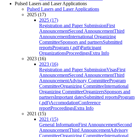
Pulsed Lasers and Laser Applications
Pulsed Lasers and Laser Applications
2025 (17)
2025 (17)
Registration and Paper Submission
First
Announcement
Second Announcement
Third
Announcement
International Organizing
Committee
Sponsors and partners
Submitted
reports
Program (.pdf)
Participant
Organizations
Proceedings
Extra Info
2023 (16)
2023 (16)
Registration and Paper Submission
Visas
First
Announcement
Second Announcement
Third
Announcement
Advisory Committee
Program
Committee
Organizing Committee
International
Organizing Committee
Organizers
Sponsors and
partners
Important dates
Submitted reports
Program
(.pdf)
Accomodation
Conference
report
Proceedings
Extra Info
2021 (15)
2021 (15)
General Information
First Announcement
Second
Announcement
Third Announcement
Advisory
Committee
Organizing Committee
International