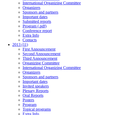
International Organizing Committee
Organizers
Sponsors and partners
Important dates
Submitted reports
Program (.pdf)
Conference report
Extra Info
Contacts
2013 (11)
First Announcement
Second Announcement
Third Announcement
Organizing Committee
International Organizing Committee
Organizers
Sponsors and partners
Important dates
Invited speakers
Plenary Reports
Oral Reports
Posters
Program
Topical programs
Extra Info