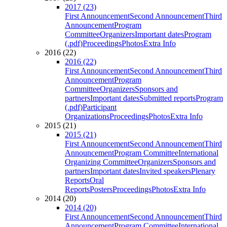
2017 (23)
First Announcement
Second Announcement
Third
Announcement
Program
Committee
Organizers
Important dates
Program
(.pdf)
Proceedings
Photos
Extra Info
2016 (22)
2016 (22)
First Announcement
Second Announcement
Third
Announcement
Program
Committee
Organizers
Sponsors and
partners
Important dates
Submitted reports
Program
(.pdf)
Participant
Organizations
Proceedings
Photos
Extra Info
2015 (21)
2015 (21)
First Announcement
Second Announcement
Third
Announcement
Program Committee
International
Organizing Committee
Organizers
Sponsors and
partners
Important dates
Invited speakers
Plenary
Reports
Oral
Reports
Posters
Proceedings
Photos
Extra Info
2014 (20)
2014 (20)
First Announcement
Second Announcement
Third
Announcement
Program Committee
International