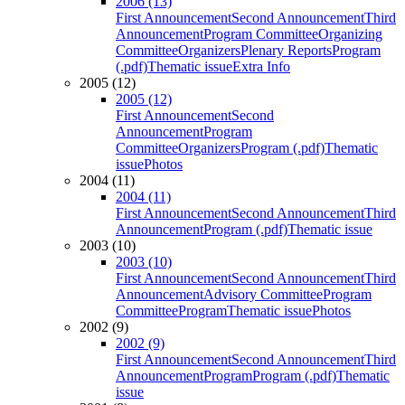
2006 (13)
First Announcement
Second Announcement
Third
Announcement
Program Committee
Organizing
Committee
Organizers
Plenary Reports
Program
(.pdf)
Thematic issue
Extra Info
2005 (12)
2005 (12)
First Announcement
Second
Announcement
Program
Committee
Organizers
Program (.pdf)
Thematic
issue
Photos
2004 (11)
2004 (11)
First Announcement
Second Announcement
Third
Announcement
Program (.pdf)
Thematic issue
2003 (10)
2003 (10)
First Announcement
Second Announcement
Third
Announcement
Advisory Committee
Program
Committee
Program
Thematic issue
Photos
2002 (9)
2002 (9)
First Announcement
Second Announcement
Third
Announcement
Program
Program (.pdf)
Thematic
issue