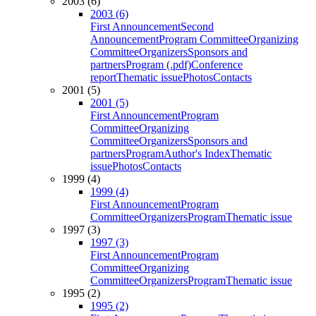
2003 (6)
2003 (6)
First Announcement
Second
Announcement
Program Committee
Organizing
Committee
Organizers
Sponsors and
partners
Program (.pdf)
Conference
report
Thematic issue
Photos
Contacts
2001 (5)
2001 (5)
First Announcement
Program
Committee
Organizing
Committee
Organizers
Sponsors and
partners
Program
Author's Index
Thematic
issue
Photos
Contacts
1999 (4)
1999 (4)
First Announcement
Program
Committee
Organizers
Program
Thematic issue
1997 (3)
1997 (3)
First Announcement
Program
Committee
Organizing
Committee
Organizers
Program
Thematic issue
1995 (2)
1995 (2)