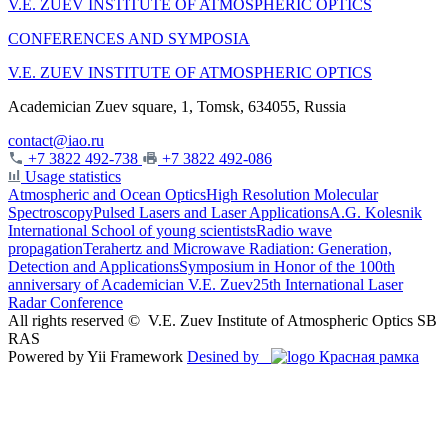
V.E. ZUEV INSTITUTE OF ATMOSPHERIC OPTICS
CONFERENCES AND SYMPOSIA
V.E. ZUEV INSTITUTE OF ATMOSPHERIC OPTICS
Academician Zuev square, 1, Tomsk, 634055, Russia
contact@iao.ru
+7 3822 492-738
+7 3822 492-086
Usage statistics
Atmospheric and Ocean Optics
High Resolution Molecular
Spectroscopy
Pulsed Lasers and Laser Applications
A.G. Kolesnik
International School of young scientists
Radio wave
propagation
Terahertz and Microwave Radiation: Generation,
Detection and Applications
Symposium in Honor of the 100th
anniversary of Academician V.E. Zuev
25th International Laser
Radar Conference
All rights reserved ©
V.E. Zuev Institute of Atmospheric Optics SB
RAS
Powered by Yii Framework
Desined by
Красная рамка