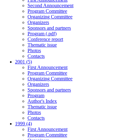
Second Announcement
Program Committee
Organizing Committee
Organizers
Sponsors and partners
Program (.pdf)
Conference report
Thematic issue
Photos
Contacts
2001 (5)
First Announcement
Program Committee
Organizing Committee
Organizers
Sponsors and partners
Program
Author's Index
Thematic issue
Photos
Contacts
1999 (4)
First Announcement
Program Committee