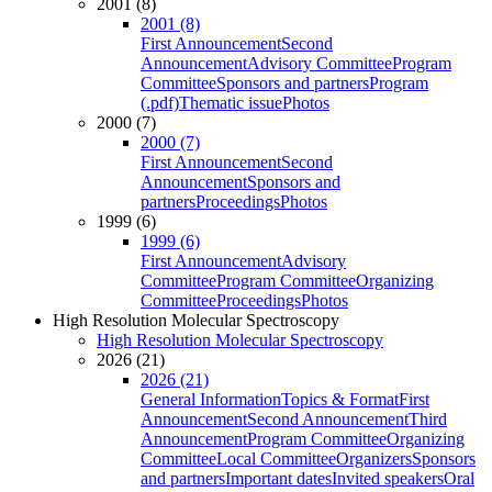
2001 (8)
2001 (8)
First Announcement
Second
Announcement
Advisory Committee
Program
Committee
Sponsors and partners
Program
(.pdf)
Thematic issue
Photos
2000 (7)
2000 (7)
First Announcement
Second
Announcement
Sponsors and
partners
Proceedings
Photos
1999 (6)
1999 (6)
First Announcement
Advisory
Committee
Program Committee
Organizing
Committee
Proceedings
Photos
High Resolution Molecular Spectroscopy
High Resolution Molecular Spectroscopy
2026 (21)
2026 (21)
General Information
Topics & Format
First
Announcement
Second Announcement
Third
Announcement
Program Committee
Organizing
Committee
Local Committee
Organizers
Sponsors
and partners
Important dates
Invited speakers
Oral