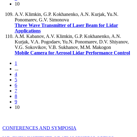
10
A.V. Klimkin, G.P. Kokhanenko, A.N. Kurjak, Yu.N.
Ponomarev, G.V. Simonova
Three Wave Transmitter of Laser Beam for Lidar
Applications
A.M. Kabanov, A.V. Klimkin, G.P. Kokhanenko, A.N.
Kurjak, V.A. Pogodaev, Yu.N. Ponomarev, D.V. Shiyanov,
V.G. Sokovikov, V.B. Sukhanov, M.M. Makogon
Mobile Camera for Aerosol Lidar Performance Control
1
...
4
5
6
7
8
9
10
CONFERENCES AND SYMPOSIA