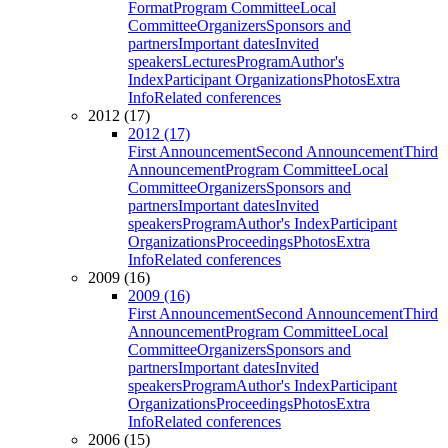
Format
Program Committee
Local
Committee
Organizers
Sponsors and
partners
Important dates
Invited
speakers
Lectures
Program
Author's
Index
Participant Organizations
Photos
Extra
Info
Related conferences
2012 (17)
2012 (17)
First Announcement
Second Announcement
Third
Announcement
Program Committee
Local
Committee
Organizers
Sponsors and
partners
Important dates
Invited
speakers
Program
Author's Index
Participant
Organizations
Proceedings
Photos
Extra
Info
Related conferences
2009 (16)
2009 (16)
First Announcement
Second Announcement
Third
Announcement
Program Committee
Local
Committee
Organizers
Sponsors and
partners
Important dates
Invited
speakers
Program
Author's Index
Participant
Organizations
Proceedings
Photos
Extra
Info
Related conferences
2006 (15)