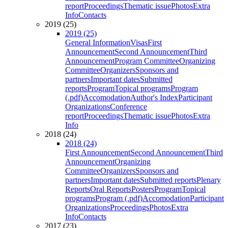
report
Proceedings
Thematic issue
Photos
Extra
Info
Contacts
2019 (25)
2019 (25)
General Information
Visas
First
Announcement
Second Announcement
Third
Announcement
Program Committee
Organizing
Committee
Organizers
Sponsors and
partners
Important dates
Submitted
reports
Program
Topical programs
Program
(.pdf)
Accomodation
Author's Index
Participant
Organizations
Conference
report
Proceedings
Thematic issue
Photos
Extra
Info
2018 (24)
2018 (24)
First Announcement
Second Announcement
Third
Announcement
Organizing
Committee
Organizers
Sponsors and
partners
Important dates
Submitted reports
Plenary
Reports
Oral Reports
Posters
Program
Topical
programs
Program (.pdf)
Accomodation
Participant
Organizations
Proceedings
Photos
Extra
Info
Contacts
2017 (23)