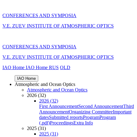
CONFERENCES AND SYMPOSIA
V.E. ZUEV INSTITUTE OF ATMOSPHERIC OPTICS
CONFERENCES AND SYMPOSIA
V.E. ZUEV INSTITUTE OF ATMOSPHERIC OPTICS
IAO Home
IAO Home
RUS
OLD
IAO Home
Atmospheric and Ocean Optics
Atmospheric and Ocean Optics
2026 (32)
2026 (32)
First Announcement
Second Announcement
Third
Announcement
Organizing Committee
Important
dates
Submitted reports
Program
Program
(.pdf)
Proceedings
Extra Info
2025 (31)
2025 (31)