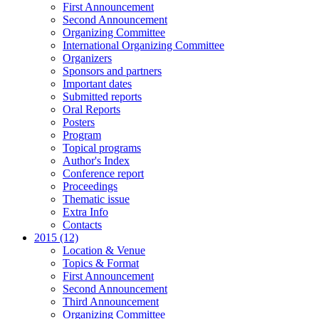
First Announcement
Second Announcement
Organizing Committee
International Organizing Committee
Organizers
Sponsors and partners
Important dates
Submitted reports
Oral Reports
Posters
Program
Topical programs
Author's Index
Conference report
Proceedings
Thematic issue
Extra Info
Contacts
2015 (12)
Location & Venue
Topics & Format
First Announcement
Second Announcement
Third Announcement
Organizing Committee