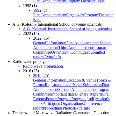
First Announcement
Program
Thematic issue
1992 (1)
1992 (1)
First Announcement
Organizers
Program
Thematic
issue
A.G. Kolesnik International School of young scientists
A.G. Kolesnik International School of young scientists
2022 (15)
2022 (15)
General Information
First Announcement
Second
Announcement
Third Announcement
Program
Committee
Organizing Committee
Submitted
reports
Extra Info
Radio wave propagation
Radio wave propagation
2016 (25)
2016 (25)
General Information
Location & Venue
Topics &
Format
Registration and Paper Submission
First
Announcement
Second Announcement
Program
Committee
Important dates
Plenary Reports
Oral
Reports
Posters
Program
Program (.pdf)
Author's
Index
Participant Organizations
Conference
report
Proceedings
Photos
Extra Info
Terahertz and Microwave Radiation: Generation, Detection