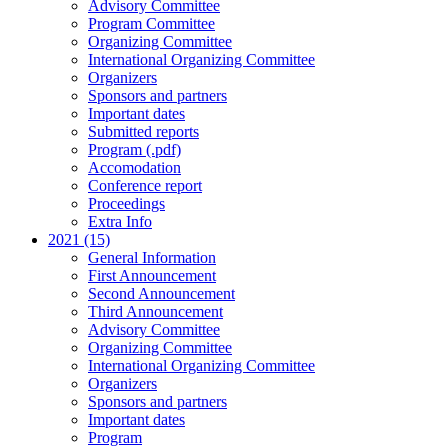
Advisory Committee
Program Committee
Organizing Committee
International Organizing Committee
Organizers
Sponsors and partners
Important dates
Submitted reports
Program (.pdf)
Accomodation
Conference report
Proceedings
Extra Info
2021 (15)
General Information
First Announcement
Second Announcement
Third Announcement
Advisory Committee
Organizing Committee
International Organizing Committee
Organizers
Sponsors and partners
Important dates
Program