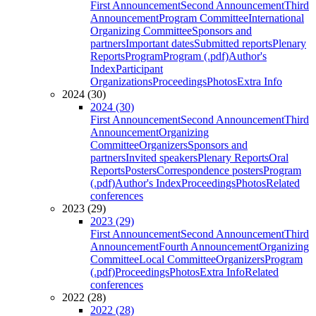
First Announcement
Second Announcement
Third
Announcement
Program Committee
International
Organizing Committee
Sponsors and
partners
Important dates
Submitted reports
Plenary
Reports
Program
Program (.pdf)
Author's
Index
Participant
Organizations
Proceedings
Photos
Extra Info
2024 (30)
2024 (30)
First Announcement
Second Announcement
Third
Announcement
Organizing
Committee
Organizers
Sponsors and
partners
Invited speakers
Plenary Reports
Oral
Reports
Posters
Correspondence posters
Program
(.pdf)
Author's Index
Proceedings
Photos
Related
conferences
2023 (29)
2023 (29)
First Announcement
Second Announcement
Third
Announcement
Fourth Announcement
Organizing
Committee
Local Committee
Organizers
Program
(.pdf)
Proceedings
Photos
Extra Info
Related
conferences
2022 (28)
2022 (28)