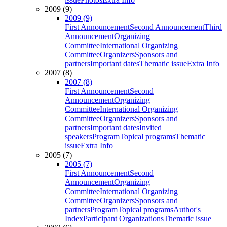
2009 (9)
2009 (9)
First Announcement
Second Announcement
Third
Announcement
Organizing
Committee
International Organizing
Committee
Organizers
Sponsors and
partners
Important dates
Thematic issue
Extra Info
2007 (8)
2007 (8)
First Announcement
Second
Announcement
Organizing
Committee
International Organizing
Committee
Organizers
Sponsors and
partners
Important dates
Invited
speakers
Program
Topical programs
Thematic
issue
Extra Info
2005 (7)
2005 (7)
First Announcement
Second
Announcement
Organizing
Committee
International Organizing
Committee
Organizers
Sponsors and
partners
Program
Topical programs
Author's
Index
Participant Organizations
Thematic issue