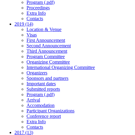
Program (.pdf)
Proceedings
Extra Info
Contacts
2019 (14)
Location & Venue
Visas
First Announcement
Second Announcement
Third Announcement
Program Committee
Organizing Committee
International Organizing Committee
Organizers
Sponsors and partners
Important dates
Submitted reports
Program (.pdf)
Arrival
Accomodation
Participant Organizations
Conference report
Extra Info
Contacts
2017 (13)