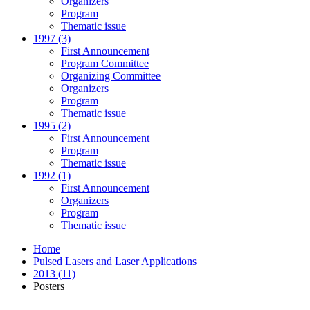
Organizers
Program
Thematic issue
1997 (3)
First Announcement
Program Committee
Organizing Committee
Organizers
Program
Thematic issue
1995 (2)
First Announcement
Program
Thematic issue
1992 (1)
First Announcement
Organizers
Program
Thematic issue
Home
Pulsed Lasers and Laser Applications
2013 (11)
Posters