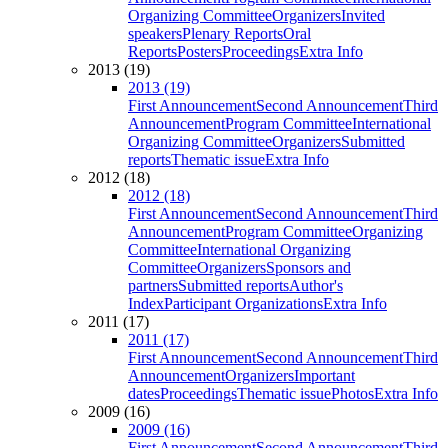
Organizing Committee
Organizers
Invited
speakers
Plenary Reports
Oral
Reports
Posters
Proceedings
Extra Info
2013 (19)
2013 (19)
First Announcement
Second Announcement
Third
Announcement
Program Committee
International
Organizing Committee
Organizers
Submitted
reports
Thematic issue
Extra Info
2012 (18)
2012 (18)
First Announcement
Second Announcement
Third
Announcement
Program Committee
Organizing
Committee
International Organizing
Committee
Organizers
Sponsors and
partners
Submitted reports
Author's
Index
Participant Organizations
Extra Info
2011 (17)
2011 (17)
First Announcement
Second Announcement
Third
Announcement
Organizers
Important
dates
Proceedings
Thematic issue
Photos
Extra Info
2009 (16)
2009 (16)
First Announcement
Second Announcement
Third