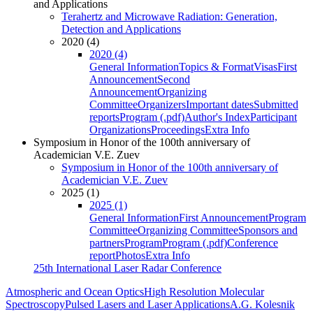
and Applications
Terahertz and Microwave Radiation: Generation,
Detection and Applications
2020 (4)
2020 (4)
General Information
Topics & Format
Visas
First
Announcement
Second
Announcement
Organizing
Committee
Organizers
Important dates
Submitted
reports
Program (.pdf)
Author's Index
Participant
Organizations
Proceedings
Extra Info
Symposium in Honor of the 100th anniversary of
Academician V.E. Zuev
Symposium in Honor of the 100th anniversary of
Academician V.E. Zuev
2025 (1)
2025 (1)
General Information
First Announcement
Program
Committee
Organizing Committee
Sponsors and
partners
Program
Program (.pdf)
Conference
report
Photos
Extra Info
25th International Laser Radar Conference
Atmospheric and Ocean Optics
High Resolution Molecular
Spectroscopy
Pulsed Lasers and Laser Applications
A.G. Kolesnik