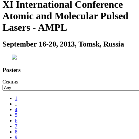
XI International Conference
Atomic and Molecular Pulsed
Lasers - AMPL
September 16-20, 2013, Tomsk, Russia
Posters
Секция
1
...
4
5
6
7
8
9