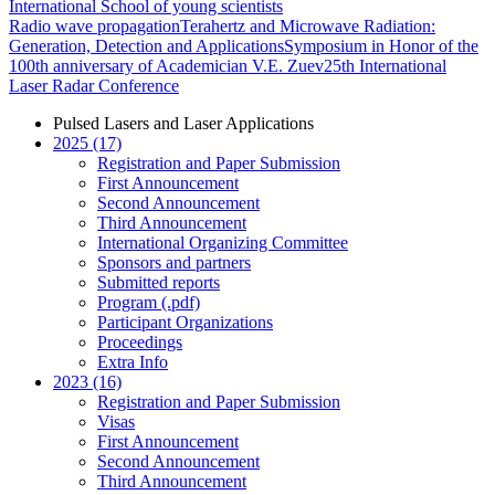
International School of young scientists
Radio wave propagation
Terahertz and Microwave Radiation:
Generation, Detection and Applications
Symposium in Honor of the
100th anniversary of Academician V.E. Zuev
25th International
Laser Radar Conference
Pulsed Lasers and Laser Applications
2025 (17)
Registration and Paper Submission
First Announcement
Second Announcement
Third Announcement
International Organizing Committee
Sponsors and partners
Submitted reports
Program (.pdf)
Participant Organizations
Proceedings
Extra Info
2023 (16)
Registration and Paper Submission
Visas
First Announcement
Second Announcement
Third Announcement