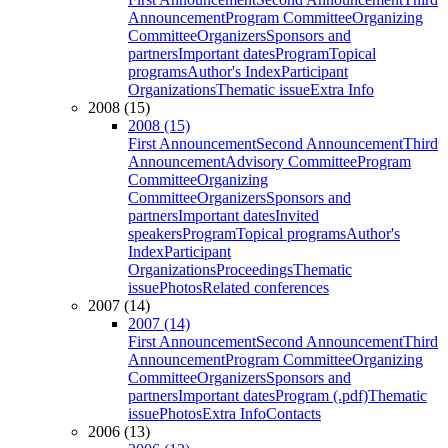
Announcement
Program Committee
Organizing
Committee
Organizers
Sponsors and
partners
Important dates
Program
Topical
programs
Author's Index
Participant
Organizations
Thematic issue
Extra Info
2008 (15)
2008 (15)
First Announcement
Second Announcement
Third
Announcement
Advisory Committee
Program
Committee
Organizing
Committee
Organizers
Sponsors and
partners
Important dates
Invited
speakers
Program
Topical programs
Author's
Index
Participant
Organizations
Proceedings
Thematic
issue
Photos
Related conferences
2007 (14)
2007 (14)
First Announcement
Second Announcement
Third
Announcement
Program Committee
Organizing
Committee
Organizers
Sponsors and
partners
Important dates
Program (.pdf)
Thematic
issue
Photos
Extra Info
Contacts
2006 (13)