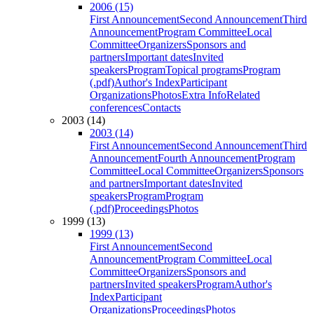
2006 (15)
First Announcement
Second Announcement
Third
Announcement
Program Committee
Local
Committee
Organizers
Sponsors and
partners
Important dates
Invited
speakers
Program
Topical programs
Program
(.pdf)
Author's Index
Participant
Organizations
Photos
Extra Info
Related
conferences
Contacts
2003 (14)
2003 (14)
First Announcement
Second Announcement
Third
Announcement
Fourth Announcement
Program
Committee
Local Committee
Organizers
Sponsors
and partners
Important dates
Invited
speakers
Program
Program
(.pdf)
Proceedings
Photos
1999 (13)
1999 (13)
First Announcement
Second
Announcement
Program Committee
Local
Committee
Organizers
Sponsors and
partners
Invited speakers
Program
Author's
Index
Participant
Organizations
Proceedings
Photos