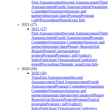
First Announcement
Second Announcement
Third
Announcement
Fourth Announcement
Organizing
Committee
Organizers
Sponsors and
partners
Important dates
Program
Program
(.pdf)
Proceedings
Photos
Extra Info
2021 (27)
2021 (27)
First Announcement
Second Announcement
Third
Announcement
Fourth Announcement
Program
Committee
Organizing Committee
Sponsors and
partners
Important dates
Plenary Reports
Oral
Reports
Posters
Correspondence
posters
Program
Program (.pdf)
Author's
Index
Participant Organizations
Conference
report
Proceedings
Thematic issue
Extra Info
2020 (26)
2020 (26)
Visas
First Announcement
Second
Announcement
Third Announcement
Fourth
Announcement
Program Committee
Organizing
Committee
Organizers
Sponsors and
partners
Important dates
Invited speakers
Plenary
Reports
Oral Reports
Posters
Program
Topical
programs
Program (.pdf)
Author's
Index
Participant Organizations
Conference