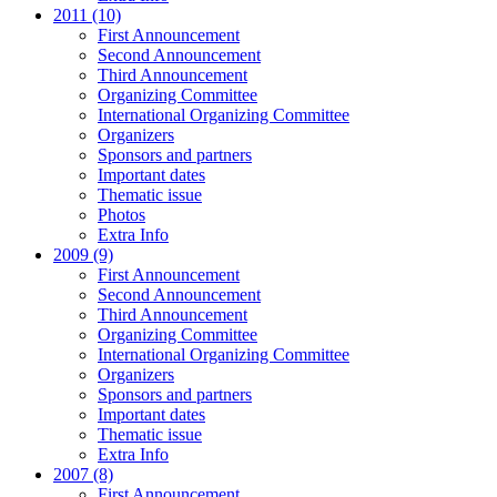
2011 (10)
First Announcement
Second Announcement
Third Announcement
Organizing Committee
International Organizing Committee
Organizers
Sponsors and partners
Important dates
Thematic issue
Photos
Extra Info
2009 (9)
First Announcement
Second Announcement
Third Announcement
Organizing Committee
International Organizing Committee
Organizers
Sponsors and partners
Important dates
Thematic issue
Extra Info
2007 (8)
First Announcement