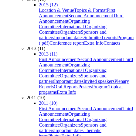
2015 (12)
Location & Venue
Topics & Format
First
Announcement
Second Announcement
Third
Announcement
Organizing
Committee
International Organizing
Committee
Organizers
Sponsors and
partners
Important dates
Submitted reports
Program
(.pdf)
Conference report
Extra Info
Contacts
2013 (11)
2013 (11)
First Announcement
Second Announcement
Third
Announcement
Organizing
Committee
International Organizing
Committee
Organizers
Sponsors and
partners
Important dates
Invited speakers
Plenary
Reports
Oral Reports
Posters
Program
Topical
programs
Extra Info
2011 (10)
2011 (10)
First Announcement
Second Announcement
Third
Announcement
Organizing
Committee
International Organizing
Committee
Organizers
Sponsors and
partners
Important dates
Thematic
issue
Photos
Extra Info