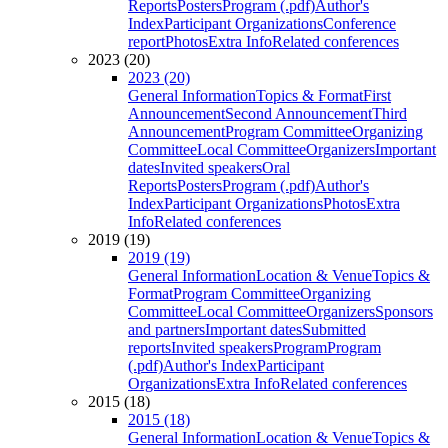
Reports
Posters
Program (.pdf)
Author's
Index
Participant Organizations
Conference
report
Photos
Extra Info
Related conferences
2023 (20)
2023 (20)
General Information
Topics & Format
First
Announcement
Second Announcement
Third
Announcement
Program Committee
Organizing
Committee
Local Committee
Organizers
Important
dates
Invited speakers
Oral
Reports
Posters
Program (.pdf)
Author's
Index
Participant Organizations
Photos
Extra
Info
Related conferences
2019 (19)
2019 (19)
General Information
Location & Venue
Topics &
Format
Program Committee
Organizing
Committee
Local Committee
Organizers
Sponsors
and partners
Important dates
Submitted
reports
Invited speakers
Program
Program
(.pdf)
Author's Index
Participant
Organizations
Extra Info
Related conferences
2015 (18)
2015 (18)
General Information
Location & Venue
Topics &