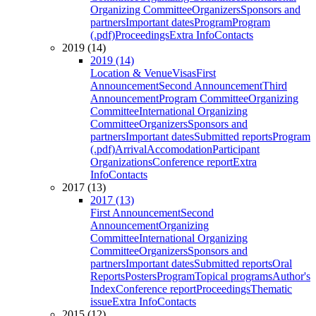
Organizing Committee
Organizers
Sponsors and
partners
Important dates
Program
Program
(.pdf)
Proceedings
Extra Info
Contacts
2019 (14)
2019 (14)
Location & Venue
Visas
First
Announcement
Second Announcement
Third
Announcement
Program Committee
Organizing
Committee
International Organizing
Committee
Organizers
Sponsors and
partners
Important dates
Submitted reports
Program
(.pdf)
Arrival
Accomodation
Participant
Organizations
Conference report
Extra
Info
Contacts
2017 (13)
2017 (13)
First Announcement
Second
Announcement
Organizing
Committee
International Organizing
Committee
Organizers
Sponsors and
partners
Important dates
Submitted reports
Oral
Reports
Posters
Program
Topical programs
Author's
Index
Conference report
Proceedings
Thematic
issue
Extra Info
Contacts
2015 (12)