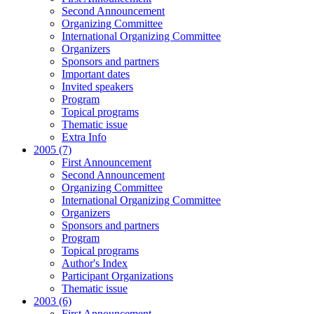
Second Announcement
Organizing Committee
International Organizing Committee
Organizers
Sponsors and partners
Important dates
Invited speakers
Program
Topical programs
Thematic issue
Extra Info
2005 (7)
First Announcement
Second Announcement
Organizing Committee
International Organizing Committee
Organizers
Sponsors and partners
Program
Topical programs
Author's Index
Participant Organizations
Thematic issue
2003 (6)
First Announcement