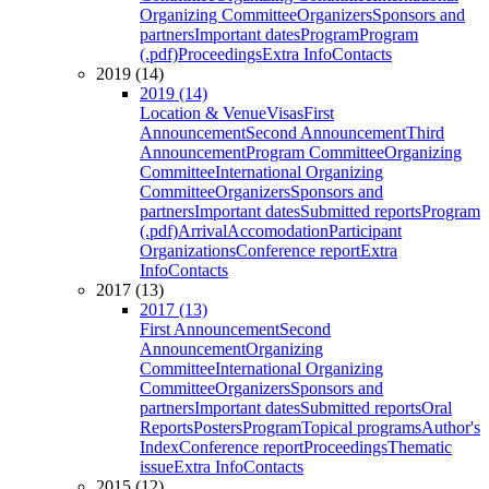
Organizing Committee
Organizers
Sponsors and
partners
Important dates
Program
Program
(.pdf)
Proceedings
Extra Info
Contacts
2019 (14)
2019 (14)
Location & Venue
Visas
First
Announcement
Second Announcement
Third
Announcement
Program Committee
Organizing
Committee
International Organizing
Committee
Organizers
Sponsors and
partners
Important dates
Submitted reports
Program
(.pdf)
Arrival
Accomodation
Participant
Organizations
Conference report
Extra
Info
Contacts
2017 (13)
2017 (13)
First Announcement
Second
Announcement
Organizing
Committee
International Organizing
Committee
Organizers
Sponsors and
partners
Important dates
Submitted reports
Oral
Reports
Posters
Program
Topical programs
Author's
Index
Conference report
Proceedings
Thematic
issue
Extra Info
Contacts
2015 (12)