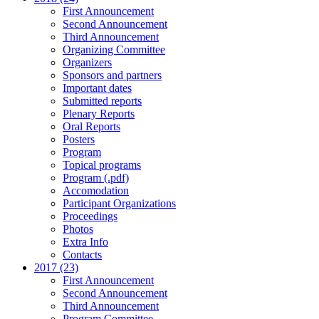
First Announcement
Second Announcement
Third Announcement
Organizing Committee
Organizers
Sponsors and partners
Important dates
Submitted reports
Plenary Reports
Oral Reports
Posters
Program
Topical programs
Program (.pdf)
Accomodation
Participant Organizations
Proceedings
Photos
Extra Info
Contacts
2017 (23)
First Announcement
Second Announcement
Third Announcement
Program Committee