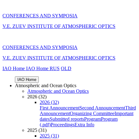
CONFERENCES AND SYMPOSIA
V.E. ZUEV INSTITUTE OF ATMOSPHERIC OPTICS
CONFERENCES AND SYMPOSIA
V.E. ZUEV INSTITUTE OF ATMOSPHERIC OPTICS
IAO Home
IAO Home
RUS
OLD
IAO Home
Atmospheric and Ocean Optics
Atmospheric and Ocean Optics
2026 (32)
2026 (32)
First Announcement
Second Announcement
Third
Announcement
Organizing Committee
Important
dates
Submitted reports
Program
Program
(.pdf)
Proceedings
Extra Info
2025 (31)
2025 (31)