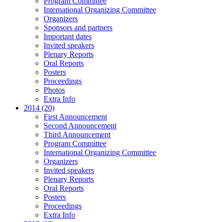
Program Committee
International Organizing Committee
Organizers
Sponsors and partners
Important dates
Invited speakers
Plenary Reports
Oral Reports
Posters
Proceedings
Photos
Extra Info
2014 (20)
First Announcement
Second Announcement
Third Announcement
Program Committee
International Organizing Committee
Organizers
Invited speakers
Plenary Reports
Oral Reports
Posters
Proceedings
Extra Info