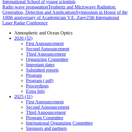
International School of young scientists
Radio wave propagation
Terahertz and Microwave Radiation:
Generation, Detection and Applications
Symposium in Honor of the
100th anniversary of Academician V.E. Zuev
25th International
Laser Radar Conference
Atmospheric and Ocean Optics
2026 (32)
First Announcement
Second Announcement
Third Announcement
Organizing Committee
Important dates
Submitted reports
Program
Program (.pdf)
Proceedings
Extra Info
2025 (31)
First Announcement
Second Announcement
Third Announcement
Program Committee
International Organizing Committee
Sponsors and partners