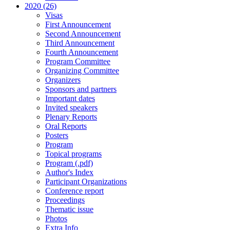
2020 (26)
Visas
First Announcement
Second Announcement
Third Announcement
Fourth Announcement
Program Committee
Organizing Committee
Organizers
Sponsors and partners
Important dates
Invited speakers
Plenary Reports
Oral Reports
Posters
Program
Topical programs
Program (.pdf)
Author's Index
Participant Organizations
Conference report
Proceedings
Thematic issue
Photos
Extra Info