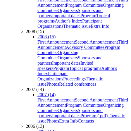
Announcement
Program Committee
Organizing
Committee
Organizers
Sponsors and
partners
Important dates
Program
Topical
programs
Author's Index
Participant
Organizations
Thematic issue
Extra Info
2008 (15)
2008 (15)
First Announcement
Second Announcement
Third
Announcement
Advisory Committee
Program
Committee
Organizing
Committee
Organizers
Sponsors and
partners
Important dates
Invited
speakers
Program
Topical programs
Author's
Index
Participant
Organizations
Proceedings
Thematic
issue
Photos
Related conferences
2007 (14)
2007 (14)
First Announcement
Second Announcement
Third
Announcement
Program Committee
Organizing
Committee
Organizers
Sponsors and
partners
Important dates
Program (.pdf)
Thematic
issue
Photos
Extra Info
Contacts
2006 (13)