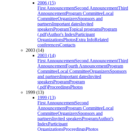
2006 (15)
First Announcement
Second Announcement
Third
Announcement
Program Committee
Local
Committee
Organizers
Sponsors and
partners
Important dates
Invited
speakers
Program
Topical programs
Program
(.pdf)
Author's Index
Participant
Organizations
Photos
Extra Info
Related
conferences
Contacts
2003 (14)
2003 (14)
First Announcement
Second Announcement
Third
Announcement
Fourth Announcement
Program
Committee
Local Committee
Organizers
Sponsors
and partners
Important dates
Invited
speakers
Program
Program
(.pdf)
Proceedings
Photos
1999 (13)
1999 (13)
First Announcement
Second
Announcement
Program Committee
Local
Committee
Organizers
Sponsors and
partners
Invited speakers
Program
Author's
Index
Participant
Organizations
Proceedings
Photos