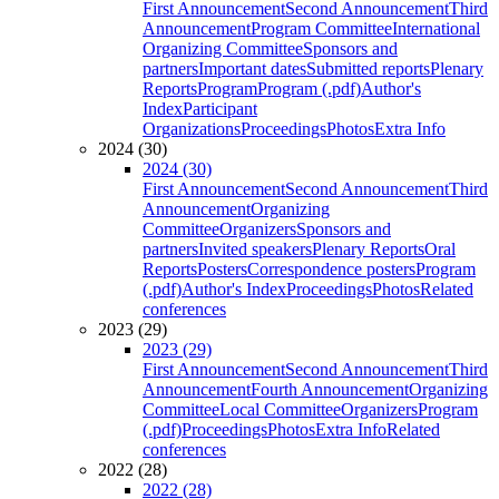
First Announcement
Second Announcement
Third
Announcement
Program Committee
International
Organizing Committee
Sponsors and
partners
Important dates
Submitted reports
Plenary
Reports
Program
Program (.pdf)
Author's
Index
Participant
Organizations
Proceedings
Photos
Extra Info
2024 (30)
2024 (30)
First Announcement
Second Announcement
Third
Announcement
Organizing
Committee
Organizers
Sponsors and
partners
Invited speakers
Plenary Reports
Oral
Reports
Posters
Correspondence posters
Program
(.pdf)
Author's Index
Proceedings
Photos
Related
conferences
2023 (29)
2023 (29)
First Announcement
Second Announcement
Third
Announcement
Fourth Announcement
Organizing
Committee
Local Committee
Organizers
Program
(.pdf)
Proceedings
Photos
Extra Info
Related
conferences
2022 (28)
2022 (28)