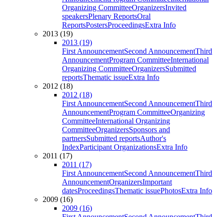
Organizing Committee
Organizers
Invited
speakers
Plenary Reports
Oral
Reports
Posters
Proceedings
Extra Info
2013 (19)
2013 (19)
First Announcement
Second Announcement
Third
Announcement
Program Committee
International
Organizing Committee
Organizers
Submitted
reports
Thematic issue
Extra Info
2012 (18)
2012 (18)
First Announcement
Second Announcement
Third
Announcement
Program Committee
Organizing
Committee
International Organizing
Committee
Organizers
Sponsors and
partners
Submitted reports
Author's
Index
Participant Organizations
Extra Info
2011 (17)
2011 (17)
First Announcement
Second Announcement
Third
Announcement
Organizers
Important
dates
Proceedings
Thematic issue
Photos
Extra Info
2009 (16)
2009 (16)
First Announcement
Second Announcement
Third