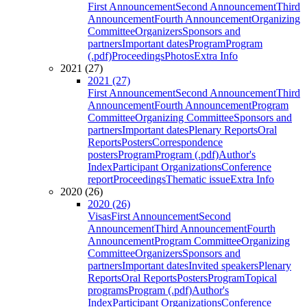
First Announcement
Second Announcement
Third
Announcement
Fourth Announcement
Organizing
Committee
Organizers
Sponsors and
partners
Important dates
Program
Program
(.pdf)
Proceedings
Photos
Extra Info
2021 (27)
2021 (27)
First Announcement
Second Announcement
Third
Announcement
Fourth Announcement
Program
Committee
Organizing Committee
Sponsors and
partners
Important dates
Plenary Reports
Oral
Reports
Posters
Correspondence
posters
Program
Program (.pdf)
Author's
Index
Participant Organizations
Conference
report
Proceedings
Thematic issue
Extra Info
2020 (26)
2020 (26)
Visas
First Announcement
Second
Announcement
Third Announcement
Fourth
Announcement
Program Committee
Organizing
Committee
Organizers
Sponsors and
partners
Important dates
Invited speakers
Plenary
Reports
Oral Reports
Posters
Program
Topical
programs
Program (.pdf)
Author's
Index
Participant Organizations
Conference