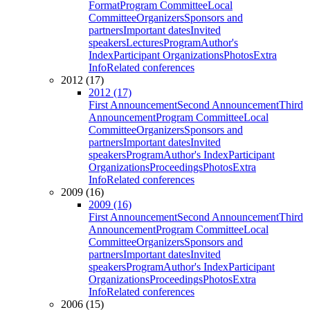
Format
Program Committee
Local
Committee
Organizers
Sponsors and
partners
Important dates
Invited
speakers
Lectures
Program
Author's
Index
Participant Organizations
Photos
Extra
Info
Related conferences
2012 (17)
2012 (17)
First Announcement
Second Announcement
Third
Announcement
Program Committee
Local
Committee
Organizers
Sponsors and
partners
Important dates
Invited
speakers
Program
Author's Index
Participant
Organizations
Proceedings
Photos
Extra
Info
Related conferences
2009 (16)
2009 (16)
First Announcement
Second Announcement
Third
Announcement
Program Committee
Local
Committee
Organizers
Sponsors and
partners
Important dates
Invited
speakers
Program
Author's Index
Participant
Organizations
Proceedings
Photos
Extra
Info
Related conferences
2006 (15)