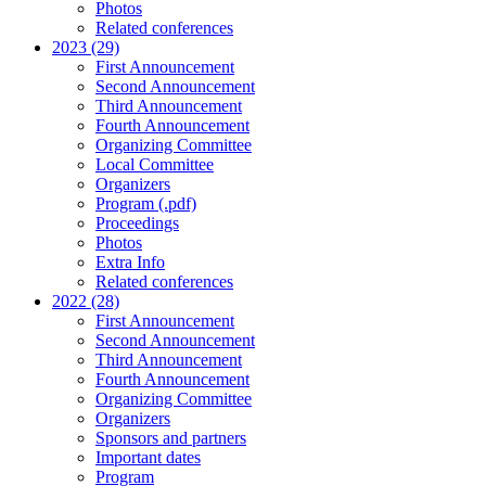
Photos
Related conferences
2023 (29)
First Announcement
Second Announcement
Third Announcement
Fourth Announcement
Organizing Committee
Local Committee
Organizers
Program (.pdf)
Proceedings
Photos
Extra Info
Related conferences
2022 (28)
First Announcement
Second Announcement
Third Announcement
Fourth Announcement
Organizing Committee
Organizers
Sponsors and partners
Important dates
Program