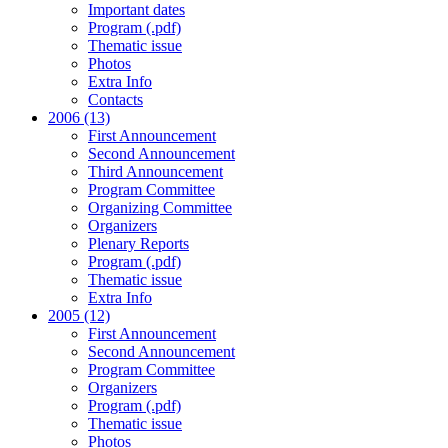
Important dates
Program (.pdf)
Thematic issue
Photos
Extra Info
Contacts
2006 (13)
First Announcement
Second Announcement
Third Announcement
Program Committee
Organizing Committee
Organizers
Plenary Reports
Program (.pdf)
Thematic issue
Extra Info
2005 (12)
First Announcement
Second Announcement
Program Committee
Organizers
Program (.pdf)
Thematic issue
Photos