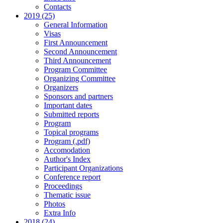
Contacts
2019 (25)
General Information
Visas
First Announcement
Second Announcement
Third Announcement
Program Committee
Organizing Committee
Organizers
Sponsors and partners
Important dates
Submitted reports
Program
Topical programs
Program (.pdf)
Accomodation
Author's Index
Participant Organizations
Conference report
Proceedings
Thematic issue
Photos
Extra Info
2018 (24)