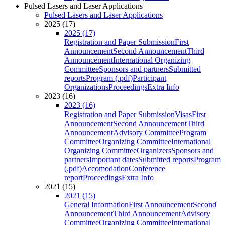
Pulsed Lasers and Laser Applications
Pulsed Lasers and Laser Applications
2025 (17)
2025 (17)
Registration and Paper Submission
First
Announcement
Second Announcement
Third
Announcement
International Organizing
Committee
Sponsors and partners
Submitted
reports
Program (.pdf)
Participant
Organizations
Proceedings
Extra Info
2023 (16)
2023 (16)
Registration and Paper Submission
Visas
First
Announcement
Second Announcement
Third
Announcement
Advisory Committee
Program
Committee
Organizing Committee
International
Organizing Committee
Organizers
Sponsors and
partners
Important dates
Submitted reports
Program
(.pdf)
Accomodation
Conference
report
Proceedings
Extra Info
2021 (15)
2021 (15)
General Information
First Announcement
Second
Announcement
Third Announcement
Advisory
Committee
Organizing Committee
International