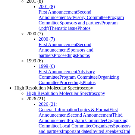
2001 (8)
2001 (8)
First Announcement
Second
Announcement
Advisory Committee
Program
Committee
Sponsors and partners
Program
(.pdf)
Thematic issue
Photos
2000 (7)
2000 (7)
First Announcement
Second
Announcement
Sponsors and
partners
Proceedings
Photos
1999 (6)
1999 (6)
First Announcement
Advisory
Committee
Program Committee
Organizing
Committee
Proceedings
Photos
High Resolution Molecular Spectroscopy
High Resolution Molecular Spectroscopy
2026 (21)
2026 (21)
General Information
Topics & Format
First
Announcement
Second Announcement
Third
Announcement
Program Committee
Organizing
Committee
Local Committee
Organizers
Sponsors
and partners
Important dates
Invited speakers
Oral