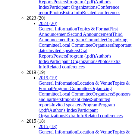
Reports
Posters
Program (.pdf)
Author's
Index
Participant Organizations
Conference
report
Photos
Extra Info
Related conferences
2023 (20)
2023 (20)
General Information
Topics & Format
First
Announcement
Second Announcement
Third
Announcement
Program Committee
Organizing
Committee
Local Committee
Organizers
Important
dates
Invited speakers
Oral
Reports
Posters
Program (.pdf)
Author's
Index
Participant Organizations
Photos
Extra
Info
Related conferences
2019 (19)
2019 (19)
General Information
Location & Venue
Topics &
Format
Program Committee
Organizing
Committee
Local Committee
Organizers
Sponsors
and partners
Important dates
Submitted
reports
Invited speakers
Program
Program
(.pdf)
Author's Index
Participant
Organizations
Extra Info
Related conferences
2015 (18)
2015 (18)
General Information
Location & Venue
Topics &