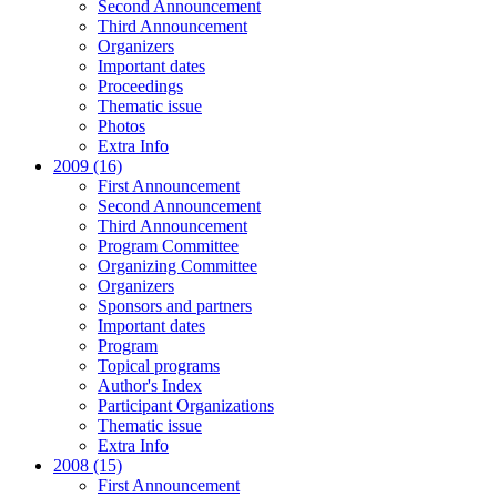
Second Announcement
Third Announcement
Organizers
Important dates
Proceedings
Thematic issue
Photos
Extra Info
2009 (16)
First Announcement
Second Announcement
Third Announcement
Program Committee
Organizing Committee
Organizers
Sponsors and partners
Important dates
Program
Topical programs
Author's Index
Participant Organizations
Thematic issue
Extra Info
2008 (15)
First Announcement