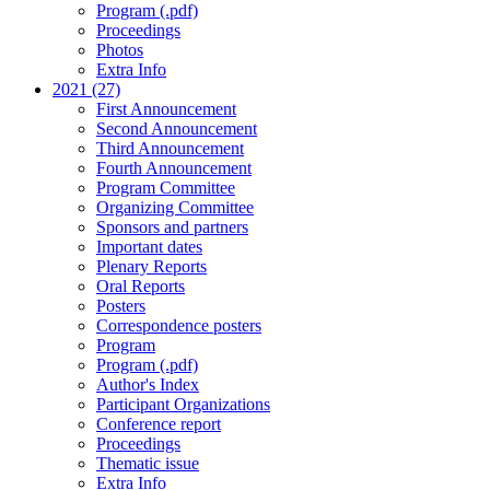
Program (.pdf)
Proceedings
Photos
Extra Info
2021 (27)
First Announcement
Second Announcement
Third Announcement
Fourth Announcement
Program Committee
Organizing Committee
Sponsors and partners
Important dates
Plenary Reports
Oral Reports
Posters
Correspondence posters
Program
Program (.pdf)
Author's Index
Participant Organizations
Conference report
Proceedings
Thematic issue
Extra Info