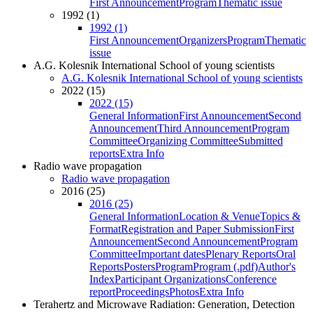
First Announcement
Program
Thematic issue
1992 (1)
1992 (1)
First Announcement
Organizers
Program
Thematic
issue
A.G. Kolesnik International School of young scientists
A.G. Kolesnik International School of young scientists
2022 (15)
2022 (15)
General Information
First Announcement
Second
Announcement
Third Announcement
Program
Committee
Organizing Committee
Submitted
reports
Extra Info
Radio wave propagation
Radio wave propagation
2016 (25)
2016 (25)
General Information
Location & Venue
Topics &
Format
Registration and Paper Submission
First
Announcement
Second Announcement
Program
Committee
Important dates
Plenary Reports
Oral
Reports
Posters
Program
Program (.pdf)
Author's
Index
Participant Organizations
Conference
report
Proceedings
Photos
Extra Info
Terahertz and Microwave Radiation: Generation, Detection