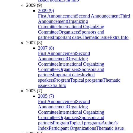
2009 (9)
2009 (9)
First Announcement
Second Announcement
Third
Announcement
Organizing
Committee
International Organizing
Committee
Organizers
Sponsors and
partners
Important dates
Thematic issue
Extra Info
2007 (8)
2007 (8)
First Announcement
Second
Announcement
Organizing
Committee
International Organizing
Committee
Organizers
Sponsors and
partners
Important dates
Invited
speakers
Program
Topical programs
Thematic
issue
Extra Info
2005 (7)
2005 (7)
First Announcement
Second
Announcement
Organizing
Committee
International Organizing
Committee
Organizers
Sponsors and
partners
Program
Topical programs
Author's
Index
Participant Organizations
Thematic issue