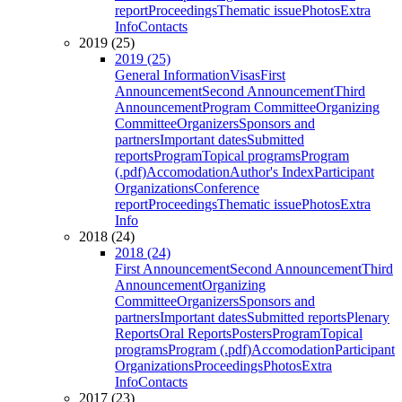
report
Proceedings
Thematic issue
Photos
Extra
Info
Contacts
2019 (25)
2019 (25)
General Information
Visas
First
Announcement
Second Announcement
Third
Announcement
Program Committee
Organizing
Committee
Organizers
Sponsors and
partners
Important dates
Submitted
reports
Program
Topical programs
Program
(.pdf)
Accomodation
Author's Index
Participant
Organizations
Conference
report
Proceedings
Thematic issue
Photos
Extra
Info
2018 (24)
2018 (24)
First Announcement
Second Announcement
Third
Announcement
Organizing
Committee
Organizers
Sponsors and
partners
Important dates
Submitted reports
Plenary
Reports
Oral Reports
Posters
Program
Topical
programs
Program (.pdf)
Accomodation
Participant
Organizations
Proceedings
Photos
Extra
Info
Contacts
2017 (23)