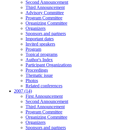
Second Announcement
Third Announcement
Advisory Committee
Program Committee
Organizing Committee
Organizers
Sponsors and partners
Important dates
Invited speakers
Program
Topical programs
Author's Index
Participant Organizations
Proceedings
Thematic issue
Photos
Related conferences
2007 (14)
First Announcement
Second Announcement
Third Announcement
Program Committee
Organizing Committee
Organizers
Sponsors and partners