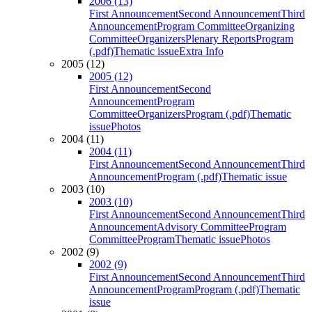
2006 (13)
First Announcement
Second Announcement
Third
Announcement
Program Committee
Organizing
Committee
Organizers
Plenary Reports
Program
(.pdf)
Thematic issue
Extra Info
2005 (12)
2005 (12)
First Announcement
Second
Announcement
Program
Committee
Organizers
Program (.pdf)
Thematic
issue
Photos
2004 (11)
2004 (11)
First Announcement
Second Announcement
Third
Announcement
Program (.pdf)
Thematic issue
2003 (10)
2003 (10)
First Announcement
Second Announcement
Third
Announcement
Advisory Committee
Program
Committee
Program
Thematic issue
Photos
2002 (9)
2002 (9)
First Announcement
Second Announcement
Third
Announcement
Program
Program (.pdf)
Thematic
issue