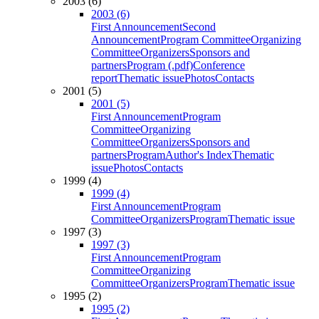
2003 (6)
2003 (6)
First Announcement
Second
Announcement
Program Committee
Organizing
Committee
Organizers
Sponsors and
partners
Program (.pdf)
Conference
report
Thematic issue
Photos
Contacts
2001 (5)
2001 (5)
First Announcement
Program
Committee
Organizing
Committee
Organizers
Sponsors and
partners
Program
Author's Index
Thematic
issue
Photos
Contacts
1999 (4)
1999 (4)
First Announcement
Program
Committee
Organizers
Program
Thematic issue
1997 (3)
1997 (3)
First Announcement
Program
Committee
Organizing
Committee
Organizers
Program
Thematic issue
1995 (2)
1995 (2)