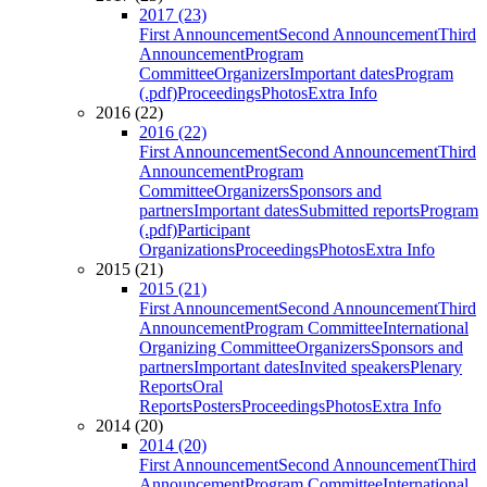
2017 (23)
First Announcement
Second Announcement
Third
Announcement
Program
Committee
Organizers
Important dates
Program
(.pdf)
Proceedings
Photos
Extra Info
2016 (22)
2016 (22)
First Announcement
Second Announcement
Third
Announcement
Program
Committee
Organizers
Sponsors and
partners
Important dates
Submitted reports
Program
(.pdf)
Participant
Organizations
Proceedings
Photos
Extra Info
2015 (21)
2015 (21)
First Announcement
Second Announcement
Third
Announcement
Program Committee
International
Organizing Committee
Organizers
Sponsors and
partners
Important dates
Invited speakers
Plenary
Reports
Oral
Reports
Posters
Proceedings
Photos
Extra Info
2014 (20)
2014 (20)
First Announcement
Second Announcement
Third
Announcement
Program Committee
International