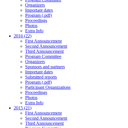
Organizers
Important dates
Program (.pdf)
Proceedings
Photos
Extra Info
2016 (22)
First Announcement
Second Announcement
Third Announcement
Program Committee
Organizers
Sponsors and partners
Important dates
Submitted reports
Program (.pdf)
Participant Organizations
Proceedings
Photos
Extra Info
2015 (21)
First Announcement
Second Announcement
Third Announcement