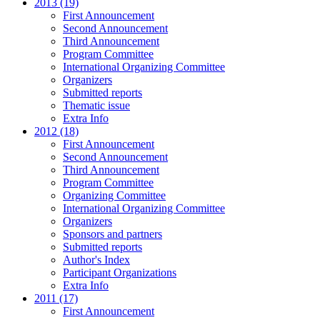
2013 (19)
First Announcement
Second Announcement
Third Announcement
Program Committee
International Organizing Committee
Organizers
Submitted reports
Thematic issue
Extra Info
2012 (18)
First Announcement
Second Announcement
Third Announcement
Program Committee
Organizing Committee
International Organizing Committee
Organizers
Sponsors and partners
Submitted reports
Author's Index
Participant Organizations
Extra Info
2011 (17)
First Announcement