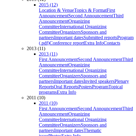
2015 (12)
Location & Venue
Topics & Format
First
Announcement
Second Announcement
Third
Announcement
Organizing
Committee
International Organizing
Committee
Organizers
Sponsors and
partners
Important dates
Submitted reports
Program
(.pdf)
Conference report
Extra Info
Contacts
2013 (11)
2013 (11)
First Announcement
Second Announcement
Third
Announcement
Organizing
Committee
International Organizing
Committee
Organizers
Sponsors and
partners
Important dates
Invited speakers
Plenary
Reports
Oral Reports
Posters
Program
Topical
programs
Extra Info
2011 (10)
2011 (10)
First Announcement
Second Announcement
Third
Announcement
Organizing
Committee
International Organizing
Committee
Organizers
Sponsors and
partners
Important dates
Thematic
issue
Photos
Extra Info