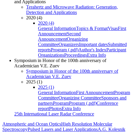
and Applications
Terahertz and Microwave Radiation: Generation,
Detection and Applications
2020 (4)
2020 (4)
General Information
Topics & Format
Visas
First
Announcement
Second
Announcement
Organizing
Committee
Organizers
Important dates
Submitted
reports
Program (.pdf)
Author's Index
Participant
Organizations
Proceedings
Extra Info
Symposium in Honor of the 100th anniversary of
Academician V.E. Zuev
Symposium in Honor of the 100th anniversary of
Academician V.E. Zuev
2025 (1)
2025 (1)
General Information
First Announcement
Program
Committee
Organizing Committee
Sponsors and
partners
Program
Program (.pdf)
Conference
report
Photos
Extra Info
25th International Laser Radar Conference
Atmospheric and Ocean Optics
High Resolution Molecular
Spectroscopy
Pulsed Lasers and Laser Applications
A.G. Kolesnik