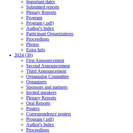
Important dates
Submitted reports
Plenary Reports
Program
Program (.pdf)
Author's Index
Participant Organizations
Proceedings
Photos
Extra Info
2024 (30)
First Announcement
Second Announcement
Third Announcement
Organizing Committee
Organizers
Sponsors and partners
Invited speakers
Plenary Reports
Oral Reports
Posters
Correspondence posters
Program (.pdf)
Author's Index
Proceedings