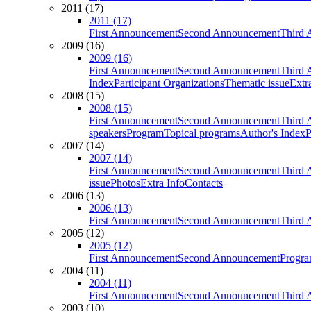
2011 (17)
2011 (17)
First Announcement
Second Announcement
Third 
2009 (16)
2009 (16)
First Announcement
Second Announcement
Third 
Index
Participant Organizations
Thematic issue
Extr
2008 (15)
2008 (15)
First Announcement
Second Announcement
Third 
speakers
Program
Topical programs
Author's Index
P
2007 (14)
2007 (14)
First Announcement
Second Announcement
Third 
issue
Photos
Extra Info
Contacts
2006 (13)
2006 (13)
First Announcement
Second Announcement
Third 
2005 (12)
2005 (12)
First Announcement
Second Announcement
Progra
2004 (11)
2004 (11)
First Announcement
Second Announcement
Third 
2003 (10)