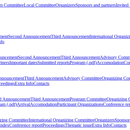
m Committee
Local Committee
Organizers
Sponsors and partners
Invited
ment
Second Announcement
Third Announcement
International Organi
nfo
ouncement
Second Announcement
Third Announcement
Advisory Commi
tners
Important dates
Submitted reports
Program (.pdf)
Accomodation
Con
nnouncement
Third Announcement
Advisory Committee
Organizing Co
ceedings
Extra Info
Contacts
d Announcement
Third Announcement
Program Committee
Organizing 
am (.pdf)
Arrival
Accomodation
Participant Organizations
Conference re
zing Committee
International Organizing Committee
Organizers
Sponsors
Index
Conference report
Proceedings
Thematic issue
Extra Info
Contacts