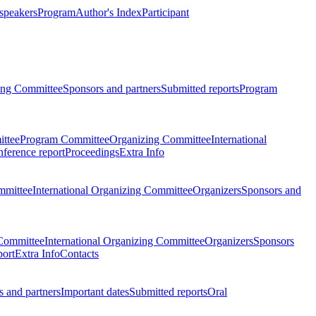
 speakers
Program
Author's Index
Participant
zing Committee
Sponsors and partners
Submitted reports
Program
ttee
Program Committee
Organizing Committee
International
ference report
Proceedings
Extra Info
mmittee
International Organizing Committee
Organizers
Sponsors and
Committee
International Organizing Committee
Organizers
Sponsors
port
Extra Info
Contacts
 and partners
Important dates
Submitted reports
Oral