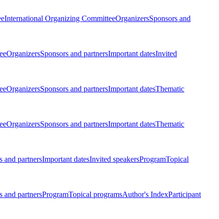
ee
International Organizing Committee
Organizers
Sponsors and
ee
Organizers
Sponsors and partners
Important dates
Invited
ee
Organizers
Sponsors and partners
Important dates
Thematic
ee
Organizers
Sponsors and partners
Important dates
Thematic
 and partners
Important dates
Invited speakers
Program
Topical
 and partners
Program
Topical programs
Author's Index
Participant