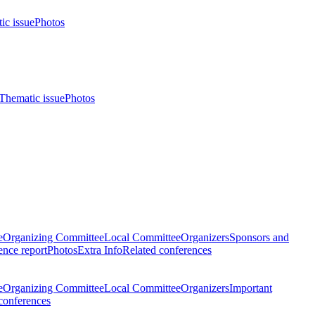
ic issue
Photos
Thematic issue
Photos
e
Organizing Committee
Local Committee
Organizers
Sponsors and
nce report
Photos
Extra Info
Related conferences
e
Organizing Committee
Local Committee
Organizers
Important
conferences