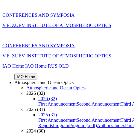
CONFERENCES AND SYMPOSIA
V.E. ZUEV INSTITUTE OF ATMOSPHERIC OPTICS
CONFERENCES AND SYMPOSIA
V.E. ZUEV INSTITUTE OF ATMOSPHERIC OPTICS
IAO Home
IAO Home
RUS
OLD
IAO Home
Atmospheric and Ocean Optics
Atmospheric and Ocean Optics
2026 (32)
2026 (32)
First Announcement
Second Announcement
Third 
2025 (31)
2025 (31)
First Announcement
Second Announcement
Third 
Reports
Program
Program (.pdf)
Author's Index
Part
2024 (30)