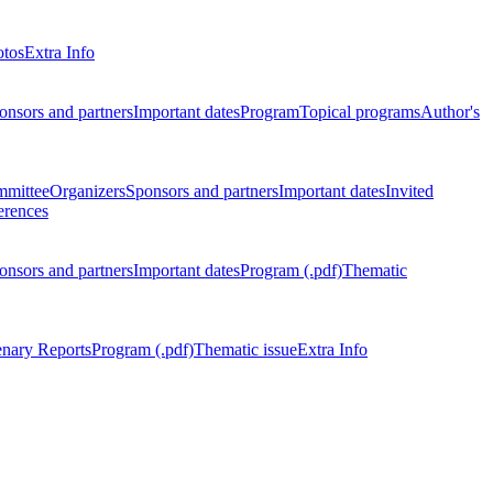
otos
Extra Info
onsors and partners
Important dates
Program
Topical programs
Author's
mmittee
Organizers
Sponsors and partners
Important dates
Invited
erences
onsors and partners
Important dates
Program (.pdf)
Thematic
enary Reports
Program (.pdf)
Thematic issue
Extra Info