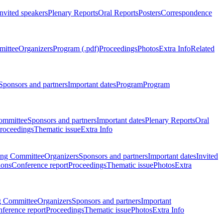
Invited speakers
Plenary Reports
Oral Reports
Posters
Correspondence
mittee
Organizers
Program (.pdf)
Proceedings
Photos
Extra Info
Related
Sponsors and partners
Important dates
Program
Program
ommittee
Sponsors and partners
Important dates
Plenary Reports
Oral
roceedings
Thematic issue
Extra Info
ing Committee
Organizers
Sponsors and partners
Important dates
Invited
ions
Conference report
Proceedings
Thematic issue
Photos
Extra
g Committee
Organizers
Sponsors and partners
Important
ference report
Proceedings
Thematic issue
Photos
Extra Info