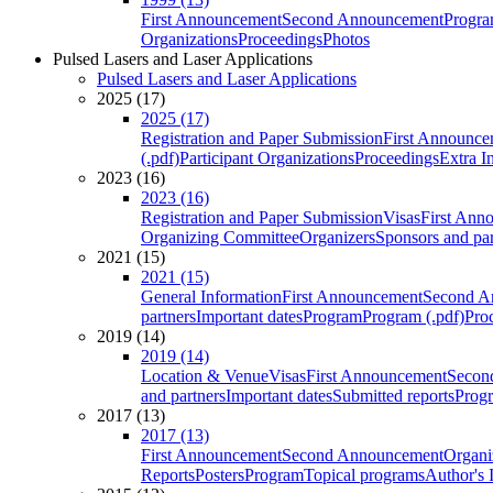
First Announcement
Second Announcement
Progra
Organizations
Proceedings
Photos
Pulsed Lasers and Laser Applications
Pulsed Lasers and Laser Applications
2025 (17)
2025 (17)
Registration and Paper Submission
First Announce
(.pdf)
Participant Organizations
Proceedings
Extra I
2023 (16)
2023 (16)
Registration and Paper Submission
Visas
First Ann
Organizing Committee
Organizers
Sponsors and par
2021 (15)
2021 (15)
General Information
First Announcement
Second A
partners
Important dates
Program
Program (.pdf)
Pro
2019 (14)
2019 (14)
Location & Venue
Visas
First Announcement
Secon
and partners
Important dates
Submitted reports
Progr
2017 (13)
2017 (13)
First Announcement
Second Announcement
Organi
Reports
Posters
Program
Topical programs
Author's 