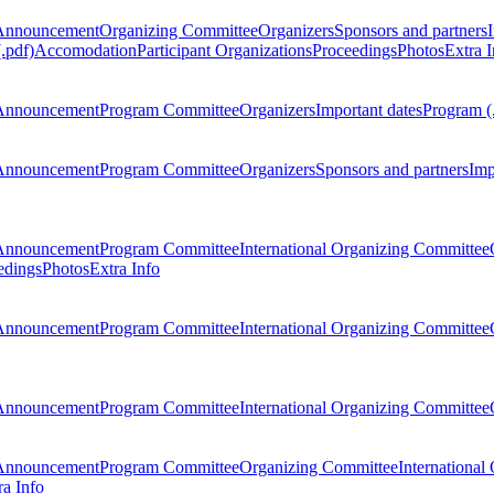
Announcement
Organizing Committee
Organizers
Sponsors and partners
.pdf)
Accomodation
Participant Organizations
Proceedings
Photos
Extra I
Announcement
Program Committee
Organizers
Important dates
Program (
Announcement
Program Committee
Organizers
Sponsors and partners
Imp
Announcement
Program Committee
International Organizing Committee
edings
Photos
Extra Info
Announcement
Program Committee
International Organizing Committee
Announcement
Program Committee
International Organizing Committee
Announcement
Program Committee
Organizing Committee
International
ra Info