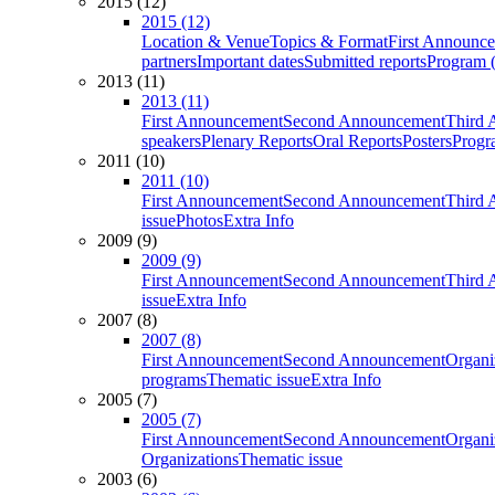
2015 (12)
2015 (12)
Location & Venue
Topics & Format
First Announc
partners
Important dates
Submitted reports
Program (
2013 (11)
2013 (11)
First Announcement
Second Announcement
Third 
speakers
Plenary Reports
Oral Reports
Posters
Progr
2011 (10)
2011 (10)
First Announcement
Second Announcement
Third 
issue
Photos
Extra Info
2009 (9)
2009 (9)
First Announcement
Second Announcement
Third 
issue
Extra Info
2007 (8)
2007 (8)
First Announcement
Second Announcement
Organi
programs
Thematic issue
Extra Info
2005 (7)
2005 (7)
First Announcement
Second Announcement
Organi
Organizations
Thematic issue
2003 (6)