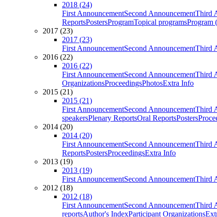
2018 (24)
First Announcement
Second Announcement
Third 
Reports
Posters
Program
Topical programs
Program (
2017 (23)
2017 (23)
First Announcement
Second Announcement
Third 
2016 (22)
2016 (22)
First Announcement
Second Announcement
Third 
Organizations
Proceedings
Photos
Extra Info
2015 (21)
2015 (21)
First Announcement
Second Announcement
Third 
speakers
Plenary Reports
Oral Reports
Posters
Proce
2014 (20)
2014 (20)
First Announcement
Second Announcement
Third 
Reports
Posters
Proceedings
Extra Info
2013 (19)
2013 (19)
First Announcement
Second Announcement
Third 
2012 (18)
2012 (18)
First Announcement
Second Announcement
Third 
reports
Author's Index
Participant Organizations
Ext