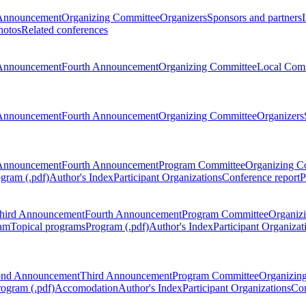
Announcement
Organizing Committee
Organizers
Sponsors and partners
hotos
Related conferences
Announcement
Fourth Announcement
Organizing Committee
Local Com
Announcement
Fourth Announcement
Organizing Committee
Organizers
Announcement
Fourth Announcement
Program Committee
Organizing C
gram (.pdf)
Author's Index
Participant Organizations
Conference report
P
hird Announcement
Fourth Announcement
Program Committee
Organiz
am
Topical programs
Program (.pdf)
Author's Index
Participant Organizat
ond Announcement
Third Announcement
Program Committee
Organizin
rogram (.pdf)
Accomodation
Author's Index
Participant Organizations
Con