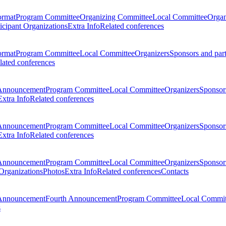
ormat
Program Committee
Organizing Committee
Local Committee
Organ
ticipant Organizations
Extra Info
Related conferences
ormat
Program Committee
Local Committee
Organizers
Sponsors and par
lated conferences
Announcement
Program Committee
Local Committee
Organizers
Sponsors
Extra Info
Related conferences
Announcement
Program Committee
Local Committee
Organizers
Sponsors
Extra Info
Related conferences
Announcement
Program Committee
Local Committee
Organizers
Sponsors
 Organizations
Photos
Extra Info
Related conferences
Contacts
Announcement
Fourth Announcement
Program Committee
Local Commit
s