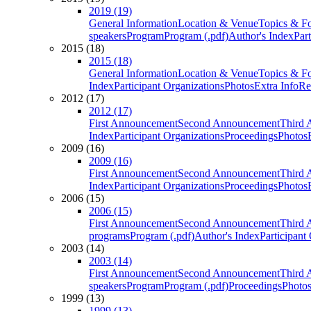
2019 (19)
General Information
Location & Venue
Topics & F
speakers
Program
Program (.pdf)
Author's Index
Par
2015 (18)
2015 (18)
General Information
Location & Venue
Topics & F
Index
Participant Organizations
Photos
Extra Info
Re
2012 (17)
2012 (17)
First Announcement
Second Announcement
Third 
Index
Participant Organizations
Proceedings
Photos
2009 (16)
2009 (16)
First Announcement
Second Announcement
Third 
Index
Participant Organizations
Proceedings
Photos
2006 (15)
2006 (15)
First Announcement
Second Announcement
Third 
programs
Program (.pdf)
Author's Index
Participant
2003 (14)
2003 (14)
First Announcement
Second Announcement
Third 
speakers
Program
Program (.pdf)
Proceedings
Photo
1999 (13)
1999 (13)