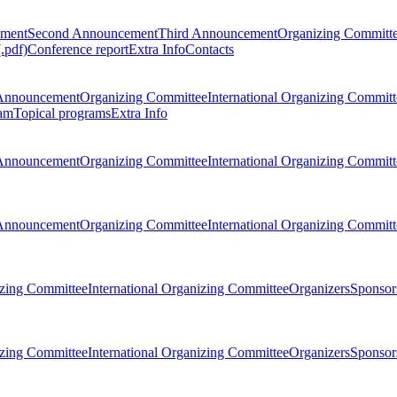
ement
Second Announcement
Third Announcement
Organizing Committ
.pdf)
Conference report
Extra Info
Contacts
Announcement
Organizing Committee
International Organizing Committ
am
Topical programs
Extra Info
Announcement
Organizing Committee
International Organizing Committ
Announcement
Organizing Committee
International Organizing Committ
zing Committee
International Organizing Committee
Organizers
Sponsors
zing Committee
International Organizing Committee
Organizers
Sponsors