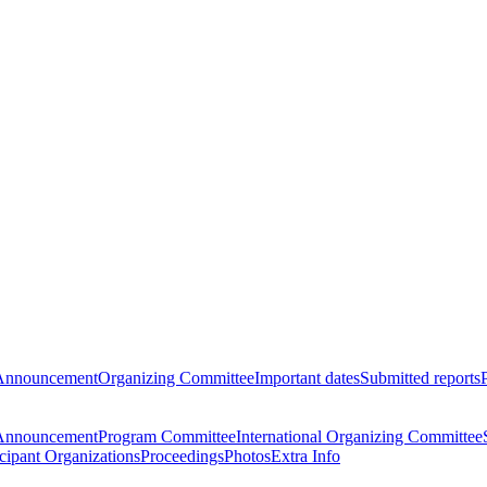
Announcement
Organizing Committee
Important dates
Submitted reports
Announcement
Program Committee
International Organizing Committee
icipant Organizations
Proceedings
Photos
Extra Info