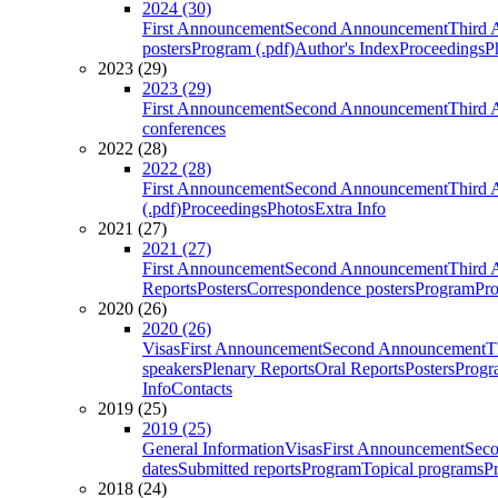
2024 (30)
First Announcement
Second Announcement
Third 
posters
Program (.pdf)
Author's Index
Proceedings
P
2023 (29)
2023 (29)
First Announcement
Second Announcement
Third 
conferences
2022 (28)
2022 (28)
First Announcement
Second Announcement
Third 
(.pdf)
Proceedings
Photos
Extra Info
2021 (27)
2021 (27)
First Announcement
Second Announcement
Third 
Reports
Posters
Correspondence posters
Program
Pro
2020 (26)
2020 (26)
Visas
First Announcement
Second Announcement
T
speakers
Plenary Reports
Oral Reports
Posters
Progr
Info
Contacts
2019 (25)
2019 (25)
General Information
Visas
First Announcement
Sec
dates
Submitted reports
Program
Topical programs
P
2018 (24)