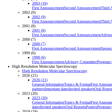
2003 (10)
First Announcement
Second Announcement
Third 
2002 (9)
2002 (9)
First Announcement
Second Announcement
Third 
2001 (8)
2001 (8)
First Announcement
Second Announcement
Adviso
2000 (7)
2000 (7)
First Announcement
Second Announcement
Sponso
1999 (6)
1999 (6)
First Announcement
Advisory Committee
Program 
High Resolution Molecular Spectroscopy
High Resolution Molecular Spectroscopy
2026 (21)
2026 (21)
General Information
Topics & Format
First Annou
partners
Important dates
Invited speakers
Oral Repor
2023 (20)
2023 (20)
General Information
Topics & Format
First Annou
dates
Invited speakers
Oral Reports
Posters
Program (
2019 (19)