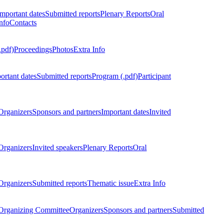
Important dates
Submitted reports
Plenary Reports
Oral
nfo
Contacts
.pdf)
Proceedings
Photos
Extra Info
ortant dates
Submitted reports
Program (.pdf)
Participant
Organizers
Sponsors and partners
Important dates
Invited
Organizers
Invited speakers
Plenary Reports
Oral
Organizers
Submitted reports
Thematic issue
Extra Info
 Organizing Committee
Organizers
Sponsors and partners
Submitted