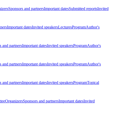
izers
Sponsors and partners
Important dates
Submitted reports
Invited
tners
Important dates
Invited speakers
Lectures
Program
Author's
 and partners
Important dates
Invited speakers
Program
Author's
 and partners
Important dates
Invited speakers
Program
Author's
 and partners
Important dates
Invited speakers
Program
Topical
tee
Organizers
Sponsors and partners
Important dates
Invited