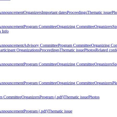
Announcement
Organizers
Important dates
Proceedings
Thematic issue
Ph
Announcement
Program Committee
Organizing Committee
Organizers
Sp
a Info
Announcement
Advisory Committee
Program Committee
Organizing Co
articipant Organizations
Proceedings
Thematic issue
Photos
Related conf
Announcement
Program Committee
Organizing Committee
Organizers
Sp
Announcement
Program Committee
Organizing Committee
Organizers
Pl
m Committee
Organizers
Program (.pdf)
Thematic issue
Photos
Announcement
Program (.pdf)
Thematic issue