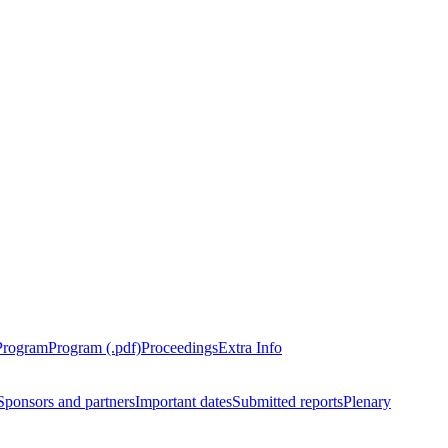
Program
Program (.pdf)
Proceedings
Extra Info
Sponsors and partners
Important dates
Submitted reports
Plenary