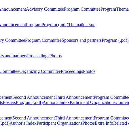
Announcement
Advisory Committee
Program Committee
Program
Themat
Announcement
Program
Program (.pdf)
Thematic issue
ry Committee
Program Committee
Sponsors and partners
Program (.pdf)
rs and partners
Proceedings
Photos
Committee
Organizing Committee
Proceedings
Photos
ncement
Second Announcement
Third Announcement
Program Committe
ts
Posters
Program (.pdf)
Author's Index
Participant Organizations
Confere
ncement
Second Announcement
Third Announcement
Program Committe
.pdf)
Author's Index
Participant Organizations
Photos
Extra Info
Related 