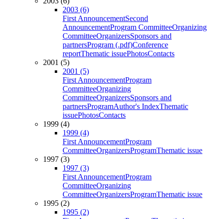
2003 (6)
2003 (6)
First Announcement
Second
Announcement
Program Committee
Organizing
Committee
Organizers
Sponsors and
partners
Program (.pdf)
Conference
report
Thematic issue
Photos
Contacts
2001 (5)
2001 (5)
First Announcement
Program
Committee
Organizing
Committee
Organizers
Sponsors and
partners
Program
Author's Index
Thematic
issue
Photos
Contacts
1999 (4)
1999 (4)
First Announcement
Program
Committee
Organizers
Program
Thematic issue
1997 (3)
1997 (3)
First Announcement
Program
Committee
Organizing
Committee
Organizers
Program
Thematic issue
1995 (2)
1995 (2)