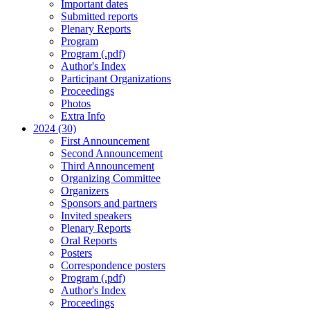
Important dates
Submitted reports
Plenary Reports
Program
Program (.pdf)
Author's Index
Participant Organizations
Proceedings
Photos
Extra Info
2024 (30)
First Announcement
Second Announcement
Third Announcement
Organizing Committee
Organizers
Sponsors and partners
Invited speakers
Plenary Reports
Oral Reports
Posters
Correspondence posters
Program (.pdf)
Author's Index
Proceedings