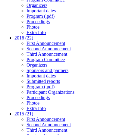
Organizers
Important dates
Program (.pdf)
Proceedings
Photos
Extra Info
2016 (22)
First Announcement
Second Announcement
Third Announcement
Program Committee
Organizers
Sponsors and partners
Important dates
Submitted reports
Program (.pdf)
Participant Organizations
Proceedings
Photos
Extra Info
2015 (21)
First Announcement
Second Announcement
Third Announcement