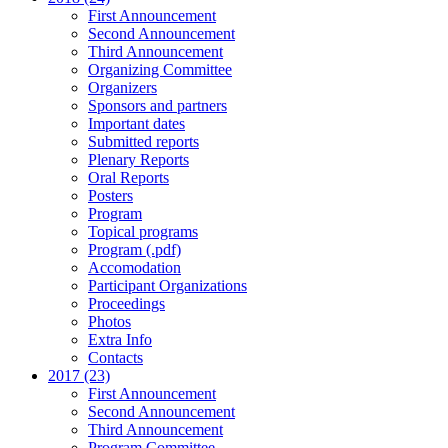
First Announcement
Second Announcement
Third Announcement
Organizing Committee
Organizers
Sponsors and partners
Important dates
Submitted reports
Plenary Reports
Oral Reports
Posters
Program
Topical programs
Program (.pdf)
Accomodation
Participant Organizations
Proceedings
Photos
Extra Info
Contacts
2017 (23)
First Announcement
Second Announcement
Third Announcement
Program Committee