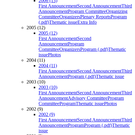
2006 (13)
First Announcement
Second Announcement
Third
Announcement
Program Committee
Organizing
Committee
Organizers
Plenary Reports
Program
(.pdf)
Thematic issue
Extra Info
2005 (12)
2005 (12)
First Announcement
Second
Announcement
Program
Committee
Organizers
Program (.pdf)
Thematic
issue
Photos
2004 (11)
2004 (11)
First Announcement
Second Announcement
Third
Announcement
Program (.pdf)
Thematic issue
2003 (10)
2003 (10)
First Announcement
Second Announcement
Third
Announcement
Advisory Committee
Program
Committee
Program
Thematic issue
Photos
2002 (9)
2002 (9)
First Announcement
Second Announcement
Third
Announcement
Program
Program (.pdf)
Thematic
issue