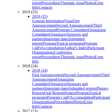
report
Proceedings
Thematic issue
Photos
Extra
Info
Contacts
2019 (25)
2019 (25)
General Information
Visas
First
Announcement
Second Announcement
Third
Announcement
Program Committee
Organizing
Committee
Organizers
Sponsors and
partners
Important dates
Submitted
reports
Program
Topical programs
Program
(.pdf)
Accomodation
Author's Index
Participant
Organizations
Conference
report
Proceedings
Thematic issue
Photos
Extra
Info
2018 (24)
2018 (24)
First Announcement
Second Announcement
Third
Announcement
Organizing
Committee
Organizers
Sponsors and
partners
Important dates
Submitted reports
Plenary
Reports
Oral Reports
Posters
Program
Topical
programs
Program (.pdf)
Accomodation
Participant
Organizations
Proceedings
Photos
Extra
Info
Contacts
2017 (23)