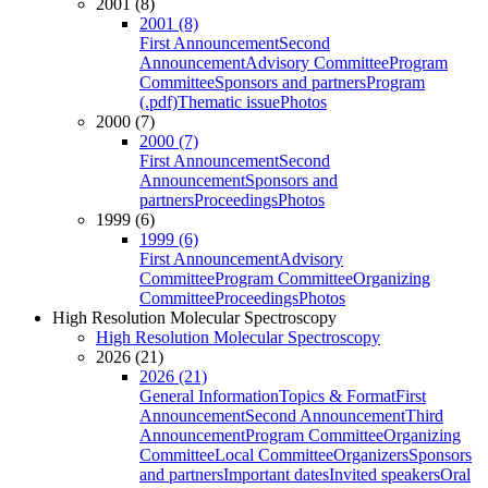
2001 (8)
2001 (8)
First Announcement
Second
Announcement
Advisory Committee
Program
Committee
Sponsors and partners
Program
(.pdf)
Thematic issue
Photos
2000 (7)
2000 (7)
First Announcement
Second
Announcement
Sponsors and
partners
Proceedings
Photos
1999 (6)
1999 (6)
First Announcement
Advisory
Committee
Program Committee
Organizing
Committee
Proceedings
Photos
High Resolution Molecular Spectroscopy
High Resolution Molecular Spectroscopy
2026 (21)
2026 (21)
General Information
Topics & Format
First
Announcement
Second Announcement
Third
Announcement
Program Committee
Organizing
Committee
Local Committee
Organizers
Sponsors
and partners
Important dates
Invited speakers
Oral