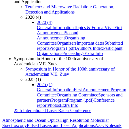
and Applications
Terahertz and Microwave Radiation: Generation,
Detection and Applications
2020 (4)
2020 (4)
General Information
Topics & Format
Visas
First
Announcement
Second
Announcement
Organizing
Committee
Organizers
Important dates
Submitted
reports
Program (.pdf)
Author's Index
Participant
Organizations
Proceedings
Extra Info
Symposium in Honor of the 100th anniversary of
Academician V.E. Zuev
Symposium in Honor of the 100th anniversary of
Academician V.E. Zuev
2025 (1)
2025 (1)
General Information
First Announcement
Program
Committee
Organizing Committee
Sponsors and
partners
Program
Program (.pdf)
Conference
report
Photos
Extra Info
25th International Laser Radar Conference
Atmospheric and Ocean Optics
High Resolution Molecular
Spectroscopy
Pulsed Lasers and Laser Applications
A.G. Kolesnik