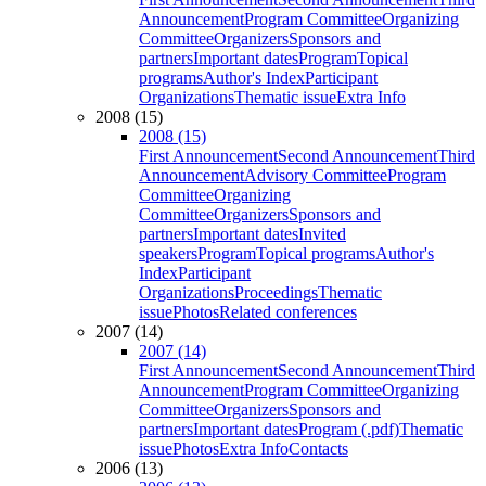
Announcement
Program Committee
Organizing
Committee
Organizers
Sponsors and
partners
Important dates
Program
Topical
programs
Author's Index
Participant
Organizations
Thematic issue
Extra Info
2008 (15)
2008 (15)
First Announcement
Second Announcement
Third
Announcement
Advisory Committee
Program
Committee
Organizing
Committee
Organizers
Sponsors and
partners
Important dates
Invited
speakers
Program
Topical programs
Author's
Index
Participant
Organizations
Proceedings
Thematic
issue
Photos
Related conferences
2007 (14)
2007 (14)
First Announcement
Second Announcement
Third
Announcement
Program Committee
Organizing
Committee
Organizers
Sponsors and
partners
Important dates
Program (.pdf)
Thematic
issue
Photos
Extra Info
Contacts
2006 (13)