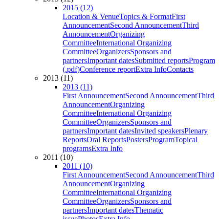
2015 (12)
Location & Venue
Topics & Format
First
Announcement
Second Announcement
Third
Announcement
Organizing
Committee
International Organizing
Committee
Organizers
Sponsors and
partners
Important dates
Submitted reports
Program
(.pdf)
Conference report
Extra Info
Contacts
2013 (11)
2013 (11)
First Announcement
Second Announcement
Third
Announcement
Organizing
Committee
International Organizing
Committee
Organizers
Sponsors and
partners
Important dates
Invited speakers
Plenary
Reports
Oral Reports
Posters
Program
Topical
programs
Extra Info
2011 (10)
2011 (10)
First Announcement
Second Announcement
Third
Announcement
Organizing
Committee
International Organizing
Committee
Organizers
Sponsors and
partners
Important dates
Thematic
issue
Photos
Extra Info