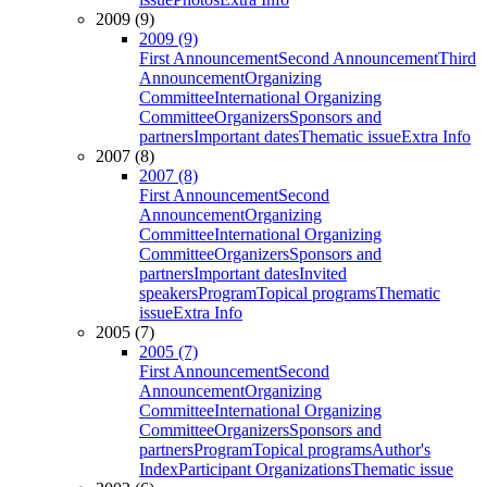
2009 (9)
2009 (9)
First Announcement
Second Announcement
Third
Announcement
Organizing
Committee
International Organizing
Committee
Organizers
Sponsors and
partners
Important dates
Thematic issue
Extra Info
2007 (8)
2007 (8)
First Announcement
Second
Announcement
Organizing
Committee
International Organizing
Committee
Organizers
Sponsors and
partners
Important dates
Invited
speakers
Program
Topical programs
Thematic
issue
Extra Info
2005 (7)
2005 (7)
First Announcement
Second
Announcement
Organizing
Committee
International Organizing
Committee
Organizers
Sponsors and
partners
Program
Topical programs
Author's
Index
Participant Organizations
Thematic issue