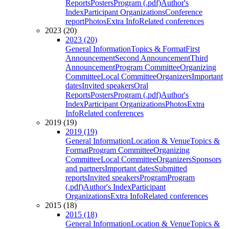
Reports
Posters
Program (.pdf)
Author's
Index
Participant Organizations
Conference
report
Photos
Extra Info
Related conferences
2023 (20)
2023 (20)
General Information
Topics & Format
First
Announcement
Second Announcement
Third
Announcement
Program Committee
Organizing
Committee
Local Committee
Organizers
Important
dates
Invited speakers
Oral
Reports
Posters
Program (.pdf)
Author's
Index
Participant Organizations
Photos
Extra
Info
Related conferences
2019 (19)
2019 (19)
General Information
Location & Venue
Topics &
Format
Program Committee
Organizing
Committee
Local Committee
Organizers
Sponsors
and partners
Important dates
Submitted
reports
Invited speakers
Program
Program
(.pdf)
Author's Index
Participant
Organizations
Extra Info
Related conferences
2015 (18)
2015 (18)
General Information
Location & Venue
Topics &