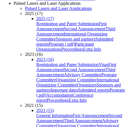
Pulsed Lasers and Laser Applications
Pulsed Lasers and Laser Applications
2025 (17)
2025 (17)
Registration and Paper Submission
First
Announcement
Second Announcement
Third
Announcement
International Organizing
Committee
Sponsors and partners
Submitted
reports
Program (.pdf)
Participant
Organizations
Proceedings
Extra Info
2023 (16)
2023 (16)
Registration and Paper Submission
Visas
First
Announcement
Second Announcement
Third
Announcement
Advisory Committee
Program
Committee
Organizing Committee
International
Organizing Committee
Organizers
Sponsors and
partners
Important dates
Submitted reports
Program
(.pdf)
Accomodation
Conference
report
Proceedings
Extra Info
2021 (15)
2021 (15)
General Information
First Announcement
Second
Announcement
Third Announcement
Advisory
Committee
Organizing Committee
International