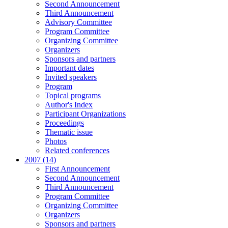
Second Announcement
Third Announcement
Advisory Committee
Program Committee
Organizing Committee
Organizers
Sponsors and partners
Important dates
Invited speakers
Program
Topical programs
Author's Index
Participant Organizations
Proceedings
Thematic issue
Photos
Related conferences
2007 (14)
First Announcement
Second Announcement
Third Announcement
Program Committee
Organizing Committee
Organizers
Sponsors and partners