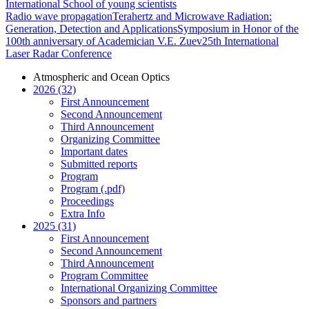
International School of young scientists
Radio wave propagation
Terahertz and Microwave Radiation:
Generation, Detection and Applications
Symposium in Honor of the
100th anniversary of Academician V.E. Zuev
25th International
Laser Radar Conference
Atmospheric and Ocean Optics
2026 (32)
First Announcement
Second Announcement
Third Announcement
Organizing Committee
Important dates
Submitted reports
Program
Program (.pdf)
Proceedings
Extra Info
2025 (31)
First Announcement
Second Announcement
Third Announcement
Program Committee
International Organizing Committee
Sponsors and partners