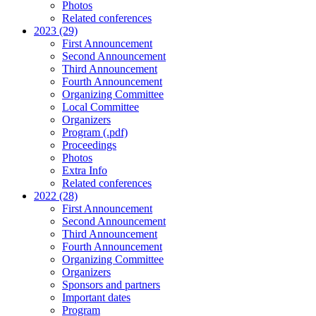
Photos
Related conferences
2023 (29)
First Announcement
Second Announcement
Third Announcement
Fourth Announcement
Organizing Committee
Local Committee
Organizers
Program (.pdf)
Proceedings
Photos
Extra Info
Related conferences
2022 (28)
First Announcement
Second Announcement
Third Announcement
Fourth Announcement
Organizing Committee
Organizers
Sponsors and partners
Important dates
Program