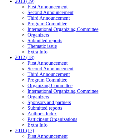
2013 (19)
First Announcement
Second Announcement
Third Announcement
Program Committee
International Organizing Committee
Organizers
Submitted reports
Thematic issue
Extra Info
2012 (18)
First Announcement
Second Announcement
Third Announcement
Program Committee
Organizing Committee
International Organizing Committee
Organizers
Sponsors and partners
Submitted reports
Author's Index
Participant Organizations
Extra Info
2011 (17)
First Announcement