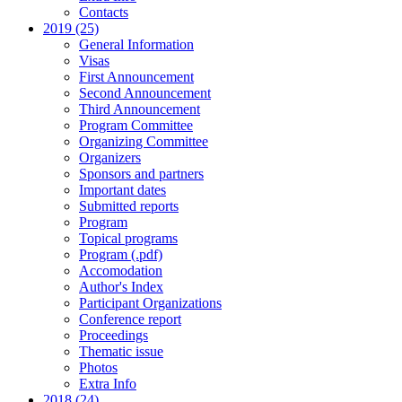
Contacts
2019 (25)
General Information
Visas
First Announcement
Second Announcement
Third Announcement
Program Committee
Organizing Committee
Organizers
Sponsors and partners
Important dates
Submitted reports
Program
Topical programs
Program (.pdf)
Accomodation
Author's Index
Participant Organizations
Conference report
Proceedings
Thematic issue
Photos
Extra Info
2018 (24)