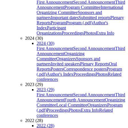
First Announcement
Second Announcement
Third
Announcement
Program Committee
International
Organizing Committee
Sponsors and
partners
Important dates
Submitted reports
Plenary
Reports
Program
Program (.pdf)
Author's
Index
Participant
Organizations
Proceedings
Photos
Extra Info
2024 (30)
2024 (30)
First Announcement
Second Announcement
Third
Announcement
Organizing
Committee
Organizers
Sponsors and
partners
Invited speakers
Plenary Reports
Oral
Reports
Posters
Correspondence posters
Program
(.pdf)
Author's Index
Proceedings
Photos
Related
conferences
2023 (29)
2023 (29)
First Announcement
Second Announcement
Third
Announcement
Fourth Announcement
Organizing
Committee
Local Committee
Organizers
Program
(.pdf)
Proceedings
Photos
Extra Info
Related
conferences
2022 (28)
2022 (28)