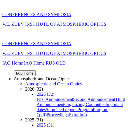
CONFERENCES AND SYMPOSIA
V.E. ZUEV INSTITUTE OF ATMOSPHERIC OPTICS
CONFERENCES AND SYMPOSIA
V.E. ZUEV INSTITUTE OF ATMOSPHERIC OPTICS
IAO Home
IAO Home
RUS
OLD
IAO Home
Atmospheric and Ocean Optics
Atmospheric and Ocean Optics
2026 (32)
2026 (32)
First Announcement
Second Announcement
Third
Announcement
Organizing Committee
Important
dates
Submitted reports
Program
Program
(.pdf)
Proceedings
Extra Info
2025 (31)
2025 (31)