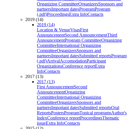
Organizing Committee
Organizers
Sponsors and
partners
Important dates
Program
Program
(.pdf)
Proceedings
Extra Info
Contacts
2019 (14)
2019 (14)
Location & Venue
Visas
First
Announcement
Second Announcement
Third
Announcement
Program Committee
Organizing
Committee
International Organizing
Committee
Organizers
Sponsors and
partners
Important dates
Submitted reports
Program
(.pdf)
Arrival
Accomodation
Participant
Organizations
Conference report
Extra
Info
Contacts
2017 (13)
2017 (13)
First Announcement
Second
Announcement
Organizing
Committee
International Organizing
Committee
Organizers
Sponsors and
partners
Important dates
Submitted reports
Oral
Reports
Posters
Program
Topical programs
Author's
Index
Conference report
Proceedings
Thematic
issue
Extra Info
Contacts
2015 (12)