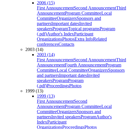
2006 (15)
First Announcement
Second Announcement
Third
Announcement
Program Committee
Local
Committee
Organizers
Sponsors and
partners
Important dates
Invited
speakers
Program
Topical programs
Program
(.pdf)
Author's Index
Participant
Organizations
Photos
Extra Info
Related
conferences
Contacts
2003 (14)
2003 (14)
First Announcement
Second Announcement
Third
Announcement
Fourth Announcement
Program
Committee
Local Committee
Organizers
Sponsors
and partners
Important dates
Invited
speakers
Program
Program
(.pdf)
Proceedings
Photos
1999 (13)
1999 (13)
First Announcement
Second
Announcement
Program Committee
Local
Committee
Organizers
Sponsors and
partners
Invited speakers
Program
Author's
Index
Participant
Organizations
Proceedings
Photos