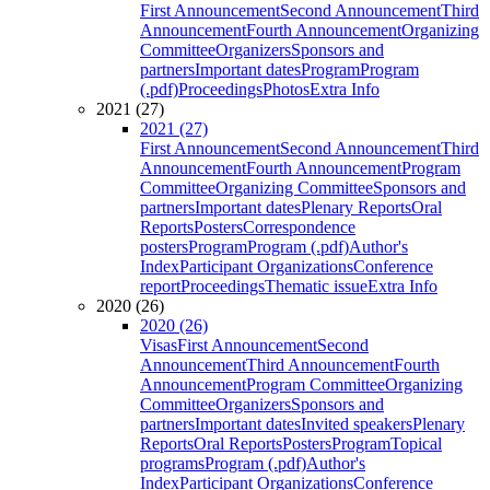
First Announcement
Second Announcement
Third
Announcement
Fourth Announcement
Organizing
Committee
Organizers
Sponsors and
partners
Important dates
Program
Program
(.pdf)
Proceedings
Photos
Extra Info
2021 (27)
2021 (27)
First Announcement
Second Announcement
Third
Announcement
Fourth Announcement
Program
Committee
Organizing Committee
Sponsors and
partners
Important dates
Plenary Reports
Oral
Reports
Posters
Correspondence
posters
Program
Program (.pdf)
Author's
Index
Participant Organizations
Conference
report
Proceedings
Thematic issue
Extra Info
2020 (26)
2020 (26)
Visas
First Announcement
Second
Announcement
Third Announcement
Fourth
Announcement
Program Committee
Organizing
Committee
Organizers
Sponsors and
partners
Important dates
Invited speakers
Plenary
Reports
Oral Reports
Posters
Program
Topical
programs
Program (.pdf)
Author's
Index
Participant Organizations
Conference