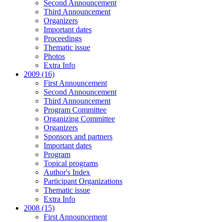
Second Announcement
Third Announcement
Organizers
Important dates
Proceedings
Thematic issue
Photos
Extra Info
2009 (16)
First Announcement
Second Announcement
Third Announcement
Program Committee
Organizing Committee
Organizers
Sponsors and partners
Important dates
Program
Topical programs
Author's Index
Participant Organizations
Thematic issue
Extra Info
2008 (15)
First Announcement