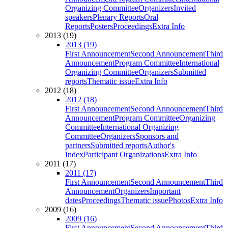
Organizing Committee
Organizers
Invited
speakers
Plenary Reports
Oral
Reports
Posters
Proceedings
Extra Info
2013 (19)
2013 (19)
First Announcement
Second Announcement
Third
Announcement
Program Committee
International
Organizing Committee
Organizers
Submitted
reports
Thematic issue
Extra Info
2012 (18)
2012 (18)
First Announcement
Second Announcement
Third
Announcement
Program Committee
Organizing
Committee
International Organizing
Committee
Organizers
Sponsors and
partners
Submitted reports
Author's
Index
Participant Organizations
Extra Info
2011 (17)
2011 (17)
First Announcement
Second Announcement
Third
Announcement
Organizers
Important
dates
Proceedings
Thematic issue
Photos
Extra Info
2009 (16)
2009 (16)
First Announcement
Second Announcement
Third