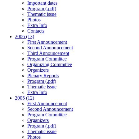
Important dates
Program (.pdf)
Thematic issue
Photos
Extra Info
Contacts
2006 (13)
First Announcement
Second Announcement
Third Announcement
Program Committee
Organizing Committee
Organizers
Plenary Reports
Program (.pdf)
Thematic issue
Extra Info
2005 (12)
First Announcement
Second Announcement
Program Committee
Organizers
Program (.pdf)
Thematic issue
Photos