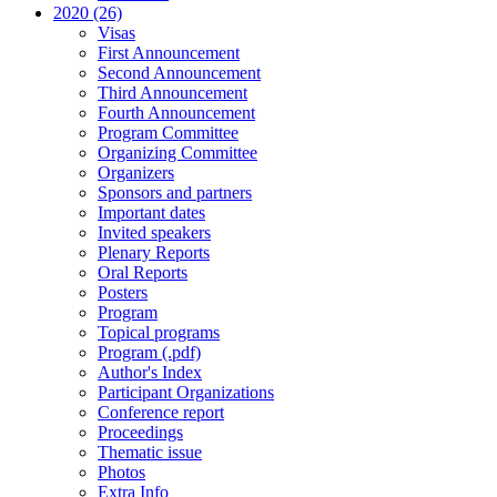
2020 (26)
Visas
First Announcement
Second Announcement
Third Announcement
Fourth Announcement
Program Committee
Organizing Committee
Organizers
Sponsors and partners
Important dates
Invited speakers
Plenary Reports
Oral Reports
Posters
Program
Topical programs
Program (.pdf)
Author's Index
Participant Organizations
Conference report
Proceedings
Thematic issue
Photos
Extra Info