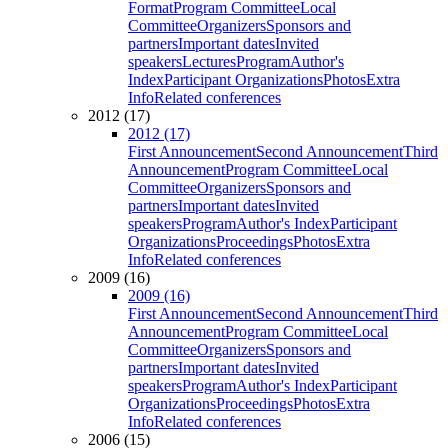
Format
Program Committee
Local
Committee
Organizers
Sponsors and
partners
Important dates
Invited
speakers
Lectures
Program
Author's
Index
Participant Organizations
Photos
Extra
Info
Related conferences
2012 (17)
2012 (17)
First Announcement
Second Announcement
Third
Announcement
Program Committee
Local
Committee
Organizers
Sponsors and
partners
Important dates
Invited
speakers
Program
Author's Index
Participant
Organizations
Proceedings
Photos
Extra
Info
Related conferences
2009 (16)
2009 (16)
First Announcement
Second Announcement
Third
Announcement
Program Committee
Local
Committee
Organizers
Sponsors and
partners
Important dates
Invited
speakers
Program
Author's Index
Participant
Organizations
Proceedings
Photos
Extra
Info
Related conferences
2006 (15)