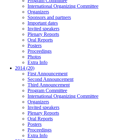
Program Committee
International Organizing Committee
Organizers
Sponsors and partners
Important dates
Invited speakers
Plenary Reports
Oral Reports
Posters
Proceedings
Photos
Extra Info
2014 (20)
First Announcement
Second Announcement
Third Announcement
Program Committee
International Organizing Committee
Organizers
Invited speakers
Plenary Reports
Oral Reports
Posters
Proceedings
Extra Info