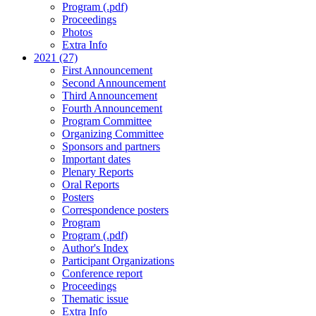
Program (.pdf)
Proceedings
Photos
Extra Info
2021 (27)
First Announcement
Second Announcement
Third Announcement
Fourth Announcement
Program Committee
Organizing Committee
Sponsors and partners
Important dates
Plenary Reports
Oral Reports
Posters
Correspondence posters
Program
Program (.pdf)
Author's Index
Participant Organizations
Conference report
Proceedings
Thematic issue
Extra Info