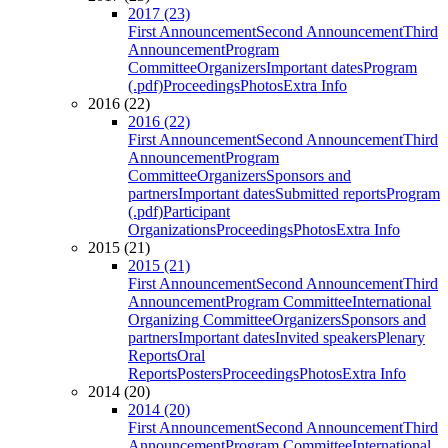
2017 (23)
First Announcement
Second Announcement
Third
Announcement
Program
Committee
Organizers
Important dates
Program
(.pdf)
Proceedings
Photos
Extra Info
2016 (22)
2016 (22)
First Announcement
Second Announcement
Third
Announcement
Program
Committee
Organizers
Sponsors and
partners
Important dates
Submitted reports
Program
(.pdf)
Participant
Organizations
Proceedings
Photos
Extra Info
2015 (21)
2015 (21)
First Announcement
Second Announcement
Third
Announcement
Program Committee
International
Organizing Committee
Organizers
Sponsors and
partners
Important dates
Invited speakers
Plenary
Reports
Oral
Reports
Posters
Proceedings
Photos
Extra Info
2014 (20)
2014 (20)
First Announcement
Second Announcement
Third
Announcement
Program Committee
International