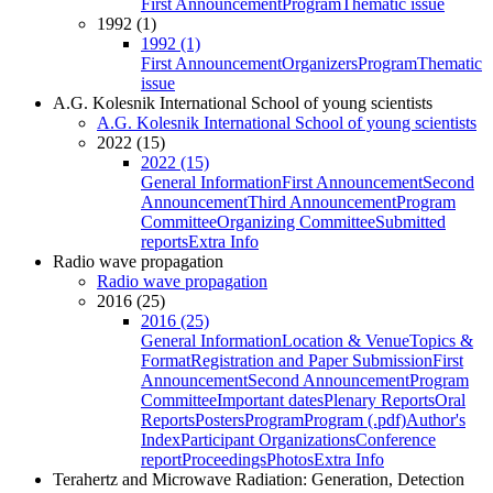
First Announcement
Program
Thematic issue
1992 (1)
1992 (1)
First Announcement
Organizers
Program
Thematic
issue
A.G. Kolesnik International School of young scientists
A.G. Kolesnik International School of young scientists
2022 (15)
2022 (15)
General Information
First Announcement
Second
Announcement
Third Announcement
Program
Committee
Organizing Committee
Submitted
reports
Extra Info
Radio wave propagation
Radio wave propagation
2016 (25)
2016 (25)
General Information
Location & Venue
Topics &
Format
Registration and Paper Submission
First
Announcement
Second Announcement
Program
Committee
Important dates
Plenary Reports
Oral
Reports
Posters
Program
Program (.pdf)
Author's
Index
Participant Organizations
Conference
report
Proceedings
Photos
Extra Info
Terahertz and Microwave Radiation: Generation, Detection