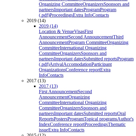
Organizing Committee
Organizers
Sponsors and
partners
Important dates
Program
Program
(.pdf)
Proceedings
Extra Info
Contacts
2019 (14)
2019 (14)
Location & Venue
Visas
First
Announcement
Second Announcement
Third
Announcement
Program Committee
Organizing
Committee
International Organizing
Committee
Organizers
Sponsors and
partners
Important dates
Submitted reports
Program
(.pdf)
Arrival
Accomodation
Participant
Organizations
Conference report
Extra
Info
Contacts
2017 (13)
2017 (13)
First Announcement
Second
Announcement
Organizing
Committee
International Organizing
Committee
Organizers
Sponsors and
partners
Important dates
Submitted reports
Oral
Reports
Posters
Program
Topical programs
Author's
Index
Conference report
Proceedings
Thematic
issue
Extra Info
Contacts
2015 (12)