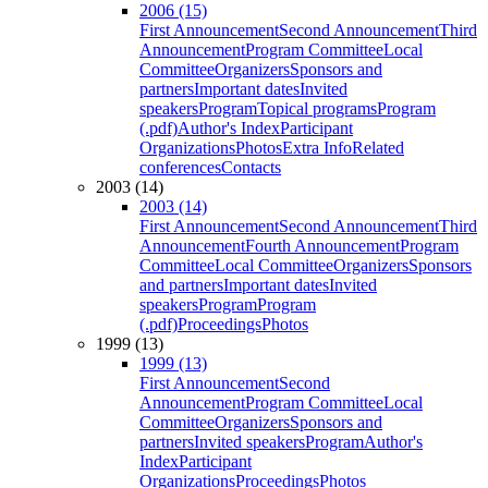
2006 (15)
First Announcement
Second Announcement
Third
Announcement
Program Committee
Local
Committee
Organizers
Sponsors and
partners
Important dates
Invited
speakers
Program
Topical programs
Program
(.pdf)
Author's Index
Participant
Organizations
Photos
Extra Info
Related
conferences
Contacts
2003 (14)
2003 (14)
First Announcement
Second Announcement
Third
Announcement
Fourth Announcement
Program
Committee
Local Committee
Organizers
Sponsors
and partners
Important dates
Invited
speakers
Program
Program
(.pdf)
Proceedings
Photos
1999 (13)
1999 (13)
First Announcement
Second
Announcement
Program Committee
Local
Committee
Organizers
Sponsors and
partners
Invited speakers
Program
Author's
Index
Participant
Organizations
Proceedings
Photos