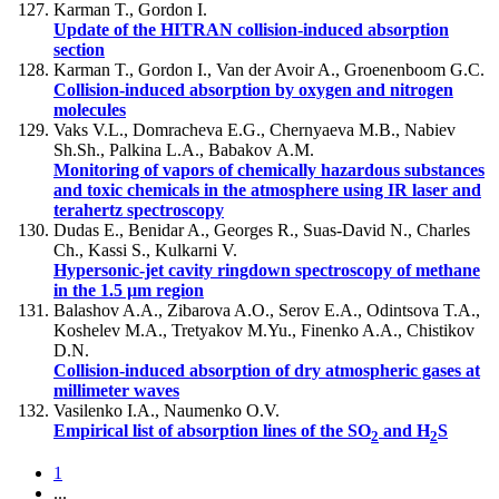
Karman T., Gordon I.
Update of the HITRAN collision-induced absorption
section
Karman T., Gordon I., Van der Avoir A., Groenenboom G.C.
Collision-induced absorption by oxygen and nitrogen
molecules
Vaks V.L., Domracheva E.G., Chernyaeva M.B., Nabiev
Sh.Sh., Palkina L.A., Babakov А.M.
Monitoring of vapors of chemically hazardous substances
and toxic chemicals in the atmosphere using IR laser and
terahertz spectroscopy
Dudas E., Benidar A., Georges R., Suas-David N., Charles
Ch., Kassi S., Kulkarni V.
Hypersonic-jet cavity ringdown spectroscopy of methane
in the 1.5 µm region
Balashov A.A., Zibarova A.O., Serov E.A., Odintsova T.A.,
Koshelev M.A., Tretyakov M.Yu., Finenko A.A., Chistikov
D.N.
Collision-induced absorption of dry atmospheric gases at
millimeter waves
Vasilenko I.A., Naumenko O.V.
Empirical list of absorption lines of the SO
and H
S
2
2
1
...