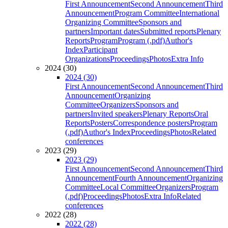
First Announcement
Second Announcement
Third
Announcement
Program Committee
International
Organizing Committee
Sponsors and
partners
Important dates
Submitted reports
Plenary
Reports
Program
Program (.pdf)
Author's
Index
Participant
Organizations
Proceedings
Photos
Extra Info
2024 (30)
2024 (30)
First Announcement
Second Announcement
Third
Announcement
Organizing
Committee
Organizers
Sponsors and
partners
Invited speakers
Plenary Reports
Oral
Reports
Posters
Correspondence posters
Program
(.pdf)
Author's Index
Proceedings
Photos
Related
conferences
2023 (29)
2023 (29)
First Announcement
Second Announcement
Third
Announcement
Fourth Announcement
Organizing
Committee
Local Committee
Organizers
Program
(.pdf)
Proceedings
Photos
Extra Info
Related
conferences
2022 (28)
2022 (28)