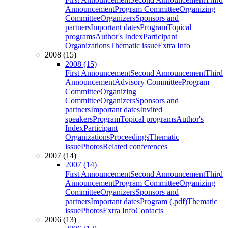
Announcement
Program Committee
Organizing
Committee
Organizers
Sponsors and
partners
Important dates
Program
Topical
programs
Author's Index
Participant
Organizations
Thematic issue
Extra Info
2008 (15)
2008 (15)
First Announcement
Second Announcement
Third
Announcement
Advisory Committee
Program
Committee
Organizing
Committee
Organizers
Sponsors and
partners
Important dates
Invited
speakers
Program
Topical programs
Author's
Index
Participant
Organizations
Proceedings
Thematic
issue
Photos
Related conferences
2007 (14)
2007 (14)
First Announcement
Second Announcement
Third
Announcement
Program Committee
Organizing
Committee
Organizers
Sponsors and
partners
Important dates
Program (.pdf)
Thematic
issue
Photos
Extra Info
Contacts
2006 (13)