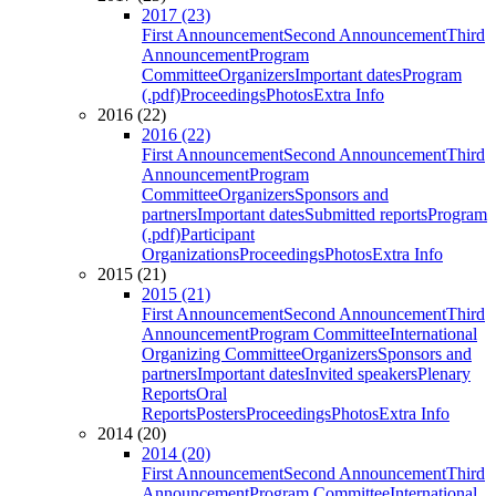
2017 (23)
First Announcement
Second Announcement
Third
Announcement
Program
Committee
Organizers
Important dates
Program
(.pdf)
Proceedings
Photos
Extra Info
2016 (22)
2016 (22)
First Announcement
Second Announcement
Third
Announcement
Program
Committee
Organizers
Sponsors and
partners
Important dates
Submitted reports
Program
(.pdf)
Participant
Organizations
Proceedings
Photos
Extra Info
2015 (21)
2015 (21)
First Announcement
Second Announcement
Third
Announcement
Program Committee
International
Organizing Committee
Organizers
Sponsors and
partners
Important dates
Invited speakers
Plenary
Reports
Oral
Reports
Posters
Proceedings
Photos
Extra Info
2014 (20)
2014 (20)
First Announcement
Second Announcement
Third
Announcement
Program Committee
International