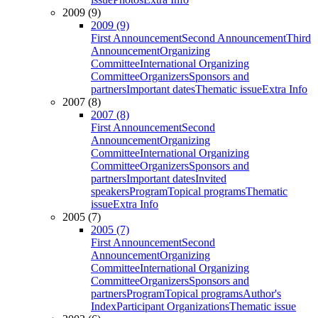
2009 (9)
2009 (9)
First Announcement
Second Announcement
Third
Announcement
Organizing
Committee
International Organizing
Committee
Organizers
Sponsors and
partners
Important dates
Thematic issue
Extra Info
2007 (8)
2007 (8)
First Announcement
Second
Announcement
Organizing
Committee
International Organizing
Committee
Organizers
Sponsors and
partners
Important dates
Invited
speakers
Program
Topical programs
Thematic
issue
Extra Info
2005 (7)
2005 (7)
First Announcement
Second
Announcement
Organizing
Committee
International Organizing
Committee
Organizers
Sponsors and
partners
Program
Topical programs
Author's
Index
Participant Organizations
Thematic issue