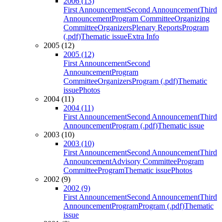
2006 (13)
First Announcement
Second Announcement
Third
Announcement
Program Committee
Organizing
Committee
Organizers
Plenary Reports
Program
(.pdf)
Thematic issue
Extra Info
2005 (12)
2005 (12)
First Announcement
Second
Announcement
Program
Committee
Organizers
Program (.pdf)
Thematic
issue
Photos
2004 (11)
2004 (11)
First Announcement
Second Announcement
Third
Announcement
Program (.pdf)
Thematic issue
2003 (10)
2003 (10)
First Announcement
Second Announcement
Third
Announcement
Advisory Committee
Program
Committee
Program
Thematic issue
Photos
2002 (9)
2002 (9)
First Announcement
Second Announcement
Third
Announcement
Program
Program (.pdf)
Thematic
issue