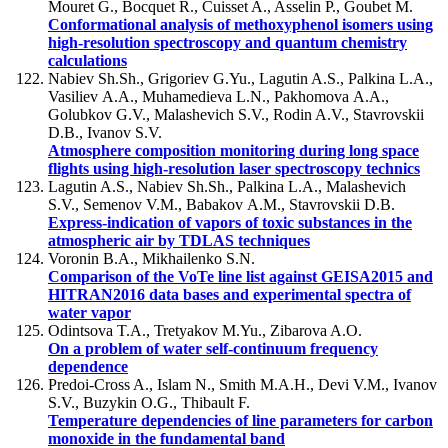
Mouret G., Bocquet R., Cuisset A., Asselin P., Goubet M.
Conformational analysis of methoxyphenol isomers using
high-resolution spectroscopy and quantum chemistry
calculations
Nabiev Sh.Sh., Grigoriev G.Yu., Lagutin A.S., Palkina L.A.,
Vasiliev А.А., Muhamedieva L.N., Pakhomova А.А.,
Golubkov G.V., Malashevich S.V., Rodin A.V., Stavrovskii
D.B., Ivanov S.V.
Atmosphere composition monitoring during long space
flights using high-resolution laser spectroscopy technics
Lagutin A.S., Nabiev Sh.Sh., Palkina L.A., Malashevich
S.V., Semenov V.M., Babakov А.M., Stavrovskii D.B.
Express-indication of vapors of toxic substances in the
atmospheric air by TDLAS techniques
Voronin B.A., Mikhailenko S.N.
Comparison of the VoTe line list against GEISA2015 and
HITRAN2016 data bases and experimental spectra of
water vapor
Odintsova T.A., Tretyakov M.Yu., Zibarova A.O.
On a problem of water self-continuum frequency
dependence
Predoi-Cross A., Islam N., Smith M.A.H., Devi V.M., Ivanov
S.V., Buzykin O.G., Thibault F.
Temperature dependencies of line parameters for carbon
monoxide in the fundamental band