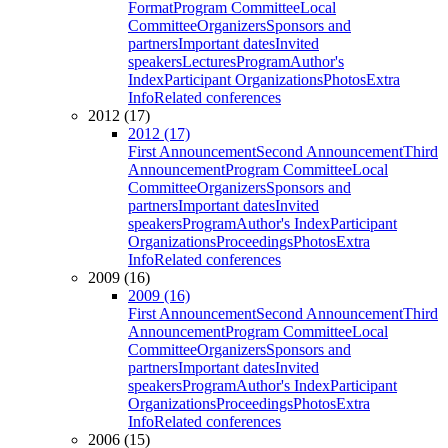
Format
Program Committee
Local
Committee
Organizers
Sponsors and
partners
Important dates
Invited
speakers
Lectures
Program
Author's
Index
Participant Organizations
Photos
Extra
Info
Related conferences
2012 (17)
2012 (17)
First Announcement
Second Announcement
Third
Announcement
Program Committee
Local
Committee
Organizers
Sponsors and
partners
Important dates
Invited
speakers
Program
Author's Index
Participant
Organizations
Proceedings
Photos
Extra
Info
Related conferences
2009 (16)
2009 (16)
First Announcement
Second Announcement
Third
Announcement
Program Committee
Local
Committee
Organizers
Sponsors and
partners
Important dates
Invited
speakers
Program
Author's Index
Participant
Organizations
Proceedings
Photos
Extra
Info
Related conferences
2006 (15)