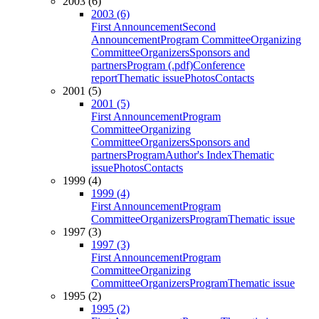
2003 (6)
2003 (6)
First Announcement
Second
Announcement
Program Committee
Organizing
Committee
Organizers
Sponsors and
partners
Program (.pdf)
Conference
report
Thematic issue
Photos
Contacts
2001 (5)
2001 (5)
First Announcement
Program
Committee
Organizing
Committee
Organizers
Sponsors and
partners
Program
Author's Index
Thematic
issue
Photos
Contacts
1999 (4)
1999 (4)
First Announcement
Program
Committee
Organizers
Program
Thematic issue
1997 (3)
1997 (3)
First Announcement
Program
Committee
Organizing
Committee
Organizers
Program
Thematic issue
1995 (2)
1995 (2)