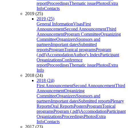
report
Proceedings
Thematic issue
Photos
Extra
Info
Contacts
2019 (25)
2019 (25)
General Information
Visas
First
Announcement
Second Announcement
Third
Announcement
Program Committee
Organizing
Committee
Organizers
Sponsors and
partners
Important dates
Submitted
reports
Program
Topical programs
Program
(.pdf)
Accomodation
Author's Index
Participant
Organizations
Conference
report
Proceedings
Thematic issue
Photos
Extra
Info
2018 (24)
2018 (24)
First Announcement
Second Announcement
Third
Announcement
Organizing
Committee
Organizers
Sponsors and
partners
Important dates
Submitted reports
Plenary
Reports
Oral Reports
Posters
Program
Topical
programs
Program (.pdf)
Accomodation
Participant
Organizations
Proceedings
Photos
Extra
Info
Contacts
2017 (23)