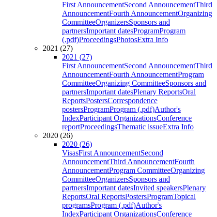
First Announcement
Second Announcement
Third
Announcement
Fourth Announcement
Organizing
Committee
Organizers
Sponsors and
partners
Important dates
Program
Program
(.pdf)
Proceedings
Photos
Extra Info
2021 (27)
2021 (27)
First Announcement
Second Announcement
Third
Announcement
Fourth Announcement
Program
Committee
Organizing Committee
Sponsors and
partners
Important dates
Plenary Reports
Oral
Reports
Posters
Correspondence
posters
Program
Program (.pdf)
Author's
Index
Participant Organizations
Conference
report
Proceedings
Thematic issue
Extra Info
2020 (26)
2020 (26)
Visas
First Announcement
Second
Announcement
Third Announcement
Fourth
Announcement
Program Committee
Organizing
Committee
Organizers
Sponsors and
partners
Important dates
Invited speakers
Plenary
Reports
Oral Reports
Posters
Program
Topical
programs
Program (.pdf)
Author's
Index
Participant Organizations
Conference