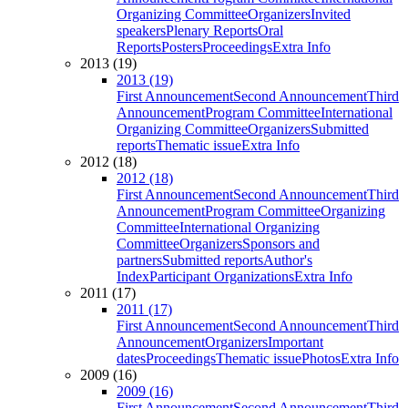
Organizing Committee
Organizers
Invited
speakers
Plenary Reports
Oral
Reports
Posters
Proceedings
Extra Info
2013 (19)
2013 (19)
First Announcement
Second Announcement
Third
Announcement
Program Committee
International
Organizing Committee
Organizers
Submitted
reports
Thematic issue
Extra Info
2012 (18)
2012 (18)
First Announcement
Second Announcement
Third
Announcement
Program Committee
Organizing
Committee
International Organizing
Committee
Organizers
Sponsors and
partners
Submitted reports
Author's
Index
Participant Organizations
Extra Info
2011 (17)
2011 (17)
First Announcement
Second Announcement
Third
Announcement
Organizers
Important
dates
Proceedings
Thematic issue
Photos
Extra Info
2009 (16)
2009 (16)
First Announcement
Second Announcement
Third