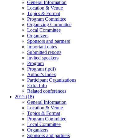
General Information
Location & Venue
Topics & Format
Program Committee
Organizing Committee
Local Committee
Organizers
Sponsors and partners
Important dates
Submitted reports
Invited speakers
Program
Program (.pdf)
Author's Index
Participant Organizations
Extra Info
Related conferences
2015 (18)
General Information
Location & Venue
Topics & Format
Program Committee
Local Committee
Organizers
Sponsors and partners