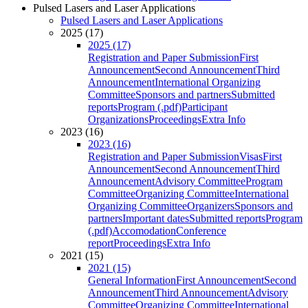
Pulsed Lasers and Laser Applications
Pulsed Lasers and Laser Applications
2025 (17)
2025 (17)
Registration and Paper Submission
First
Announcement
Second Announcement
Third
Announcement
International Organizing
Committee
Sponsors and partners
Submitted
reports
Program (.pdf)
Participant
Organizations
Proceedings
Extra Info
2023 (16)
2023 (16)
Registration and Paper Submission
Visas
First
Announcement
Second Announcement
Third
Announcement
Advisory Committee
Program
Committee
Organizing Committee
International
Organizing Committee
Organizers
Sponsors and
partners
Important dates
Submitted reports
Program
(.pdf)
Accomodation
Conference
report
Proceedings
Extra Info
2021 (15)
2021 (15)
General Information
First Announcement
Second
Announcement
Third Announcement
Advisory
Committee
Organizing Committee
International