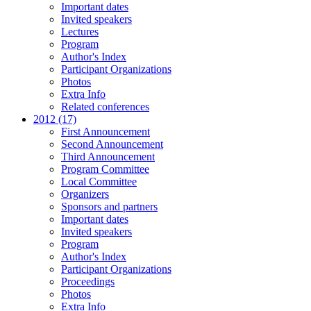
Important dates
Invited speakers
Lectures
Program
Author's Index
Participant Organizations
Photos
Extra Info
Related conferences
2012 (17)
First Announcement
Second Announcement
Third Announcement
Program Committee
Local Committee
Organizers
Sponsors and partners
Important dates
Invited speakers
Program
Author's Index
Participant Organizations
Proceedings
Photos
Extra Info