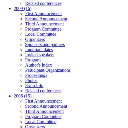
Related conferences
2009 (16)
First Announcement
Second Announcement
Third Announcement
Program Committee
Local Committee
Organizers
Sponsors and partners
Important dates
Invited speakers
Program
Author's Index
Participant Organizations
Proceedings
Photos
Extra Info
Related conferences
2006 (15)
First Announcement
Second Announcement
Third Announcement
Program Committee
Local Committee
Organizers