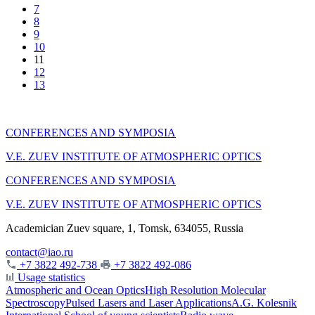
7
8
9
10
11
12
13
CONFERENCES AND SYMPOSIA
V.E. ZUEV INSTITUTE OF ATMOSPHERIC OPTICS
CONFERENCES AND SYMPOSIA
V.E. ZUEV INSTITUTE OF ATMOSPHERIC OPTICS
Academician Zuev square, 1, Tomsk, 634055, Russia
contact@iao.ru
+7 3822 492-738
+7 3822 492-086
Usage statistics
Atmospheric and Ocean Optics
High Resolution Molecular
Spectroscopy
Pulsed Lasers and Laser Applications
A.G. Kolesnik