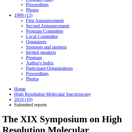
Proceedings
Photos
1999 (13)
First Announcement
Second Announcement
Program Committee
Local Committee
Organizers
Sponsors and partners
Invited speakers
Program
Author's Index
Participant Organizations
Proceedings
Photos
Home
High Resolution Molecular Spectroscopy
2019 (19)
Submitted reports
The XIX Symposium on High
Resolution Molecular