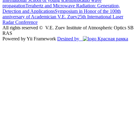
International School of young scientists
Radio wave
propagation
Terahertz and Microwave Radiation: Generation,
Detection and Applications
Symposium in Honor of the 100th
anniversary of Academician V.E. Zuev
25th International Laser
Radar Conference
All rights reserved ©
V.E. Zuev Institute of Atmospheric Optics SB
RAS
Powered by Yii Framework
Desined by
Красная рамка