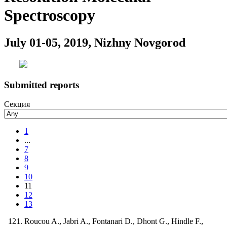
Spectroscopy
July 01-05, 2019, Nizhny Novgorod
Submitted reports
Секция
1
...
7
8
9
10
11
12
13
Roucou A., Jabri A., Fontanari D., Dhont G., Hindle F.,