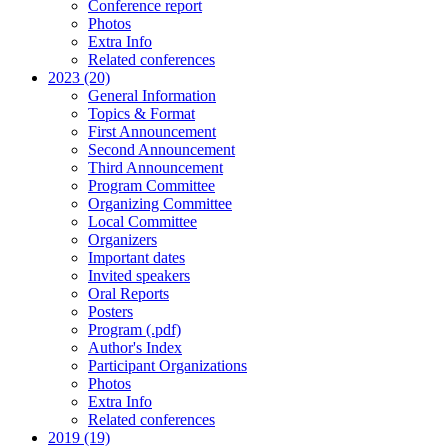
Conference report
Photos
Extra Info
Related conferences
2023 (20)
General Information
Topics & Format
First Announcement
Second Announcement
Third Announcement
Program Committee
Organizing Committee
Local Committee
Organizers
Important dates
Invited speakers
Oral Reports
Posters
Program (.pdf)
Author's Index
Participant Organizations
Photos
Extra Info
Related conferences
2019 (19)