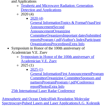
and Applications
Terahertz and Microwave Radiation: Generation,
Detection and Applications
2020 (4)
2020 (4)
General Information
Topics & Format
Visas
First
Announcement
Second
Announcement
Organizing
Committee
Organizers
Important dates
Submitted
reports
Program (.pdf)
Author's Index
Participant
Organizations
Proceedings
Extra Info
Symposium in Honor of the 100th anniversary of
Academician V.E. Zuev
Symposium in Honor of the 100th anniversary of
Academician V.E. Zuev
2025 (1)
2025 (1)
General Information
First Announcement
Program
Committee
Organizing Committee
Sponsors and
partners
Program
Program (.pdf)
Conference
report
Photos
Extra Info
25th International Laser Radar Conference
Atmospheric and Ocean Optics
High Resolution Molecular
Spectroscopy
Pulsed Lasers and Laser Applications
A.G. Kolesnik