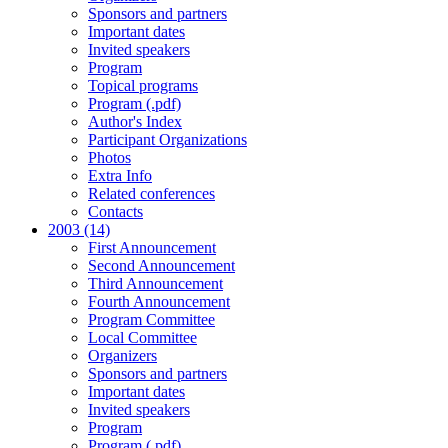
Sponsors and partners
Important dates
Invited speakers
Program
Topical programs
Program (.pdf)
Author's Index
Participant Organizations
Photos
Extra Info
Related conferences
Contacts
2003 (14)
First Announcement
Second Announcement
Third Announcement
Fourth Announcement
Program Committee
Local Committee
Organizers
Sponsors and partners
Important dates
Invited speakers
Program
Program (.pdf)