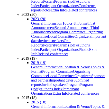
Reports
Posters
Program (.pdf)
Author's
Index
Participant Organizations
Conference
report
Photos
Extra Info
Related conferences
2023 (20)
2023 (20)
General Information
Topics & Format
First
Announcement
Second Announcement
Third
Announcement
Program Committee
Organizing
Committee
Local Committee
Organizers
Important
dates
Invited speakers
Oral
Reports
Posters
Program (.pdf)
Author's
Index
Participant Organizations
Photos
Extra
Info
Related conferences
2019 (19)
2019 (19)
General Information
Location & Venue
Topics &
Format
Program Committee
Organizing
Committee
Local Committee
Organizers
Sponsors
and partners
Important dates
Submitted
reports
Invited speakers
Program
Program
(.pdf)
Author's Index
Participant
Organizations
Extra Info
Related conferences
2015 (18)
2015 (18)
General Information
Location & Venue
Topics &