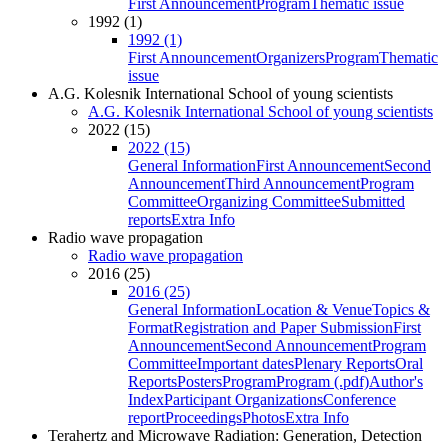
First Announcement
Program
Thematic issue
1992 (1)
1992 (1)
First Announcement
Organizers
Program
Thematic
issue
A.G. Kolesnik International School of young scientists
A.G. Kolesnik International School of young scientists
2022 (15)
2022 (15)
General Information
First Announcement
Second
Announcement
Third Announcement
Program
Committee
Organizing Committee
Submitted
reports
Extra Info
Radio wave propagation
Radio wave propagation
2016 (25)
2016 (25)
General Information
Location & Venue
Topics &
Format
Registration and Paper Submission
First
Announcement
Second Announcement
Program
Committee
Important dates
Plenary Reports
Oral
Reports
Posters
Program
Program (.pdf)
Author's
Index
Participant Organizations
Conference
report
Proceedings
Photos
Extra Info
Terahertz and Microwave Radiation: Generation, Detection