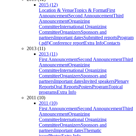
2015 (12)
Location & Venue
Topics & Format
First
Announcement
Second Announcement
Third
Announcement
Organizing
Committee
International Organizing
Committee
Organizers
Sponsors and
partners
Important dates
Submitted reports
Program
(.pdf)
Conference report
Extra Info
Contacts
2013 (11)
2013 (11)
First Announcement
Second Announcement
Third
Announcement
Organizing
Committee
International Organizing
Committee
Organizers
Sponsors and
partners
Important dates
Invited speakers
Plenary
Reports
Oral Reports
Posters
Program
Topical
programs
Extra Info
2011 (10)
2011 (10)
First Announcement
Second Announcement
Third
Announcement
Organizing
Committee
International Organizing
Committee
Organizers
Sponsors and
partners
Important dates
Thematic
issue
Photos
Extra Info