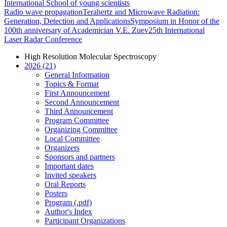
International School of young scientists
Radio wave propagation
Terahertz and Microwave Radiation:
Generation, Detection and Applications
Symposium in Honor of the
100th anniversary of Academician V.E. Zuev
25th International
Laser Radar Conference
High Resolution Molecular Spectroscopy
2026 (21)
General Information
Topics & Format
First Announcement
Second Announcement
Third Announcement
Program Committee
Organizing Committee
Local Committee
Organizers
Sponsors and partners
Important dates
Invited speakers
Oral Reports
Posters
Program (.pdf)
Author's Index
Participant Organizations