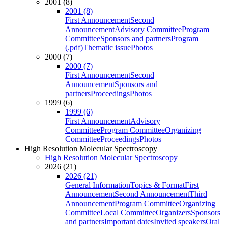
2001 (8)
2001 (8)
First Announcement
Second
Announcement
Advisory Committee
Program
Committee
Sponsors and partners
Program
(.pdf)
Thematic issue
Photos
2000 (7)
2000 (7)
First Announcement
Second
Announcement
Sponsors and
partners
Proceedings
Photos
1999 (6)
1999 (6)
First Announcement
Advisory
Committee
Program Committee
Organizing
Committee
Proceedings
Photos
High Resolution Molecular Spectroscopy
High Resolution Molecular Spectroscopy
2026 (21)
2026 (21)
General Information
Topics & Format
First
Announcement
Second Announcement
Third
Announcement
Program Committee
Organizing
Committee
Local Committee
Organizers
Sponsors
and partners
Important dates
Invited speakers
Oral