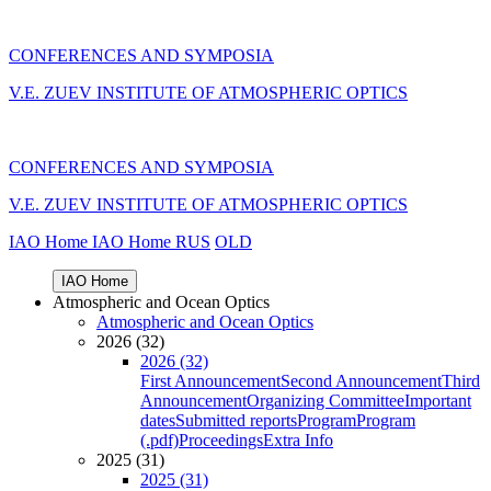
CONFERENCES AND SYMPOSIA
V.E. ZUEV INSTITUTE OF ATMOSPHERIC OPTICS
CONFERENCES AND SYMPOSIA
V.E. ZUEV INSTITUTE OF ATMOSPHERIC OPTICS
IAO Home
IAO Home
RUS
OLD
IAO Home
Atmospheric and Ocean Optics
Atmospheric and Ocean Optics
2026 (32)
2026 (32)
First Announcement
Second Announcement
Third
Announcement
Organizing Committee
Important
dates
Submitted reports
Program
Program
(.pdf)
Proceedings
Extra Info
2025 (31)
2025 (31)