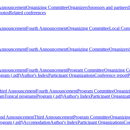
Announcement
Organizing Committee
Organizers
Sponsors and partners
hotos
Related conferences
Announcement
Fourth Announcement
Organizing Committee
Local Com
Announcement
Fourth Announcement
Organizing Committee
Organizers
Announcement
Fourth Announcement
Program Committee
Organizing C
gram (.pdf)
Author's Index
Participant Organizations
Conference report
P
hird Announcement
Fourth Announcement
Program Committee
Organiz
am
Topical programs
Program (.pdf)
Author's Index
Participant Organizat
ond Announcement
Third Announcement
Program Committee
Organizin
rogram (.pdf)
Accomodation
Author's Index
Participant Organizations
Con