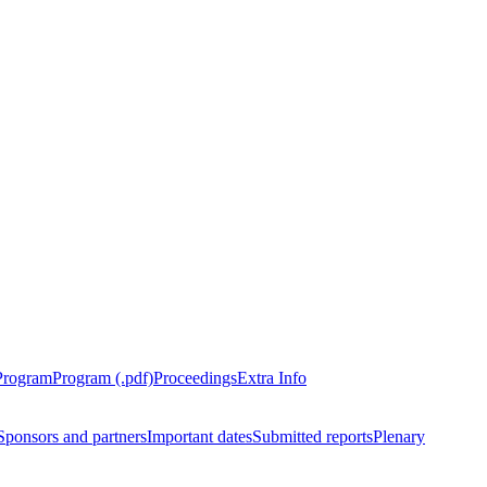
Program
Program (.pdf)
Proceedings
Extra Info
Sponsors and partners
Important dates
Submitted reports
Plenary