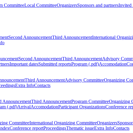
m Committee
Local Committee
Organizers
Sponsors and partners
Invited
ment
Second Announcement
Third Announcement
International Organi
nfo
ouncement
Second Announcement
Third Announcement
Advisory Commi
tners
Important dates
Submitted reports
Program (.pdf)
Accomodation
Con
nnouncement
Third Announcement
Advisory Committee
Organizing Co
ceedings
Extra Info
Contacts
d Announcement
Third Announcement
Program Committee
Organizing 
am (.pdf)
Arrival
Accomodation
Participant Organizations
Conference re
zing Committee
International Organizing Committee
Organizers
Sponsors
Index
Conference report
Proceedings
Thematic issue
Extra Info
Contacts