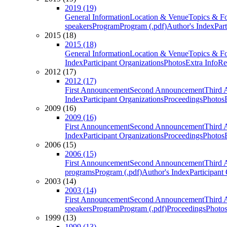
2019 (19)
General Information
Location & Venue
Topics & F
speakers
Program
Program (.pdf)
Author's Index
Par
2015 (18)
2015 (18)
General Information
Location & Venue
Topics & F
Index
Participant Organizations
Photos
Extra Info
Re
2012 (17)
2012 (17)
First Announcement
Second Announcement
Third 
Index
Participant Organizations
Proceedings
Photos
2009 (16)
2009 (16)
First Announcement
Second Announcement
Third 
Index
Participant Organizations
Proceedings
Photos
2006 (15)
2006 (15)
First Announcement
Second Announcement
Third 
programs
Program (.pdf)
Author's Index
Participant
2003 (14)
2003 (14)
First Announcement
Second Announcement
Third 
speakers
Program
Program (.pdf)
Proceedings
Photo
1999 (13)
1999 (13)