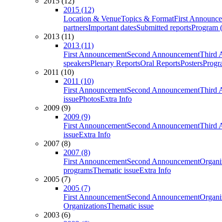
2015 (12)
2015 (12)
Location & Venue
Topics & Format
First Announc
partners
Important dates
Submitted reports
Program (
2013 (11)
2013 (11)
First Announcement
Second Announcement
Third 
speakers
Plenary Reports
Oral Reports
Posters
Progr
2011 (10)
2011 (10)
First Announcement
Second Announcement
Third 
issue
Photos
Extra Info
2009 (9)
2009 (9)
First Announcement
Second Announcement
Third 
issue
Extra Info
2007 (8)
2007 (8)
First Announcement
Second Announcement
Organi
programs
Thematic issue
Extra Info
2005 (7)
2005 (7)
First Announcement
Second Announcement
Organi
Organizations
Thematic issue
2003 (6)