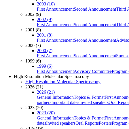
2003 (10)
First Announcement
Second Announcement
Third 
2002 (9)
2002 (9)
First Announcement
Second Announcement
Third 
2001 (8)
2001 (8)
First Announcement
Second Announcement
Adviso
2000 (7)
2000 (7)
First Announcement
Second Announcement
Sponso
1999 (6)
1999 (6)
First Announcement
Advisory Committee
Program 
High Resolution Molecular Spectroscopy
High Resolution Molecular Spectroscopy
2026 (21)
2026 (21)
General Information
Topics & Format
First Annou
partners
Important dates
Invited speakers
Oral Repor
2023 (20)
2023 (20)
General Information
Topics & Format
First Annou
dates
Invited speakers
Oral Reports
Posters
Program (
2019 (19)