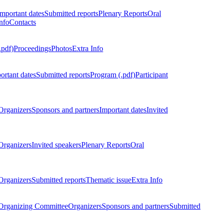
Important dates
Submitted reports
Plenary Reports
Oral
nfo
Contacts
.pdf)
Proceedings
Photos
Extra Info
ortant dates
Submitted reports
Program (.pdf)
Participant
Organizers
Sponsors and partners
Important dates
Invited
Organizers
Invited speakers
Plenary Reports
Oral
Organizers
Submitted reports
Thematic issue
Extra Info
 Organizing Committee
Organizers
Sponsors and partners
Submitted