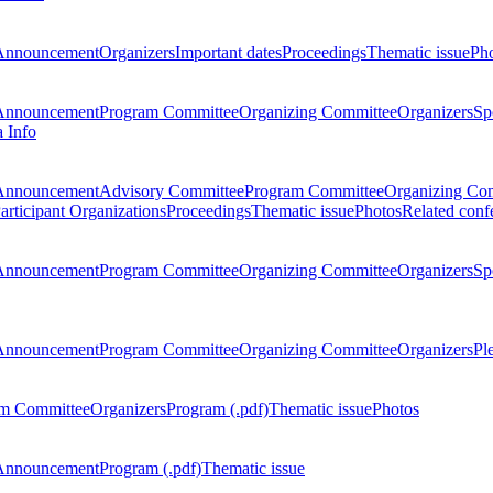
Announcement
Organizers
Important dates
Proceedings
Thematic issue
Ph
Announcement
Program Committee
Organizing Committee
Organizers
Sp
a Info
Announcement
Advisory Committee
Program Committee
Organizing Co
articipant Organizations
Proceedings
Thematic issue
Photos
Related conf
Announcement
Program Committee
Organizing Committee
Organizers
Sp
Announcement
Program Committee
Organizing Committee
Organizers
Pl
m Committee
Organizers
Program (.pdf)
Thematic issue
Photos
Announcement
Program (.pdf)
Thematic issue