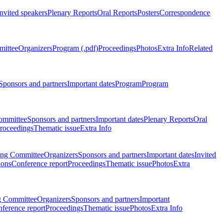
Invited speakers
Plenary Reports
Oral Reports
Posters
Correspondence
mittee
Organizers
Program (.pdf)
Proceedings
Photos
Extra Info
Related
Sponsors and partners
Important dates
Program
Program
ommittee
Sponsors and partners
Important dates
Plenary Reports
Oral
roceedings
Thematic issue
Extra Info
ing Committee
Organizers
Sponsors and partners
Important dates
Invited
ions
Conference report
Proceedings
Thematic issue
Photos
Extra
g Committee
Organizers
Sponsors and partners
Important
ference report
Proceedings
Thematic issue
Photos
Extra Info