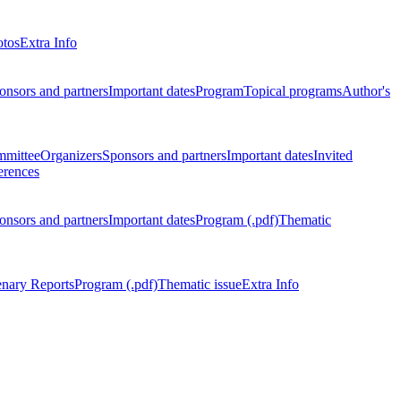
otos
Extra Info
onsors and partners
Important dates
Program
Topical programs
Author's
mmittee
Organizers
Sponsors and partners
Important dates
Invited
erences
onsors and partners
Important dates
Program (.pdf)
Thematic
enary Reports
Program (.pdf)
Thematic issue
Extra Info