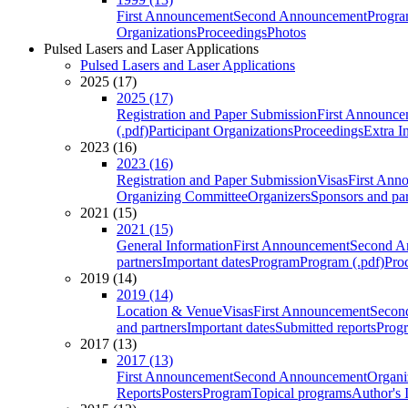
First Announcement
Second Announcement
Progra
Organizations
Proceedings
Photos
Pulsed Lasers and Laser Applications
Pulsed Lasers and Laser Applications
2025 (17)
2025 (17)
Registration and Paper Submission
First Announce
(.pdf)
Participant Organizations
Proceedings
Extra I
2023 (16)
2023 (16)
Registration and Paper Submission
Visas
First Ann
Organizing Committee
Organizers
Sponsors and par
2021 (15)
2021 (15)
General Information
First Announcement
Second A
partners
Important dates
Program
Program (.pdf)
Pro
2019 (14)
2019 (14)
Location & Venue
Visas
First Announcement
Secon
and partners
Important dates
Submitted reports
Progr
2017 (13)
2017 (13)
First Announcement
Second Announcement
Organi
Reports
Posters
Program
Topical programs
Author's 