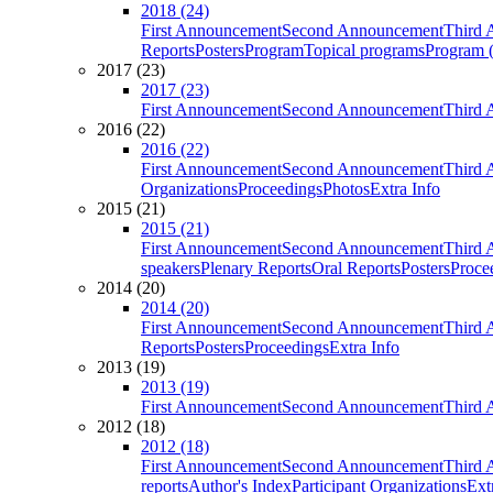
2018 (24)
First Announcement
Second Announcement
Third 
Reports
Posters
Program
Topical programs
Program (
2017 (23)
2017 (23)
First Announcement
Second Announcement
Third 
2016 (22)
2016 (22)
First Announcement
Second Announcement
Third 
Organizations
Proceedings
Photos
Extra Info
2015 (21)
2015 (21)
First Announcement
Second Announcement
Third 
speakers
Plenary Reports
Oral Reports
Posters
Proce
2014 (20)
2014 (20)
First Announcement
Second Announcement
Third 
Reports
Posters
Proceedings
Extra Info
2013 (19)
2013 (19)
First Announcement
Second Announcement
Third 
2012 (18)
2012 (18)
First Announcement
Second Announcement
Third 
reports
Author's Index
Participant Organizations
Ext