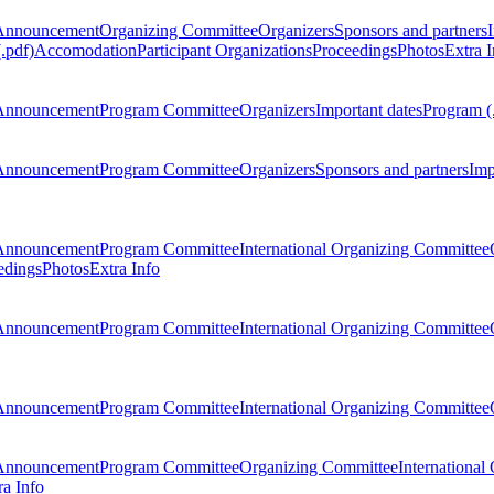
Announcement
Organizing Committee
Organizers
Sponsors and partners
.pdf)
Accomodation
Participant Organizations
Proceedings
Photos
Extra I
Announcement
Program Committee
Organizers
Important dates
Program (
Announcement
Program Committee
Organizers
Sponsors and partners
Imp
Announcement
Program Committee
International Organizing Committee
edings
Photos
Extra Info
Announcement
Program Committee
International Organizing Committee
Announcement
Program Committee
International Organizing Committee
Announcement
Program Committee
Organizing Committee
International
ra Info