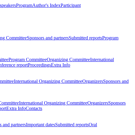
 speakers
Program
Author's Index
Participant
zing Committee
Sponsors and partners
Submitted reports
Program
ttee
Program Committee
Organizing Committee
International
ference report
Proceedings
Extra Info
mmittee
International Organizing Committee
Organizers
Sponsors and
Committee
International Organizing Committee
Organizers
Sponsors
port
Extra Info
Contacts
 and partners
Important dates
Submitted reports
Oral