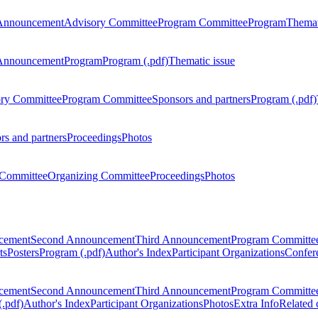
Announcement
Advisory Committee
Program Committee
Program
Themat
Announcement
Program
Program (.pdf)
Thematic issue
ry Committee
Program Committee
Sponsors and partners
Program (.pdf)
rs and partners
Proceedings
Photos
Committee
Organizing Committee
Proceedings
Photos
ncement
Second Announcement
Third Announcement
Program Committe
ts
Posters
Program (.pdf)
Author's Index
Participant Organizations
Confere
ncement
Second Announcement
Third Announcement
Program Committe
.pdf)
Author's Index
Participant Organizations
Photos
Extra Info
Related 