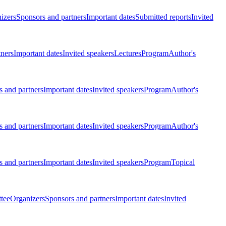
izers
Sponsors and partners
Important dates
Submitted reports
Invited
tners
Important dates
Invited speakers
Lectures
Program
Author's
 and partners
Important dates
Invited speakers
Program
Author's
 and partners
Important dates
Invited speakers
Program
Author's
 and partners
Important dates
Invited speakers
Program
Topical
tee
Organizers
Sponsors and partners
Important dates
Invited