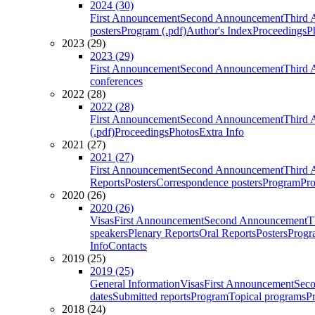
2024 (30)
First Announcement
Second Announcement
Third 
posters
Program (.pdf)
Author's Index
Proceedings
P
2023 (29)
2023 (29)
First Announcement
Second Announcement
Third 
conferences
2022 (28)
2022 (28)
First Announcement
Second Announcement
Third 
(.pdf)
Proceedings
Photos
Extra Info
2021 (27)
2021 (27)
First Announcement
Second Announcement
Third 
Reports
Posters
Correspondence posters
Program
Pro
2020 (26)
2020 (26)
Visas
First Announcement
Second Announcement
T
speakers
Plenary Reports
Oral Reports
Posters
Progr
Info
Contacts
2019 (25)
2019 (25)
General Information
Visas
First Announcement
Sec
dates
Submitted reports
Program
Topical programs
P
2018 (24)