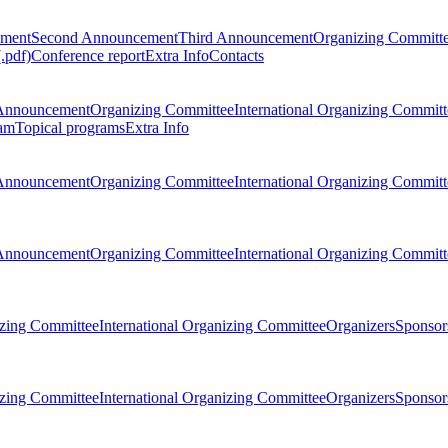
ement
Second Announcement
Third Announcement
Organizing Committ
.pdf)
Conference report
Extra Info
Contacts
Announcement
Organizing Committee
International Organizing Committ
am
Topical programs
Extra Info
Announcement
Organizing Committee
International Organizing Committ
Announcement
Organizing Committee
International Organizing Committ
zing Committee
International Organizing Committee
Organizers
Sponsors
zing Committee
International Organizing Committee
Organizers
Sponsors