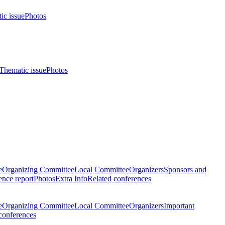
ic issue
Photos
Thematic issue
Photos
e
Organizing Committee
Local Committee
Organizers
Sponsors and
nce report
Photos
Extra Info
Related conferences
e
Organizing Committee
Local Committee
Organizers
Important
conferences