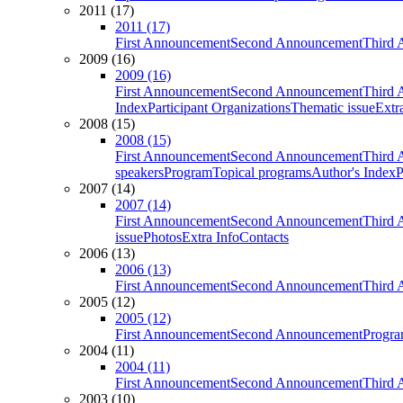
2011 (17)
2011 (17)
First Announcement
Second Announcement
Third 
2009 (16)
2009 (16)
First Announcement
Second Announcement
Third 
Index
Participant Organizations
Thematic issue
Extr
2008 (15)
2008 (15)
First Announcement
Second Announcement
Third 
speakers
Program
Topical programs
Author's Index
P
2007 (14)
2007 (14)
First Announcement
Second Announcement
Third 
issue
Photos
Extra Info
Contacts
2006 (13)
2006 (13)
First Announcement
Second Announcement
Third 
2005 (12)
2005 (12)
First Announcement
Second Announcement
Progra
2004 (11)
2004 (11)
First Announcement
Second Announcement
Third 
2003 (10)