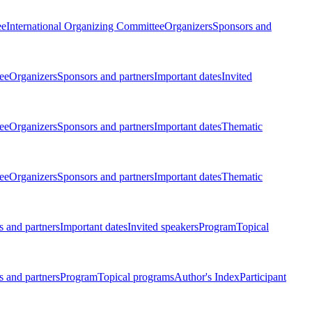
ee
International Organizing Committee
Organizers
Sponsors and
ee
Organizers
Sponsors and partners
Important dates
Invited
ee
Organizers
Sponsors and partners
Important dates
Thematic
ee
Organizers
Sponsors and partners
Important dates
Thematic
 and partners
Important dates
Invited speakers
Program
Topical
 and partners
Program
Topical programs
Author's Index
Participant