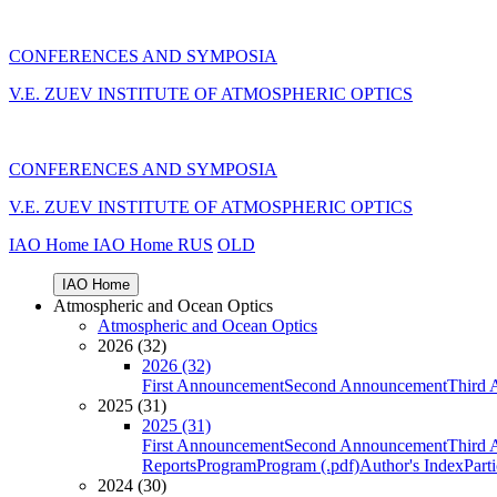
CONFERENCES AND SYMPOSIA
V.E. ZUEV INSTITUTE OF ATMOSPHERIC OPTICS
CONFERENCES AND SYMPOSIA
V.E. ZUEV INSTITUTE OF ATMOSPHERIC OPTICS
IAO Home
IAO Home
RUS
OLD
IAO Home
Atmospheric and Ocean Optics
Atmospheric and Ocean Optics
2026 (32)
2026 (32)
First Announcement
Second Announcement
Third 
2025 (31)
2025 (31)
First Announcement
Second Announcement
Third 
Reports
Program
Program (.pdf)
Author's Index
Part
2024 (30)