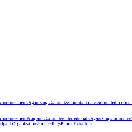
Announcement
Organizing Committee
Important dates
Submitted reports
Announcement
Program Committee
International Organizing Committee
icipant Organizations
Proceedings
Photos
Extra Info