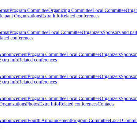
ormat
Program Committee
Organizing Committee
Local Committee
Organ
ticipant Organizations
Extra Info
Related conferences
ormat
Program Committee
Local Committee
Organizers
Sponsors and par
lated conferences
Announcement
Program Committee
Local Committee
Organizers
Sponsors
Extra Info
Related conferences
Announcement
Program Committee
Local Committee
Organizers
Sponsors
Extra Info
Related conferences
Announcement
Program Committee
Local Committee
Organizers
Sponsors
 Organizations
Photos
Extra Info
Related conferences
Contacts
Announcement
Fourth Announcement
Program Committee
Local Commit
s