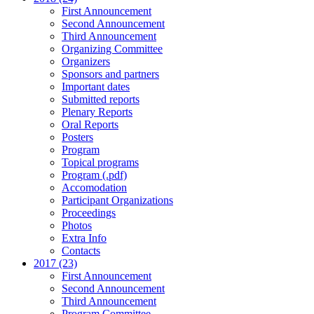
First Announcement
Second Announcement
Third Announcement
Organizing Committee
Organizers
Sponsors and partners
Important dates
Submitted reports
Plenary Reports
Oral Reports
Posters
Program
Topical programs
Program (.pdf)
Accomodation
Participant Organizations
Proceedings
Photos
Extra Info
Contacts
2017 (23)
First Announcement
Second Announcement
Third Announcement
Program Committee