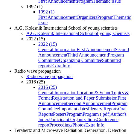
First Announcement
Program
Thematic issue
1992 (1)
1992 (1)
First Announcement
Organizers
Program
Thematic
issue
A.G. Kolesnik International School of young scientists
A.G. Kolesnik International School of young scientists
2022 (15)
2022 (15)
General Information
First Announcement
Second
Announcement
Third Announcement
Program
Committee
Organizing Committee
Submitted
reports
Extra Info
Radio wave propagation
Radio wave propagation
2016 (25)
2016 (25)
General Information
Location & Venue
Topics &
Format
Registration and Paper Submission
First
Announcement
Second Announcement
Program
Committee
Important dates
Plenary Reports
Oral
Reports
Posters
Program
Program (.pdf)
Author's
Index
Participant Organizations
Conference
report
Proceedings
Photos
Extra Info
Terahertz and Microwave Radiation: Generation, Detection