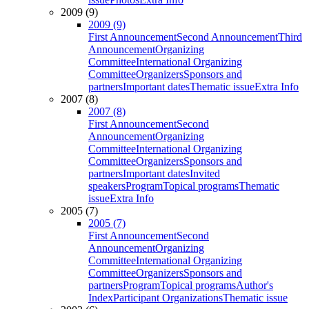
2009 (9)
2009 (9)
First Announcement
Second Announcement
Third
Announcement
Organizing
Committee
International Organizing
Committee
Organizers
Sponsors and
partners
Important dates
Thematic issue
Extra Info
2007 (8)
2007 (8)
First Announcement
Second
Announcement
Organizing
Committee
International Organizing
Committee
Organizers
Sponsors and
partners
Important dates
Invited
speakers
Program
Topical programs
Thematic
issue
Extra Info
2005 (7)
2005 (7)
First Announcement
Second
Announcement
Organizing
Committee
International Organizing
Committee
Organizers
Sponsors and
partners
Program
Topical programs
Author's
Index
Participant Organizations
Thematic issue