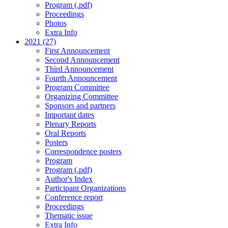
Program (.pdf)
Proceedings
Photos
Extra Info
2021 (27)
First Announcement
Second Announcement
Third Announcement
Fourth Announcement
Program Committee
Organizing Committee
Sponsors and partners
Important dates
Plenary Reports
Oral Reports
Posters
Correspondence posters
Program
Program (.pdf)
Author's Index
Participant Organizations
Conference report
Proceedings
Thematic issue
Extra Info