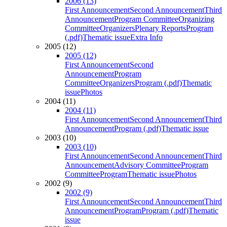
2006 (13)
First Announcement
Second Announcement
Third
Announcement
Program Committee
Organizing
Committee
Organizers
Plenary Reports
Program
(.pdf)
Thematic issue
Extra Info
2005 (12)
2005 (12)
First Announcement
Second
Announcement
Program
Committee
Organizers
Program (.pdf)
Thematic
issue
Photos
2004 (11)
2004 (11)
First Announcement
Second Announcement
Third
Announcement
Program (.pdf)
Thematic issue
2003 (10)
2003 (10)
First Announcement
Second Announcement
Third
Announcement
Advisory Committee
Program
Committee
Program
Thematic issue
Photos
2002 (9)
2002 (9)
First Announcement
Second Announcement
Third
Announcement
Program
Program (.pdf)
Thematic
issue