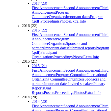
2017 (23)
First Announcement
Second Announcement
Third
Announcement
Program
Committee
Organizers
Important dates
Program
(.pdf)
Proceedings
Photos
Extra Info
2016 (22)
2016 (22)
First Announcement
Second Announcement
Third
Announcement
Program
Committee
Organizers
Sponsors and
partners
Important dates
Submitted reports
Program
(.pdf)
Participant
Organizations
Proceedings
Photos
Extra Info
2015 (21)
2015 (21)
First Announcement
Second Announcement
Third
Announcement
Program Committee
International
Organizing Committee
Organizers
Sponsors and
partners
Important dates
Invited speakers
Plenary
Reports
Oral
Reports
Posters
Proceedings
Photos
Extra Info
2014 (20)
2014 (20)
First Announcement
Second Announcement
Third
Announcement
Program Committee
International