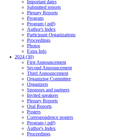
Important dates
Submitted reports
Plenary Reports
Program
Program (.pdf)
Author's Index
Participant Organizations
Proceedings
Photos
Extra Info
2024 (30)
First Announcement
Second Announcement
Third Announcement
Organizing Committee
Organizers
Sponsors and partners
Invited speakers
Plenary Reports
Oral Reports
Posters
Correspondence posters
Program (.pdf)
Author's Index
Proceedings