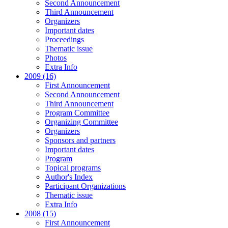
Second Announcement
Third Announcement
Organizers
Important dates
Proceedings
Thematic issue
Photos
Extra Info
2009 (16)
First Announcement
Second Announcement
Third Announcement
Program Committee
Organizing Committee
Organizers
Sponsors and partners
Important dates
Program
Topical programs
Author's Index
Participant Organizations
Thematic issue
Extra Info
2008 (15)
First Announcement