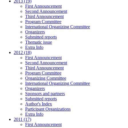
2013 (19)
First Announcement
Second Announcement
Third Announcement
Program Committee
International Organizing Committee
Organizers
Submitted reports
Thematic issue
Extra Info
2012 (18)
First Announcement
Second Announcement
Third Announcement
Program Committee
Organizing Committee
International Organizing Committee
Organizers
Sponsors and partners
Submitted reports
Author's Index
Participant Organizations
Extra Info
2011 (17)
First Announcement