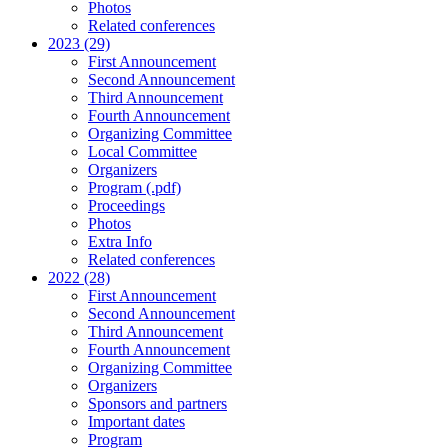
Photos
Related conferences
2023 (29)
First Announcement
Second Announcement
Third Announcement
Fourth Announcement
Organizing Committee
Local Committee
Organizers
Program (.pdf)
Proceedings
Photos
Extra Info
Related conferences
2022 (28)
First Announcement
Second Announcement
Third Announcement
Fourth Announcement
Organizing Committee
Organizers
Sponsors and partners
Important dates
Program