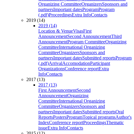
Organizing Committee
Organizers
Sponsors and
partners
Important dates
Program
Program
(.pdf)
Proceedings
Extra Info
Contacts
2019 (14)
2019 (14)
Location & Venue
Visas
First
Announcement
Second Announcement
Third
Announcement
Program Committee
Organizing
Committee
International Organizing
Committee
Organizers
Sponsors and
partners
Important dates
Submitted reports
Program
(.pdf)
Arrival
Accomodation
Participant
Organizations
Conference report
Extra
Info
Contacts
2017 (13)
2017 (13)
First Announcement
Second
Announcement
Organizing
Committee
International Organizing
Committee
Organizers
Sponsors and
partners
Important dates
Submitted reports
Oral
Reports
Posters
Program
Topical programs
Author's
Index
Conference report
Proceedings
Thematic
issue
Extra Info
Contacts
2015 (12)