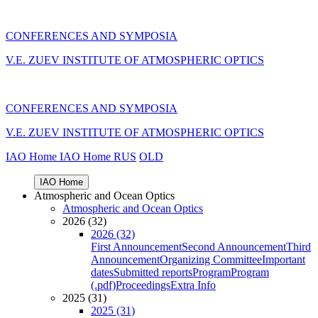
CONFERENCES AND SYMPOSIA
V.E. ZUEV INSTITUTE OF ATMOSPHERIC OPTICS
CONFERENCES AND SYMPOSIA
V.E. ZUEV INSTITUTE OF ATMOSPHERIC OPTICS
IAO Home
IAO Home
RUS
OLD
IAO Home
Atmospheric and Ocean Optics
Atmospheric and Ocean Optics
2026 (32)
2026 (32)
First Announcement
Second Announcement
Third
Announcement
Organizing Committee
Important
dates
Submitted reports
Program
Program
(.pdf)
Proceedings
Extra Info
2025 (31)
2025 (31)