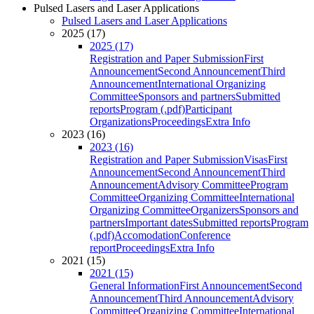
Pulsed Lasers and Laser Applications
Pulsed Lasers and Laser Applications
2025 (17)
2025 (17)
Registration and Paper Submission
First
Announcement
Second Announcement
Third
Announcement
International Organizing
Committee
Sponsors and partners
Submitted
reports
Program (.pdf)
Participant
Organizations
Proceedings
Extra Info
2023 (16)
2023 (16)
Registration and Paper Submission
Visas
First
Announcement
Second Announcement
Third
Announcement
Advisory Committee
Program
Committee
Organizing Committee
International
Organizing Committee
Organizers
Sponsors and
partners
Important dates
Submitted reports
Program
(.pdf)
Accomodation
Conference
report
Proceedings
Extra Info
2021 (15)
2021 (15)
General Information
First Announcement
Second
Announcement
Third Announcement
Advisory
Committee
Organizing Committee
International