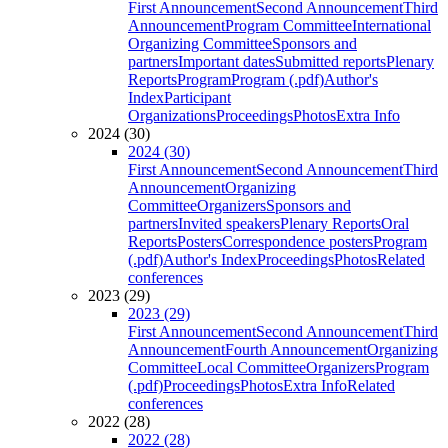
First Announcement
Second Announcement
Third
Announcement
Program Committee
International
Organizing Committee
Sponsors and
partners
Important dates
Submitted reports
Plenary
Reports
Program
Program (.pdf)
Author's
Index
Participant
Organizations
Proceedings
Photos
Extra Info
2024 (30)
2024 (30)
First Announcement
Second Announcement
Third
Announcement
Organizing
Committee
Organizers
Sponsors and
partners
Invited speakers
Plenary Reports
Oral
Reports
Posters
Correspondence posters
Program
(.pdf)
Author's Index
Proceedings
Photos
Related
conferences
2023 (29)
2023 (29)
First Announcement
Second Announcement
Third
Announcement
Fourth Announcement
Organizing
Committee
Local Committee
Organizers
Program
(.pdf)
Proceedings
Photos
Extra Info
Related
conferences
2022 (28)
2022 (28)