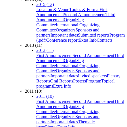
2015 (12)
Location & Venue
Topics & Format
First
Announcement
Second Announcement
Third
Announcement
Organizing
Committee
International Organizing
Committee
Organizers
Sponsors and
partners
Important dates
Submitted reports
Program
(.pdf)
Conference report
Extra Info
Contacts
2013 (11)
2013 (11)
First Announcement
Second Announcement
Third
Announcement
Organizing
Committee
International Organizing
Committee
Organizers
Sponsors and
partners
Important dates
Invited speakers
Plenary
Reports
Oral Reports
Posters
Program
Topical
programs
Extra Info
2011 (10)
2011 (10)
First Announcement
Second Announcement
Third
Announcement
Organizing
Committee
International Organizing
Committee
Organizers
Sponsors and
partners
Important dates
Thematic
issue
Photos
Extra Info