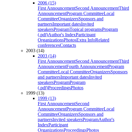
2006 (15)
First Announcement
Second Announcement
Third
Announcement
Program Committee
Local
Committee
Organizers
Sponsors and
partners
Important dates
Invited
speakers
Program
Topical programs
Program
(.pdf)
Author's Index
Participant
Organizations
Photos
Extra Info
Related
conferences
Contacts
2003 (14)
2003 (14)
First Announcement
Second Announcement
Third
Announcement
Fourth Announcement
Program
Committee
Local Committee
Organizers
Sponsors
and partners
Important dates
Invited
speakers
Program
Program
(.pdf)
Proceedings
Photos
1999 (13)
1999 (13)
First Announcement
Second
Announcement
Program Committee
Local
Committee
Organizers
Sponsors and
partners
Invited speakers
Program
Author's
Index
Participant
Organizations
Proceedings
Photos