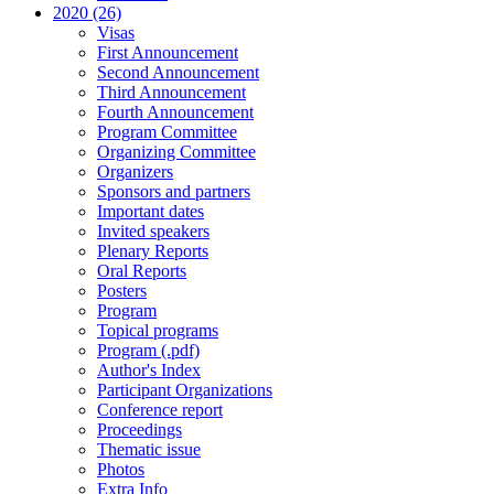
2020 (26)
Visas
First Announcement
Second Announcement
Third Announcement
Fourth Announcement
Program Committee
Organizing Committee
Organizers
Sponsors and partners
Important dates
Invited speakers
Plenary Reports
Oral Reports
Posters
Program
Topical programs
Program (.pdf)
Author's Index
Participant Organizations
Conference report
Proceedings
Thematic issue
Photos
Extra Info