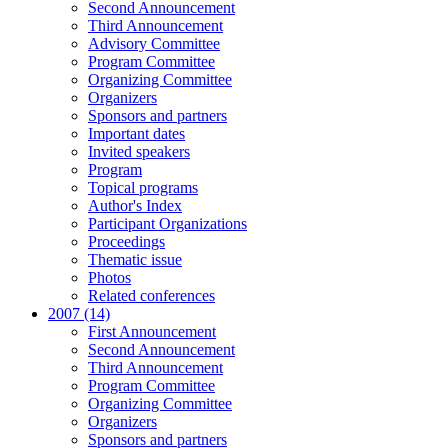
Second Announcement
Third Announcement
Advisory Committee
Program Committee
Organizing Committee
Organizers
Sponsors and partners
Important dates
Invited speakers
Program
Topical programs
Author's Index
Participant Organizations
Proceedings
Thematic issue
Photos
Related conferences
2007 (14)
First Announcement
Second Announcement
Third Announcement
Program Committee
Organizing Committee
Organizers
Sponsors and partners