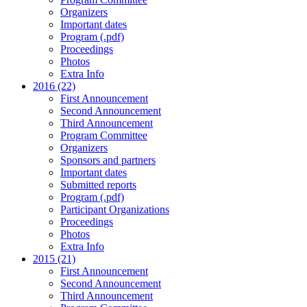
Organizers
Important dates
Program (.pdf)
Proceedings
Photos
Extra Info
2016 (22)
First Announcement
Second Announcement
Third Announcement
Program Committee
Organizers
Sponsors and partners
Important dates
Submitted reports
Program (.pdf)
Participant Organizations
Proceedings
Photos
Extra Info
2015 (21)
First Announcement
Second Announcement
Third Announcement