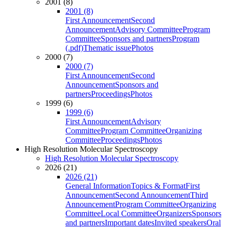
2001 (8)
2001 (8)
First Announcement
Second
Announcement
Advisory Committee
Program
Committee
Sponsors and partners
Program
(.pdf)
Thematic issue
Photos
2000 (7)
2000 (7)
First Announcement
Second
Announcement
Sponsors and
partners
Proceedings
Photos
1999 (6)
1999 (6)
First Announcement
Advisory
Committee
Program Committee
Organizing
Committee
Proceedings
Photos
High Resolution Molecular Spectroscopy
High Resolution Molecular Spectroscopy
2026 (21)
2026 (21)
General Information
Topics & Format
First
Announcement
Second Announcement
Third
Announcement
Program Committee
Organizing
Committee
Local Committee
Organizers
Sponsors
and partners
Important dates
Invited speakers
Oral