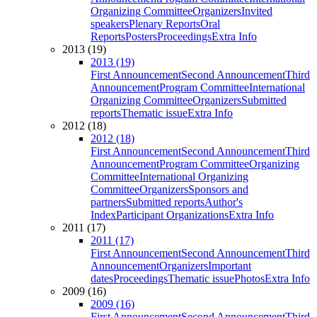
Organizing Committee
Organizers
Invited
speakers
Plenary Reports
Oral
Reports
Posters
Proceedings
Extra Info
2013 (19)
2013 (19)
First Announcement
Second Announcement
Third
Announcement
Program Committee
International
Organizing Committee
Organizers
Submitted
reports
Thematic issue
Extra Info
2012 (18)
2012 (18)
First Announcement
Second Announcement
Third
Announcement
Program Committee
Organizing
Committee
International Organizing
Committee
Organizers
Sponsors and
partners
Submitted reports
Author's
Index
Participant Organizations
Extra Info
2011 (17)
2011 (17)
First Announcement
Second Announcement
Third
Announcement
Organizers
Important
dates
Proceedings
Thematic issue
Photos
Extra Info
2009 (16)
2009 (16)
First Announcement
Second Announcement
Third