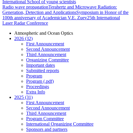
International School of young scientists
Radio wave propagation
Terahertz and Microwave Radiation:
Generation, Detection and Applications
Symposium in Honor of the
100th anniversary of Academician V.E. Zuev
25th International
Laser Radar Conference
Atmospheric and Ocean Optics
2026 (32)
First Announcement
Second Announcement
Third Announcement
Organizing Committee
Important dates
Submitted reports
Program
Program (.pdf)
Proceedings
Extra Info
2025 (31)
First Announcement
Second Announcement
Third Announcement
Program Committee
International Organizing Committee
Sponsors and partners