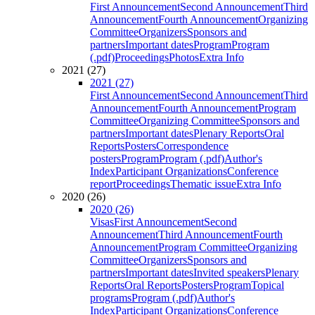
First Announcement
Second Announcement
Third
Announcement
Fourth Announcement
Organizing
Committee
Organizers
Sponsors and
partners
Important dates
Program
Program
(.pdf)
Proceedings
Photos
Extra Info
2021 (27)
2021 (27)
First Announcement
Second Announcement
Third
Announcement
Fourth Announcement
Program
Committee
Organizing Committee
Sponsors and
partners
Important dates
Plenary Reports
Oral
Reports
Posters
Correspondence
posters
Program
Program (.pdf)
Author's
Index
Participant Organizations
Conference
report
Proceedings
Thematic issue
Extra Info
2020 (26)
2020 (26)
Visas
First Announcement
Second
Announcement
Third Announcement
Fourth
Announcement
Program Committee
Organizing
Committee
Organizers
Sponsors and
partners
Important dates
Invited speakers
Plenary
Reports
Oral Reports
Posters
Program
Topical
programs
Program (.pdf)
Author's
Index
Participant Organizations
Conference