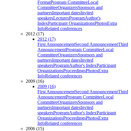
Format
Program Committee
Local
Committee
Organizers
Sponsors and
partners
Important dates
Invited
speakers
Lectures
Program
Author's
Index
Participant Organizations
Photos
Extra
Info
Related conferences
2012 (17)
2012 (17)
First Announcement
Second Announcement
Third
Announcement
Program Committee
Local
Committee
Organizers
Sponsors and
partners
Important dates
Invited
speakers
Program
Author's Index
Participant
Organizations
Proceedings
Photos
Extra
Info
Related conferences
2009 (16)
2009 (16)
First Announcement
Second Announcement
Third
Announcement
Program Committee
Local
Committee
Organizers
Sponsors and
partners
Important dates
Invited
speakers
Program
Author's Index
Participant
Organizations
Proceedings
Photos
Extra
Info
Related conferences
2006 (15)