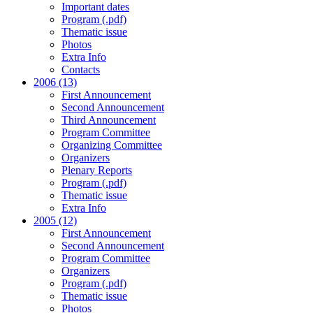
Important dates
Program (.pdf)
Thematic issue
Photos
Extra Info
Contacts
2006 (13)
First Announcement
Second Announcement
Third Announcement
Program Committee
Organizing Committee
Organizers
Plenary Reports
Program (.pdf)
Thematic issue
Extra Info
2005 (12)
First Announcement
Second Announcement
Program Committee
Organizers
Program (.pdf)
Thematic issue
Photos