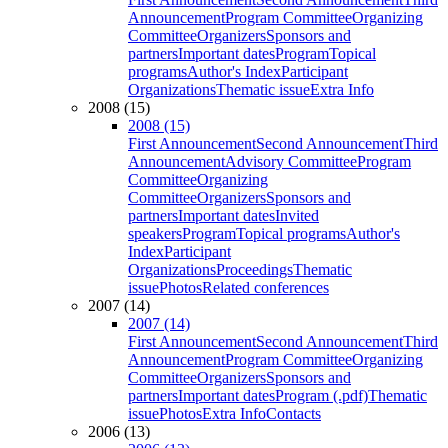
Announcement
Program Committee
Organizing
Committee
Organizers
Sponsors and
partners
Important dates
Program
Topical
programs
Author's Index
Participant
Organizations
Thematic issue
Extra Info
2008 (15)
2008 (15)
First Announcement
Second Announcement
Third
Announcement
Advisory Committee
Program
Committee
Organizing
Committee
Organizers
Sponsors and
partners
Important dates
Invited
speakers
Program
Topical programs
Author's
Index
Participant
Organizations
Proceedings
Thematic
issue
Photos
Related conferences
2007 (14)
2007 (14)
First Announcement
Second Announcement
Third
Announcement
Program Committee
Organizing
Committee
Organizers
Sponsors and
partners
Important dates
Program (.pdf)
Thematic
issue
Photos
Extra Info
Contacts
2006 (13)