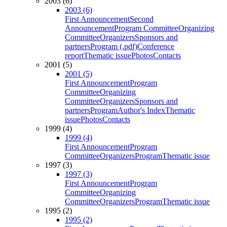
2003 (6)
2003 (6)
First Announcement
Second
Announcement
Program Committee
Organizing
Committee
Organizers
Sponsors and
partners
Program (.pdf)
Conference
report
Thematic issue
Photos
Contacts
2001 (5)
2001 (5)
First Announcement
Program
Committee
Organizing
Committee
Organizers
Sponsors and
partners
Program
Author's Index
Thematic
issue
Photos
Contacts
1999 (4)
1999 (4)
First Announcement
Program
Committee
Organizers
Program
Thematic issue
1997 (3)
1997 (3)
First Announcement
Program
Committee
Organizing
Committee
Organizers
Program
Thematic issue
1995 (2)
1995 (2)