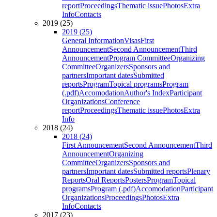
report
Proceedings
Thematic issue
Photos
Extra
Info
Contacts
2019 (25)
2019 (25)
General Information
Visas
First
Announcement
Second Announcement
Third
Announcement
Program Committee
Organizing
Committee
Organizers
Sponsors and
partners
Important dates
Submitted
reports
Program
Topical programs
Program
(.pdf)
Accomodation
Author's Index
Participant
Organizations
Conference
report
Proceedings
Thematic issue
Photos
Extra
Info
2018 (24)
2018 (24)
First Announcement
Second Announcement
Third
Announcement
Organizing
Committee
Organizers
Sponsors and
partners
Important dates
Submitted reports
Plenary
Reports
Oral Reports
Posters
Program
Topical
programs
Program (.pdf)
Accomodation
Participant
Organizations
Proceedings
Photos
Extra
Info
Contacts
2017 (23)