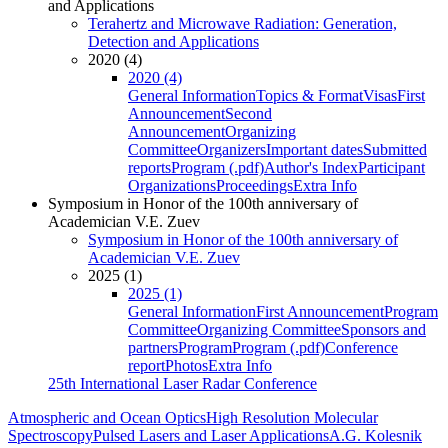
and Applications
Terahertz and Microwave Radiation: Generation,
Detection and Applications
2020 (4)
2020 (4)
General Information
Topics & Format
Visas
First
Announcement
Second
Announcement
Organizing
Committee
Organizers
Important dates
Submitted
reports
Program (.pdf)
Author's Index
Participant
Organizations
Proceedings
Extra Info
Symposium in Honor of the 100th anniversary of
Academician V.E. Zuev
Symposium in Honor of the 100th anniversary of
Academician V.E. Zuev
2025 (1)
2025 (1)
General Information
First Announcement
Program
Committee
Organizing Committee
Sponsors and
partners
Program
Program (.pdf)
Conference
report
Photos
Extra Info
25th International Laser Radar Conference
Atmospheric and Ocean Optics
High Resolution Molecular
Spectroscopy
Pulsed Lasers and Laser Applications
A.G. Kolesnik