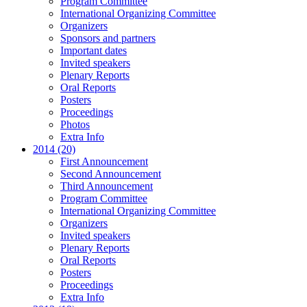
Program Committee
International Organizing Committee
Organizers
Sponsors and partners
Important dates
Invited speakers
Plenary Reports
Oral Reports
Posters
Proceedings
Photos
Extra Info
2014 (20)
First Announcement
Second Announcement
Third Announcement
Program Committee
International Organizing Committee
Organizers
Invited speakers
Plenary Reports
Oral Reports
Posters
Proceedings
Extra Info