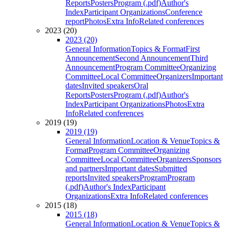
Reports
Posters
Program (.pdf)
Author's
Index
Participant Organizations
Conference
report
Photos
Extra Info
Related conferences
2023 (20)
2023 (20)
General Information
Topics & Format
First
Announcement
Second Announcement
Third
Announcement
Program Committee
Organizing
Committee
Local Committee
Organizers
Important
dates
Invited speakers
Oral
Reports
Posters
Program (.pdf)
Author's
Index
Participant Organizations
Photos
Extra
Info
Related conferences
2019 (19)
2019 (19)
General Information
Location & Venue
Topics &
Format
Program Committee
Organizing
Committee
Local Committee
Organizers
Sponsors
and partners
Important dates
Submitted
reports
Invited speakers
Program
Program
(.pdf)
Author's Index
Participant
Organizations
Extra Info
Related conferences
2015 (18)
2015 (18)
General Information
Location & Venue
Topics &