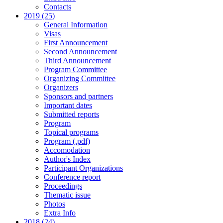
Contacts
2019 (25)
General Information
Visas
First Announcement
Second Announcement
Third Announcement
Program Committee
Organizing Committee
Organizers
Sponsors and partners
Important dates
Submitted reports
Program
Topical programs
Program (.pdf)
Accomodation
Author's Index
Participant Organizations
Conference report
Proceedings
Thematic issue
Photos
Extra Info
2018 (24)