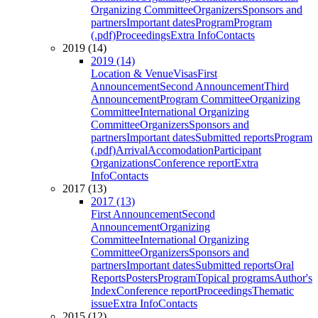
Organizing Committee
Organizers
Sponsors and
partners
Important dates
Program
Program
(.pdf)
Proceedings
Extra Info
Contacts
2019 (14)
2019 (14)
Location & Venue
Visas
First
Announcement
Second Announcement
Third
Announcement
Program Committee
Organizing
Committee
International Organizing
Committee
Organizers
Sponsors and
partners
Important dates
Submitted reports
Program
(.pdf)
Arrival
Accomodation
Participant
Organizations
Conference report
Extra
Info
Contacts
2017 (13)
2017 (13)
First Announcement
Second
Announcement
Organizing
Committee
International Organizing
Committee
Organizers
Sponsors and
partners
Important dates
Submitted reports
Oral
Reports
Posters
Program
Topical programs
Author's
Index
Conference report
Proceedings
Thematic
issue
Extra Info
Contacts
2015 (12)