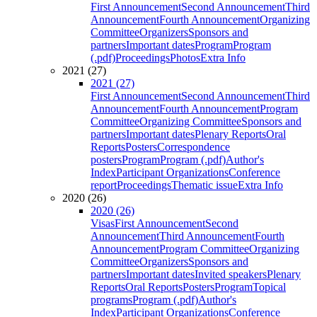
First Announcement
Second Announcement
Third
Announcement
Fourth Announcement
Organizing
Committee
Organizers
Sponsors and
partners
Important dates
Program
Program
(.pdf)
Proceedings
Photos
Extra Info
2021 (27)
2021 (27)
First Announcement
Second Announcement
Third
Announcement
Fourth Announcement
Program
Committee
Organizing Committee
Sponsors and
partners
Important dates
Plenary Reports
Oral
Reports
Posters
Correspondence
posters
Program
Program (.pdf)
Author's
Index
Participant Organizations
Conference
report
Proceedings
Thematic issue
Extra Info
2020 (26)
2020 (26)
Visas
First Announcement
Second
Announcement
Third Announcement
Fourth
Announcement
Program Committee
Organizing
Committee
Organizers
Sponsors and
partners
Important dates
Invited speakers
Plenary
Reports
Oral Reports
Posters
Program
Topical
programs
Program (.pdf)
Author's
Index
Participant Organizations
Conference