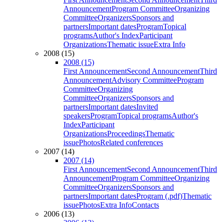
Announcement
Program Committee
Organizing
Committee
Organizers
Sponsors and
partners
Important dates
Program
Topical
programs
Author's Index
Participant
Organizations
Thematic issue
Extra Info
2008 (15)
2008 (15)
First Announcement
Second Announcement
Third
Announcement
Advisory Committee
Program
Committee
Organizing
Committee
Organizers
Sponsors and
partners
Important dates
Invited
speakers
Program
Topical programs
Author's
Index
Participant
Organizations
Proceedings
Thematic
issue
Photos
Related conferences
2007 (14)
2007 (14)
First Announcement
Second Announcement
Third
Announcement
Program Committee
Organizing
Committee
Organizers
Sponsors and
partners
Important dates
Program (.pdf)
Thematic
issue
Photos
Extra Info
Contacts
2006 (13)