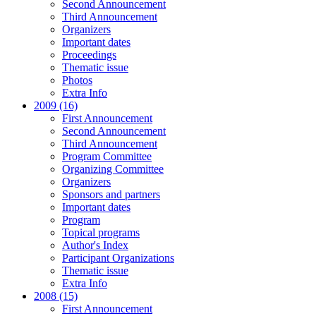
Second Announcement
Third Announcement
Organizers
Important dates
Proceedings
Thematic issue
Photos
Extra Info
2009 (16)
First Announcement
Second Announcement
Third Announcement
Program Committee
Organizing Committee
Organizers
Sponsors and partners
Important dates
Program
Topical programs
Author's Index
Participant Organizations
Thematic issue
Extra Info
2008 (15)
First Announcement