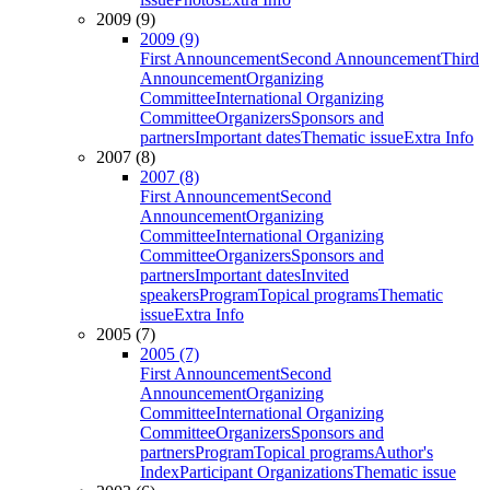
2009 (9)
2009 (9)
First Announcement
Second Announcement
Third
Announcement
Organizing
Committee
International Organizing
Committee
Organizers
Sponsors and
partners
Important dates
Thematic issue
Extra Info
2007 (8)
2007 (8)
First Announcement
Second
Announcement
Organizing
Committee
International Organizing
Committee
Organizers
Sponsors and
partners
Important dates
Invited
speakers
Program
Topical programs
Thematic
issue
Extra Info
2005 (7)
2005 (7)
First Announcement
Second
Announcement
Organizing
Committee
International Organizing
Committee
Organizers
Sponsors and
partners
Program
Topical programs
Author's
Index
Participant Organizations
Thematic issue