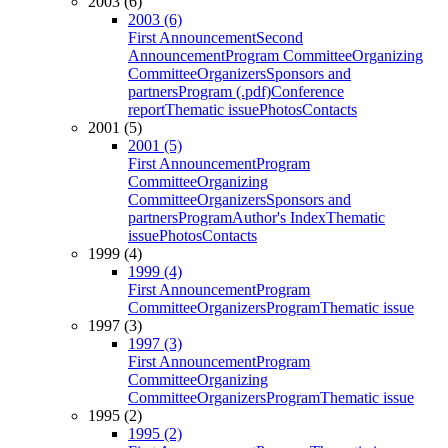
2003 (6)
2003 (6)
First Announcement
Second
Announcement
Program Committee
Organizing
Committee
Organizers
Sponsors and
partners
Program (.pdf)
Conference
report
Thematic issue
Photos
Contacts
2001 (5)
2001 (5)
First Announcement
Program
Committee
Organizing
Committee
Organizers
Sponsors and
partners
Program
Author's Index
Thematic
issue
Photos
Contacts
1999 (4)
1999 (4)
First Announcement
Program
Committee
Organizers
Program
Thematic issue
1997 (3)
1997 (3)
First Announcement
Program
Committee
Organizing
Committee
Organizers
Program
Thematic issue
1995 (2)
1995 (2)