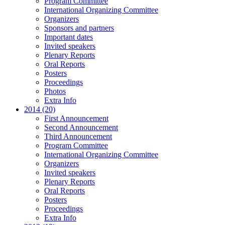
Program Committee
International Organizing Committee
Organizers
Sponsors and partners
Important dates
Invited speakers
Plenary Reports
Oral Reports
Posters
Proceedings
Photos
Extra Info
2014 (20)
First Announcement
Second Announcement
Third Announcement
Program Committee
International Organizing Committee
Organizers
Invited speakers
Plenary Reports
Oral Reports
Posters
Proceedings
Extra Info