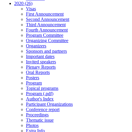
2020 (26)
Visas
First Announcement
Second Announcement
Third Announcement
Fourth Announcement
Program Committee
Organizing Committee
Organizers
Sponsors and partners
Important dates
Invited speakers
Plenary Reports
Oral Reports
Posters
Program
Topical programs
Program (.pdf)
Author's Index
Participant Organizations
Conference report
Proceedings
Thematic issue
Photos
Extra Info