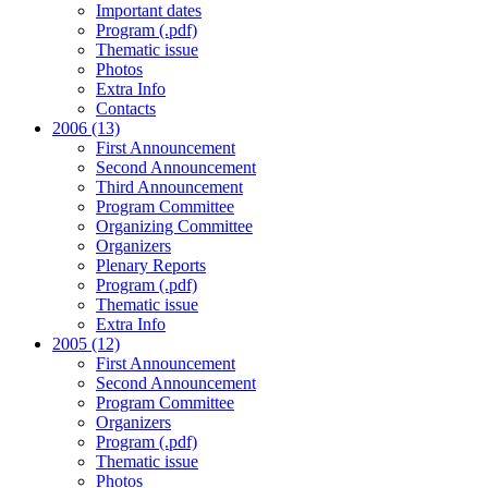
Important dates
Program (.pdf)
Thematic issue
Photos
Extra Info
Contacts
2006 (13)
First Announcement
Second Announcement
Third Announcement
Program Committee
Organizing Committee
Organizers
Plenary Reports
Program (.pdf)
Thematic issue
Extra Info
2005 (12)
First Announcement
Second Announcement
Program Committee
Organizers
Program (.pdf)
Thematic issue
Photos