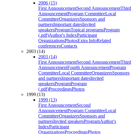
2006 (15)
First Announcement
Second Announcement
Third
Announcement
Program Committee
Local
Committee
Organizers
Sponsors and
partners
Important dates
Invited
speakers
Program
Topical programs
Program
(.pdf)
Author's Index
Participant
Organizations
Photos
Extra Info
Related
conferences
Contacts
2003 (14)
2003 (14)
First Announcement
Second Announcement
Third
Announcement
Fourth Announcement
Program
Committee
Local Committee
Organizers
Sponsors
and partners
Important dates
Invited
speakers
Program
Program
(.pdf)
Proceedings
Photos
1999 (13)
1999 (13)
First Announcement
Second
Announcement
Program Committee
Local
Committee
Organizers
Sponsors and
partners
Invited speakers
Program
Author's
Index
Participant
Organizations
Proceedings
Photos