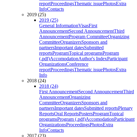
report
Proceedings
Thematic issue
Photos
Extra
Info
Contacts
2019 (25)
2019 (25)
General Information
Visas
First
Announcement
Second Announcement
Third
Announcement
Program Committee
Organizing
Committee
Organizers
Sponsors and
partners
Important dates
Submitted
reports
Program
Topical programs
Program
(.pdf)
Accomodation
Author's Index
Participant
Organizations
Conference
report
Proceedings
Thematic issue
Photos
Extra
Info
2018 (24)
2018 (24)
First Announcement
Second Announcement
Third
Announcement
Organizing
Committee
Organizers
Sponsors and
partners
Important dates
Submitted reports
Plenary
Reports
Oral Reports
Posters
Program
Topical
programs
Program (.pdf)
Accomodation
Participant
Organizations
Proceedings
Photos
Extra
Info
Contacts
2017 (23)