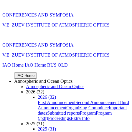
CONFERENCES AND SYMPOSIA
V.E. ZUEV INSTITUTE OF ATMOSPHERIC OPTICS
CONFERENCES AND SYMPOSIA
V.E. ZUEV INSTITUTE OF ATMOSPHERIC OPTICS
IAO Home
IAO Home
RUS
OLD
IAO Home
Atmospheric and Ocean Optics
Atmospheric and Ocean Optics
2026 (32)
2026 (32)
First Announcement
Second Announcement
Third
Announcement
Organizing Committee
Important
dates
Submitted reports
Program
Program
(.pdf)
Proceedings
Extra Info
2025 (31)
2025 (31)