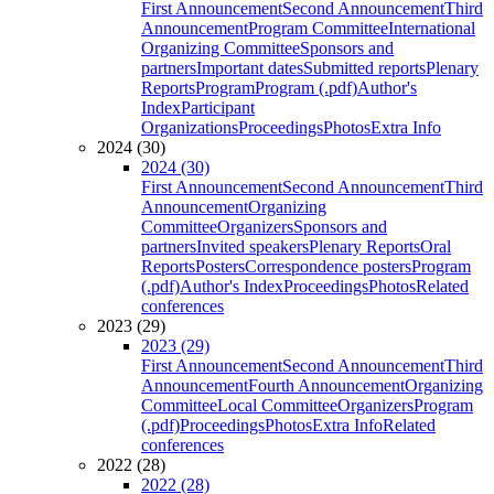
First Announcement
Second Announcement
Third
Announcement
Program Committee
International
Organizing Committee
Sponsors and
partners
Important dates
Submitted reports
Plenary
Reports
Program
Program (.pdf)
Author's
Index
Participant
Organizations
Proceedings
Photos
Extra Info
2024 (30)
2024 (30)
First Announcement
Second Announcement
Third
Announcement
Organizing
Committee
Organizers
Sponsors and
partners
Invited speakers
Plenary Reports
Oral
Reports
Posters
Correspondence posters
Program
(.pdf)
Author's Index
Proceedings
Photos
Related
conferences
2023 (29)
2023 (29)
First Announcement
Second Announcement
Third
Announcement
Fourth Announcement
Organizing
Committee
Local Committee
Organizers
Program
(.pdf)
Proceedings
Photos
Extra Info
Related
conferences
2022 (28)
2022 (28)