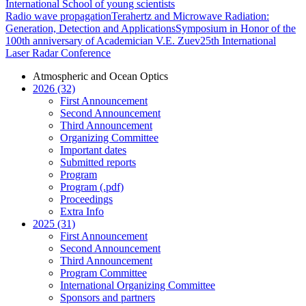
International School of young scientists
Radio wave propagation
Terahertz and Microwave Radiation:
Generation, Detection and Applications
Symposium in Honor of the
100th anniversary of Academician V.E. Zuev
25th International
Laser Radar Conference
Atmospheric and Ocean Optics
2026 (32)
First Announcement
Second Announcement
Third Announcement
Organizing Committee
Important dates
Submitted reports
Program
Program (.pdf)
Proceedings
Extra Info
2025 (31)
First Announcement
Second Announcement
Third Announcement
Program Committee
International Organizing Committee
Sponsors and partners