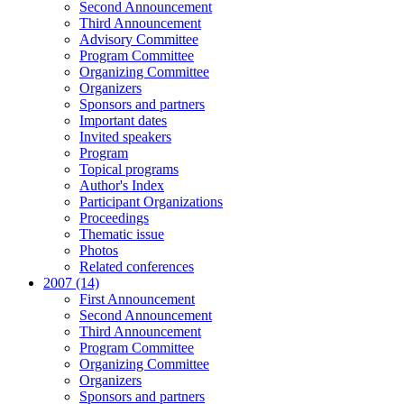
Second Announcement
Third Announcement
Advisory Committee
Program Committee
Organizing Committee
Organizers
Sponsors and partners
Important dates
Invited speakers
Program
Topical programs
Author's Index
Participant Organizations
Proceedings
Thematic issue
Photos
Related conferences
2007 (14)
First Announcement
Second Announcement
Third Announcement
Program Committee
Organizing Committee
Organizers
Sponsors and partners