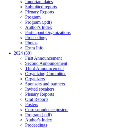
Important dates
Submitted reports
Plenary Reports
Program
Program (.pdf)
Author's Index
Participant Organizations
Proceedings
Photos
Extra Info
2024 (30)
First Announcement
Second Announcement
Third Announcement
Organizing Committee
Organizers
Sponsors and partners
Invited speakers
Plenary Reports
Oral Reports
Posters
Correspondence posters
Program (.pdf)
Author's Index
Proceedings