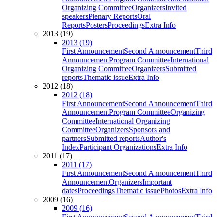
Organizing Committee
Organizers
Invited
speakers
Plenary Reports
Oral
Reports
Posters
Proceedings
Extra Info
2013 (19)
2013 (19)
First Announcement
Second Announcement
Third
Announcement
Program Committee
International
Organizing Committee
Organizers
Submitted
reports
Thematic issue
Extra Info
2012 (18)
2012 (18)
First Announcement
Second Announcement
Third
Announcement
Program Committee
Organizing
Committee
International Organizing
Committee
Organizers
Sponsors and
partners
Submitted reports
Author's
Index
Participant Organizations
Extra Info
2011 (17)
2011 (17)
First Announcement
Second Announcement
Third
Announcement
Organizers
Important
dates
Proceedings
Thematic issue
Photos
Extra Info
2009 (16)
2009 (16)
First Announcement
Second Announcement
Third