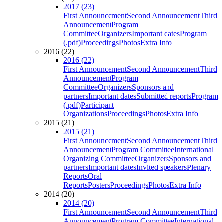
2017 (23)
First Announcement
Second Announcement
Third
Announcement
Program
Committee
Organizers
Important dates
Program
(.pdf)
Proceedings
Photos
Extra Info
2016 (22)
2016 (22)
First Announcement
Second Announcement
Third
Announcement
Program
Committee
Organizers
Sponsors and
partners
Important dates
Submitted reports
Program
(.pdf)
Participant
Organizations
Proceedings
Photos
Extra Info
2015 (21)
2015 (21)
First Announcement
Second Announcement
Third
Announcement
Program Committee
International
Organizing Committee
Organizers
Sponsors and
partners
Important dates
Invited speakers
Plenary
Reports
Oral
Reports
Posters
Proceedings
Photos
Extra Info
2014 (20)
2014 (20)
First Announcement
Second Announcement
Third
Announcement
Program Committee
International