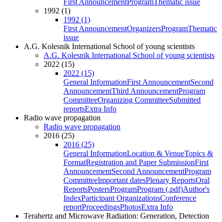
First Announcement
Program
Thematic issue
1992 (1)
1992 (1)
First Announcement
Organizers
Program
Thematic
issue
A.G. Kolesnik International School of young scientists
A.G. Kolesnik International School of young scientists
2022 (15)
2022 (15)
General Information
First Announcement
Second
Announcement
Third Announcement
Program
Committee
Organizing Committee
Submitted
reports
Extra Info
Radio wave propagation
Radio wave propagation
2016 (25)
2016 (25)
General Information
Location & Venue
Topics &
Format
Registration and Paper Submission
First
Announcement
Second Announcement
Program
Committee
Important dates
Plenary Reports
Oral
Reports
Posters
Program
Program (.pdf)
Author's
Index
Participant Organizations
Conference
report
Proceedings
Photos
Extra Info
Terahertz and Microwave Radiation: Generation, Detection