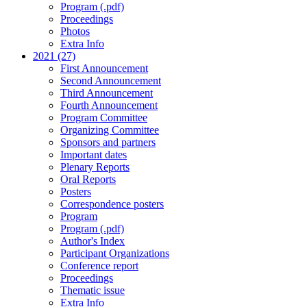
Program (.pdf)
Proceedings
Photos
Extra Info
2021 (27)
First Announcement
Second Announcement
Third Announcement
Fourth Announcement
Program Committee
Organizing Committee
Sponsors and partners
Important dates
Plenary Reports
Oral Reports
Posters
Correspondence posters
Program
Program (.pdf)
Author's Index
Participant Organizations
Conference report
Proceedings
Thematic issue
Extra Info