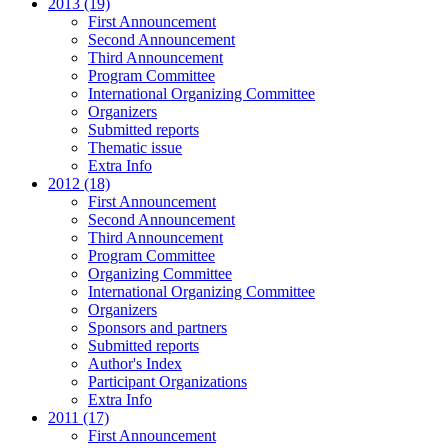
2013 (19)
First Announcement
Second Announcement
Third Announcement
Program Committee
International Organizing Committee
Organizers
Submitted reports
Thematic issue
Extra Info
2012 (18)
First Announcement
Second Announcement
Third Announcement
Program Committee
Organizing Committee
International Organizing Committee
Organizers
Sponsors and partners
Submitted reports
Author's Index
Participant Organizations
Extra Info
2011 (17)
First Announcement