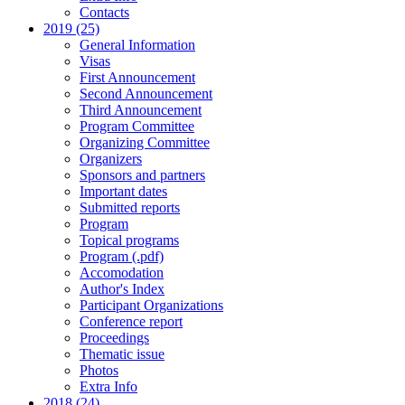
Contacts
2019 (25)
General Information
Visas
First Announcement
Second Announcement
Third Announcement
Program Committee
Organizing Committee
Organizers
Sponsors and partners
Important dates
Submitted reports
Program
Topical programs
Program (.pdf)
Accomodation
Author's Index
Participant Organizations
Conference report
Proceedings
Thematic issue
Photos
Extra Info
2018 (24)