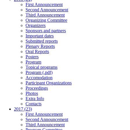
First Announcement
Second Announcement
Third Announcement
Organizing Committee
Organizers
Sponsors and partners
Important dates
Submitted reports
Plenary Reports
Oral Reports
Posters
Program
Topical programs
Program (.pdf)
Accomodation
Participant Organizations
Proceedings
Photos
Extra Info
Contacts
2017 (23)
First Announcement
Second Announcement
Third Announcement
Program Committee