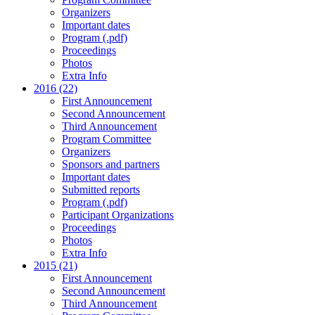
Organizers
Important dates
Program (.pdf)
Proceedings
Photos
Extra Info
2016 (22)
First Announcement
Second Announcement
Third Announcement
Program Committee
Organizers
Sponsors and partners
Important dates
Submitted reports
Program (.pdf)
Participant Organizations
Proceedings
Photos
Extra Info
2015 (21)
First Announcement
Second Announcement
Third Announcement