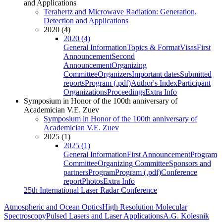
and Applications
Terahertz and Microwave Radiation: Generation,
Detection and Applications
2020 (4)
2020 (4)
General Information
Topics & Format
Visas
First
Announcement
Second
Announcement
Organizing
Committee
Organizers
Important dates
Submitted
reports
Program (.pdf)
Author's Index
Participant
Organizations
Proceedings
Extra Info
Symposium in Honor of the 100th anniversary of
Academician V.E. Zuev
Symposium in Honor of the 100th anniversary of
Academician V.E. Zuev
2025 (1)
2025 (1)
General Information
First Announcement
Program
Committee
Organizing Committee
Sponsors and
partners
Program
Program (.pdf)
Conference
report
Photos
Extra Info
25th International Laser Radar Conference
Atmospheric and Ocean Optics
High Resolution Molecular
Spectroscopy
Pulsed Lasers and Laser Applications
A.G. Kolesnik