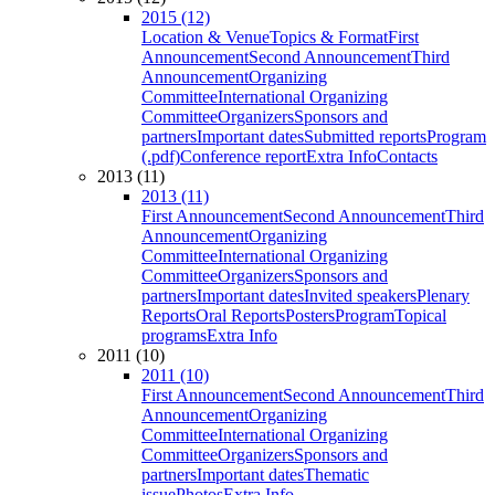
2015 (12)
Location & Venue
Topics & Format
First
Announcement
Second Announcement
Third
Announcement
Organizing
Committee
International Organizing
Committee
Organizers
Sponsors and
partners
Important dates
Submitted reports
Program
(.pdf)
Conference report
Extra Info
Contacts
2013 (11)
2013 (11)
First Announcement
Second Announcement
Third
Announcement
Organizing
Committee
International Organizing
Committee
Organizers
Sponsors and
partners
Important dates
Invited speakers
Plenary
Reports
Oral Reports
Posters
Program
Topical
programs
Extra Info
2011 (10)
2011 (10)
First Announcement
Second Announcement
Third
Announcement
Organizing
Committee
International Organizing
Committee
Organizers
Sponsors and
partners
Important dates
Thematic
issue
Photos
Extra Info