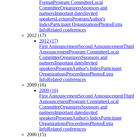
Format
Program Committee
Local
Committee
Organizers
Sponsors and
partners
Important dates
Invited
speakers
Lectures
Program
Author's
Index
Participant Organizations
Photos
Extra
Info
Related conferences
2012 (17)
2012 (17)
First Announcement
Second Announcement
Third
Announcement
Program Committee
Local
Committee
Organizers
Sponsors and
partners
Important dates
Invited
speakers
Program
Author's Index
Participant
Organizations
Proceedings
Photos
Extra
Info
Related conferences
2009 (16)
2009 (16)
First Announcement
Second Announcement
Third
Announcement
Program Committee
Local
Committee
Organizers
Sponsors and
partners
Important dates
Invited
speakers
Program
Author's Index
Participant
Organizations
Proceedings
Photos
Extra
Info
Related conferences
2006 (15)