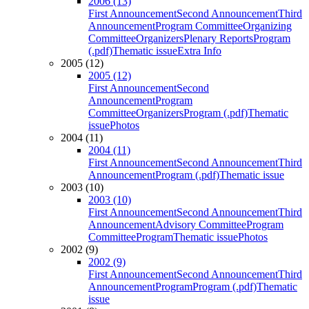
2006 (13)
First Announcement
Second Announcement
Third
Announcement
Program Committee
Organizing
Committee
Organizers
Plenary Reports
Program
(.pdf)
Thematic issue
Extra Info
2005 (12)
2005 (12)
First Announcement
Second
Announcement
Program
Committee
Organizers
Program (.pdf)
Thematic
issue
Photos
2004 (11)
2004 (11)
First Announcement
Second Announcement
Third
Announcement
Program (.pdf)
Thematic issue
2003 (10)
2003 (10)
First Announcement
Second Announcement
Third
Announcement
Advisory Committee
Program
Committee
Program
Thematic issue
Photos
2002 (9)
2002 (9)
First Announcement
Second Announcement
Third
Announcement
Program
Program (.pdf)
Thematic
issue