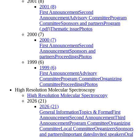
2001 (8)
2001 (8)
First Announcement
Second
Announcement
Advisory Committee
Program
Committee
Sponsors and partners
Program
(.pdf)
Thematic issue
Photos
2000 (7)
2000 (7)
First Announcement
Second
Announcement
Sponsors and
partners
Proceedings
Photos
1999 (6)
1999 (6)
First Announcement
Advisory
Committee
Program Committee
Organizing
Committee
Proceedings
Photos
High Resolution Molecular Spectroscopy
High Resolution Molecular Spectroscopy
2026 (21)
2026 (21)
General Information
Topics & Format
First
Announcement
Second Announcement
Third
Announcement
Program Committee
Organizing
Committee
Local Committee
Organizers
Sponsors
and partners
Important dates
Invited speakers
Oral