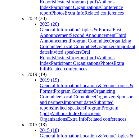
Reports
Posters
Program (.pdf)
Author's
Index
Participant Organizations
Conference
report
Photos
Extra Info
Related conferences
2023 (20)
2023 (20)
General Information
Topics & Format
First
Announcement
Second Announcement
Third
Announcement
Program Committee
Organizing
Committee
Local Committee
Organizers
Important
dates
Invited speakers
Oral
Reports
Posters
Program (.pdf)
Author's
Index
Participant Organizations
Photos
Extra
Info
Related conferences
2019 (19)
2019 (19)
General Information
Location & Venue
Topics &
Format
Program Committee
Organizing
Committee
Local Committee
Organizers
Sponsors
and partners
Important dates
Submitted
reports
Invited speakers
Program
Program
(.pdf)
Author's Index
Participant
Organizations
Extra Info
Related conferences
2015 (18)
2015 (18)
General Information
Location & Venue
Topics &