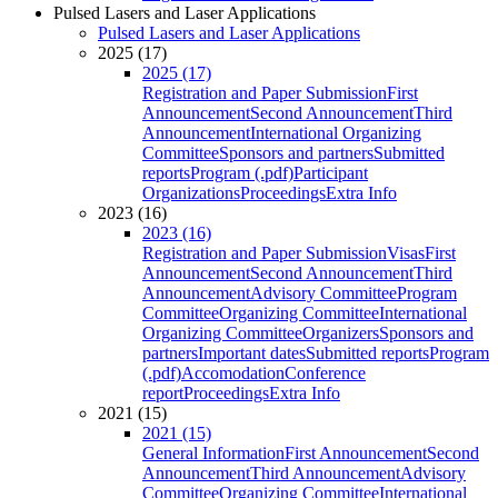
Pulsed Lasers and Laser Applications
Pulsed Lasers and Laser Applications
2025 (17)
2025 (17)
Registration and Paper Submission
First
Announcement
Second Announcement
Third
Announcement
International Organizing
Committee
Sponsors and partners
Submitted
reports
Program (.pdf)
Participant
Organizations
Proceedings
Extra Info
2023 (16)
2023 (16)
Registration and Paper Submission
Visas
First
Announcement
Second Announcement
Third
Announcement
Advisory Committee
Program
Committee
Organizing Committee
International
Organizing Committee
Organizers
Sponsors and
partners
Important dates
Submitted reports
Program
(.pdf)
Accomodation
Conference
report
Proceedings
Extra Info
2021 (15)
2021 (15)
General Information
First Announcement
Second
Announcement
Third Announcement
Advisory
Committee
Organizing Committee
International