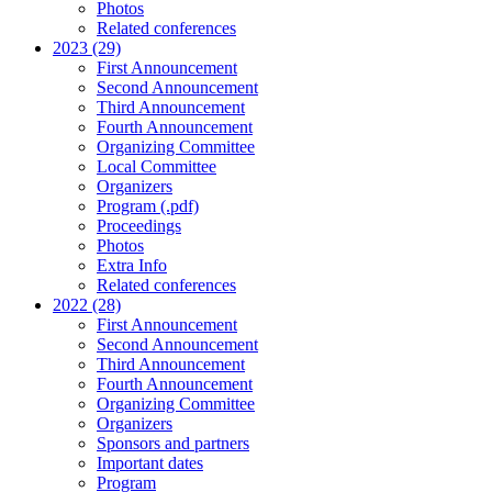
Photos
Related conferences
2023 (29)
First Announcement
Second Announcement
Third Announcement
Fourth Announcement
Organizing Committee
Local Committee
Organizers
Program (.pdf)
Proceedings
Photos
Extra Info
Related conferences
2022 (28)
First Announcement
Second Announcement
Third Announcement
Fourth Announcement
Organizing Committee
Organizers
Sponsors and partners
Important dates
Program