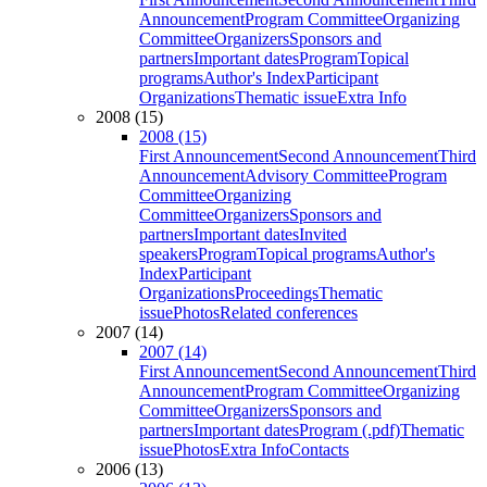
Announcement
Program Committee
Organizing
Committee
Organizers
Sponsors and
partners
Important dates
Program
Topical
programs
Author's Index
Participant
Organizations
Thematic issue
Extra Info
2008 (15)
2008 (15)
First Announcement
Second Announcement
Third
Announcement
Advisory Committee
Program
Committee
Organizing
Committee
Organizers
Sponsors and
partners
Important dates
Invited
speakers
Program
Topical programs
Author's
Index
Participant
Organizations
Proceedings
Thematic
issue
Photos
Related conferences
2007 (14)
2007 (14)
First Announcement
Second Announcement
Third
Announcement
Program Committee
Organizing
Committee
Organizers
Sponsors and
partners
Important dates
Program (.pdf)
Thematic
issue
Photos
Extra Info
Contacts
2006 (13)