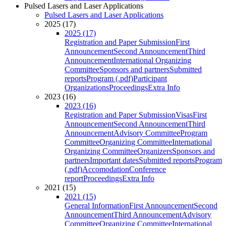
Pulsed Lasers and Laser Applications
Pulsed Lasers and Laser Applications
2025 (17)
2025 (17)
Registration and Paper Submission
First
Announcement
Second Announcement
Third
Announcement
International Organizing
Committee
Sponsors and partners
Submitted
reports
Program (.pdf)
Participant
Organizations
Proceedings
Extra Info
2023 (16)
2023 (16)
Registration and Paper Submission
Visas
First
Announcement
Second Announcement
Third
Announcement
Advisory Committee
Program
Committee
Organizing Committee
International
Organizing Committee
Organizers
Sponsors and
partners
Important dates
Submitted reports
Program
(.pdf)
Accomodation
Conference
report
Proceedings
Extra Info
2021 (15)
2021 (15)
General Information
First Announcement
Second
Announcement
Third Announcement
Advisory
Committee
Organizing Committee
International