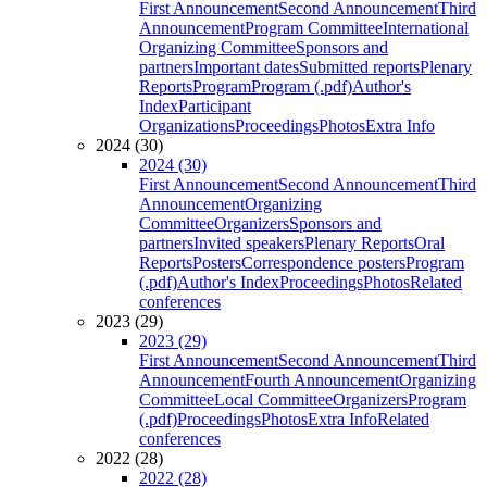
First Announcement
Second Announcement
Third
Announcement
Program Committee
International
Organizing Committee
Sponsors and
partners
Important dates
Submitted reports
Plenary
Reports
Program
Program (.pdf)
Author's
Index
Participant
Organizations
Proceedings
Photos
Extra Info
2024 (30)
2024 (30)
First Announcement
Second Announcement
Third
Announcement
Organizing
Committee
Organizers
Sponsors and
partners
Invited speakers
Plenary Reports
Oral
Reports
Posters
Correspondence posters
Program
(.pdf)
Author's Index
Proceedings
Photos
Related
conferences
2023 (29)
2023 (29)
First Announcement
Second Announcement
Third
Announcement
Fourth Announcement
Organizing
Committee
Local Committee
Organizers
Program
(.pdf)
Proceedings
Photos
Extra Info
Related
conferences
2022 (28)
2022 (28)