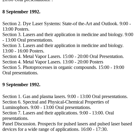
8 September 1992.
Section 2. Dye Laser Systems: State-of the-Art and Outlook. 9:00 -
13:00 Posters.
Section 3. Lasers and their application in medicine and biology. 9:00
- 13:00 Oral presentations.
Section 3. Lasers and their application in medicine and biology.
13:00 - 16:00 Posters.
Section 4. Metal Vapor Lasers. 15:00 - 20:00 Oral Presentation.
Section 4. Metal Vapor Lasers. 13:00 - 20:00 Posters
Section 5. Photoprocesses in organic compounds. 15:00 - 19:00
Oral presentations.
9 September 1992.
Section 1. Gas and plasma lasers. 9:00 - 13:00 Oral presentations.
Section 6. Spectral and Physical-Chemical Properties of
Luminophors. 9:00 - 13:00 Oral presentations.
Section 7. Lasers and their applications. 9:00 - 13:00. Oral
presentations.
Panel Discussion. Prospects for pulsed lasers and pulsed laser based
devices for a wide range of applications. 16:00 - 17:30.