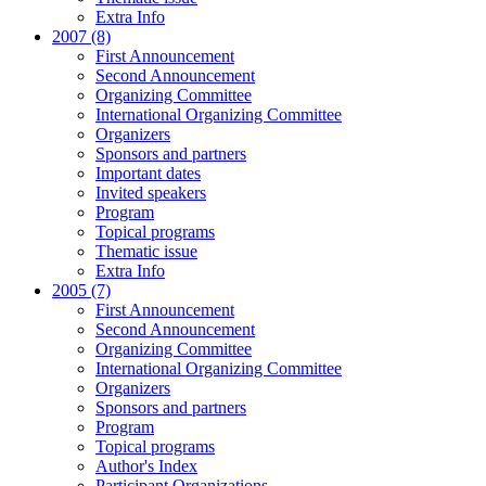
Extra Info
2007 (8)
First Announcement
Second Announcement
Organizing Committee
International Organizing Committee
Organizers
Sponsors and partners
Important dates
Invited speakers
Program
Topical programs
Thematic issue
Extra Info
2005 (7)
First Announcement
Second Announcement
Organizing Committee
International Organizing Committee
Organizers
Sponsors and partners
Program
Topical programs
Author's Index
Participant Organizations