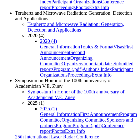
Index
Participant Organizations
Conference
report
Proceedings
Photos
Extra Info
Terahertz and Microwave Radiation: Generation, Detection
and Applications
Terahertz and Microwave Radiation: Generation,
Detection and Applications
2020 (4)
2020 (4)
General Information
Topics & Format
Visas
First
Announcement
Second
Announcement
Organizing
Committee
Organizers
Important dates
Submitted
reports
Program (.pdf)
Author's Index
Participant
Organizations
Proceedings
Extra Info
Symposium in Honor of the 100th anniversary of
Academician V.E. Zuev
Symposium in Honor of the 100th anniversary of
Academician V.E. Zuev
2025 (1)
2025 (1)
General Information
First Announcement
Program
Committee
Organizing Committee
Sponsors and
partners
Program
Program (.pdf)
Conference
report
Photos
Extra Info
25th International Laser Radar Conference