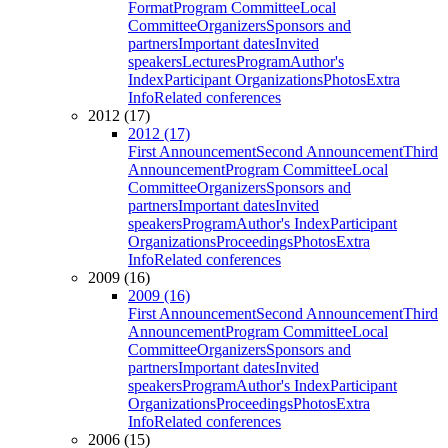
Format
Program Committee
Local
Committee
Organizers
Sponsors and
partners
Important dates
Invited
speakers
Lectures
Program
Author's
Index
Participant Organizations
Photos
Extra
Info
Related conferences
2012 (17)
2012 (17)
First Announcement
Second Announcement
Third
Announcement
Program Committee
Local
Committee
Organizers
Sponsors and
partners
Important dates
Invited
speakers
Program
Author's Index
Participant
Organizations
Proceedings
Photos
Extra
Info
Related conferences
2009 (16)
2009 (16)
First Announcement
Second Announcement
Third
Announcement
Program Committee
Local
Committee
Organizers
Sponsors and
partners
Important dates
Invited
speakers
Program
Author's Index
Participant
Organizations
Proceedings
Photos
Extra
Info
Related conferences
2006 (15)