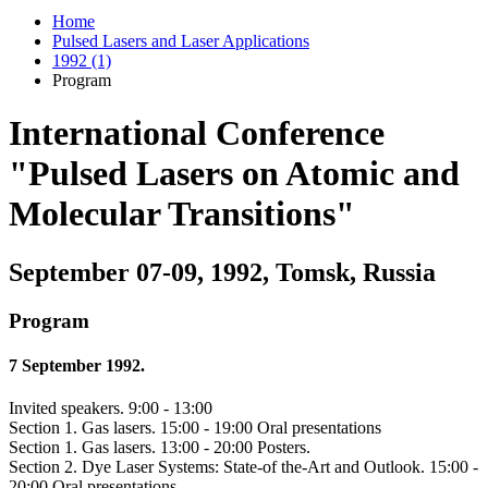
Home
Pulsed Lasers and Laser Applications
1992 (1)
Program
International Conference
"Pulsed Lasers on Atomic and
Molecular Transitions"
September 07-09, 1992, Tomsk, Russia
Program
7 September 1992.
Invited speakers. 9:00 - 13:00
Section 1. Gas lasers. 15:00 - 19:00 Oral presentations
Section 1. Gas lasers. 13:00 - 20:00 Posters.
Section 2. Dye Laser Systems: State-of the-Art and Outlook. 15:00 -
20:00 Oral presentations. .