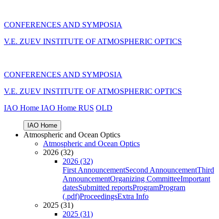
CONFERENCES AND SYMPOSIA
V.E. ZUEV INSTITUTE OF ATMOSPHERIC OPTICS
CONFERENCES AND SYMPOSIA
V.E. ZUEV INSTITUTE OF ATMOSPHERIC OPTICS
IAO Home
IAO Home
RUS
OLD
IAO Home
Atmospheric and Ocean Optics
Atmospheric and Ocean Optics
2026 (32)
2026 (32)
First Announcement
Second Announcement
Third
Announcement
Organizing Committee
Important
dates
Submitted reports
Program
Program
(.pdf)
Proceedings
Extra Info
2025 (31)
2025 (31)