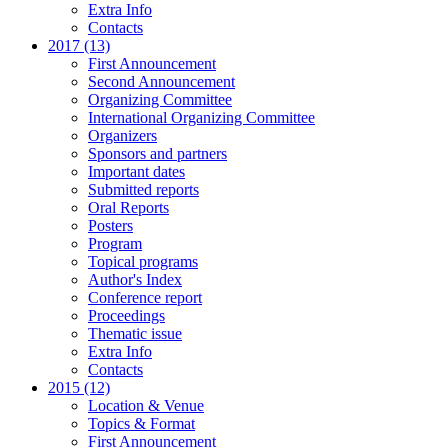
Extra Info
Contacts
2017 (13)
First Announcement
Second Announcement
Organizing Committee
International Organizing Committee
Organizers
Sponsors and partners
Important dates
Submitted reports
Oral Reports
Posters
Program
Topical programs
Author's Index
Conference report
Proceedings
Thematic issue
Extra Info
Contacts
2015 (12)
Location & Venue
Topics & Format
First Announcement