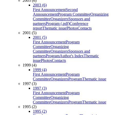
2003 (6)
2003 (6)
First Announcement
Second
Announcement
Program Committee
Organizing
Committee
Organizers
Sponsors and
partners
Program (.pdf)
Conference
report
Thematic issue
Photos
Contacts
2001 (5)
2001 (5)
First Announcement
Program
Committee
Organizing
Committee
Organizers
Sponsors and
partners
Program
Author's Index
Thematic
issue
Photos
Contacts
1999 (4)
1999 (4)
First Announcement
Program
Committee
Organizers
Program
Thematic issue
1997 (3)
1997 (3)
First Announcement
Program
Committee
Organizing
Committee
Organizers
Program
Thematic issue
1995 (2)
1995 (2)