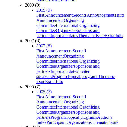
2009 (9)
2009 (9)
First Announcement
Second Announcement
Third
Announcement
Organizing
Committee
International Organizing
Committee
Organizers
Sponsors and
partners
Important dates
Thematic issue
Extra Info
2007 (8)
2007 (8)
First Announcement
Second
Announcement
Organizing
Committee
International Organizing
Committee
Organizers
Sponsors and
partners
Important dates
Invited
speakers
Program
Topical programs
Thematic
issue
Extra Info
2005 (7)
2005 (7)
First Announcement
Second
Announcement
Organizing
Committee
International Organizing
Committee
Organizers
Sponsors and
partners
Program
Topical programs
Author's
Index
Participant Organizations
Thematic issue