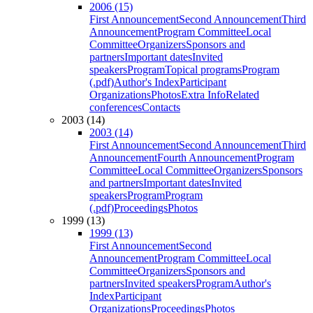
2006 (15)
First Announcement
Second Announcement
Third
Announcement
Program Committee
Local
Committee
Organizers
Sponsors and
partners
Important dates
Invited
speakers
Program
Topical programs
Program
(.pdf)
Author's Index
Participant
Organizations
Photos
Extra Info
Related
conferences
Contacts
2003 (14)
2003 (14)
First Announcement
Second Announcement
Third
Announcement
Fourth Announcement
Program
Committee
Local Committee
Organizers
Sponsors
and partners
Important dates
Invited
speakers
Program
Program
(.pdf)
Proceedings
Photos
1999 (13)
1999 (13)
First Announcement
Second
Announcement
Program Committee
Local
Committee
Organizers
Sponsors and
partners
Invited speakers
Program
Author's
Index
Participant
Organizations
Proceedings
Photos