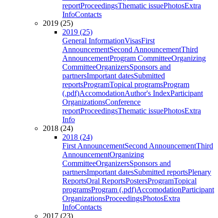
report
Proceedings
Thematic issue
Photos
Extra
Info
Contacts
2019 (25)
2019 (25)
General Information
Visas
First
Announcement
Second Announcement
Third
Announcement
Program Committee
Organizing
Committee
Organizers
Sponsors and
partners
Important dates
Submitted
reports
Program
Topical programs
Program
(.pdf)
Accomodation
Author's Index
Participant
Organizations
Conference
report
Proceedings
Thematic issue
Photos
Extra
Info
2018 (24)
2018 (24)
First Announcement
Second Announcement
Third
Announcement
Organizing
Committee
Organizers
Sponsors and
partners
Important dates
Submitted reports
Plenary
Reports
Oral Reports
Posters
Program
Topical
programs
Program (.pdf)
Accomodation
Participant
Organizations
Proceedings
Photos
Extra
Info
Contacts
2017 (23)