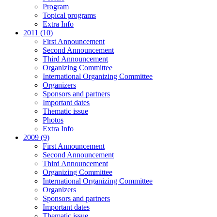
Program
Topical programs
Extra Info
2011 (10)
First Announcement
Second Announcement
Third Announcement
Organizing Committee
International Organizing Committee
Organizers
Sponsors and partners
Important dates
Thematic issue
Photos
Extra Info
2009 (9)
First Announcement
Second Announcement
Third Announcement
Organizing Committee
International Organizing Committee
Organizers
Sponsors and partners
Important dates
Thematic issue