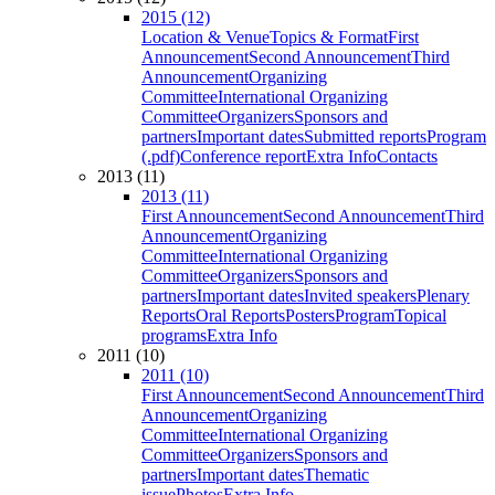
2015 (12)
Location & Venue
Topics & Format
First
Announcement
Second Announcement
Third
Announcement
Organizing
Committee
International Organizing
Committee
Organizers
Sponsors and
partners
Important dates
Submitted reports
Program
(.pdf)
Conference report
Extra Info
Contacts
2013 (11)
2013 (11)
First Announcement
Second Announcement
Third
Announcement
Organizing
Committee
International Organizing
Committee
Organizers
Sponsors and
partners
Important dates
Invited speakers
Plenary
Reports
Oral Reports
Posters
Program
Topical
programs
Extra Info
2011 (10)
2011 (10)
First Announcement
Second Announcement
Third
Announcement
Organizing
Committee
International Organizing
Committee
Organizers
Sponsors and
partners
Important dates
Thematic
issue
Photos
Extra Info