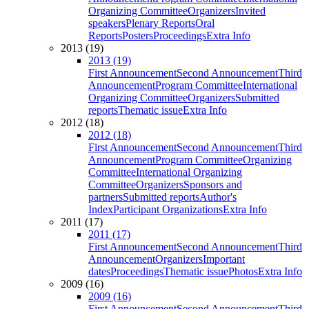
Organizing Committee
Organizers
Invited
speakers
Plenary Reports
Oral
Reports
Posters
Proceedings
Extra Info
2013 (19)
2013 (19)
First Announcement
Second Announcement
Third
Announcement
Program Committee
International
Organizing Committee
Organizers
Submitted
reports
Thematic issue
Extra Info
2012 (18)
2012 (18)
First Announcement
Second Announcement
Third
Announcement
Program Committee
Organizing
Committee
International Organizing
Committee
Organizers
Sponsors and
partners
Submitted reports
Author's
Index
Participant Organizations
Extra Info
2011 (17)
2011 (17)
First Announcement
Second Announcement
Third
Announcement
Organizers
Important
dates
Proceedings
Thematic issue
Photos
Extra Info
2009 (16)
2009 (16)
First Announcement
Second Announcement
Third