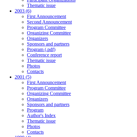
Thematic issue
2003 (6)
First Announcement
Second Announcement
Program Committee
Organizing Committee
Organizers
Sponsors and partners
Program (.pdf)
Conference report
Thematic issue
Photos
Contacts
2001 (5)
First Announcement
Program Committee
Organizing Committee
Organizers
Sponsors and partners
Program
Author's Index
Thematic issue
Photos
Contacts