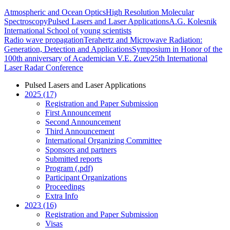
Atmospheric and Ocean Optics
High Resolution Molecular
Spectroscopy
Pulsed Lasers and Laser Applications
A.G. Kolesnik
International School of young scientists
Radio wave propagation
Terahertz and Microwave Radiation:
Generation, Detection and Applications
Symposium in Honor of the
100th anniversary of Academician V.E. Zuev
25th International
Laser Radar Conference
Pulsed Lasers and Laser Applications
2025 (17)
Registration and Paper Submission
First Announcement
Second Announcement
Third Announcement
International Organizing Committee
Sponsors and partners
Submitted reports
Program (.pdf)
Participant Organizations
Proceedings
Extra Info
2023 (16)
Registration and Paper Submission
Visas