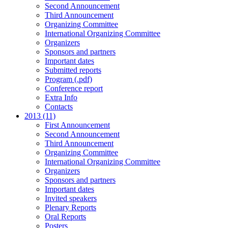
Second Announcement
Third Announcement
Organizing Committee
International Organizing Committee
Organizers
Sponsors and partners
Important dates
Submitted reports
Program (.pdf)
Conference report
Extra Info
Contacts
2013 (11)
First Announcement
Second Announcement
Third Announcement
Organizing Committee
International Organizing Committee
Organizers
Sponsors and partners
Important dates
Invited speakers
Plenary Reports
Oral Reports
Posters