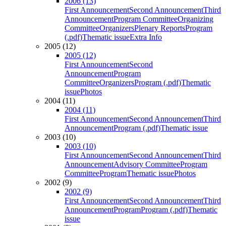
2006 (13)
First Announcement
Second Announcement
Third
Announcement
Program Committee
Organizing
Committee
Organizers
Plenary Reports
Program
(.pdf)
Thematic issue
Extra Info
2005 (12)
2005 (12)
First Announcement
Second
Announcement
Program
Committee
Organizers
Program (.pdf)
Thematic
issue
Photos
2004 (11)
2004 (11)
First Announcement
Second Announcement
Third
Announcement
Program (.pdf)
Thematic issue
2003 (10)
2003 (10)
First Announcement
Second Announcement
Third
Announcement
Advisory Committee
Program
Committee
Program
Thematic issue
Photos
2002 (9)
2002 (9)
First Announcement
Second Announcement
Third
Announcement
Program
Program (.pdf)
Thematic
issue