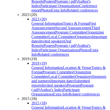
Reports
Posters
Program (.pdf)
Author's
Index
Participant Organizations
Conference
report
Photos
Extra Info
Related conferences
2023 (20)
2023 (20)
General Information
Topics & Format
First
Announcement
Second Announcement
Third
Announcement
Program Committee
Organizing
Committee
Local Committee
Organizers
Important
dates
Invited speakers
Oral
Reports
Posters
Program (.pdf)
Author's
Index
Participant Organizations
Photos
Extra
Info
Related conferences
2019 (19)
2019 (19)
General Information
Location & Venue
Topics &
Format
Program Committee
Organizing
Committee
Local Committee
Organizers
Sponsors
and partners
Important dates
Submitted
reports
Invited speakers
Program
Program
(.pdf)
Author's Index
Participant
Organizations
Extra Info
Related conferences
2015 (18)
2015 (18)
General Information
Location & Venue
Topics &