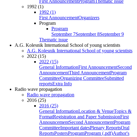
First Announcement
Program
Thematic issue
1992 (1)
1992 (1)
First Announcement
Organizers
Program
Program
September 7
September 8
September 9
Thematic issue
A.G. Kolesnik International School of young scientists
A.G. Kolesnik International School of young scientists
2022 (15)
2022 (15)
General Information
First Announcement
Second
Announcement
Third Announcement
Program
Committee
Organizing Committee
Submitted
reports
Extra Info
Radio wave propagation
Radio wave propagation
2016 (25)
2016 (25)
General Information
Location & Venue
Topics &
Format
Registration and Paper Submission
First
Announcement
Second Announcement
Program
Committee
Important dates
Plenary Reports
Oral
Reports
Posters
Program
Program (.pdf)
Author's