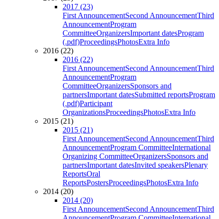
2017 (23)
First Announcement
Second Announcement
Third
Announcement
Program
Committee
Organizers
Important dates
Program
(.pdf)
Proceedings
Photos
Extra Info
2016 (22)
2016 (22)
First Announcement
Second Announcement
Third
Announcement
Program
Committee
Organizers
Sponsors and
partners
Important dates
Submitted reports
Program
(.pdf)
Participant
Organizations
Proceedings
Photos
Extra Info
2015 (21)
2015 (21)
First Announcement
Second Announcement
Third
Announcement
Program Committee
International
Organizing Committee
Organizers
Sponsors and
partners
Important dates
Invited speakers
Plenary
Reports
Oral
Reports
Posters
Proceedings
Photos
Extra Info
2014 (20)
2014 (20)
First Announcement
Second Announcement
Third
Announcement
Program Committee
International