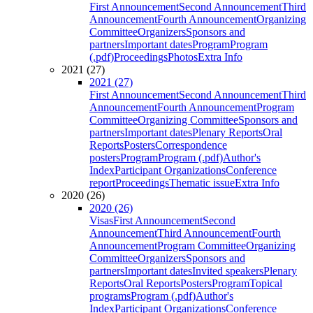
First Announcement
Second Announcement
Third
Announcement
Fourth Announcement
Organizing
Committee
Organizers
Sponsors and
partners
Important dates
Program
Program
(.pdf)
Proceedings
Photos
Extra Info
2021 (27)
2021 (27)
First Announcement
Second Announcement
Third
Announcement
Fourth Announcement
Program
Committee
Organizing Committee
Sponsors and
partners
Important dates
Plenary Reports
Oral
Reports
Posters
Correspondence
posters
Program
Program (.pdf)
Author's
Index
Participant Organizations
Conference
report
Proceedings
Thematic issue
Extra Info
2020 (26)
2020 (26)
Visas
First Announcement
Second
Announcement
Third Announcement
Fourth
Announcement
Program Committee
Organizing
Committee
Organizers
Sponsors and
partners
Important dates
Invited speakers
Plenary
Reports
Oral Reports
Posters
Program
Topical
programs
Program (.pdf)
Author's
Index
Participant Organizations
Conference