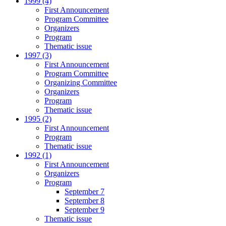
1999 (4)
First Announcement
Program Committee
Organizers
Program
Thematic issue
1997 (3)
First Announcement
Program Committee
Organizing Committee
Organizers
Program
Thematic issue
1995 (2)
First Announcement
Program
Thematic issue
1992 (1)
First Announcement
Organizers
Program
September 7
September 8
September 9
Thematic issue