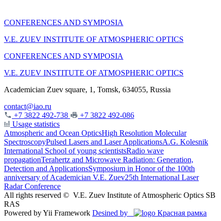
CONFERENCES AND SYMPOSIA
V.E. ZUEV INSTITUTE OF ATMOSPHERIC OPTICS
CONFERENCES AND SYMPOSIA
V.E. ZUEV INSTITUTE OF ATMOSPHERIC OPTICS
Academician Zuev square, 1, Tomsk, 634055, Russia
contact@iao.ru
+7 3822 492-738
+7 3822 492-086
Usage statistics
Atmospheric and Ocean Optics
High Resolution Molecular
Spectroscopy
Pulsed Lasers and Laser Applications
A.G. Kolesnik
International School of young scientists
Radio wave
propagation
Terahertz and Microwave Radiation: Generation,
Detection and Applications
Symposium in Honor of the 100th
anniversary of Academician V.E. Zuev
25th International Laser
Radar Conference
All rights reserved ©
V.E. Zuev Institute of Atmospheric Optics SB
RAS
Powered by Yii Framework
Desined by
Красная рамка