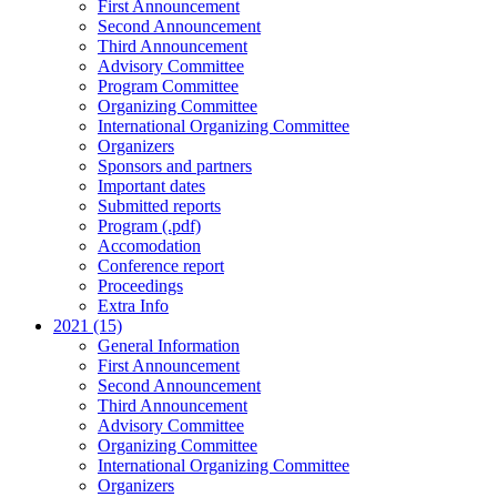
First Announcement
Second Announcement
Third Announcement
Advisory Committee
Program Committee
Organizing Committee
International Organizing Committee
Organizers
Sponsors and partners
Important dates
Submitted reports
Program (.pdf)
Accomodation
Conference report
Proceedings
Extra Info
2021 (15)
General Information
First Announcement
Second Announcement
Third Announcement
Advisory Committee
Organizing Committee
International Organizing Committee
Organizers