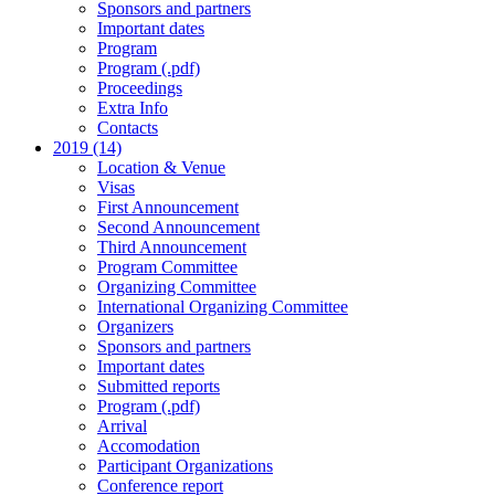
Sponsors and partners
Important dates
Program
Program (.pdf)
Proceedings
Extra Info
Contacts
2019 (14)
Location & Venue
Visas
First Announcement
Second Announcement
Third Announcement
Program Committee
Organizing Committee
International Organizing Committee
Organizers
Sponsors and partners
Important dates
Submitted reports
Program (.pdf)
Arrival
Accomodation
Participant Organizations
Conference report