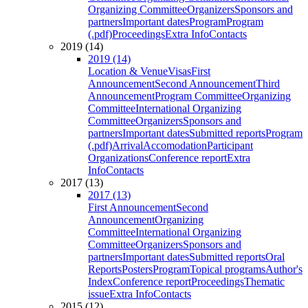
Organizing Committee
Organizers
Sponsors and
partners
Important dates
Program
Program
(.pdf)
Proceedings
Extra Info
Contacts
2019 (14)
2019 (14)
Location & Venue
Visas
First
Announcement
Second Announcement
Third
Announcement
Program Committee
Organizing
Committee
International Organizing
Committee
Organizers
Sponsors and
partners
Important dates
Submitted reports
Program
(.pdf)
Arrival
Accomodation
Participant
Organizations
Conference report
Extra
Info
Contacts
2017 (13)
2017 (13)
First Announcement
Second
Announcement
Organizing
Committee
International Organizing
Committee
Organizers
Sponsors and
partners
Important dates
Submitted reports
Oral
Reports
Posters
Program
Topical programs
Author's
Index
Conference report
Proceedings
Thematic
issue
Extra Info
Contacts
2015 (12)