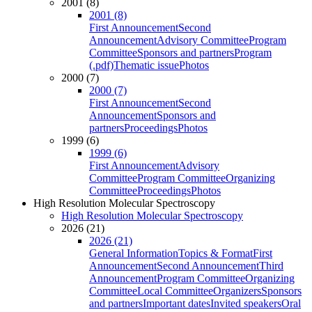
2001 (8)
2001 (8)
First Announcement
Second
Announcement
Advisory Committee
Program
Committee
Sponsors and partners
Program
(.pdf)
Thematic issue
Photos
2000 (7)
2000 (7)
First Announcement
Second
Announcement
Sponsors and
partners
Proceedings
Photos
1999 (6)
1999 (6)
First Announcement
Advisory
Committee
Program Committee
Organizing
Committee
Proceedings
Photos
High Resolution Molecular Spectroscopy
High Resolution Molecular Spectroscopy
2026 (21)
2026 (21)
General Information
Topics & Format
First
Announcement
Second Announcement
Third
Announcement
Program Committee
Organizing
Committee
Local Committee
Organizers
Sponsors
and partners
Important dates
Invited speakers
Oral