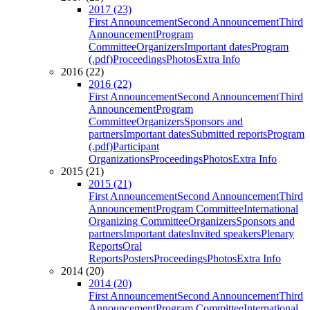
2017 (23)
First Announcement
Second Announcement
Third
Announcement
Program
Committee
Organizers
Important dates
Program
(.pdf)
Proceedings
Photos
Extra Info
2016 (22)
2016 (22)
First Announcement
Second Announcement
Third
Announcement
Program
Committee
Organizers
Sponsors and
partners
Important dates
Submitted reports
Program
(.pdf)
Participant
Organizations
Proceedings
Photos
Extra Info
2015 (21)
2015 (21)
First Announcement
Second Announcement
Third
Announcement
Program Committee
International
Organizing Committee
Organizers
Sponsors and
partners
Important dates
Invited speakers
Plenary
Reports
Oral
Reports
Posters
Proceedings
Photos
Extra Info
2014 (20)
2014 (20)
First Announcement
Second Announcement
Third
Announcement
Program Committee
International