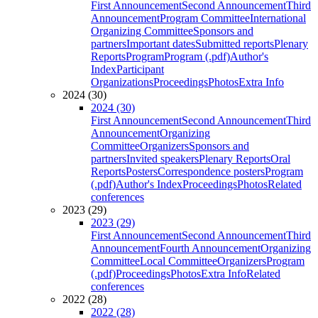
First Announcement
Second Announcement
Third
Announcement
Program Committee
International
Organizing Committee
Sponsors and
partners
Important dates
Submitted reports
Plenary
Reports
Program
Program (.pdf)
Author's
Index
Participant
Organizations
Proceedings
Photos
Extra Info
2024 (30)
2024 (30)
First Announcement
Second Announcement
Third
Announcement
Organizing
Committee
Organizers
Sponsors and
partners
Invited speakers
Plenary Reports
Oral
Reports
Posters
Correspondence posters
Program
(.pdf)
Author's Index
Proceedings
Photos
Related
conferences
2023 (29)
2023 (29)
First Announcement
Second Announcement
Third
Announcement
Fourth Announcement
Organizing
Committee
Local Committee
Organizers
Program
(.pdf)
Proceedings
Photos
Extra Info
Related
conferences
2022 (28)
2022 (28)