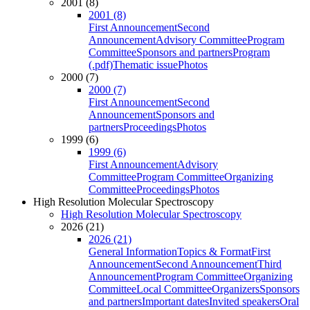
2001 (8)
2001 (8)
First Announcement
Second
Announcement
Advisory Committee
Program
Committee
Sponsors and partners
Program
(.pdf)
Thematic issue
Photos
2000 (7)
2000 (7)
First Announcement
Second
Announcement
Sponsors and
partners
Proceedings
Photos
1999 (6)
1999 (6)
First Announcement
Advisory
Committee
Program Committee
Organizing
Committee
Proceedings
Photos
High Resolution Molecular Spectroscopy
High Resolution Molecular Spectroscopy
2026 (21)
2026 (21)
General Information
Topics & Format
First
Announcement
Second Announcement
Third
Announcement
Program Committee
Organizing
Committee
Local Committee
Organizers
Sponsors
and partners
Important dates
Invited speakers
Oral