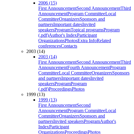
2006 (15)
First Announcement
Second Announcement
Third
Announcement
Program Committee
Local
Committee
Organizers
Sponsors and
partners
Important dates
Invited
speakers
Program
Topical programs
Program
(.pdf)
Author's Index
Participant
Organizations
Photos
Extra Info
Related
conferences
Contacts
2003 (14)
2003 (14)
First Announcement
Second Announcement
Third
Announcement
Fourth Announcement
Program
Committee
Local Committee
Organizers
Sponsors
and partners
Important dates
Invited
speakers
Program
Program
(.pdf)
Proceedings
Photos
1999 (13)
1999 (13)
First Announcement
Second
Announcement
Program Committee
Local
Committee
Organizers
Sponsors and
partners
Invited speakers
Program
Author's
Index
Participant
Organizations
Proceedings
Photos