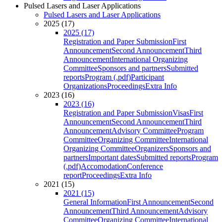
Pulsed Lasers and Laser Applications
Pulsed Lasers and Laser Applications
2025 (17)
2025 (17)
Registration and Paper Submission
First
Announcement
Second Announcement
Third
Announcement
International Organizing
Committee
Sponsors and partners
Submitted
reports
Program (.pdf)
Participant
Organizations
Proceedings
Extra Info
2023 (16)
2023 (16)
Registration and Paper Submission
Visas
First
Announcement
Second Announcement
Third
Announcement
Advisory Committee
Program
Committee
Organizing Committee
International
Organizing Committee
Organizers
Sponsors and
partners
Important dates
Submitted reports
Program
(.pdf)
Accomodation
Conference
report
Proceedings
Extra Info
2021 (15)
2021 (15)
General Information
First Announcement
Second
Announcement
Third Announcement
Advisory
Committee
Organizing Committee
International