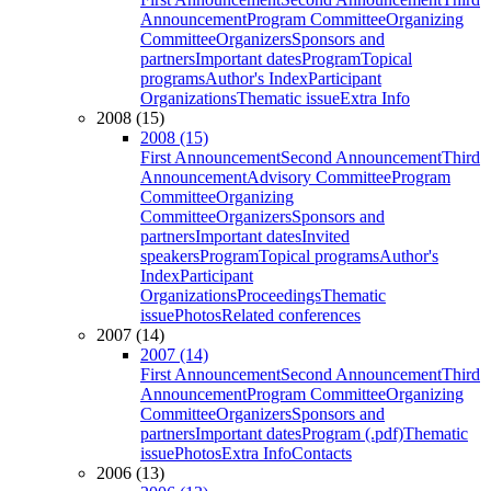
Announcement
Program Committee
Organizing
Committee
Organizers
Sponsors and
partners
Important dates
Program
Topical
programs
Author's Index
Participant
Organizations
Thematic issue
Extra Info
2008 (15)
2008 (15)
First Announcement
Second Announcement
Third
Announcement
Advisory Committee
Program
Committee
Organizing
Committee
Organizers
Sponsors and
partners
Important dates
Invited
speakers
Program
Topical programs
Author's
Index
Participant
Organizations
Proceedings
Thematic
issue
Photos
Related conferences
2007 (14)
2007 (14)
First Announcement
Second Announcement
Third
Announcement
Program Committee
Organizing
Committee
Organizers
Sponsors and
partners
Important dates
Program (.pdf)
Thematic
issue
Photos
Extra Info
Contacts
2006 (13)