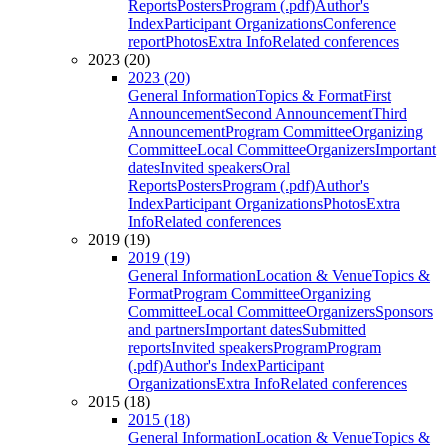
Reports
Posters
Program (.pdf)
Author's
Index
Participant Organizations
Conference
report
Photos
Extra Info
Related conferences
2023 (20)
2023 (20)
General Information
Topics & Format
First
Announcement
Second Announcement
Third
Announcement
Program Committee
Organizing
Committee
Local Committee
Organizers
Important
dates
Invited speakers
Oral
Reports
Posters
Program (.pdf)
Author's
Index
Participant Organizations
Photos
Extra
Info
Related conferences
2019 (19)
2019 (19)
General Information
Location & Venue
Topics &
Format
Program Committee
Organizing
Committee
Local Committee
Organizers
Sponsors
and partners
Important dates
Submitted
reports
Invited speakers
Program
Program
(.pdf)
Author's Index
Participant
Organizations
Extra Info
Related conferences
2015 (18)
2015 (18)
General Information
Location & Venue
Topics &