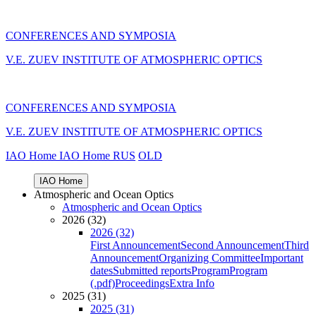
CONFERENCES AND SYMPOSIA
V.E. ZUEV INSTITUTE OF ATMOSPHERIC OPTICS
CONFERENCES AND SYMPOSIA
V.E. ZUEV INSTITUTE OF ATMOSPHERIC OPTICS
IAO Home
IAO Home
RUS
OLD
IAO Home
Atmospheric and Ocean Optics
Atmospheric and Ocean Optics
2026 (32)
2026 (32)
First Announcement
Second Announcement
Third
Announcement
Organizing Committee
Important
dates
Submitted reports
Program
Program
(.pdf)
Proceedings
Extra Info
2025 (31)
2025 (31)