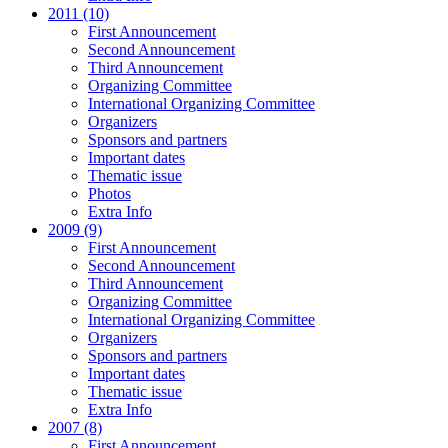
2011 (10)
First Announcement
Second Announcement
Third Announcement
Organizing Committee
International Organizing Committee
Organizers
Sponsors and partners
Important dates
Thematic issue
Photos
Extra Info
2009 (9)
First Announcement
Second Announcement
Third Announcement
Organizing Committee
International Organizing Committee
Organizers
Sponsors and partners
Important dates
Thematic issue
Extra Info
2007 (8)
First Announcement