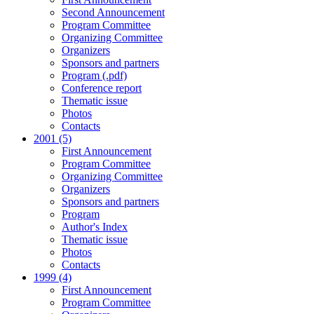
Second Announcement
Program Committee
Organizing Committee
Organizers
Sponsors and partners
Program (.pdf)
Conference report
Thematic issue
Photos
Contacts
2001 (5)
First Announcement
Program Committee
Organizing Committee
Organizers
Sponsors and partners
Program
Author's Index
Thematic issue
Photos
Contacts
1999 (4)
First Announcement
Program Committee