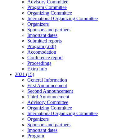
Advisory Committee
Program Committee
Organizing Committee
International Organizing Committee
Organizers
Sponsors and partners
Important dates
Submitted reports
Program (.pdf)
Accomodation
Conference report
Proceedings
Extra Info
2021 (15)
General Information
First Announcement
Second Announcement
Third Announcement
Advisory Committee
Organizing Committee
International Organizing Committee
Organizers
Sponsors and partners
Important dates
Program