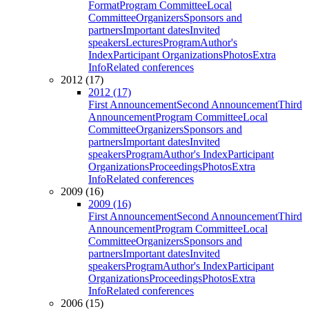
Format
Program Committee
Local
Committee
Organizers
Sponsors and
partners
Important dates
Invited
speakers
Lectures
Program
Author's
Index
Participant Organizations
Photos
Extra
Info
Related conferences
2012 (17)
2012 (17)
First Announcement
Second Announcement
Third
Announcement
Program Committee
Local
Committee
Organizers
Sponsors and
partners
Important dates
Invited
speakers
Program
Author's Index
Participant
Organizations
Proceedings
Photos
Extra
Info
Related conferences
2009 (16)
2009 (16)
First Announcement
Second Announcement
Third
Announcement
Program Committee
Local
Committee
Organizers
Sponsors and
partners
Important dates
Invited
speakers
Program
Author's Index
Participant
Organizations
Proceedings
Photos
Extra
Info
Related conferences
2006 (15)