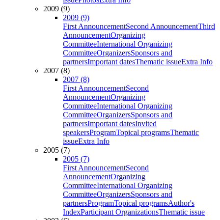
2009 (9)
2009 (9)
First Announcement
Second Announcement
Third
Announcement
Organizing
Committee
International Organizing
Committee
Organizers
Sponsors and
partners
Important dates
Thematic issue
Extra Info
2007 (8)
2007 (8)
First Announcement
Second
Announcement
Organizing
Committee
International Organizing
Committee
Organizers
Sponsors and
partners
Important dates
Invited
speakers
Program
Topical programs
Thematic
issue
Extra Info
2005 (7)
2005 (7)
First Announcement
Second
Announcement
Organizing
Committee
International Organizing
Committee
Organizers
Sponsors and
partners
Program
Topical programs
Author's
Index
Participant Organizations
Thematic issue