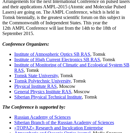
Arrangements for the next International Conference on pulsed lasers
and their applications AMPL-2015 (Atomic and Molecular Pulsed
Lasers) are going on. The AMPL Conference, which is held in
Tomsk biennially, is the greatest scientific forum on this subject in
the Commonwealth of Independent States. This year the
12th AMPL Conference will last from the 14th to the 18th of
September 2015.
Conference
Organizers:
Institute of Atmospheric Optics SB RAS
, Tomsk
Institute of High Current Electronics SB RAS
, Tomsk
Institute of Monitoring of Climatic and Ecological System SB
RAS
, Tomsk
Tomsk State University
, Tomsk
Tomsk Polytechnic University
, Tomsk
Physical Institute RAS
, Moscow
General Physics Institute RAS
, Moscow
Siberian Physical Technical Institute
, Tomsk
The Conference is supported by:
Russian Academy of Sciences
Siberian Branch of the Russian Academy of Sciences
«TOPAZ» Research and Inculcation Enterprise