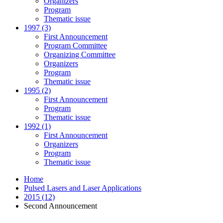
Organizers
Program
Thematic issue
1997 (3)
First Announcement
Program Committee
Organizing Committee
Organizers
Program
Thematic issue
1995 (2)
First Announcement
Program
Thematic issue
1992 (1)
First Announcement
Organizers
Program
Thematic issue
Home
Pulsed Lasers and Laser Applications
2015 (12)
Second Announcement