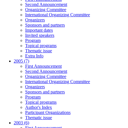
Second Announcement
Organizing Committee
International Organizing Committee
Organizers
Sponsors and partners
Important dates
Invited speakers
Program
Topical programs
Thematic issue
Extra Info
2005 (7)
First Announcement
Second Announcement
Organizing Committee
International Organizing Committee
Organizers
Sponsors and partners
Program
Topical programs
Author's Index
Participant Organizations
Thematic issue
2003 (6)
First Announcement