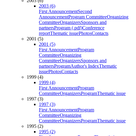
2003 (6)
2003 (6)
First Announcement
Second
Announcement
Program Committee
Organizing
Committee
Organizers
Sponsors and
partners
Program (.pdf)
Conference
report
Thematic issue
Photos
Contacts
2001 (5)
2001 (5)
First Announcement
Program
Committee
Organizing
Committee
Organizers
Sponsors and
partners
Program
Author's Index
Thematic
issue
Photos
Contacts
1999 (4)
1999 (4)
First Announcement
Program
Committee
Organizers
Program
Thematic issue
1997 (3)
1997 (3)
First Announcement
Program
Committee
Organizing
Committee
Organizers
Program
Thematic issue
1995 (2)
1995 (2)