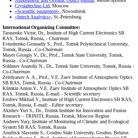
Atmospheric and Oceanic Optics journal
, Media-Sponsor
Crystaltechno Ltd
,
Moscow
«Scientific equipment»
,
Novosibirsk
«Intech Analytics»
,
St.-Petersburg.
International Organizing Committee:
Tarasenko Victor, Dr., Institute of High Current Electronics SB
RAS, Tomsk, Russia, -
Chairman
Evtushenko Gennadiy S., Prof., Tomsk Polytechnical University,
Tomsk, Russia -
Co-Chairman
Mayer Georgiy V., Dr., Prof., Tomsk State University, Tomsk,
Russia -
Co-Chairman
Soldatov Anatoliy N., Dr., Tomsk State University, Tomsk, Russia -
Co-Chairman
Zemlyanov A. A., Prof., V.E. Zuev Institute of Atmospheric Optics
SB RAS, Tomsk, Russia -
Co-Chairman
Klimkin Anton V., V.E. Zuev Institute of Atmospheric Optics SB
RAS, Tomsk, Russia, E-mail: -
Scientific secretary
Erofeev Mikhail V., Institute of High Current Electronics SB RAS,
Tomsk, Russia, E-mail: -
Editor secretary
Akishev Yuri S., Dr., Troitsk Institute for Innovation and Fusion
Research – TRINITI, Russia, Troitsk, Moscow Region
Andreev Yury, Institute of Monitoring of Climatic and Ecological
System SB RAS, Tomsk, Russia
Anufrick Slavomir S., Grodno State University, Grodno, Belarus