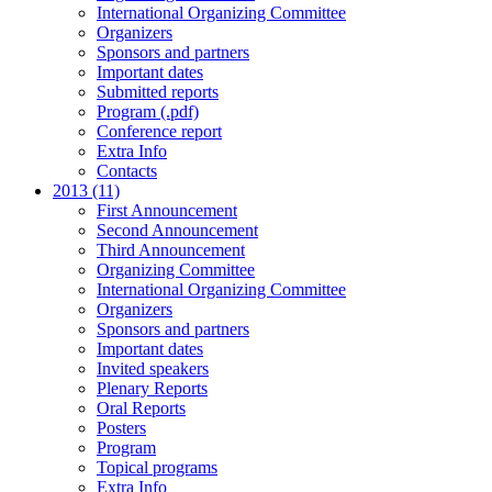
International Organizing Committee
Organizers
Sponsors and partners
Important dates
Submitted reports
Program (.pdf)
Conference report
Extra Info
Contacts
2013 (11)
First Announcement
Second Announcement
Third Announcement
Organizing Committee
International Organizing Committee
Organizers
Sponsors and partners
Important dates
Invited speakers
Plenary Reports
Oral Reports
Posters
Program
Topical programs
Extra Info