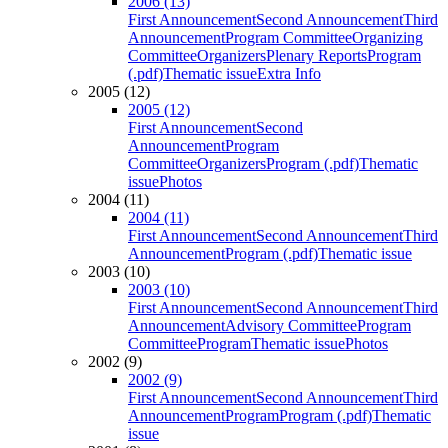
2006 (13)
First Announcement
Second Announcement
Third
Announcement
Program Committee
Organizing
Committee
Organizers
Plenary Reports
Program
(.pdf)
Thematic issue
Extra Info
2005 (12)
2005 (12)
First Announcement
Second
Announcement
Program
Committee
Organizers
Program (.pdf)
Thematic
issue
Photos
2004 (11)
2004 (11)
First Announcement
Second Announcement
Third
Announcement
Program (.pdf)
Thematic issue
2003 (10)
2003 (10)
First Announcement
Second Announcement
Third
Announcement
Advisory Committee
Program
Committee
Program
Thematic issue
Photos
2002 (9)
2002 (9)
First Announcement
Second Announcement
Third
Announcement
Program
Program (.pdf)
Thematic
issue