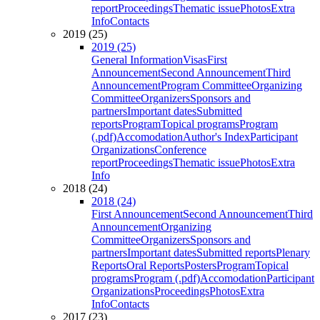
report
Proceedings
Thematic issue
Photos
Extra
Info
Contacts
2019 (25)
2019 (25)
General Information
Visas
First
Announcement
Second Announcement
Third
Announcement
Program Committee
Organizing
Committee
Organizers
Sponsors and
partners
Important dates
Submitted
reports
Program
Topical programs
Program
(.pdf)
Accomodation
Author's Index
Participant
Organizations
Conference
report
Proceedings
Thematic issue
Photos
Extra
Info
2018 (24)
2018 (24)
First Announcement
Second Announcement
Third
Announcement
Organizing
Committee
Organizers
Sponsors and
partners
Important dates
Submitted reports
Plenary
Reports
Oral Reports
Posters
Program
Topical
programs
Program (.pdf)
Accomodation
Participant
Organizations
Proceedings
Photos
Extra
Info
Contacts
2017 (23)