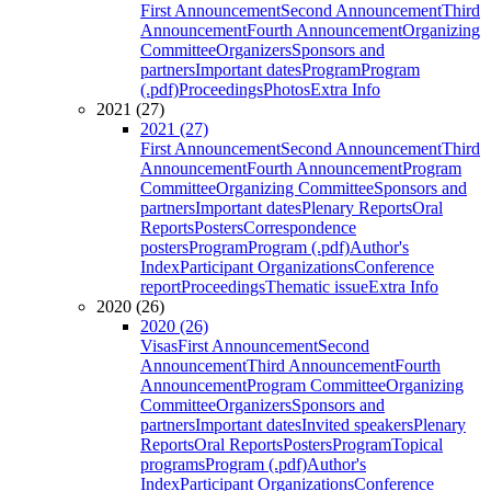
First Announcement
Second Announcement
Third
Announcement
Fourth Announcement
Organizing
Committee
Organizers
Sponsors and
partners
Important dates
Program
Program
(.pdf)
Proceedings
Photos
Extra Info
2021 (27)
2021 (27)
First Announcement
Second Announcement
Third
Announcement
Fourth Announcement
Program
Committee
Organizing Committee
Sponsors and
partners
Important dates
Plenary Reports
Oral
Reports
Posters
Correspondence
posters
Program
Program (.pdf)
Author's
Index
Participant Organizations
Conference
report
Proceedings
Thematic issue
Extra Info
2020 (26)
2020 (26)
Visas
First Announcement
Second
Announcement
Third Announcement
Fourth
Announcement
Program Committee
Organizing
Committee
Organizers
Sponsors and
partners
Important dates
Invited speakers
Plenary
Reports
Oral Reports
Posters
Program
Topical
programs
Program (.pdf)
Author's
Index
Participant Organizations
Conference