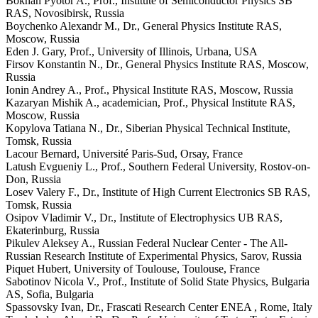
Bokhan Pyotor A., Prof., Institute of Semiconductor Physics SB
RAS, Novosibirsk, Russia
Boychenko Alexandr M., Dr., General Physics Institute RAS,
Moscow, Russia
Eden J. Gary, Prof., University of Illinois, Urbana, USA
Firsov Konstantin N., Dr., General Physics Institute RAS, Moscow,
Russia
Ionin Andrey A., Prof., Physical Institute RAS, Moscow, Russia
Kazaryan Mishik A., academician, Prof., Physical Institute RAS,
Moscow, Russia
Kopylova Tatiana N., Dr., Siberian Physical Technical Institute,
Tomsk, Russia
Lacour Bernard, Université Paris-Sud, Orsay, France
Latush Evgueniy L., Prof., Southern Federal University, Rostov-on-
Don, Russia
Losev Valery F., Dr., Institute of High Current Electronics SB RAS,
Tomsk, Russia
Osipov Vladimir V., Dr., Institute of Electrophysics UB RAS,
Ekaterinburg, Russia
Pikulev Aleksey A., Russian Federal Nuclear Center - The All-
Russian Research Institute of Experimental Physics, Sarov, Russia
Piquet Hubert, University of Toulouse, Toulouse, France
Sabotinov Nicola V., Prof., Institute of Solid State Physics, Bulgaria
AS, Sofia, Bulgaria
Spassovsky Ivan, Dr., Frascati Research Center ENEA , Rome, Italy