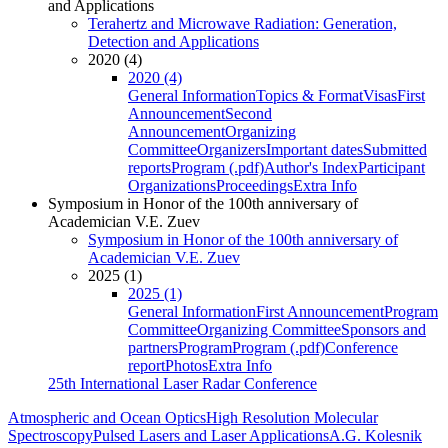
and Applications
Terahertz and Microwave Radiation: Generation,
Detection and Applications
2020 (4)
2020 (4)
General Information
Topics & Format
Visas
First
Announcement
Second
Announcement
Organizing
Committee
Organizers
Important dates
Submitted
reports
Program (.pdf)
Author's Index
Participant
Organizations
Proceedings
Extra Info
Symposium in Honor of the 100th anniversary of
Academician V.E. Zuev
Symposium in Honor of the 100th anniversary of
Academician V.E. Zuev
2025 (1)
2025 (1)
General Information
First Announcement
Program
Committee
Organizing Committee
Sponsors and
partners
Program
Program (.pdf)
Conference
report
Photos
Extra Info
25th International Laser Radar Conference
Atmospheric and Ocean Optics
High Resolution Molecular
Spectroscopy
Pulsed Lasers and Laser Applications
A.G. Kolesnik