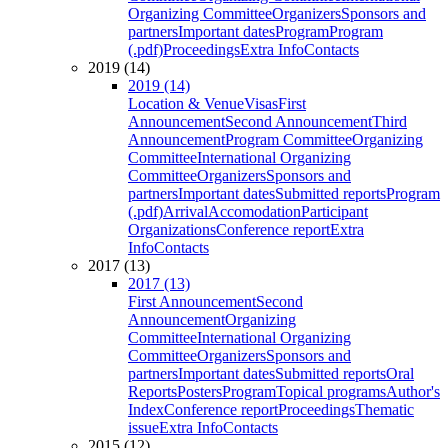
Organizing Committee
Organizers
Sponsors and
partners
Important dates
Program
Program
(.pdf)
Proceedings
Extra Info
Contacts
2019 (14)
2019 (14)
Location & Venue
Visas
First
Announcement
Second Announcement
Third
Announcement
Program Committee
Organizing
Committee
International Organizing
Committee
Organizers
Sponsors and
partners
Important dates
Submitted reports
Program
(.pdf)
Arrival
Accomodation
Participant
Organizations
Conference report
Extra
Info
Contacts
2017 (13)
2017 (13)
First Announcement
Second
Announcement
Organizing
Committee
International Organizing
Committee
Organizers
Sponsors and
partners
Important dates
Submitted reports
Oral
Reports
Posters
Program
Topical programs
Author's
Index
Conference report
Proceedings
Thematic
issue
Extra Info
Contacts
2015 (12)