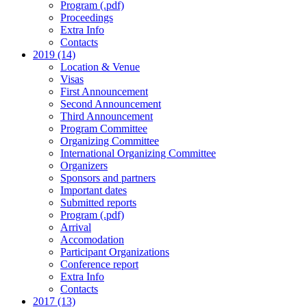
Program (.pdf)
Proceedings
Extra Info
Contacts
2019 (14)
Location & Venue
Visas
First Announcement
Second Announcement
Third Announcement
Program Committee
Organizing Committee
International Organizing Committee
Organizers
Sponsors and partners
Important dates
Submitted reports
Program (.pdf)
Arrival
Accomodation
Participant Organizations
Conference report
Extra Info
Contacts
2017 (13)