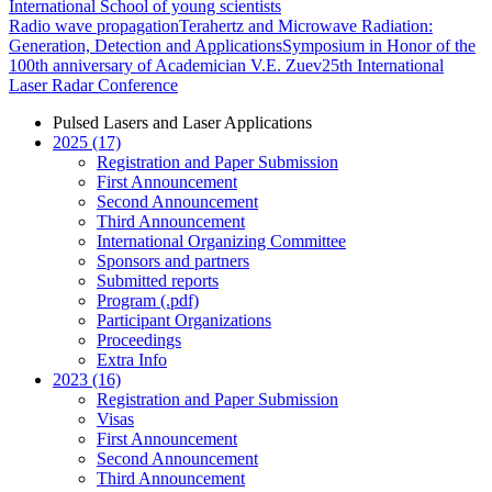
International School of young scientists
Radio wave propagation
Terahertz and Microwave Radiation:
Generation, Detection and Applications
Symposium in Honor of the
100th anniversary of Academician V.E. Zuev
25th International
Laser Radar Conference
Pulsed Lasers and Laser Applications
2025 (17)
Registration and Paper Submission
First Announcement
Second Announcement
Third Announcement
International Organizing Committee
Sponsors and partners
Submitted reports
Program (.pdf)
Participant Organizations
Proceedings
Extra Info
2023 (16)
Registration and Paper Submission
Visas
First Announcement
Second Announcement
Third Announcement