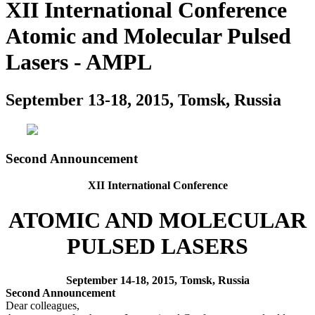
XII International Conference
Atomic and Molecular Pulsed
Lasers - AMPL
September 13-18, 2015, Tomsk, Russia
Second Announcement
XII International Conference
ATOMIC AND MOLECULAR
PULSED LASERS
September 14-18, 2015, Tomsk, Russia
Second Announcement
Dear colleagues,