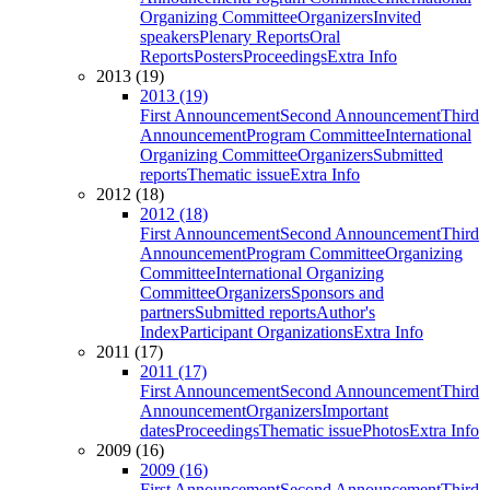
Organizing Committee
Organizers
Invited
speakers
Plenary Reports
Oral
Reports
Posters
Proceedings
Extra Info
2013 (19)
2013 (19)
First Announcement
Second Announcement
Third
Announcement
Program Committee
International
Organizing Committee
Organizers
Submitted
reports
Thematic issue
Extra Info
2012 (18)
2012 (18)
First Announcement
Second Announcement
Third
Announcement
Program Committee
Organizing
Committee
International Organizing
Committee
Organizers
Sponsors and
partners
Submitted reports
Author's
Index
Participant Organizations
Extra Info
2011 (17)
2011 (17)
First Announcement
Second Announcement
Third
Announcement
Organizers
Important
dates
Proceedings
Thematic issue
Photos
Extra Info
2009 (16)
2009 (16)
First Announcement
Second Announcement
Third