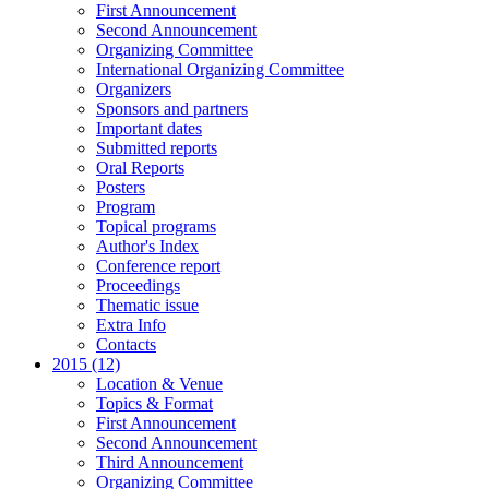
First Announcement
Second Announcement
Organizing Committee
International Organizing Committee
Organizers
Sponsors and partners
Important dates
Submitted reports
Oral Reports
Posters
Program
Topical programs
Author's Index
Conference report
Proceedings
Thematic issue
Extra Info
Contacts
2015 (12)
Location & Venue
Topics & Format
First Announcement
Second Announcement
Third Announcement
Organizing Committee