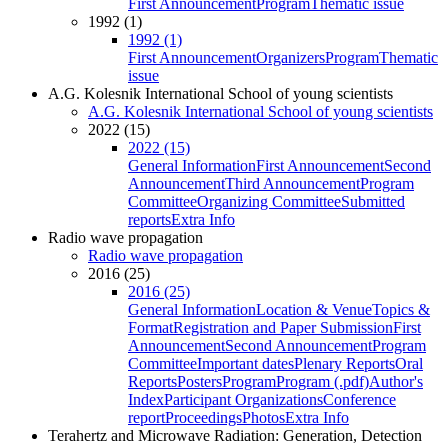
First Announcement
Program
Thematic issue
1992 (1)
1992 (1)
First Announcement
Organizers
Program
Thematic
issue
A.G. Kolesnik International School of young scientists
A.G. Kolesnik International School of young scientists
2022 (15)
2022 (15)
General Information
First Announcement
Second
Announcement
Third Announcement
Program
Committee
Organizing Committee
Submitted
reports
Extra Info
Radio wave propagation
Radio wave propagation
2016 (25)
2016 (25)
General Information
Location & Venue
Topics &
Format
Registration and Paper Submission
First
Announcement
Second Announcement
Program
Committee
Important dates
Plenary Reports
Oral
Reports
Posters
Program
Program (.pdf)
Author's
Index
Participant Organizations
Conference
report
Proceedings
Photos
Extra Info
Terahertz and Microwave Radiation: Generation, Detection