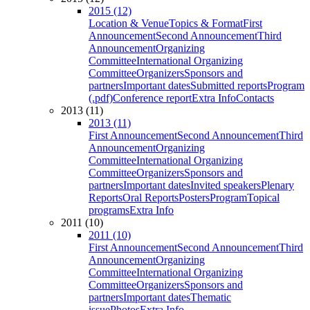
2015 (12)
Location & Venue
Topics & Format
First
Announcement
Second Announcement
Third
Announcement
Organizing
Committee
International Organizing
Committee
Organizers
Sponsors and
partners
Important dates
Submitted reports
Program
(.pdf)
Conference report
Extra Info
Contacts
2013 (11)
2013 (11)
First Announcement
Second Announcement
Third
Announcement
Organizing
Committee
International Organizing
Committee
Organizers
Sponsors and
partners
Important dates
Invited speakers
Plenary
Reports
Oral Reports
Posters
Program
Topical
programs
Extra Info
2011 (10)
2011 (10)
First Announcement
Second Announcement
Third
Announcement
Organizing
Committee
International Organizing
Committee
Organizers
Sponsors and
partners
Important dates
Thematic
issue
Photos
Extra Info