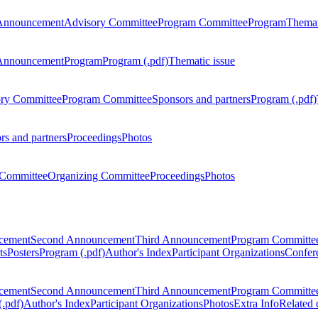
Announcement
Advisory Committee
Program Committee
Program
Themat
Announcement
Program
Program (.pdf)
Thematic issue
ry Committee
Program Committee
Sponsors and partners
Program (.pdf)
rs and partners
Proceedings
Photos
Committee
Organizing Committee
Proceedings
Photos
ncement
Second Announcement
Third Announcement
Program Committe
ts
Posters
Program (.pdf)
Author's Index
Participant Organizations
Confere
ncement
Second Announcement
Third Announcement
Program Committe
.pdf)
Author's Index
Participant Organizations
Photos
Extra Info
Related 