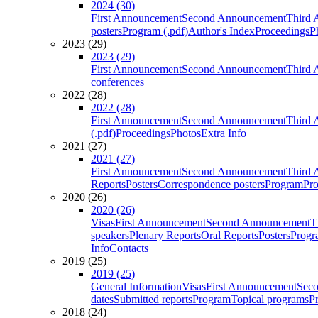
2024 (30)
First Announcement
Second Announcement
Third 
posters
Program (.pdf)
Author's Index
Proceedings
P
2023 (29)
2023 (29)
First Announcement
Second Announcement
Third 
conferences
2022 (28)
2022 (28)
First Announcement
Second Announcement
Third 
(.pdf)
Proceedings
Photos
Extra Info
2021 (27)
2021 (27)
First Announcement
Second Announcement
Third 
Reports
Posters
Correspondence posters
Program
Pro
2020 (26)
2020 (26)
Visas
First Announcement
Second Announcement
T
speakers
Plenary Reports
Oral Reports
Posters
Progr
Info
Contacts
2019 (25)
2019 (25)
General Information
Visas
First Announcement
Sec
dates
Submitted reports
Program
Topical programs
P
2018 (24)