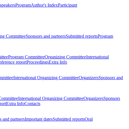
 speakers
Program
Author's Index
Participant
zing Committee
Sponsors and partners
Submitted reports
Program
ttee
Program Committee
Organizing Committee
International
ference report
Proceedings
Extra Info
mmittee
International Organizing Committee
Organizers
Sponsors and
Committee
International Organizing Committee
Organizers
Sponsors
port
Extra Info
Contacts
 and partners
Important dates
Submitted reports
Oral