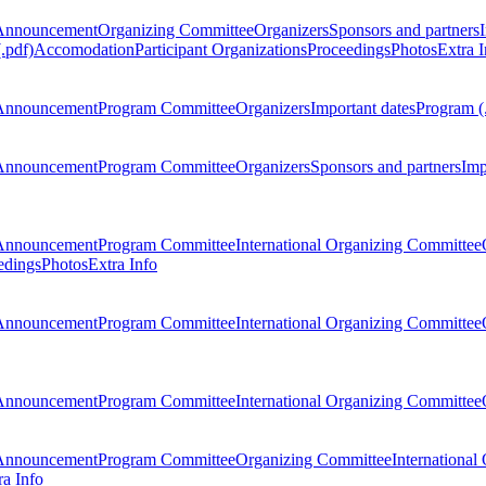
Announcement
Organizing Committee
Organizers
Sponsors and partners
.pdf)
Accomodation
Participant Organizations
Proceedings
Photos
Extra I
Announcement
Program Committee
Organizers
Important dates
Program (
Announcement
Program Committee
Organizers
Sponsors and partners
Imp
Announcement
Program Committee
International Organizing Committee
edings
Photos
Extra Info
Announcement
Program Committee
International Organizing Committee
Announcement
Program Committee
International Organizing Committee
Announcement
Program Committee
Organizing Committee
International
ra Info