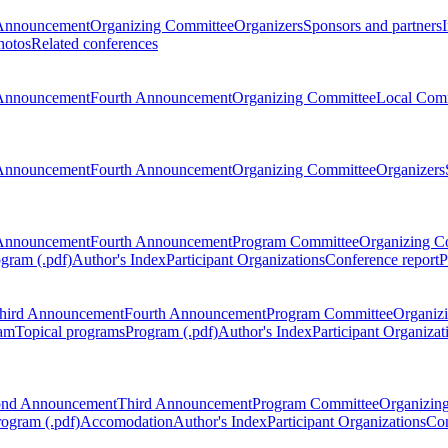
Announcement
Organizing Committee
Organizers
Sponsors and partners
hotos
Related conferences
Announcement
Fourth Announcement
Organizing Committee
Local Com
Announcement
Fourth Announcement
Organizing Committee
Organizers
Announcement
Fourth Announcement
Program Committee
Organizing C
gram (.pdf)
Author's Index
Participant Organizations
Conference report
P
hird Announcement
Fourth Announcement
Program Committee
Organiz
am
Topical programs
Program (.pdf)
Author's Index
Participant Organizat
ond Announcement
Third Announcement
Program Committee
Organizin
rogram (.pdf)
Accomodation
Author's Index
Participant Organizations
Con