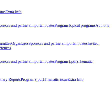
otos
Extra Info
onsors and partners
Important dates
Program
Topical programs
Author's
mmittee
Organizers
Sponsors and partners
Important dates
Invited
erences
onsors and partners
Important dates
Program (.pdf)
Thematic
enary Reports
Program (.pdf)
Thematic issue
Extra Info