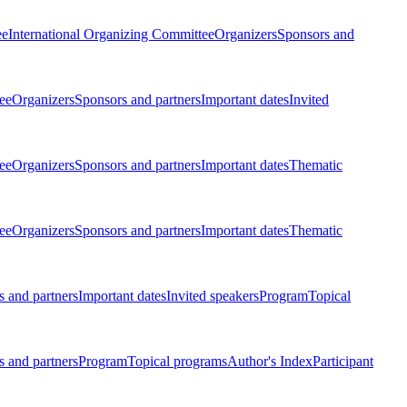
ee
International Organizing Committee
Organizers
Sponsors and
ee
Organizers
Sponsors and partners
Important dates
Invited
ee
Organizers
Sponsors and partners
Important dates
Thematic
ee
Organizers
Sponsors and partners
Important dates
Thematic
 and partners
Important dates
Invited speakers
Program
Topical
 and partners
Program
Topical programs
Author's Index
Participant