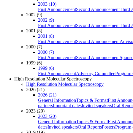
2003 (10)
First Announcement
Second Announcement
Third 
2002 (9)
2002 (9)
First Announcement
Second Announcement
Third 
2001 (8)
2001 (8)
First Announcement
Second Announcement
Adviso
2000 (7)
2000 (7)
First Announcement
Second Announcement
Sponso
1999 (6)
1999 (6)
First Announcement
Advisory Committee
Program 
High Resolution Molecular Spectroscopy
High Resolution Molecular Spectroscopy
2026 (21)
2026 (21)
General Information
Topics & Format
First Annou
partners
Important dates
Invited speakers
Oral Repor
2023 (20)
2023 (20)
General Information
Topics & Format
First Annou
dates
Invited speakers
Oral Reports
Posters
Program (
2019 (19)