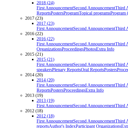
2018 (24)
First Announcement
Second Announcement
Third 
Reports
Posters
Program
Topical programs
Program (
2017 (23)
2017 (23)
First Announcement
Second Announcement
Third 
2016 (22)
2016 (22)
First Announcement
Second Announcement
Third 
Organizations
Proceedings
Photos
Extra Info
2015 (21)
2015 (21)
First Announcement
Second Announcement
Third 
speakers
Plenary Reports
Oral Reports
Posters
Proce
2014 (20)
2014 (20)
First Announcement
Second Announcement
Third 
Reports
Posters
Proceedings
Extra Info
2013 (19)
2013 (19)
First Announcement
Second Announcement
Third 
2012 (18)
2012 (18)
First Announcement
Second Announcement
Third 
reports
Author's Index
Participant Organizations
Ext