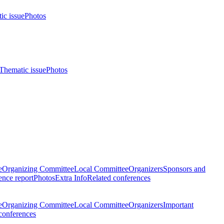
ic issue
Photos
Thematic issue
Photos
e
Organizing Committee
Local Committee
Organizers
Sponsors and
nce report
Photos
Extra Info
Related conferences
e
Organizing Committee
Local Committee
Organizers
Important
conferences