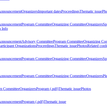
Announcement
Organizers
Important dates
Proceedings
Thematic issue
Ph
Announcement
Program Committee
Organizing Committee
Organizers
Sp
a Info
Announcement
Advisory Committee
Program Committee
Organizing Co
articipant Organizations
Proceedings
Thematic issue
Photos
Related conf
Announcement
Program Committee
Organizing Committee
Organizers
Sp
Announcement
Program Committee
Organizing Committee
Organizers
Pl
m Committee
Organizers
Program (.pdf)
Thematic issue
Photos
Announcement
Program (.pdf)
Thematic issue