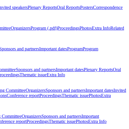
Invited speakers
Plenary Reports
Oral Reports
Posters
Correspondence
mittee
Organizers
Program (.pdf)
Proceedings
Photos
Extra Info
Related
Sponsors and partners
Important dates
Program
Program
ommittee
Sponsors and partners
Important dates
Plenary Reports
Oral
roceedings
Thematic issue
Extra Info
ing Committee
Organizers
Sponsors and partners
Important dates
Invited
ions
Conference report
Proceedings
Thematic issue
Photos
Extra
g Committee
Organizers
Sponsors and partners
Important
ference report
Proceedings
Thematic issue
Photos
Extra Info