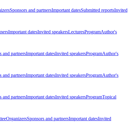
izers
Sponsors and partners
Important dates
Submitted reports
Invited
tners
Important dates
Invited speakers
Lectures
Program
Author's
 and partners
Important dates
Invited speakers
Program
Author's
 and partners
Important dates
Invited speakers
Program
Author's
 and partners
Important dates
Invited speakers
Program
Topical
tee
Organizers
Sponsors and partners
Important dates
Invited