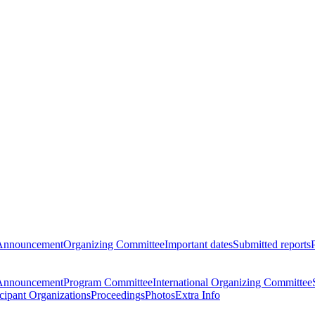
Announcement
Organizing Committee
Important dates
Submitted reports
Announcement
Program Committee
International Organizing Committee
icipant Organizations
Proceedings
Photos
Extra Info