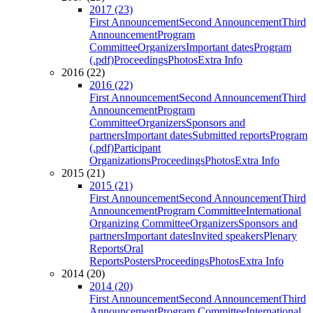
2017 (23)
First Announcement
Second Announcement
Third
Announcement
Program
Committee
Organizers
Important dates
Program
(.pdf)
Proceedings
Photos
Extra Info
2016 (22)
2016 (22)
First Announcement
Second Announcement
Third
Announcement
Program
Committee
Organizers
Sponsors and
partners
Important dates
Submitted reports
Program
(.pdf)
Participant
Organizations
Proceedings
Photos
Extra Info
2015 (21)
2015 (21)
First Announcement
Second Announcement
Third
Announcement
Program Committee
International
Organizing Committee
Organizers
Sponsors and
partners
Important dates
Invited speakers
Plenary
Reports
Oral
Reports
Posters
Proceedings
Photos
Extra Info
2014 (20)
2014 (20)
First Announcement
Second Announcement
Third
Announcement
Program Committee
International