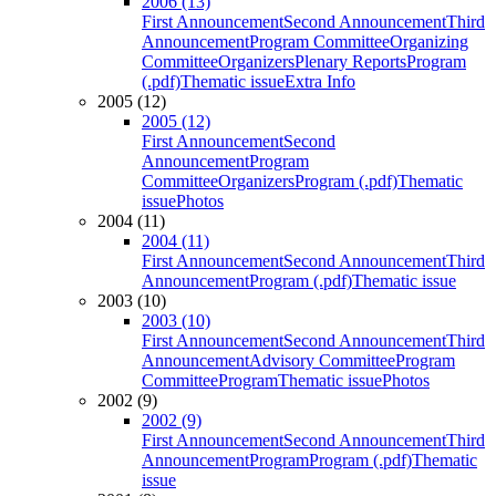
2006 (13)
First Announcement
Second Announcement
Third
Announcement
Program Committee
Organizing
Committee
Organizers
Plenary Reports
Program
(.pdf)
Thematic issue
Extra Info
2005 (12)
2005 (12)
First Announcement
Second
Announcement
Program
Committee
Organizers
Program (.pdf)
Thematic
issue
Photos
2004 (11)
2004 (11)
First Announcement
Second Announcement
Third
Announcement
Program (.pdf)
Thematic issue
2003 (10)
2003 (10)
First Announcement
Second Announcement
Third
Announcement
Advisory Committee
Program
Committee
Program
Thematic issue
Photos
2002 (9)
2002 (9)
First Announcement
Second Announcement
Third
Announcement
Program
Program (.pdf)
Thematic
issue