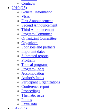
Contacts
2019 (25)
General Information
Visas
First Announcement
Second Announcement
Third Announcement
Program Committee
Organizing Committee
Organizers
Sponsors and partners
Important dates
Submitted reports
Program
Topical programs
Program (.pdf)
Accomodation
Author's Index
Participant Organizations
Conference report
Proceedings
Thematic issue
Photos
Extra Info
2018 (24)