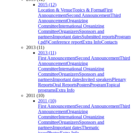
2015 (12)
Location & Venue
Topics & Format
First
Announcement
Second Announcement
Third
Announcement
Organizing
Committee
International Organizing
Committee
Organizers
Sponsors and
partners
Important dates
Submitted reports
Program
(.pdf)
Conference report
Extra Info
Contacts
2013 (11)
2013 (11)
First Announcement
Second Announcement
Third
Announcement
Organizing
Committee
International Organizing
Committee
Organizers
Sponsors and
partners
Important dates
Invited speakers
Plenary
Reports
Oral Reports
Posters
Program
Topical
programs
Extra Info
2011 (10)
2011 (10)
First Announcement
Second Announcement
Third
Announcement
Organizing
Committee
International Organizing
Committee
Organizers
Sponsors and
partners
Important dates
Thematic
issue
Photos
Extra Info