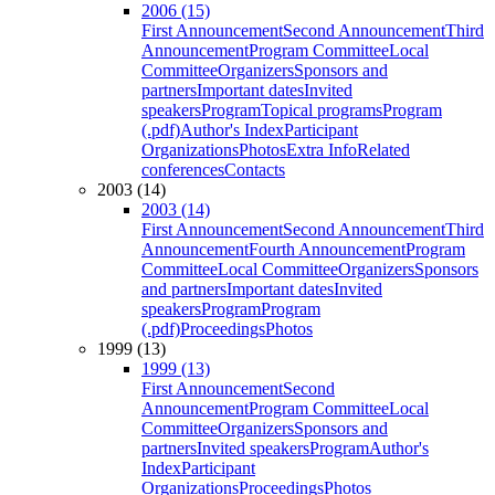
2006 (15)
First Announcement
Second Announcement
Third
Announcement
Program Committee
Local
Committee
Organizers
Sponsors and
partners
Important dates
Invited
speakers
Program
Topical programs
Program
(.pdf)
Author's Index
Participant
Organizations
Photos
Extra Info
Related
conferences
Contacts
2003 (14)
2003 (14)
First Announcement
Second Announcement
Third
Announcement
Fourth Announcement
Program
Committee
Local Committee
Organizers
Sponsors
and partners
Important dates
Invited
speakers
Program
Program
(.pdf)
Proceedings
Photos
1999 (13)
1999 (13)
First Announcement
Second
Announcement
Program Committee
Local
Committee
Organizers
Sponsors and
partners
Invited speakers
Program
Author's
Index
Participant
Organizations
Proceedings
Photos