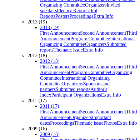
Organizing Committee
Organizers
Invited
speakers
Plenary Reports
Oral
Reports
Posters
Proceedings
Extra Info
2013 (19)
2013 (19)
First Announcement
Second Announcement
Third
Announcement
Program Committee
International
Organizing Committee
Organizers
Submitted
reports
Thematic issue
Extra Info
2012 (18)
2012 (18)
First Announcement
Second Announcement
Third
Announcement
Program Committee
Organizing
Committee
International Organizing
Committee
Organizers
Sponsors and
partners
Submitted reports
Author's
Index
Participant Organizations
Extra Info
2011 (17)
2011 (17)
First Announcement
Second Announcement
Third
Announcement
Organizers
Important
dates
Proceedings
Thematic issue
Photos
Extra Info
2009 (16)
2009 (16)
First Announcement
Second Announcement
Third