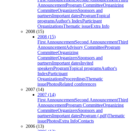
Announcement
Program Committee
Organizing
Committee
Organizers
Sponsors and
partners
Important dates
Program
Topical
programs
Author's Index
Participant
Organizations
Thematic issue
Extra Info
2008 (15)
2008 (15)
First Announcement
Second Announcement
Third
Announcement
Advisory Committee
Program
Committee
Organizing
Committee
Organizers
Sponsors and
partners
Important dates
Invited
speakers
Program
Topical programs
Author's
Index
Participant
Organizations
Proceedings
Thematic
issue
Photos
Related conferences
2007 (14)
2007 (14)
First Announcement
Second Announcement
Third
Announcement
Program Committee
Organizing
Committee
Organizers
Sponsors and
partners
Important dates
Program (.pdf)
Thematic
issue
Photos
Extra Info
Contacts
2006 (13)