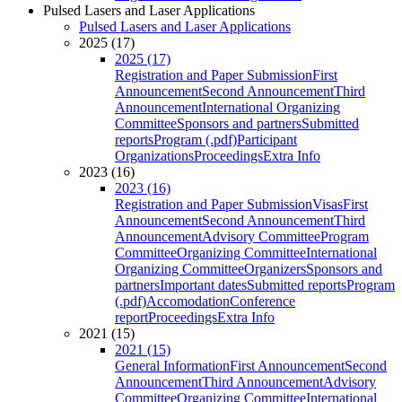
Pulsed Lasers and Laser Applications
Pulsed Lasers and Laser Applications
2025 (17)
2025 (17)
Registration and Paper Submission
First
Announcement
Second Announcement
Third
Announcement
International Organizing
Committee
Sponsors and partners
Submitted
reports
Program (.pdf)
Participant
Organizations
Proceedings
Extra Info
2023 (16)
2023 (16)
Registration and Paper Submission
Visas
First
Announcement
Second Announcement
Third
Announcement
Advisory Committee
Program
Committee
Organizing Committee
International
Organizing Committee
Organizers
Sponsors and
partners
Important dates
Submitted reports
Program
(.pdf)
Accomodation
Conference
report
Proceedings
Extra Info
2021 (15)
2021 (15)
General Information
First Announcement
Second
Announcement
Third Announcement
Advisory
Committee
Organizing Committee
International