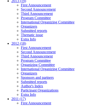
2013 (19)
First Announcement
Second Announcement
Third Announcement
Program Committee
International Organizing Committee
Organizers
Submitted reports
Thematic issue
Extra Info
2012 (18)
First Announcement
Second Announcement
Third Announcement
Program Committee
Organizing Committee
International Organizing Committee
Organizers
Sponsors and partners
Submitted reports
Author's Index
Participant Organizations
Extra Info
2011 (17)
First Announcement