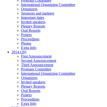
Program Committee
International Organizing Committee
Organizers
Sponsors and partners
Important dates
Invited speakers
Plenary Reports
Oral Reports
Posters
Proceedings
Photos
Extra Info
2014 (20)
First Announcement
Second Announcement
Third Announcement
Program Committee
International Organizing Committee
Organizers
Invited speakers
Plenary Reports
Oral Reports
Posters
Proceedings
Extra Info