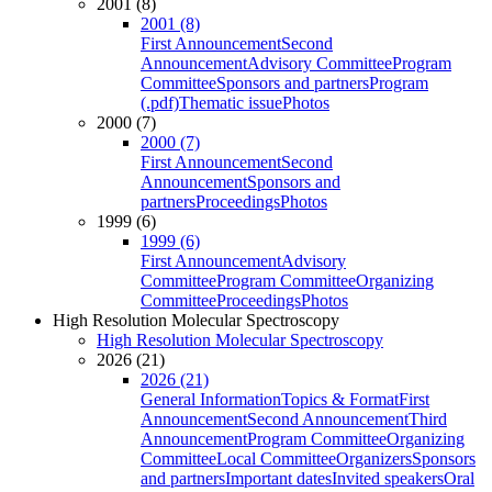
2001 (8)
2001 (8)
First Announcement
Second
Announcement
Advisory Committee
Program
Committee
Sponsors and partners
Program
(.pdf)
Thematic issue
Photos
2000 (7)
2000 (7)
First Announcement
Second
Announcement
Sponsors and
partners
Proceedings
Photos
1999 (6)
1999 (6)
First Announcement
Advisory
Committee
Program Committee
Organizing
Committee
Proceedings
Photos
High Resolution Molecular Spectroscopy
High Resolution Molecular Spectroscopy
2026 (21)
2026 (21)
General Information
Topics & Format
First
Announcement
Second Announcement
Third
Announcement
Program Committee
Organizing
Committee
Local Committee
Organizers
Sponsors
and partners
Important dates
Invited speakers
Oral