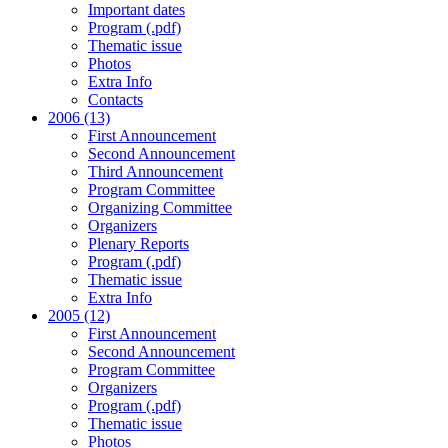
Important dates
Program (.pdf)
Thematic issue
Photos
Extra Info
Contacts
2006 (13)
First Announcement
Second Announcement
Third Announcement
Program Committee
Organizing Committee
Organizers
Plenary Reports
Program (.pdf)
Thematic issue
Extra Info
2005 (12)
First Announcement
Second Announcement
Program Committee
Organizers
Program (.pdf)
Thematic issue
Photos