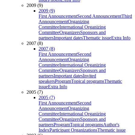
2009 (9)
2009 (9)
First Announcement
Second Announcement
Third
Announcement
Organizing
Committee
International Organizing
Committee
Organizers
Sponsors and
partners
Important dates
Thematic issue
Extra Info
2007 (8)
2007 (8)
First Announcement
Second
Announcement
Organizing
Committee
International Organizing
Committee
Organizers
Sponsors and
partners
Important dates
Invited
speakers
Program
Topical programs
Thematic
issue
Extra Info
2005 (7)
2005 (7)
First Announcement
Second
Announcement
Organizing
Committee
International Organizing
Committee
Organizers
Sponsors and
partners
Program
Topical programs
Author's
Index
Participant Organizations
Thematic issue