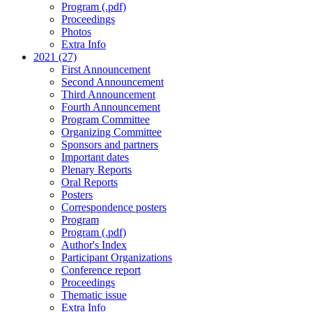
Program (.pdf)
Proceedings
Photos
Extra Info
2021 (27)
First Announcement
Second Announcement
Third Announcement
Fourth Announcement
Program Committee
Organizing Committee
Sponsors and partners
Important dates
Plenary Reports
Oral Reports
Posters
Correspondence posters
Program
Program (.pdf)
Author's Index
Participant Organizations
Conference report
Proceedings
Thematic issue
Extra Info