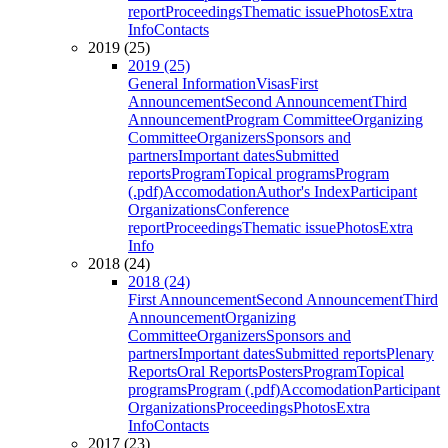
report
Proceedings
Thematic issue
Photos
Extra
Info
Contacts
2019 (25)
2019 (25)
General Information
Visas
First
Announcement
Second Announcement
Third
Announcement
Program Committee
Organizing
Committee
Organizers
Sponsors and
partners
Important dates
Submitted
reports
Program
Topical programs
Program
(.pdf)
Accomodation
Author's Index
Participant
Organizations
Conference
report
Proceedings
Thematic issue
Photos
Extra
Info
2018 (24)
2018 (24)
First Announcement
Second Announcement
Third
Announcement
Organizing
Committee
Organizers
Sponsors and
partners
Important dates
Submitted reports
Plenary
Reports
Oral Reports
Posters
Program
Topical
programs
Program (.pdf)
Accomodation
Participant
Organizations
Proceedings
Photos
Extra
Info
Contacts
2017 (23)