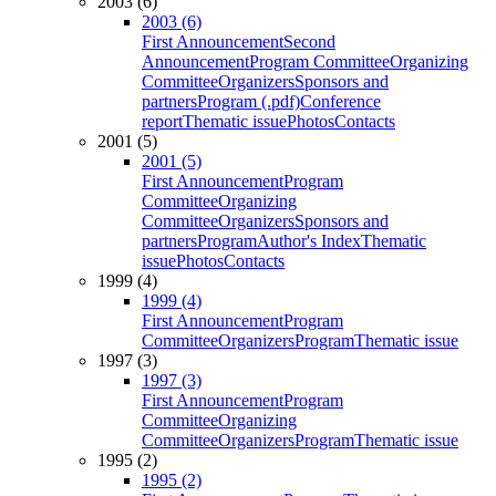
2003 (6)
2003 (6)
First Announcement
Second
Announcement
Program Committee
Organizing
Committee
Organizers
Sponsors and
partners
Program (.pdf)
Conference
report
Thematic issue
Photos
Contacts
2001 (5)
2001 (5)
First Announcement
Program
Committee
Organizing
Committee
Organizers
Sponsors and
partners
Program
Author's Index
Thematic
issue
Photos
Contacts
1999 (4)
1999 (4)
First Announcement
Program
Committee
Organizers
Program
Thematic issue
1997 (3)
1997 (3)
First Announcement
Program
Committee
Organizing
Committee
Organizers
Program
Thematic issue
1995 (2)
1995 (2)