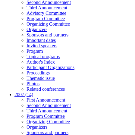
Second Announcement
Third Announcement
Advisory Committee
Program Committee
Organizing Committee
Organizers
Sponsors and partners
Important dates
Invited speakers
Program
Topical programs
Author's Index
Participant Organizations
Proceedings
Thematic issue
Photos
Related conferences
2007 (14)
First Announcement
Second Announcement
Third Announcement
Program Committee
Organizing Committee
Organizers
Sponsors and partners