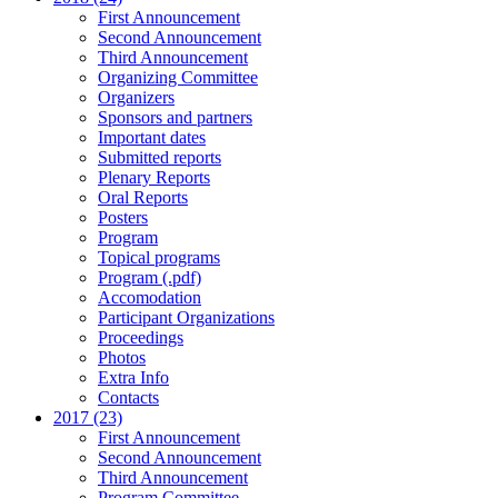
First Announcement
Second Announcement
Third Announcement
Organizing Committee
Organizers
Sponsors and partners
Important dates
Submitted reports
Plenary Reports
Oral Reports
Posters
Program
Topical programs
Program (.pdf)
Accomodation
Participant Organizations
Proceedings
Photos
Extra Info
Contacts
2017 (23)
First Announcement
Second Announcement
Third Announcement
Program Committee