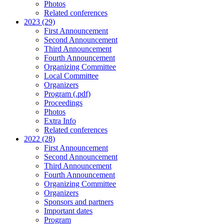
Photos
Related conferences
2023 (29)
First Announcement
Second Announcement
Third Announcement
Fourth Announcement
Organizing Committee
Local Committee
Organizers
Program (.pdf)
Proceedings
Photos
Extra Info
Related conferences
2022 (28)
First Announcement
Second Announcement
Third Announcement
Fourth Announcement
Organizing Committee
Organizers
Sponsors and partners
Important dates
Program