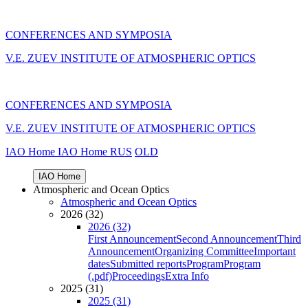
CONFERENCES AND SYMPOSIA
V.E. ZUEV INSTITUTE OF ATMOSPHERIC OPTICS
CONFERENCES AND SYMPOSIA
V.E. ZUEV INSTITUTE OF ATMOSPHERIC OPTICS
IAO Home
IAO Home
RUS
OLD
IAO Home
Atmospheric and Ocean Optics
Atmospheric and Ocean Optics
2026 (32)
2026 (32)
First Announcement
Second Announcement
Third
Announcement
Organizing Committee
Important
dates
Submitted reports
Program
Program
(.pdf)
Proceedings
Extra Info
2025 (31)
2025 (31)