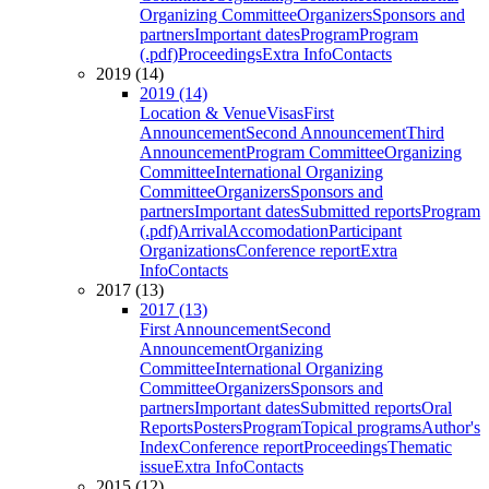
Organizing Committee
Organizers
Sponsors and
partners
Important dates
Program
Program
(.pdf)
Proceedings
Extra Info
Contacts
2019 (14)
2019 (14)
Location & Venue
Visas
First
Announcement
Second Announcement
Third
Announcement
Program Committee
Organizing
Committee
International Organizing
Committee
Organizers
Sponsors and
partners
Important dates
Submitted reports
Program
(.pdf)
Arrival
Accomodation
Participant
Organizations
Conference report
Extra
Info
Contacts
2017 (13)
2017 (13)
First Announcement
Second
Announcement
Organizing
Committee
International Organizing
Committee
Organizers
Sponsors and
partners
Important dates
Submitted reports
Oral
Reports
Posters
Program
Topical programs
Author's
Index
Conference report
Proceedings
Thematic
issue
Extra Info
Contacts
2015 (12)