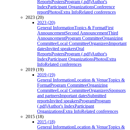
Reports
Posters
Program (.pdf)
Author's
Index
Participant Organizations
Conference
report
Photos
Extra Info
Related conferences
2023 (20)
2023 (20)
General Information
Topics & Format
First
Announcement
Second Announcement
Third
Announcement
Program Committee
Organizing
Committee
Local Committee
Organizers
Important
dates
Invited speakers
Oral
Reports
Posters
Program (.pdf)
Author's
Index
Participant Organizations
Photos
Extra
Info
Related conferences
2019 (19)
2019 (19)
General Information
Location & Venue
Topics &
Format
Program Committee
Organizing
Committee
Local Committee
Organizers
Sponsors
and partners
Important dates
Submitted
reports
Invited speakers
Program
Program
(.pdf)
Author's Index
Participant
Organizations
Extra Info
Related conferences
2015 (18)
2015 (18)
General Information
Location & Venue
Topics &