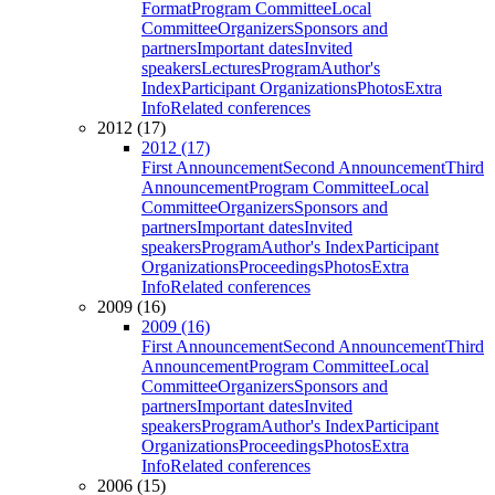
Format
Program Committee
Local
Committee
Organizers
Sponsors and
partners
Important dates
Invited
speakers
Lectures
Program
Author's
Index
Participant Organizations
Photos
Extra
Info
Related conferences
2012 (17)
2012 (17)
First Announcement
Second Announcement
Third
Announcement
Program Committee
Local
Committee
Organizers
Sponsors and
partners
Important dates
Invited
speakers
Program
Author's Index
Participant
Organizations
Proceedings
Photos
Extra
Info
Related conferences
2009 (16)
2009 (16)
First Announcement
Second Announcement
Third
Announcement
Program Committee
Local
Committee
Organizers
Sponsors and
partners
Important dates
Invited
speakers
Program
Author's Index
Participant
Organizations
Proceedings
Photos
Extra
Info
Related conferences
2006 (15)