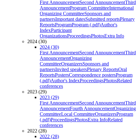
First Announcement
Second Announcement
Third
Announcement
Program Committee
International
Organizing Committee
Sponsors and
partners
Important dates
Submitted reports
Plenary
Reports
Program
Program (.pdf)
Author's
Index
Participant
Organizations
Proceedings
Photos
Extra Info
2024 (30)
2024 (30)
First Announcement
Second Announcement
Third
Announcement
Organizing
Committee
Organizers
Sponsors and
partners
Invited speakers
Plenary Reports
Oral
Reports
Posters
Correspondence posters
Program
(.pdf)
Author's Index
Proceedings
Photos
Related
conferences
2023 (29)
2023 (29)
First Announcement
Second Announcement
Third
Announcement
Fourth Announcement
Organizing
Committee
Local Committee
Organizers
Program
(.pdf)
Proceedings
Photos
Extra Info
Related
conferences
2022 (28)
2022 (28)