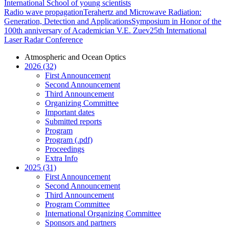
International School of young scientists
Radio wave propagation
Terahertz and Microwave Radiation:
Generation, Detection and Applications
Symposium in Honor of the
100th anniversary of Academician V.E. Zuev
25th International
Laser Radar Conference
Atmospheric and Ocean Optics
2026 (32)
First Announcement
Second Announcement
Third Announcement
Organizing Committee
Important dates
Submitted reports
Program
Program (.pdf)
Proceedings
Extra Info
2025 (31)
First Announcement
Second Announcement
Third Announcement
Program Committee
International Organizing Committee
Sponsors and partners