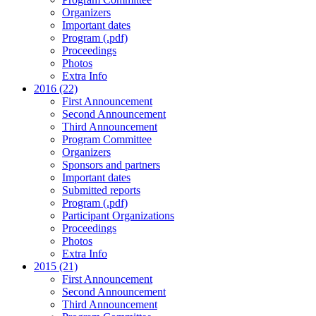
Organizers
Important dates
Program (.pdf)
Proceedings
Photos
Extra Info
2016 (22)
First Announcement
Second Announcement
Third Announcement
Program Committee
Organizers
Sponsors and partners
Important dates
Submitted reports
Program (.pdf)
Participant Organizations
Proceedings
Photos
Extra Info
2015 (21)
First Announcement
Second Announcement
Third Announcement