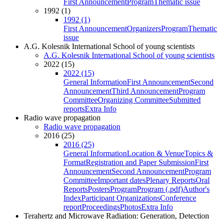
First Announcement
Program
Thematic issue
1992 (1)
1992 (1)
First Announcement
Organizers
Program
Thematic
issue
A.G. Kolesnik International School of young scientists
A.G. Kolesnik International School of young scientists
2022 (15)
2022 (15)
General Information
First Announcement
Second
Announcement
Third Announcement
Program
Committee
Organizing Committee
Submitted
reports
Extra Info
Radio wave propagation
Radio wave propagation
2016 (25)
2016 (25)
General Information
Location & Venue
Topics &
Format
Registration and Paper Submission
First
Announcement
Second Announcement
Program
Committee
Important dates
Plenary Reports
Oral
Reports
Posters
Program
Program (.pdf)
Author's
Index
Participant Organizations
Conference
report
Proceedings
Photos
Extra Info
Terahertz and Microwave Radiation: Generation, Detection