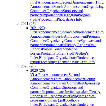
First Announcement
Second Announcement
Third
Announcement
Fourth Announcement
Organizing
Committee
Organizers
Sponsors and
partners
Important dates
Program
Program
(.pdf)
Proceedings
Photos
Extra Info
2021 (27)
2021 (27)
First Announcement
Second Announcement
Third
Announcement
Fourth Announcement
Program
Committee
Organizing Committee
Sponsors and
partners
Important dates
Plenary Reports
Oral
Reports
Posters
Correspondence
posters
Program
Program (.pdf)
Author's
Index
Participant Organizations
Conference
report
Proceedings
Thematic issue
Extra Info
2020 (26)
2020 (26)
Visas
First Announcement
Second
Announcement
Third Announcement
Fourth
Announcement
Program Committee
Organizing
Committee
Organizers
Sponsors and
partners
Important dates
Invited speakers
Plenary
Reports
Oral Reports
Posters
Program
Topical
programs
Program (.pdf)
Author's
Index
Participant Organizations
Conference