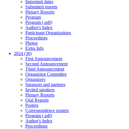
Important dates
Submitted reports
Plenary Reports
Program
Program (.pdf)
Author's Index
Participant Organizations
Proceedings
Photos
Extra Info
2024 (30)
First Announcement
Second Announcement
Third Announcement
Organizing Committee
Organizers
Sponsors and partners
Invited speakers
Plenary Reports
Oral Reports
Posters
Correspondence posters
Program (.pdf)
Author's Index
Proceedings