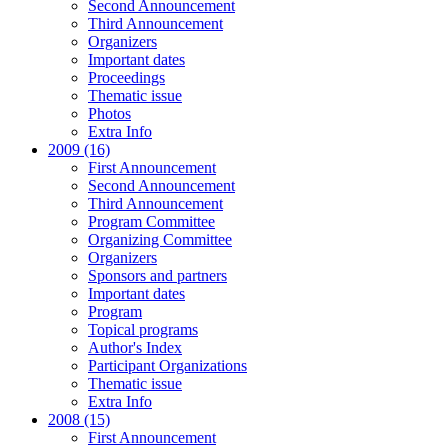
Second Announcement
Third Announcement
Organizers
Important dates
Proceedings
Thematic issue
Photos
Extra Info
2009 (16)
First Announcement
Second Announcement
Third Announcement
Program Committee
Organizing Committee
Organizers
Sponsors and partners
Important dates
Program
Topical programs
Author's Index
Participant Organizations
Thematic issue
Extra Info
2008 (15)
First Announcement