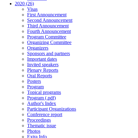
2020 (26)
Visas
First Announcement
Second Announcement
Third Announcement
Fourth Announcement
Program Committee
Organizing Committee
Organizers
Sponsors and partners
Important dates
Invited speakers
Plenary Reports
Oral Reports
Posters
Program
Topical programs
Program (.pdf)
Author's Index
Participant Organizations
Conference report
Proceedings
Thematic issue
Photos
Extra Info