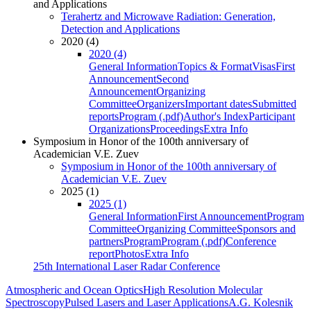
and Applications
Terahertz and Microwave Radiation: Generation,
Detection and Applications
2020 (4)
2020 (4)
General Information
Topics & Format
Visas
First
Announcement
Second
Announcement
Organizing
Committee
Organizers
Important dates
Submitted
reports
Program (.pdf)
Author's Index
Participant
Organizations
Proceedings
Extra Info
Symposium in Honor of the 100th anniversary of
Academician V.E. Zuev
Symposium in Honor of the 100th anniversary of
Academician V.E. Zuev
2025 (1)
2025 (1)
General Information
First Announcement
Program
Committee
Organizing Committee
Sponsors and
partners
Program
Program (.pdf)
Conference
report
Photos
Extra Info
25th International Laser Radar Conference
Atmospheric and Ocean Optics
High Resolution Molecular
Spectroscopy
Pulsed Lasers and Laser Applications
A.G. Kolesnik