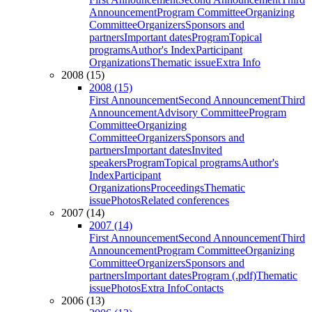
Announcement
Program Committee
Organizing
Committee
Organizers
Sponsors and
partners
Important dates
Program
Topical
programs
Author's Index
Participant
Organizations
Thematic issue
Extra Info
2008 (15)
2008 (15)
First Announcement
Second Announcement
Third
Announcement
Advisory Committee
Program
Committee
Organizing
Committee
Organizers
Sponsors and
partners
Important dates
Invited
speakers
Program
Topical programs
Author's
Index
Participant
Organizations
Proceedings
Thematic
issue
Photos
Related conferences
2007 (14)
2007 (14)
First Announcement
Second Announcement
Third
Announcement
Program Committee
Organizing
Committee
Organizers
Sponsors and
partners
Important dates
Program (.pdf)
Thematic
issue
Photos
Extra Info
Contacts
2006 (13)