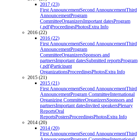
2017 (23)
First Announcement
Second Announcement
Third
Announcement
Program
Committee
Organizers
Important dates
Program
(.pdf)
Proceedings
Photos
Extra Info
2016 (22)
2016 (22)
First Announcement
Second Announcement
Third
Announcement
Program
Committee
Organizers
Sponsors and
partners
Important dates
Submitted reports
Program
(.pdf)
Participant
Organizations
Proceedings
Photos
Extra Info
2015 (21)
2015 (21)
First Announcement
Second Announcement
Third
Announcement
Program Committee
International
Organizing Committee
Organizers
Sponsors and
partners
Important dates
Invited speakers
Plenary
Reports
Oral
Reports
Posters
Proceedings
Photos
Extra Info
2014 (20)
2014 (20)
First Announcement
Second Announcement
Third
Announcement
Program Committee
International