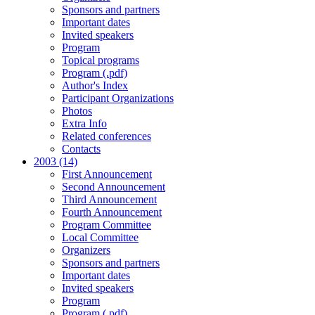
Sponsors and partners
Important dates
Invited speakers
Program
Topical programs
Program (.pdf)
Author's Index
Participant Organizations
Photos
Extra Info
Related conferences
Contacts
2003 (14)
First Announcement
Second Announcement
Third Announcement
Fourth Announcement
Program Committee
Local Committee
Organizers
Sponsors and partners
Important dates
Invited speakers
Program
Program (.pdf)