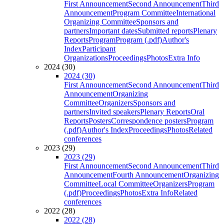
First Announcement
Second Announcement
Third
Announcement
Program Committee
International
Organizing Committee
Sponsors and
partners
Important dates
Submitted reports
Plenary
Reports
Program
Program (.pdf)
Author's
Index
Participant
Organizations
Proceedings
Photos
Extra Info
2024 (30)
2024 (30)
First Announcement
Second Announcement
Third
Announcement
Organizing
Committee
Organizers
Sponsors and
partners
Invited speakers
Plenary Reports
Oral
Reports
Posters
Correspondence posters
Program
(.pdf)
Author's Index
Proceedings
Photos
Related
conferences
2023 (29)
2023 (29)
First Announcement
Second Announcement
Third
Announcement
Fourth Announcement
Organizing
Committee
Local Committee
Organizers
Program
(.pdf)
Proceedings
Photos
Extra Info
Related
conferences
2022 (28)
2022 (28)