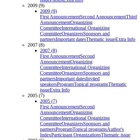
2009 (9)
2009 (9)
First Announcement
Second Announcement
Third
Announcement
Organizing
Committee
International Organizing
Committee
Organizers
Sponsors and
partners
Important dates
Thematic issue
Extra Info
2007 (8)
2007 (8)
First Announcement
Second
Announcement
Organizing
Committee
International Organizing
Committee
Organizers
Sponsors and
partners
Important dates
Invited
speakers
Program
Topical programs
Thematic
issue
Extra Info
2005 (7)
2005 (7)
First Announcement
Second
Announcement
Organizing
Committee
International Organizing
Committee
Organizers
Sponsors and
partners
Program
Topical programs
Author's
Index
Participant Organizations
Thematic issue