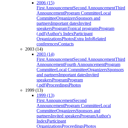
2006 (15)
First Announcement
Second Announcement
Third
Announcement
Program Committee
Local
Committee
Organizers
Sponsors and
partners
Important dates
Invited
speakers
Program
Topical programs
Program
(.pdf)
Author's Index
Participant
Organizations
Photos
Extra Info
Related
conferences
Contacts
2003 (14)
2003 (14)
First Announcement
Second Announcement
Third
Announcement
Fourth Announcement
Program
Committee
Local Committee
Organizers
Sponsors
and partners
Important dates
Invited
speakers
Program
Program
(.pdf)
Proceedings
Photos
1999 (13)
1999 (13)
First Announcement
Second
Announcement
Program Committee
Local
Committee
Organizers
Sponsors and
partners
Invited speakers
Program
Author's
Index
Participant
Organizations
Proceedings
Photos