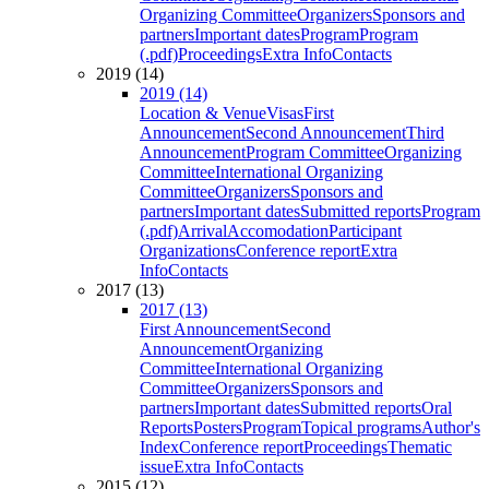
Organizing Committee
Organizers
Sponsors and
partners
Important dates
Program
Program
(.pdf)
Proceedings
Extra Info
Contacts
2019 (14)
2019 (14)
Location & Venue
Visas
First
Announcement
Second Announcement
Third
Announcement
Program Committee
Organizing
Committee
International Organizing
Committee
Organizers
Sponsors and
partners
Important dates
Submitted reports
Program
(.pdf)
Arrival
Accomodation
Participant
Organizations
Conference report
Extra
Info
Contacts
2017 (13)
2017 (13)
First Announcement
Second
Announcement
Organizing
Committee
International Organizing
Committee
Organizers
Sponsors and
partners
Important dates
Submitted reports
Oral
Reports
Posters
Program
Topical programs
Author's
Index
Conference report
Proceedings
Thematic
issue
Extra Info
Contacts
2015 (12)