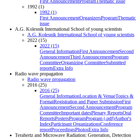
First Announcement
Program
Thematic issue
1992 (1)
1992 (1)
First Announcement
Organizers
Program
Thematic
issue
A.G. Kolesnik International School of young scientists
A.G. Kolesnik International School of young scientists
2022 (15)
2022 (15)
General Information
First Announcement
Second
Announcement
Third Announcement
Program
Committee
Organizing Committee
Submitted
reports
Extra Info
Radio wave propagation
Radio wave propagation
2016 (25)
2016 (25)
General Information
Location & Venue
Topics &
Format
Registration and Paper Submission
First
Announcement
Second Announcement
Program
Committee
Important dates
Plenary Reports
Oral
Reports
Posters
Program
Program (.pdf)
Author's
Index
Participant Organizations
Conference
report
Proceedings
Photos
Extra Info
Terahertz and Microwave Radiation: Generation, Detection