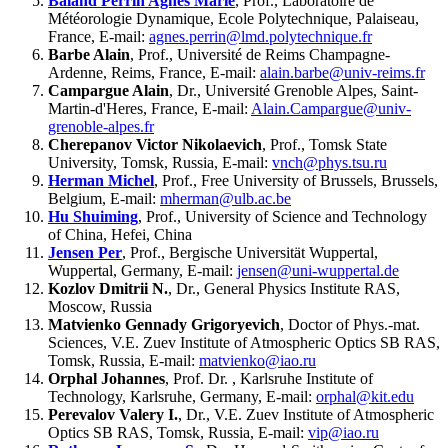
Baland Perrin Agnes Marie
, Prof., Laboratoire de
Météorologie Dynamique, Ecole Polytechnique, Palaiseau,
France, E-mail:
agnes.perrin@lmd.polytechnique.fr
Barbe Alain
, Prof., Université de Reims Champagne-
Ardenne, Reims, France, E-mail:
alain.barbe@univ-reims.fr
Campargue Alain
, Dr., Université Grenoble Alpes, Saint-
Martin-d'Heres, France, E-mail:
Alain.Campargue@univ-
grenoble-alpes.fr
Cherepanov Victor Nikolaevich
, Prof., Tomsk State
University, Tomsk, Russia, E-mail:
vnch@phys.tsu.ru
Herman Michel
, Prof., Free University of Brussels, Brussels,
Belgium, E-mail:
mherman@ulb.ac.be
Hu Shuiming
, Prof., University of Science and Technology
of China, Hefei, China
Jensen Per
, Prof., Bergische Universität Wuppertal,
Wuppertal, Germany, E-mail:
jensen@uni-wuppertal.de
Kozlov Dmitrii N.
, Dr., General Physics Institute RAS,
Moscow, Russia
Matvienko Gennady Grigoryevich
, Doctor of Phys.-mat.
Sciences, V.E. Zuev Institute of Atmospheric Optics SB RAS,
Tomsk, Russia, E-mail:
matvienko@iao.ru
Orphal Johannes
, Prof. Dr. , Karlsruhe Institute of
Technology, Karlsruhe, Germany, E-mail:
orphal@kit.edu
Perevalov Valery I.
, Dr., V.E. Zuev Institute of Atmospheric
Optics SB RAS, Tomsk, Russia, E-mail:
vip@iao.ru