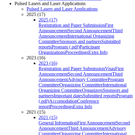
Pulsed Lasers and Laser Applications
Pulsed Lasers and Laser Applications
2025 (17)
2025 (17)
Registration and Paper Submission
First
Announcement
Second Announcement
Third
Announcement
International Organizing
Committee
Sponsors and partners
Submitted
reports
Program (.pdf)
Participant
Organizations
Proceedings
Extra Info
2023 (16)
2023 (16)
Registration and Paper Submission
Visas
First
Announcement
Second Announcement
Third
Announcement
Advisory Committee
Program
Committee
Organizing Committee
International
Organizing Committee
Organizers
Sponsors and
partners
Important dates
Submitted reports
Program
(.pdf)
Accomodation
Conference
report
Proceedings
Extra Info
2021 (15)
2021 (15)
General Information
First Announcement
Second
Announcement
Third Announcement
Advisory
Committee
Organizing Committee
International