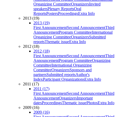
Organizing Committee
Organizers
Invited
speakers
Plenary Reports
Oral
Reports
Posters
Proceedings
Extra Info
2013 (19)
2013 (19)
First Announcement
Second Announcement
Third
Announcement
Program Committee
International
Organizing Committee
Organizers
Submitted
reports
Thematic issue
Extra Info
2012 (18)
2012 (18)
First Announcement
Second Announcement
Third
Announcement
Program Committee
Organizing
Committee
International Organizing
Committee
Organizers
Sponsors and
partners
Submitted reports
Author's
Index
Participant Organizations
Extra Info
2011 (17)
2011 (17)
First Announcement
Second Announcement
Third
Announcement
Organizers
Important
dates
Proceedings
Thematic issue
Photos
Extra Info
2009 (16)
2009 (16)
First Announcement
Second Announcement
Third