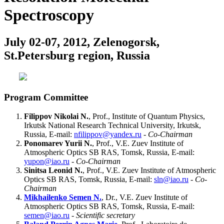
Spectroscopy
July 02-07, 2012, Zelenogorsk,
St.Petersburg region, Russia
Program Committee
Filippov Nikolai N.
, Prof., Institute of Quantum Physics,
Irkutsk National Research Technical University, Irkutsk,
Russia, E-mail:
nfilippov@yandex.ru
-
Co-Chairman
Ponomarev Yurii N.
, Prof., V.E. Zuev Institute of
Atmospheric Optics SB RAS, Tomsk, Russia, E-mail:
yupon@iao.ru
-
Co-Chairman
Sinitsa Leonid N.
, Prof., V.E. Zuev Institute of Atmospheric
Optics SB RAS, Tomsk, Russia, E-mail:
sln@iao.ru
-
Co-
Chairman
Mikhailenko Semen N.
, Dr., V.E. Zuev Institute of
Atmospheric Optics SB RAS, Tomsk, Russia, E-mail:
semen@iao.ru
-
Scientific secretary