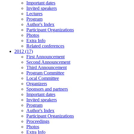
Important dates
Invited speakers
Lectures
Program
Author's Index
Participant Organizations
Photos
Extra Info
Related conferences
2012 (17)
First Announcement
Second Announcement
Third Announcement
Program Committee
Local Committee
Organizers
Sponsors and partners
Important dates
Invited speakers
Program
Author's Index
Participant Organizations
Proceedings
Photos
Extra Info