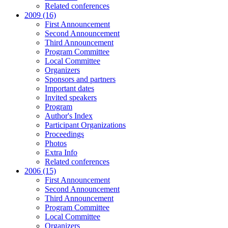
Related conferences
2009 (16)
First Announcement
Second Announcement
Third Announcement
Program Committee
Local Committee
Organizers
Sponsors and partners
Important dates
Invited speakers
Program
Author's Index
Participant Organizations
Proceedings
Photos
Extra Info
Related conferences
2006 (15)
First Announcement
Second Announcement
Third Announcement
Program Committee
Local Committee
Organizers