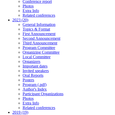
Conference report
Photos
Extra Info
Related conferences
2023 (20)
General Information
Topics & Format
First Announcement
Second Announcement
Third Announcement
Program Committee
Organizing Committee
Local Committee
Organizers
Important dates
Invited speakers
Oral Reports
Posters
Program (.pdf)
Author's Index
Participant Organizations
Photos
Extra Info
Related conferences
2019 (19)