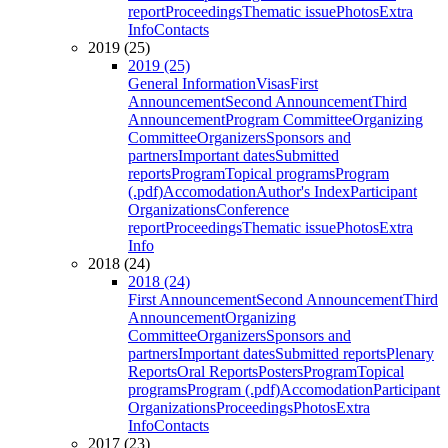
report
Proceedings
Thematic issue
Photos
Extra
Info
Contacts
2019 (25)
2019 (25)
General Information
Visas
First
Announcement
Second Announcement
Third
Announcement
Program Committee
Organizing
Committee
Organizers
Sponsors and
partners
Important dates
Submitted
reports
Program
Topical programs
Program
(.pdf)
Accomodation
Author's Index
Participant
Organizations
Conference
report
Proceedings
Thematic issue
Photos
Extra
Info
2018 (24)
2018 (24)
First Announcement
Second Announcement
Third
Announcement
Organizing
Committee
Organizers
Sponsors and
partners
Important dates
Submitted reports
Plenary
Reports
Oral Reports
Posters
Program
Topical
programs
Program (.pdf)
Accomodation
Participant
Organizations
Proceedings
Photos
Extra
Info
Contacts
2017 (23)