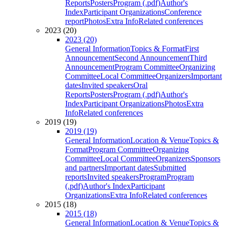
Reports
Posters
Program (.pdf)
Author's
Index
Participant Organizations
Conference
report
Photos
Extra Info
Related conferences
2023 (20)
2023 (20)
General Information
Topics & Format
First
Announcement
Second Announcement
Third
Announcement
Program Committee
Organizing
Committee
Local Committee
Organizers
Important
dates
Invited speakers
Oral
Reports
Posters
Program (.pdf)
Author's
Index
Participant Organizations
Photos
Extra
Info
Related conferences
2019 (19)
2019 (19)
General Information
Location & Venue
Topics &
Format
Program Committee
Organizing
Committee
Local Committee
Organizers
Sponsors
and partners
Important dates
Submitted
reports
Invited speakers
Program
Program
(.pdf)
Author's Index
Participant
Organizations
Extra Info
Related conferences
2015 (18)
2015 (18)
General Information
Location & Venue
Topics &