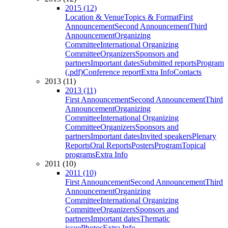
2015 (12)
Location & Venue
Topics & Format
First
Announcement
Second Announcement
Third
Announcement
Organizing
Committee
International Organizing
Committee
Organizers
Sponsors and
partners
Important dates
Submitted reports
Program
(.pdf)
Conference report
Extra Info
Contacts
2013 (11)
2013 (11)
First Announcement
Second Announcement
Third
Announcement
Organizing
Committee
International Organizing
Committee
Organizers
Sponsors and
partners
Important dates
Invited speakers
Plenary
Reports
Oral Reports
Posters
Program
Topical
programs
Extra Info
2011 (10)
2011 (10)
First Announcement
Second Announcement
Third
Announcement
Organizing
Committee
International Organizing
Committee
Organizers
Sponsors and
partners
Important dates
Thematic
issue
Photos
Extra Info