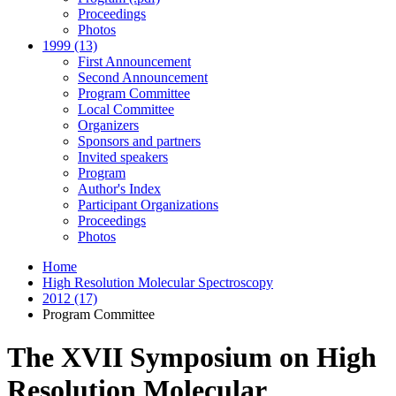
Proceedings
Photos
1999 (13)
First Announcement
Second Announcement
Program Committee
Local Committee
Organizers
Sponsors and partners
Invited speakers
Program
Author's Index
Participant Organizations
Proceedings
Photos
Home
High Resolution Molecular Spectroscopy
2012 (17)
Program Committee
The XVII Symposium on High
Resolution Molecular