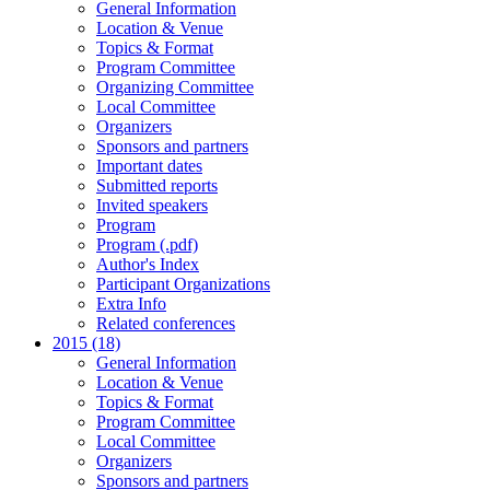
General Information
Location & Venue
Topics & Format
Program Committee
Organizing Committee
Local Committee
Organizers
Sponsors and partners
Important dates
Submitted reports
Invited speakers
Program
Program (.pdf)
Author's Index
Participant Organizations
Extra Info
Related conferences
2015 (18)
General Information
Location & Venue
Topics & Format
Program Committee
Local Committee
Organizers
Sponsors and partners