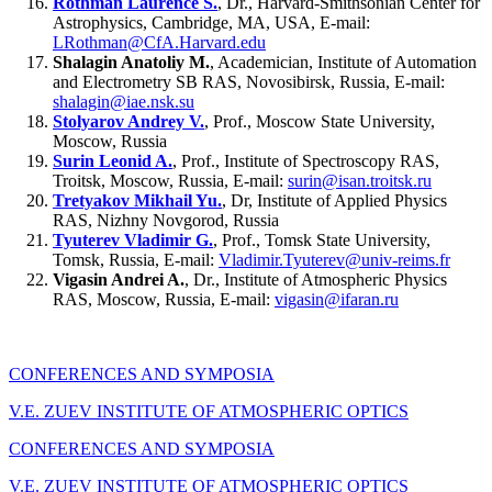
Rothman Laurence S.
, Dr., Harvard-Smithsonian Center for
Astrophysics, Cambridge, MA, USA, E-mail:
LRothman@CfA.Harvard.edu
Shalagin Anatoliy M.
, Academician, Institute of Automation
and Electrometry SB RAS, Novosibirsk, Russia, E-mail:
shalagin@iae.nsk.su
Stolyarov Andrey V.
, Prof., Moscow State University,
Moscow, Russia
Surin Leonid A.
, Prof., Institute of Spectroscopy RAS,
Troitsk, Moscow, Russia, E-mail:
surin@isan.troitsk.ru
Tretyakov Mikhail Yu.
, Dr, Institute of Applied Physics
RAS, Nizhny Novgorod, Russia
Tyuterev Vladimir G.
, Prof., Tomsk State University,
Tomsk, Russia, E-mail:
Vladimir.Tyuterev@univ-reims.fr
Vigasin Andrei A.
, Dr., Institute of Atmospheric Physics
RAS, Moscow, Russia, E-mail:
vigasin@ifaran.ru
CONFERENCES AND SYMPOSIA
V.E. ZUEV INSTITUTE OF ATMOSPHERIC OPTICS
CONFERENCES AND SYMPOSIA
V.E. ZUEV INSTITUTE OF ATMOSPHERIC OPTICS