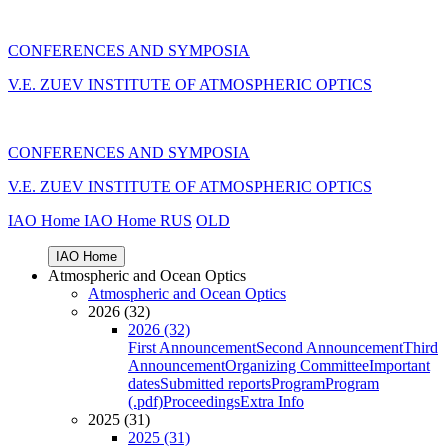
CONFERENCES AND SYMPOSIA
V.E. ZUEV INSTITUTE OF ATMOSPHERIC OPTICS
CONFERENCES AND SYMPOSIA
V.E. ZUEV INSTITUTE OF ATMOSPHERIC OPTICS
IAO Home
IAO Home
RUS
OLD
IAO Home
Atmospheric and Ocean Optics
Atmospheric and Ocean Optics
2026 (32)
2026 (32)
First Announcement
Second Announcement
Third
Announcement
Organizing Committee
Important
dates
Submitted reports
Program
Program
(.pdf)
Proceedings
Extra Info
2025 (31)
2025 (31)