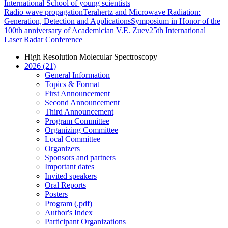
International School of young scientists
Radio wave propagation
Terahertz and Microwave Radiation:
Generation, Detection and Applications
Symposium in Honor of the
100th anniversary of Academician V.E. Zuev
25th International
Laser Radar Conference
High Resolution Molecular Spectroscopy
2026 (21)
General Information
Topics & Format
First Announcement
Second Announcement
Third Announcement
Program Committee
Organizing Committee
Local Committee
Organizers
Sponsors and partners
Important dates
Invited speakers
Oral Reports
Posters
Program (.pdf)
Author's Index
Participant Organizations