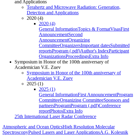
and Applications
Terahertz and Microwave Radiation: Generation,
Detection and Applications
2020 (4)
2020 (4)
General Information
Topics & Format
Visas
First
Announcement
Second
Announcement
Organizing
Committee
Organizers
Important dates
Submitted
reports
Program (.pdf)
Author's Index
Participant
Organizations
Proceedings
Extra Info
Symposium in Honor of the 100th anniversary of
Academician V.E. Zuev
Symposium in Honor of the 100th anniversary of
Academician V.E. Zuev
2025 (1)
2025 (1)
General Information
First Announcement
Program
Committee
Organizing Committee
Sponsors and
partners
Program
Program (.pdf)
Conference
report
Photos
Extra Info
25th International Laser Radar Conference
Atmospheric and Ocean Optics
High Resolution Molecular
Spectroscopy
Pulsed Lasers and Laser Applications
A.G. Kolesnik