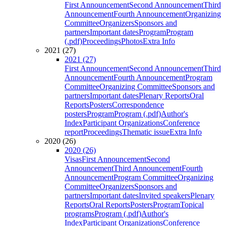
First Announcement
Second Announcement
Third
Announcement
Fourth Announcement
Organizing
Committee
Organizers
Sponsors and
partners
Important dates
Program
Program
(.pdf)
Proceedings
Photos
Extra Info
2021 (27)
2021 (27)
First Announcement
Second Announcement
Third
Announcement
Fourth Announcement
Program
Committee
Organizing Committee
Sponsors and
partners
Important dates
Plenary Reports
Oral
Reports
Posters
Correspondence
posters
Program
Program (.pdf)
Author's
Index
Participant Organizations
Conference
report
Proceedings
Thematic issue
Extra Info
2020 (26)
2020 (26)
Visas
First Announcement
Second
Announcement
Third Announcement
Fourth
Announcement
Program Committee
Organizing
Committee
Organizers
Sponsors and
partners
Important dates
Invited speakers
Plenary
Reports
Oral Reports
Posters
Program
Topical
programs
Program (.pdf)
Author's
Index
Participant Organizations
Conference