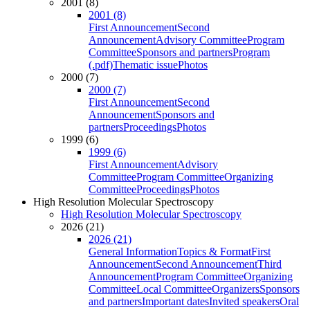
2001 (8)
2001 (8)
First Announcement
Second
Announcement
Advisory Committee
Program
Committee
Sponsors and partners
Program
(.pdf)
Thematic issue
Photos
2000 (7)
2000 (7)
First Announcement
Second
Announcement
Sponsors and
partners
Proceedings
Photos
1999 (6)
1999 (6)
First Announcement
Advisory
Committee
Program Committee
Organizing
Committee
Proceedings
Photos
High Resolution Molecular Spectroscopy
High Resolution Molecular Spectroscopy
2026 (21)
2026 (21)
General Information
Topics & Format
First
Announcement
Second Announcement
Third
Announcement
Program Committee
Organizing
Committee
Local Committee
Organizers
Sponsors
and partners
Important dates
Invited speakers
Oral