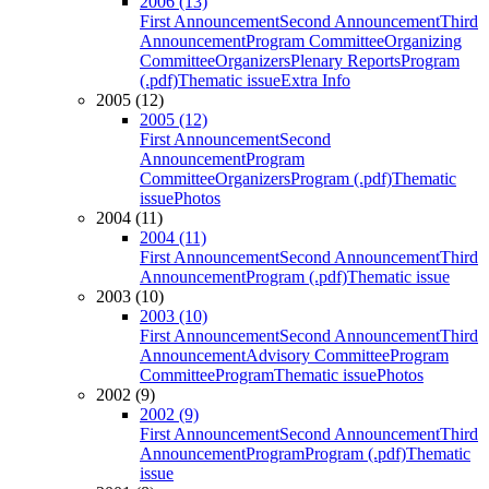
2006 (13)
First Announcement
Second Announcement
Third
Announcement
Program Committee
Organizing
Committee
Organizers
Plenary Reports
Program
(.pdf)
Thematic issue
Extra Info
2005 (12)
2005 (12)
First Announcement
Second
Announcement
Program
Committee
Organizers
Program (.pdf)
Thematic
issue
Photos
2004 (11)
2004 (11)
First Announcement
Second Announcement
Third
Announcement
Program (.pdf)
Thematic issue
2003 (10)
2003 (10)
First Announcement
Second Announcement
Third
Announcement
Advisory Committee
Program
Committee
Program
Thematic issue
Photos
2002 (9)
2002 (9)
First Announcement
Second Announcement
Third
Announcement
Program
Program (.pdf)
Thematic
issue