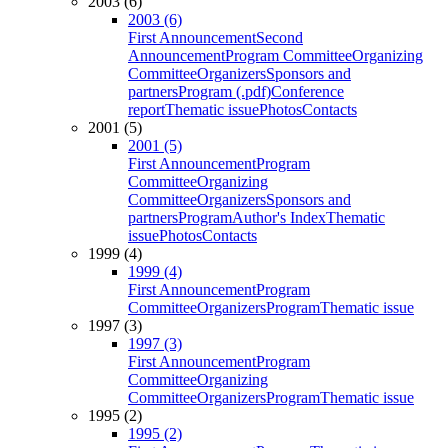
2003 (6)
2003 (6)
First Announcement
Second
Announcement
Program Committee
Organizing
Committee
Organizers
Sponsors and
partners
Program (.pdf)
Conference
report
Thematic issue
Photos
Contacts
2001 (5)
2001 (5)
First Announcement
Program
Committee
Organizing
Committee
Organizers
Sponsors and
partners
Program
Author's Index
Thematic
issue
Photos
Contacts
1999 (4)
1999 (4)
First Announcement
Program
Committee
Organizers
Program
Thematic issue
1997 (3)
1997 (3)
First Announcement
Program
Committee
Organizing
Committee
Organizers
Program
Thematic issue
1995 (2)
1995 (2)