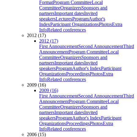
Format
Program Committee
Local
Committee
Organizers
Sponsors and
partners
Important dates
Invited
speakers
Lectures
Program
Author's
Index
Participant Organizations
Photos
Extra
Info
Related conferences
2012 (17)
2012 (17)
First Announcement
Second Announcement
Third
Announcement
Program Committee
Local
Committee
Organizers
Sponsors and
partners
Important dates
Invited
speakers
Program
Author's Index
Participant
Organizations
Proceedings
Photos
Extra
Info
Related conferences
2009 (16)
2009 (16)
First Announcement
Second Announcement
Third
Announcement
Program Committee
Local
Committee
Organizers
Sponsors and
partners
Important dates
Invited
speakers
Program
Author's Index
Participant
Organizations
Proceedings
Photos
Extra
Info
Related conferences
2006 (15)