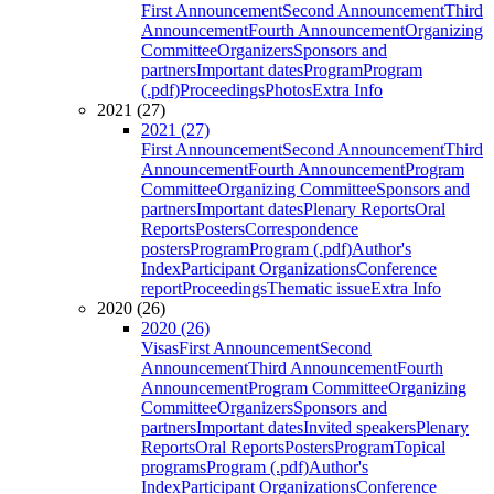
First Announcement
Second Announcement
Third
Announcement
Fourth Announcement
Organizing
Committee
Organizers
Sponsors and
partners
Important dates
Program
Program
(.pdf)
Proceedings
Photos
Extra Info
2021 (27)
2021 (27)
First Announcement
Second Announcement
Third
Announcement
Fourth Announcement
Program
Committee
Organizing Committee
Sponsors and
partners
Important dates
Plenary Reports
Oral
Reports
Posters
Correspondence
posters
Program
Program (.pdf)
Author's
Index
Participant Organizations
Conference
report
Proceedings
Thematic issue
Extra Info
2020 (26)
2020 (26)
Visas
First Announcement
Second
Announcement
Third Announcement
Fourth
Announcement
Program Committee
Organizing
Committee
Organizers
Sponsors and
partners
Important dates
Invited speakers
Plenary
Reports
Oral Reports
Posters
Program
Topical
programs
Program (.pdf)
Author's
Index
Participant Organizations
Conference