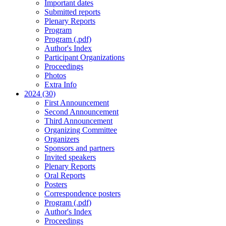
Important dates
Submitted reports
Plenary Reports
Program
Program (.pdf)
Author's Index
Participant Organizations
Proceedings
Photos
Extra Info
2024 (30)
First Announcement
Second Announcement
Third Announcement
Organizing Committee
Organizers
Sponsors and partners
Invited speakers
Plenary Reports
Oral Reports
Posters
Correspondence posters
Program (.pdf)
Author's Index
Proceedings