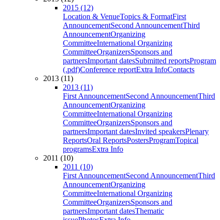
2015 (12)
Location & Venue
Topics & Format
First
Announcement
Second Announcement
Third
Announcement
Organizing
Committee
International Organizing
Committee
Organizers
Sponsors and
partners
Important dates
Submitted reports
Program
(.pdf)
Conference report
Extra Info
Contacts
2013 (11)
2013 (11)
First Announcement
Second Announcement
Third
Announcement
Organizing
Committee
International Organizing
Committee
Organizers
Sponsors and
partners
Important dates
Invited speakers
Plenary
Reports
Oral Reports
Posters
Program
Topical
programs
Extra Info
2011 (10)
2011 (10)
First Announcement
Second Announcement
Third
Announcement
Organizing
Committee
International Organizing
Committee
Organizers
Sponsors and
partners
Important dates
Thematic
issue
Photos
Extra Info