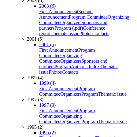
2003 (6)
2003 (6)
First Announcement
Second
Announcement
Program Committee
Organizing
Committee
Organizers
Sponsors and
partners
Program (.pdf)
Conference
report
Thematic issue
Photos
Contacts
2001 (5)
2001 (5)
First Announcement
Program
Committee
Organizing
Committee
Organizers
Sponsors and
partners
Program
Author's Index
Thematic
issue
Photos
Contacts
1999 (4)
1999 (4)
First Announcement
Program
Committee
Organizers
Program
Thematic issue
1997 (3)
1997 (3)
First Announcement
Program
Committee
Organizing
Committee
Organizers
Program
Thematic issue
1995 (2)
1995 (2)