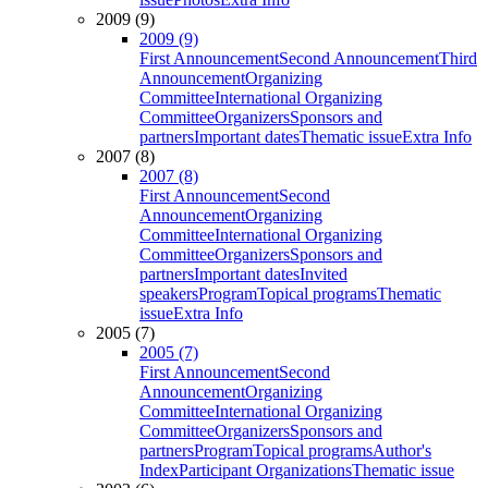
2009 (9)
2009 (9)
First Announcement
Second Announcement
Third
Announcement
Organizing
Committee
International Organizing
Committee
Organizers
Sponsors and
partners
Important dates
Thematic issue
Extra Info
2007 (8)
2007 (8)
First Announcement
Second
Announcement
Organizing
Committee
International Organizing
Committee
Organizers
Sponsors and
partners
Important dates
Invited
speakers
Program
Topical programs
Thematic
issue
Extra Info
2005 (7)
2005 (7)
First Announcement
Second
Announcement
Organizing
Committee
International Organizing
Committee
Organizers
Sponsors and
partners
Program
Topical programs
Author's
Index
Participant Organizations
Thematic issue