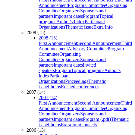
Announcement
Program Committee
Organizing
Committee
Organizers
Sponsors and
partners
Important dates
Program
Topical
programs
Author's Index
Participant
Organizations
Thematic issue
Extra Info
2008 (15)
2008 (15)
First Announcement
Second Announcement
Third
Announcement
Advisory Committee
Program
Committee
Organizing
Committee
Organizers
Sponsors and
partners
Important dates
Invited
speakers
Program
Topical programs
Author's
Index
Participant
Organizations
Proceedings
Thematic
issue
Photos
Related conferences
2007 (14)
2007 (14)
First Announcement
Second Announcement
Third
Announcement
Program Committee
Organizing
Committee
Organizers
Sponsors and
partners
Important dates
Program (.pdf)
Thematic
issue
Photos
Extra Info
Contacts
2006 (13)