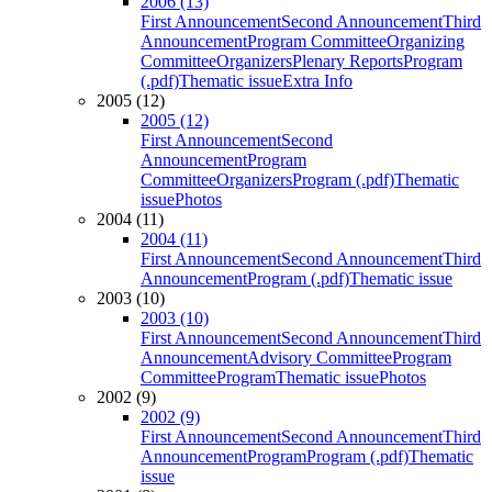
2006 (13)
First Announcement
Second Announcement
Third
Announcement
Program Committee
Organizing
Committee
Organizers
Plenary Reports
Program
(.pdf)
Thematic issue
Extra Info
2005 (12)
2005 (12)
First Announcement
Second
Announcement
Program
Committee
Organizers
Program (.pdf)
Thematic
issue
Photos
2004 (11)
2004 (11)
First Announcement
Second Announcement
Third
Announcement
Program (.pdf)
Thematic issue
2003 (10)
2003 (10)
First Announcement
Second Announcement
Third
Announcement
Advisory Committee
Program
Committee
Program
Thematic issue
Photos
2002 (9)
2002 (9)
First Announcement
Second Announcement
Third
Announcement
Program
Program (.pdf)
Thematic
issue