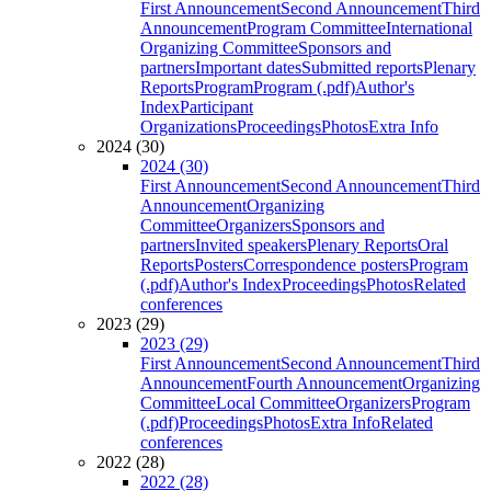
First Announcement
Second Announcement
Third
Announcement
Program Committee
International
Organizing Committee
Sponsors and
partners
Important dates
Submitted reports
Plenary
Reports
Program
Program (.pdf)
Author's
Index
Participant
Organizations
Proceedings
Photos
Extra Info
2024 (30)
2024 (30)
First Announcement
Second Announcement
Third
Announcement
Organizing
Committee
Organizers
Sponsors and
partners
Invited speakers
Plenary Reports
Oral
Reports
Posters
Correspondence posters
Program
(.pdf)
Author's Index
Proceedings
Photos
Related
conferences
2023 (29)
2023 (29)
First Announcement
Second Announcement
Third
Announcement
Fourth Announcement
Organizing
Committee
Local Committee
Organizers
Program
(.pdf)
Proceedings
Photos
Extra Info
Related
conferences
2022 (28)
2022 (28)