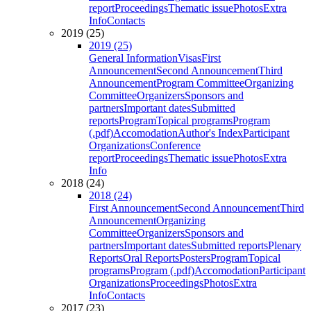
report
Proceedings
Thematic issue
Photos
Extra
Info
Contacts
2019 (25)
2019 (25)
General Information
Visas
First
Announcement
Second Announcement
Third
Announcement
Program Committee
Organizing
Committee
Organizers
Sponsors and
partners
Important dates
Submitted
reports
Program
Topical programs
Program
(.pdf)
Accomodation
Author's Index
Participant
Organizations
Conference
report
Proceedings
Thematic issue
Photos
Extra
Info
2018 (24)
2018 (24)
First Announcement
Second Announcement
Third
Announcement
Organizing
Committee
Organizers
Sponsors and
partners
Important dates
Submitted reports
Plenary
Reports
Oral Reports
Posters
Program
Topical
programs
Program (.pdf)
Accomodation
Participant
Organizations
Proceedings
Photos
Extra
Info
Contacts
2017 (23)