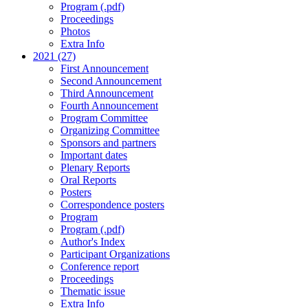
Program (.pdf)
Proceedings
Photos
Extra Info
2021 (27)
First Announcement
Second Announcement
Third Announcement
Fourth Announcement
Program Committee
Organizing Committee
Sponsors and partners
Important dates
Plenary Reports
Oral Reports
Posters
Correspondence posters
Program
Program (.pdf)
Author's Index
Participant Organizations
Conference report
Proceedings
Thematic issue
Extra Info