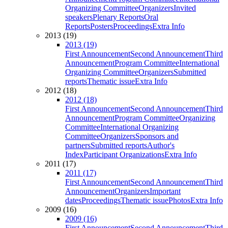
Organizing Committee
Organizers
Invited
speakers
Plenary Reports
Oral
Reports
Posters
Proceedings
Extra Info
2013 (19)
2013 (19)
First Announcement
Second Announcement
Third
Announcement
Program Committee
International
Organizing Committee
Organizers
Submitted
reports
Thematic issue
Extra Info
2012 (18)
2012 (18)
First Announcement
Second Announcement
Third
Announcement
Program Committee
Organizing
Committee
International Organizing
Committee
Organizers
Sponsors and
partners
Submitted reports
Author's
Index
Participant Organizations
Extra Info
2011 (17)
2011 (17)
First Announcement
Second Announcement
Third
Announcement
Organizers
Important
dates
Proceedings
Thematic issue
Photos
Extra Info
2009 (16)
2009 (16)
First Announcement
Second Announcement
Third