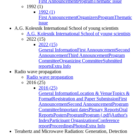
First Announcement
Program
Thematic issue
1992 (1)
1992 (1)
First Announcement
Organizers
Program
Thematic
issue
A.G. Kolesnik International School of young scientists
A.G. Kolesnik International School of young scientists
2022 (15)
2022 (15)
General Information
First Announcement
Second
Announcement
Third Announcement
Program
Committee
Organizing Committee
Submitted
reports
Extra Info
Radio wave propagation
Radio wave propagation
2016 (25)
2016 (25)
General Information
Location & Venue
Topics &
Format
Registration and Paper Submission
First
Announcement
Second Announcement
Program
Committee
Important dates
Plenary Reports
Oral
Reports
Posters
Program
Program (.pdf)
Author's
Index
Participant Organizations
Conference
report
Proceedings
Photos
Extra Info
Terahertz and Microwave Radiation: Generation, Detection