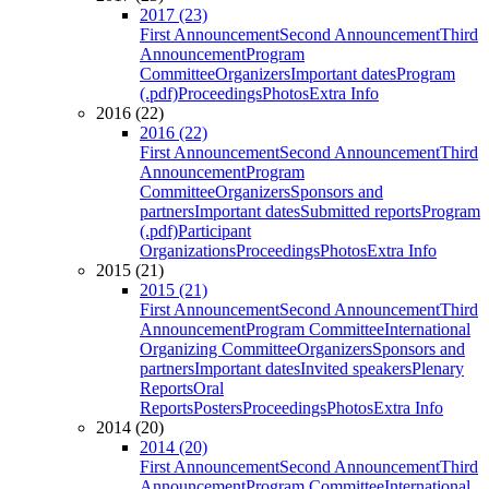
2017 (23)
First Announcement
Second Announcement
Third
Announcement
Program
Committee
Organizers
Important dates
Program
(.pdf)
Proceedings
Photos
Extra Info
2016 (22)
2016 (22)
First Announcement
Second Announcement
Third
Announcement
Program
Committee
Organizers
Sponsors and
partners
Important dates
Submitted reports
Program
(.pdf)
Participant
Organizations
Proceedings
Photos
Extra Info
2015 (21)
2015 (21)
First Announcement
Second Announcement
Third
Announcement
Program Committee
International
Organizing Committee
Organizers
Sponsors and
partners
Important dates
Invited speakers
Plenary
Reports
Oral
Reports
Posters
Proceedings
Photos
Extra Info
2014 (20)
2014 (20)
First Announcement
Second Announcement
Third
Announcement
Program Committee
International