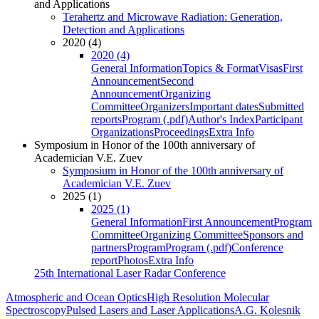
and Applications
Terahertz and Microwave Radiation: Generation,
Detection and Applications
2020 (4)
2020 (4)
General Information
Topics & Format
Visas
First
Announcement
Second
Announcement
Organizing
Committee
Organizers
Important dates
Submitted
reports
Program (.pdf)
Author's Index
Participant
Organizations
Proceedings
Extra Info
Symposium in Honor of the 100th anniversary of
Academician V.E. Zuev
Symposium in Honor of the 100th anniversary of
Academician V.E. Zuev
2025 (1)
2025 (1)
General Information
First Announcement
Program
Committee
Organizing Committee
Sponsors and
partners
Program
Program (.pdf)
Conference
report
Photos
Extra Info
25th International Laser Radar Conference
Atmospheric and Ocean Optics
High Resolution Molecular
Spectroscopy
Pulsed Lasers and Laser Applications
A.G. Kolesnik