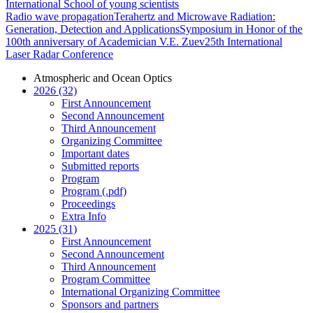
International School of young scientists
Radio wave propagation
Terahertz and Microwave Radiation:
Generation, Detection and Applications
Symposium in Honor of the
100th anniversary of Academician V.E. Zuev
25th International
Laser Radar Conference
Atmospheric and Ocean Optics
2026 (32)
First Announcement
Second Announcement
Third Announcement
Organizing Committee
Important dates
Submitted reports
Program
Program (.pdf)
Proceedings
Extra Info
2025 (31)
First Announcement
Second Announcement
Third Announcement
Program Committee
International Organizing Committee
Sponsors and partners