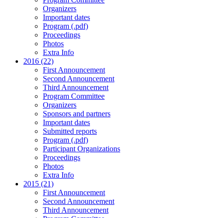
Organizers
Important dates
Program (.pdf)
Proceedings
Photos
Extra Info
2016 (22)
First Announcement
Second Announcement
Third Announcement
Program Committee
Organizers
Sponsors and partners
Important dates
Submitted reports
Program (.pdf)
Participant Organizations
Proceedings
Photos
Extra Info
2015 (21)
First Announcement
Second Announcement
Third Announcement