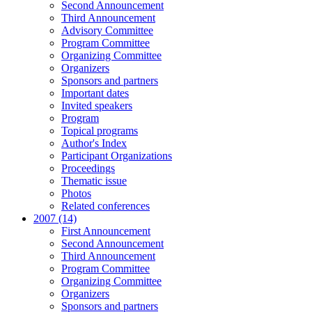
Second Announcement
Third Announcement
Advisory Committee
Program Committee
Organizing Committee
Organizers
Sponsors and partners
Important dates
Invited speakers
Program
Topical programs
Author's Index
Participant Organizations
Proceedings
Thematic issue
Photos
Related conferences
2007 (14)
First Announcement
Second Announcement
Third Announcement
Program Committee
Organizing Committee
Organizers
Sponsors and partners