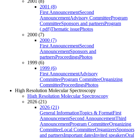
2001 (8)
2001 (8)
First Announcement
Second
Announcement
Advisory Committee
Program
Committee
Sponsors and partners
Program
(.pdf)
Thematic issue
Photos
2000 (7)
2000 (7)
First Announcement
Second
Announcement
Sponsors and
partners
Proceedings
Photos
1999 (6)
1999 (6)
First Announcement
Advisory
Committee
Program Committee
Organizing
Committee
Proceedings
Photos
High Resolution Molecular Spectroscopy
High Resolution Molecular Spectroscopy
2026 (21)
2026 (21)
General Information
Topics & Format
First
Announcement
Second Announcement
Third
Announcement
Program Committee
Organizing
Committee
Local Committee
Organizers
Sponsors
and partners
Important dates
Invited speakers
Oral