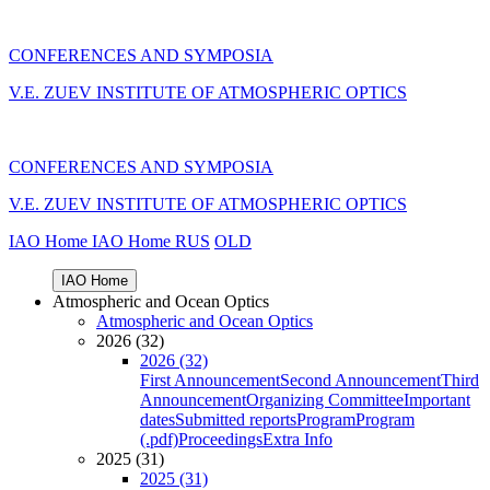
CONFERENCES AND SYMPOSIA
V.E. ZUEV INSTITUTE OF ATMOSPHERIC OPTICS
CONFERENCES AND SYMPOSIA
V.E. ZUEV INSTITUTE OF ATMOSPHERIC OPTICS
IAO Home
IAO Home
RUS
OLD
IAO Home
Atmospheric and Ocean Optics
Atmospheric and Ocean Optics
2026 (32)
2026 (32)
First Announcement
Second Announcement
Third
Announcement
Organizing Committee
Important
dates
Submitted reports
Program
Program
(.pdf)
Proceedings
Extra Info
2025 (31)
2025 (31)