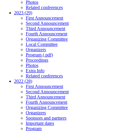
Photos
Related conferences
2023 (29)
First Announcement
Second Announcement
Third Announcement
Fourth Announcement
Organizing Committee
Local Committee
Organizers
Program (.pdf)
Proceedings
Photos
Extra Info
Related conferences
2022 (28)
First Announcement
Second Announcement
Third Announcement
Fourth Announcement
Organizing Committee
Organizers
Sponsors and partners
Important dates
Program