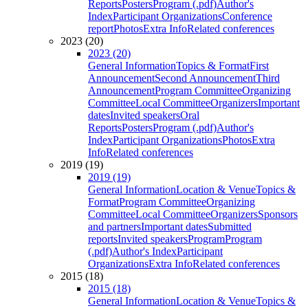
Reports
Posters
Program (.pdf)
Author's
Index
Participant Organizations
Conference
report
Photos
Extra Info
Related conferences
2023 (20)
2023 (20)
General Information
Topics & Format
First
Announcement
Second Announcement
Third
Announcement
Program Committee
Organizing
Committee
Local Committee
Organizers
Important
dates
Invited speakers
Oral
Reports
Posters
Program (.pdf)
Author's
Index
Participant Organizations
Photos
Extra
Info
Related conferences
2019 (19)
2019 (19)
General Information
Location & Venue
Topics &
Format
Program Committee
Organizing
Committee
Local Committee
Organizers
Sponsors
and partners
Important dates
Submitted
reports
Invited speakers
Program
Program
(.pdf)
Author's Index
Participant
Organizations
Extra Info
Related conferences
2015 (18)
2015 (18)
General Information
Location & Venue
Topics &