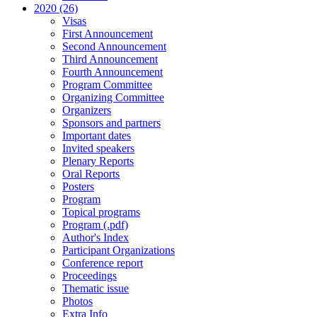
2020 (26)
Visas
First Announcement
Second Announcement
Third Announcement
Fourth Announcement
Program Committee
Organizing Committee
Organizers
Sponsors and partners
Important dates
Invited speakers
Plenary Reports
Oral Reports
Posters
Program
Topical programs
Program (.pdf)
Author's Index
Participant Organizations
Conference report
Proceedings
Thematic issue
Photos
Extra Info