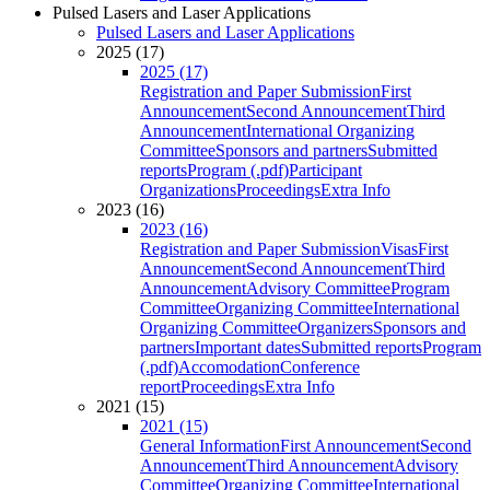
Pulsed Lasers and Laser Applications
Pulsed Lasers and Laser Applications
2025 (17)
2025 (17)
Registration and Paper Submission
First
Announcement
Second Announcement
Third
Announcement
International Organizing
Committee
Sponsors and partners
Submitted
reports
Program (.pdf)
Participant
Organizations
Proceedings
Extra Info
2023 (16)
2023 (16)
Registration and Paper Submission
Visas
First
Announcement
Second Announcement
Third
Announcement
Advisory Committee
Program
Committee
Organizing Committee
International
Organizing Committee
Organizers
Sponsors and
partners
Important dates
Submitted reports
Program
(.pdf)
Accomodation
Conference
report
Proceedings
Extra Info
2021 (15)
2021 (15)
General Information
First Announcement
Second
Announcement
Third Announcement
Advisory
Committee
Organizing Committee
International