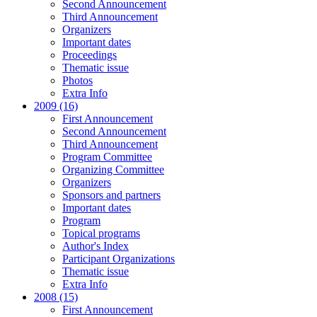
Second Announcement
Third Announcement
Organizers
Important dates
Proceedings
Thematic issue
Photos
Extra Info
2009 (16)
First Announcement
Second Announcement
Third Announcement
Program Committee
Organizing Committee
Organizers
Sponsors and partners
Important dates
Program
Topical programs
Author's Index
Participant Organizations
Thematic issue
Extra Info
2008 (15)
First Announcement