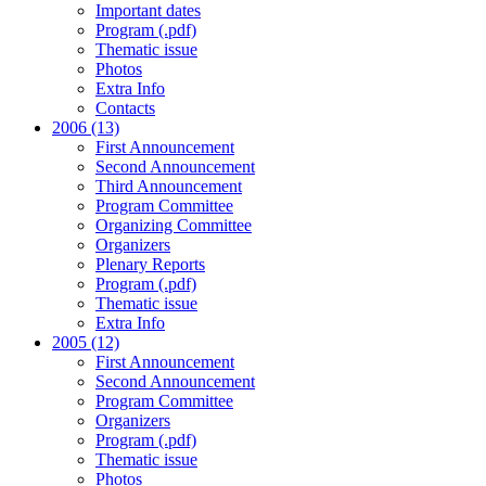
Important dates
Program (.pdf)
Thematic issue
Photos
Extra Info
Contacts
2006 (13)
First Announcement
Second Announcement
Third Announcement
Program Committee
Organizing Committee
Organizers
Plenary Reports
Program (.pdf)
Thematic issue
Extra Info
2005 (12)
First Announcement
Second Announcement
Program Committee
Organizers
Program (.pdf)
Thematic issue
Photos