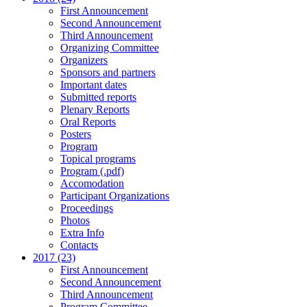
First Announcement
Second Announcement
Third Announcement
Organizing Committee
Organizers
Sponsors and partners
Important dates
Submitted reports
Plenary Reports
Oral Reports
Posters
Program
Topical programs
Program (.pdf)
Accomodation
Participant Organizations
Proceedings
Photos
Extra Info
Contacts
2017 (23)
First Announcement
Second Announcement
Third Announcement
Program Committee