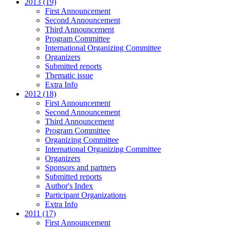
2013 (19)
First Announcement
Second Announcement
Third Announcement
Program Committee
International Organizing Committee
Organizers
Submitted reports
Thematic issue
Extra Info
2012 (18)
First Announcement
Second Announcement
Third Announcement
Program Committee
Organizing Committee
International Organizing Committee
Organizers
Sponsors and partners
Submitted reports
Author's Index
Participant Organizations
Extra Info
2011 (17)
First Announcement