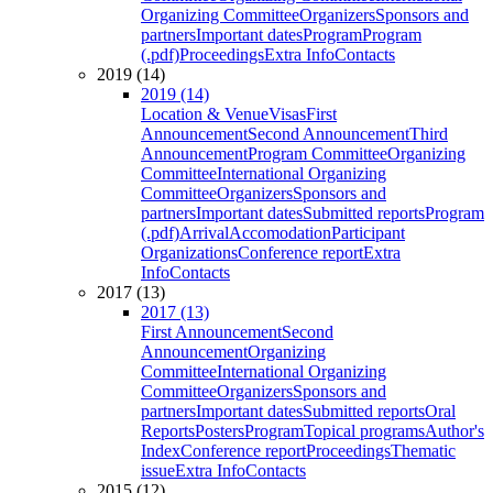
Organizing Committee
Organizers
Sponsors and
partners
Important dates
Program
Program
(.pdf)
Proceedings
Extra Info
Contacts
2019 (14)
2019 (14)
Location & Venue
Visas
First
Announcement
Second Announcement
Third
Announcement
Program Committee
Organizing
Committee
International Organizing
Committee
Organizers
Sponsors and
partners
Important dates
Submitted reports
Program
(.pdf)
Arrival
Accomodation
Participant
Organizations
Conference report
Extra
Info
Contacts
2017 (13)
2017 (13)
First Announcement
Second
Announcement
Organizing
Committee
International Organizing
Committee
Organizers
Sponsors and
partners
Important dates
Submitted reports
Oral
Reports
Posters
Program
Topical programs
Author's
Index
Conference report
Proceedings
Thematic
issue
Extra Info
Contacts
2015 (12)