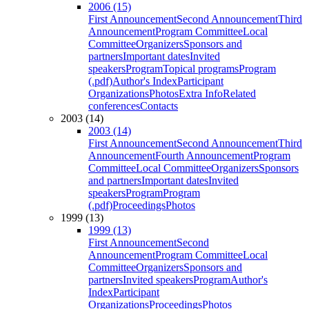
2006 (15)
First Announcement
Second Announcement
Third
Announcement
Program Committee
Local
Committee
Organizers
Sponsors and
partners
Important dates
Invited
speakers
Program
Topical programs
Program
(.pdf)
Author's Index
Participant
Organizations
Photos
Extra Info
Related
conferences
Contacts
2003 (14)
2003 (14)
First Announcement
Second Announcement
Third
Announcement
Fourth Announcement
Program
Committee
Local Committee
Organizers
Sponsors
and partners
Important dates
Invited
speakers
Program
Program
(.pdf)
Proceedings
Photos
1999 (13)
1999 (13)
First Announcement
Second
Announcement
Program Committee
Local
Committee
Organizers
Sponsors and
partners
Invited speakers
Program
Author's
Index
Participant
Organizations
Proceedings
Photos