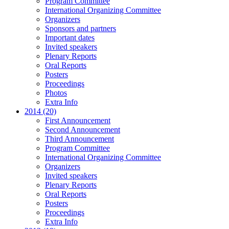
Program Committee
International Organizing Committee
Organizers
Sponsors and partners
Important dates
Invited speakers
Plenary Reports
Oral Reports
Posters
Proceedings
Photos
Extra Info
2014 (20)
First Announcement
Second Announcement
Third Announcement
Program Committee
International Organizing Committee
Organizers
Invited speakers
Plenary Reports
Oral Reports
Posters
Proceedings
Extra Info