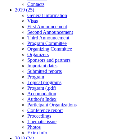
Contacts
2019 (25)
General Information
Visas
First Announcement
Second Announcement
Third Announcement
Program Committee
Organizing Committee
Organizers
Sponsors and partners
Important dates
Submitted reports
Program
Topical programs
Program (.pdf)
Accomodation
Author's Index
Participant Organizations
Conference report
Proceedings
Thematic issue
Photos
Extra Info
2018 (24)