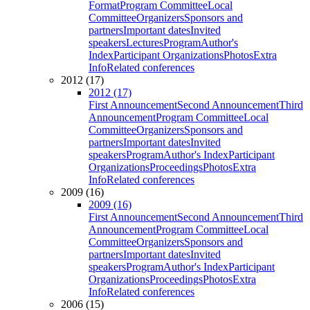
Format
Program Committee
Local
Committee
Organizers
Sponsors and
partners
Important dates
Invited
speakers
Lectures
Program
Author's
Index
Participant Organizations
Photos
Extra
Info
Related conferences
2012 (17)
2012 (17)
First Announcement
Second Announcement
Third
Announcement
Program Committee
Local
Committee
Organizers
Sponsors and
partners
Important dates
Invited
speakers
Program
Author's Index
Participant
Organizations
Proceedings
Photos
Extra
Info
Related conferences
2009 (16)
2009 (16)
First Announcement
Second Announcement
Third
Announcement
Program Committee
Local
Committee
Organizers
Sponsors and
partners
Important dates
Invited
speakers
Program
Author's Index
Participant
Organizations
Proceedings
Photos
Extra
Info
Related conferences
2006 (15)