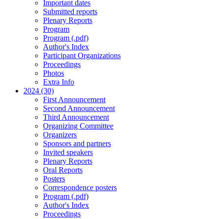
Important dates
Submitted reports
Plenary Reports
Program
Program (.pdf)
Author's Index
Participant Organizations
Proceedings
Photos
Extra Info
2024 (30)
First Announcement
Second Announcement
Third Announcement
Organizing Committee
Organizers
Sponsors and partners
Invited speakers
Plenary Reports
Oral Reports
Posters
Correspondence posters
Program (.pdf)
Author's Index
Proceedings