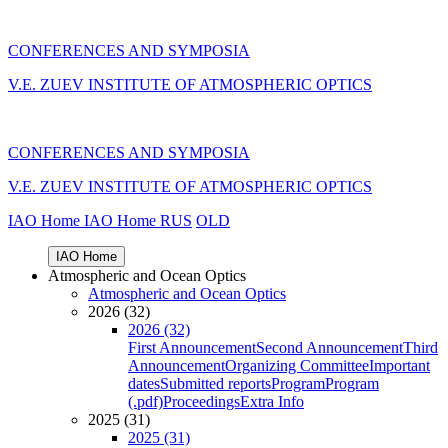
CONFERENCES AND SYMPOSIA
V.E. ZUEV INSTITUTE OF ATMOSPHERIC OPTICS
CONFERENCES AND SYMPOSIA
V.E. ZUEV INSTITUTE OF ATMOSPHERIC OPTICS
IAO Home
IAO Home
RUS
OLD
IAO Home
Atmospheric and Ocean Optics
Atmospheric and Ocean Optics
2026 (32)
2026 (32)
First Announcement
Second Announcement
Third
Announcement
Organizing Committee
Important
dates
Submitted reports
Program
Program
(.pdf)
Proceedings
Extra Info
2025 (31)
2025 (31)