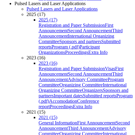
Pulsed Lasers and Laser Applications
Pulsed Lasers and Laser Applications
2025 (17)
2025 (17)
Registration and Paper Submission
First
Announcement
Second Announcement
Third
Announcement
International Organizing
Committee
Sponsors and partners
Submitted
reports
Program (.pdf)
Participant
Organizations
Proceedings
Extra Info
2023 (16)
2023 (16)
Registration and Paper Submission
Visas
First
Announcement
Second Announcement
Third
Announcement
Advisory Committee
Program
Committee
Organizing Committee
International
Organizing Committee
Organizers
Sponsors and
partners
Important dates
Submitted reports
Program
(.pdf)
Accomodation
Conference
report
Proceedings
Extra Info
2021 (15)
2021 (15)
General Information
First Announcement
Second
Announcement
Third Announcement
Advisory
Committee
Organizing Committee
International