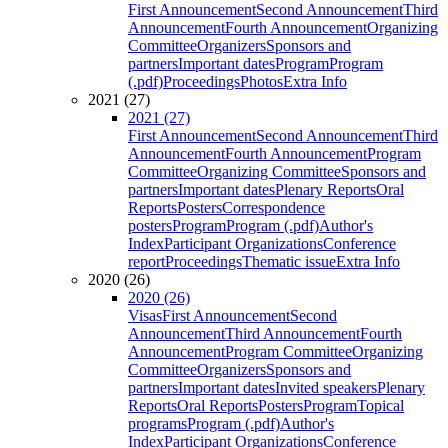
First Announcement
Second Announcement
Third
Announcement
Fourth Announcement
Organizing
Committee
Organizers
Sponsors and
partners
Important dates
Program
Program
(.pdf)
Proceedings
Photos
Extra Info
2021 (27)
2021 (27)
First Announcement
Second Announcement
Third
Announcement
Fourth Announcement
Program
Committee
Organizing Committee
Sponsors and
partners
Important dates
Plenary Reports
Oral
Reports
Posters
Correspondence
posters
Program
Program (.pdf)
Author's
Index
Participant Organizations
Conference
report
Proceedings
Thematic issue
Extra Info
2020 (26)
2020 (26)
Visas
First Announcement
Second
Announcement
Third Announcement
Fourth
Announcement
Program Committee
Organizing
Committee
Organizers
Sponsors and
partners
Important dates
Invited speakers
Plenary
Reports
Oral Reports
Posters
Program
Topical
programs
Program (.pdf)
Author's
Index
Participant Organizations
Conference