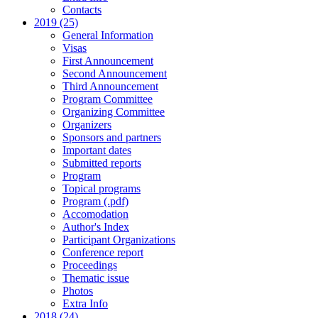
Contacts
2019 (25)
General Information
Visas
First Announcement
Second Announcement
Third Announcement
Program Committee
Organizing Committee
Organizers
Sponsors and partners
Important dates
Submitted reports
Program
Topical programs
Program (.pdf)
Accomodation
Author's Index
Participant Organizations
Conference report
Proceedings
Thematic issue
Photos
Extra Info
2018 (24)