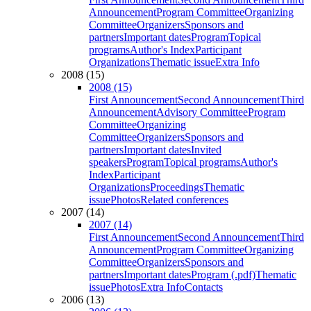
Announcement
Program Committee
Organizing
Committee
Organizers
Sponsors and
partners
Important dates
Program
Topical
programs
Author's Index
Participant
Organizations
Thematic issue
Extra Info
2008 (15)
2008 (15)
First Announcement
Second Announcement
Third
Announcement
Advisory Committee
Program
Committee
Organizing
Committee
Organizers
Sponsors and
partners
Important dates
Invited
speakers
Program
Topical programs
Author's
Index
Participant
Organizations
Proceedings
Thematic
issue
Photos
Related conferences
2007 (14)
2007 (14)
First Announcement
Second Announcement
Third
Announcement
Program Committee
Organizing
Committee
Organizers
Sponsors and
partners
Important dates
Program (.pdf)
Thematic
issue
Photos
Extra Info
Contacts
2006 (13)