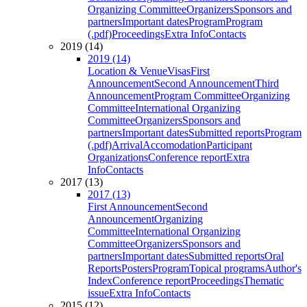
Organizing Committee
Organizers
Sponsors and
partners
Important dates
Program
Program
(.pdf)
Proceedings
Extra Info
Contacts
2019 (14)
2019 (14)
Location & Venue
Visas
First
Announcement
Second Announcement
Third
Announcement
Program Committee
Organizing
Committee
International Organizing
Committee
Organizers
Sponsors and
partners
Important dates
Submitted reports
Program
(.pdf)
Arrival
Accomodation
Participant
Organizations
Conference report
Extra
Info
Contacts
2017 (13)
2017 (13)
First Announcement
Second
Announcement
Organizing
Committee
International Organizing
Committee
Organizers
Sponsors and
partners
Important dates
Submitted reports
Oral
Reports
Posters
Program
Topical programs
Author's
Index
Conference report
Proceedings
Thematic
issue
Extra Info
Contacts
2015 (12)