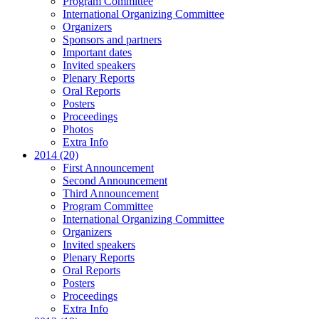
Program Committee
International Organizing Committee
Organizers
Sponsors and partners
Important dates
Invited speakers
Plenary Reports
Oral Reports
Posters
Proceedings
Photos
Extra Info
2014 (20)
First Announcement
Second Announcement
Third Announcement
Program Committee
International Organizing Committee
Organizers
Invited speakers
Plenary Reports
Oral Reports
Posters
Proceedings
Extra Info