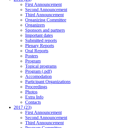
First Announcement
Second Announcement
Third Announcement
Organizing Committee
Organizers
Sponsors and partners
Important dates
Submitted reports
Plenary Reports
Oral Reports
Posters
Program
Topical programs
Program (.pdf)
Accomodation
Participant Organizations
Proceedings
Photos
Extra Info
Contacts
2017 (23)
First Announcement
Second Announcement
Third Announcement
Program Committee