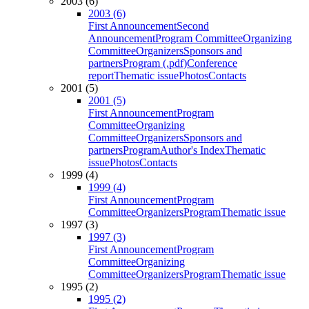
2003 (6)
2003 (6)
First Announcement
Second
Announcement
Program Committee
Organizing
Committee
Organizers
Sponsors and
partners
Program (.pdf)
Conference
report
Thematic issue
Photos
Contacts
2001 (5)
2001 (5)
First Announcement
Program
Committee
Organizing
Committee
Organizers
Sponsors and
partners
Program
Author's Index
Thematic
issue
Photos
Contacts
1999 (4)
1999 (4)
First Announcement
Program
Committee
Organizers
Program
Thematic issue
1997 (3)
1997 (3)
First Announcement
Program
Committee
Organizing
Committee
Organizers
Program
Thematic issue
1995 (2)
1995 (2)