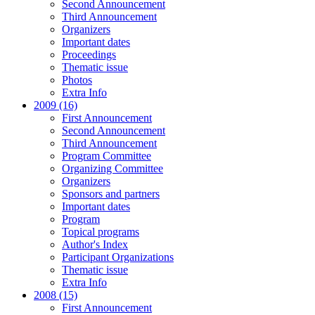
Second Announcement
Third Announcement
Organizers
Important dates
Proceedings
Thematic issue
Photos
Extra Info
2009 (16)
First Announcement
Second Announcement
Third Announcement
Program Committee
Organizing Committee
Organizers
Sponsors and partners
Important dates
Program
Topical programs
Author's Index
Participant Organizations
Thematic issue
Extra Info
2008 (15)
First Announcement