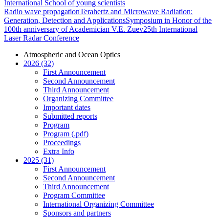
International School of young scientists
Radio wave propagation
Terahertz and Microwave Radiation:
Generation, Detection and Applications
Symposium in Honor of the
100th anniversary of Academician V.E. Zuev
25th International
Laser Radar Conference
Atmospheric and Ocean Optics
2026 (32)
First Announcement
Second Announcement
Third Announcement
Organizing Committee
Important dates
Submitted reports
Program
Program (.pdf)
Proceedings
Extra Info
2025 (31)
First Announcement
Second Announcement
Third Announcement
Program Committee
International Organizing Committee
Sponsors and partners