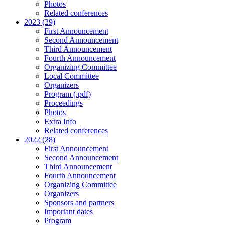
Photos
Related conferences
2023 (29)
First Announcement
Second Announcement
Third Announcement
Fourth Announcement
Organizing Committee
Local Committee
Organizers
Program (.pdf)
Proceedings
Photos
Extra Info
Related conferences
2022 (28)
First Announcement
Second Announcement
Third Announcement
Fourth Announcement
Organizing Committee
Organizers
Sponsors and partners
Important dates
Program