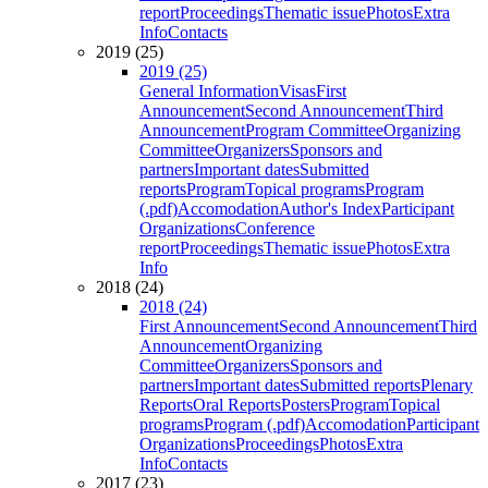
report
Proceedings
Thematic issue
Photos
Extra
Info
Contacts
2019 (25)
2019 (25)
General Information
Visas
First
Announcement
Second Announcement
Third
Announcement
Program Committee
Organizing
Committee
Organizers
Sponsors and
partners
Important dates
Submitted
reports
Program
Topical programs
Program
(.pdf)
Accomodation
Author's Index
Participant
Organizations
Conference
report
Proceedings
Thematic issue
Photos
Extra
Info
2018 (24)
2018 (24)
First Announcement
Second Announcement
Third
Announcement
Organizing
Committee
Organizers
Sponsors and
partners
Important dates
Submitted reports
Plenary
Reports
Oral Reports
Posters
Program
Topical
programs
Program (.pdf)
Accomodation
Participant
Organizations
Proceedings
Photos
Extra
Info
Contacts
2017 (23)