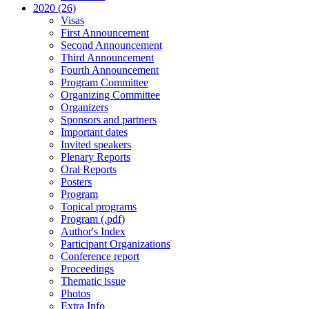
2020 (26)
Visas
First Announcement
Second Announcement
Third Announcement
Fourth Announcement
Program Committee
Organizing Committee
Organizers
Sponsors and partners
Important dates
Invited speakers
Plenary Reports
Oral Reports
Posters
Program
Topical programs
Program (.pdf)
Author's Index
Participant Organizations
Conference report
Proceedings
Thematic issue
Photos
Extra Info