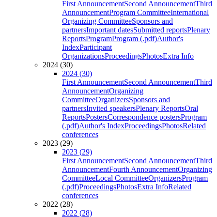
First Announcement
Second Announcement
Third
Announcement
Program Committee
International
Organizing Committee
Sponsors and
partners
Important dates
Submitted reports
Plenary
Reports
Program
Program (.pdf)
Author's
Index
Participant
Organizations
Proceedings
Photos
Extra Info
2024 (30)
2024 (30)
First Announcement
Second Announcement
Third
Announcement
Organizing
Committee
Organizers
Sponsors and
partners
Invited speakers
Plenary Reports
Oral
Reports
Posters
Correspondence posters
Program
(.pdf)
Author's Index
Proceedings
Photos
Related
conferences
2023 (29)
2023 (29)
First Announcement
Second Announcement
Third
Announcement
Fourth Announcement
Organizing
Committee
Local Committee
Organizers
Program
(.pdf)
Proceedings
Photos
Extra Info
Related
conferences
2022 (28)
2022 (28)