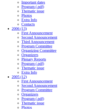
Important dates
Program (.pdf)
Thematic issue
Photos
Extra Info
Contacts
2006 (13)
First Announcement
Second Announcement
Third Announcement
Program Committee
Organizing Committee
Organizers
Plenary Reports
Program (.pdf)
Thematic issue
Extra Info
2005 (12)
First Announcement
Second Announcement
Program Committee
Organizers
Program (.pdf)
Thematic issue
Photos