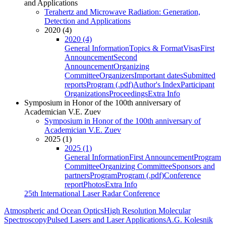
and Applications
Terahertz and Microwave Radiation: Generation,
Detection and Applications
2020 (4)
2020 (4)
General Information
Topics & Format
Visas
First
Announcement
Second
Announcement
Organizing
Committee
Organizers
Important dates
Submitted
reports
Program (.pdf)
Author's Index
Participant
Organizations
Proceedings
Extra Info
Symposium in Honor of the 100th anniversary of
Academician V.E. Zuev
Symposium in Honor of the 100th anniversary of
Academician V.E. Zuev
2025 (1)
2025 (1)
General Information
First Announcement
Program
Committee
Organizing Committee
Sponsors and
partners
Program
Program (.pdf)
Conference
report
Photos
Extra Info
25th International Laser Radar Conference
Atmospheric and Ocean Optics
High Resolution Molecular
Spectroscopy
Pulsed Lasers and Laser Applications
A.G. Kolesnik