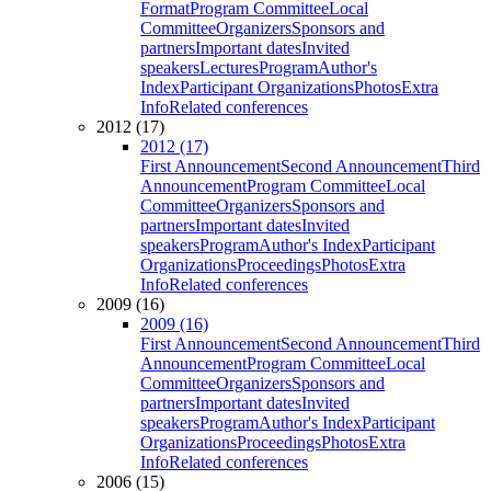
Format
Program Committee
Local
Committee
Organizers
Sponsors and
partners
Important dates
Invited
speakers
Lectures
Program
Author's
Index
Participant Organizations
Photos
Extra
Info
Related conferences
2012 (17)
2012 (17)
First Announcement
Second Announcement
Third
Announcement
Program Committee
Local
Committee
Organizers
Sponsors and
partners
Important dates
Invited
speakers
Program
Author's Index
Participant
Organizations
Proceedings
Photos
Extra
Info
Related conferences
2009 (16)
2009 (16)
First Announcement
Second Announcement
Third
Announcement
Program Committee
Local
Committee
Organizers
Sponsors and
partners
Important dates
Invited
speakers
Program
Author's Index
Participant
Organizations
Proceedings
Photos
Extra
Info
Related conferences
2006 (15)