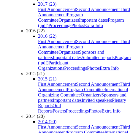
2017 (23)
First Announcement
Second Announcement
Third
Announcement
Program
Committee
Organizers
Important dates
Program
(.pdf)
Proceedings
Photos
Extra Info
2016 (22)
2016 (22)
First Announcement
Second Announcement
Third
Announcement
Program
Committee
Organizers
Sponsors and
partners
Important dates
Submitted reports
Program
(.pdf)
Participant
Organizations
Proceedings
Photos
Extra Info
2015 (21)
2015 (21)
First Announcement
Second Announcement
Third
Announcement
Program Committee
International
Organizing Committee
Organizers
Sponsors and
partners
Important dates
Invited speakers
Plenary
Reports
Oral
Reports
Posters
Proceedings
Photos
Extra Info
2014 (20)
2014 (20)
First Announcement
Second Announcement
Third
Announcement
Program Committee
International