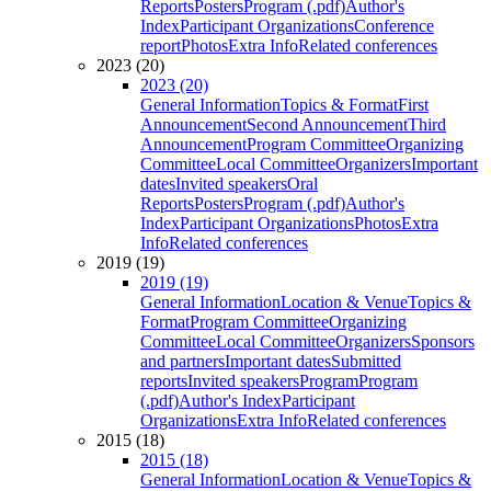
Reports
Posters
Program (.pdf)
Author's
Index
Participant Organizations
Conference
report
Photos
Extra Info
Related conferences
2023 (20)
2023 (20)
General Information
Topics & Format
First
Announcement
Second Announcement
Third
Announcement
Program Committee
Organizing
Committee
Local Committee
Organizers
Important
dates
Invited speakers
Oral
Reports
Posters
Program (.pdf)
Author's
Index
Participant Organizations
Photos
Extra
Info
Related conferences
2019 (19)
2019 (19)
General Information
Location & Venue
Topics &
Format
Program Committee
Organizing
Committee
Local Committee
Organizers
Sponsors
and partners
Important dates
Submitted
reports
Invited speakers
Program
Program
(.pdf)
Author's Index
Participant
Organizations
Extra Info
Related conferences
2015 (18)
2015 (18)
General Information
Location & Venue
Topics &