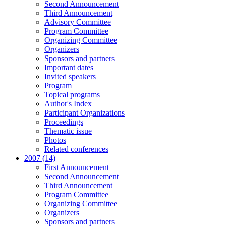
Second Announcement
Third Announcement
Advisory Committee
Program Committee
Organizing Committee
Organizers
Sponsors and partners
Important dates
Invited speakers
Program
Topical programs
Author's Index
Participant Organizations
Proceedings
Thematic issue
Photos
Related conferences
2007 (14)
First Announcement
Second Announcement
Third Announcement
Program Committee
Organizing Committee
Organizers
Sponsors and partners