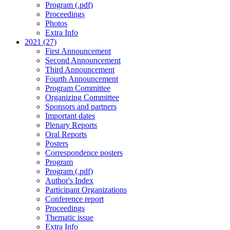
Program (.pdf)
Proceedings
Photos
Extra Info
2021 (27)
First Announcement
Second Announcement
Third Announcement
Fourth Announcement
Program Committee
Organizing Committee
Sponsors and partners
Important dates
Plenary Reports
Oral Reports
Posters
Correspondence posters
Program
Program (.pdf)
Author's Index
Participant Organizations
Conference report
Proceedings
Thematic issue
Extra Info