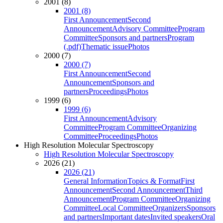
2001 (8)
2001 (8)
First Announcement
Second
Announcement
Advisory Committee
Program
Committee
Sponsors and partners
Program
(.pdf)
Thematic issue
Photos
2000 (7)
2000 (7)
First Announcement
Second
Announcement
Sponsors and
partners
Proceedings
Photos
1999 (6)
1999 (6)
First Announcement
Advisory
Committee
Program Committee
Organizing
Committee
Proceedings
Photos
High Resolution Molecular Spectroscopy
High Resolution Molecular Spectroscopy
2026 (21)
2026 (21)
General Information
Topics & Format
First
Announcement
Second Announcement
Third
Announcement
Program Committee
Organizing
Committee
Local Committee
Organizers
Sponsors
and partners
Important dates
Invited speakers
Oral