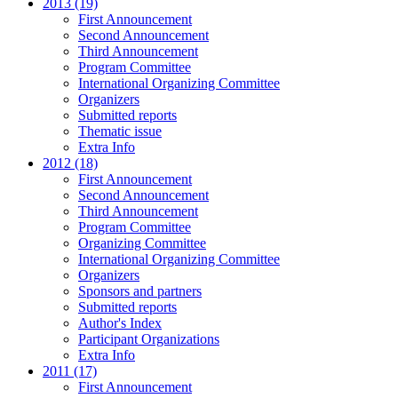
2013 (19)
First Announcement
Second Announcement
Third Announcement
Program Committee
International Organizing Committee
Organizers
Submitted reports
Thematic issue
Extra Info
2012 (18)
First Announcement
Second Announcement
Third Announcement
Program Committee
Organizing Committee
International Organizing Committee
Organizers
Sponsors and partners
Submitted reports
Author's Index
Participant Organizations
Extra Info
2011 (17)
First Announcement