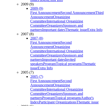
2009 (9)
2009 (9)
First Announcement
Second Announcement
Third
Announcement
Organizing
Committee
International Organizing
Committee
Organizers
Sponsors and
partners
Important dates
Thematic issue
Extra Info
2007 (8)
2007 (8)
First Announcement
Second
Announcement
Organizing
Committee
International Organizing
Committee
Organizers
Sponsors and
partners
Important dates
Invited
speakers
Program
Topical programs
Thematic
issue
Extra Info
2005 (7)
2005 (7)
First Announcement
Second
Announcement
Organizing
Committee
International Organizing
Committee
Organizers
Sponsors and
partners
Program
Topical programs
Author's
Index
Participant Organizations
Thematic issue