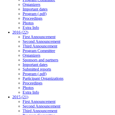
Organizers
Important dates
Program (.pdf)
Proceedings
Photos
Extra Info
2016 (22)
First Announcement
Second Announcement
Third Announcement
Program Committee
Organizers
Sponsors and partners
Important dates
Submitted reports
Program (.pdf)
Participant Organizations
Proceedings
Photos
Extra Info
2015 (21)
First Announcement
Second Announcement
Third Announcement