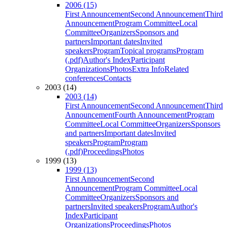
2006 (15)
First Announcement
Second Announcement
Third
Announcement
Program Committee
Local
Committee
Organizers
Sponsors and
partners
Important dates
Invited
speakers
Program
Topical programs
Program
(.pdf)
Author's Index
Participant
Organizations
Photos
Extra Info
Related
conferences
Contacts
2003 (14)
2003 (14)
First Announcement
Second Announcement
Third
Announcement
Fourth Announcement
Program
Committee
Local Committee
Organizers
Sponsors
and partners
Important dates
Invited
speakers
Program
Program
(.pdf)
Proceedings
Photos
1999 (13)
1999 (13)
First Announcement
Second
Announcement
Program Committee
Local
Committee
Organizers
Sponsors and
partners
Invited speakers
Program
Author's
Index
Participant
Organizations
Proceedings
Photos