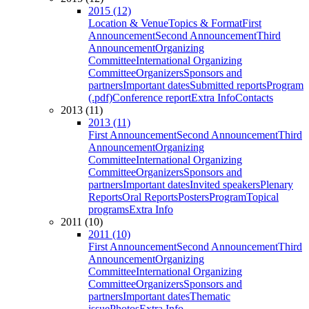
2015 (12)
Location & Venue
Topics & Format
First
Announcement
Second Announcement
Third
Announcement
Organizing
Committee
International Organizing
Committee
Organizers
Sponsors and
partners
Important dates
Submitted reports
Program
(.pdf)
Conference report
Extra Info
Contacts
2013 (11)
2013 (11)
First Announcement
Second Announcement
Third
Announcement
Organizing
Committee
International Organizing
Committee
Organizers
Sponsors and
partners
Important dates
Invited speakers
Plenary
Reports
Oral Reports
Posters
Program
Topical
programs
Extra Info
2011 (10)
2011 (10)
First Announcement
Second Announcement
Third
Announcement
Organizing
Committee
International Organizing
Committee
Organizers
Sponsors and
partners
Important dates
Thematic
issue
Photos
Extra Info