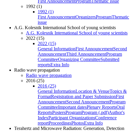
First Announcement
Program
Thematic issue
1992 (1)
1992 (1)
First Announcement
Organizers
Program
Thematic
issue
A.G. Kolesnik International School of young scientists
A.G. Kolesnik International School of young scientists
2022 (15)
2022 (15)
General Information
First Announcement
Second
Announcement
Third Announcement
Program
Committee
Organizing Committee
Submitted
reports
Extra Info
Radio wave propagation
Radio wave propagation
2016 (25)
2016 (25)
General Information
Location & Venue
Topics &
Format
Registration and Paper Submission
First
Announcement
Second Announcement
Program
Committee
Important dates
Plenary Reports
Oral
Reports
Posters
Program
Program (.pdf)
Author's
Index
Participant Organizations
Conference
report
Proceedings
Photos
Extra Info
Terahertz and Microwave Radiation: Generation, Detection