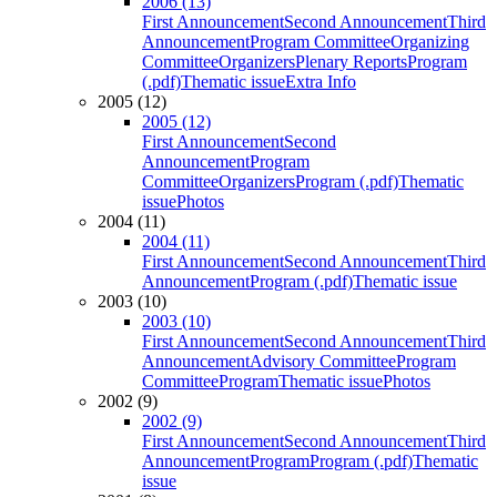
2006 (13)
First Announcement
Second Announcement
Third
Announcement
Program Committee
Organizing
Committee
Organizers
Plenary Reports
Program
(.pdf)
Thematic issue
Extra Info
2005 (12)
2005 (12)
First Announcement
Second
Announcement
Program
Committee
Organizers
Program (.pdf)
Thematic
issue
Photos
2004 (11)
2004 (11)
First Announcement
Second Announcement
Third
Announcement
Program (.pdf)
Thematic issue
2003 (10)
2003 (10)
First Announcement
Second Announcement
Third
Announcement
Advisory Committee
Program
Committee
Program
Thematic issue
Photos
2002 (9)
2002 (9)
First Announcement
Second Announcement
Third
Announcement
Program
Program (.pdf)
Thematic
issue