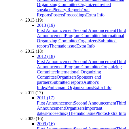
Organizing Committee
Organizers
Invited
speakers
Plenary Reports
Oral
Reports
Posters
Proceedings
Extra Info
2013 (19)
2013 (19)
First Announcement
Second Announcement
Third
Announcement
Program Committee
International
Organizing Committee
Organizers
Submitted
reports
Thematic issue
Extra Info
2012 (18)
2012 (18)
First Announcement
Second Announcement
Third
Announcement
Program Committee
Organizing
Committee
International Organizing
Committee
Organizers
Sponsors and
partners
Submitted reports
Author's
Index
Participant Organizations
Extra Info
2011 (17)
2011 (17)
First Announcement
Second Announcement
Third
Announcement
Organizers
Important
dates
Proceedings
Thematic issue
Photos
Extra Info
2009 (16)
2009 (16)
First Announcement
Second Announcement
Third