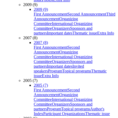
2009 (9)
2009 (9)
First Announcement
Second Announcement
Third
Announcement
Organizing
Committee
International Organizing
Committee
Organizers
Sponsors and
partners
Important dates
Thematic issue
Extra Info
2007 (8)
2007 (8)
First Announcement
Second
Announcement
Organizing
Committee
International Organizing
Committee
Organizers
Sponsors and
partners
Important dates
Invited
speakers
Program
Topical programs
Thematic
issue
Extra Info
2005 (7)
2005 (7)
First Announcement
Second
Announcement
Organizing
Committee
International Organizing
Committee
Organizers
Sponsors and
partners
Program
Topical programs
Author's
Index
Participant Organizations
Thematic issue