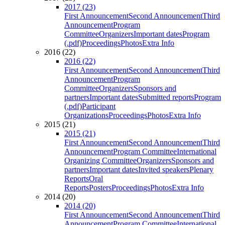
2017 (23)
First Announcement
Second Announcement
Third
Announcement
Program
Committee
Organizers
Important dates
Program
(.pdf)
Proceedings
Photos
Extra Info
2016 (22)
2016 (22)
First Announcement
Second Announcement
Third
Announcement
Program
Committee
Organizers
Sponsors and
partners
Important dates
Submitted reports
Program
(.pdf)
Participant
Organizations
Proceedings
Photos
Extra Info
2015 (21)
2015 (21)
First Announcement
Second Announcement
Third
Announcement
Program Committee
International
Organizing Committee
Organizers
Sponsors and
partners
Important dates
Invited speakers
Plenary
Reports
Oral
Reports
Posters
Proceedings
Photos
Extra Info
2014 (20)
2014 (20)
First Announcement
Second Announcement
Third
Announcement
Program Committee
International