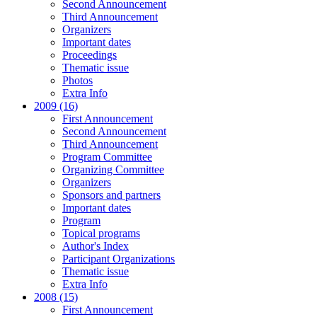
Second Announcement
Third Announcement
Organizers
Important dates
Proceedings
Thematic issue
Photos
Extra Info
2009 (16)
First Announcement
Second Announcement
Third Announcement
Program Committee
Organizing Committee
Organizers
Sponsors and partners
Important dates
Program
Topical programs
Author's Index
Participant Organizations
Thematic issue
Extra Info
2008 (15)
First Announcement