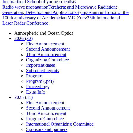
International School of young scientists
Radio wave propagation
Terahertz and Microwave Radiation:
Generation, Detection and Applications
Symposium in Honor of the
100th anniversary of Academician V.E. Zuev
25th International
Laser Radar Conference
Atmospheric and Ocean Optics
2026 (32)
First Announcement
Second Announcement
Third Announcement
Organizing Committee
Important dates
Submitted reports
Program
Program (.pdf)
Proceedings
Extra Info
2025 (31)
First Announcement
Second Announcement
Third Announcement
Program Committee
International Organizing Committee
Sponsors and partners