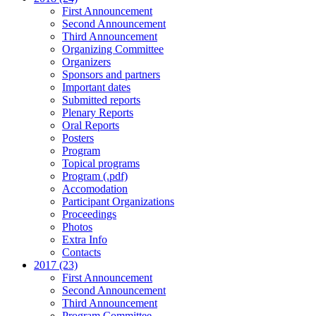
First Announcement
Second Announcement
Third Announcement
Organizing Committee
Organizers
Sponsors and partners
Important dates
Submitted reports
Plenary Reports
Oral Reports
Posters
Program
Topical programs
Program (.pdf)
Accomodation
Participant Organizations
Proceedings
Photos
Extra Info
Contacts
2017 (23)
First Announcement
Second Announcement
Third Announcement
Program Committee