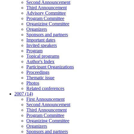
Second Announcement
Third Announcement
Advisory Committee
Program Committee
Organizing Committee
Organizers
Sponsors and partners
Important dates
Invited speakers
Program
Topical programs
Author's Index
Participant Organizations
Proceedings
Thematic issue
Photos
Related conferences
2007 (14)
First Announcement
Second Announcement
Third Announcement
Program Committee
Organizing Committee
Organizers
Sponsors and partners