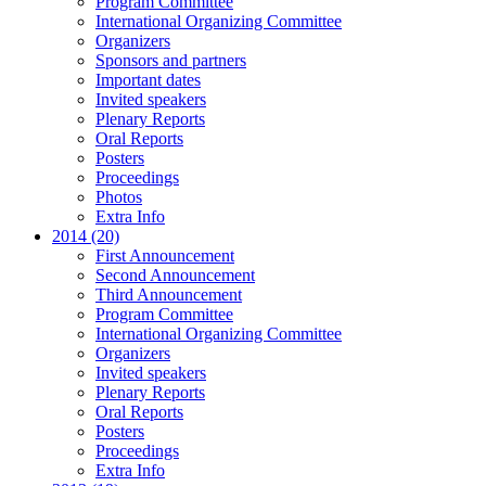
Program Committee
International Organizing Committee
Organizers
Sponsors and partners
Important dates
Invited speakers
Plenary Reports
Oral Reports
Posters
Proceedings
Photos
Extra Info
2014 (20)
First Announcement
Second Announcement
Third Announcement
Program Committee
International Organizing Committee
Organizers
Invited speakers
Plenary Reports
Oral Reports
Posters
Proceedings
Extra Info