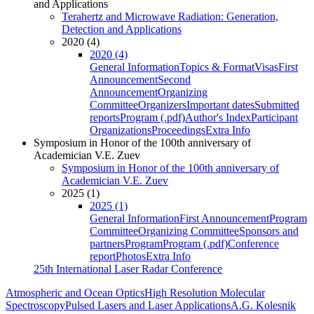
and Applications
Terahertz and Microwave Radiation: Generation,
Detection and Applications
2020 (4)
2020 (4)
General Information
Topics & Format
Visas
First
Announcement
Second
Announcement
Organizing
Committee
Organizers
Important dates
Submitted
reports
Program (.pdf)
Author's Index
Participant
Organizations
Proceedings
Extra Info
Symposium in Honor of the 100th anniversary of
Academician V.E. Zuev
Symposium in Honor of the 100th anniversary of
Academician V.E. Zuev
2025 (1)
2025 (1)
General Information
First Announcement
Program
Committee
Organizing Committee
Sponsors and
partners
Program
Program (.pdf)
Conference
report
Photos
Extra Info
25th International Laser Radar Conference
Atmospheric and Ocean Optics
High Resolution Molecular
Spectroscopy
Pulsed Lasers and Laser Applications
A.G. Kolesnik