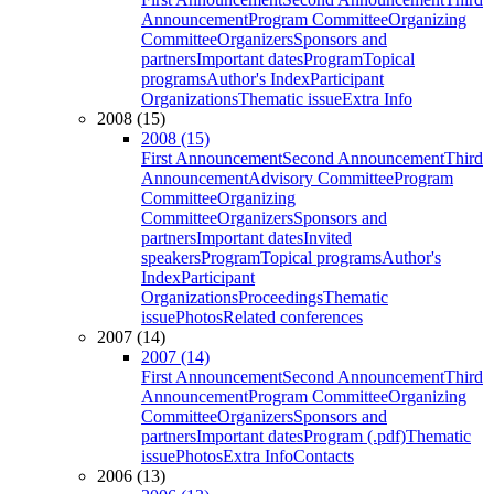
Announcement
Program Committee
Organizing
Committee
Organizers
Sponsors and
partners
Important dates
Program
Topical
programs
Author's Index
Participant
Organizations
Thematic issue
Extra Info
2008 (15)
2008 (15)
First Announcement
Second Announcement
Third
Announcement
Advisory Committee
Program
Committee
Organizing
Committee
Organizers
Sponsors and
partners
Important dates
Invited
speakers
Program
Topical programs
Author's
Index
Participant
Organizations
Proceedings
Thematic
issue
Photos
Related conferences
2007 (14)
2007 (14)
First Announcement
Second Announcement
Third
Announcement
Program Committee
Organizing
Committee
Organizers
Sponsors and
partners
Important dates
Program (.pdf)
Thematic
issue
Photos
Extra Info
Contacts
2006 (13)