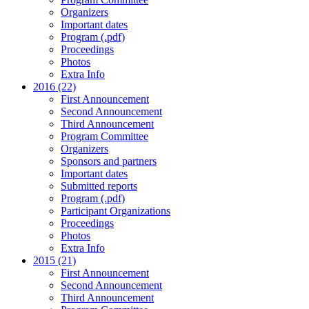
Organizers
Important dates
Program (.pdf)
Proceedings
Photos
Extra Info
2016 (22)
First Announcement
Second Announcement
Third Announcement
Program Committee
Organizers
Sponsors and partners
Important dates
Submitted reports
Program (.pdf)
Participant Organizations
Proceedings
Photos
Extra Info
2015 (21)
First Announcement
Second Announcement
Third Announcement