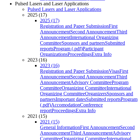
Pulsed Lasers and Laser Applications
Pulsed Lasers and Laser Applications
2025 (17)
2025 (17)
Registration and Paper Submission
First
Announcement
Second Announcement
Third
Announcement
International Organizing
Committee
Sponsors and partners
Submitted
reports
Program (.pdf)
Participant
Organizations
Proceedings
Extra Info
2023 (16)
2023 (16)
Registration and Paper Submission
Visas
First
Announcement
Second Announcement
Third
Announcement
Advisory Committee
Program
Committee
Organizing Committee
International
Organizing Committee
Organizers
Sponsors and
partners
Important dates
Submitted reports
Program
(.pdf)
Accomodation
Conference
report
Proceedings
Extra Info
2021 (15)
2021 (15)
General Information
First Announcement
Second
Announcement
Third Announcement
Advisory
Committee
Organizing Committee
International