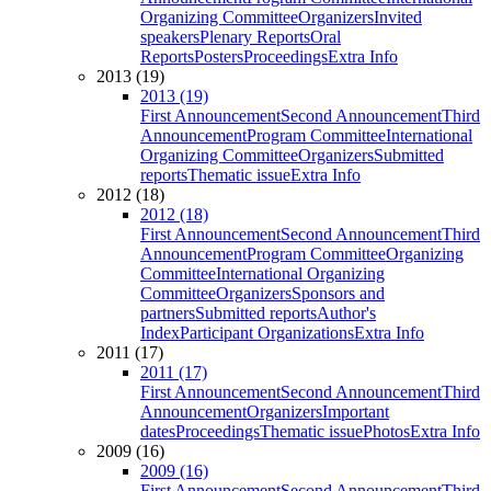
Organizing Committee
Organizers
Invited
speakers
Plenary Reports
Oral
Reports
Posters
Proceedings
Extra Info
2013 (19)
2013 (19)
First Announcement
Second Announcement
Third
Announcement
Program Committee
International
Organizing Committee
Organizers
Submitted
reports
Thematic issue
Extra Info
2012 (18)
2012 (18)
First Announcement
Second Announcement
Third
Announcement
Program Committee
Organizing
Committee
International Organizing
Committee
Organizers
Sponsors and
partners
Submitted reports
Author's
Index
Participant Organizations
Extra Info
2011 (17)
2011 (17)
First Announcement
Second Announcement
Third
Announcement
Organizers
Important
dates
Proceedings
Thematic issue
Photos
Extra Info
2009 (16)
2009 (16)
First Announcement
Second Announcement
Third