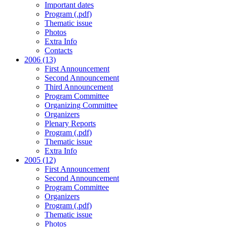
Important dates
Program (.pdf)
Thematic issue
Photos
Extra Info
Contacts
2006 (13)
First Announcement
Second Announcement
Third Announcement
Program Committee
Organizing Committee
Organizers
Plenary Reports
Program (.pdf)
Thematic issue
Extra Info
2005 (12)
First Announcement
Second Announcement
Program Committee
Organizers
Program (.pdf)
Thematic issue
Photos