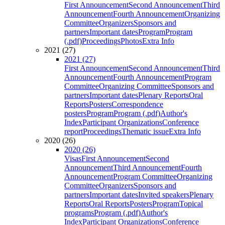
First Announcement
Second Announcement
Third
Announcement
Fourth Announcement
Organizing
Committee
Organizers
Sponsors and
partners
Important dates
Program
Program
(.pdf)
Proceedings
Photos
Extra Info
2021 (27)
2021 (27)
First Announcement
Second Announcement
Third
Announcement
Fourth Announcement
Program
Committee
Organizing Committee
Sponsors and
partners
Important dates
Plenary Reports
Oral
Reports
Posters
Correspondence
posters
Program
Program (.pdf)
Author's
Index
Participant Organizations
Conference
report
Proceedings
Thematic issue
Extra Info
2020 (26)
2020 (26)
Visas
First Announcement
Second
Announcement
Third Announcement
Fourth
Announcement
Program Committee
Organizing
Committee
Organizers
Sponsors and
partners
Important dates
Invited speakers
Plenary
Reports
Oral Reports
Posters
Program
Topical
programs
Program (.pdf)
Author's
Index
Participant Organizations
Conference