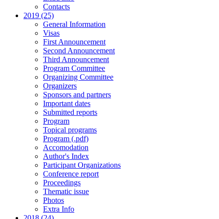
Contacts
2019 (25)
General Information
Visas
First Announcement
Second Announcement
Third Announcement
Program Committee
Organizing Committee
Organizers
Sponsors and partners
Important dates
Submitted reports
Program
Topical programs
Program (.pdf)
Accomodation
Author's Index
Participant Organizations
Conference report
Proceedings
Thematic issue
Photos
Extra Info
2018 (24)