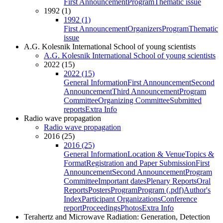
First Announcement
Program
Thematic issue
1992 (1)
1992 (1)
First Announcement
Organizers
Program
Thematic
issue
A.G. Kolesnik International School of young scientists
A.G. Kolesnik International School of young scientists
2022 (15)
2022 (15)
General Information
First Announcement
Second
Announcement
Third Announcement
Program
Committee
Organizing Committee
Submitted
reports
Extra Info
Radio wave propagation
Radio wave propagation
2016 (25)
2016 (25)
General Information
Location & Venue
Topics &
Format
Registration and Paper Submission
First
Announcement
Second Announcement
Program
Committee
Important dates
Plenary Reports
Oral
Reports
Posters
Program
Program (.pdf)
Author's
Index
Participant Organizations
Conference
report
Proceedings
Photos
Extra Info
Terahertz and Microwave Radiation: Generation, Detection