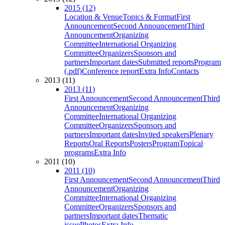
2015 (12)
Location & Venue
Topics & Format
First
Announcement
Second Announcement
Third
Announcement
Organizing
Committee
International Organizing
Committee
Organizers
Sponsors and
partners
Important dates
Submitted reports
Program
(.pdf)
Conference report
Extra Info
Contacts
2013 (11)
2013 (11)
First Announcement
Second Announcement
Third
Announcement
Organizing
Committee
International Organizing
Committee
Organizers
Sponsors and
partners
Important dates
Invited speakers
Plenary
Reports
Oral Reports
Posters
Program
Topical
programs
Extra Info
2011 (10)
2011 (10)
First Announcement
Second Announcement
Third
Announcement
Organizing
Committee
International Organizing
Committee
Organizers
Sponsors and
partners
Important dates
Thematic
issue
Photos
Extra Info