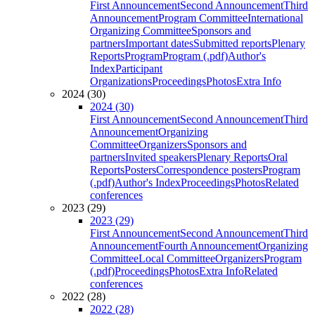
First Announcement
Second Announcement
Third
Announcement
Program Committee
International
Organizing Committee
Sponsors and
partners
Important dates
Submitted reports
Plenary
Reports
Program
Program (.pdf)
Author's
Index
Participant
Organizations
Proceedings
Photos
Extra Info
2024 (30)
2024 (30)
First Announcement
Second Announcement
Third
Announcement
Organizing
Committee
Organizers
Sponsors and
partners
Invited speakers
Plenary Reports
Oral
Reports
Posters
Correspondence posters
Program
(.pdf)
Author's Index
Proceedings
Photos
Related
conferences
2023 (29)
2023 (29)
First Announcement
Second Announcement
Third
Announcement
Fourth Announcement
Organizing
Committee
Local Committee
Organizers
Program
(.pdf)
Proceedings
Photos
Extra Info
Related
conferences
2022 (28)
2022 (28)