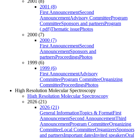
2001 (8)
2001 (8)
First Announcement
Second
Announcement
Advisory Committee
Program
Committee
Sponsors and partners
Program
(.pdf)
Thematic issue
Photos
2000 (7)
2000 (7)
First Announcement
Second
Announcement
Sponsors and
partners
Proceedings
Photos
1999 (6)
1999 (6)
First Announcement
Advisory
Committee
Program Committee
Organizing
Committee
Proceedings
Photos
High Resolution Molecular Spectroscopy
High Resolution Molecular Spectroscopy
2026 (21)
2026 (21)
General Information
Topics & Format
First
Announcement
Second Announcement
Third
Announcement
Program Committee
Organizing
Committee
Local Committee
Organizers
Sponsors
and partners
Important dates
Invited speakers
Oral