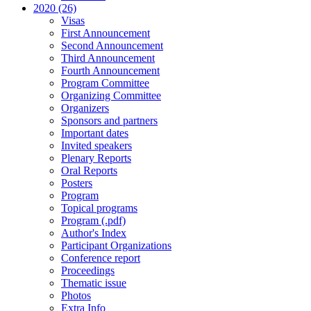
2020 (26)
Visas
First Announcement
Second Announcement
Third Announcement
Fourth Announcement
Program Committee
Organizing Committee
Organizers
Sponsors and partners
Important dates
Invited speakers
Plenary Reports
Oral Reports
Posters
Program
Topical programs
Program (.pdf)
Author's Index
Participant Organizations
Conference report
Proceedings
Thematic issue
Photos
Extra Info