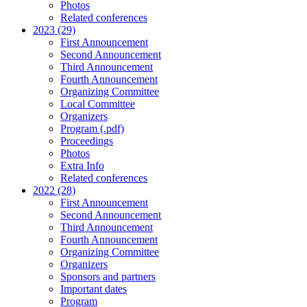
Photos
Related conferences
2023 (29)
First Announcement
Second Announcement
Third Announcement
Fourth Announcement
Organizing Committee
Local Committee
Organizers
Program (.pdf)
Proceedings
Photos
Extra Info
Related conferences
2022 (28)
First Announcement
Second Announcement
Third Announcement
Fourth Announcement
Organizing Committee
Organizers
Sponsors and partners
Important dates
Program