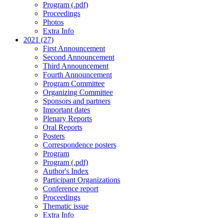
Program (.pdf)
Proceedings
Photos
Extra Info
2021 (27)
First Announcement
Second Announcement
Third Announcement
Fourth Announcement
Program Committee
Organizing Committee
Sponsors and partners
Important dates
Plenary Reports
Oral Reports
Posters
Correspondence posters
Program
Program (.pdf)
Author's Index
Participant Organizations
Conference report
Proceedings
Thematic issue
Extra Info