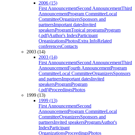
2006 (15)
First Announcement
Second Announcement
Third
Announcement
Program Committee
Local
Committee
Organizers
Sponsors and
partners
Important dates
Invited
speakers
Program
Topical programs
Program
(.pdf)
Author's Index
Participant
Organizations
Photos
Extra Info
Related
conferences
Contacts
2003 (14)
2003 (14)
First Announcement
Second Announcement
Third
Announcement
Fourth Announcement
Program
Committee
Local Committee
Organizers
Sponsors
and partners
Important dates
Invited
speakers
Program
Program
(.pdf)
Proceedings
Photos
1999 (13)
1999 (13)
First Announcement
Second
Announcement
Program Committee
Local
Committee
Organizers
Sponsors and
partners
Invited speakers
Program
Author's
Index
Participant
Organizations
Proceedings
Photos