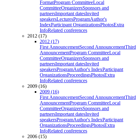
Format
Program Committee
Local
Committee
Organizers
Sponsors and
partners
Important dates
Invited
speakers
Lectures
Program
Author's
Index
Participant Organizations
Photos
Extra
Info
Related conferences
2012 (17)
2012 (17)
First Announcement
Second Announcement
Third
Announcement
Program Committee
Local
Committee
Organizers
Sponsors and
partners
Important dates
Invited
speakers
Program
Author's Index
Participant
Organizations
Proceedings
Photos
Extra
Info
Related conferences
2009 (16)
2009 (16)
First Announcement
Second Announcement
Third
Announcement
Program Committee
Local
Committee
Organizers
Sponsors and
partners
Important dates
Invited
speakers
Program
Author's Index
Participant
Organizations
Proceedings
Photos
Extra
Info
Related conferences
2006 (15)