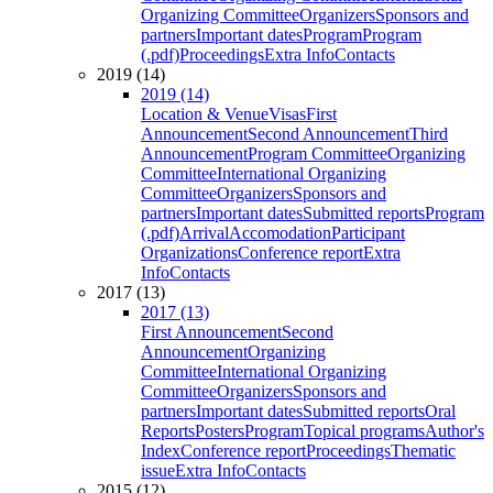
Organizing Committee
Organizers
Sponsors and
partners
Important dates
Program
Program
(.pdf)
Proceedings
Extra Info
Contacts
2019 (14)
2019 (14)
Location & Venue
Visas
First
Announcement
Second Announcement
Third
Announcement
Program Committee
Organizing
Committee
International Organizing
Committee
Organizers
Sponsors and
partners
Important dates
Submitted reports
Program
(.pdf)
Arrival
Accomodation
Participant
Organizations
Conference report
Extra
Info
Contacts
2017 (13)
2017 (13)
First Announcement
Second
Announcement
Organizing
Committee
International Organizing
Committee
Organizers
Sponsors and
partners
Important dates
Submitted reports
Oral
Reports
Posters
Program
Topical programs
Author's
Index
Conference report
Proceedings
Thematic
issue
Extra Info
Contacts
2015 (12)