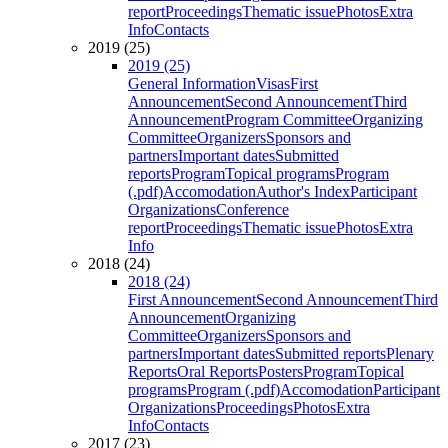
report
Proceedings
Thematic issue
Photos
Extra
Info
Contacts
2019 (25)
2019 (25)
General Information
Visas
First
Announcement
Second Announcement
Third
Announcement
Program Committee
Organizing
Committee
Organizers
Sponsors and
partners
Important dates
Submitted
reports
Program
Topical programs
Program
(.pdf)
Accomodation
Author's Index
Participant
Organizations
Conference
report
Proceedings
Thematic issue
Photos
Extra
Info
2018 (24)
2018 (24)
First Announcement
Second Announcement
Third
Announcement
Organizing
Committee
Organizers
Sponsors and
partners
Important dates
Submitted reports
Plenary
Reports
Oral Reports
Posters
Program
Topical
programs
Program (.pdf)
Accomodation
Participant
Organizations
Proceedings
Photos
Extra
Info
Contacts
2017 (23)