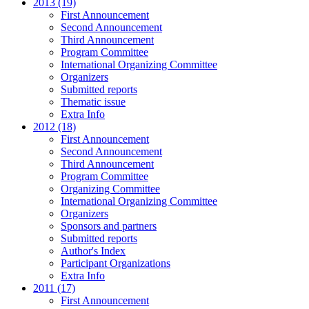
2013 (19)
First Announcement
Second Announcement
Third Announcement
Program Committee
International Organizing Committee
Organizers
Submitted reports
Thematic issue
Extra Info
2012 (18)
First Announcement
Second Announcement
Third Announcement
Program Committee
Organizing Committee
International Organizing Committee
Organizers
Sponsors and partners
Submitted reports
Author's Index
Participant Organizations
Extra Info
2011 (17)
First Announcement