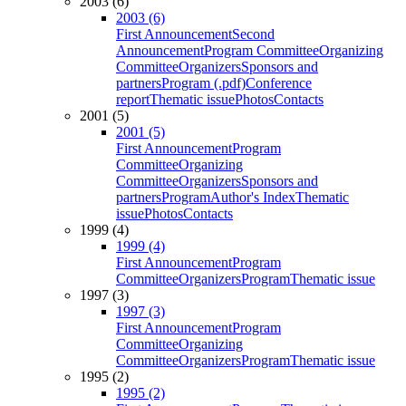
2003 (6)
2003 (6)
First Announcement
Second
Announcement
Program Committee
Organizing
Committee
Organizers
Sponsors and
partners
Program (.pdf)
Conference
report
Thematic issue
Photos
Contacts
2001 (5)
2001 (5)
First Announcement
Program
Committee
Organizing
Committee
Organizers
Sponsors and
partners
Program
Author's Index
Thematic
issue
Photos
Contacts
1999 (4)
1999 (4)
First Announcement
Program
Committee
Organizers
Program
Thematic issue
1997 (3)
1997 (3)
First Announcement
Program
Committee
Organizing
Committee
Organizers
Program
Thematic issue
1995 (2)
1995 (2)