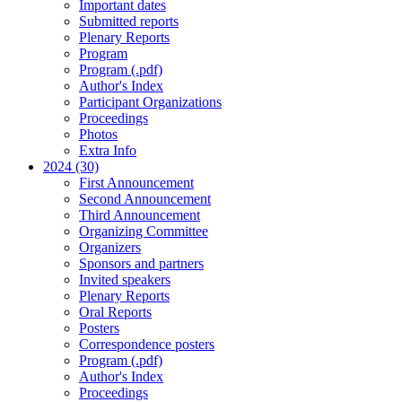
Important dates
Submitted reports
Plenary Reports
Program
Program (.pdf)
Author's Index
Participant Organizations
Proceedings
Photos
Extra Info
2024 (30)
First Announcement
Second Announcement
Third Announcement
Organizing Committee
Organizers
Sponsors and partners
Invited speakers
Plenary Reports
Oral Reports
Posters
Correspondence posters
Program (.pdf)
Author's Index
Proceedings