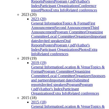
Reports
Posters
Program (.pdf)
Author's
Index
Participant Organizations
Conference
report
Photos
Extra Info
Related conferences
2023 (20)
2023 (20)
General Information
Topics & Format
First
Announcement
Second Announcement
Third
Announcement
Program Committee
Organizing
Committee
Local Committee
Organizers
Important
dates
Invited speakers
Oral
Reports
Posters
Program (.pdf)
Author's
Index
Participant Organizations
Photos
Extra
Info
Related conferences
2019 (19)
2019 (19)
General Information
Location & Venue
Topics &
Format
Program Committee
Organizing
Committee
Local Committee
Organizers
Sponsors
and partners
Important dates
Submitted
reports
Invited speakers
Program
Program
(.pdf)
Author's Index
Participant
Organizations
Extra Info
Related conferences
2015 (18)
2015 (18)
General Information
Location & Venue
Topics &