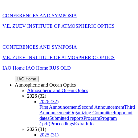
CONFERENCES AND SYMPOSIA
V.E. ZUEV INSTITUTE OF ATMOSPHERIC OPTICS
CONFERENCES AND SYMPOSIA
V.E. ZUEV INSTITUTE OF ATMOSPHERIC OPTICS
IAO Home
IAO Home
RUS
OLD
IAO Home
Atmospheric and Ocean Optics
Atmospheric and Ocean Optics
2026 (32)
2026 (32)
First Announcement
Second Announcement
Third
Announcement
Organizing Committee
Important
dates
Submitted reports
Program
Program
(.pdf)
Proceedings
Extra Info
2025 (31)
2025 (31)