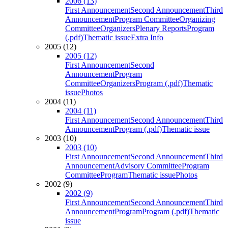
2006 (13)
First Announcement
Second Announcement
Third
Announcement
Program Committee
Organizing
Committee
Organizers
Plenary Reports
Program
(.pdf)
Thematic issue
Extra Info
2005 (12)
2005 (12)
First Announcement
Second
Announcement
Program
Committee
Organizers
Program (.pdf)
Thematic
issue
Photos
2004 (11)
2004 (11)
First Announcement
Second Announcement
Third
Announcement
Program (.pdf)
Thematic issue
2003 (10)
2003 (10)
First Announcement
Second Announcement
Third
Announcement
Advisory Committee
Program
Committee
Program
Thematic issue
Photos
2002 (9)
2002 (9)
First Announcement
Second Announcement
Third
Announcement
Program
Program (.pdf)
Thematic
issue