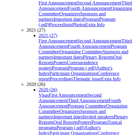
First Announcement
Second Announcement
Third
Announcement
Fourth Announcement
Organizing
Committee
Organizers
Sponsors and
partners
Important dates
Program
Program
(.pdf)
Proceedings
Photos
Extra Info
2021 (27)
2021 (27)
First Announcement
Second Announcement
Third
Announcement
Fourth Announcement
Program
Committee
Organizing Committee
Sponsors and
partners
Important dates
Plenary Reports
Oral
Reports
Posters
Correspondence
posters
Program
Program (.pdf)
Author's
Index
Participant Organizations
Conference
report
Proceedings
Thematic issue
Extra Info
2020 (26)
2020 (26)
Visas
First Announcement
Second
Announcement
Third Announcement
Fourth
Announcement
Program Committee
Organizing
Committee
Organizers
Sponsors and
partners
Important dates
Invited speakers
Plenary
Reports
Oral Reports
Posters
Program
Topical
programs
Program (.pdf)
Author's
Index
Participant Organizations
Conference