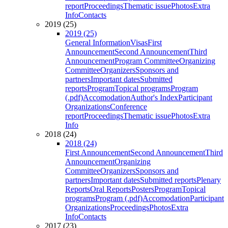
report
Proceedings
Thematic issue
Photos
Extra
Info
Contacts
2019 (25)
2019 (25)
General Information
Visas
First
Announcement
Second Announcement
Third
Announcement
Program Committee
Organizing
Committee
Organizers
Sponsors and
partners
Important dates
Submitted
reports
Program
Topical programs
Program
(.pdf)
Accomodation
Author's Index
Participant
Organizations
Conference
report
Proceedings
Thematic issue
Photos
Extra
Info
2018 (24)
2018 (24)
First Announcement
Second Announcement
Third
Announcement
Organizing
Committee
Organizers
Sponsors and
partners
Important dates
Submitted reports
Plenary
Reports
Oral Reports
Posters
Program
Topical
programs
Program (.pdf)
Accomodation
Participant
Organizations
Proceedings
Photos
Extra
Info
Contacts
2017 (23)