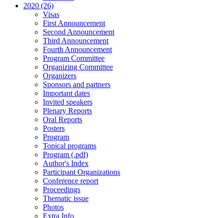
2020 (26)
Visas
First Announcement
Second Announcement
Third Announcement
Fourth Announcement
Program Committee
Organizing Committee
Organizers
Sponsors and partners
Important dates
Invited speakers
Plenary Reports
Oral Reports
Posters
Program
Topical programs
Program (.pdf)
Author's Index
Participant Organizations
Conference report
Proceedings
Thematic issue
Photos
Extra Info