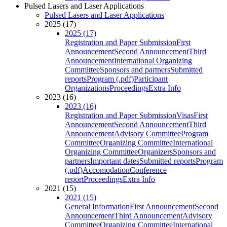
Pulsed Lasers and Laser Applications
Pulsed Lasers and Laser Applications
2025 (17)
2025 (17)
Registration and Paper Submission
First
Announcement
Second Announcement
Third
Announcement
International Organizing
Committee
Sponsors and partners
Submitted
reports
Program (.pdf)
Participant
Organizations
Proceedings
Extra Info
2023 (16)
2023 (16)
Registration and Paper Submission
Visas
First
Announcement
Second Announcement
Third
Announcement
Advisory Committee
Program
Committee
Organizing Committee
International
Organizing Committee
Organizers
Sponsors and
partners
Important dates
Submitted reports
Program
(.pdf)
Accomodation
Conference
report
Proceedings
Extra Info
2021 (15)
2021 (15)
General Information
First Announcement
Second
Announcement
Third Announcement
Advisory
Committee
Organizing Committee
International