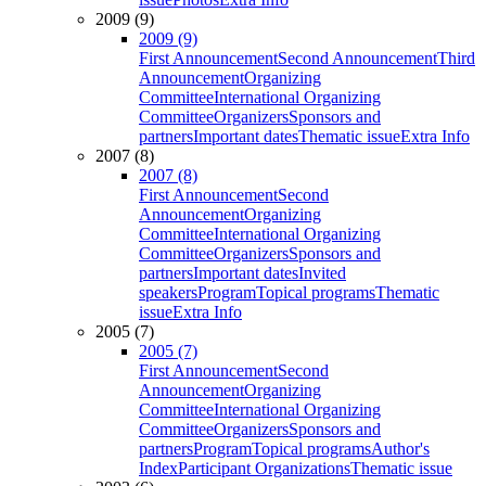
2009 (9)
2009 (9)
First Announcement
Second Announcement
Third
Announcement
Organizing
Committee
International Organizing
Committee
Organizers
Sponsors and
partners
Important dates
Thematic issue
Extra Info
2007 (8)
2007 (8)
First Announcement
Second
Announcement
Organizing
Committee
International Organizing
Committee
Organizers
Sponsors and
partners
Important dates
Invited
speakers
Program
Topical programs
Thematic
issue
Extra Info
2005 (7)
2005 (7)
First Announcement
Second
Announcement
Organizing
Committee
International Organizing
Committee
Organizers
Sponsors and
partners
Program
Topical programs
Author's
Index
Participant Organizations
Thematic issue