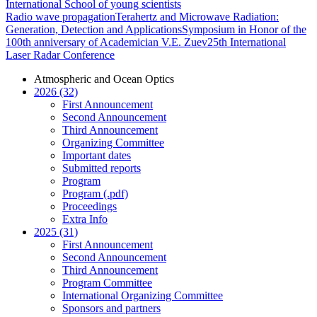
International School of young scientists
Radio wave propagation
Terahertz and Microwave Radiation:
Generation, Detection and Applications
Symposium in Honor of the
100th anniversary of Academician V.E. Zuev
25th International
Laser Radar Conference
Atmospheric and Ocean Optics
2026 (32)
First Announcement
Second Announcement
Third Announcement
Organizing Committee
Important dates
Submitted reports
Program
Program (.pdf)
Proceedings
Extra Info
2025 (31)
First Announcement
Second Announcement
Third Announcement
Program Committee
International Organizing Committee
Sponsors and partners