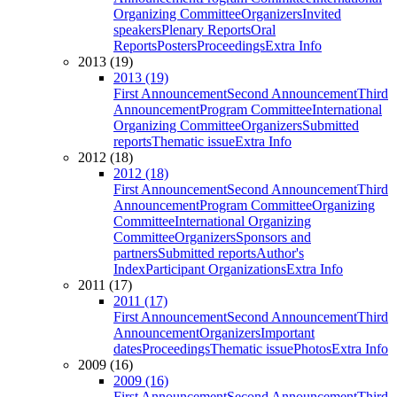
Organizing Committee
Organizers
Invited
speakers
Plenary Reports
Oral
Reports
Posters
Proceedings
Extra Info
2013 (19)
2013 (19)
First Announcement
Second Announcement
Third
Announcement
Program Committee
International
Organizing Committee
Organizers
Submitted
reports
Thematic issue
Extra Info
2012 (18)
2012 (18)
First Announcement
Second Announcement
Third
Announcement
Program Committee
Organizing
Committee
International Organizing
Committee
Organizers
Sponsors and
partners
Submitted reports
Author's
Index
Participant Organizations
Extra Info
2011 (17)
2011 (17)
First Announcement
Second Announcement
Third
Announcement
Organizers
Important
dates
Proceedings
Thematic issue
Photos
Extra Info
2009 (16)
2009 (16)
First Announcement
Second Announcement
Third