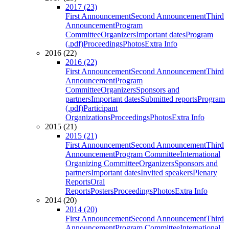
2017 (23)
First Announcement
Second Announcement
Third
Announcement
Program
Committee
Organizers
Important dates
Program
(.pdf)
Proceedings
Photos
Extra Info
2016 (22)
2016 (22)
First Announcement
Second Announcement
Third
Announcement
Program
Committee
Organizers
Sponsors and
partners
Important dates
Submitted reports
Program
(.pdf)
Participant
Organizations
Proceedings
Photos
Extra Info
2015 (21)
2015 (21)
First Announcement
Second Announcement
Third
Announcement
Program Committee
International
Organizing Committee
Organizers
Sponsors and
partners
Important dates
Invited speakers
Plenary
Reports
Oral
Reports
Posters
Proceedings
Photos
Extra Info
2014 (20)
2014 (20)
First Announcement
Second Announcement
Third
Announcement
Program Committee
International