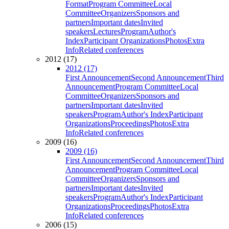
Format
Program Committee
Local
Committee
Organizers
Sponsors and
partners
Important dates
Invited
speakers
Lectures
Program
Author's
Index
Participant Organizations
Photos
Extra
Info
Related conferences
2012 (17)
2012 (17)
First Announcement
Second Announcement
Third
Announcement
Program Committee
Local
Committee
Organizers
Sponsors and
partners
Important dates
Invited
speakers
Program
Author's Index
Participant
Organizations
Proceedings
Photos
Extra
Info
Related conferences
2009 (16)
2009 (16)
First Announcement
Second Announcement
Third
Announcement
Program Committee
Local
Committee
Organizers
Sponsors and
partners
Important dates
Invited
speakers
Program
Author's Index
Participant
Organizations
Proceedings
Photos
Extra
Info
Related conferences
2006 (15)