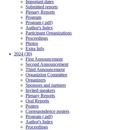
Important dates
Submitted reports
Plenary Reports
Program
Program (.pdf)
Author's Index
Participant Organizations
Proceedings
Photos
Extra Info
2024 (30)
First Announcement
Second Announcement
Third Announcement
Organizing Committee
Organizers
Sponsors and partners
Invited speakers
Plenary Reports
Oral Reports
Posters
Correspondence posters
Program (.pdf)
Author's Index
Proceedings