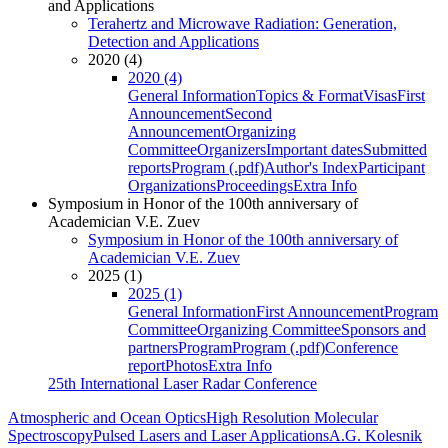
and Applications
Terahertz and Microwave Radiation: Generation,
Detection and Applications
2020 (4)
2020 (4)
General Information
Topics & Format
Visas
First
Announcement
Second
Announcement
Organizing
Committee
Organizers
Important dates
Submitted
reports
Program (.pdf)
Author's Index
Participant
Organizations
Proceedings
Extra Info
Symposium in Honor of the 100th anniversary of
Academician V.E. Zuev
Symposium in Honor of the 100th anniversary of
Academician V.E. Zuev
2025 (1)
2025 (1)
General Information
First Announcement
Program
Committee
Organizing Committee
Sponsors and
partners
Program
Program (.pdf)
Conference
report
Photos
Extra Info
25th International Laser Radar Conference
Atmospheric and Ocean Optics
High Resolution Molecular
Spectroscopy
Pulsed Lasers and Laser Applications
A.G. Kolesnik