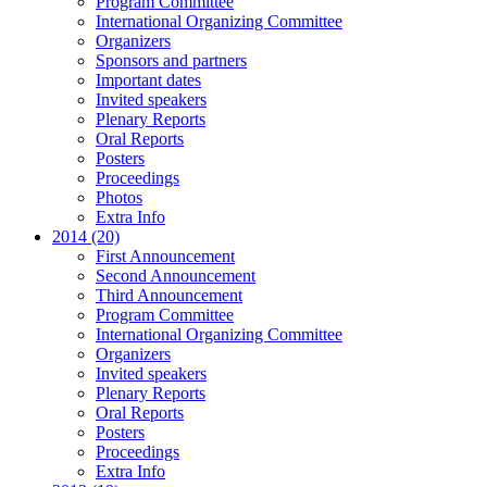
Program Committee
International Organizing Committee
Organizers
Sponsors and partners
Important dates
Invited speakers
Plenary Reports
Oral Reports
Posters
Proceedings
Photos
Extra Info
2014 (20)
First Announcement
Second Announcement
Third Announcement
Program Committee
International Organizing Committee
Organizers
Invited speakers
Plenary Reports
Oral Reports
Posters
Proceedings
Extra Info