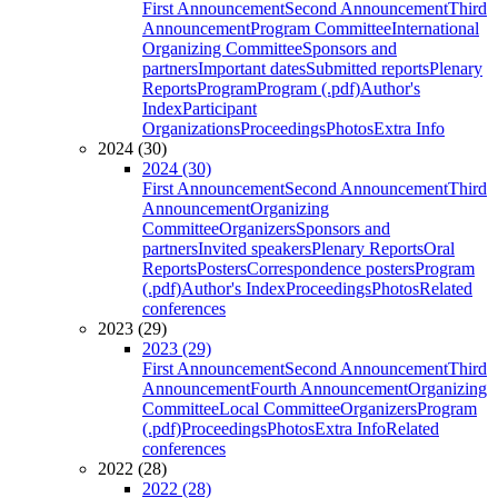
First Announcement
Second Announcement
Third
Announcement
Program Committee
International
Organizing Committee
Sponsors and
partners
Important dates
Submitted reports
Plenary
Reports
Program
Program (.pdf)
Author's
Index
Participant
Organizations
Proceedings
Photos
Extra Info
2024 (30)
2024 (30)
First Announcement
Second Announcement
Third
Announcement
Organizing
Committee
Organizers
Sponsors and
partners
Invited speakers
Plenary Reports
Oral
Reports
Posters
Correspondence posters
Program
(.pdf)
Author's Index
Proceedings
Photos
Related
conferences
2023 (29)
2023 (29)
First Announcement
Second Announcement
Third
Announcement
Fourth Announcement
Organizing
Committee
Local Committee
Organizers
Program
(.pdf)
Proceedings
Photos
Extra Info
Related
conferences
2022 (28)
2022 (28)