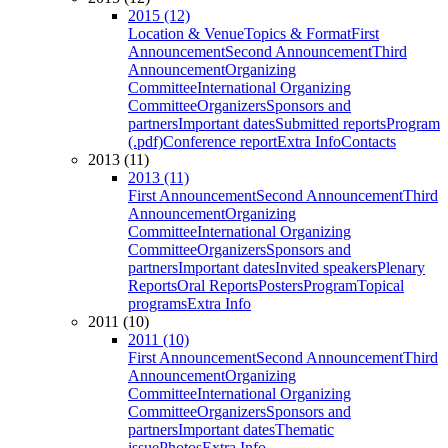
2015 (12)
Location & Venue
Topics & Format
First
Announcement
Second Announcement
Third
Announcement
Organizing
Committee
International Organizing
Committee
Organizers
Sponsors and
partners
Important dates
Submitted reports
Program
(.pdf)
Conference report
Extra Info
Contacts
2013 (11)
2013 (11)
First Announcement
Second Announcement
Third
Announcement
Organizing
Committee
International Organizing
Committee
Organizers
Sponsors and
partners
Important dates
Invited speakers
Plenary
Reports
Oral Reports
Posters
Program
Topical
programs
Extra Info
2011 (10)
2011 (10)
First Announcement
Second Announcement
Third
Announcement
Organizing
Committee
International Organizing
Committee
Organizers
Sponsors and
partners
Important dates
Thematic
issue
Photos
Extra Info