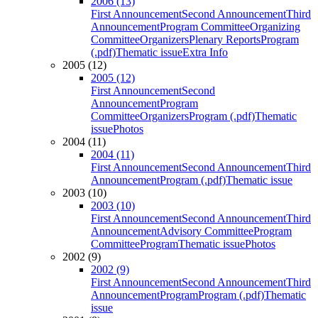
2006 (13)
First Announcement
Second Announcement
Third
Announcement
Program Committee
Organizing
Committee
Organizers
Plenary Reports
Program
(.pdf)
Thematic issue
Extra Info
2005 (12)
2005 (12)
First Announcement
Second
Announcement
Program
Committee
Organizers
Program (.pdf)
Thematic
issue
Photos
2004 (11)
2004 (11)
First Announcement
Second Announcement
Third
Announcement
Program (.pdf)
Thematic issue
2003 (10)
2003 (10)
First Announcement
Second Announcement
Third
Announcement
Advisory Committee
Program
Committee
Program
Thematic issue
Photos
2002 (9)
2002 (9)
First Announcement
Second Announcement
Third
Announcement
Program
Program (.pdf)
Thematic
issue