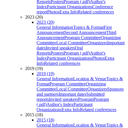
Reports
Posters
Program (.pdf)
Author's
Index
Participant Organizations
Conference
report
Photos
Extra Info
Related conferences
2023 (20)
2023 (20)
General Information
Topics & Format
First
Announcement
Second Announcement
Third
Announcement
Program Committee
Organizing
Committee
Local Committee
Organizers
Important
dates
Invited speakers
Oral
Reports
Posters
Program (.pdf)
Author's
Index
Participant Organizations
Photos
Extra
Info
Related conferences
2019 (19)
2019 (19)
General Information
Location & Venue
Topics &
Format
Program Committee
Organizing
Committee
Local Committee
Organizers
Sponsors
and partners
Important dates
Submitted
reports
Invited speakers
Program
Program
(.pdf)
Author's Index
Participant
Organizations
Extra Info
Related conferences
2015 (18)
2015 (18)
General Information
Location & Venue
Topics &