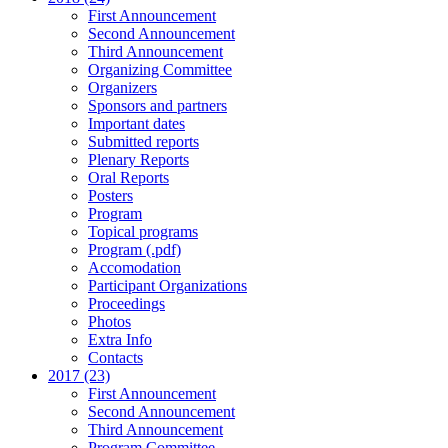
First Announcement
Second Announcement
Third Announcement
Organizing Committee
Organizers
Sponsors and partners
Important dates
Submitted reports
Plenary Reports
Oral Reports
Posters
Program
Topical programs
Program (.pdf)
Accomodation
Participant Organizations
Proceedings
Photos
Extra Info
Contacts
2017 (23)
First Announcement
Second Announcement
Third Announcement
Program Committee