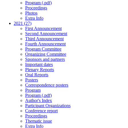
Program (.pdf)
Proceedings
Photos
Extra Info
2021 (27)
First Announcement
Second Announcement
Third Announcement
Fourth Announcement
Program Committee
Organizing Committee
Sponsors and partners
Important dates
Plenary Reports
Oral Reports
Posters
Correspondence posters
Program
Program (.pdf)
Author's Index
Participant Organizations
Conference report
Proceedings
Thematic issue
Extra Info