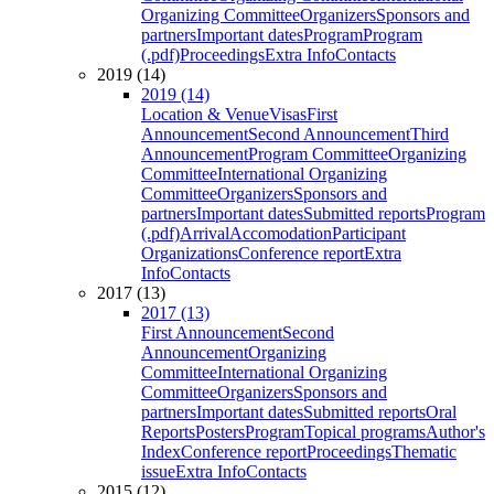
Organizing Committee
Organizers
Sponsors and
partners
Important dates
Program
Program
(.pdf)
Proceedings
Extra Info
Contacts
2019 (14)
2019 (14)
Location & Venue
Visas
First
Announcement
Second Announcement
Third
Announcement
Program Committee
Organizing
Committee
International Organizing
Committee
Organizers
Sponsors and
partners
Important dates
Submitted reports
Program
(.pdf)
Arrival
Accomodation
Participant
Organizations
Conference report
Extra
Info
Contacts
2017 (13)
2017 (13)
First Announcement
Second
Announcement
Organizing
Committee
International Organizing
Committee
Organizers
Sponsors and
partners
Important dates
Submitted reports
Oral
Reports
Posters
Program
Topical programs
Author's
Index
Conference report
Proceedings
Thematic
issue
Extra Info
Contacts
2015 (12)