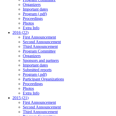
Organizers
Important dates
Program (.pdf)
Proceedings
Photos
Extra Info
2016 (22)
First Announcement
Second Announcement
Third Announcement
Program Committee
Organizers
Sponsors and partners
Important dates
Submitted reports
Program (.pdf)
Participant Organizations
Proceedings
Photos
Extra Info
2015 (21)
First Announcement
Second Announcement
Third Announcement