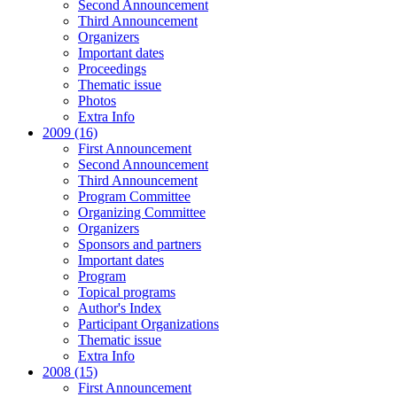
Second Announcement
Third Announcement
Organizers
Important dates
Proceedings
Thematic issue
Photos
Extra Info
2009 (16)
First Announcement
Second Announcement
Third Announcement
Program Committee
Organizing Committee
Organizers
Sponsors and partners
Important dates
Program
Topical programs
Author's Index
Participant Organizations
Thematic issue
Extra Info
2008 (15)
First Announcement