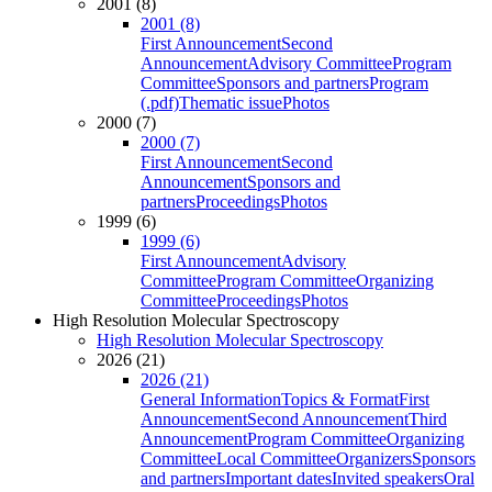
2001 (8)
2001 (8)
First Announcement
Second
Announcement
Advisory Committee
Program
Committee
Sponsors and partners
Program
(.pdf)
Thematic issue
Photos
2000 (7)
2000 (7)
First Announcement
Second
Announcement
Sponsors and
partners
Proceedings
Photos
1999 (6)
1999 (6)
First Announcement
Advisory
Committee
Program Committee
Organizing
Committee
Proceedings
Photos
High Resolution Molecular Spectroscopy
High Resolution Molecular Spectroscopy
2026 (21)
2026 (21)
General Information
Topics & Format
First
Announcement
Second Announcement
Third
Announcement
Program Committee
Organizing
Committee
Local Committee
Organizers
Sponsors
and partners
Important dates
Invited speakers
Oral