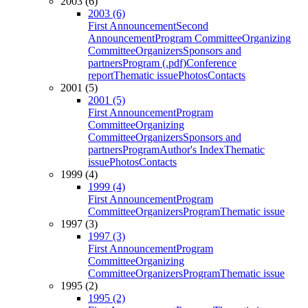
2003 (6)
2003 (6)
First Announcement
Second
Announcement
Program Committee
Organizing
Committee
Organizers
Sponsors and
partners
Program (.pdf)
Conference
report
Thematic issue
Photos
Contacts
2001 (5)
2001 (5)
First Announcement
Program
Committee
Organizing
Committee
Organizers
Sponsors and
partners
Program
Author's Index
Thematic
issue
Photos
Contacts
1999 (4)
1999 (4)
First Announcement
Program
Committee
Organizers
Program
Thematic issue
1997 (3)
1997 (3)
First Announcement
Program
Committee
Organizing
Committee
Organizers
Program
Thematic issue
1995 (2)
1995 (2)