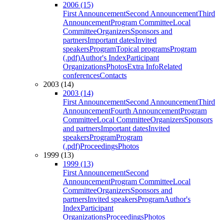
2006 (15)
First Announcement
Second Announcement
Third
Announcement
Program Committee
Local
Committee
Organizers
Sponsors and
partners
Important dates
Invited
speakers
Program
Topical programs
Program
(.pdf)
Author's Index
Participant
Organizations
Photos
Extra Info
Related
conferences
Contacts
2003 (14)
2003 (14)
First Announcement
Second Announcement
Third
Announcement
Fourth Announcement
Program
Committee
Local Committee
Organizers
Sponsors
and partners
Important dates
Invited
speakers
Program
Program
(.pdf)
Proceedings
Photos
1999 (13)
1999 (13)
First Announcement
Second
Announcement
Program Committee
Local
Committee
Organizers
Sponsors and
partners
Invited speakers
Program
Author's
Index
Participant
Organizations
Proceedings
Photos