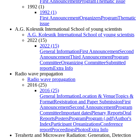
First Announcement
Program
Thematic issue
1992 (1)
1992 (1)
First Announcement
Organizers
Program
Thematic
issue
A.G. Kolesnik International School of young scientists
A.G. Kolesnik International School of young scientists
2022 (15)
2022 (15)
General Information
First Announcement
Second
Announcement
Third Announcement
Program
Committee
Organizing Committee
Submitted
reports
Extra Info
Radio wave propagation
Radio wave propagation
2016 (25)
2016 (25)
General Information
Location & Venue
Topics &
Format
Registration and Paper Submission
First
Announcement
Second Announcement
Program
Committee
Important dates
Plenary Reports
Oral
Reports
Posters
Program
Program (.pdf)
Author's
Index
Participant Organizations
Conference
report
Proceedings
Photos
Extra Info
Terahertz and Microwave Radiation: Generation, Detection