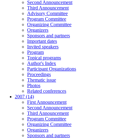
Second Announcement
Third Announcement
Advisory Committee
Program Committee
Organizing Committee
Organizers
Sponsors and partners
Important dates
Invited speakers
Program
Topical programs
Author's Index
Participant Organizations
Proceedings
Thematic issue
Photos
Related conferences
2007 (14)
First Announcement
Second Announcement
Third Announcement
Program Committee
Organizing Committee
Organizers
Sponsors and partners