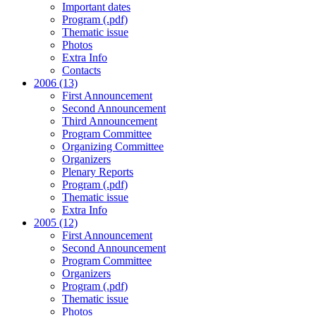
Important dates
Program (.pdf)
Thematic issue
Photos
Extra Info
Contacts
2006 (13)
First Announcement
Second Announcement
Third Announcement
Program Committee
Organizing Committee
Organizers
Plenary Reports
Program (.pdf)
Thematic issue
Extra Info
2005 (12)
First Announcement
Second Announcement
Program Committee
Organizers
Program (.pdf)
Thematic issue
Photos