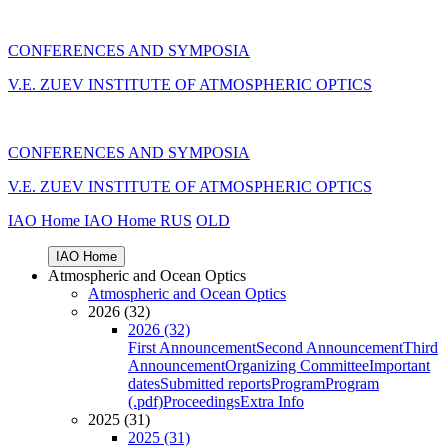
CONFERENCES AND SYMPOSIA
V.E. ZUEV INSTITUTE OF ATMOSPHERIC OPTICS
CONFERENCES AND SYMPOSIA
V.E. ZUEV INSTITUTE OF ATMOSPHERIC OPTICS
IAO Home
IAO Home
RUS
OLD
IAO Home
Atmospheric and Ocean Optics
Atmospheric and Ocean Optics
2026 (32)
2026 (32)
First Announcement
Second Announcement
Third
Announcement
Organizing Committee
Important
dates
Submitted reports
Program
Program
(.pdf)
Proceedings
Extra Info
2025 (31)
2025 (31)