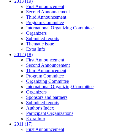
2013 (19)
First Announcement
Second Announcement
Third Announcement
Program Committee
International Organizing Committee
Organizers
Submitted reports
Thematic issue
Extra Info
2012 (18)
First Announcement
Second Announcement
Third Announcement
Program Committee
Organizing Committee
International Organizing Committee
Organizers
Sponsors and partners
Submitted reports
Author's Index
Participant Organizations
Extra Info
2011 (17)
First Announcement