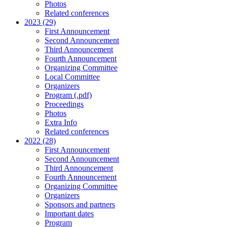
Photos
Related conferences
2023 (29)
First Announcement
Second Announcement
Third Announcement
Fourth Announcement
Organizing Committee
Local Committee
Organizers
Program (.pdf)
Proceedings
Photos
Extra Info
Related conferences
2022 (28)
First Announcement
Second Announcement
Third Announcement
Fourth Announcement
Organizing Committee
Organizers
Sponsors and partners
Important dates
Program