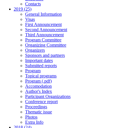
Contacts
2019 (25)
General Information
Visas
First Announcement
Second Announcement
Third Announcement
Program Committee
Organizing Committee
Organizers
Sponsors and partners
Important dates
Submitted reports
Program
Topical programs
Program (.pdf)
Accomodation
Author's Index
Participant Organizations
Conference report
Proceedings
Thematic issue
Photos
Extra Info
2018 (24)