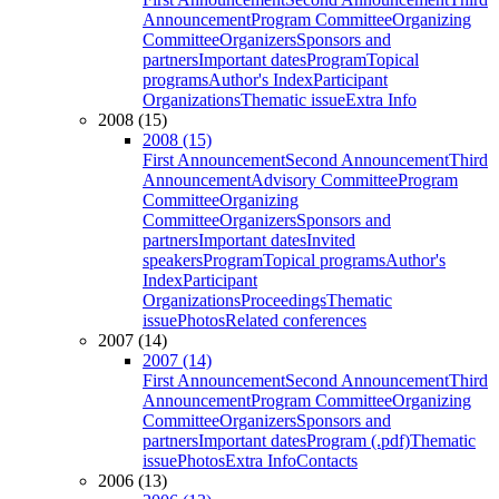
Announcement
Program Committee
Organizing
Committee
Organizers
Sponsors and
partners
Important dates
Program
Topical
programs
Author's Index
Participant
Organizations
Thematic issue
Extra Info
2008 (15)
2008 (15)
First Announcement
Second Announcement
Third
Announcement
Advisory Committee
Program
Committee
Organizing
Committee
Organizers
Sponsors and
partners
Important dates
Invited
speakers
Program
Topical programs
Author's
Index
Participant
Organizations
Proceedings
Thematic
issue
Photos
Related conferences
2007 (14)
2007 (14)
First Announcement
Second Announcement
Third
Announcement
Program Committee
Organizing
Committee
Organizers
Sponsors and
partners
Important dates
Program (.pdf)
Thematic
issue
Photos
Extra Info
Contacts
2006 (13)