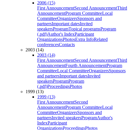
2006 (15)
First Announcement
Second Announcement
Third
Announcement
Program Committee
Local
Committee
Organizers
Sponsors and
partners
Important dates
Invited
speakers
Program
Topical programs
Program
(.pdf)
Author's Index
Participant
Organizations
Photos
Extra Info
Related
conferences
Contacts
2003 (14)
2003 (14)
First Announcement
Second Announcement
Third
Announcement
Fourth Announcement
Program
Committee
Local Committee
Organizers
Sponsors
and partners
Important dates
Invited
speakers
Program
Program
(.pdf)
Proceedings
Photos
1999 (13)
1999 (13)
First Announcement
Second
Announcement
Program Committee
Local
Committee
Organizers
Sponsors and
partners
Invited speakers
Program
Author's
Index
Participant
Organizations
Proceedings
Photos