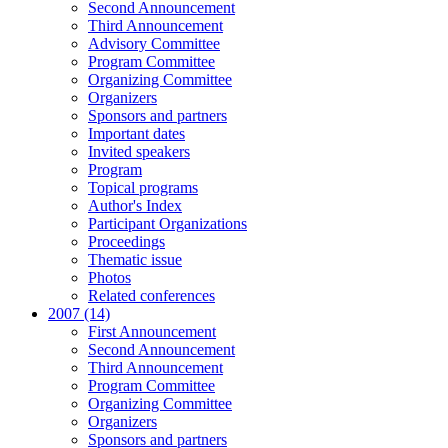
Second Announcement
Third Announcement
Advisory Committee
Program Committee
Organizing Committee
Organizers
Sponsors and partners
Important dates
Invited speakers
Program
Topical programs
Author's Index
Participant Organizations
Proceedings
Thematic issue
Photos
Related conferences
2007 (14)
First Announcement
Second Announcement
Third Announcement
Program Committee
Organizing Committee
Organizers
Sponsors and partners