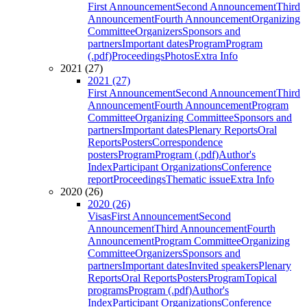
First Announcement
Second Announcement
Third
Announcement
Fourth Announcement
Organizing
Committee
Organizers
Sponsors and
partners
Important dates
Program
Program
(.pdf)
Proceedings
Photos
Extra Info
2021 (27)
2021 (27)
First Announcement
Second Announcement
Third
Announcement
Fourth Announcement
Program
Committee
Organizing Committee
Sponsors and
partners
Important dates
Plenary Reports
Oral
Reports
Posters
Correspondence
posters
Program
Program (.pdf)
Author's
Index
Participant Organizations
Conference
report
Proceedings
Thematic issue
Extra Info
2020 (26)
2020 (26)
Visas
First Announcement
Second
Announcement
Third Announcement
Fourth
Announcement
Program Committee
Organizing
Committee
Organizers
Sponsors and
partners
Important dates
Invited speakers
Plenary
Reports
Oral Reports
Posters
Program
Topical
programs
Program (.pdf)
Author's
Index
Participant Organizations
Conference