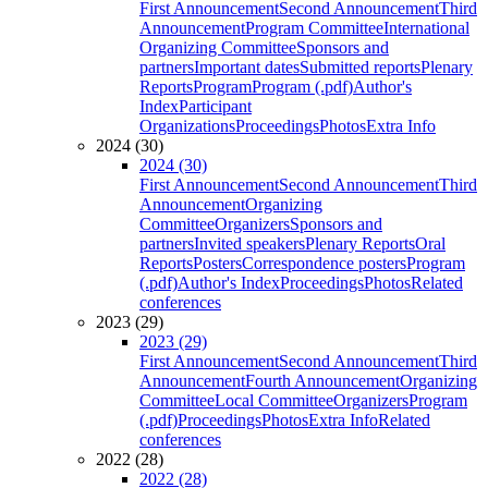
First Announcement
Second Announcement
Third
Announcement
Program Committee
International
Organizing Committee
Sponsors and
partners
Important dates
Submitted reports
Plenary
Reports
Program
Program (.pdf)
Author's
Index
Participant
Organizations
Proceedings
Photos
Extra Info
2024 (30)
2024 (30)
First Announcement
Second Announcement
Third
Announcement
Organizing
Committee
Organizers
Sponsors and
partners
Invited speakers
Plenary Reports
Oral
Reports
Posters
Correspondence posters
Program
(.pdf)
Author's Index
Proceedings
Photos
Related
conferences
2023 (29)
2023 (29)
First Announcement
Second Announcement
Third
Announcement
Fourth Announcement
Organizing
Committee
Local Committee
Organizers
Program
(.pdf)
Proceedings
Photos
Extra Info
Related
conferences
2022 (28)
2022 (28)