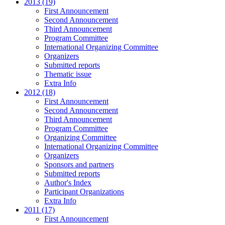
2013 (19)
First Announcement
Second Announcement
Third Announcement
Program Committee
International Organizing Committee
Organizers
Submitted reports
Thematic issue
Extra Info
2012 (18)
First Announcement
Second Announcement
Third Announcement
Program Committee
Organizing Committee
International Organizing Committee
Organizers
Sponsors and partners
Submitted reports
Author's Index
Participant Organizations
Extra Info
2011 (17)
First Announcement