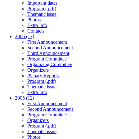
Important dates
Program (.pdf)
Thematic issue
Photos
Extra Info
Contacts
2006 (13)
First Announcement
Second Announcement
Third Announcement
Program Committee
Organizing Committee
Organizers
Plenary Reports
Program (.pdf)
Thematic issue
Extra Info
2005 (12)
First Announcement
Second Announcement
Program Committee
Organizers
Program (.pdf)
Thematic issue
Photos