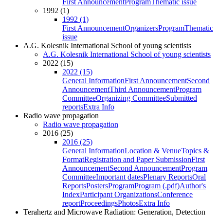
First Announcement
Program
Thematic issue
1992 (1)
1992 (1)
First Announcement
Organizers
Program
Thematic
issue
A.G. Kolesnik International School of young scientists
A.G. Kolesnik International School of young scientists
2022 (15)
2022 (15)
General Information
First Announcement
Second
Announcement
Third Announcement
Program
Committee
Organizing Committee
Submitted
reports
Extra Info
Radio wave propagation
Radio wave propagation
2016 (25)
2016 (25)
General Information
Location & Venue
Topics &
Format
Registration and Paper Submission
First
Announcement
Second Announcement
Program
Committee
Important dates
Plenary Reports
Oral
Reports
Posters
Program
Program (.pdf)
Author's
Index
Participant Organizations
Conference
report
Proceedings
Photos
Extra Info
Terahertz and Microwave Radiation: Generation, Detection