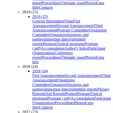
report
Proceedings
Thematic issue
Photos
Extra
Info
Contacts
2019 (25)
2019 (25)
General Information
Visas
First
Announcement
Second Announcement
Third
Announcement
Program Committee
Organizing
Committee
Organizers
Sponsors and
partners
Important dates
Submitted
reports
Program
Topical programs
Program
(.pdf)
Accomodation
Author's Index
Participant
Organizations
Conference
report
Proceedings
Thematic issue
Photos
Extra
Info
2018 (24)
2018 (24)
First Announcement
Second Announcement
Third
Announcement
Organizing
Committee
Organizers
Sponsors and
partners
Important dates
Submitted reports
Plenary
Reports
Oral Reports
Posters
Program
Topical
programs
Program (.pdf)
Accomodation
Participant
Organizations
Proceedings
Photos
Extra
Info
Contacts
2017 (23)