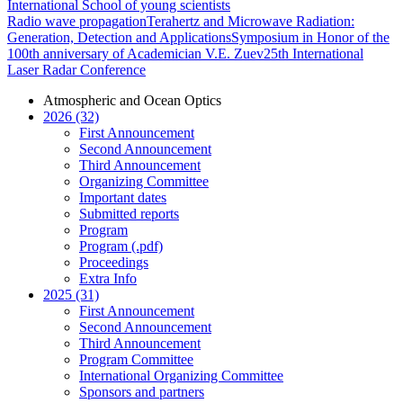
International School of young scientists
Radio wave propagation
Terahertz and Microwave Radiation:
Generation, Detection and Applications
Symposium in Honor of the
100th anniversary of Academician V.E. Zuev
25th International
Laser Radar Conference
Atmospheric and Ocean Optics
2026 (32)
First Announcement
Second Announcement
Third Announcement
Organizing Committee
Important dates
Submitted reports
Program
Program (.pdf)
Proceedings
Extra Info
2025 (31)
First Announcement
Second Announcement
Third Announcement
Program Committee
International Organizing Committee
Sponsors and partners