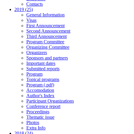
Contacts
2019 (25)
General Information
Visas
First Announcement
Second Announcement
Third Announcement
Program Committee
Organizing Committee
Organizers
Sponsors and partners
Important dates
Submitted reports
Program
Topical programs
Program (.pdf)
Accomodation
Author's Index
Participant Organizations
Conference report
Proceedings
Thematic issue
Photos
Extra Info
2018 (24)