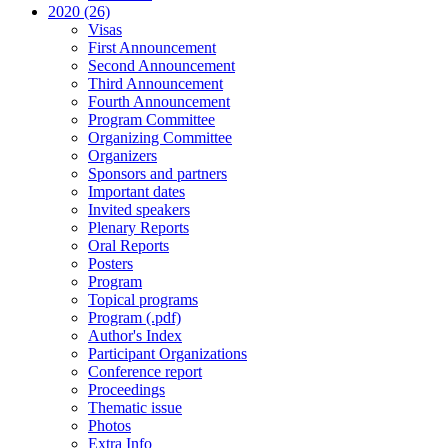
2020 (26)
Visas
First Announcement
Second Announcement
Third Announcement
Fourth Announcement
Program Committee
Organizing Committee
Organizers
Sponsors and partners
Important dates
Invited speakers
Plenary Reports
Oral Reports
Posters
Program
Topical programs
Program (.pdf)
Author's Index
Participant Organizations
Conference report
Proceedings
Thematic issue
Photos
Extra Info