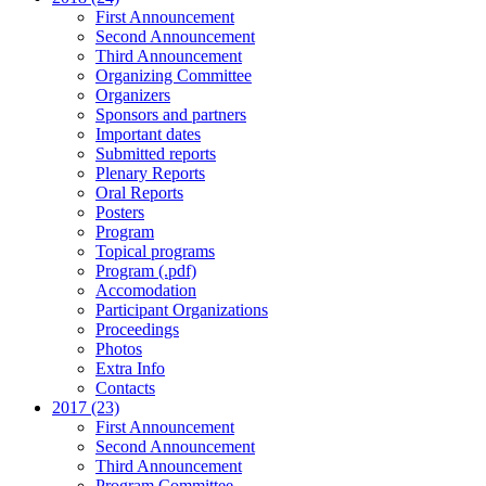
First Announcement
Second Announcement
Third Announcement
Organizing Committee
Organizers
Sponsors and partners
Important dates
Submitted reports
Plenary Reports
Oral Reports
Posters
Program
Topical programs
Program (.pdf)
Accomodation
Participant Organizations
Proceedings
Photos
Extra Info
Contacts
2017 (23)
First Announcement
Second Announcement
Third Announcement
Program Committee