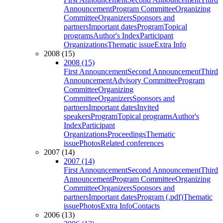
Announcement
Program Committee
Organizing
Committee
Organizers
Sponsors and
partners
Important dates
Program
Topical
programs
Author's Index
Participant
Organizations
Thematic issue
Extra Info
2008 (15)
2008 (15)
First Announcement
Second Announcement
Third
Announcement
Advisory Committee
Program
Committee
Organizing
Committee
Organizers
Sponsors and
partners
Important dates
Invited
speakers
Program
Topical programs
Author's
Index
Participant
Organizations
Proceedings
Thematic
issue
Photos
Related conferences
2007 (14)
2007 (14)
First Announcement
Second Announcement
Third
Announcement
Program Committee
Organizing
Committee
Organizers
Sponsors and
partners
Important dates
Program (.pdf)
Thematic
issue
Photos
Extra Info
Contacts
2006 (13)