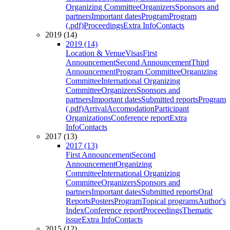
Organizing Committee
Organizers
Sponsors and
partners
Important dates
Program
Program
(.pdf)
Proceedings
Extra Info
Contacts
2019 (14)
2019 (14)
Location & Venue
Visas
First
Announcement
Second Announcement
Third
Announcement
Program Committee
Organizing
Committee
International Organizing
Committee
Organizers
Sponsors and
partners
Important dates
Submitted reports
Program
(.pdf)
Arrival
Accomodation
Participant
Organizations
Conference report
Extra
Info
Contacts
2017 (13)
2017 (13)
First Announcement
Second
Announcement
Organizing
Committee
International Organizing
Committee
Organizers
Sponsors and
partners
Important dates
Submitted reports
Oral
Reports
Posters
Program
Topical programs
Author's
Index
Conference report
Proceedings
Thematic
issue
Extra Info
Contacts
2015 (12)