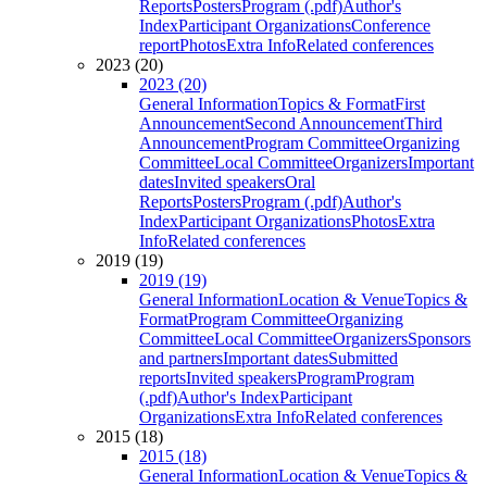
Reports
Posters
Program (.pdf)
Author's
Index
Participant Organizations
Conference
report
Photos
Extra Info
Related conferences
2023 (20)
2023 (20)
General Information
Topics & Format
First
Announcement
Second Announcement
Third
Announcement
Program Committee
Organizing
Committee
Local Committee
Organizers
Important
dates
Invited speakers
Oral
Reports
Posters
Program (.pdf)
Author's
Index
Participant Organizations
Photos
Extra
Info
Related conferences
2019 (19)
2019 (19)
General Information
Location & Venue
Topics &
Format
Program Committee
Organizing
Committee
Local Committee
Organizers
Sponsors
and partners
Important dates
Submitted
reports
Invited speakers
Program
Program
(.pdf)
Author's Index
Participant
Organizations
Extra Info
Related conferences
2015 (18)
2015 (18)
General Information
Location & Venue
Topics &