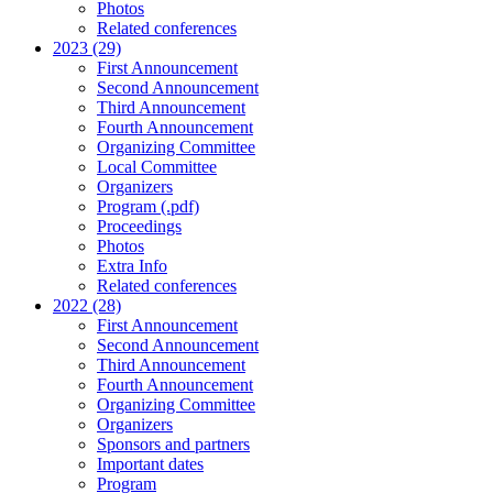
Photos
Related conferences
2023 (29)
First Announcement
Second Announcement
Third Announcement
Fourth Announcement
Organizing Committee
Local Committee
Organizers
Program (.pdf)
Proceedings
Photos
Extra Info
Related conferences
2022 (28)
First Announcement
Second Announcement
Third Announcement
Fourth Announcement
Organizing Committee
Organizers
Sponsors and partners
Important dates
Program