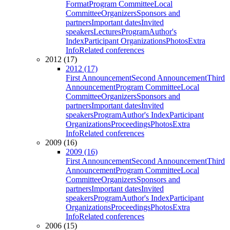
Format
Program Committee
Local
Committee
Organizers
Sponsors and
partners
Important dates
Invited
speakers
Lectures
Program
Author's
Index
Participant Organizations
Photos
Extra
Info
Related conferences
2012 (17)
2012 (17)
First Announcement
Second Announcement
Third
Announcement
Program Committee
Local
Committee
Organizers
Sponsors and
partners
Important dates
Invited
speakers
Program
Author's Index
Participant
Organizations
Proceedings
Photos
Extra
Info
Related conferences
2009 (16)
2009 (16)
First Announcement
Second Announcement
Third
Announcement
Program Committee
Local
Committee
Organizers
Sponsors and
partners
Important dates
Invited
speakers
Program
Author's Index
Participant
Organizations
Proceedings
Photos
Extra
Info
Related conferences
2006 (15)