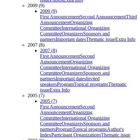
2009 (9)
2009 (9)
First Announcement
Second Announcement
Third
Announcement
Organizing
Committee
International Organizing
Committee
Organizers
Sponsors and
partners
Important dates
Thematic issue
Extra Info
2007 (8)
2007 (8)
First Announcement
Second
Announcement
Organizing
Committee
International Organizing
Committee
Organizers
Sponsors and
partners
Important dates
Invited
speakers
Program
Topical programs
Thematic
issue
Extra Info
2005 (7)
2005 (7)
First Announcement
Second
Announcement
Organizing
Committee
International Organizing
Committee
Organizers
Sponsors and
partners
Program
Topical programs
Author's
Index
Participant Organizations
Thematic issue