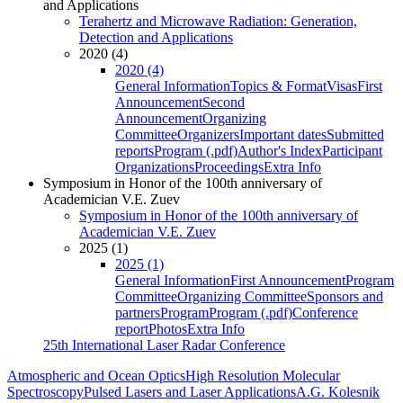
and Applications
Terahertz and Microwave Radiation: Generation,
Detection and Applications
2020 (4)
2020 (4)
General Information
Topics & Format
Visas
First
Announcement
Second
Announcement
Organizing
Committee
Organizers
Important dates
Submitted
reports
Program (.pdf)
Author's Index
Participant
Organizations
Proceedings
Extra Info
Symposium in Honor of the 100th anniversary of
Academician V.E. Zuev
Symposium in Honor of the 100th anniversary of
Academician V.E. Zuev
2025 (1)
2025 (1)
General Information
First Announcement
Program
Committee
Organizing Committee
Sponsors and
partners
Program
Program (.pdf)
Conference
report
Photos
Extra Info
25th International Laser Radar Conference
Atmospheric and Ocean Optics
High Resolution Molecular
Spectroscopy
Pulsed Lasers and Laser Applications
A.G. Kolesnik