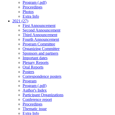
Program (.pdf)
Proceedings
Photos
Extra Info
2021 (27)
First Announcement
Second Announcement
Third Announcement
Fourth Announcement
Program Committee
Organizing Committee
Sponsors and partners
Important dates
Plenary Reports
Oral Reports
Posters
Correspondence posters
Program
Program (.pdf)
Author's Index
Participant Organizations
Conference report
Proceedings
Thematic issue
Extra Info