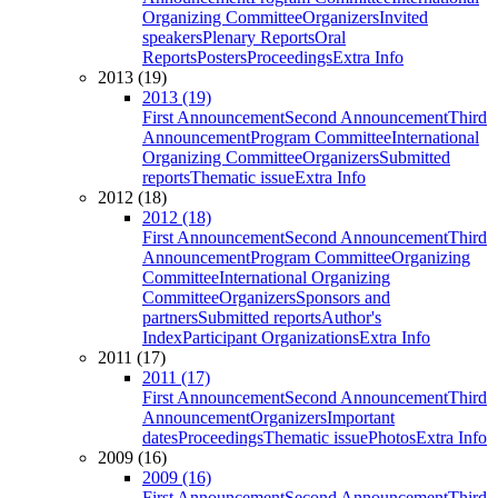
Organizing Committee
Organizers
Invited
speakers
Plenary Reports
Oral
Reports
Posters
Proceedings
Extra Info
2013 (19)
2013 (19)
First Announcement
Second Announcement
Third
Announcement
Program Committee
International
Organizing Committee
Organizers
Submitted
reports
Thematic issue
Extra Info
2012 (18)
2012 (18)
First Announcement
Second Announcement
Third
Announcement
Program Committee
Organizing
Committee
International Organizing
Committee
Organizers
Sponsors and
partners
Submitted reports
Author's
Index
Participant Organizations
Extra Info
2011 (17)
2011 (17)
First Announcement
Second Announcement
Third
Announcement
Organizers
Important
dates
Proceedings
Thematic issue
Photos
Extra Info
2009 (16)
2009 (16)
First Announcement
Second Announcement
Third