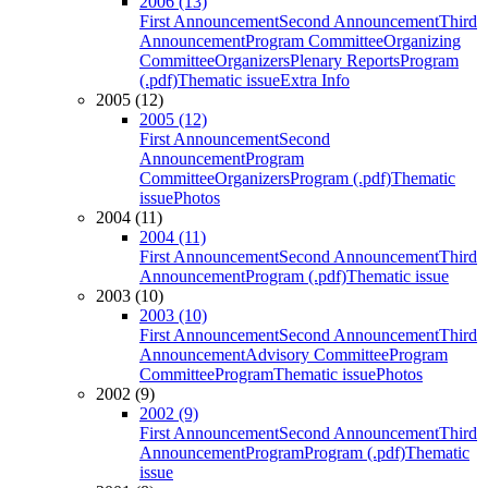
2006 (13)
First Announcement
Second Announcement
Third
Announcement
Program Committee
Organizing
Committee
Organizers
Plenary Reports
Program
(.pdf)
Thematic issue
Extra Info
2005 (12)
2005 (12)
First Announcement
Second
Announcement
Program
Committee
Organizers
Program (.pdf)
Thematic
issue
Photos
2004 (11)
2004 (11)
First Announcement
Second Announcement
Third
Announcement
Program (.pdf)
Thematic issue
2003 (10)
2003 (10)
First Announcement
Second Announcement
Third
Announcement
Advisory Committee
Program
Committee
Program
Thematic issue
Photos
2002 (9)
2002 (9)
First Announcement
Second Announcement
Third
Announcement
Program
Program (.pdf)
Thematic
issue