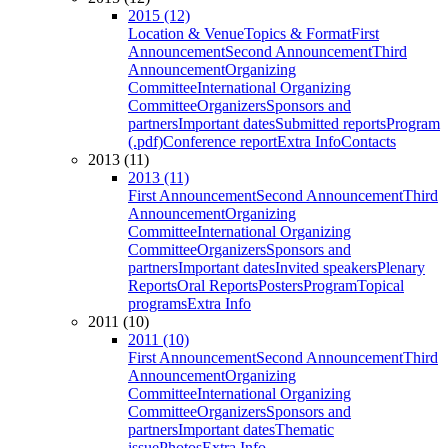
2015 (12)
Location & Venue
Topics & Format
First
Announcement
Second Announcement
Third
Announcement
Organizing
Committee
International Organizing
Committee
Organizers
Sponsors and
partners
Important dates
Submitted reports
Program
(.pdf)
Conference report
Extra Info
Contacts
2013 (11)
2013 (11)
First Announcement
Second Announcement
Third
Announcement
Organizing
Committee
International Organizing
Committee
Organizers
Sponsors and
partners
Important dates
Invited speakers
Plenary
Reports
Oral Reports
Posters
Program
Topical
programs
Extra Info
2011 (10)
2011 (10)
First Announcement
Second Announcement
Third
Announcement
Organizing
Committee
International Organizing
Committee
Organizers
Sponsors and
partners
Important dates
Thematic
issue
Photos
Extra Info