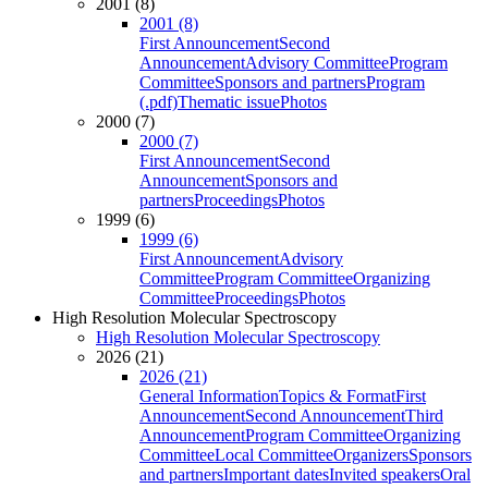
2001 (8)
2001 (8)
First Announcement
Second
Announcement
Advisory Committee
Program
Committee
Sponsors and partners
Program
(.pdf)
Thematic issue
Photos
2000 (7)
2000 (7)
First Announcement
Second
Announcement
Sponsors and
partners
Proceedings
Photos
1999 (6)
1999 (6)
First Announcement
Advisory
Committee
Program Committee
Organizing
Committee
Proceedings
Photos
High Resolution Molecular Spectroscopy
High Resolution Molecular Spectroscopy
2026 (21)
2026 (21)
General Information
Topics & Format
First
Announcement
Second Announcement
Third
Announcement
Program Committee
Organizing
Committee
Local Committee
Organizers
Sponsors
and partners
Important dates
Invited speakers
Oral