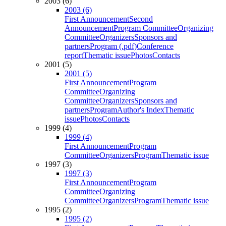
2003 (6)
2003 (6)
First Announcement
Second
Announcement
Program Committee
Organizing
Committee
Organizers
Sponsors and
partners
Program (.pdf)
Conference
report
Thematic issue
Photos
Contacts
2001 (5)
2001 (5)
First Announcement
Program
Committee
Organizing
Committee
Organizers
Sponsors and
partners
Program
Author's Index
Thematic
issue
Photos
Contacts
1999 (4)
1999 (4)
First Announcement
Program
Committee
Organizers
Program
Thematic issue
1997 (3)
1997 (3)
First Announcement
Program
Committee
Organizing
Committee
Organizers
Program
Thematic issue
1995 (2)
1995 (2)