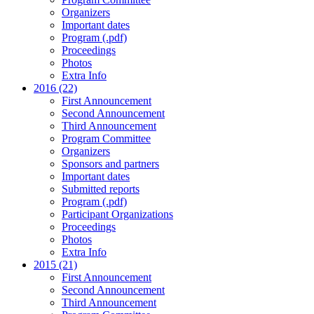
Organizers
Important dates
Program (.pdf)
Proceedings
Photos
Extra Info
2016 (22)
First Announcement
Second Announcement
Third Announcement
Program Committee
Organizers
Sponsors and partners
Important dates
Submitted reports
Program (.pdf)
Participant Organizations
Proceedings
Photos
Extra Info
2015 (21)
First Announcement
Second Announcement
Third Announcement