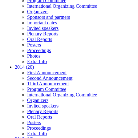
Program Committee
International Organizing Committee
Organizers
Sponsors and partners
Important dates
Invited speakers
Plenary Reports
Oral Reports
Posters
Proceedings
Photos
Extra Info
2014 (20)
First Announcement
Second Announcement
Third Announcement
Program Committee
International Organizing Committee
Organizers
Invited speakers
Plenary Reports
Oral Reports
Posters
Proceedings
Extra Info