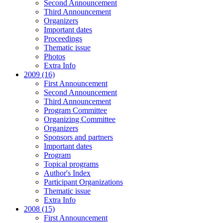
Second Announcement
Third Announcement
Organizers
Important dates
Proceedings
Thematic issue
Photos
Extra Info
2009 (16)
First Announcement
Second Announcement
Third Announcement
Program Committee
Organizing Committee
Organizers
Sponsors and partners
Important dates
Program
Topical programs
Author's Index
Participant Organizations
Thematic issue
Extra Info
2008 (15)
First Announcement