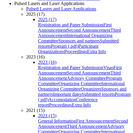
Pulsed Lasers and Laser Applications
Pulsed Lasers and Laser Applications
2025 (17)
2025 (17)
Registration and Paper Submission
First
Announcement
Second Announcement
Third
Announcement
International Organizing
Committee
Sponsors and partners
Submitted
reports
Program (.pdf)
Participant
Organizations
Proceedings
Extra Info
2023 (16)
2023 (16)
Registration and Paper Submission
Visas
First
Announcement
Second Announcement
Third
Announcement
Advisory Committee
Program
Committee
Organizing Committee
International
Organizing Committee
Organizers
Sponsors and
partners
Important dates
Submitted reports
Program
(.pdf)
Accomodation
Conference
report
Proceedings
Extra Info
2021 (15)
2021 (15)
General Information
First Announcement
Second
Announcement
Third Announcement
Advisory
Committee
Organizing Committee
International