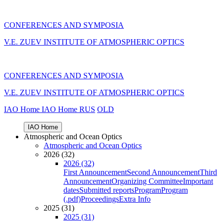
CONFERENCES AND SYMPOSIA
V.E. ZUEV INSTITUTE OF ATMOSPHERIC OPTICS
CONFERENCES AND SYMPOSIA
V.E. ZUEV INSTITUTE OF ATMOSPHERIC OPTICS
IAO Home
IAO Home
RUS
OLD
IAO Home
Atmospheric and Ocean Optics
Atmospheric and Ocean Optics
2026 (32)
2026 (32)
First Announcement
Second Announcement
Third
Announcement
Organizing Committee
Important
dates
Submitted reports
Program
Program
(.pdf)
Proceedings
Extra Info
2025 (31)
2025 (31)