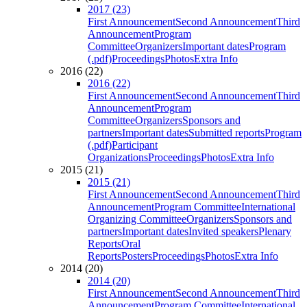
2017 (23)
First Announcement
Second Announcement
Third
Announcement
Program
Committee
Organizers
Important dates
Program
(.pdf)
Proceedings
Photos
Extra Info
2016 (22)
2016 (22)
First Announcement
Second Announcement
Third
Announcement
Program
Committee
Organizers
Sponsors and
partners
Important dates
Submitted reports
Program
(.pdf)
Participant
Organizations
Proceedings
Photos
Extra Info
2015 (21)
2015 (21)
First Announcement
Second Announcement
Third
Announcement
Program Committee
International
Organizing Committee
Organizers
Sponsors and
partners
Important dates
Invited speakers
Plenary
Reports
Oral
Reports
Posters
Proceedings
Photos
Extra Info
2014 (20)
2014 (20)
First Announcement
Second Announcement
Third
Announcement
Program Committee
International