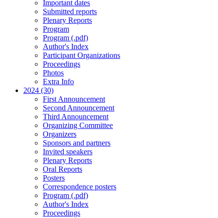
Important dates
Submitted reports
Plenary Reports
Program
Program (.pdf)
Author's Index
Participant Organizations
Proceedings
Photos
Extra Info
2024 (30)
First Announcement
Second Announcement
Third Announcement
Organizing Committee
Organizers
Sponsors and partners
Invited speakers
Plenary Reports
Oral Reports
Posters
Correspondence posters
Program (.pdf)
Author's Index
Proceedings