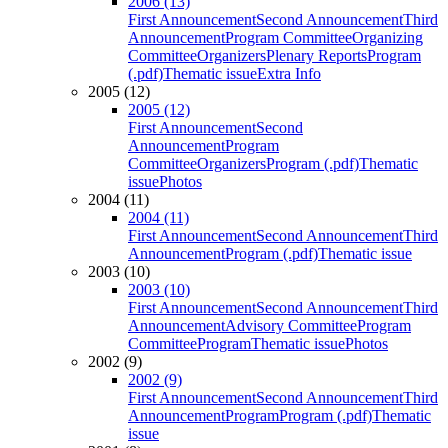
2006 (13)
First Announcement
Second Announcement
Third
Announcement
Program Committee
Organizing
Committee
Organizers
Plenary Reports
Program
(.pdf)
Thematic issue
Extra Info
2005 (12)
2005 (12)
First Announcement
Second
Announcement
Program
Committee
Organizers
Program (.pdf)
Thematic
issue
Photos
2004 (11)
2004 (11)
First Announcement
Second Announcement
Third
Announcement
Program (.pdf)
Thematic issue
2003 (10)
2003 (10)
First Announcement
Second Announcement
Third
Announcement
Advisory Committee
Program
Committee
Program
Thematic issue
Photos
2002 (9)
2002 (9)
First Announcement
Second Announcement
Third
Announcement
Program
Program (.pdf)
Thematic
issue