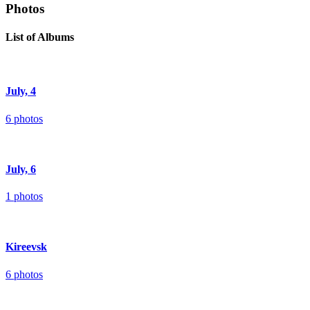
Photos
List of Albums
July, 4
6 photos
July, 6
1 photos
Kireevsk
6 photos