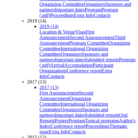
Organizing Committee
Organizers
Sponsors and
partners
Important dates
Program
Program
(.pdf)
Proceedings
Extra Info
Contacts
2019 (14)
2019 (14)
Location & Venue
Visas
First
Announcement
Second Announcement
Third
Announcement
Program Committee
Organizing
Committee
International Organizing
Committee
Organizers
Sponsors and
partners
Important dates
Submitted reports
Program
(.pdf)
Arrival
Accomodation
Participant
Organizations
Conference report
Extra
Info
Contacts
2017 (13)
2017 (13)
First Announcement
Second
Announcement
Organizing
Committee
International Organizing
Committee
Organizers
Sponsors and
partners
Important dates
Submitted reports
Oral
Reports
Posters
Program
Topical programs
Author's
Index
Conference report
Proceedings
Thematic
issue
Extra Info
Contacts
2015 (12)