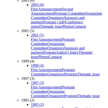
2003 (6)
2003 (6)
First Announcement
Second
Announcement
Program Committee
Organizing
Committee
Organizers
Sponsors and
partners
Program (.pdf)
Conference
report
Thematic issue
Photos
Contacts
2001 (5)
2001 (5)
First Announcement
Program
Committee
Organizing
Committee
Organizers
Sponsors and
partners
Program
Author's Index
Thematic
issue
Photos
Contacts
1999 (4)
1999 (4)
First Announcement
Program
Committee
Organizers
Program
Thematic issue
1997 (3)
1997 (3)
First Announcement
Program
Committee
Organizing
Committee
Organizers
Program
Thematic issue
1995 (2)
1995 (2)