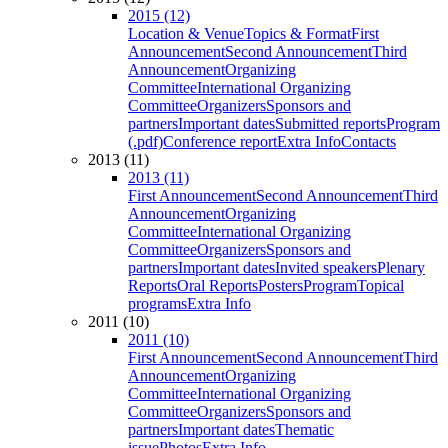
2015 (12)
Location & Venue
Topics & Format
First
Announcement
Second Announcement
Third
Announcement
Organizing
Committee
International Organizing
Committee
Organizers
Sponsors and
partners
Important dates
Submitted reports
Program
(.pdf)
Conference report
Extra Info
Contacts
2013 (11)
2013 (11)
First Announcement
Second Announcement
Third
Announcement
Organizing
Committee
International Organizing
Committee
Organizers
Sponsors and
partners
Important dates
Invited speakers
Plenary
Reports
Oral Reports
Posters
Program
Topical
programs
Extra Info
2011 (10)
2011 (10)
First Announcement
Second Announcement
Third
Announcement
Organizing
Committee
International Organizing
Committee
Organizers
Sponsors and
partners
Important dates
Thematic
issue
Photos
Extra Info