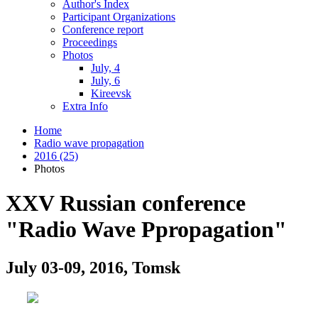
Author's Index
Participant Organizations
Conference report
Proceedings
Photos
July, 4
July, 6
Kireevsk
Extra Info
Home
Radio wave propagation
2016 (25)
Photos
XXV Russian conference
"Radio Wave Ppropagation"
July 03-09, 2016, Tomsk