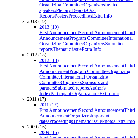
Organizing Committee
Organizers
Invited
speakers
Plenary Reports
Oral
Reports
Posters
Proceedings
Extra Info
2013 (19)
2013 (19)
First Announcement
Second Announcement
Third
Announcement
Program Committee
International
Organizing Committee
Organizers
Submitted
reports
Thematic issue
Extra Info
2012 (18)
2012 (18)
First Announcement
Second Announcement
Third
Announcement
Program Committee
Organizing
Committee
International Organizing
Committee
Organizers
Sponsors and
partners
Submitted reports
Author's
Index
Participant Organizations
Extra Info
2011 (17)
2011 (17)
First Announcement
Second Announcement
Third
Announcement
Organizers
Important
dates
Proceedings
Thematic issue
Photos
Extra Info
2009 (16)
2009 (16)
First Announcement
Second Announcement
Third