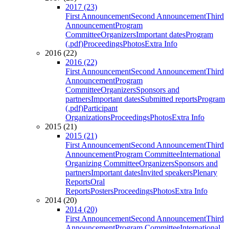
2017 (23)
First Announcement
Second Announcement
Third
Announcement
Program
Committee
Organizers
Important dates
Program
(.pdf)
Proceedings
Photos
Extra Info
2016 (22)
2016 (22)
First Announcement
Second Announcement
Third
Announcement
Program
Committee
Organizers
Sponsors and
partners
Important dates
Submitted reports
Program
(.pdf)
Participant
Organizations
Proceedings
Photos
Extra Info
2015 (21)
2015 (21)
First Announcement
Second Announcement
Third
Announcement
Program Committee
International
Organizing Committee
Organizers
Sponsors and
partners
Important dates
Invited speakers
Plenary
Reports
Oral
Reports
Posters
Proceedings
Photos
Extra Info
2014 (20)
2014 (20)
First Announcement
Second Announcement
Third
Announcement
Program Committee
International