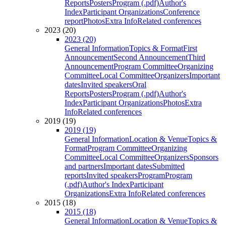
Reports
Posters
Program (.pdf)
Author's
Index
Participant Organizations
Conference
report
Photos
Extra Info
Related conferences
2023 (20)
2023 (20)
General Information
Topics & Format
First
Announcement
Second Announcement
Third
Announcement
Program Committee
Organizing
Committee
Local Committee
Organizers
Important
dates
Invited speakers
Oral
Reports
Posters
Program (.pdf)
Author's
Index
Participant Organizations
Photos
Extra
Info
Related conferences
2019 (19)
2019 (19)
General Information
Location & Venue
Topics &
Format
Program Committee
Organizing
Committee
Local Committee
Organizers
Sponsors
and partners
Important dates
Submitted
reports
Invited speakers
Program
Program
(.pdf)
Author's Index
Participant
Organizations
Extra Info
Related conferences
2015 (18)
2015 (18)
General Information
Location & Venue
Topics &