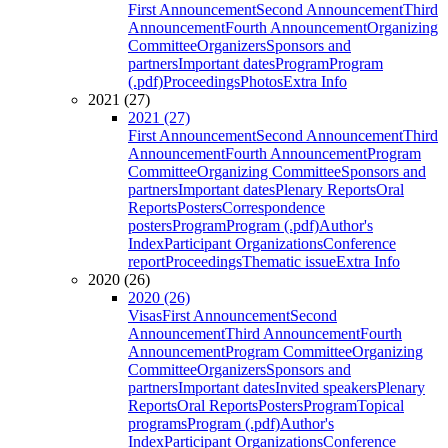
First Announcement
Second Announcement
Third
Announcement
Fourth Announcement
Organizing
Committee
Organizers
Sponsors and
partners
Important dates
Program
Program
(.pdf)
Proceedings
Photos
Extra Info
2021 (27)
2021 (27)
First Announcement
Second Announcement
Third
Announcement
Fourth Announcement
Program
Committee
Organizing Committee
Sponsors and
partners
Important dates
Plenary Reports
Oral
Reports
Posters
Correspondence
posters
Program
Program (.pdf)
Author's
Index
Participant Organizations
Conference
report
Proceedings
Thematic issue
Extra Info
2020 (26)
2020 (26)
Visas
First Announcement
Second
Announcement
Third Announcement
Fourth
Announcement
Program Committee
Organizing
Committee
Organizers
Sponsors and
partners
Important dates
Invited speakers
Plenary
Reports
Oral Reports
Posters
Program
Topical
programs
Program (.pdf)
Author's
Index
Participant Organizations
Conference