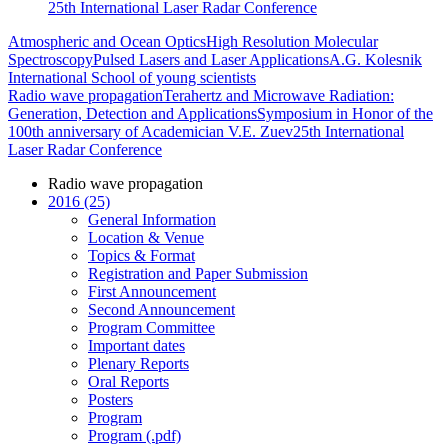
25th International Laser Radar Conference
Atmospheric and Ocean Optics
High Resolution Molecular
Spectroscopy
Pulsed Lasers and Laser Applications
A.G. Kolesnik
International School of young scientists
Radio wave propagation
Terahertz and Microwave Radiation:
Generation, Detection and Applications
Symposium in Honor of the
100th anniversary of Academician V.E. Zuev
25th International
Laser Radar Conference
Radio wave propagation
2016 (25)
General Information
Location & Venue
Topics & Format
Registration and Paper Submission
First Announcement
Second Announcement
Program Committee
Important dates
Plenary Reports
Oral Reports
Posters
Program
Program (.pdf)