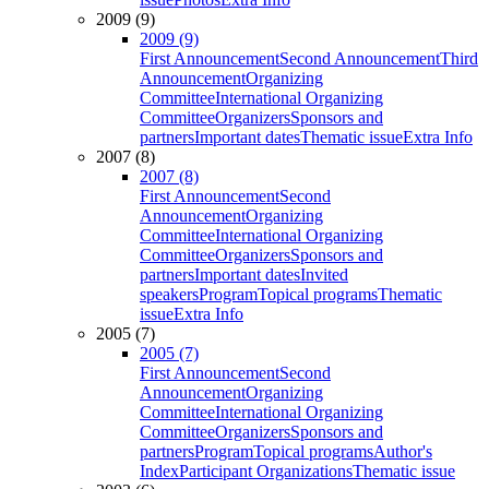
2009 (9)
2009 (9)
First Announcement
Second Announcement
Third
Announcement
Organizing
Committee
International Organizing
Committee
Organizers
Sponsors and
partners
Important dates
Thematic issue
Extra Info
2007 (8)
2007 (8)
First Announcement
Second
Announcement
Organizing
Committee
International Organizing
Committee
Organizers
Sponsors and
partners
Important dates
Invited
speakers
Program
Topical programs
Thematic
issue
Extra Info
2005 (7)
2005 (7)
First Announcement
Second
Announcement
Organizing
Committee
International Organizing
Committee
Organizers
Sponsors and
partners
Program
Topical programs
Author's
Index
Participant Organizations
Thematic issue