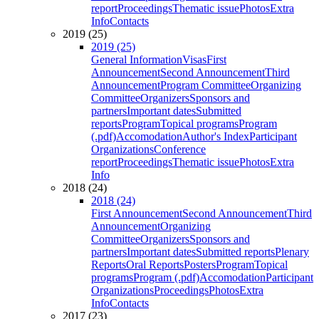
report
Proceedings
Thematic issue
Photos
Extra
Info
Contacts
2019 (25)
2019 (25)
General Information
Visas
First
Announcement
Second Announcement
Third
Announcement
Program Committee
Organizing
Committee
Organizers
Sponsors and
partners
Important dates
Submitted
reports
Program
Topical programs
Program
(.pdf)
Accomodation
Author's Index
Participant
Organizations
Conference
report
Proceedings
Thematic issue
Photos
Extra
Info
2018 (24)
2018 (24)
First Announcement
Second Announcement
Third
Announcement
Organizing
Committee
Organizers
Sponsors and
partners
Important dates
Submitted reports
Plenary
Reports
Oral Reports
Posters
Program
Topical
programs
Program (.pdf)
Accomodation
Participant
Organizations
Proceedings
Photos
Extra
Info
Contacts
2017 (23)