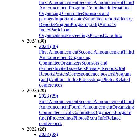
First Announcement
Second Announcement
Third
Announcement
Program Committee
International
Organizing Committee
Sponsors and
partners
Important dates
Submitted reports
Plenary
Reports
Program
Program (.pdf)
Author's
Index
Participant
Organizations
Proceedings
Photos
Extra Info
2024 (30)
2024 (30)
First Announcement
Second Announcement
Third
Announcement
Organizing
Committee
Organizers
Sponsors and
partners
Invited speakers
Plenary Reports
Oral
Reports
Posters
Correspondence posters
Program
(.pdf)
Author's Index
Proceedings
Photos
Related
conferences
2023 (29)
2023 (29)
First Announcement
Second Announcement
Third
Announcement
Fourth Announcement
Organizing
Committee
Local Committee
Organizers
Program
(.pdf)
Proceedings
Photos
Extra Info
Related
conferences
2022 (28)
2022 (28)