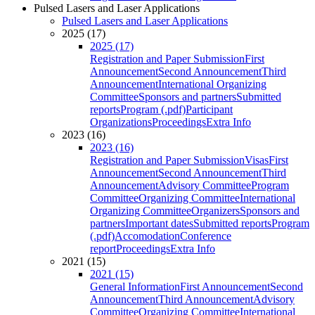
Pulsed Lasers and Laser Applications
Pulsed Lasers and Laser Applications
2025 (17)
2025 (17)
Registration and Paper Submission
First
Announcement
Second Announcement
Third
Announcement
International Organizing
Committee
Sponsors and partners
Submitted
reports
Program (.pdf)
Participant
Organizations
Proceedings
Extra Info
2023 (16)
2023 (16)
Registration and Paper Submission
Visas
First
Announcement
Second Announcement
Third
Announcement
Advisory Committee
Program
Committee
Organizing Committee
International
Organizing Committee
Organizers
Sponsors and
partners
Important dates
Submitted reports
Program
(.pdf)
Accomodation
Conference
report
Proceedings
Extra Info
2021 (15)
2021 (15)
General Information
First Announcement
Second
Announcement
Third Announcement
Advisory
Committee
Organizing Committee
International