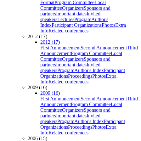
Format
Program Committee
Local
Committee
Organizers
Sponsors and
partners
Important dates
Invited
speakers
Lectures
Program
Author's
Index
Participant Organizations
Photos
Extra
Info
Related conferences
2012 (17)
2012 (17)
First Announcement
Second Announcement
Third
Announcement
Program Committee
Local
Committee
Organizers
Sponsors and
partners
Important dates
Invited
speakers
Program
Author's Index
Participant
Organizations
Proceedings
Photos
Extra
Info
Related conferences
2009 (16)
2009 (16)
First Announcement
Second Announcement
Third
Announcement
Program Committee
Local
Committee
Organizers
Sponsors and
partners
Important dates
Invited
speakers
Program
Author's Index
Participant
Organizations
Proceedings
Photos
Extra
Info
Related conferences
2006 (15)