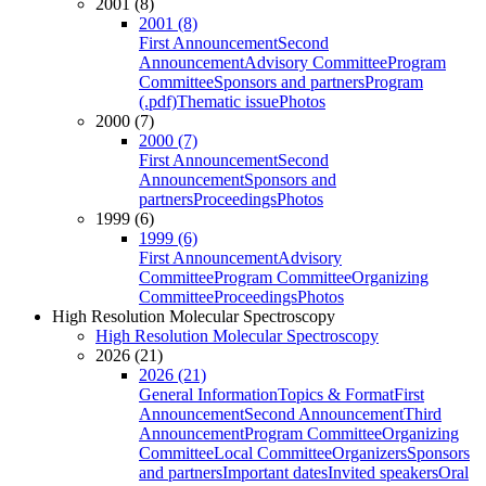
2001 (8)
2001 (8)
First Announcement
Second
Announcement
Advisory Committee
Program
Committee
Sponsors and partners
Program
(.pdf)
Thematic issue
Photos
2000 (7)
2000 (7)
First Announcement
Second
Announcement
Sponsors and
partners
Proceedings
Photos
1999 (6)
1999 (6)
First Announcement
Advisory
Committee
Program Committee
Organizing
Committee
Proceedings
Photos
High Resolution Molecular Spectroscopy
High Resolution Molecular Spectroscopy
2026 (21)
2026 (21)
General Information
Topics & Format
First
Announcement
Second Announcement
Third
Announcement
Program Committee
Organizing
Committee
Local Committee
Organizers
Sponsors
and partners
Important dates
Invited speakers
Oral