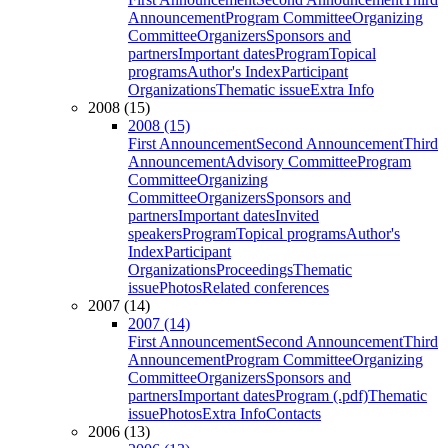
Announcement
Program Committee
Organizing
Committee
Organizers
Sponsors and
partners
Important dates
Program
Topical
programs
Author's Index
Participant
Organizations
Thematic issue
Extra Info
2008 (15)
2008 (15)
First Announcement
Second Announcement
Third
Announcement
Advisory Committee
Program
Committee
Organizing
Committee
Organizers
Sponsors and
partners
Important dates
Invited
speakers
Program
Topical programs
Author's
Index
Participant
Organizations
Proceedings
Thematic
issue
Photos
Related conferences
2007 (14)
2007 (14)
First Announcement
Second Announcement
Third
Announcement
Program Committee
Organizing
Committee
Organizers
Sponsors and
partners
Important dates
Program (.pdf)
Thematic
issue
Photos
Extra Info
Contacts
2006 (13)