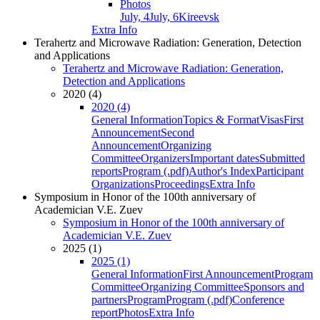
Photos
July, 4
July, 6
Kireevsk
Extra Info
Terahertz and Microwave Radiation: Generation, Detection
and Applications
Terahertz and Microwave Radiation: Generation,
Detection and Applications
2020 (4)
2020 (4)
General Information
Topics & Format
Visas
First
Announcement
Second
Announcement
Organizing
Committee
Organizers
Important dates
Submitted
reports
Program (.pdf)
Author's Index
Participant
Organizations
Proceedings
Extra Info
Symposium in Honor of the 100th anniversary of
Academician V.E. Zuev
Symposium in Honor of the 100th anniversary of
Academician V.E. Zuev
2025 (1)
2025 (1)
General Information
First Announcement
Program
Committee
Organizing Committee
Sponsors and
partners
Program
Program (.pdf)
Conference
report
Photos
Extra Info