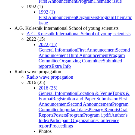
First Announcement
Program
Thematic issue
1992 (1)
1992 (1)
First Announcement
Organizers
Program
Thematic
issue
A.G. Kolesnik International School of young scientists
A.G. Kolesnik International School of young scientists
2022 (15)
2022 (15)
General Information
First Announcement
Second
Announcement
Third Announcement
Program
Committee
Organizing Committee
Submitted
reports
Extra Info
Radio wave propagation
Radio wave propagation
2016 (25)
2016 (25)
General Information
Location & Venue
Topics &
Format
Registration and Paper Submission
First
Announcement
Second Announcement
Program
Committee
Important dates
Plenary Reports
Oral
Reports
Posters
Program
Program (.pdf)
Author's
Index
Participant Organizations
Conference
report
Proceedings
Photos