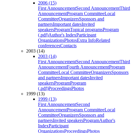
2006 (15)
First Announcement
Second Announcement
Third
Announcement
Program Committee
Local
Committee
Organizers
Sponsors and
partners
Important dates
Invited
speakers
Program
Topical programs
Program
(.pdf)
Author's Index
Participant
Organizations
Photos
Extra Info
Related
conferences
Contacts
2003 (14)
2003 (14)
First Announcement
Second Announcement
Third
Announcement
Fourth Announcement
Program
Committee
Local Committee
Organizers
Sponsors
and partners
Important dates
Invited
speakers
Program
Program
(.pdf)
Proceedings
Photos
1999 (13)
1999 (13)
First Announcement
Second
Announcement
Program Committee
Local
Committee
Organizers
Sponsors and
partners
Invited speakers
Program
Author's
Index
Participant
Organizations
Proceedings
Photos