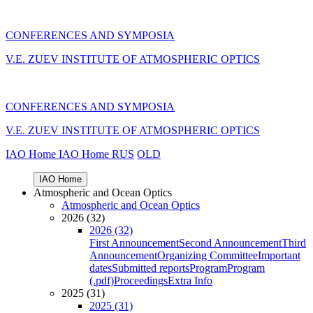
CONFERENCES AND SYMPOSIA
V.E. ZUEV INSTITUTE OF ATMOSPHERIC OPTICS
CONFERENCES AND SYMPOSIA
V.E. ZUEV INSTITUTE OF ATMOSPHERIC OPTICS
IAO Home
IAO Home
RUS
OLD
IAO Home
Atmospheric and Ocean Optics
Atmospheric and Ocean Optics
2026 (32)
2026 (32)
First Announcement
Second Announcement
Third
Announcement
Organizing Committee
Important
dates
Submitted reports
Program
Program
(.pdf)
Proceedings
Extra Info
2025 (31)
2025 (31)