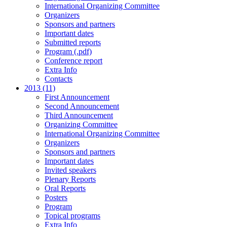
International Organizing Committee
Organizers
Sponsors and partners
Important dates
Submitted reports
Program (.pdf)
Conference report
Extra Info
Contacts
2013 (11)
First Announcement
Second Announcement
Third Announcement
Organizing Committee
International Organizing Committee
Organizers
Sponsors and partners
Important dates
Invited speakers
Plenary Reports
Oral Reports
Posters
Program
Topical programs
Extra Info