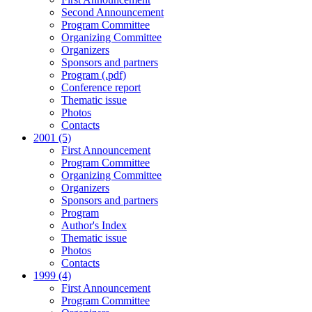
Second Announcement
Program Committee
Organizing Committee
Organizers
Sponsors and partners
Program (.pdf)
Conference report
Thematic issue
Photos
Contacts
2001 (5)
First Announcement
Program Committee
Organizing Committee
Organizers
Sponsors and partners
Program
Author's Index
Thematic issue
Photos
Contacts
1999 (4)
First Announcement
Program Committee