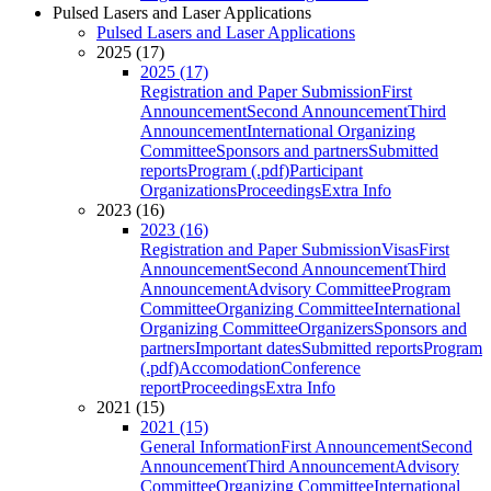
Pulsed Lasers and Laser Applications
Pulsed Lasers and Laser Applications
2025 (17)
2025 (17)
Registration and Paper Submission
First
Announcement
Second Announcement
Third
Announcement
International Organizing
Committee
Sponsors and partners
Submitted
reports
Program (.pdf)
Participant
Organizations
Proceedings
Extra Info
2023 (16)
2023 (16)
Registration and Paper Submission
Visas
First
Announcement
Second Announcement
Third
Announcement
Advisory Committee
Program
Committee
Organizing Committee
International
Organizing Committee
Organizers
Sponsors and
partners
Important dates
Submitted reports
Program
(.pdf)
Accomodation
Conference
report
Proceedings
Extra Info
2021 (15)
2021 (15)
General Information
First Announcement
Second
Announcement
Third Announcement
Advisory
Committee
Organizing Committee
International