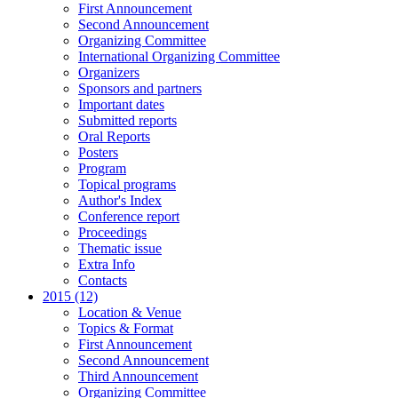
First Announcement
Second Announcement
Organizing Committee
International Organizing Committee
Organizers
Sponsors and partners
Important dates
Submitted reports
Oral Reports
Posters
Program
Topical programs
Author's Index
Conference report
Proceedings
Thematic issue
Extra Info
Contacts
2015 (12)
Location & Venue
Topics & Format
First Announcement
Second Announcement
Third Announcement
Organizing Committee