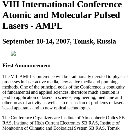
VIII International Conference
Atomic and Molecular Pulsed
Lasers - AMPL
September 10-14, 2007, Tomsk, Russia
First Announcement
The VIII AMPL Conference will be traditionally devoted to physical
processes in laser active media, new active media and pumping
methods. One of the principal goals of the Conference is contiguity
of fundamental and applied sciences; therefore much attention is
paid to application of lasers in science, engineering, medicine and
other areas of activity as well as to discussion of problems of laser-
based apparatus and to new optical technologies.
The Conference Organizers are Institute of Atmospheric Optics SB
RAS, Institute of High Current Electronics SB RAS, Institute of
Monitoring of Climatic and Ecological System SB RAS, Tomsk