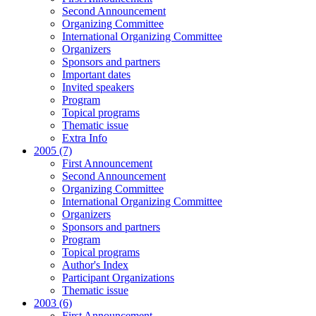
Second Announcement
Organizing Committee
International Organizing Committee
Organizers
Sponsors and partners
Important dates
Invited speakers
Program
Topical programs
Thematic issue
Extra Info
2005 (7)
First Announcement
Second Announcement
Organizing Committee
International Organizing Committee
Organizers
Sponsors and partners
Program
Topical programs
Author's Index
Participant Organizations
Thematic issue
2003 (6)
First Announcement