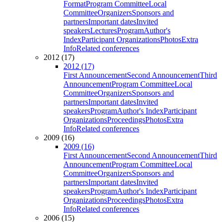
Format
Program Committee
Local
Committee
Organizers
Sponsors and
partners
Important dates
Invited
speakers
Lectures
Program
Author's
Index
Participant Organizations
Photos
Extra
Info
Related conferences
2012 (17)
2012 (17)
First Announcement
Second Announcement
Third
Announcement
Program Committee
Local
Committee
Organizers
Sponsors and
partners
Important dates
Invited
speakers
Program
Author's Index
Participant
Organizations
Proceedings
Photos
Extra
Info
Related conferences
2009 (16)
2009 (16)
First Announcement
Second Announcement
Third
Announcement
Program Committee
Local
Committee
Organizers
Sponsors and
partners
Important dates
Invited
speakers
Program
Author's Index
Participant
Organizations
Proceedings
Photos
Extra
Info
Related conferences
2006 (15)