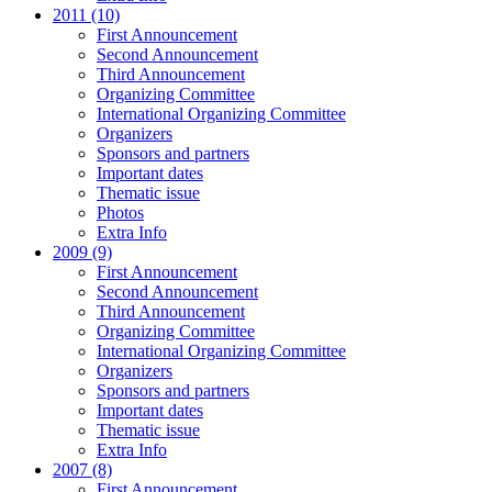
2011 (10)
First Announcement
Second Announcement
Third Announcement
Organizing Committee
International Organizing Committee
Organizers
Sponsors and partners
Important dates
Thematic issue
Photos
Extra Info
2009 (9)
First Announcement
Second Announcement
Third Announcement
Organizing Committee
International Organizing Committee
Organizers
Sponsors and partners
Important dates
Thematic issue
Extra Info
2007 (8)
First Announcement