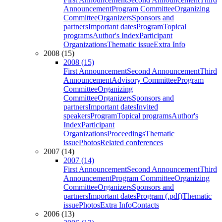
Announcement
Program Committee
Organizing
Committee
Organizers
Sponsors and
partners
Important dates
Program
Topical
programs
Author's Index
Participant
Organizations
Thematic issue
Extra Info
2008 (15)
2008 (15)
First Announcement
Second Announcement
Third
Announcement
Advisory Committee
Program
Committee
Organizing
Committee
Organizers
Sponsors and
partners
Important dates
Invited
speakers
Program
Topical programs
Author's
Index
Participant
Organizations
Proceedings
Thematic
issue
Photos
Related conferences
2007 (14)
2007 (14)
First Announcement
Second Announcement
Third
Announcement
Program Committee
Organizing
Committee
Organizers
Sponsors and
partners
Important dates
Program (.pdf)
Thematic
issue
Photos
Extra Info
Contacts
2006 (13)