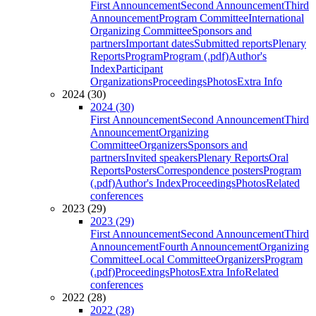
First Announcement
Second Announcement
Third
Announcement
Program Committee
International
Organizing Committee
Sponsors and
partners
Important dates
Submitted reports
Plenary
Reports
Program
Program (.pdf)
Author's
Index
Participant
Organizations
Proceedings
Photos
Extra Info
2024 (30)
2024 (30)
First Announcement
Second Announcement
Third
Announcement
Organizing
Committee
Organizers
Sponsors and
partners
Invited speakers
Plenary Reports
Oral
Reports
Posters
Correspondence posters
Program
(.pdf)
Author's Index
Proceedings
Photos
Related
conferences
2023 (29)
2023 (29)
First Announcement
Second Announcement
Third
Announcement
Fourth Announcement
Organizing
Committee
Local Committee
Organizers
Program
(.pdf)
Proceedings
Photos
Extra Info
Related
conferences
2022 (28)
2022 (28)