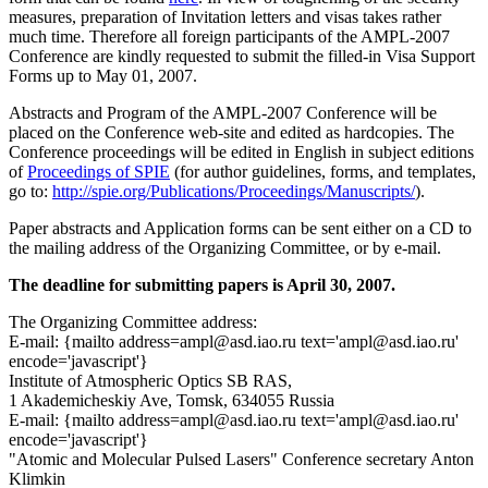
measures, preparation of Invitation letters and visas takes rather
much time. Therefore all foreign participants of the AMPL-2007
Conference are kindly requested to submit the filled-in Visa Support
Forms up to May 01, 2007.
Abstracts and Program of the AMPL-2007 Conference will be
placed on the Conference web-site and edited as hardcopies. The
Conference proceedings will be edited in English in subject editions
of
Proceedings of SPIE
(for author guidelines, forms, and templates,
go to:
http://spie.org/Publications/Proceedings/Manuscripts/
).
Paper abstracts and Application forms can be sent either on a CD to
the mailing address of the Organizing Committee, or by e-mail.
The deadline for submitting papers is April 30, 2007.
The Organizing Committee address:
E-mail: {mailto address=ampl@asd.iao.ru text='ampl@asd.iao.ru'
encode='javascript'}
Institute of Atmospheric Optics SB RAS,
1 Akademicheskiy Ave, Tomsk, 634055 Russia
E-mail: {mailto address=ampl@asd.iao.ru text='ampl@asd.iao.ru'
encode='javascript'}
"Atomic and Molecular Pulsed Lasers" Conference secretary Anton
Klimkin