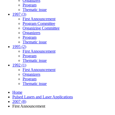
Organizers
Program
Thematic issue
1997 (3)
First Announcement
Program Committee
Organizing Committee
Organizers
Program
Thematic issue
1995 (2)
First Announcement
Program
Thematic issue
1992 (1)
First Announcement
Organizers
Program
Thematic issue
Home
Pulsed Lasers and Laser Applications
2007 (8)
First Announcement