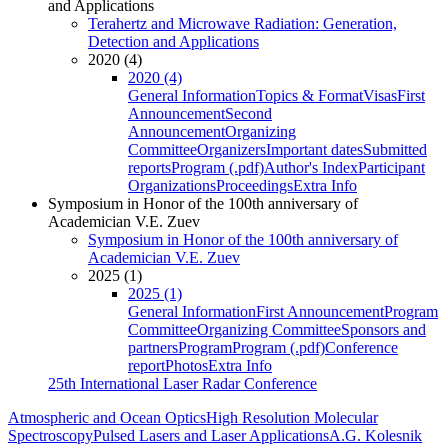
and Applications
Terahertz and Microwave Radiation: Generation,
Detection and Applications
2020 (4)
2020 (4)
General Information
Topics & Format
Visas
First
Announcement
Second
Announcement
Organizing
Committee
Organizers
Important dates
Submitted
reports
Program (.pdf)
Author's Index
Participant
Organizations
Proceedings
Extra Info
Symposium in Honor of the 100th anniversary of
Academician V.E. Zuev
Symposium in Honor of the 100th anniversary of
Academician V.E. Zuev
2025 (1)
2025 (1)
General Information
First Announcement
Program
Committee
Organizing Committee
Sponsors and
partners
Program
Program (.pdf)
Conference
report
Photos
Extra Info
25th International Laser Radar Conference
Atmospheric and Ocean Optics
High Resolution Molecular
Spectroscopy
Pulsed Lasers and Laser Applications
A.G. Kolesnik