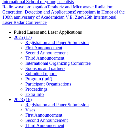
International School of young scientists
Radio wave propagation
Terahertz and Microwave Radiation:
Generation, Detection and Applications
Symposium in Honor of the
100th anniversary of Academician V.E. Zuev
25th International
Laser Radar Conference
Pulsed Lasers and Laser Applications
2025 (17)
Registration and Paper Submission
First Announcement
Second Announcement
Third Announcement
International Organizing Committee
Sponsors and partners
Submitted reports
Program (.pdf)
Participant Organizations
Proceedings
Extra Info
2023 (16)
Registration and Paper Submission
Visas
First Announcement
Second Announcement
Third Announcement