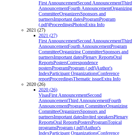
First Announcement
Second Announcement
Third
Announcement
Fourth Announcement
Organizing
Committee
Organizers
Sponsors and
partners
Important dates
Program
Program
(.pdf)
Proceedings
Photos
Extra Info
2021 (27)
2021 (27)
First Announcement
Second Announcement
Third
Announcement
Fourth Announcement
Program
Committee
Organizing Committee
Sponsors and
partners
Important dates
Plenary Reports
Oral
Reports
Posters
Correspondence
posters
Program
Program (.pdf)
Author's
Index
Participant Organizations
Conference
report
Proceedings
Thematic issue
Extra Info
2020 (26)
2020 (26)
Visas
First Announcement
Second
Announcement
Third Announcement
Fourth
Announcement
Program Committee
Organizing
Committee
Organizers
Sponsors and
partners
Important dates
Invited speakers
Plenary
Reports
Oral Reports
Posters
Program
Topical
programs
Program (.pdf)
Author's
Index
Participant Organizations
Conference