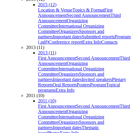
2015 (12)
Location & Venue
Topics & Format
First
Announcement
Second Announcement
Third
Announcement
Organizing
Committee
International Organizing
Committee
Organizers
Sponsors and
partners
Important dates
Submitted reports
Program
(.pdf)
Conference report
Extra Info
Contacts
2013 (11)
2013 (11)
First Announcement
Second Announcement
Third
Announcement
Organizing
Committee
International Organizing
Committee
Organizers
Sponsors and
partners
Important dates
Invited speakers
Plenary
Reports
Oral Reports
Posters
Program
Topical
programs
Extra Info
2011 (10)
2011 (10)
First Announcement
Second Announcement
Third
Announcement
Organizing
Committee
International Organizing
Committee
Organizers
Sponsors and
partners
Important dates
Thematic
issue
Photos
Extra Info