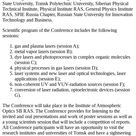
State University, Tomsk Polytechnic University, Siberian Physical
Technical Institute, Physical Institute RAS, General Physics Institute
RAS, SPIE Russia Chapter, Russian State University for Innovation
Technology and Business.
Scientific program of the Conference includes the following
sessions:
gas and plasma lasers (session A);
metal vapor lasers (session B);
dye lasers and photoprocesses in complex organic molecules
(session C);
physical processes in gas lasers (session D);
laser systems and new laser and optical technologies, laser
applications (session E);
non-coherent UV and VUV-radiation sources (session F);
conversion of laser radiation, optoelectronic devices (session
G).
The Conference will take place in the Institute of Atmospheric
Optics SB RAS. The Conference provides for listening to the
invited and oral presentations and work of poster sessions as well as
a young scientists session that will include a competition of reports.
All Conference participants will have an opportunity to visit the
research institutes and universities of Tomsk and have a sightseeing