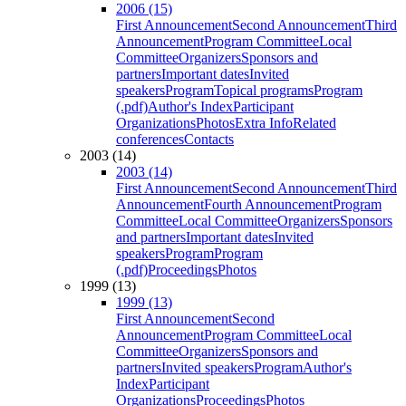
2006 (15)
First Announcement
Second Announcement
Third
Announcement
Program Committee
Local
Committee
Organizers
Sponsors and
partners
Important dates
Invited
speakers
Program
Topical programs
Program
(.pdf)
Author's Index
Participant
Organizations
Photos
Extra Info
Related
conferences
Contacts
2003 (14)
2003 (14)
First Announcement
Second Announcement
Third
Announcement
Fourth Announcement
Program
Committee
Local Committee
Organizers
Sponsors
and partners
Important dates
Invited
speakers
Program
Program
(.pdf)
Proceedings
Photos
1999 (13)
1999 (13)
First Announcement
Second
Announcement
Program Committee
Local
Committee
Organizers
Sponsors and
partners
Invited speakers
Program
Author's
Index
Participant
Organizations
Proceedings
Photos