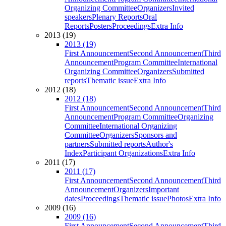
Organizing Committee
Organizers
Invited
speakers
Plenary Reports
Oral
Reports
Posters
Proceedings
Extra Info
2013 (19)
2013 (19)
First Announcement
Second Announcement
Third
Announcement
Program Committee
International
Organizing Committee
Organizers
Submitted
reports
Thematic issue
Extra Info
2012 (18)
2012 (18)
First Announcement
Second Announcement
Third
Announcement
Program Committee
Organizing
Committee
International Organizing
Committee
Organizers
Sponsors and
partners
Submitted reports
Author's
Index
Participant Organizations
Extra Info
2011 (17)
2011 (17)
First Announcement
Second Announcement
Third
Announcement
Organizers
Important
dates
Proceedings
Thematic issue
Photos
Extra Info
2009 (16)
2009 (16)
First Announcement
Second Announcement
Third