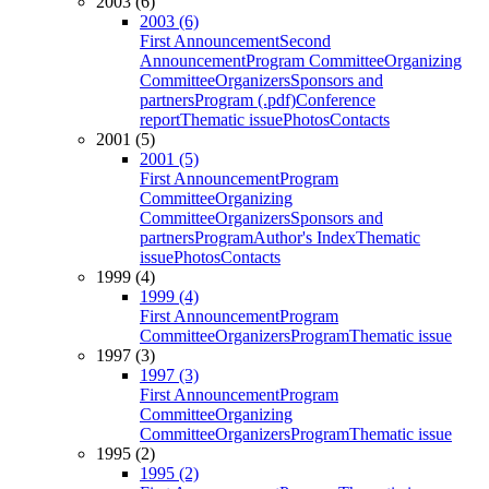
2003 (6)
2003 (6)
First Announcement
Second
Announcement
Program Committee
Organizing
Committee
Organizers
Sponsors and
partners
Program (.pdf)
Conference
report
Thematic issue
Photos
Contacts
2001 (5)
2001 (5)
First Announcement
Program
Committee
Organizing
Committee
Organizers
Sponsors and
partners
Program
Author's Index
Thematic
issue
Photos
Contacts
1999 (4)
1999 (4)
First Announcement
Program
Committee
Organizers
Program
Thematic issue
1997 (3)
1997 (3)
First Announcement
Program
Committee
Organizing
Committee
Organizers
Program
Thematic issue
1995 (2)
1995 (2)