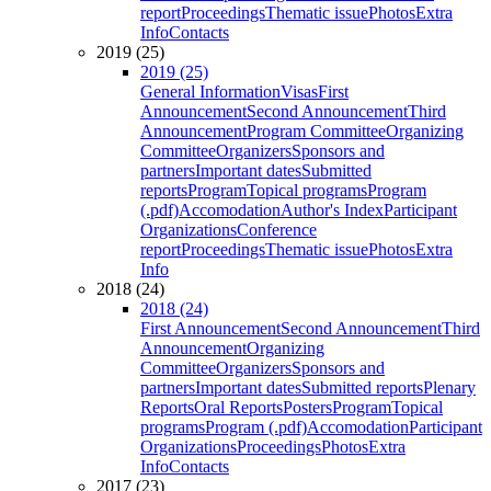
report
Proceedings
Thematic issue
Photos
Extra
Info
Contacts
2019 (25)
2019 (25)
General Information
Visas
First
Announcement
Second Announcement
Third
Announcement
Program Committee
Organizing
Committee
Organizers
Sponsors and
partners
Important dates
Submitted
reports
Program
Topical programs
Program
(.pdf)
Accomodation
Author's Index
Participant
Organizations
Conference
report
Proceedings
Thematic issue
Photos
Extra
Info
2018 (24)
2018 (24)
First Announcement
Second Announcement
Third
Announcement
Organizing
Committee
Organizers
Sponsors and
partners
Important dates
Submitted reports
Plenary
Reports
Oral Reports
Posters
Program
Topical
programs
Program (.pdf)
Accomodation
Participant
Organizations
Proceedings
Photos
Extra
Info
Contacts
2017 (23)