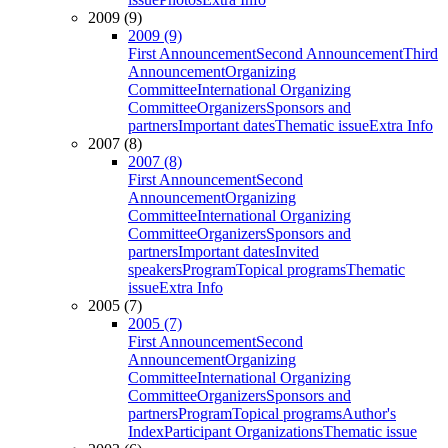
2009 (9)
2009 (9)
First Announcement
Second Announcement
Third
Announcement
Organizing
Committee
International Organizing
Committee
Organizers
Sponsors and
partners
Important dates
Thematic issue
Extra Info
2007 (8)
2007 (8)
First Announcement
Second
Announcement
Organizing
Committee
International Organizing
Committee
Organizers
Sponsors and
partners
Important dates
Invited
speakers
Program
Topical programs
Thematic
issue
Extra Info
2005 (7)
2005 (7)
First Announcement
Second
Announcement
Organizing
Committee
International Organizing
Committee
Organizers
Sponsors and
partners
Program
Topical programs
Author's
Index
Participant Organizations
Thematic issue