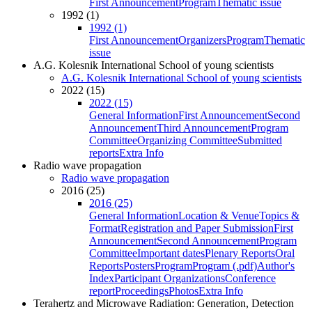
First Announcement
Program
Thematic issue
1992 (1)
1992 (1)
First Announcement
Organizers
Program
Thematic
issue
A.G. Kolesnik International School of young scientists
A.G. Kolesnik International School of young scientists
2022 (15)
2022 (15)
General Information
First Announcement
Second
Announcement
Third Announcement
Program
Committee
Organizing Committee
Submitted
reports
Extra Info
Radio wave propagation
Radio wave propagation
2016 (25)
2016 (25)
General Information
Location & Venue
Topics &
Format
Registration and Paper Submission
First
Announcement
Second Announcement
Program
Committee
Important dates
Plenary Reports
Oral
Reports
Posters
Program
Program (.pdf)
Author's
Index
Participant Organizations
Conference
report
Proceedings
Photos
Extra Info
Terahertz and Microwave Radiation: Generation, Detection