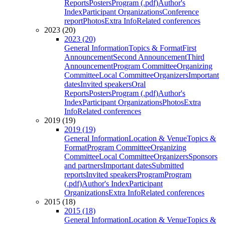
Reports
Posters
Program (.pdf)
Author's
Index
Participant Organizations
Conference
report
Photos
Extra Info
Related conferences
2023 (20)
2023 (20)
General Information
Topics & Format
First
Announcement
Second Announcement
Third
Announcement
Program Committee
Organizing
Committee
Local Committee
Organizers
Important
dates
Invited speakers
Oral
Reports
Posters
Program (.pdf)
Author's
Index
Participant Organizations
Photos
Extra
Info
Related conferences
2019 (19)
2019 (19)
General Information
Location & Venue
Topics &
Format
Program Committee
Organizing
Committee
Local Committee
Organizers
Sponsors
and partners
Important dates
Submitted
reports
Invited speakers
Program
Program
(.pdf)
Author's Index
Participant
Organizations
Extra Info
Related conferences
2015 (18)
2015 (18)
General Information
Location & Venue
Topics &