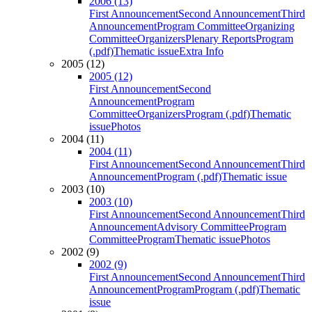
2006 (13)
First Announcement
Second Announcement
Third
Announcement
Program Committee
Organizing
Committee
Organizers
Plenary Reports
Program
(.pdf)
Thematic issue
Extra Info
2005 (12)
2005 (12)
First Announcement
Second
Announcement
Program
Committee
Organizers
Program (.pdf)
Thematic
issue
Photos
2004 (11)
2004 (11)
First Announcement
Second Announcement
Third
Announcement
Program (.pdf)
Thematic issue
2003 (10)
2003 (10)
First Announcement
Second Announcement
Third
Announcement
Advisory Committee
Program
Committee
Program
Thematic issue
Photos
2002 (9)
2002 (9)
First Announcement
Second Announcement
Third
Announcement
Program
Program (.pdf)
Thematic
issue