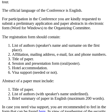
tour.
The official language of the Conference is English.
For participation in the Conference you are kindly requested to
submit a preliminary application and paper abstracts in electronic
form (Word for Windows) to the Organizing Committee.
The registration form should contain:
List of authors (speaker's name and surname on the first
place).
Affiliation, mailing address, e-mail, fax and phone numbers.
Title of paper.
Session and presentation form (oral/poster).
Hotel accommodation.
Visa support (needed or not).
Abstract of a paper must include:
Title of paper.
List of authors (with speaker's name underlined).
Brief summary of paper in English (maximum 200 words).
In case you need visa support, you are recommended to feel in the
form that can be found
here
. In view of toughening of the security