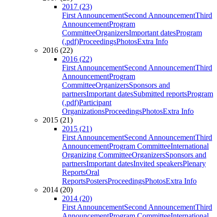
2017 (23)
First Announcement
Second Announcement
Third
Announcement
Program
Committee
Organizers
Important dates
Program
(.pdf)
Proceedings
Photos
Extra Info
2016 (22)
2016 (22)
First Announcement
Second Announcement
Third
Announcement
Program
Committee
Organizers
Sponsors and
partners
Important dates
Submitted reports
Program
(.pdf)
Participant
Organizations
Proceedings
Photos
Extra Info
2015 (21)
2015 (21)
First Announcement
Second Announcement
Third
Announcement
Program Committee
International
Organizing Committee
Organizers
Sponsors and
partners
Important dates
Invited speakers
Plenary
Reports
Oral
Reports
Posters
Proceedings
Photos
Extra Info
2014 (20)
2014 (20)
First Announcement
Second Announcement
Third
Announcement
Program Committee
International