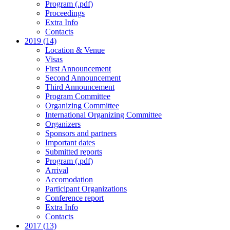
Program (.pdf)
Proceedings
Extra Info
Contacts
2019 (14)
Location & Venue
Visas
First Announcement
Second Announcement
Third Announcement
Program Committee
Organizing Committee
International Organizing Committee
Organizers
Sponsors and partners
Important dates
Submitted reports
Program (.pdf)
Arrival
Accomodation
Participant Organizations
Conference report
Extra Info
Contacts
2017 (13)