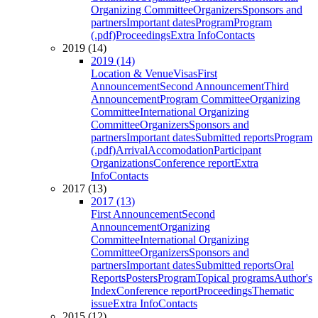
Organizing Committee
Organizers
Sponsors and
partners
Important dates
Program
Program
(.pdf)
Proceedings
Extra Info
Contacts
2019 (14)
2019 (14)
Location & Venue
Visas
First
Announcement
Second Announcement
Third
Announcement
Program Committee
Organizing
Committee
International Organizing
Committee
Organizers
Sponsors and
partners
Important dates
Submitted reports
Program
(.pdf)
Arrival
Accomodation
Participant
Organizations
Conference report
Extra
Info
Contacts
2017 (13)
2017 (13)
First Announcement
Second
Announcement
Organizing
Committee
International Organizing
Committee
Organizers
Sponsors and
partners
Important dates
Submitted reports
Oral
Reports
Posters
Program
Topical programs
Author's
Index
Conference report
Proceedings
Thematic
issue
Extra Info
Contacts
2015 (12)