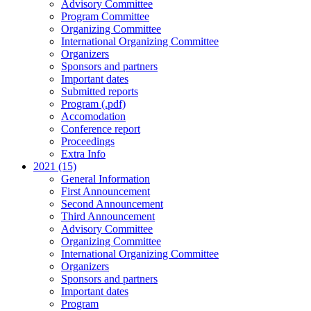
Advisory Committee
Program Committee
Organizing Committee
International Organizing Committee
Organizers
Sponsors and partners
Important dates
Submitted reports
Program (.pdf)
Accomodation
Conference report
Proceedings
Extra Info
2021 (15)
General Information
First Announcement
Second Announcement
Third Announcement
Advisory Committee
Organizing Committee
International Organizing Committee
Organizers
Sponsors and partners
Important dates
Program