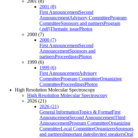
2001 (8)
2001 (8)
First Announcement
Second
Announcement
Advisory Committee
Program
Committee
Sponsors and partners
Program
(.pdf)
Thematic issue
Photos
2000 (7)
2000 (7)
First Announcement
Second
Announcement
Sponsors and
partners
Proceedings
Photos
1999 (6)
1999 (6)
First Announcement
Advisory
Committee
Program Committee
Organizing
Committee
Proceedings
Photos
High Resolution Molecular Spectroscopy
High Resolution Molecular Spectroscopy
2026 (21)
2026 (21)
General Information
Topics & Format
First
Announcement
Second Announcement
Third
Announcement
Program Committee
Organizing
Committee
Local Committee
Organizers
Sponsors
and partners
Important dates
Invited speakers
Oral