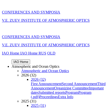
CONFERENCES AND SYMPOSIA
V.E. ZUEV INSTITUTE OF ATMOSPHERIC OPTICS
CONFERENCES AND SYMPOSIA
V.E. ZUEV INSTITUTE OF ATMOSPHERIC OPTICS
IAO Home
IAO Home
RUS
OLD
IAO Home
Atmospheric and Ocean Optics
Atmospheric and Ocean Optics
2026 (32)
2026 (32)
First Announcement
Second Announcement
Third
Announcement
Organizing Committee
Important
dates
Submitted reports
Program
Program
(.pdf)
Proceedings
Extra Info
2025 (31)
2025 (31)