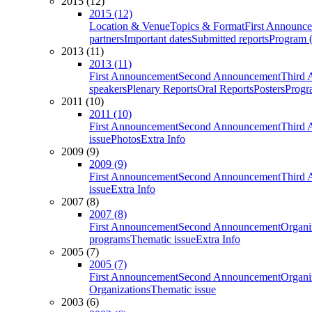
2015 (12)
2015 (12)
Location & Venue
Topics & Format
First Announc
partners
Important dates
Submitted reports
Program (
2013 (11)
2013 (11)
First Announcement
Second Announcement
Third 
speakers
Plenary Reports
Oral Reports
Posters
Progr
2011 (10)
2011 (10)
First Announcement
Second Announcement
Third 
issue
Photos
Extra Info
2009 (9)
2009 (9)
First Announcement
Second Announcement
Third 
issue
Extra Info
2007 (8)
2007 (8)
First Announcement
Second Announcement
Organi
programs
Thematic issue
Extra Info
2005 (7)
2005 (7)
First Announcement
Second Announcement
Organi
Organizations
Thematic issue
2003 (6)