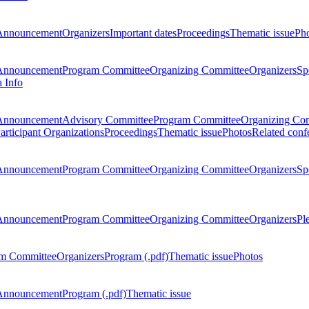
Announcement
Organizers
Important dates
Proceedings
Thematic issue
Ph
Announcement
Program Committee
Organizing Committee
Organizers
Sp
a Info
Announcement
Advisory Committee
Program Committee
Organizing Co
articipant Organizations
Proceedings
Thematic issue
Photos
Related conf
Announcement
Program Committee
Organizing Committee
Organizers
Sp
Announcement
Program Committee
Organizing Committee
Organizers
Pl
m Committee
Organizers
Program (.pdf)
Thematic issue
Photos
Announcement
Program (.pdf)
Thematic issue