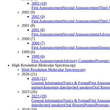
2003 (10)
First Announcement
Second Announcement
Third 
2002 (9)
2002 (9)
First Announcement
Second Announcement
Third 
2001 (8)
2001 (8)
First Announcement
Second Announcement
Adviso
2000 (7)
2000 (7)
First Announcement
Second Announcement
Sponso
1999 (6)
1999 (6)
First Announcement
Advisory Committee
Program 
High Resolution Molecular Spectroscopy
High Resolution Molecular Spectroscopy
2026 (21)
2026 (21)
General Information
Topics & Format
First Annou
partners
Important dates
Invited speakers
Oral Repor
2023 (20)
2023 (20)
General Information
Topics & Format
First Annou
dates
Invited speakers
Oral Reports
Posters
Program (
2019 (19)