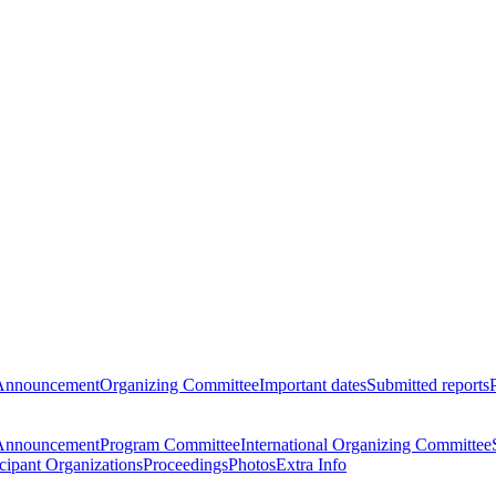
Announcement
Organizing Committee
Important dates
Submitted reports
Announcement
Program Committee
International Organizing Committee
icipant Organizations
Proceedings
Photos
Extra Info