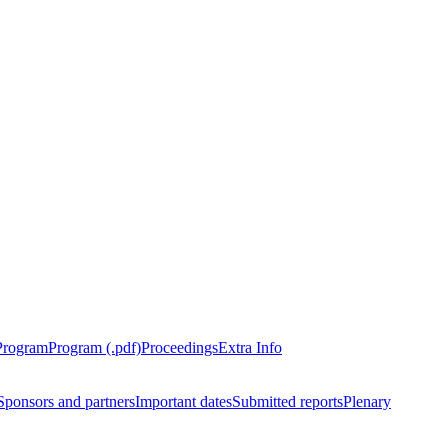
Program
Program (.pdf)
Proceedings
Extra Info
Sponsors and partners
Important dates
Submitted reports
Plenary