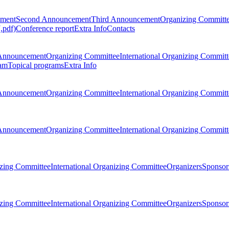
ement
Second Announcement
Third Announcement
Organizing Committ
.pdf)
Conference report
Extra Info
Contacts
Announcement
Organizing Committee
International Organizing Committ
am
Topical programs
Extra Info
Announcement
Organizing Committee
International Organizing Committ
Announcement
Organizing Committee
International Organizing Committ
zing Committee
International Organizing Committee
Organizers
Sponsors
zing Committee
International Organizing Committee
Organizers
Sponsors