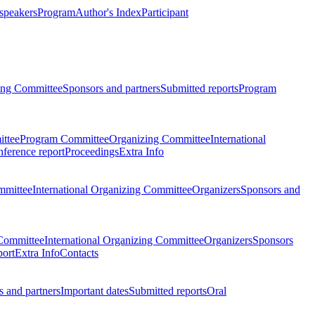
 speakers
Program
Author's Index
Participant
zing Committee
Sponsors and partners
Submitted reports
Program
ttee
Program Committee
Organizing Committee
International
ference report
Proceedings
Extra Info
mmittee
International Organizing Committee
Organizers
Sponsors and
Committee
International Organizing Committee
Organizers
Sponsors
port
Extra Info
Contacts
 and partners
Important dates
Submitted reports
Oral