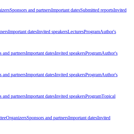
izers
Sponsors and partners
Important dates
Submitted reports
Invited
tners
Important dates
Invited speakers
Lectures
Program
Author's
 and partners
Important dates
Invited speakers
Program
Author's
 and partners
Important dates
Invited speakers
Program
Author's
 and partners
Important dates
Invited speakers
Program
Topical
tee
Organizers
Sponsors and partners
Important dates
Invited