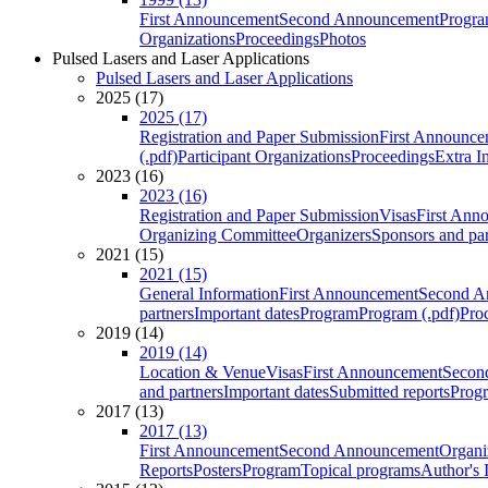
First Announcement
Second Announcement
Progra
Organizations
Proceedings
Photos
Pulsed Lasers and Laser Applications
Pulsed Lasers and Laser Applications
2025 (17)
2025 (17)
Registration and Paper Submission
First Announce
(.pdf)
Participant Organizations
Proceedings
Extra I
2023 (16)
2023 (16)
Registration and Paper Submission
Visas
First Ann
Organizing Committee
Organizers
Sponsors and par
2021 (15)
2021 (15)
General Information
First Announcement
Second A
partners
Important dates
Program
Program (.pdf)
Pro
2019 (14)
2019 (14)
Location & Venue
Visas
First Announcement
Secon
and partners
Important dates
Submitted reports
Progr
2017 (13)
2017 (13)
First Announcement
Second Announcement
Organi
Reports
Posters
Program
Topical programs
Author's 