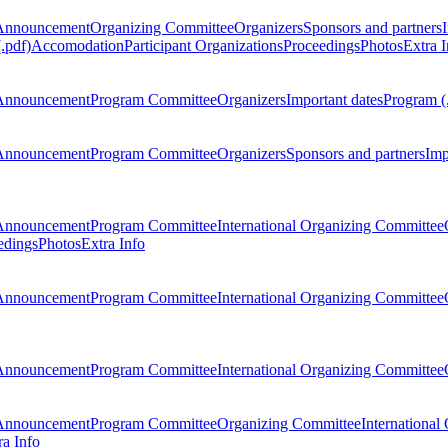
Announcement
Organizing Committee
Organizers
Sponsors and partners
.pdf)
Accomodation
Participant Organizations
Proceedings
Photos
Extra I
Announcement
Program Committee
Organizers
Important dates
Program (
Announcement
Program Committee
Organizers
Sponsors and partners
Imp
Announcement
Program Committee
International Organizing Committee
edings
Photos
Extra Info
Announcement
Program Committee
International Organizing Committee
Announcement
Program Committee
International Organizing Committee
Announcement
Program Committee
Organizing Committee
International
ra Info