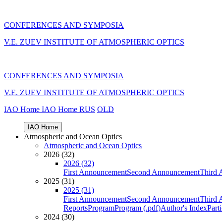
CONFERENCES AND SYMPOSIA
V.E. ZUEV INSTITUTE OF ATMOSPHERIC OPTICS
CONFERENCES AND SYMPOSIA
V.E. ZUEV INSTITUTE OF ATMOSPHERIC OPTICS
IAO Home
IAO Home
RUS
OLD
IAO Home
Atmospheric and Ocean Optics
Atmospheric and Ocean Optics
2026 (32)
2026 (32)
First Announcement
Second Announcement
Third 
2025 (31)
2025 (31)
First Announcement
Second Announcement
Third 
Reports
Program
Program (.pdf)
Author's Index
Part
2024 (30)