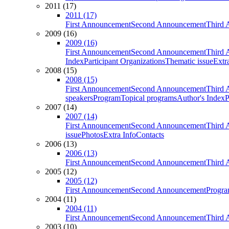
2011 (17)
2011 (17)
First Announcement
Second Announcement
Third 
2009 (16)
2009 (16)
First Announcement
Second Announcement
Third 
Index
Participant Organizations
Thematic issue
Extr
2008 (15)
2008 (15)
First Announcement
Second Announcement
Third 
speakers
Program
Topical programs
Author's Index
P
2007 (14)
2007 (14)
First Announcement
Second Announcement
Third 
issue
Photos
Extra Info
Contacts
2006 (13)
2006 (13)
First Announcement
Second Announcement
Third 
2005 (12)
2005 (12)
First Announcement
Second Announcement
Progra
2004 (11)
2004 (11)
First Announcement
Second Announcement
Third 
2003 (10)