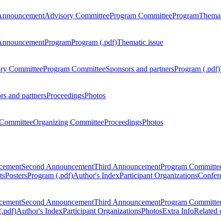
Announcement
Advisory Committee
Program Committee
Program
Themat
Announcement
Program
Program (.pdf)
Thematic issue
ry Committee
Program Committee
Sponsors and partners
Program (.pdf)
rs and partners
Proceedings
Photos
Committee
Organizing Committee
Proceedings
Photos
ncement
Second Announcement
Third Announcement
Program Committe
ts
Posters
Program (.pdf)
Author's Index
Participant Organizations
Confere
ncement
Second Announcement
Third Announcement
Program Committe
.pdf)
Author's Index
Participant Organizations
Photos
Extra Info
Related 