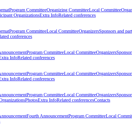
ormat
Program Committee
Organizing Committee
Local Committee
Organ
ticipant Organizations
Extra Info
Related conferences
ormat
Program Committee
Local Committee
Organizers
Sponsors and par
lated conferences
Announcement
Program Committee
Local Committee
Organizers
Sponsors
Extra Info
Related conferences
Announcement
Program Committee
Local Committee
Organizers
Sponsors
Extra Info
Related conferences
Announcement
Program Committee
Local Committee
Organizers
Sponsors
 Organizations
Photos
Extra Info
Related conferences
Contacts
Announcement
Fourth Announcement
Program Committee
Local Commit
s