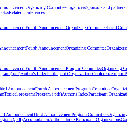
Announcement
Organizing Committee
Organizers
Sponsors and partners
hotos
Related conferences
Announcement
Fourth Announcement
Organizing Committee
Local Com
Announcement
Fourth Announcement
Organizing Committee
Organizers
Announcement
Fourth Announcement
Program Committee
Organizing C
gram (.pdf)
Author's Index
Participant Organizations
Conference report
P
hird Announcement
Fourth Announcement
Program Committee
Organiz
am
Topical programs
Program (.pdf)
Author's Index
Participant Organizat
ond Announcement
Third Announcement
Program Committee
Organizin
rogram (.pdf)
Accomodation
Author's Index
Participant Organizations
Con