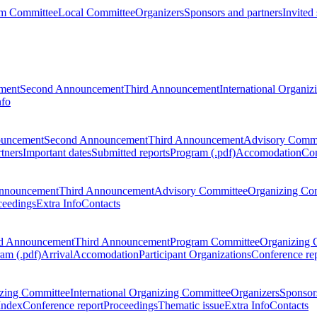
m Committee
Local Committee
Organizers
Sponsors and partners
Invited
ment
Second Announcement
Third Announcement
International Organi
nfo
ouncement
Second Announcement
Third Announcement
Advisory Commi
tners
Important dates
Submitted reports
Program (.pdf)
Accomodation
Con
nnouncement
Third Announcement
Advisory Committee
Organizing Co
ceedings
Extra Info
Contacts
d Announcement
Third Announcement
Program Committee
Organizing 
am (.pdf)
Arrival
Accomodation
Participant Organizations
Conference re
zing Committee
International Organizing Committee
Organizers
Sponsors
Index
Conference report
Proceedings
Thematic issue
Extra Info
Contacts