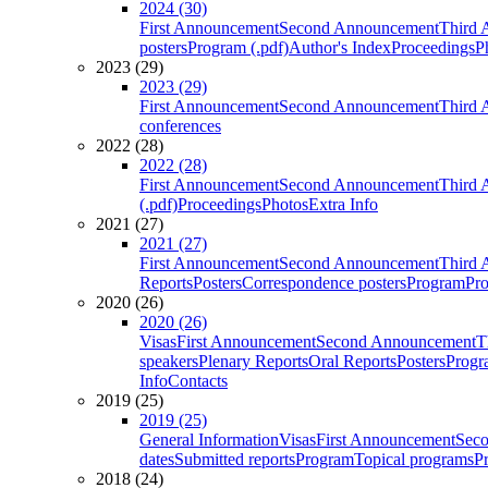
2024 (30)
First Announcement
Second Announcement
Third 
posters
Program (.pdf)
Author's Index
Proceedings
P
2023 (29)
2023 (29)
First Announcement
Second Announcement
Third 
conferences
2022 (28)
2022 (28)
First Announcement
Second Announcement
Third 
(.pdf)
Proceedings
Photos
Extra Info
2021 (27)
2021 (27)
First Announcement
Second Announcement
Third 
Reports
Posters
Correspondence posters
Program
Pro
2020 (26)
2020 (26)
Visas
First Announcement
Second Announcement
T
speakers
Plenary Reports
Oral Reports
Posters
Progr
Info
Contacts
2019 (25)
2019 (25)
General Information
Visas
First Announcement
Sec
dates
Submitted reports
Program
Topical programs
P
2018 (24)