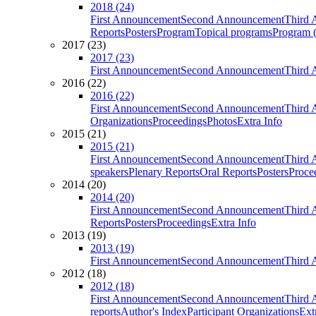
2018 (24)
First Announcement
Second Announcement
Third 
Reports
Posters
Program
Topical programs
Program (
2017 (23)
2017 (23)
First Announcement
Second Announcement
Third 
2016 (22)
2016 (22)
First Announcement
Second Announcement
Third 
Organizations
Proceedings
Photos
Extra Info
2015 (21)
2015 (21)
First Announcement
Second Announcement
Third 
speakers
Plenary Reports
Oral Reports
Posters
Proce
2014 (20)
2014 (20)
First Announcement
Second Announcement
Third 
Reports
Posters
Proceedings
Extra Info
2013 (19)
2013 (19)
First Announcement
Second Announcement
Third 
2012 (18)
2012 (18)
First Announcement
Second Announcement
Third 
reports
Author's Index
Participant Organizations
Ext