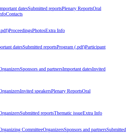
Important dates
Submitted reports
Plenary Reports
Oral
nfo
Contacts
.pdf)
Proceedings
Photos
Extra Info
ortant dates
Submitted reports
Program (.pdf)
Participant
Organizers
Sponsors and partners
Important dates
Invited
Organizers
Invited speakers
Plenary Reports
Oral
Organizers
Submitted reports
Thematic issue
Extra Info
 Organizing Committee
Organizers
Sponsors and partners
Submitted