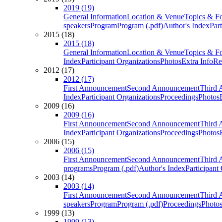
2019 (19)
General Information
Location & Venue
Topics & F
speakers
Program
Program (.pdf)
Author's Index
Par
2015 (18)
2015 (18)
General Information
Location & Venue
Topics & F
Index
Participant Organizations
Photos
Extra Info
Re
2012 (17)
2012 (17)
First Announcement
Second Announcement
Third 
Index
Participant Organizations
Proceedings
Photos
2009 (16)
2009 (16)
First Announcement
Second Announcement
Third 
Index
Participant Organizations
Proceedings
Photos
2006 (15)
2006 (15)
First Announcement
Second Announcement
Third 
programs
Program (.pdf)
Author's Index
Participant
2003 (14)
2003 (14)
First Announcement
Second Announcement
Third 
speakers
Program
Program (.pdf)
Proceedings
Photo
1999 (13)
1999 (13)