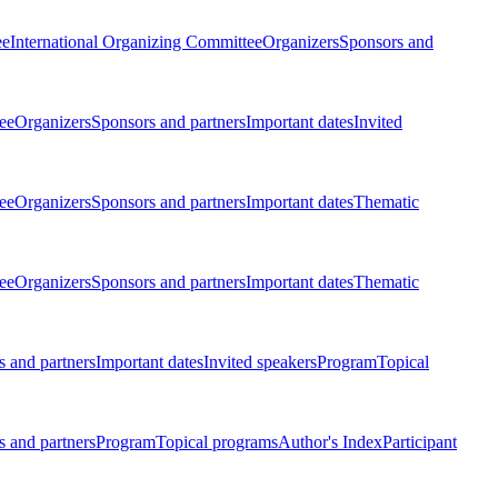
ee
International Organizing Committee
Organizers
Sponsors and
ee
Organizers
Sponsors and partners
Important dates
Invited
ee
Organizers
Sponsors and partners
Important dates
Thematic
ee
Organizers
Sponsors and partners
Important dates
Thematic
 and partners
Important dates
Invited speakers
Program
Topical
 and partners
Program
Topical programs
Author's Index
Participant