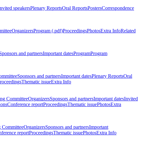
Invited speakers
Plenary Reports
Oral Reports
Posters
Correspondence
mittee
Organizers
Program (.pdf)
Proceedings
Photos
Extra Info
Related
Sponsors and partners
Important dates
Program
Program
ommittee
Sponsors and partners
Important dates
Plenary Reports
Oral
roceedings
Thematic issue
Extra Info
ing Committee
Organizers
Sponsors and partners
Important dates
Invited
ions
Conference report
Proceedings
Thematic issue
Photos
Extra
g Committee
Organizers
Sponsors and partners
Important
ference report
Proceedings
Thematic issue
Photos
Extra Info