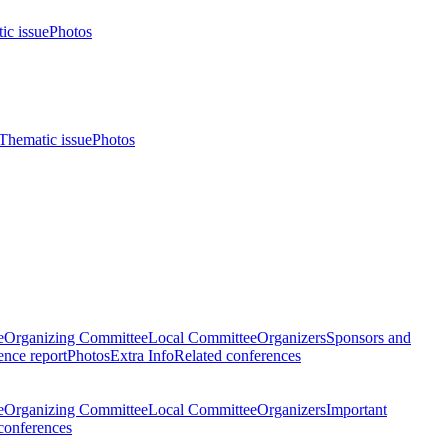
ic issue
Photos
Thematic issue
Photos
e
Organizing Committee
Local Committee
Organizers
Sponsors and
nce report
Photos
Extra Info
Related conferences
e
Organizing Committee
Local Committee
Organizers
Important
conferences