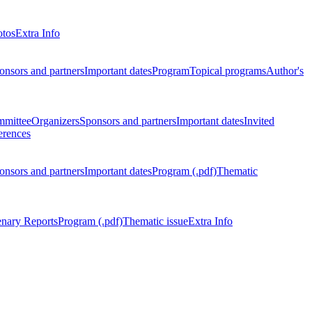
otos
Extra Info
onsors and partners
Important dates
Program
Topical programs
Author's
mmittee
Organizers
Sponsors and partners
Important dates
Invited
erences
onsors and partners
Important dates
Program (.pdf)
Thematic
enary Reports
Program (.pdf)
Thematic issue
Extra Info