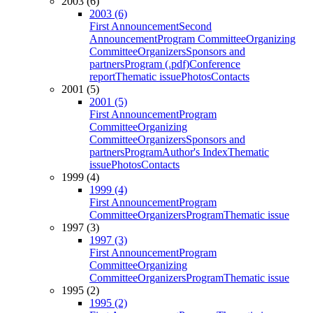
2003 (6)
2003 (6)
First Announcement
Second
Announcement
Program Committee
Organizing
Committee
Organizers
Sponsors and
partners
Program (.pdf)
Conference
report
Thematic issue
Photos
Contacts
2001 (5)
2001 (5)
First Announcement
Program
Committee
Organizing
Committee
Organizers
Sponsors and
partners
Program
Author's Index
Thematic
issue
Photos
Contacts
1999 (4)
1999 (4)
First Announcement
Program
Committee
Organizers
Program
Thematic issue
1997 (3)
1997 (3)
First Announcement
Program
Committee
Organizing
Committee
Organizers
Program
Thematic issue
1995 (2)
1995 (2)