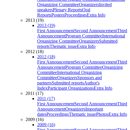
Organizing Committee
Organizers
Invited
speakers
Plenary Reports
Oral
Reports
Posters
Proceedings
Extra Info
2013 (19)
2013 (19)
First Announcement
Second Announcement
Third
Announcement
Program Committee
International
Organizing Committee
Organizers
Submitted
reports
Thematic issue
Extra Info
2012 (18)
2012 (18)
First Announcement
Second Announcement
Third
Announcement
Program Committee
Organizing
Committee
International Organizing
Committee
Organizers
Sponsors and
partners
Submitted reports
Author's
Index
Participant Organizations
Extra Info
2011 (17)
2011 (17)
First Announcement
Second Announcement
Third
Announcement
Organizers
Important
dates
Proceedings
Thematic issue
Photos
Extra Info
2009 (16)
2009 (16)
First Announcement
Second Announcement
Third