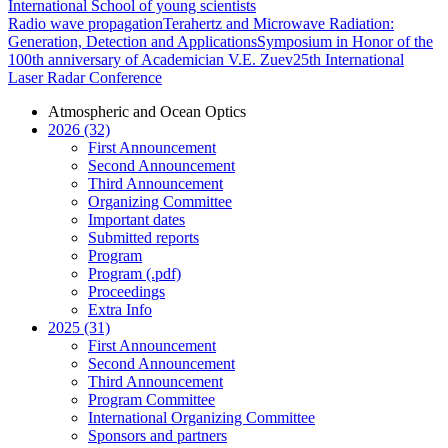
International School of young scientists
Radio wave propagation
Terahertz and Microwave Radiation:
Generation, Detection and Applications
Symposium in Honor of the
100th anniversary of Academician V.E. Zuev
25th International
Laser Radar Conference
Atmospheric and Ocean Optics
2026 (32)
First Announcement
Second Announcement
Third Announcement
Organizing Committee
Important dates
Submitted reports
Program
Program (.pdf)
Proceedings
Extra Info
2025 (31)
First Announcement
Second Announcement
Third Announcement
Program Committee
International Organizing Committee
Sponsors and partners