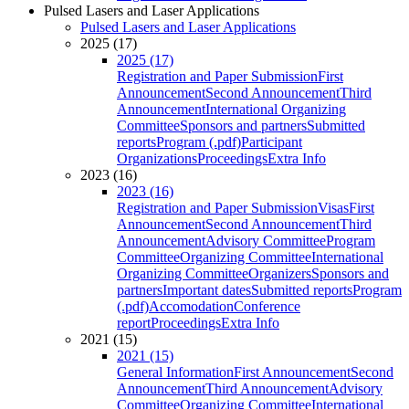
Pulsed Lasers and Laser Applications
Pulsed Lasers and Laser Applications
2025 (17)
2025 (17)
Registration and Paper Submission
First
Announcement
Second Announcement
Third
Announcement
International Organizing
Committee
Sponsors and partners
Submitted
reports
Program (.pdf)
Participant
Organizations
Proceedings
Extra Info
2023 (16)
2023 (16)
Registration and Paper Submission
Visas
First
Announcement
Second Announcement
Third
Announcement
Advisory Committee
Program
Committee
Organizing Committee
International
Organizing Committee
Organizers
Sponsors and
partners
Important dates
Submitted reports
Program
(.pdf)
Accomodation
Conference
report
Proceedings
Extra Info
2021 (15)
2021 (15)
General Information
First Announcement
Second
Announcement
Third Announcement
Advisory
Committee
Organizing Committee
International