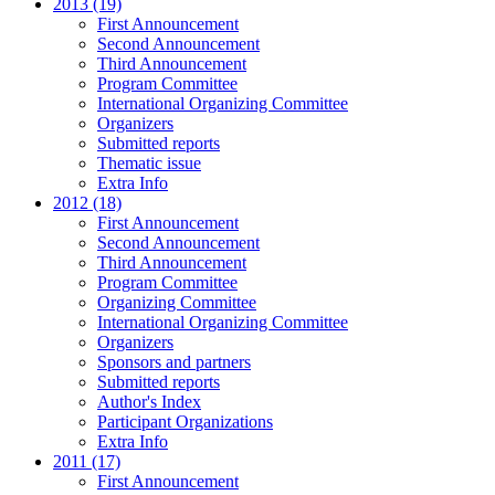
2013 (19)
First Announcement
Second Announcement
Third Announcement
Program Committee
International Organizing Committee
Organizers
Submitted reports
Thematic issue
Extra Info
2012 (18)
First Announcement
Second Announcement
Third Announcement
Program Committee
Organizing Committee
International Organizing Committee
Organizers
Sponsors and partners
Submitted reports
Author's Index
Participant Organizations
Extra Info
2011 (17)
First Announcement