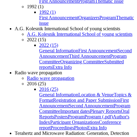
First Announcement
Program
Thematic issue
1992 (1)
1992 (1)
First Announcement
Organizers
Program
Thematic
issue
A.G. Kolesnik International School of young scientists
A.G. Kolesnik International School of young scientists
2022 (15)
2022 (15)
General Information
First Announcement
Second
Announcement
Third Announcement
Program
Committee
Organizing Committee
Submitted
reports
Extra Info
Radio wave propagation
Radio wave propagation
2016 (25)
2016 (25)
General Information
Location & Venue
Topics &
Format
Registration and Paper Submission
First
Announcement
Second Announcement
Program
Committee
Important dates
Plenary Reports
Oral
Reports
Posters
Program
Program (.pdf)
Author's
Index
Participant Organizations
Conference
report
Proceedings
Photos
Extra Info
Terahertz and Microwave Radiation: Generation, Detection