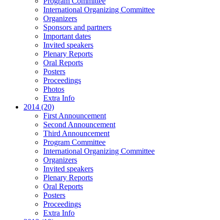
Program Committee
International Organizing Committee
Organizers
Sponsors and partners
Important dates
Invited speakers
Plenary Reports
Oral Reports
Posters
Proceedings
Photos
Extra Info
2014 (20)
First Announcement
Second Announcement
Third Announcement
Program Committee
International Organizing Committee
Organizers
Invited speakers
Plenary Reports
Oral Reports
Posters
Proceedings
Extra Info