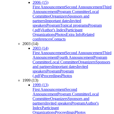
2006 (15)
First Announcement
Second Announcement
Third
Announcement
Program Committee
Local
Committee
Organizers
Sponsors and
partners
Important dates
Invited
speakers
Program
Topical programs
Program
(.pdf)
Author's Index
Participant
Organizations
Photos
Extra Info
Related
conferences
Contacts
2003 (14)
2003 (14)
First Announcement
Second Announcement
Third
Announcement
Fourth Announcement
Program
Committee
Local Committee
Organizers
Sponsors
and partners
Important dates
Invited
speakers
Program
Program
(.pdf)
Proceedings
Photos
1999 (13)
1999 (13)
First Announcement
Second
Announcement
Program Committee
Local
Committee
Organizers
Sponsors and
partners
Invited speakers
Program
Author's
Index
Participant
Organizations
Proceedings
Photos