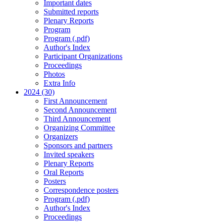
Important dates
Submitted reports
Plenary Reports
Program
Program (.pdf)
Author's Index
Participant Organizations
Proceedings
Photos
Extra Info
2024 (30)
First Announcement
Second Announcement
Third Announcement
Organizing Committee
Organizers
Sponsors and partners
Invited speakers
Plenary Reports
Oral Reports
Posters
Correspondence posters
Program (.pdf)
Author's Index
Proceedings