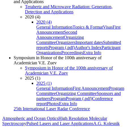
and Applications
Terahertz and Microwave Radiation: Generation,
Detection and Applications
2020 (4)
2020 (4)
General Information
Topics & Format
Visas
First
Announcement
Second
Announcement
Organizing
Committee
Organizers
Important dates
Submitted
reports
Program (.pdf)
Author's Index
Participant
Organizations
Proceedings
Extra Info
Symposium in Honor of the 100th anniversary of
Academician V.E. Zuev
Symposium in Honor of the 100th anniversary of
Academician V.E. Zuev
2025 (1)
2025 (1)
General Information
First Announcement
Program
Committee
Organizing Committee
Sponsors and
partners
Program
Program (.pdf)
Conference
report
Photos
Extra Info
25th International Laser Radar Conference
Atmospheric and Ocean Optics
High Resolution Molecular
Spectroscopy
Pulsed Lasers and Laser Applications
A.G. Kolesnik