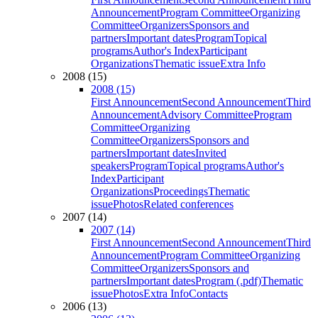
Announcement
Program Committee
Organizing
Committee
Organizers
Sponsors and
partners
Important dates
Program
Topical
programs
Author's Index
Participant
Organizations
Thematic issue
Extra Info
2008 (15)
2008 (15)
First Announcement
Second Announcement
Third
Announcement
Advisory Committee
Program
Committee
Organizing
Committee
Organizers
Sponsors and
partners
Important dates
Invited
speakers
Program
Topical programs
Author's
Index
Participant
Organizations
Proceedings
Thematic
issue
Photos
Related conferences
2007 (14)
2007 (14)
First Announcement
Second Announcement
Third
Announcement
Program Committee
Organizing
Committee
Organizers
Sponsors and
partners
Important dates
Program (.pdf)
Thematic
issue
Photos
Extra Info
Contacts
2006 (13)