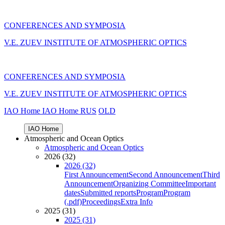
CONFERENCES AND SYMPOSIA
V.E. ZUEV INSTITUTE OF ATMOSPHERIC OPTICS
CONFERENCES AND SYMPOSIA
V.E. ZUEV INSTITUTE OF ATMOSPHERIC OPTICS
IAO Home
IAO Home
RUS
OLD
IAO Home
Atmospheric and Ocean Optics
Atmospheric and Ocean Optics
2026 (32)
2026 (32)
First Announcement
Second Announcement
Third
Announcement
Organizing Committee
Important
dates
Submitted reports
Program
Program
(.pdf)
Proceedings
Extra Info
2025 (31)
2025 (31)