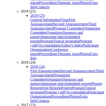
report
Proceedings
Thematic issue
Photos
Extra
Info
Contacts
2019 (25)
2019 (25)
General Information
Visas
First
Announcement
Second Announcement
Third
Announcement
Program Committee
Organizing
Committee
Organizers
Sponsors and
partners
Important dates
Submitted
reports
Program
Topical programs
Program
(.pdf)
Accomodation
Author's Index
Participant
Organizations
Conference
report
Proceedings
Thematic issue
Photos
Extra
Info
2018 (24)
2018 (24)
First Announcement
Second Announcement
Third
Announcement
Organizing
Committee
Organizers
Sponsors and
partners
Important dates
Submitted reports
Plenary
Reports
Oral Reports
Posters
Program
Topical
programs
Program (.pdf)
Accomodation
Participant
Organizations
Proceedings
Photos
Extra
Info
Contacts
2017 (23)