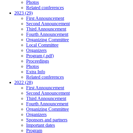
Photos
Related conferences
2023 (29)
First Announcement
Second Announcement
Third Announcement
Fourth Announcement
Organizing Committee
Local Committee
Organizers
Program (.pdf)
Proceedings
Photos
Extra Info
Related conferences
2022 (28)
First Announcement
Second Announcement
Third Announcement
Fourth Announcement
Organizing Committee
Organizers
Sponsors and partners
Important dates
Program