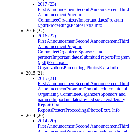
2017 (23)
First Announcement
Second Announcement
Third
Announcement
Program
Committee
Organizers
Important dates
Program
(.pdf)
Proceedings
Photos
Extra Info
2016 (22)
2016 (22)
First Announcement
Second Announcement
Third
Announcement
Program
Committee
Organizers
Sponsors and
partners
Important dates
Submitted reports
Program
(.pdf)
Participant
Organizations
Proceedings
Photos
Extra Info
2015 (21)
2015 (21)
First Announcement
Second Announcement
Third
Announcement
Program Committee
International
Organizing Committee
Organizers
Sponsors and
partners
Important dates
Invited speakers
Plenary
Reports
Oral
Reports
Posters
Proceedings
Photos
Extra Info
2014 (20)
2014 (20)
First Announcement
Second Announcement
Third
Announcement
Program Committee
International