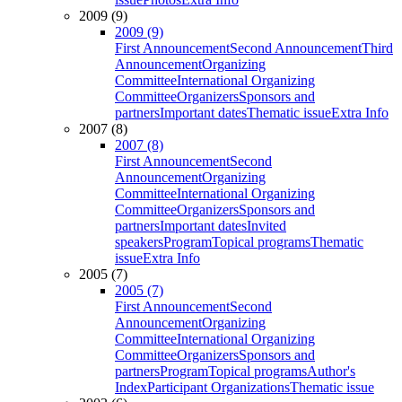
2009 (9)
2009 (9)
First Announcement
Second Announcement
Third
Announcement
Organizing
Committee
International Organizing
Committee
Organizers
Sponsors and
partners
Important dates
Thematic issue
Extra Info
2007 (8)
2007 (8)
First Announcement
Second
Announcement
Organizing
Committee
International Organizing
Committee
Organizers
Sponsors and
partners
Important dates
Invited
speakers
Program
Topical programs
Thematic
issue
Extra Info
2005 (7)
2005 (7)
First Announcement
Second
Announcement
Organizing
Committee
International Organizing
Committee
Organizers
Sponsors and
partners
Program
Topical programs
Author's
Index
Participant Organizations
Thematic issue