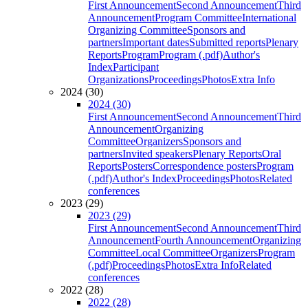
First Announcement
Second Announcement
Third
Announcement
Program Committee
International
Organizing Committee
Sponsors and
partners
Important dates
Submitted reports
Plenary
Reports
Program
Program (.pdf)
Author's
Index
Participant
Organizations
Proceedings
Photos
Extra Info
2024 (30)
2024 (30)
First Announcement
Second Announcement
Third
Announcement
Organizing
Committee
Organizers
Sponsors and
partners
Invited speakers
Plenary Reports
Oral
Reports
Posters
Correspondence posters
Program
(.pdf)
Author's Index
Proceedings
Photos
Related
conferences
2023 (29)
2023 (29)
First Announcement
Second Announcement
Third
Announcement
Fourth Announcement
Organizing
Committee
Local Committee
Organizers
Program
(.pdf)
Proceedings
Photos
Extra Info
Related
conferences
2022 (28)
2022 (28)