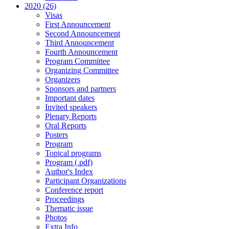
2020 (26)
Visas
First Announcement
Second Announcement
Third Announcement
Fourth Announcement
Program Committee
Organizing Committee
Organizers
Sponsors and partners
Important dates
Invited speakers
Plenary Reports
Oral Reports
Posters
Program
Topical programs
Program (.pdf)
Author's Index
Participant Organizations
Conference report
Proceedings
Thematic issue
Photos
Extra Info