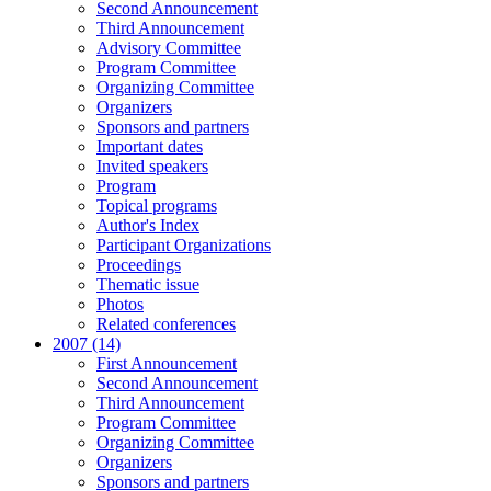
Second Announcement
Third Announcement
Advisory Committee
Program Committee
Organizing Committee
Organizers
Sponsors and partners
Important dates
Invited speakers
Program
Topical programs
Author's Index
Participant Organizations
Proceedings
Thematic issue
Photos
Related conferences
2007 (14)
First Announcement
Second Announcement
Third Announcement
Program Committee
Organizing Committee
Organizers
Sponsors and partners