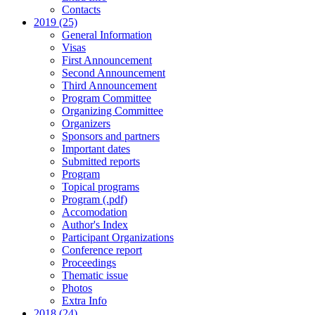
Contacts
2019 (25)
General Information
Visas
First Announcement
Second Announcement
Third Announcement
Program Committee
Organizing Committee
Organizers
Sponsors and partners
Important dates
Submitted reports
Program
Topical programs
Program (.pdf)
Accomodation
Author's Index
Participant Organizations
Conference report
Proceedings
Thematic issue
Photos
Extra Info
2018 (24)