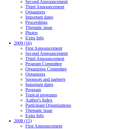
Second Announcement
Third Announcement
Organizers
Important dates
Proceedings
Thematic issue
Photos
Extra Info
2009 (16)
First Announcement
Second Announcement
Third Announcement
Program Committee
Organizing Committee
Organizers
Sponsors and partners
Important dates
Program
Topical programs
Author's Index
Participant Organizations
Thematic issue
Extra Info
2008 (15)
First Announcement