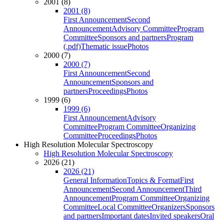
2001 (8)
2001 (8)
First Announcement
Second
Announcement
Advisory Committee
Program
Committee
Sponsors and partners
Program
(.pdf)
Thematic issue
Photos
2000 (7)
2000 (7)
First Announcement
Second
Announcement
Sponsors and
partners
Proceedings
Photos
1999 (6)
1999 (6)
First Announcement
Advisory
Committee
Program Committee
Organizing
Committee
Proceedings
Photos
High Resolution Molecular Spectroscopy
High Resolution Molecular Spectroscopy
2026 (21)
2026 (21)
General Information
Topics & Format
First
Announcement
Second Announcement
Third
Announcement
Program Committee
Organizing
Committee
Local Committee
Organizers
Sponsors
and partners
Important dates
Invited speakers
Oral