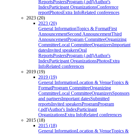
Reports
Posters
Program (.pdf)
Author's
Index
Participant Organizations
Conference
report
Photos
Extra Info
Related conferences
2023 (20)
2023 (20)
General Information
Topics & Format
First
Announcement
Second Announcement
Third
Announcement
Program Committee
Organizing
Committee
Local Committee
Organizers
Important
dates
Invited speakers
Oral
Reports
Posters
Program (.pdf)
Author's
Index
Participant Organizations
Photos
Extra
Info
Related conferences
2019 (19)
2019 (19)
General Information
Location & Venue
Topics &
Format
Program Committee
Organizing
Committee
Local Committee
Organizers
Sponsors
and partners
Important dates
Submitted
reports
Invited speakers
Program
Program
(.pdf)
Author's Index
Participant
Organizations
Extra Info
Related conferences
2015 (18)
2015 (18)
General Information
Location & Venue
Topics &