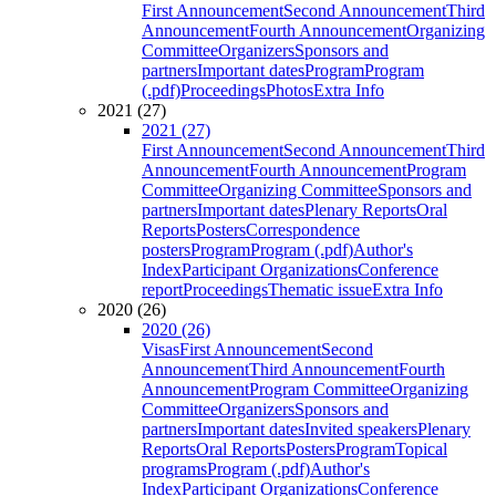
First Announcement
Second Announcement
Third
Announcement
Fourth Announcement
Organizing
Committee
Organizers
Sponsors and
partners
Important dates
Program
Program
(.pdf)
Proceedings
Photos
Extra Info
2021 (27)
2021 (27)
First Announcement
Second Announcement
Third
Announcement
Fourth Announcement
Program
Committee
Organizing Committee
Sponsors and
partners
Important dates
Plenary Reports
Oral
Reports
Posters
Correspondence
posters
Program
Program (.pdf)
Author's
Index
Participant Organizations
Conference
report
Proceedings
Thematic issue
Extra Info
2020 (26)
2020 (26)
Visas
First Announcement
Second
Announcement
Third Announcement
Fourth
Announcement
Program Committee
Organizing
Committee
Organizers
Sponsors and
partners
Important dates
Invited speakers
Plenary
Reports
Oral Reports
Posters
Program
Topical
programs
Program (.pdf)
Author's
Index
Participant Organizations
Conference