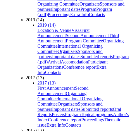
Organizing Committee
Organizers
Sponsors and
partners
Important dates
Program
Program
(.pdf)
Proceedings
Extra Info
Contacts
2019 (14)
2019 (14)
Location & Venue
Visas
First
Announcement
Second Announcement
Third
Announcement
Program Committee
Organizing
Committee
International Organizing
Committee
Organizers
Sponsors and
partners
Important dates
Submitted reports
Program
(.pdf)
Arrival
Accomodation
Participant
Organizations
Conference report
Extra
Info
Contacts
2017 (13)
2017 (13)
First Announcement
Second
Announcement
Organizing
Committee
International Organizing
Committee
Organizers
Sponsors and
partners
Important dates
Submitted reports
Oral
Reports
Posters
Program
Topical programs
Author's
Index
Conference report
Proceedings
Thematic
issue
Extra Info
Contacts
2015 (12)