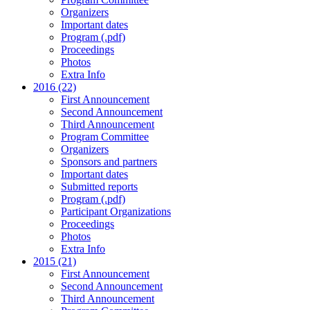
Organizers
Important dates
Program (.pdf)
Proceedings
Photos
Extra Info
2016 (22)
First Announcement
Second Announcement
Third Announcement
Program Committee
Organizers
Sponsors and partners
Important dates
Submitted reports
Program (.pdf)
Participant Organizations
Proceedings
Photos
Extra Info
2015 (21)
First Announcement
Second Announcement
Third Announcement