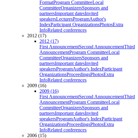
Format
Program Committee
Local
Committee
Organizers
Sponsors and
partners
Important dates
Invited
speakers
Lectures
Program
Author's
Index
Participant Organizations
Photos
Extra
Info
Related conferences
2012 (17)
2012 (17)
First Announcement
Second Announcement
Third
Announcement
Program Committee
Local
Committee
Organizers
Sponsors and
partners
Important dates
Invited
speakers
Program
Author's Index
Participant
Organizations
Proceedings
Photos
Extra
Info
Related conferences
2009 (16)
2009 (16)
First Announcement
Second Announcement
Third
Announcement
Program Committee
Local
Committee
Organizers
Sponsors and
partners
Important dates
Invited
speakers
Program
Author's Index
Participant
Organizations
Proceedings
Photos
Extra
Info
Related conferences
2006 (15)