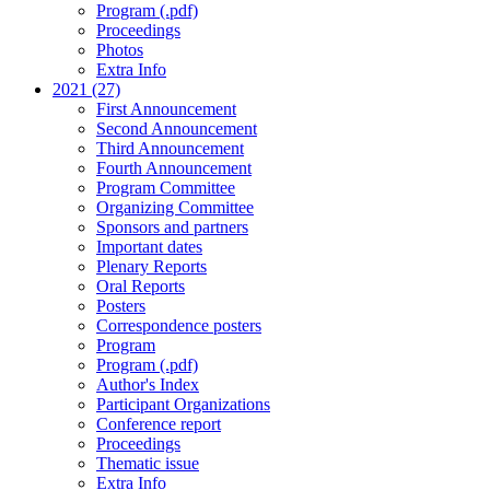
Program (.pdf)
Proceedings
Photos
Extra Info
2021 (27)
First Announcement
Second Announcement
Third Announcement
Fourth Announcement
Program Committee
Organizing Committee
Sponsors and partners
Important dates
Plenary Reports
Oral Reports
Posters
Correspondence posters
Program
Program (.pdf)
Author's Index
Participant Organizations
Conference report
Proceedings
Thematic issue
Extra Info