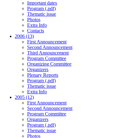
Important dates
Program (.pdf)
Thematic issue
Photos
Extra Info
Contacts
2006 (13)
First Announcement
Second Announcement
Third Announcement
Program Committee
Organizing Committee
Organizers
Plenary Reports
Program (.pdf)
Thematic issue
Extra Info
2005 (12)
First Announcement
Second Announcement
Program Committee
Organizers
Program (.pdf)
Thematic issue
Photos