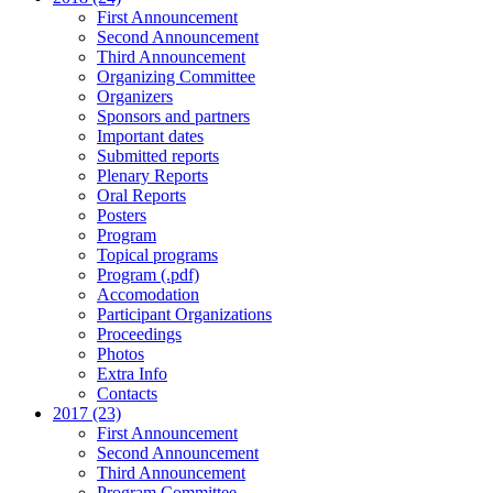
First Announcement
Second Announcement
Third Announcement
Organizing Committee
Organizers
Sponsors and partners
Important dates
Submitted reports
Plenary Reports
Oral Reports
Posters
Program
Topical programs
Program (.pdf)
Accomodation
Participant Organizations
Proceedings
Photos
Extra Info
Contacts
2017 (23)
First Announcement
Second Announcement
Third Announcement
Program Committee