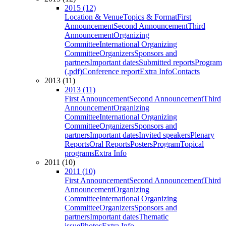
2015 (12)
Location & Venue
Topics & Format
First
Announcement
Second Announcement
Third
Announcement
Organizing
Committee
International Organizing
Committee
Organizers
Sponsors and
partners
Important dates
Submitted reports
Program
(.pdf)
Conference report
Extra Info
Contacts
2013 (11)
2013 (11)
First Announcement
Second Announcement
Third
Announcement
Organizing
Committee
International Organizing
Committee
Organizers
Sponsors and
partners
Important dates
Invited speakers
Plenary
Reports
Oral Reports
Posters
Program
Topical
programs
Extra Info
2011 (10)
2011 (10)
First Announcement
Second Announcement
Third
Announcement
Organizing
Committee
International Organizing
Committee
Organizers
Sponsors and
partners
Important dates
Thematic
issue
Photos
Extra Info