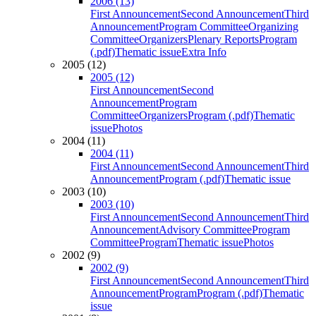
2006 (13)
First Announcement
Second Announcement
Third
Announcement
Program Committee
Organizing
Committee
Organizers
Plenary Reports
Program
(.pdf)
Thematic issue
Extra Info
2005 (12)
2005 (12)
First Announcement
Second
Announcement
Program
Committee
Organizers
Program (.pdf)
Thematic
issue
Photos
2004 (11)
2004 (11)
First Announcement
Second Announcement
Third
Announcement
Program (.pdf)
Thematic issue
2003 (10)
2003 (10)
First Announcement
Second Announcement
Third
Announcement
Advisory Committee
Program
Committee
Program
Thematic issue
Photos
2002 (9)
2002 (9)
First Announcement
Second Announcement
Third
Announcement
Program
Program (.pdf)
Thematic
issue