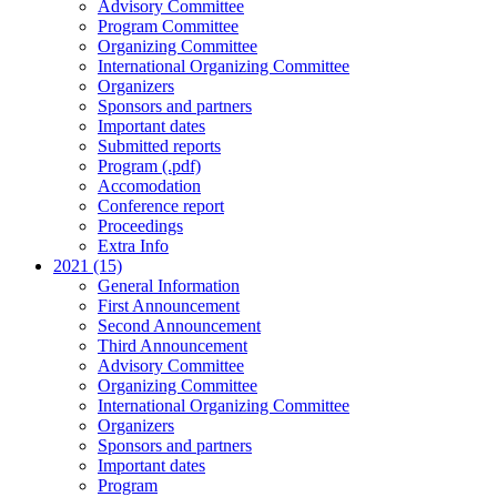
Advisory Committee
Program Committee
Organizing Committee
International Organizing Committee
Organizers
Sponsors and partners
Important dates
Submitted reports
Program (.pdf)
Accomodation
Conference report
Proceedings
Extra Info
2021 (15)
General Information
First Announcement
Second Announcement
Third Announcement
Advisory Committee
Organizing Committee
International Organizing Committee
Organizers
Sponsors and partners
Important dates
Program