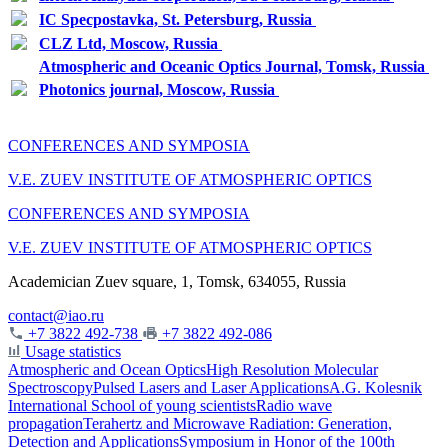
IC Specpostavka, St. Petersburg, Russia
CLZ Ltd, Moscow, Russia
Atmospheric and Oceanic Optics Journal, Tomsk, Russia
Photonics journal, Moscow, Russia
CONFERENCES AND SYMPOSIA
V.E. ZUEV INSTITUTE OF ATMOSPHERIC OPTICS
CONFERENCES AND SYMPOSIA
V.E. ZUEV INSTITUTE OF ATMOSPHERIC OPTICS
Academician Zuev square, 1, Tomsk, 634055, Russia
contact@iao.ru
+7 3822 492-738
+7 3822 492-086
Usage statistics
Atmospheric and Ocean Optics
High Resolution Molecular
Spectroscopy
Pulsed Lasers and Laser Applications
A.G. Kolesnik
International School of young scientists
Radio wave
propagation
Terahertz and Microwave Radiation: Generation,
Detection and Applications
Symposium in Honor of the 100th