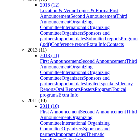
2015 (12)
Location & Venue
Topics & Format
First
Announcement
Second Announcement
Third
Announcement
Organizing
Committee
International Organizing
Committee
Organizers
Sponsors and
partners
Important dates
Submitted reports
Program
(.pdf)
Conference report
Extra Info
Contacts
2013 (11)
2013 (11)
First Announcement
Second Announcement
Third
Announcement
Organizing
Committee
International Organizing
Committee
Organizers
Sponsors and
partners
Important dates
Invited speakers
Plenary
Reports
Oral Reports
Posters
Program
Topical
programs
Extra Info
2011 (10)
2011 (10)
First Announcement
Second Announcement
Third
Announcement
Organizing
Committee
International Organizing
Committee
Organizers
Sponsors and
partners
Important dates
Thematic
issue
Photos
Extra Info