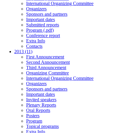
International Organizing Committee
Organizers
Sponsors and partners
Important dates
Submitted reports
Program (.pdf)
Conference report
Extra Info
Contacts
2013 (11)
First Announcement
Second Announcement
Third Announcement
Organizing Committee
International Organizing Committee
Organizers
Sponsors and partners
Important dates
Invited speakers
Plenary Reports
Oral Reports
Posters
Program
Topical programs
Extra Info