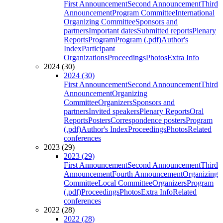
First Announcement
Second Announcement
Third
Announcement
Program Committee
International
Organizing Committee
Sponsors and
partners
Important dates
Submitted reports
Plenary
Reports
Program
Program (.pdf)
Author's
Index
Participant
Organizations
Proceedings
Photos
Extra Info
2024 (30)
2024 (30)
First Announcement
Second Announcement
Third
Announcement
Organizing
Committee
Organizers
Sponsors and
partners
Invited speakers
Plenary Reports
Oral
Reports
Posters
Correspondence posters
Program
(.pdf)
Author's Index
Proceedings
Photos
Related
conferences
2023 (29)
2023 (29)
First Announcement
Second Announcement
Third
Announcement
Fourth Announcement
Organizing
Committee
Local Committee
Organizers
Program
(.pdf)
Proceedings
Photos
Extra Info
Related
conferences
2022 (28)
2022 (28)