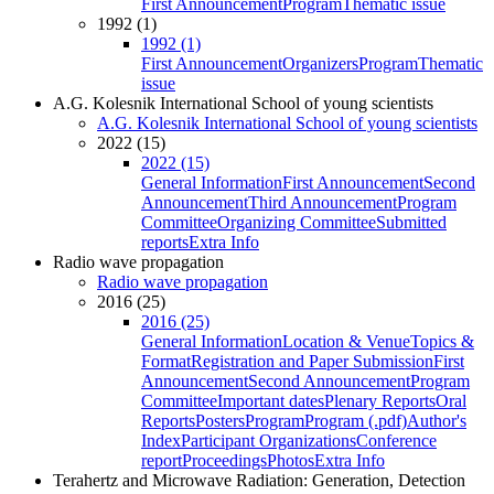
First Announcement
Program
Thematic issue
1992 (1)
1992 (1)
First Announcement
Organizers
Program
Thematic
issue
A.G. Kolesnik International School of young scientists
A.G. Kolesnik International School of young scientists
2022 (15)
2022 (15)
General Information
First Announcement
Second
Announcement
Third Announcement
Program
Committee
Organizing Committee
Submitted
reports
Extra Info
Radio wave propagation
Radio wave propagation
2016 (25)
2016 (25)
General Information
Location & Venue
Topics &
Format
Registration and Paper Submission
First
Announcement
Second Announcement
Program
Committee
Important dates
Plenary Reports
Oral
Reports
Posters
Program
Program (.pdf)
Author's
Index
Participant Organizations
Conference
report
Proceedings
Photos
Extra Info
Terahertz and Microwave Radiation: Generation, Detection