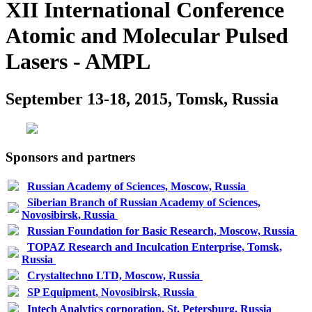
XII International Conference
Atomic and Molecular Pulsed
Lasers - AMPL
September 13-18, 2015, Tomsk, Russia
Sponsors and partners
Russian Academy of Sciences, Moscow, Russia
Siberian Branch of Russian Academy of Sciences,
Novosibirsk, Russia
Russian Foundation for Basic Research, Moscow, Russia
TOPAZ Research and Inculcation Enterprise, Tomsk,
Russia
Crystaltechno LTD, Moscow, Russia
SP Equipment, Novosibirsk, Russia
Intech Analytics corporation, St. Petersburg, Russia