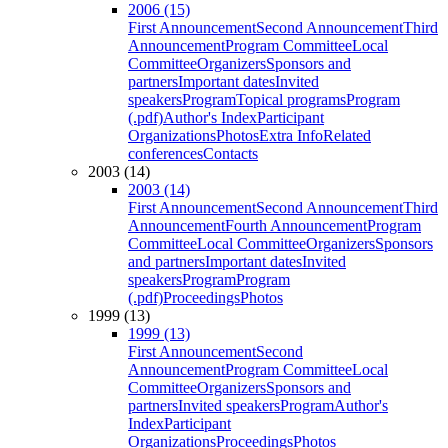
2006 (15)
First Announcement
Second Announcement
Third
Announcement
Program Committee
Local
Committee
Organizers
Sponsors and
partners
Important dates
Invited
speakers
Program
Topical programs
Program
(.pdf)
Author's Index
Participant
Organizations
Photos
Extra Info
Related
conferences
Contacts
2003 (14)
2003 (14)
First Announcement
Second Announcement
Third
Announcement
Fourth Announcement
Program
Committee
Local Committee
Organizers
Sponsors
and partners
Important dates
Invited
speakers
Program
Program
(.pdf)
Proceedings
Photos
1999 (13)
1999 (13)
First Announcement
Second
Announcement
Program Committee
Local
Committee
Organizers
Sponsors and
partners
Invited speakers
Program
Author's
Index
Participant
Organizations
Proceedings
Photos