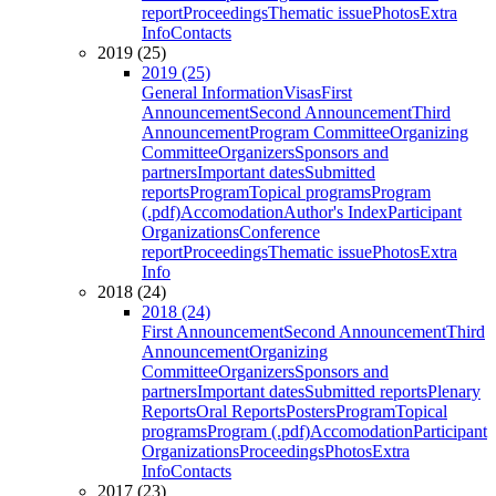
report
Proceedings
Thematic issue
Photos
Extra
Info
Contacts
2019 (25)
2019 (25)
General Information
Visas
First
Announcement
Second Announcement
Third
Announcement
Program Committee
Organizing
Committee
Organizers
Sponsors and
partners
Important dates
Submitted
reports
Program
Topical programs
Program
(.pdf)
Accomodation
Author's Index
Participant
Organizations
Conference
report
Proceedings
Thematic issue
Photos
Extra
Info
2018 (24)
2018 (24)
First Announcement
Second Announcement
Third
Announcement
Organizing
Committee
Organizers
Sponsors and
partners
Important dates
Submitted reports
Plenary
Reports
Oral Reports
Posters
Program
Topical
programs
Program (.pdf)
Accomodation
Participant
Organizations
Proceedings
Photos
Extra
Info
Contacts
2017 (23)