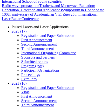
International School of young scientists
Radio wave propagation
Terahertz and Microwave Radiation:
Generation, Detection and Applications
Symposium in Honor of the
100th anniversary of Academician V.E. Zuev
25th International
Laser Radar Conference
Pulsed Lasers and Laser Applications
2025 (17)
Registration and Paper Submission
First Announcement
Second Announcement
Third Announcement
International Organizing Committee
Sponsors and partners
Submitted reports
Program (.pdf)
Participant Organizations
Proceedings
Extra Info
2023 (16)
Registration and Paper Submission
Visas
First Announcement
Second Announcement
Third Announcement