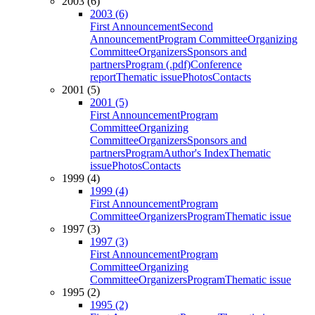
2003 (6)
2003 (6)
First Announcement
Second
Announcement
Program Committee
Organizing
Committee
Organizers
Sponsors and
partners
Program (.pdf)
Conference
report
Thematic issue
Photos
Contacts
2001 (5)
2001 (5)
First Announcement
Program
Committee
Organizing
Committee
Organizers
Sponsors and
partners
Program
Author's Index
Thematic
issue
Photos
Contacts
1999 (4)
1999 (4)
First Announcement
Program
Committee
Organizers
Program
Thematic issue
1997 (3)
1997 (3)
First Announcement
Program
Committee
Organizing
Committee
Organizers
Program
Thematic issue
1995 (2)
1995 (2)