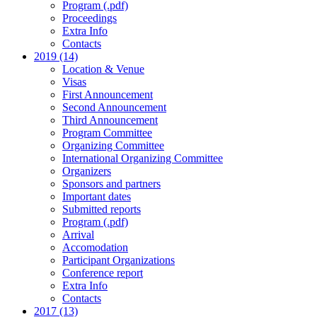
Program (.pdf)
Proceedings
Extra Info
Contacts
2019 (14)
Location & Venue
Visas
First Announcement
Second Announcement
Third Announcement
Program Committee
Organizing Committee
International Organizing Committee
Organizers
Sponsors and partners
Important dates
Submitted reports
Program (.pdf)
Arrival
Accomodation
Participant Organizations
Conference report
Extra Info
Contacts
2017 (13)