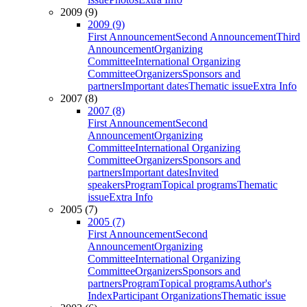
2009 (9)
2009 (9)
First Announcement
Second Announcement
Third
Announcement
Organizing
Committee
International Organizing
Committee
Organizers
Sponsors and
partners
Important dates
Thematic issue
Extra Info
2007 (8)
2007 (8)
First Announcement
Second
Announcement
Organizing
Committee
International Organizing
Committee
Organizers
Sponsors and
partners
Important dates
Invited
speakers
Program
Topical programs
Thematic
issue
Extra Info
2005 (7)
2005 (7)
First Announcement
Second
Announcement
Organizing
Committee
International Organizing
Committee
Organizers
Sponsors and
partners
Program
Topical programs
Author's
Index
Participant Organizations
Thematic issue