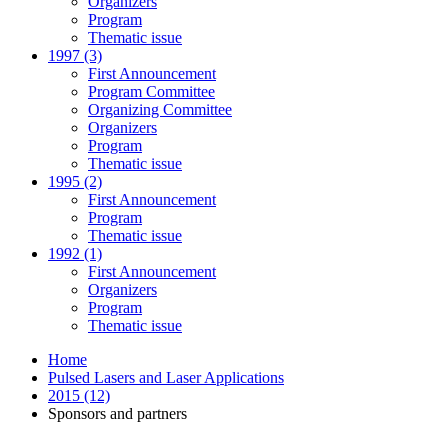
Organizers
Program
Thematic issue
1997 (3)
First Announcement
Program Committee
Organizing Committee
Organizers
Program
Thematic issue
1995 (2)
First Announcement
Program
Thematic issue
1992 (1)
First Announcement
Organizers
Program
Thematic issue
Home
Pulsed Lasers and Laser Applications
2015 (12)
Sponsors and partners