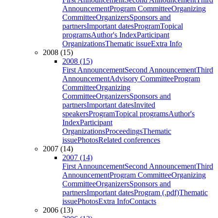
Announcement
Program Committee
Organizing
Committee
Organizers
Sponsors and
partners
Important dates
Program
Topical
programs
Author's Index
Participant
Organizations
Thematic issue
Extra Info
2008 (15)
2008 (15)
First Announcement
Second Announcement
Third
Announcement
Advisory Committee
Program
Committee
Organizing
Committee
Organizers
Sponsors and
partners
Important dates
Invited
speakers
Program
Topical programs
Author's
Index
Participant
Organizations
Proceedings
Thematic
issue
Photos
Related conferences
2007 (14)
2007 (14)
First Announcement
Second Announcement
Third
Announcement
Program Committee
Organizing
Committee
Organizers
Sponsors and
partners
Important dates
Program (.pdf)
Thematic
issue
Photos
Extra Info
Contacts
2006 (13)