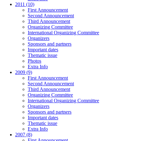
2011 (10)
First Announcement
Second Announcement
Third Announcement
Organizing Committee
International Organizing Committee
Organizers
Sponsors and partners
Important dates
Thematic issue
Photos
Extra Info
2009 (9)
First Announcement
Second Announcement
Third Announcement
Organizing Committee
International Organizing Committee
Organizers
Sponsors and partners
Important dates
Thematic issue
Extra Info
2007 (8)
First Announcement