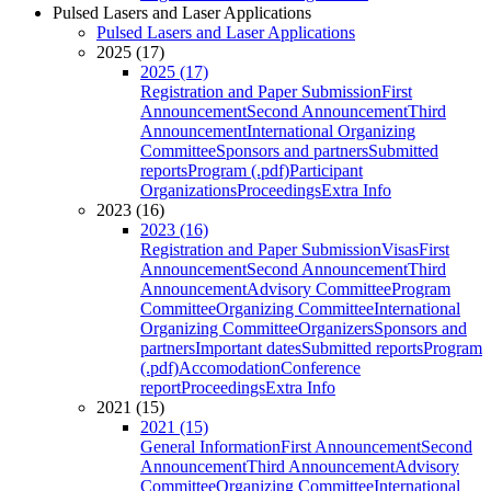
Pulsed Lasers and Laser Applications
Pulsed Lasers and Laser Applications
2025 (17)
2025 (17)
Registration and Paper Submission
First
Announcement
Second Announcement
Third
Announcement
International Organizing
Committee
Sponsors and partners
Submitted
reports
Program (.pdf)
Participant
Organizations
Proceedings
Extra Info
2023 (16)
2023 (16)
Registration and Paper Submission
Visas
First
Announcement
Second Announcement
Third
Announcement
Advisory Committee
Program
Committee
Organizing Committee
International
Organizing Committee
Organizers
Sponsors and
partners
Important dates
Submitted reports
Program
(.pdf)
Accomodation
Conference
report
Proceedings
Extra Info
2021 (15)
2021 (15)
General Information
First Announcement
Second
Announcement
Third Announcement
Advisory
Committee
Organizing Committee
International