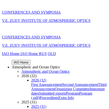
CONFERENCES AND SYMPOSIA
V.E. ZUEV INSTITUTE OF ATMOSPHERIC OPTICS
CONFERENCES AND SYMPOSIA
V.E. ZUEV INSTITUTE OF ATMOSPHERIC OPTICS
IAO Home
IAO Home
RUS
OLD
IAO Home
Atmospheric and Ocean Optics
Atmospheric and Ocean Optics
2026 (32)
2026 (32)
First Announcement
Second Announcement
Third
Announcement
Organizing Committee
Important
dates
Submitted reports
Program
Program
(.pdf)
Proceedings
Extra Info
2025 (31)
2025 (31)