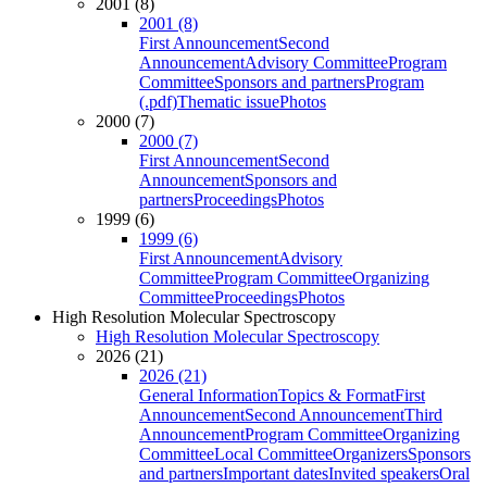
2001 (8)
2001 (8)
First Announcement
Second
Announcement
Advisory Committee
Program
Committee
Sponsors and partners
Program
(.pdf)
Thematic issue
Photos
2000 (7)
2000 (7)
First Announcement
Second
Announcement
Sponsors and
partners
Proceedings
Photos
1999 (6)
1999 (6)
First Announcement
Advisory
Committee
Program Committee
Organizing
Committee
Proceedings
Photos
High Resolution Molecular Spectroscopy
High Resolution Molecular Spectroscopy
2026 (21)
2026 (21)
General Information
Topics & Format
First
Announcement
Second Announcement
Third
Announcement
Program Committee
Organizing
Committee
Local Committee
Organizers
Sponsors
and partners
Important dates
Invited speakers
Oral