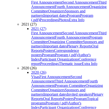
First Announcement
Second Announcement
Third
Announcement
Fourth Announcement
Organizing
Committee
Organizers
Sponsors and
partners
Important dates
Program
Program
(.pdf)
Proceedings
Photos
Extra Info
2021 (27)
2021 (27)
First Announcement
Second Announcement
Third
Announcement
Fourth Announcement
Program
Committee
Organizing Committee
Sponsors and
partners
Important dates
Plenary Reports
Oral
Reports
Posters
Correspondence
posters
Program
Program (.pdf)
Author's
Index
Participant Organizations
Conference
report
Proceedings
Thematic issue
Extra Info
2020 (26)
2020 (26)
Visas
First Announcement
Second
Announcement
Third Announcement
Fourth
Announcement
Program Committee
Organizing
Committee
Organizers
Sponsors and
partners
Important dates
Invited speakers
Plenary
Reports
Oral Reports
Posters
Program
Topical
programs
Program (.pdf)
Author's
Index
Participant Organizations
Conference