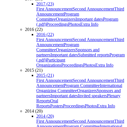
2017 (23)
First Announcement
Second Announcement
Third
Announcement
Program
Committee
Organizers
Important dates
Program
(.pdf)
Proceedings
Photos
Extra Info
2016 (22)
2016 (22)
First Announcement
Second Announcement
Third
Announcement
Program
Committee
Organizers
Sponsors and
partners
Important dates
Submitted reports
Program
(.pdf)
Participant
Organizations
Proceedings
Photos
Extra Info
2015 (21)
2015 (21)
First Announcement
Second Announcement
Third
Announcement
Program Committee
International
Organizing Committee
Organizers
Sponsors and
partners
Important dates
Invited speakers
Plenary
Reports
Oral
Reports
Posters
Proceedings
Photos
Extra Info
2014 (20)
2014 (20)
First Announcement
Second Announcement
Third
Announcement
Program Committee
International