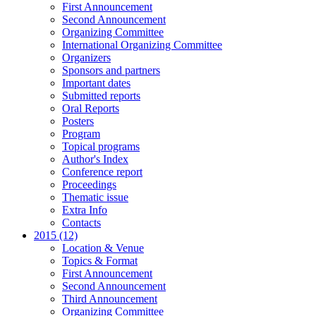
First Announcement
Second Announcement
Organizing Committee
International Organizing Committee
Organizers
Sponsors and partners
Important dates
Submitted reports
Oral Reports
Posters
Program
Topical programs
Author's Index
Conference report
Proceedings
Thematic issue
Extra Info
Contacts
2015 (12)
Location & Venue
Topics & Format
First Announcement
Second Announcement
Third Announcement
Organizing Committee