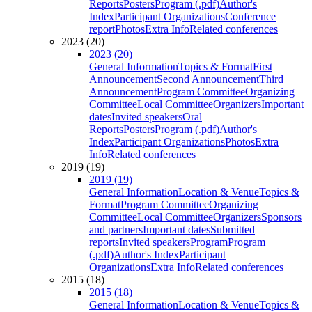
Reports
Posters
Program (.pdf)
Author's
Index
Participant Organizations
Conference
report
Photos
Extra Info
Related conferences
2023 (20)
2023 (20)
General Information
Topics & Format
First
Announcement
Second Announcement
Third
Announcement
Program Committee
Organizing
Committee
Local Committee
Organizers
Important
dates
Invited speakers
Oral
Reports
Posters
Program (.pdf)
Author's
Index
Participant Organizations
Photos
Extra
Info
Related conferences
2019 (19)
2019 (19)
General Information
Location & Venue
Topics &
Format
Program Committee
Organizing
Committee
Local Committee
Organizers
Sponsors
and partners
Important dates
Submitted
reports
Invited speakers
Program
Program
(.pdf)
Author's Index
Participant
Organizations
Extra Info
Related conferences
2015 (18)
2015 (18)
General Information
Location & Venue
Topics &