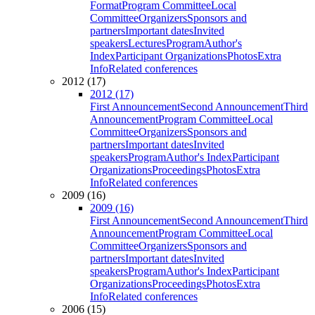
Format
Program Committee
Local
Committee
Organizers
Sponsors and
partners
Important dates
Invited
speakers
Lectures
Program
Author's
Index
Participant Organizations
Photos
Extra
Info
Related conferences
2012 (17)
2012 (17)
First Announcement
Second Announcement
Third
Announcement
Program Committee
Local
Committee
Organizers
Sponsors and
partners
Important dates
Invited
speakers
Program
Author's Index
Participant
Organizations
Proceedings
Photos
Extra
Info
Related conferences
2009 (16)
2009 (16)
First Announcement
Second Announcement
Third
Announcement
Program Committee
Local
Committee
Organizers
Sponsors and
partners
Important dates
Invited
speakers
Program
Author's Index
Participant
Organizations
Proceedings
Photos
Extra
Info
Related conferences
2006 (15)