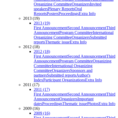
Organizing Committee
Organizers
Invited
speakers
Plenary Reports
Oral
Reports
Posters
Proceedings
Extra Info
2013 (19)
2013 (19)
First Announcement
Second Announcement
Third
Announcement
Program Committee
International
Organizing Committee
Organizers
Submitted
reports
Thematic issue
Extra Info
2012 (18)
2012 (18)
First Announcement
Second Announcement
Third
Announcement
Program Committee
Organizing
Committee
International Organizing
Committee
Organizers
Sponsors and
partners
Submitted reports
Author's
Index
Participant Organizations
Extra Info
2011 (17)
2011 (17)
First Announcement
Second Announcement
Third
Announcement
Organizers
Important
dates
Proceedings
Thematic issue
Photos
Extra Info
2009 (16)
2009 (16)
First Announcement
Second Announcement
Third