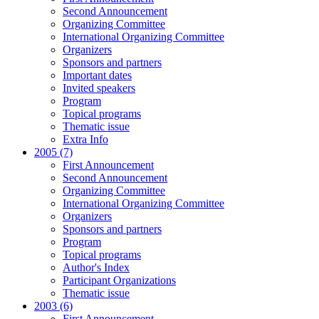
Second Announcement
Organizing Committee
International Organizing Committee
Organizers
Sponsors and partners
Important dates
Invited speakers
Program
Topical programs
Thematic issue
Extra Info
2005 (7)
First Announcement
Second Announcement
Organizing Committee
International Organizing Committee
Organizers
Sponsors and partners
Program
Topical programs
Author's Index
Participant Organizations
Thematic issue
2003 (6)
First Announcement