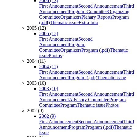
2006 (13)
First Announcement
Second Announcement
Third
Announcement
Program Committee
Organizing
Committee
Organizers
Plenary Reports
Program
(.pdf)
Thematic issue
Extra Info
2005 (12)
2005 (12)
First Announcement
Second
Announcement
Program
Committee
Organizers
Program (.pdf)
Thematic
issue
Photos
2004 (11)
2004 (11)
First Announcement
Second Announcement
Third
Announcement
Program (.pdf)
Thematic issue
2003 (10)
2003 (10)
First Announcement
Second Announcement
Third
Announcement
Advisory Committee
Program
Committee
Program
Thematic issue
Photos
2002 (9)
2002 (9)
First Announcement
Second Announcement
Third
Announcement
Program
Program (.pdf)
Thematic
issue