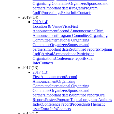
Organizing Committee
Organizers
Sponsors and
partners
Important dates
Program
Program
(.pdf)
Proceedings
Extra Info
Contacts
2019 (14)
2019 (14)
Location & Venue
Visas
First
Announcement
Second Announcement
Third
Announcement
Program Committee
Organizing
Committee
International Organizing
Committee
Organizers
Sponsors and
partners
Important dates
Submitted reports
Program
(.pdf)
Arrival
Accomodation
Participant
Organizations
Conference report
Extra
Info
Contacts
2017 (13)
2017 (13)
First Announcement
Second
Announcement
Organizing
Committee
International Organizing
Committee
Organizers
Sponsors and
partners
Important dates
Submitted reports
Oral
Reports
Posters
Program
Topical programs
Author's
Index
Conference report
Proceedings
Thematic
issue
Extra Info
Contacts
2015 (12)