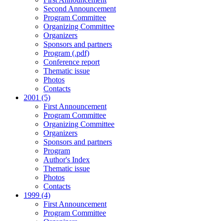
Second Announcement
Program Committee
Organizing Committee
Organizers
Sponsors and partners
Program (.pdf)
Conference report
Thematic issue
Photos
Contacts
2001 (5)
First Announcement
Program Committee
Organizing Committee
Organizers
Sponsors and partners
Program
Author's Index
Thematic issue
Photos
Contacts
1999 (4)
First Announcement
Program Committee