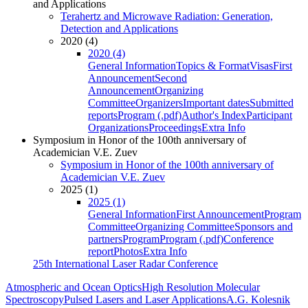
and Applications
Terahertz and Microwave Radiation: Generation,
Detection and Applications
2020 (4)
2020 (4)
General Information
Topics & Format
Visas
First
Announcement
Second
Announcement
Organizing
Committee
Organizers
Important dates
Submitted
reports
Program (.pdf)
Author's Index
Participant
Organizations
Proceedings
Extra Info
Symposium in Honor of the 100th anniversary of
Academician V.E. Zuev
Symposium in Honor of the 100th anniversary of
Academician V.E. Zuev
2025 (1)
2025 (1)
General Information
First Announcement
Program
Committee
Organizing Committee
Sponsors and
partners
Program
Program (.pdf)
Conference
report
Photos
Extra Info
25th International Laser Radar Conference
Atmospheric and Ocean Optics
High Resolution Molecular
Spectroscopy
Pulsed Lasers and Laser Applications
A.G. Kolesnik