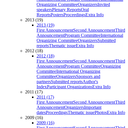
Organizing Committee
Organizers
Invited
speakers
Plenary Reports
Oral
Reports
Posters
Proceedings
Extra Info
2013 (19)
2013 (19)
First Announcement
Second Announcement
Third
Announcement
Program Committee
International
Organizing Committee
Organizers
Submitted
reports
Thematic issue
Extra Info
2012 (18)
2012 (18)
First Announcement
Second Announcement
Third
Announcement
Program Committee
Organizing
Committee
International Organizing
Committee
Organizers
Sponsors and
partners
Submitted reports
Author's
Index
Participant Organizations
Extra Info
2011 (17)
2011 (17)
First Announcement
Second Announcement
Third
Announcement
Organizers
Important
dates
Proceedings
Thematic issue
Photos
Extra Info
2009 (16)
2009 (16)
First Announcement
Second Announcement
Third