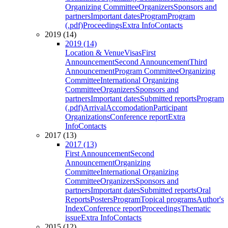
Organizing Committee
Organizers
Sponsors and
partners
Important dates
Program
Program
(.pdf)
Proceedings
Extra Info
Contacts
2019 (14)
2019 (14)
Location & Venue
Visas
First
Announcement
Second Announcement
Third
Announcement
Program Committee
Organizing
Committee
International Organizing
Committee
Organizers
Sponsors and
partners
Important dates
Submitted reports
Program
(.pdf)
Arrival
Accomodation
Participant
Organizations
Conference report
Extra
Info
Contacts
2017 (13)
2017 (13)
First Announcement
Second
Announcement
Organizing
Committee
International Organizing
Committee
Organizers
Sponsors and
partners
Important dates
Submitted reports
Oral
Reports
Posters
Program
Topical programs
Author's
Index
Conference report
Proceedings
Thematic
issue
Extra Info
Contacts
2015 (12)