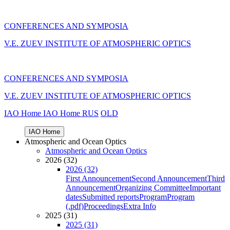
CONFERENCES AND SYMPOSIA
V.E. ZUEV INSTITUTE OF ATMOSPHERIC OPTICS
CONFERENCES AND SYMPOSIA
V.E. ZUEV INSTITUTE OF ATMOSPHERIC OPTICS
IAO Home
IAO Home
RUS
OLD
IAO Home
Atmospheric and Ocean Optics
Atmospheric and Ocean Optics
2026 (32)
2026 (32)
First Announcement
Second Announcement
Third
Announcement
Organizing Committee
Important
dates
Submitted reports
Program
Program
(.pdf)
Proceedings
Extra Info
2025 (31)
2025 (31)