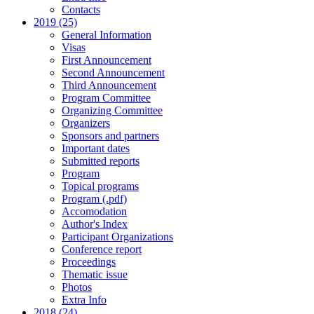
Contacts
2019 (25)
General Information
Visas
First Announcement
Second Announcement
Third Announcement
Program Committee
Organizing Committee
Organizers
Sponsors and partners
Important dates
Submitted reports
Program
Topical programs
Program (.pdf)
Accomodation
Author's Index
Participant Organizations
Conference report
Proceedings
Thematic issue
Photos
Extra Info
2018 (24)