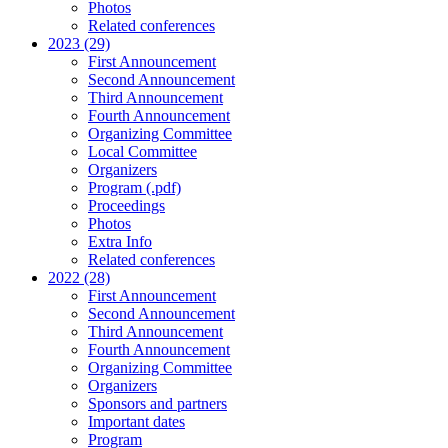
Photos
Related conferences
2023 (29)
First Announcement
Second Announcement
Third Announcement
Fourth Announcement
Organizing Committee
Local Committee
Organizers
Program (.pdf)
Proceedings
Photos
Extra Info
Related conferences
2022 (28)
First Announcement
Second Announcement
Third Announcement
Fourth Announcement
Organizing Committee
Organizers
Sponsors and partners
Important dates
Program