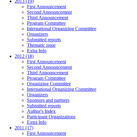
2013 (19)
First Announcement
Second Announcement
Third Announcement
Program Committee
International Organizing Committee
Organizers
Submitted reports
Thematic issue
Extra Info
2012 (18)
First Announcement
Second Announcement
Third Announcement
Program Committee
Organizing Committee
International Organizing Committee
Organizers
Sponsors and partners
Submitted reports
Author's Index
Participant Organizations
Extra Info
2011 (17)
First Announcement