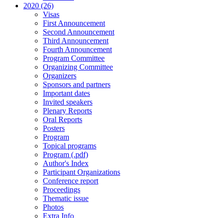
2020 (26)
Visas
First Announcement
Second Announcement
Third Announcement
Fourth Announcement
Program Committee
Organizing Committee
Organizers
Sponsors and partners
Important dates
Invited speakers
Plenary Reports
Oral Reports
Posters
Program
Topical programs
Program (.pdf)
Author's Index
Participant Organizations
Conference report
Proceedings
Thematic issue
Photos
Extra Info