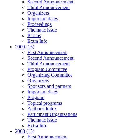
Second Announcement
Third Announcement
Organizers
Important dates
Proceedings
Thematic issue
Photos
Extra Info
2009 (16)
First Announcement
Second Announcement
Third Announcement
Program Committee
Organizing Committee
Organizers
Sponsors and partners
Important dates
Program
Topical programs
Author's Index
Participant Organizations
Thematic issue
Extra Info
2008 (15)
First Announcement