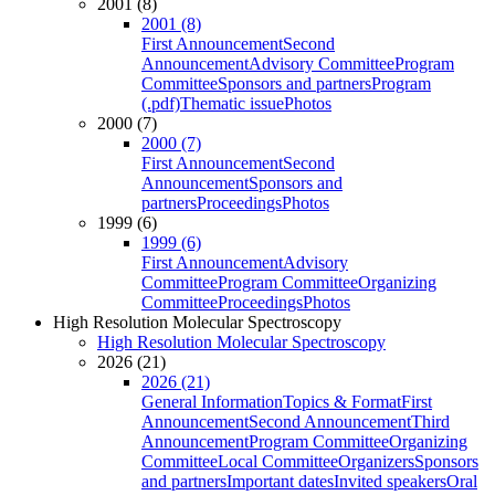
2001 (8)
2001 (8)
First Announcement
Second
Announcement
Advisory Committee
Program
Committee
Sponsors and partners
Program
(.pdf)
Thematic issue
Photos
2000 (7)
2000 (7)
First Announcement
Second
Announcement
Sponsors and
partners
Proceedings
Photos
1999 (6)
1999 (6)
First Announcement
Advisory
Committee
Program Committee
Organizing
Committee
Proceedings
Photos
High Resolution Molecular Spectroscopy
High Resolution Molecular Spectroscopy
2026 (21)
2026 (21)
General Information
Topics & Format
First
Announcement
Second Announcement
Third
Announcement
Program Committee
Organizing
Committee
Local Committee
Organizers
Sponsors
and partners
Important dates
Invited speakers
Oral