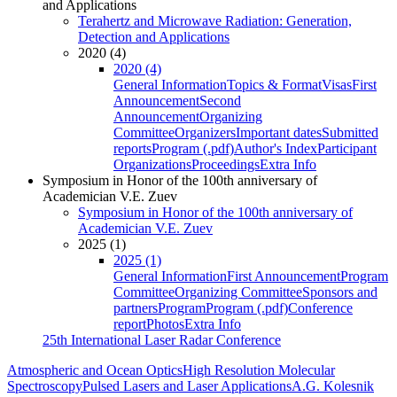
and Applications
Terahertz and Microwave Radiation: Generation,
Detection and Applications
2020 (4)
2020 (4)
General Information
Topics & Format
Visas
First
Announcement
Second
Announcement
Organizing
Committee
Organizers
Important dates
Submitted
reports
Program (.pdf)
Author's Index
Participant
Organizations
Proceedings
Extra Info
Symposium in Honor of the 100th anniversary of
Academician V.E. Zuev
Symposium in Honor of the 100th anniversary of
Academician V.E. Zuev
2025 (1)
2025 (1)
General Information
First Announcement
Program
Committee
Organizing Committee
Sponsors and
partners
Program
Program (.pdf)
Conference
report
Photos
Extra Info
25th International Laser Radar Conference
Atmospheric and Ocean Optics
High Resolution Molecular
Spectroscopy
Pulsed Lasers and Laser Applications
A.G. Kolesnik