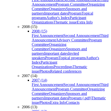
Announcement
Program Committee
Organizing
Committee
Organizers
Sponsors and
partners
Important dates
Program
Topical
programs
Author's Index
Participant
Organizations
Thematic issue
Extra Info
2008 (15)
2008 (15)
First Announcement
Second Announcement
Third
Announcement
Advisory Committee
Program
Committee
Organizing
Committee
Organizers
Sponsors and
partners
Important dates
Invited
speakers
Program
Topical programs
Author's
Index
Participant
Organizations
Proceedings
Thematic
issue
Photos
Related conferences
2007 (14)
2007 (14)
First Announcement
Second Announcement
Third
Announcement
Program Committee
Organizing
Committee
Organizers
Sponsors and
partners
Important dates
Program (.pdf)
Thematic
issue
Photos
Extra Info
Contacts
2006 (13)