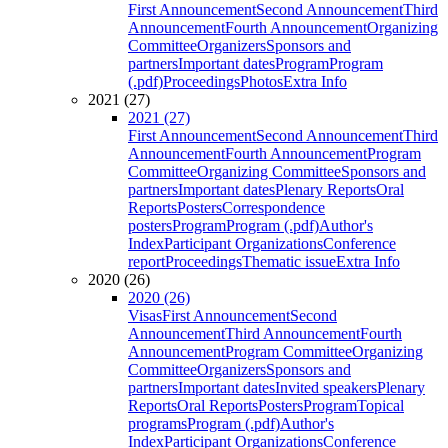
First Announcement
Second Announcement
Third
Announcement
Fourth Announcement
Organizing
Committee
Organizers
Sponsors and
partners
Important dates
Program
Program
(.pdf)
Proceedings
Photos
Extra Info
2021 (27)
2021 (27)
First Announcement
Second Announcement
Third
Announcement
Fourth Announcement
Program
Committee
Organizing Committee
Sponsors and
partners
Important dates
Plenary Reports
Oral
Reports
Posters
Correspondence
posters
Program
Program (.pdf)
Author's
Index
Participant Organizations
Conference
report
Proceedings
Thematic issue
Extra Info
2020 (26)
2020 (26)
Visas
First Announcement
Second
Announcement
Third Announcement
Fourth
Announcement
Program Committee
Organizing
Committee
Organizers
Sponsors and
partners
Important dates
Invited speakers
Plenary
Reports
Oral Reports
Posters
Program
Topical
programs
Program (.pdf)
Author's
Index
Participant Organizations
Conference