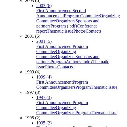
2003 (6)
2003 (6)
First Announcement
Second
Announcement
Program Committee
Organizing
Committee
Organizers
Sponsors and
partners
Program (.pdf)
Conference
report
Thematic issue
Photos
Contacts
2001 (5)
2001 (5)
First Announcement
Program
Committee
Organizing
Committee
Organizers
Sponsors and
partners
Program
Author's Index
Thematic
issue
Photos
Contacts
1999 (4)
1999 (4)
First Announcement
Program
Committee
Organizers
Program
Thematic issue
1997 (3)
1997 (3)
First Announcement
Program
Committee
Organizing
Committee
Organizers
Program
Thematic issue
1995 (2)
1995 (2)