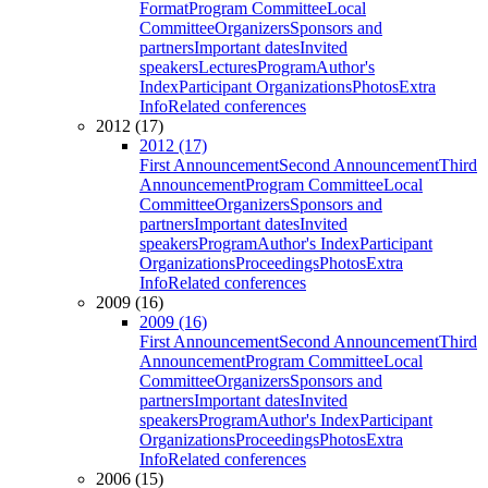
Format
Program Committee
Local
Committee
Organizers
Sponsors and
partners
Important dates
Invited
speakers
Lectures
Program
Author's
Index
Participant Organizations
Photos
Extra
Info
Related conferences
2012 (17)
2012 (17)
First Announcement
Second Announcement
Third
Announcement
Program Committee
Local
Committee
Organizers
Sponsors and
partners
Important dates
Invited
speakers
Program
Author's Index
Participant
Organizations
Proceedings
Photos
Extra
Info
Related conferences
2009 (16)
2009 (16)
First Announcement
Second Announcement
Third
Announcement
Program Committee
Local
Committee
Organizers
Sponsors and
partners
Important dates
Invited
speakers
Program
Author's Index
Participant
Organizations
Proceedings
Photos
Extra
Info
Related conferences
2006 (15)