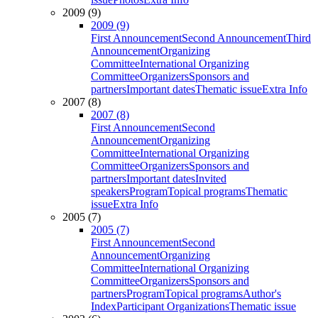
2009 (9)
2009 (9)
First Announcement
Second Announcement
Third
Announcement
Organizing
Committee
International Organizing
Committee
Organizers
Sponsors and
partners
Important dates
Thematic issue
Extra Info
2007 (8)
2007 (8)
First Announcement
Second
Announcement
Organizing
Committee
International Organizing
Committee
Organizers
Sponsors and
partners
Important dates
Invited
speakers
Program
Topical programs
Thematic
issue
Extra Info
2005 (7)
2005 (7)
First Announcement
Second
Announcement
Organizing
Committee
International Organizing
Committee
Organizers
Sponsors and
partners
Program
Topical programs
Author's
Index
Participant Organizations
Thematic issue