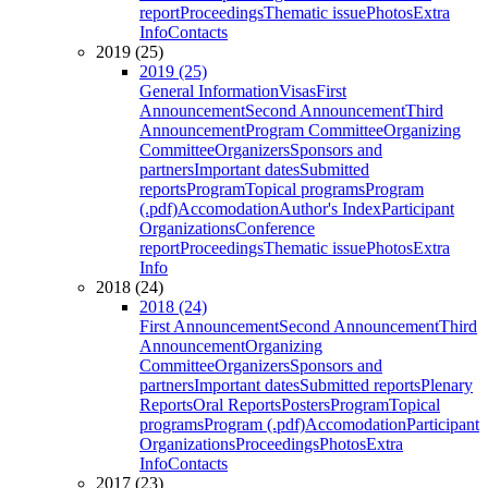
report
Proceedings
Thematic issue
Photos
Extra
Info
Contacts
2019 (25)
2019 (25)
General Information
Visas
First
Announcement
Second Announcement
Third
Announcement
Program Committee
Organizing
Committee
Organizers
Sponsors and
partners
Important dates
Submitted
reports
Program
Topical programs
Program
(.pdf)
Accomodation
Author's Index
Participant
Organizations
Conference
report
Proceedings
Thematic issue
Photos
Extra
Info
2018 (24)
2018 (24)
First Announcement
Second Announcement
Third
Announcement
Organizing
Committee
Organizers
Sponsors and
partners
Important dates
Submitted reports
Plenary
Reports
Oral Reports
Posters
Program
Topical
programs
Program (.pdf)
Accomodation
Participant
Organizations
Proceedings
Photos
Extra
Info
Contacts
2017 (23)