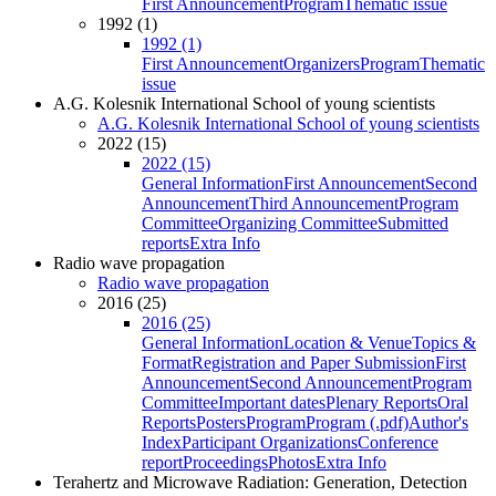
First Announcement
Program
Thematic issue
1992 (1)
1992 (1)
First Announcement
Organizers
Program
Thematic
issue
A.G. Kolesnik International School of young scientists
A.G. Kolesnik International School of young scientists
2022 (15)
2022 (15)
General Information
First Announcement
Second
Announcement
Third Announcement
Program
Committee
Organizing Committee
Submitted
reports
Extra Info
Radio wave propagation
Radio wave propagation
2016 (25)
2016 (25)
General Information
Location & Venue
Topics &
Format
Registration and Paper Submission
First
Announcement
Second Announcement
Program
Committee
Important dates
Plenary Reports
Oral
Reports
Posters
Program
Program (.pdf)
Author's
Index
Participant Organizations
Conference
report
Proceedings
Photos
Extra Info
Terahertz and Microwave Radiation: Generation, Detection