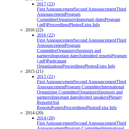
2017 (23)
First Announcement
Second Announcement
Third
Announcement
Program
Committee
Organizers
Important dates
Program
(.pdf)
Proceedings
Photos
Extra Info
2016 (22)
2016 (22)
First Announcement
Second Announcement
Third
Announcement
Program
Committee
Organizers
Sponsors and
partners
Important dates
Submitted reports
Program
(.pdf)
Participant
Organizations
Proceedings
Photos
Extra Info
2015 (21)
2015 (21)
First Announcement
Second Announcement
Third
Announcement
Program Committee
International
Organizing Committee
Organizers
Sponsors and
partners
Important dates
Invited speakers
Plenary
Reports
Oral
Reports
Posters
Proceedings
Photos
Extra Info
2014 (20)
2014 (20)
First Announcement
Second Announcement
Third
Announcement
Program Committee
International