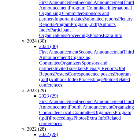
First Announcement
Second Announcement
Third
Announcement
Program Committee
International
Organizing Committee
Sponsors and
partners
Important dates
Submitted reports
Plenary
Reports
Program
Program (.pdf)
Author's
Index
Participant
Organizations
Proceedings
Photos
Extra Info
2024 (30)
2024 (30)
First Announcement
Second Announcement
Third
Announcement
Organizing
Committee
Organizers
Sponsors and
partners
Invited speakers
Plenary Reports
Oral
Reports
Posters
Correspondence posters
Program
(.pdf)
Author's Index
Proceedings
Photos
Related
conferences
2023 (29)
2023 (29)
First Announcement
Second Announcement
Third
Announcement
Fourth Announcement
Organizing
Committee
Local Committee
Organizers
Program
(.pdf)
Proceedings
Photos
Extra Info
Related
conferences
2022 (28)
2022 (28)