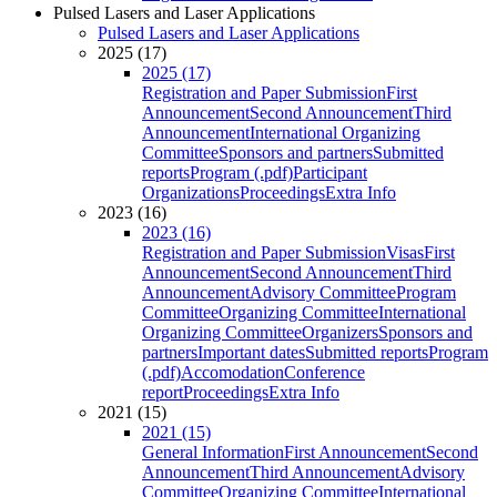
Pulsed Lasers and Laser Applications
Pulsed Lasers and Laser Applications
2025 (17)
2025 (17)
Registration and Paper Submission
First
Announcement
Second Announcement
Third
Announcement
International Organizing
Committee
Sponsors and partners
Submitted
reports
Program (.pdf)
Participant
Organizations
Proceedings
Extra Info
2023 (16)
2023 (16)
Registration and Paper Submission
Visas
First
Announcement
Second Announcement
Third
Announcement
Advisory Committee
Program
Committee
Organizing Committee
International
Organizing Committee
Organizers
Sponsors and
partners
Important dates
Submitted reports
Program
(.pdf)
Accomodation
Conference
report
Proceedings
Extra Info
2021 (15)
2021 (15)
General Information
First Announcement
Second
Announcement
Third Announcement
Advisory
Committee
Organizing Committee
International