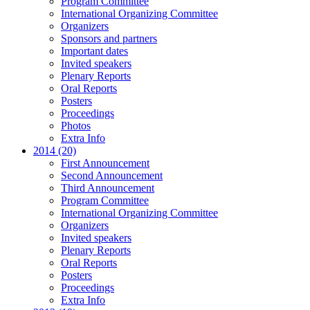
Program Committee
International Organizing Committee
Organizers
Sponsors and partners
Important dates
Invited speakers
Plenary Reports
Oral Reports
Posters
Proceedings
Photos
Extra Info
2014 (20)
First Announcement
Second Announcement
Third Announcement
Program Committee
International Organizing Committee
Organizers
Invited speakers
Plenary Reports
Oral Reports
Posters
Proceedings
Extra Info