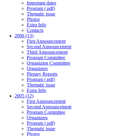
Important dates
Program (.pdf)
Thematic issue
Photos
Extra Info
Contacts
2006 (13)
First Announcement
Second Announcement
Third Announcement
Program Committee
Organizing Committee
Organizers
Plenary Reports
Program (.pdf)
Thematic issue
Extra Info
2005 (12)
First Announcement
Second Announcement
Program Committee
Organizers
Program (.pdf)
Thematic issue
Photos