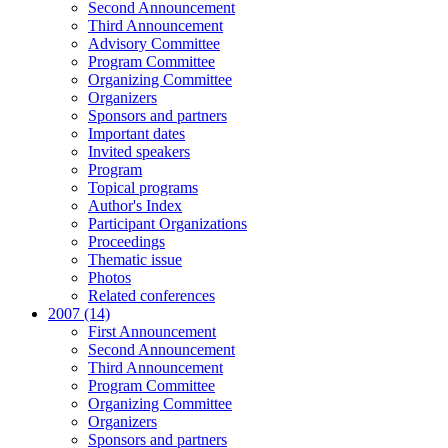
Second Announcement
Third Announcement
Advisory Committee
Program Committee
Organizing Committee
Organizers
Sponsors and partners
Important dates
Invited speakers
Program
Topical programs
Author's Index
Participant Organizations
Proceedings
Thematic issue
Photos
Related conferences
2007 (14)
First Announcement
Second Announcement
Third Announcement
Program Committee
Organizing Committee
Organizers
Sponsors and partners