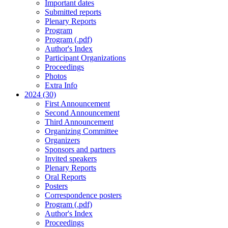
Important dates
Submitted reports
Plenary Reports
Program
Program (.pdf)
Author's Index
Participant Organizations
Proceedings
Photos
Extra Info
2024 (30)
First Announcement
Second Announcement
Third Announcement
Organizing Committee
Organizers
Sponsors and partners
Invited speakers
Plenary Reports
Oral Reports
Posters
Correspondence posters
Program (.pdf)
Author's Index
Proceedings