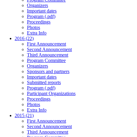
Organizers
Important dates
Program (.pdf)
Proceedings
Photos
Extra Info
2016 (22)
First Announcement
Second Announcement
Third Announcement
Program Committee
Organizers
Sponsors and partners
Important dates
Submitted reports
Program (.pdf)
Participant Organizations
Proceedings
Photos
Extra Info
2015 (21)
First Announcement
Second Announcement
Third Announcement