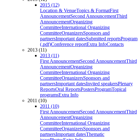
2015 (12)
Location & Venue
Topics & Format
First
Announcement
Second Announcement
Third
Announcement
Organizing
Committee
International Organizing
Committee
Organizers
Sponsors and
partners
Important dates
Submitted reports
Program
(.pdf)
Conference report
Extra Info
Contacts
2013 (11)
2013 (11)
First Announcement
Second Announcement
Third
Announcement
Organizing
Committee
International Organizing
Committee
Organizers
Sponsors and
partners
Important dates
Invited speakers
Plenary
Reports
Oral Reports
Posters
Program
Topical
programs
Extra Info
2011 (10)
2011 (10)
First Announcement
Second Announcement
Third
Announcement
Organizing
Committee
International Organizing
Committee
Organizers
Sponsors and
partners
Important dates
Thematic
issue
Photos
Extra Info