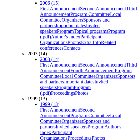
2006 (15)
First Announcement
Second Announcement
Third
Announcement
Program Committee
Local
Committee
Organizers
Sponsors and
partners
Important dates
Invited
speakers
Program
Topical programs
Program
(.pdf)
Author's Index
Participant
Organizations
Photos
Extra Info
Related
conferences
Contacts
2003 (14)
2003 (14)
First Announcement
Second Announcement
Third
Announcement
Fourth Announcement
Program
Committee
Local Committee
Organizers
Sponsors
and partners
Important dates
Invited
speakers
Program
Program
(.pdf)
Proceedings
Photos
1999 (13)
1999 (13)
First Announcement
Second
Announcement
Program Committee
Local
Committee
Organizers
Sponsors and
partners
Invited speakers
Program
Author's
Index
Participant
Organizations
Proceedings
Photos