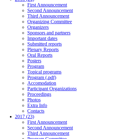
First Announcement
Second Announcement
Third Announcement
Organizing Committee
Organizers
Sponsors and partners
Important dates
Submitted reports
Plenary Reports
Oral Reports
Posters
Program
Topical programs
Program (.pdf)
Accomodation
Participant Organizations
Proceedings
Photos
Extra Info
Contacts
2017 (23)
First Announcement
Second Announcement
Third Announcement
Program Committee