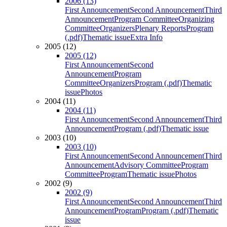
2006 (13)
First Announcement
Second Announcement
Third
Announcement
Program Committee
Organizing
Committee
Organizers
Plenary Reports
Program
(.pdf)
Thematic issue
Extra Info
2005 (12)
2005 (12)
First Announcement
Second
Announcement
Program
Committee
Organizers
Program (.pdf)
Thematic
issue
Photos
2004 (11)
2004 (11)
First Announcement
Second Announcement
Third
Announcement
Program (.pdf)
Thematic issue
2003 (10)
2003 (10)
First Announcement
Second Announcement
Third
Announcement
Advisory Committee
Program
Committee
Program
Thematic issue
Photos
2002 (9)
2002 (9)
First Announcement
Second Announcement
Third
Announcement
Program
Program (.pdf)
Thematic
issue