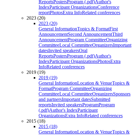
Reports
Posters
Program (.pdf)
Author's
Index
Participant Organizations
Conference
report
Photos
Extra Info
Related conferences
2023 (20)
2023 (20)
General Information
Topics & Format
First
Announcement
Second Announcement
Third
Announcement
Program Committee
Organizing
Committee
Local Committee
Organizers
Important
dates
Invited speakers
Oral
Reports
Posters
Program (.pdf)
Author's
Index
Participant Organizations
Photos
Extra
Info
Related conferences
2019 (19)
2019 (19)
General Information
Location & Venue
Topics &
Format
Program Committee
Organizing
Committee
Local Committee
Organizers
Sponsors
and partners
Important dates
Submitted
reports
Invited speakers
Program
Program
(.pdf)
Author's Index
Participant
Organizations
Extra Info
Related conferences
2015 (18)
2015 (18)
General Information
Location & Venue
Topics &