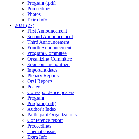
Program (.pdf)
Proceedings
Photos
Extra Info
2021 (27)
First Announcement
Second Announcement
Third Announcement
Fourth Announcement
Program Committee
Organizing Committee
Sponsors and partners
Important dates
Plenary Reports
Oral Reports
Posters
Correspondence posters
Program
Program (.pdf)
Author's Index
Participant Organizations
Conference report
Proceedings
Thematic issue
Extra Info