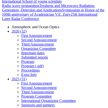
International School of young scientists
Radio wave propagation
Terahertz and Microwave Radiation:
Generation, Detection and Applications
Symposium in Honor of the
100th anniversary of Academician V.E. Zuev
25th International
Laser Radar Conference
Atmospheric and Ocean Optics
2026 (32)
First Announcement
Second Announcement
Third Announcement
Organizing Committee
Important dates
Submitted reports
Program
Program (.pdf)
Proceedings
Extra Info
2025 (31)
First Announcement
Second Announcement
Third Announcement
Program Committee
International Organizing Committee
Sponsors and partners