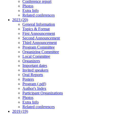
Conference report
Photos
Extra Info
Related conferences
2023 (20)
General Information
Topics & Format
First Announcement
Second Announcement
Third Announcement
Program Committee
Organizing Committee
Local Committee
Organizers
Important dates
Invited speakers
Oral Reports
Posters
Program (.pdf)
Author's Index
Participant Organizations
Photos
Extra Info
Related conferences
2019 (19)