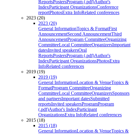
Reports
Posters
Program (.pdf)
Author's
Index
Participant Organizations
Conference
report
Photos
Extra Info
Related conferences
2023 (20)
2023 (20)
General Information
Topics & Format
First
Announcement
Second Announcement
Third
Announcement
Program Committee
Organizing
Committee
Local Committee
Organizers
Important
dates
Invited speakers
Oral
Reports
Posters
Program (.pdf)
Author's
Index
Participant Organizations
Photos
Extra
Info
Related conferences
2019 (19)
2019 (19)
General Information
Location & Venue
Topics &
Format
Program Committee
Organizing
Committee
Local Committee
Organizers
Sponsors
and partners
Important dates
Submitted
reports
Invited speakers
Program
Program
(.pdf)
Author's Index
Participant
Organizations
Extra Info
Related conferences
2015 (18)
2015 (18)
General Information
Location & Venue
Topics &