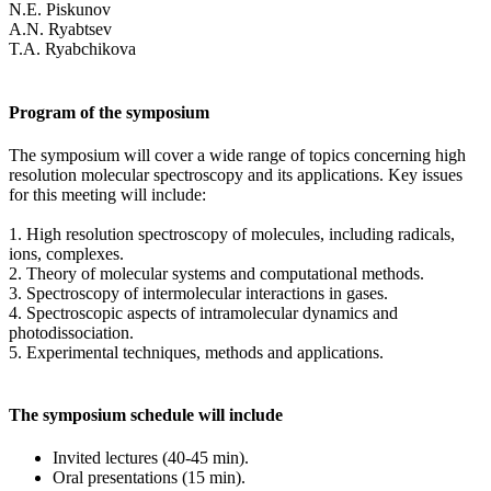
N.E. Piskunov
A.N. Ryabtsev
T.A. Ryabchikova
Program of the symposium
The symposium will cover a wide range of topics concerning high
resolution molecular spectroscopy and its applications. Key issues
for this meeting will include:
1. High resolution spectroscopy of molecules, including radicals,
ions, complexes.
2. Theory of molecular systems and computational methods.
3. Spectroscopy of intermolecular interactions in gases.
4. Spectroscopic aspects of intramolecular dynamics and
photodissociation.
5. Experimental techniques, methods and applications.
The symposium schedule will include
Invited lectures (40-45 min).
Oral presentations (15 min).