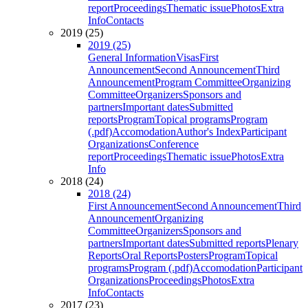
report
Proceedings
Thematic issue
Photos
Extra
Info
Contacts
2019 (25)
2019 (25)
General Information
Visas
First
Announcement
Second Announcement
Third
Announcement
Program Committee
Organizing
Committee
Organizers
Sponsors and
partners
Important dates
Submitted
reports
Program
Topical programs
Program
(.pdf)
Accomodation
Author's Index
Participant
Organizations
Conference
report
Proceedings
Thematic issue
Photos
Extra
Info
2018 (24)
2018 (24)
First Announcement
Second Announcement
Third
Announcement
Organizing
Committee
Organizers
Sponsors and
partners
Important dates
Submitted reports
Plenary
Reports
Oral Reports
Posters
Program
Topical
programs
Program (.pdf)
Accomodation
Participant
Organizations
Proceedings
Photos
Extra
Info
Contacts
2017 (23)