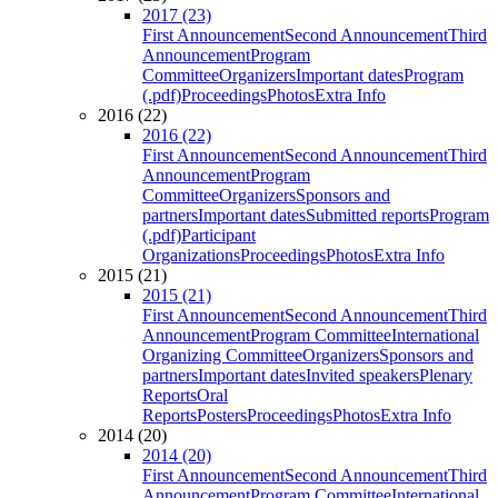
2017 (23)
First Announcement
Second Announcement
Third
Announcement
Program
Committee
Organizers
Important dates
Program
(.pdf)
Proceedings
Photos
Extra Info
2016 (22)
2016 (22)
First Announcement
Second Announcement
Third
Announcement
Program
Committee
Organizers
Sponsors and
partners
Important dates
Submitted reports
Program
(.pdf)
Participant
Organizations
Proceedings
Photos
Extra Info
2015 (21)
2015 (21)
First Announcement
Second Announcement
Third
Announcement
Program Committee
International
Organizing Committee
Organizers
Sponsors and
partners
Important dates
Invited speakers
Plenary
Reports
Oral
Reports
Posters
Proceedings
Photos
Extra Info
2014 (20)
2014 (20)
First Announcement
Second Announcement
Third
Announcement
Program Committee
International