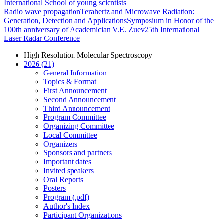
International School of young scientists
Radio wave propagation
Terahertz and Microwave Radiation:
Generation, Detection and Applications
Symposium in Honor of the
100th anniversary of Academician V.E. Zuev
25th International
Laser Radar Conference
High Resolution Molecular Spectroscopy
2026 (21)
General Information
Topics & Format
First Announcement
Second Announcement
Third Announcement
Program Committee
Organizing Committee
Local Committee
Organizers
Sponsors and partners
Important dates
Invited speakers
Oral Reports
Posters
Program (.pdf)
Author's Index
Participant Organizations