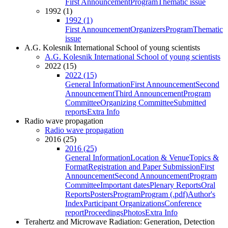
First Announcement
Program
Thematic issue
1992 (1)
1992 (1)
First Announcement
Organizers
Program
Thematic
issue
A.G. Kolesnik International School of young scientists
A.G. Kolesnik International School of young scientists
2022 (15)
2022 (15)
General Information
First Announcement
Second
Announcement
Third Announcement
Program
Committee
Organizing Committee
Submitted
reports
Extra Info
Radio wave propagation
Radio wave propagation
2016 (25)
2016 (25)
General Information
Location & Venue
Topics &
Format
Registration and Paper Submission
First
Announcement
Second Announcement
Program
Committee
Important dates
Plenary Reports
Oral
Reports
Posters
Program
Program (.pdf)
Author's
Index
Participant Organizations
Conference
report
Proceedings
Photos
Extra Info
Terahertz and Microwave Radiation: Generation, Detection