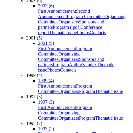
2003 (6)
2003 (6)
First Announcement
Second
Announcement
Program Committee
Organizing
Committee
Organizers
Sponsors and
partners
Program (.pdf)
Conference
report
Thematic issue
Photos
Contacts
2001 (5)
2001 (5)
First Announcement
Program
Committee
Organizing
Committee
Organizers
Sponsors and
partners
Program
Author's Index
Thematic
issue
Photos
Contacts
1999 (4)
1999 (4)
First Announcement
Program
Committee
Organizers
Program
Thematic issue
1997 (3)
1997 (3)
First Announcement
Program
Committee
Organizing
Committee
Organizers
Program
Thematic issue
1995 (2)
1995 (2)