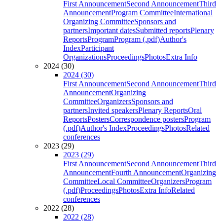
First Announcement
Second Announcement
Third
Announcement
Program Committee
International
Organizing Committee
Sponsors and
partners
Important dates
Submitted reports
Plenary
Reports
Program
Program (.pdf)
Author's
Index
Participant
Organizations
Proceedings
Photos
Extra Info
2024 (30)
2024 (30)
First Announcement
Second Announcement
Third
Announcement
Organizing
Committee
Organizers
Sponsors and
partners
Invited speakers
Plenary Reports
Oral
Reports
Posters
Correspondence posters
Program
(.pdf)
Author's Index
Proceedings
Photos
Related
conferences
2023 (29)
2023 (29)
First Announcement
Second Announcement
Third
Announcement
Fourth Announcement
Organizing
Committee
Local Committee
Organizers
Program
(.pdf)
Proceedings
Photos
Extra Info
Related
conferences
2022 (28)
2022 (28)