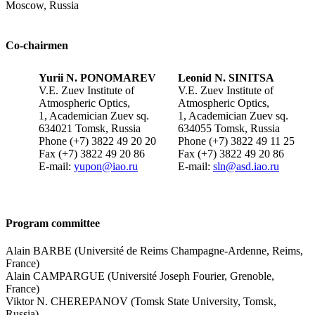
Moscow, Russia
Co-chairmen
Yurii N. PONOMAREV
Leonid N. SINITSA
V.E. Zuev Institute of
V.E. Zuev Institute of
Atmospheric Optics,
Atmospheric Optics,
1, Academician Zuev sq.
1, Academician Zuev sq.
634021 Tomsk, Russia
634055 Tomsk, Russia
Phone (+7) 3822 49 20 20
Phone (+7) 3822 49 11 25
Fax (+7) 3822 49 20 86
Fax (+7) 3822 49 20 86
E-mail:
yupon@iao.ru
E-mail:
sln@asd.iao.ru
Program committee
Alain BARBE (Université de Reims Champagne-Ardenne, Reims,
France)
Alain CAMPARGUE (Université Joseph Fourier, Grenoble,
France)
Viktor N. CHEREPANOV (Tomsk State University, Tomsk,
Russia)