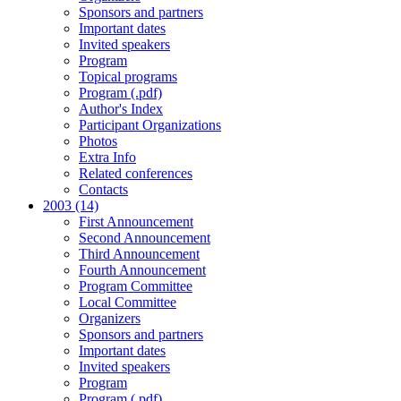
Sponsors and partners
Important dates
Invited speakers
Program
Topical programs
Program (.pdf)
Author's Index
Participant Organizations
Photos
Extra Info
Related conferences
Contacts
2003 (14)
First Announcement
Second Announcement
Third Announcement
Fourth Announcement
Program Committee
Local Committee
Organizers
Sponsors and partners
Important dates
Invited speakers
Program
Program (.pdf)