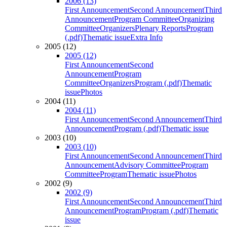
2006 (13)
First Announcement
Second Announcement
Third
Announcement
Program Committee
Organizing
Committee
Organizers
Plenary Reports
Program
(.pdf)
Thematic issue
Extra Info
2005 (12)
2005 (12)
First Announcement
Second
Announcement
Program
Committee
Organizers
Program (.pdf)
Thematic
issue
Photos
2004 (11)
2004 (11)
First Announcement
Second Announcement
Third
Announcement
Program (.pdf)
Thematic issue
2003 (10)
2003 (10)
First Announcement
Second Announcement
Third
Announcement
Advisory Committee
Program
Committee
Program
Thematic issue
Photos
2002 (9)
2002 (9)
First Announcement
Second Announcement
Third
Announcement
Program
Program (.pdf)
Thematic
issue