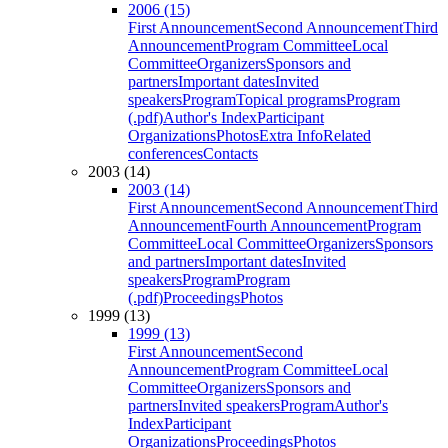
2006 (15)
First Announcement
Second Announcement
Third
Announcement
Program Committee
Local
Committee
Organizers
Sponsors and
partners
Important dates
Invited
speakers
Program
Topical programs
Program
(.pdf)
Author's Index
Participant
Organizations
Photos
Extra Info
Related
conferences
Contacts
2003 (14)
2003 (14)
First Announcement
Second Announcement
Third
Announcement
Fourth Announcement
Program
Committee
Local Committee
Organizers
Sponsors
and partners
Important dates
Invited
speakers
Program
Program
(.pdf)
Proceedings
Photos
1999 (13)
1999 (13)
First Announcement
Second
Announcement
Program Committee
Local
Committee
Organizers
Sponsors and
partners
Invited speakers
Program
Author's
Index
Participant
Organizations
Proceedings
Photos