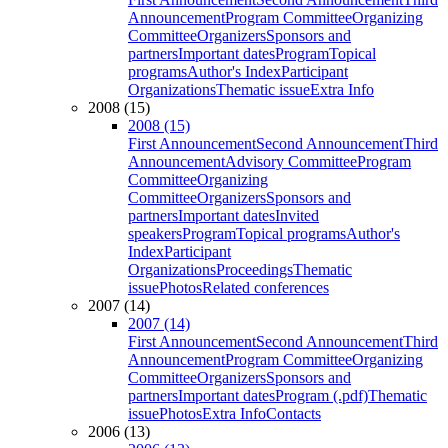
Announcement
Program Committee
Organizing
Committee
Organizers
Sponsors and
partners
Important dates
Program
Topical
programs
Author's Index
Participant
Organizations
Thematic issue
Extra Info
2008 (15)
2008 (15)
First Announcement
Second Announcement
Third
Announcement
Advisory Committee
Program
Committee
Organizing
Committee
Organizers
Sponsors and
partners
Important dates
Invited
speakers
Program
Topical programs
Author's
Index
Participant
Organizations
Proceedings
Thematic
issue
Photos
Related conferences
2007 (14)
2007 (14)
First Announcement
Second Announcement
Third
Announcement
Program Committee
Organizing
Committee
Organizers
Sponsors and
partners
Important dates
Program (.pdf)
Thematic
issue
Photos
Extra Info
Contacts
2006 (13)