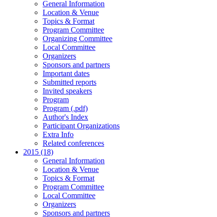
General Information
Location & Venue
Topics & Format
Program Committee
Organizing Committee
Local Committee
Organizers
Sponsors and partners
Important dates
Submitted reports
Invited speakers
Program
Program (.pdf)
Author's Index
Participant Organizations
Extra Info
Related conferences
2015 (18)
General Information
Location & Venue
Topics & Format
Program Committee
Local Committee
Organizers
Sponsors and partners