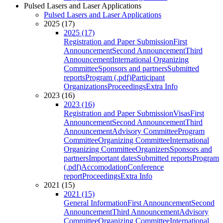
Pulsed Lasers and Laser Applications
Pulsed Lasers and Laser Applications
2025 (17)
2025 (17)
Registration and Paper Submission
First
Announcement
Second Announcement
Third
Announcement
International Organizing
Committee
Sponsors and partners
Submitted
reports
Program (.pdf)
Participant
Organizations
Proceedings
Extra Info
2023 (16)
2023 (16)
Registration and Paper Submission
Visas
First
Announcement
Second Announcement
Third
Announcement
Advisory Committee
Program
Committee
Organizing Committee
International
Organizing Committee
Organizers
Sponsors and
partners
Important dates
Submitted reports
Program
(.pdf)
Accomodation
Conference
report
Proceedings
Extra Info
2021 (15)
2021 (15)
General Information
First Announcement
Second
Announcement
Third Announcement
Advisory
Committee
Organizing Committee
International