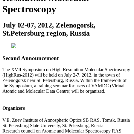
Spectroscopy
July 02-07, 2012, Zelenogorsk,
St.Petersburg region, Russia
Second Announcement
The XVII Symposium on High Resolution Molecular Spectroscopy
(HighRus-2012) will be held on July 2-7, 2012, in the town of
Zelenogorsk near St. Petersburg, Russia. Within the framework of
the Symposium, a training seminar for users of VAMDC (Virtual
Atomic and Molecular Data Centre) will be organized.
Organizers
V.E. Zuev Institute of Atmospheric Optics SB RAS, Tomsk, Russia
St. Petersburg State University, St. Petersburg, Russia
Research council on Atomic and Molecular Spectroscopy RAS,