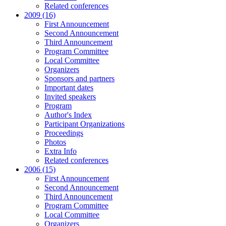
Related conferences
2009 (16)
First Announcement
Second Announcement
Third Announcement
Program Committee
Local Committee
Organizers
Sponsors and partners
Important dates
Invited speakers
Program
Author's Index
Participant Organizations
Proceedings
Photos
Extra Info
Related conferences
2006 (15)
First Announcement
Second Announcement
Third Announcement
Program Committee
Local Committee
Organizers