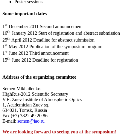
Poster sessions.
Some important dates
st
1
December 2011 Second announcement
th
16
January 2012 Start of registration and abstract submission
th
25
April 2012 Deadline for abstract submission
st
1
May 2012 Publication of the symposium program
st
1
June 2012 Third announcement
th
15
June 2012 Deadline for registration
Address of the organizing committee
Semen Mikhailenko
HighRus-2012 Scientific Secretary
V.E. Zuev Institute of Atmospheric Optics
1, Academician Zuev sq.
634021, Tomsk, Russia
Fax (+7) 3822 49 20 86
E-mail:
semen@iao.ru
We are looking forward to seeing you at the symposium!