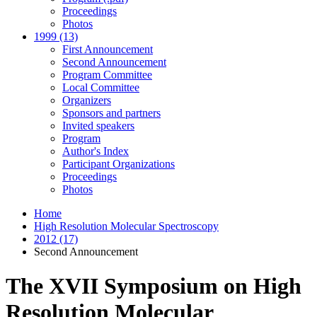
Proceedings
Photos
1999 (13)
First Announcement
Second Announcement
Program Committee
Local Committee
Organizers
Sponsors and partners
Invited speakers
Program
Author's Index
Participant Organizations
Proceedings
Photos
Home
High Resolution Molecular Spectroscopy
2012 (17)
Second Announcement
The XVII Symposium on High
Resolution Molecular