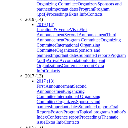
Organizing Committee
Organizers
Sponsors and
partners
Important dates
Program
Program
(.pdf)
Proceedings
Extra Info
Contacts
2019 (14)
2019 (14)
Location & Venue
Visas
First
Announcement
Second Announcement
Third
Announcement
Program Committee
Organizing
Committee
International Organizing
Committee
Organizers
Sponsors and
partners
Important dates
Submitted reports
Program
(.pdf)
Arrival
Accomodation
Participant
Organizations
Conference report
Extra
Info
Contacts
2017 (13)
2017 (13)
First Announcement
Second
Announcement
Organizing
Committee
International Organizing
Committee
Organizers
Sponsors and
partners
Important dates
Submitted reports
Oral
Reports
Posters
Program
Topical programs
Author's
Index
Conference report
Proceedings
Thematic
issue
Extra Info
Contacts
2015 (12)