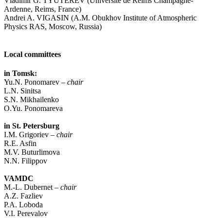
Vladimir G. TYUTEREV (Université de Reims Champagne-
Ardenne, Reims, France)
Andrei A. VIGASIN (A.M. Obukhov Institute of Atmospheric
Physics RAS, Moscow, Russia)
Local committees
in Tomsk:
Yu.N. Ponomarev –
chair
L.N. Sinitsa
S.N. Mikhailenko
O.Yu. Ponomareva
in St. Petersburg
I.M. Grigoriev –
chair
R.E. Asfin
M.V. Buturlimova
N.N. Filippov
VAMDC
M.-L. Dubernet –
chair
A.Z. Fazliev
P.A. Loboda
V.I. Perevalov