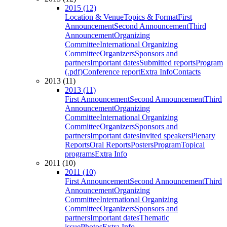
2015 (12)
Location & Venue
Topics & Format
First
Announcement
Second Announcement
Third
Announcement
Organizing
Committee
International Organizing
Committee
Organizers
Sponsors and
partners
Important dates
Submitted reports
Program
(.pdf)
Conference report
Extra Info
Contacts
2013 (11)
2013 (11)
First Announcement
Second Announcement
Third
Announcement
Organizing
Committee
International Organizing
Committee
Organizers
Sponsors and
partners
Important dates
Invited speakers
Plenary
Reports
Oral Reports
Posters
Program
Topical
programs
Extra Info
2011 (10)
2011 (10)
First Announcement
Second Announcement
Third
Announcement
Organizing
Committee
International Organizing
Committee
Organizers
Sponsors and
partners
Important dates
Thematic
issue
Photos
Extra Info