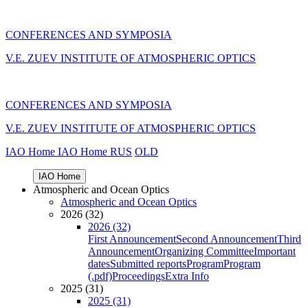
CONFERENCES AND SYMPOSIA
V.E. ZUEV INSTITUTE OF ATMOSPHERIC OPTICS
CONFERENCES AND SYMPOSIA
V.E. ZUEV INSTITUTE OF ATMOSPHERIC OPTICS
IAO Home
IAO Home
RUS
OLD
IAO Home
Atmospheric and Ocean Optics
Atmospheric and Ocean Optics
2026 (32)
2026 (32)
First Announcement
Second Announcement
Third
Announcement
Organizing Committee
Important
dates
Submitted reports
Program
Program
(.pdf)
Proceedings
Extra Info
2025 (31)
2025 (31)