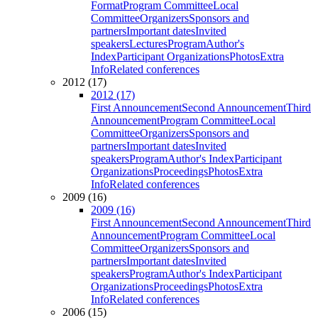
Format
Program Committee
Local
Committee
Organizers
Sponsors and
partners
Important dates
Invited
speakers
Lectures
Program
Author's
Index
Participant Organizations
Photos
Extra
Info
Related conferences
2012 (17)
2012 (17)
First Announcement
Second Announcement
Third
Announcement
Program Committee
Local
Committee
Organizers
Sponsors and
partners
Important dates
Invited
speakers
Program
Author's Index
Participant
Organizations
Proceedings
Photos
Extra
Info
Related conferences
2009 (16)
2009 (16)
First Announcement
Second Announcement
Third
Announcement
Program Committee
Local
Committee
Organizers
Sponsors and
partners
Important dates
Invited
speakers
Program
Author's Index
Participant
Organizations
Proceedings
Photos
Extra
Info
Related conferences
2006 (15)