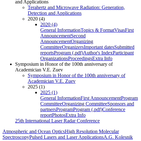
and Applications
Terahertz and Microwave Radiation: Generation,
Detection and Applications
2020 (4)
2020 (4)
General Information
Topics & Format
Visas
First
Announcement
Second
Announcement
Organizing
Committee
Organizers
Important dates
Submitted
reports
Program (.pdf)
Author's Index
Participant
Organizations
Proceedings
Extra Info
Symposium in Honor of the 100th anniversary of
Academician V.E. Zuev
Symposium in Honor of the 100th anniversary of
Academician V.E. Zuev
2025 (1)
2025 (1)
General Information
First Announcement
Program
Committee
Organizing Committee
Sponsors and
partners
Program
Program (.pdf)
Conference
report
Photos
Extra Info
25th International Laser Radar Conference
Atmospheric and Ocean Optics
High Resolution Molecular
Spectroscopy
Pulsed Lasers and Laser Applications
A.G. Kolesnik