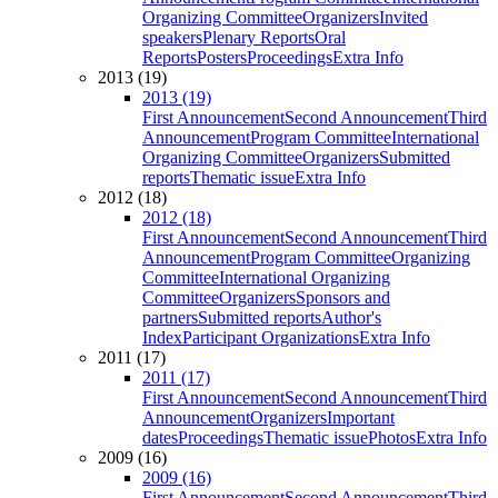
Organizing Committee
Organizers
Invited
speakers
Plenary Reports
Oral
Reports
Posters
Proceedings
Extra Info
2013 (19)
2013 (19)
First Announcement
Second Announcement
Third
Announcement
Program Committee
International
Organizing Committee
Organizers
Submitted
reports
Thematic issue
Extra Info
2012 (18)
2012 (18)
First Announcement
Second Announcement
Third
Announcement
Program Committee
Organizing
Committee
International Organizing
Committee
Organizers
Sponsors and
partners
Submitted reports
Author's
Index
Participant Organizations
Extra Info
2011 (17)
2011 (17)
First Announcement
Second Announcement
Third
Announcement
Organizers
Important
dates
Proceedings
Thematic issue
Photos
Extra Info
2009 (16)
2009 (16)
First Announcement
Second Announcement
Third