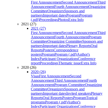
First Announcement
Second Announcement
Third
Announcement
Fourth Announcement
Organizing
Committee
Organizers
Sponsors and
partners
Important dates
Program
Program
(.pdf)
Proceedings
Photos
Extra Info
2021 (27)
2021 (27)
First Announcement
Second Announcement
Third
Announcement
Fourth Announcement
Program
Committee
Organizing Committee
Sponsors and
partners
Important dates
Plenary Reports
Oral
Reports
Posters
Correspondence
posters
Program
Program (.pdf)
Author's
Index
Participant Organizations
Conference
report
Proceedings
Thematic issue
Extra Info
2020 (26)
2020 (26)
Visas
First Announcement
Second
Announcement
Third Announcement
Fourth
Announcement
Program Committee
Organizing
Committee
Organizers
Sponsors and
partners
Important dates
Invited speakers
Plenary
Reports
Oral Reports
Posters
Program
Topical
programs
Program (.pdf)
Author's
Index
Participant Organizations
Conference