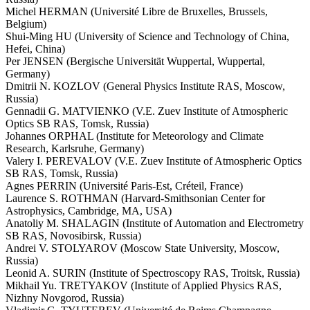
Michel HERMAN (Université Libre de Bruxelles, Brussels,
Belgium)
Shui-Ming HU (University of Science and Technology of China,
Hefei, China)
Per JENSEN (Bergische Universität Wuppertal, Wuppertal,
Germany)
Dmitrii N. KOZLOV (General Physics Institute RAS, Moscow,
Russia)
Gennadii G. MATVIENKO (V.E. Zuev Institute of Atmospheric
Optics SB RAS, Tomsk, Russia)
Johannes ORPHAL (Institute for Meteorology and Climate
Research, Karlsruhe, Germany)
Valery I. PEREVALOV (V.E. Zuev Institute of Atmospheric Optics
SB RAS, Tomsk, Russia)
Agnes PERRIN (Université Paris-Est, Créteil, France)
Laurence S. ROTHMAN (Harvard-Smithsonian Center for
Astrophysics, Cambridge, MA, USA)
Anatoliy M. SHALAGIN (Institute of Automation and Electrometry
SB RAS, Novosibirsk, Russia)
Andrei V. STOLYAROV (Moscow State University, Moscow,
Russia)
Leonid A. SURIN (Institute of Spectroscopy RAS, Troitsk, Russia)
Mikhail Yu. TRETYAKOV (Institute of Applied Physics RAS,
Nizhny Novgorod, Russia)