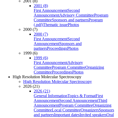
2001 (8)
2001 (8)
First Announcement
Second
Announcement
Advisory Committee
Program
Committee
Sponsors and partners
Program
(.pdf)
Thematic issue
Photos
2000 (7)
2000 (7)
First Announcement
Second
Announcement
Sponsors and
partners
Proceedings
Photos
1999 (6)
1999 (6)
First Announcement
Advisory
Committee
Program Committee
Organizing
Committee
Proceedings
Photos
High Resolution Molecular Spectroscopy
High Resolution Molecular Spectroscopy
2026 (21)
2026 (21)
General Information
Topics & Format
First
Announcement
Second Announcement
Third
Announcement
Program Committee
Organizing
Committee
Local Committee
Organizers
Sponsors
and partners
Important dates
Invited speakers
Oral