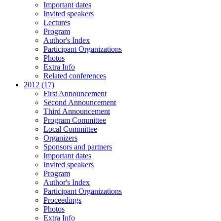
Important dates
Invited speakers
Lectures
Program
Author's Index
Participant Organizations
Photos
Extra Info
Related conferences
2012 (17)
First Announcement
Second Announcement
Third Announcement
Program Committee
Local Committee
Organizers
Sponsors and partners
Important dates
Invited speakers
Program
Author's Index
Participant Organizations
Proceedings
Photos
Extra Info