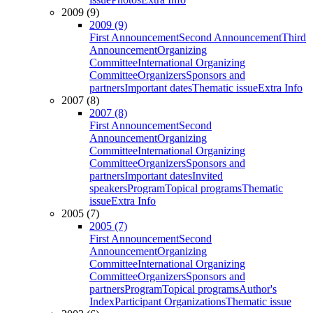
2009 (9)
2009 (9)
First Announcement
Second Announcement
Third
Announcement
Organizing
Committee
International Organizing
Committee
Organizers
Sponsors and
partners
Important dates
Thematic issue
Extra Info
2007 (8)
2007 (8)
First Announcement
Second
Announcement
Organizing
Committee
International Organizing
Committee
Organizers
Sponsors and
partners
Important dates
Invited
speakers
Program
Topical programs
Thematic
issue
Extra Info
2005 (7)
2005 (7)
First Announcement
Second
Announcement
Organizing
Committee
International Organizing
Committee
Organizers
Sponsors and
partners
Program
Topical programs
Author's
Index
Participant Organizations
Thematic issue