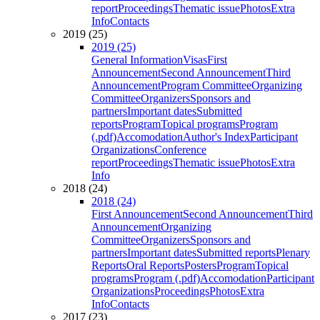
report
Proceedings
Thematic issue
Photos
Extra
Info
Contacts
2019 (25)
2019 (25)
General Information
Visas
First
Announcement
Second Announcement
Third
Announcement
Program Committee
Organizing
Committee
Organizers
Sponsors and
partners
Important dates
Submitted
reports
Program
Topical programs
Program
(.pdf)
Accomodation
Author's Index
Participant
Organizations
Conference
report
Proceedings
Thematic issue
Photos
Extra
Info
2018 (24)
2018 (24)
First Announcement
Second Announcement
Third
Announcement
Organizing
Committee
Organizers
Sponsors and
partners
Important dates
Submitted reports
Plenary
Reports
Oral Reports
Posters
Program
Topical
programs
Program (.pdf)
Accomodation
Participant
Organizations
Proceedings
Photos
Extra
Info
Contacts
2017 (23)