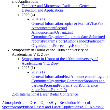
and Applications
Terahertz and Microwave Radiation: Generation,
Detection and Applications
2020 (4)
2020 (4)
General Information
Topics & Format
Visas
First
Announcement
Second
Announcement
Organizing
Committee
Organizers
Important dates
Submitted
reports
Program (.pdf)
Author's Index
Participant
Organizations
Proceedings
Extra Info
Symposium in Honor of the 100th anniversary of
Academician V.E. Zuev
Symposium in Honor of the 100th anniversary of
Academician V.E. Zuev
2025 (1)
2025 (1)
General Information
First Announcement
Program
Committee
Organizing Committee
Sponsors and
partners
Program
Program (.pdf)
Conference
report
Photos
Extra Info
25th International Laser Radar Conference
Atmospheric and Ocean Optics
High Resolution Molecular
Spectroscopy
Pulsed Lasers and Laser Applications
A.G. Kolesnik