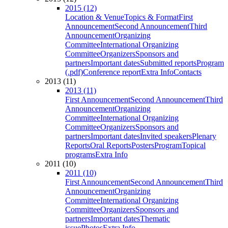
2015 (12)
Location & Venue
Topics & Format
First
Announcement
Second Announcement
Third
Announcement
Organizing
Committee
International Organizing
Committee
Organizers
Sponsors and
partners
Important dates
Submitted reports
Program
(.pdf)
Conference report
Extra Info
Contacts
2013 (11)
2013 (11)
First Announcement
Second Announcement
Third
Announcement
Organizing
Committee
International Organizing
Committee
Organizers
Sponsors and
partners
Important dates
Invited speakers
Plenary
Reports
Oral Reports
Posters
Program
Topical
programs
Extra Info
2011 (10)
2011 (10)
First Announcement
Second Announcement
Third
Announcement
Organizing
Committee
International Organizing
Committee
Organizers
Sponsors and
partners
Important dates
Thematic
issue
Photos
Extra Info