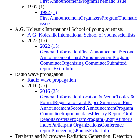
First Announcement
Program
Thematic issue
1992 (1)
1992 (1)
First Announcement
Organizers
Program
Thematic
issue
A.G. Kolesnik International School of young scientists
A.G. Kolesnik International School of young scientists
2022 (15)
2022 (15)
General Information
First Announcement
Second
Announcement
Third Announcement
Program
Committee
Organizing Committee
Submitted
reports
Extra Info
Radio wave propagation
Radio wave propagation
2016 (25)
2016 (25)
General Information
Location & Venue
Topics &
Format
Registration and Paper Submission
First
Announcement
Second Announcement
Program
Committee
Important dates
Plenary Reports
Oral
Reports
Posters
Program
Program (.pdf)
Author's
Index
Participant Organizations
Conference
report
Proceedings
Photos
Extra Info
Terahertz and Microwave Radiation: Generation, Detection