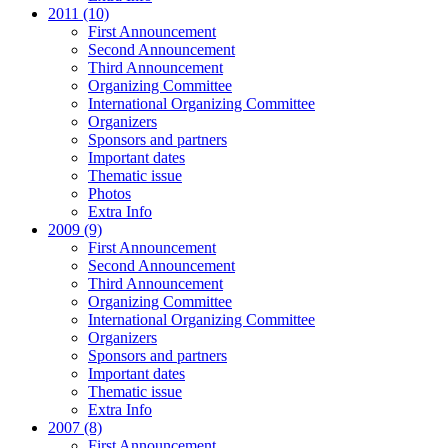
2011 (10)
First Announcement
Second Announcement
Third Announcement
Organizing Committee
International Organizing Committee
Organizers
Sponsors and partners
Important dates
Thematic issue
Photos
Extra Info
2009 (9)
First Announcement
Second Announcement
Third Announcement
Organizing Committee
International Organizing Committee
Organizers
Sponsors and partners
Important dates
Thematic issue
Extra Info
2007 (8)
First Announcement