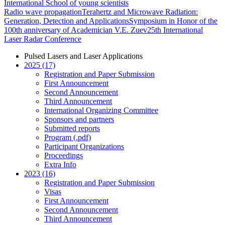
International School of young scientists
Radio wave propagation
Terahertz and Microwave Radiation:
Generation, Detection and Applications
Symposium in Honor of the
100th anniversary of Academician V.E. Zuev
25th International
Laser Radar Conference
Pulsed Lasers and Laser Applications
2025 (17)
Registration and Paper Submission
First Announcement
Second Announcement
Third Announcement
International Organizing Committee
Sponsors and partners
Submitted reports
Program (.pdf)
Participant Organizations
Proceedings
Extra Info
2023 (16)
Registration and Paper Submission
Visas
First Announcement
Second Announcement
Third Announcement