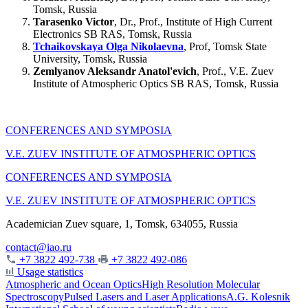
Tomsk, Russia
Tarasenko Victor
, Dr., Prof., Institute of High Current
Electronics SB RAS, Tomsk, Russia
Tchaikovskaya Olga Nikolaevna
, Prof, Tomsk State
University, Tomsk, Russia
Zemlyanov Aleksandr Anatol'evich
, Prof., V.E. Zuev
Institute of Atmospheric Optics SB RAS, Tomsk, Russia
CONFERENCES AND SYMPOSIA
V.E. ZUEV INSTITUTE OF ATMOSPHERIC OPTICS
CONFERENCES AND SYMPOSIA
V.E. ZUEV INSTITUTE OF ATMOSPHERIC OPTICS
Academician Zuev square, 1, Tomsk, 634055, Russia
contact@iao.ru
+7 3822 492-738
+7 3822 492-086
Usage statistics
Atmospheric and Ocean Optics
High Resolution Molecular
Spectroscopy
Pulsed Lasers and Laser Applications
A.G. Kolesnik