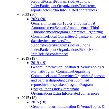
Reports
Posters
Program (.pdf)
Author's
Index
Participant Organizations
Conference
report
Photos
Extra Info
Related conferences
2023 (20)
2023 (20)
General Information
Topics & Format
First
Announcement
Second Announcement
Third
Announcement
Program Committee
Organizing
Committee
Local Committee
Organizers
Important
dates
Invited speakers
Oral
Reports
Posters
Program (.pdf)
Author's
Index
Participant Organizations
Photos
Extra
Info
Related conferences
2019 (19)
2019 (19)
General Information
Location & Venue
Topics &
Format
Program Committee
Organizing
Committee
Local Committee
Organizers
Sponsors
and partners
Important dates
Submitted
reports
Invited speakers
Program
Program
(.pdf)
Author's Index
Participant
Organizations
Extra Info
Related conferences
2015 (18)
2015 (18)
General Information
Location & Venue
Topics &