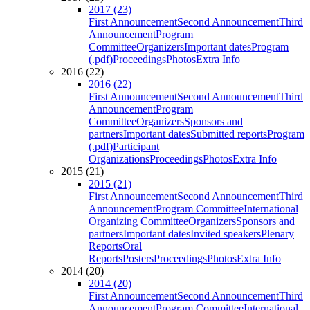
2017 (23)
First Announcement
Second Announcement
Third
Announcement
Program
Committee
Organizers
Important dates
Program
(.pdf)
Proceedings
Photos
Extra Info
2016 (22)
2016 (22)
First Announcement
Second Announcement
Third
Announcement
Program
Committee
Organizers
Sponsors and
partners
Important dates
Submitted reports
Program
(.pdf)
Participant
Organizations
Proceedings
Photos
Extra Info
2015 (21)
2015 (21)
First Announcement
Second Announcement
Third
Announcement
Program Committee
International
Organizing Committee
Organizers
Sponsors and
partners
Important dates
Invited speakers
Plenary
Reports
Oral
Reports
Posters
Proceedings
Photos
Extra Info
2014 (20)
2014 (20)
First Announcement
Second Announcement
Third
Announcement
Program Committee
International