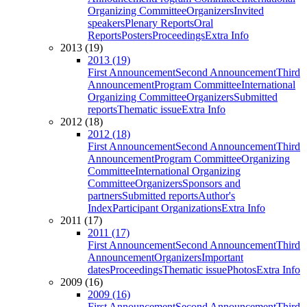
Organizing Committee
Organizers
Invited
speakers
Plenary Reports
Oral
Reports
Posters
Proceedings
Extra Info
2013 (19)
2013 (19)
First Announcement
Second Announcement
Third
Announcement
Program Committee
International
Organizing Committee
Organizers
Submitted
reports
Thematic issue
Extra Info
2012 (18)
2012 (18)
First Announcement
Second Announcement
Third
Announcement
Program Committee
Organizing
Committee
International Organizing
Committee
Organizers
Sponsors and
partners
Submitted reports
Author's
Index
Participant Organizations
Extra Info
2011 (17)
2011 (17)
First Announcement
Second Announcement
Third
Announcement
Organizers
Important
dates
Proceedings
Thematic issue
Photos
Extra Info
2009 (16)
2009 (16)
First Announcement
Second Announcement
Third