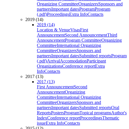
Organizing Committee
Organizers
Sponsors and
partners
Important dates
Program
Program
(.pdf)
Proceedings
Extra Info
Contacts
2019 (14)
2019 (14)
Location & Venue
Visas
First
Announcement
Second Announcement
Third
Announcement
Program Committee
Organizing
Committee
International Organizing
Committee
Organizers
Sponsors and
partners
Important dates
Submitted reports
Program
(.pdf)
Arrival
Accomodation
Participant
Organizations
Conference report
Extra
Info
Contacts
2017 (13)
2017 (13)
First Announcement
Second
Announcement
Organizing
Committee
International Organizing
Committee
Organizers
Sponsors and
partners
Important dates
Submitted reports
Oral
Reports
Posters
Program
Topical programs
Author's
Index
Conference report
Proceedings
Thematic
issue
Extra Info
Contacts
2015 (12)