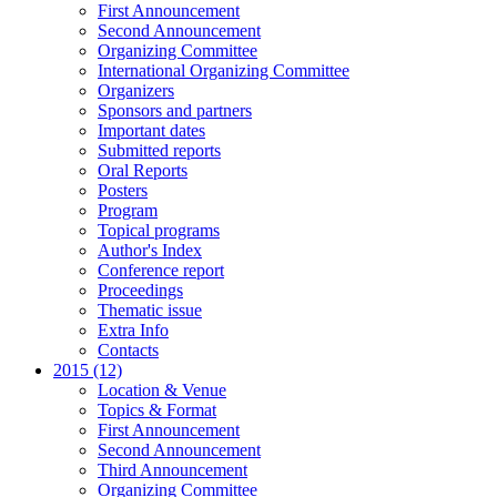
First Announcement
Second Announcement
Organizing Committee
International Organizing Committee
Organizers
Sponsors and partners
Important dates
Submitted reports
Oral Reports
Posters
Program
Topical programs
Author's Index
Conference report
Proceedings
Thematic issue
Extra Info
Contacts
2015 (12)
Location & Venue
Topics & Format
First Announcement
Second Announcement
Third Announcement
Organizing Committee