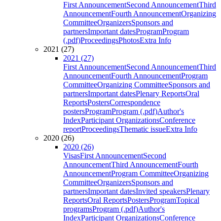
First Announcement
Second Announcement
Third
Announcement
Fourth Announcement
Organizing
Committee
Organizers
Sponsors and
partners
Important dates
Program
Program
(.pdf)
Proceedings
Photos
Extra Info
2021 (27)
2021 (27)
First Announcement
Second Announcement
Third
Announcement
Fourth Announcement
Program
Committee
Organizing Committee
Sponsors and
partners
Important dates
Plenary Reports
Oral
Reports
Posters
Correspondence
posters
Program
Program (.pdf)
Author's
Index
Participant Organizations
Conference
report
Proceedings
Thematic issue
Extra Info
2020 (26)
2020 (26)
Visas
First Announcement
Second
Announcement
Third Announcement
Fourth
Announcement
Program Committee
Organizing
Committee
Organizers
Sponsors and
partners
Important dates
Invited speakers
Plenary
Reports
Oral Reports
Posters
Program
Topical
programs
Program (.pdf)
Author's
Index
Participant Organizations
Conference