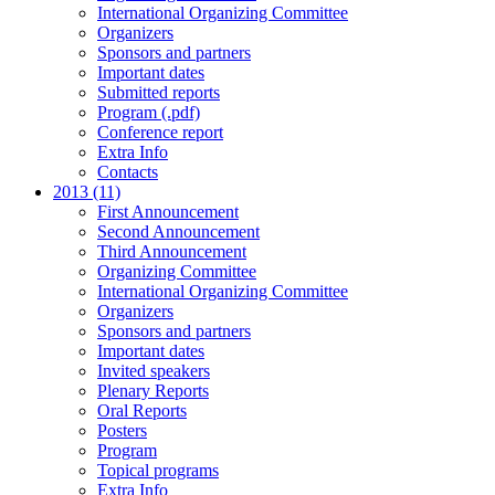
International Organizing Committee
Organizers
Sponsors and partners
Important dates
Submitted reports
Program (.pdf)
Conference report
Extra Info
Contacts
2013 (11)
First Announcement
Second Announcement
Third Announcement
Organizing Committee
International Organizing Committee
Organizers
Sponsors and partners
Important dates
Invited speakers
Plenary Reports
Oral Reports
Posters
Program
Topical programs
Extra Info