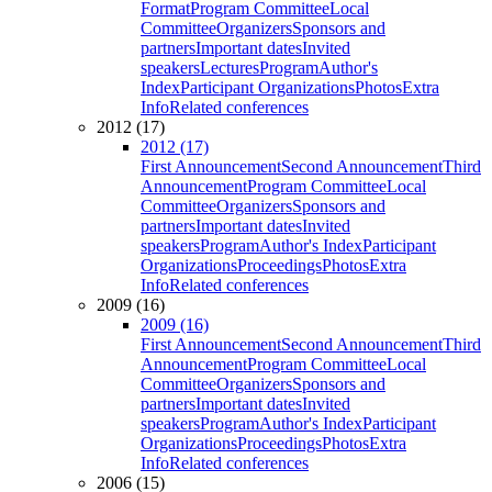
Format
Program Committee
Local
Committee
Organizers
Sponsors and
partners
Important dates
Invited
speakers
Lectures
Program
Author's
Index
Participant Organizations
Photos
Extra
Info
Related conferences
2012 (17)
2012 (17)
First Announcement
Second Announcement
Third
Announcement
Program Committee
Local
Committee
Organizers
Sponsors and
partners
Important dates
Invited
speakers
Program
Author's Index
Participant
Organizations
Proceedings
Photos
Extra
Info
Related conferences
2009 (16)
2009 (16)
First Announcement
Second Announcement
Third
Announcement
Program Committee
Local
Committee
Organizers
Sponsors and
partners
Important dates
Invited
speakers
Program
Author's Index
Participant
Organizations
Proceedings
Photos
Extra
Info
Related conferences
2006 (15)