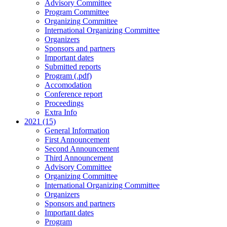
Advisory Committee
Program Committee
Organizing Committee
International Organizing Committee
Organizers
Sponsors and partners
Important dates
Submitted reports
Program (.pdf)
Accomodation
Conference report
Proceedings
Extra Info
2021 (15)
General Information
First Announcement
Second Announcement
Third Announcement
Advisory Committee
Organizing Committee
International Organizing Committee
Organizers
Sponsors and partners
Important dates
Program