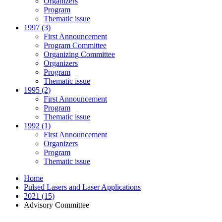
Organizers
Program
Thematic issue
1997 (3)
First Announcement
Program Committee
Organizing Committee
Organizers
Program
Thematic issue
1995 (2)
First Announcement
Program
Thematic issue
1992 (1)
First Announcement
Organizers
Program
Thematic issue
Home
Pulsed Lasers and Laser Applications
2021 (15)
Advisory Committee