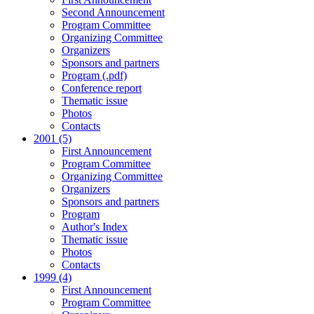
Second Announcement
Program Committee
Organizing Committee
Organizers
Sponsors and partners
Program (.pdf)
Conference report
Thematic issue
Photos
Contacts
2001 (5)
First Announcement
Program Committee
Organizing Committee
Organizers
Sponsors and partners
Program
Author's Index
Thematic issue
Photos
Contacts
1999 (4)
First Announcement
Program Committee