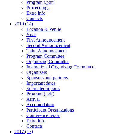
Program (.pdf)
Proceedings
Extra Info
Contacts
2019 (14)
Location & Venue
Visas
First Announcement
Second Announcement
Third Announcement
Program Committee
Organizing Committee
International Organizing Committee
Organizers
Sponsors and partners
Important dates
Submitted reports
Program (.pdf)
Arrival
Accomodation
Participant Organizations
Conference report
Extra Info
Contacts
2017 (13)