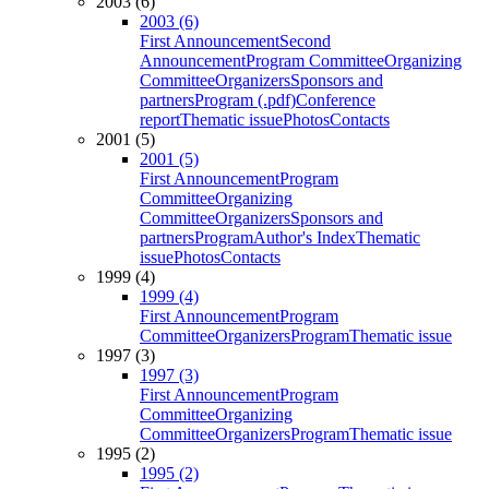
2003 (6)
2003 (6)
First Announcement
Second
Announcement
Program Committee
Organizing
Committee
Organizers
Sponsors and
partners
Program (.pdf)
Conference
report
Thematic issue
Photos
Contacts
2001 (5)
2001 (5)
First Announcement
Program
Committee
Organizing
Committee
Organizers
Sponsors and
partners
Program
Author's Index
Thematic
issue
Photos
Contacts
1999 (4)
1999 (4)
First Announcement
Program
Committee
Organizers
Program
Thematic issue
1997 (3)
1997 (3)
First Announcement
Program
Committee
Organizing
Committee
Organizers
Program
Thematic issue
1995 (2)
1995 (2)