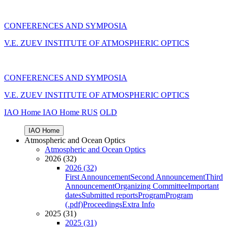
CONFERENCES AND SYMPOSIA
V.E. ZUEV INSTITUTE OF ATMOSPHERIC OPTICS
CONFERENCES AND SYMPOSIA
V.E. ZUEV INSTITUTE OF ATMOSPHERIC OPTICS
IAO Home
IAO Home
RUS
OLD
IAO Home
Atmospheric and Ocean Optics
Atmospheric and Ocean Optics
2026 (32)
2026 (32)
First Announcement
Second Announcement
Third
Announcement
Organizing Committee
Important
dates
Submitted reports
Program
Program
(.pdf)
Proceedings
Extra Info
2025 (31)
2025 (31)