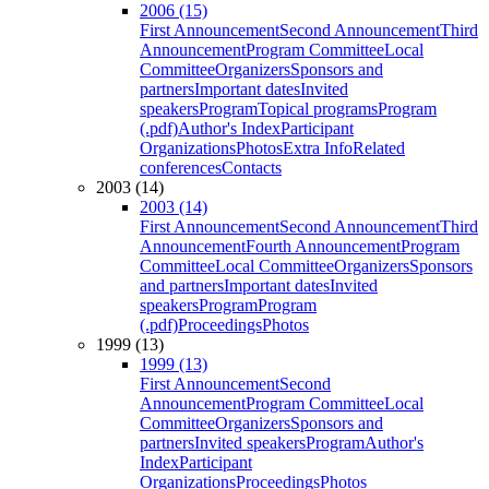
2006 (15)
First Announcement
Second Announcement
Third
Announcement
Program Committee
Local
Committee
Organizers
Sponsors and
partners
Important dates
Invited
speakers
Program
Topical programs
Program
(.pdf)
Author's Index
Participant
Organizations
Photos
Extra Info
Related
conferences
Contacts
2003 (14)
2003 (14)
First Announcement
Second Announcement
Third
Announcement
Fourth Announcement
Program
Committee
Local Committee
Organizers
Sponsors
and partners
Important dates
Invited
speakers
Program
Program
(.pdf)
Proceedings
Photos
1999 (13)
1999 (13)
First Announcement
Second
Announcement
Program Committee
Local
Committee
Organizers
Sponsors and
partners
Invited speakers
Program
Author's
Index
Participant
Organizations
Proceedings
Photos