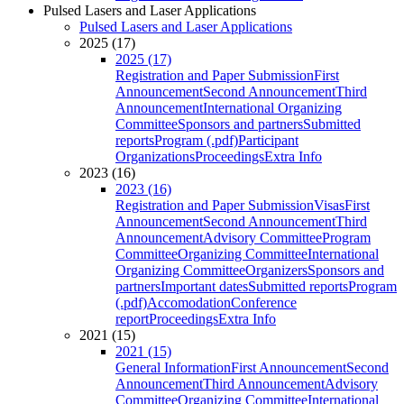
Pulsed Lasers and Laser Applications
Pulsed Lasers and Laser Applications
2025 (17)
2025 (17)
Registration and Paper Submission
First
Announcement
Second Announcement
Third
Announcement
International Organizing
Committee
Sponsors and partners
Submitted
reports
Program (.pdf)
Participant
Organizations
Proceedings
Extra Info
2023 (16)
2023 (16)
Registration and Paper Submission
Visas
First
Announcement
Second Announcement
Third
Announcement
Advisory Committee
Program
Committee
Organizing Committee
International
Organizing Committee
Organizers
Sponsors and
partners
Important dates
Submitted reports
Program
(.pdf)
Accomodation
Conference
report
Proceedings
Extra Info
2021 (15)
2021 (15)
General Information
First Announcement
Second
Announcement
Third Announcement
Advisory
Committee
Organizing Committee
International