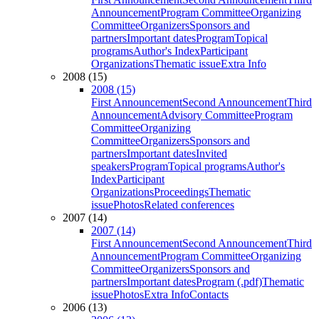
Announcement
Program Committee
Organizing
Committee
Organizers
Sponsors and
partners
Important dates
Program
Topical
programs
Author's Index
Participant
Organizations
Thematic issue
Extra Info
2008 (15)
2008 (15)
First Announcement
Second Announcement
Third
Announcement
Advisory Committee
Program
Committee
Organizing
Committee
Organizers
Sponsors and
partners
Important dates
Invited
speakers
Program
Topical programs
Author's
Index
Participant
Organizations
Proceedings
Thematic
issue
Photos
Related conferences
2007 (14)
2007 (14)
First Announcement
Second Announcement
Third
Announcement
Program Committee
Organizing
Committee
Organizers
Sponsors and
partners
Important dates
Program (.pdf)
Thematic
issue
Photos
Extra Info
Contacts
2006 (13)