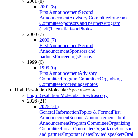
2001 (8)
2001 (8)
First Announcement
Second
Announcement
Advisory Committee
Program
Committee
Sponsors and partners
Program
(.pdf)
Thematic issue
Photos
2000 (7)
2000 (7)
First Announcement
Second
Announcement
Sponsors and
partners
Proceedings
Photos
1999 (6)
1999 (6)
First Announcement
Advisory
Committee
Program Committee
Organizing
Committee
Proceedings
Photos
High Resolution Molecular Spectroscopy
High Resolution Molecular Spectroscopy
2026 (21)
2026 (21)
General Information
Topics & Format
First
Announcement
Second Announcement
Third
Announcement
Program Committee
Organizing
Committee
Local Committee
Organizers
Sponsors
and partners
Important dates
Invited speakers
Oral