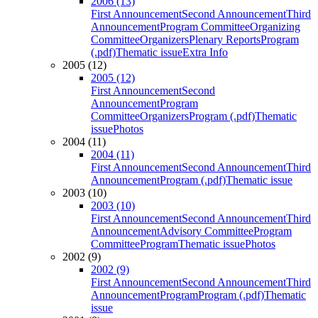
2006 (13)
First Announcement
Second Announcement
Third
Announcement
Program Committee
Organizing
Committee
Organizers
Plenary Reports
Program
(.pdf)
Thematic issue
Extra Info
2005 (12)
2005 (12)
First Announcement
Second
Announcement
Program
Committee
Organizers
Program (.pdf)
Thematic
issue
Photos
2004 (11)
2004 (11)
First Announcement
Second Announcement
Third
Announcement
Program (.pdf)
Thematic issue
2003 (10)
2003 (10)
First Announcement
Second Announcement
Third
Announcement
Advisory Committee
Program
Committee
Program
Thematic issue
Photos
2002 (9)
2002 (9)
First Announcement
Second Announcement
Third
Announcement
Program
Program (.pdf)
Thematic
issue