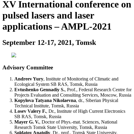
XV International conference on
pulsed lasers and laser
applications – AMPL-2021
September 12-17, 2021, Tomsk
Advisory Committee
Andreev Yury
, Institute of Monitoring of Climatic and
Ecological System SB RAS, Tomsk, Russia
Evtushenko Gennadiy S.
, Prof., Federal Research Centre for
Projects Evaluation and Consulting Services, Moscow, Russia
Kopylova Tatyana Nikolaevna
, dr., Siberian Physical
Technical Institute, Tomsk, Russia
Losev Valery F.
, Dr., Institute of High Current Electronics
SB RAS, Tomsk, Russia
Mayer G. V.
, Doctor of Phys.-mat. Sciences, National
Research Tomsk State University, Tomsk, Russia
Soldatov Anatoliy
, Dr., prof., Tomsk State University,