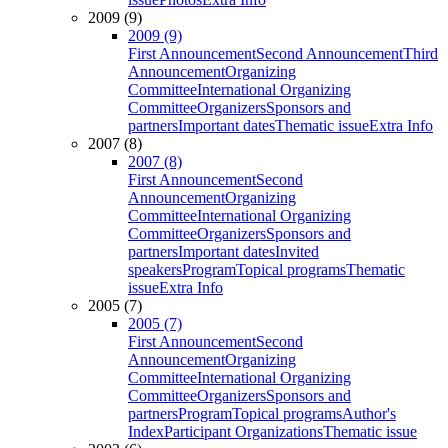
2009 (9)
2009 (9)
First Announcement
Second Announcement
Third
Announcement
Organizing
Committee
International Organizing
Committee
Organizers
Sponsors and
partners
Important dates
Thematic issue
Extra Info
2007 (8)
2007 (8)
First Announcement
Second
Announcement
Organizing
Committee
International Organizing
Committee
Organizers
Sponsors and
partners
Important dates
Invited
speakers
Program
Topical programs
Thematic
issue
Extra Info
2005 (7)
2005 (7)
First Announcement
Second
Announcement
Organizing
Committee
International Organizing
Committee
Organizers
Sponsors and
partners
Program
Topical programs
Author's
Index
Participant Organizations
Thematic issue