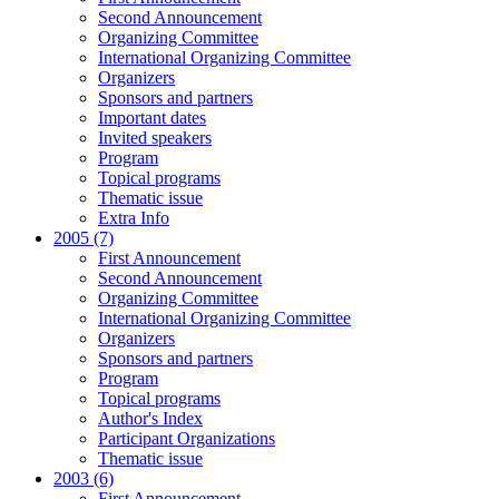
Second Announcement
Organizing Committee
International Organizing Committee
Organizers
Sponsors and partners
Important dates
Invited speakers
Program
Topical programs
Thematic issue
Extra Info
2005 (7)
First Announcement
Second Announcement
Organizing Committee
International Organizing Committee
Organizers
Sponsors and partners
Program
Topical programs
Author's Index
Participant Organizations
Thematic issue
2003 (6)
First Announcement