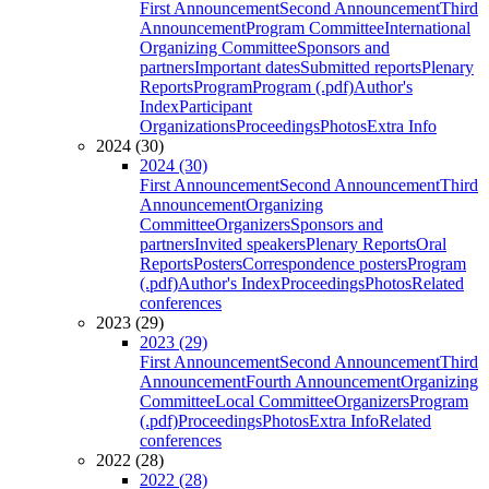
First Announcement
Second Announcement
Third
Announcement
Program Committee
International
Organizing Committee
Sponsors and
partners
Important dates
Submitted reports
Plenary
Reports
Program
Program (.pdf)
Author's
Index
Participant
Organizations
Proceedings
Photos
Extra Info
2024 (30)
2024 (30)
First Announcement
Second Announcement
Third
Announcement
Organizing
Committee
Organizers
Sponsors and
partners
Invited speakers
Plenary Reports
Oral
Reports
Posters
Correspondence posters
Program
(.pdf)
Author's Index
Proceedings
Photos
Related
conferences
2023 (29)
2023 (29)
First Announcement
Second Announcement
Third
Announcement
Fourth Announcement
Organizing
Committee
Local Committee
Organizers
Program
(.pdf)
Proceedings
Photos
Extra Info
Related
conferences
2022 (28)
2022 (28)