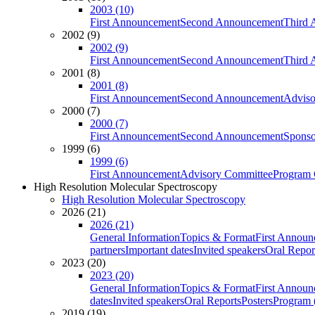
2003 (10)
First Announcement
Second Announcement
Third 
2002 (9)
2002 (9)
First Announcement
Second Announcement
Third 
2001 (8)
2001 (8)
First Announcement
Second Announcement
Adviso
2000 (7)
2000 (7)
First Announcement
Second Announcement
Sponso
1999 (6)
1999 (6)
First Announcement
Advisory Committee
Program 
High Resolution Molecular Spectroscopy
High Resolution Molecular Spectroscopy
2026 (21)
2026 (21)
General Information
Topics & Format
First Annou
partners
Important dates
Invited speakers
Oral Repor
2023 (20)
2023 (20)
General Information
Topics & Format
First Annou
dates
Invited speakers
Oral Reports
Posters
Program (
2019 (19)