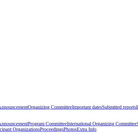
Announcement
Organizing Committee
Important dates
Submitted reports
Announcement
Program Committee
International Organizing Committee
icipant Organizations
Proceedings
Photos
Extra Info