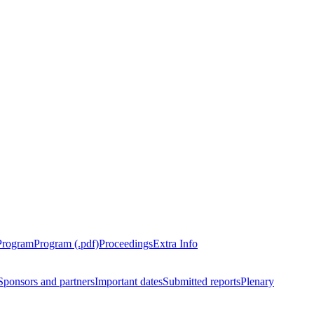
Program
Program (.pdf)
Proceedings
Extra Info
Sponsors and partners
Important dates
Submitted reports
Plenary