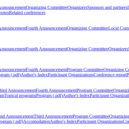
Announcement
Organizing Committee
Organizers
Sponsors and partners
hotos
Related conferences
Announcement
Fourth Announcement
Organizing Committee
Local Com
Announcement
Fourth Announcement
Organizing Committee
Organizers
Announcement
Fourth Announcement
Program Committee
Organizing C
gram (.pdf)
Author's Index
Participant Organizations
Conference report
P
hird Announcement
Fourth Announcement
Program Committee
Organiz
am
Topical programs
Program (.pdf)
Author's Index
Participant Organizat
ond Announcement
Third Announcement
Program Committee
Organizin
rogram (.pdf)
Accomodation
Author's Index
Participant Organizations
Con