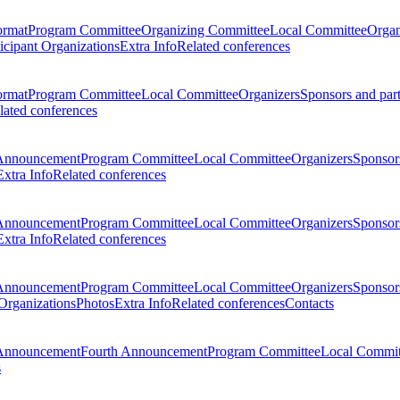
ormat
Program Committee
Organizing Committee
Local Committee
Organ
ticipant Organizations
Extra Info
Related conferences
ormat
Program Committee
Local Committee
Organizers
Sponsors and par
lated conferences
Announcement
Program Committee
Local Committee
Organizers
Sponsors
Extra Info
Related conferences
Announcement
Program Committee
Local Committee
Organizers
Sponsors
Extra Info
Related conferences
Announcement
Program Committee
Local Committee
Organizers
Sponsors
 Organizations
Photos
Extra Info
Related conferences
Contacts
Announcement
Fourth Announcement
Program Committee
Local Commit
s