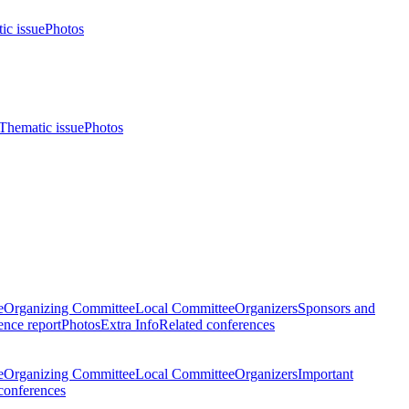
ic issue
Photos
Thematic issue
Photos
e
Organizing Committee
Local Committee
Organizers
Sponsors and
nce report
Photos
Extra Info
Related conferences
e
Organizing Committee
Local Committee
Organizers
Important
conferences