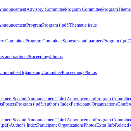
Announcement
Advisory Committee
Program Committee
Program
Themat
Announcement
Program
Program (.pdf)
Thematic issue
ry Committee
Program Committee
Sponsors and partners
Program (.pdf)
rs and partners
Proceedings
Photos
Committee
Organizing Committee
Proceedings
Photos
ncement
Second Announcement
Third Announcement
Program Committe
ts
Posters
Program (.pdf)
Author's Index
Participant Organizations
Confere
ncement
Second Announcement
Third Announcement
Program Committe
.pdf)
Author's Index
Participant Organizations
Photos
Extra Info
Related 