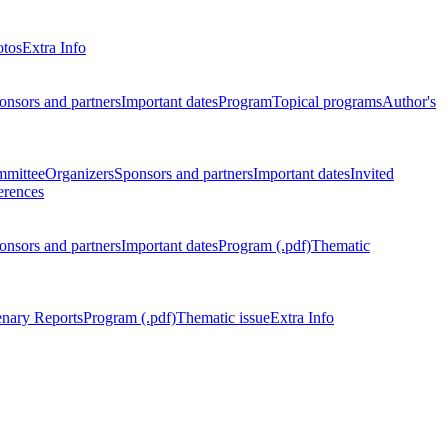
otos
Extra Info
onsors and partners
Important dates
Program
Topical programs
Author's
mmittee
Organizers
Sponsors and partners
Important dates
Invited
erences
onsors and partners
Important dates
Program (.pdf)
Thematic
enary Reports
Program (.pdf)
Thematic issue
Extra Info