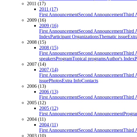
2011 (17)
2011 (17)
First Announcement
Second Announcement
Third 
2009 (16)
2009 (16)
First Announcement
Second Announcement
Third 
Index
Participant Organizations
Thematic issue
Extr
2008 (15)
2008 (15)
First Announcement
Second Announcement
Third 
speakers
Program
Topical programs
Author's Index
P
2007 (14)
2007 (14)
First Announcement
Second Announcement
Third 
issue
Photos
Extra Info
Contacts
2006 (13)
2006 (13)
First Announcement
Second Announcement
Third 
2005 (12)
2005 (12)
First Announcement
Second Announcement
Progra
2004 (11)
2004 (11)
First Announcement
Second Announcement
Third 
2003 (10)