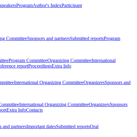
 speakers
Program
Author's Index
Participant
zing Committee
Sponsors and partners
Submitted reports
Program
ttee
Program Committee
Organizing Committee
International
ference report
Proceedings
Extra Info
mmittee
International Organizing Committee
Organizers
Sponsors and
Committee
International Organizing Committee
Organizers
Sponsors
port
Extra Info
Contacts
 and partners
Important dates
Submitted reports
Oral