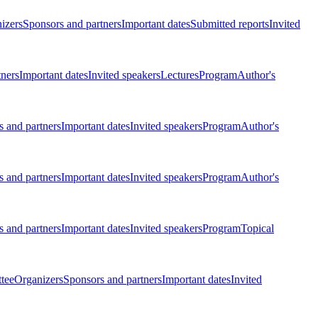
izers
Sponsors and partners
Important dates
Submitted reports
Invited
tners
Important dates
Invited speakers
Lectures
Program
Author's
 and partners
Important dates
Invited speakers
Program
Author's
 and partners
Important dates
Invited speakers
Program
Author's
 and partners
Important dates
Invited speakers
Program
Topical
tee
Organizers
Sponsors and partners
Important dates
Invited