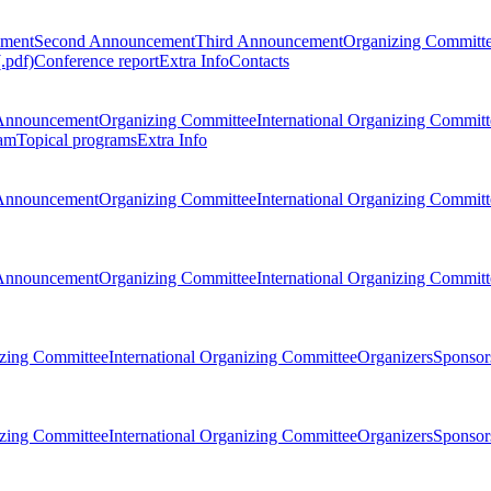
ement
Second Announcement
Third Announcement
Organizing Committ
.pdf)
Conference report
Extra Info
Contacts
Announcement
Organizing Committee
International Organizing Committ
am
Topical programs
Extra Info
Announcement
Organizing Committee
International Organizing Committ
Announcement
Organizing Committee
International Organizing Committ
zing Committee
International Organizing Committee
Organizers
Sponsors
zing Committee
International Organizing Committee
Organizers
Sponsors