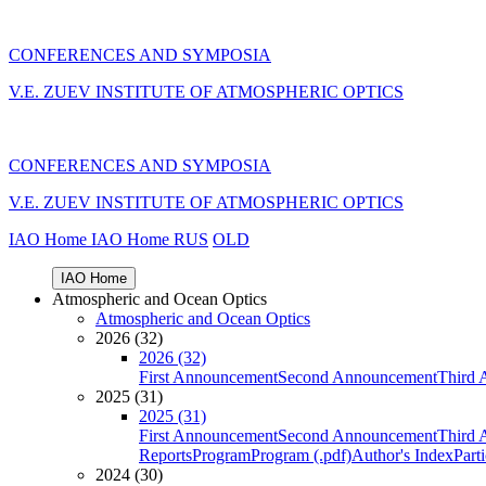
CONFERENCES AND SYMPOSIA
V.E. ZUEV INSTITUTE OF ATMOSPHERIC OPTICS
CONFERENCES AND SYMPOSIA
V.E. ZUEV INSTITUTE OF ATMOSPHERIC OPTICS
IAO Home
IAO Home
RUS
OLD
IAO Home
Atmospheric and Ocean Optics
Atmospheric and Ocean Optics
2026 (32)
2026 (32)
First Announcement
Second Announcement
Third 
2025 (31)
2025 (31)
First Announcement
Second Announcement
Third 
Reports
Program
Program (.pdf)
Author's Index
Part
2024 (30)