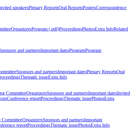
Invited speakers
Plenary Reports
Oral Reports
Posters
Correspondence
mittee
Organizers
Program (.pdf)
Proceedings
Photos
Extra Info
Related
Sponsors and partners
Important dates
Program
Program
ommittee
Sponsors and partners
Important dates
Plenary Reports
Oral
roceedings
Thematic issue
Extra Info
ing Committee
Organizers
Sponsors and partners
Important dates
Invited
ions
Conference report
Proceedings
Thematic issue
Photos
Extra
g Committee
Organizers
Sponsors and partners
Important
ference report
Proceedings
Thematic issue
Photos
Extra Info