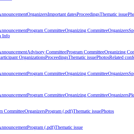
Announcement
Organizers
Important dates
Proceedings
Thematic issue
Ph
Announcement
Program Committee
Organizing Committee
Organizers
Sp
a Info
Announcement
Advisory Committee
Program Committee
Organizing Co
articipant Organizations
Proceedings
Thematic issue
Photos
Related conf
Announcement
Program Committee
Organizing Committee
Organizers
Sp
Announcement
Program Committee
Organizing Committee
Organizers
Pl
m Committee
Organizers
Program (.pdf)
Thematic issue
Photos
Announcement
Program (.pdf)
Thematic issue