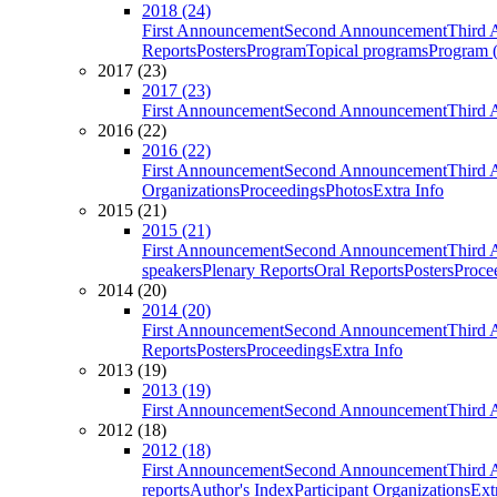
2018 (24)
First Announcement
Second Announcement
Third 
Reports
Posters
Program
Topical programs
Program (
2017 (23)
2017 (23)
First Announcement
Second Announcement
Third 
2016 (22)
2016 (22)
First Announcement
Second Announcement
Third 
Organizations
Proceedings
Photos
Extra Info
2015 (21)
2015 (21)
First Announcement
Second Announcement
Third 
speakers
Plenary Reports
Oral Reports
Posters
Proce
2014 (20)
2014 (20)
First Announcement
Second Announcement
Third 
Reports
Posters
Proceedings
Extra Info
2013 (19)
2013 (19)
First Announcement
Second Announcement
Third 
2012 (18)
2012 (18)
First Announcement
Second Announcement
Third 
reports
Author's Index
Participant Organizations
Ext