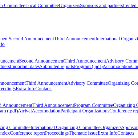
m Committee
Local Committee
Organizers
Sponsors and partners
Invited
ment
Second Announcement
Third Announcement
International Organi
nfo
ouncement
Second Announcement
Third Announcement
Advisory Commi
tners
Important dates
Submitted reports
Program (.pdf)
Accomodation
Con
nnouncement
Third Announcement
Advisory Committee
Organizing Co
ceedings
Extra Info
Contacts
d Announcement
Third Announcement
Program Committee
Organizing 
am (.pdf)
Arrival
Accomodation
Participant Organizations
Conference re
zing Committee
International Organizing Committee
Organizers
Sponsors
Index
Conference report
Proceedings
Thematic issue
Extra Info
Contacts