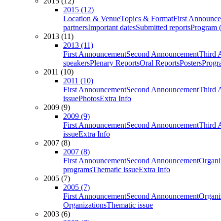
2015 (12)
2015 (12)
Location & Venue
Topics & Format
First Announc
partners
Important dates
Submitted reports
Program (
2013 (11)
2013 (11)
First Announcement
Second Announcement
Third 
speakers
Plenary Reports
Oral Reports
Posters
Progr
2011 (10)
2011 (10)
First Announcement
Second Announcement
Third 
issue
Photos
Extra Info
2009 (9)
2009 (9)
First Announcement
Second Announcement
Third 
issue
Extra Info
2007 (8)
2007 (8)
First Announcement
Second Announcement
Organi
programs
Thematic issue
Extra Info
2005 (7)
2005 (7)
First Announcement
Second Announcement
Organi
Organizations
Thematic issue
2003 (6)