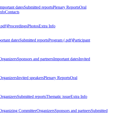
Important dates
Submitted reports
Plenary Reports
Oral
nfo
Contacts
.pdf)
Proceedings
Photos
Extra Info
ortant dates
Submitted reports
Program (.pdf)
Participant
Organizers
Sponsors and partners
Important dates
Invited
Organizers
Invited speakers
Plenary Reports
Oral
Organizers
Submitted reports
Thematic issue
Extra Info
 Organizing Committee
Organizers
Sponsors and partners
Submitted