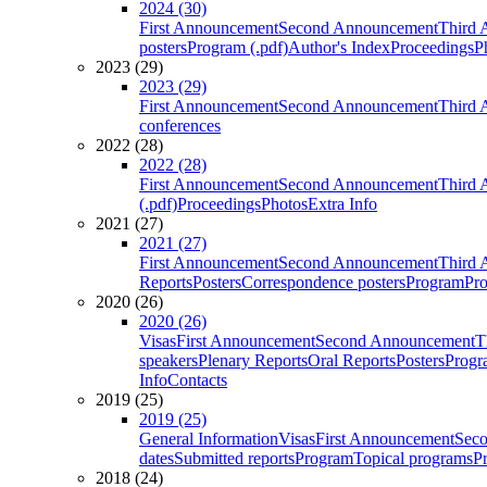
2024 (30)
First Announcement
Second Announcement
Third 
posters
Program (.pdf)
Author's Index
Proceedings
P
2023 (29)
2023 (29)
First Announcement
Second Announcement
Third 
conferences
2022 (28)
2022 (28)
First Announcement
Second Announcement
Third 
(.pdf)
Proceedings
Photos
Extra Info
2021 (27)
2021 (27)
First Announcement
Second Announcement
Third 
Reports
Posters
Correspondence posters
Program
Pro
2020 (26)
2020 (26)
Visas
First Announcement
Second Announcement
T
speakers
Plenary Reports
Oral Reports
Posters
Progr
Info
Contacts
2019 (25)
2019 (25)
General Information
Visas
First Announcement
Sec
dates
Submitted reports
Program
Topical programs
P
2018 (24)