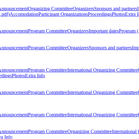
Announcement
Organizing Committee
Organizers
Sponsors and partners
.pdf)
Accomodation
Participant Organizations
Proceedings
Photos
Extra I
Announcement
Program Committee
Organizers
Important dates
Program (
Announcement
Program Committee
Organizers
Sponsors and partners
Imp
Announcement
Program Committee
International Organizing Committee
edings
Photos
Extra Info
Announcement
Program Committee
International Organizing Committee
Announcement
Program Committee
International Organizing Committee
Announcement
Program Committee
Organizing Committee
International
ra Info