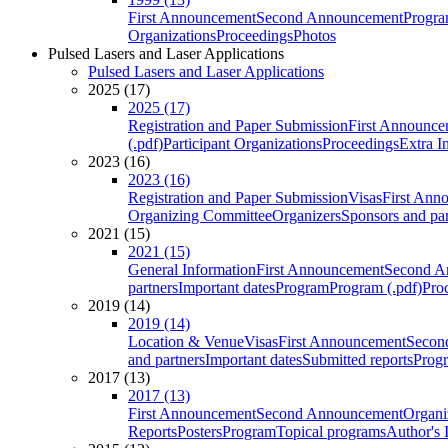
First Announcement
Second Announcement
Progra
Organizations
Proceedings
Photos
Pulsed Lasers and Laser Applications
Pulsed Lasers and Laser Applications
2025 (17)
2025 (17)
Registration and Paper Submission
First Announce
(.pdf)
Participant Organizations
Proceedings
Extra I
2023 (16)
2023 (16)
Registration and Paper Submission
Visas
First Ann
Organizing Committee
Organizers
Sponsors and par
2021 (15)
2021 (15)
General Information
First Announcement
Second A
partners
Important dates
Program
Program (.pdf)
Pro
2019 (14)
2019 (14)
Location & Venue
Visas
First Announcement
Secon
and partners
Important dates
Submitted reports
Progr
2017 (13)
2017 (13)
First Announcement
Second Announcement
Organi
Reports
Posters
Program
Topical programs
Author's 