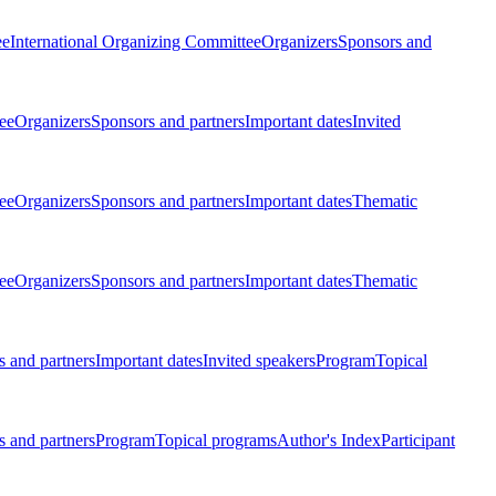
ee
International Organizing Committee
Organizers
Sponsors and
ee
Organizers
Sponsors and partners
Important dates
Invited
ee
Organizers
Sponsors and partners
Important dates
Thematic
ee
Organizers
Sponsors and partners
Important dates
Thematic
 and partners
Important dates
Invited speakers
Program
Topical
 and partners
Program
Topical programs
Author's Index
Participant