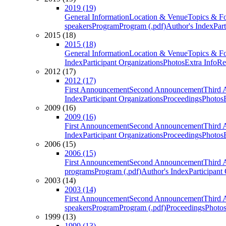
2019 (19)
General Information
Location & Venue
Topics & F
speakers
Program
Program (.pdf)
Author's Index
Par
2015 (18)
2015 (18)
General Information
Location & Venue
Topics & F
Index
Participant Organizations
Photos
Extra Info
Re
2012 (17)
2012 (17)
First Announcement
Second Announcement
Third 
Index
Participant Organizations
Proceedings
Photos
2009 (16)
2009 (16)
First Announcement
Second Announcement
Third 
Index
Participant Organizations
Proceedings
Photos
2006 (15)
2006 (15)
First Announcement
Second Announcement
Third 
programs
Program (.pdf)
Author's Index
Participant
2003 (14)
2003 (14)
First Announcement
Second Announcement
Third 
speakers
Program
Program (.pdf)
Proceedings
Photo
1999 (13)
1999 (13)