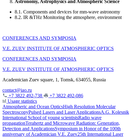
Astronomy, Astrophysics and Atmospheric Science
8.1. Components and devices for mm-wave astronomy
8.2. IR &THz Monitoring the atmosphere, environment
CONFERENCES AND SYMPOSIA
V.E. ZUEV INSTITUTE OF ATMOSPHERIC OPTICS
CONFERENCES AND SYMPOSIA
V.E. ZUEV INSTITUTE OF ATMOSPHERIC OPTICS
Academician Zuev square, 1, Tomsk, 634055, Russia
contact@iao.ru
+7 3822 492-738
+7 3822 492-086
Usage statistics
Atmospheric and Ocean Optics
High Resolution Molecular
Spectroscopy
Pulsed Lasers and Laser Applications
A.G. Kolesnik
International School of young scientists
Radio wave
propagation
Terahertz and Microwave Radiation: Generation,
Detection and Applications
Symposium in Honor of the 100th
anniversary of Academician V.E. Zuev
25th International Laser