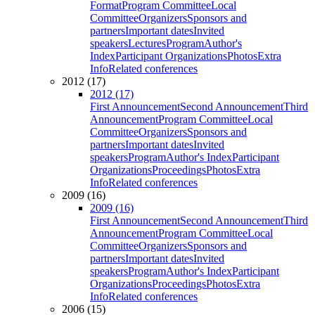
Format
Program Committee
Local
Committee
Organizers
Sponsors and
partners
Important dates
Invited
speakers
Lectures
Program
Author's
Index
Participant Organizations
Photos
Extra
Info
Related conferences
2012 (17)
2012 (17)
First Announcement
Second Announcement
Third
Announcement
Program Committee
Local
Committee
Organizers
Sponsors and
partners
Important dates
Invited
speakers
Program
Author's Index
Participant
Organizations
Proceedings
Photos
Extra
Info
Related conferences
2009 (16)
2009 (16)
First Announcement
Second Announcement
Third
Announcement
Program Committee
Local
Committee
Organizers
Sponsors and
partners
Important dates
Invited
speakers
Program
Author's Index
Participant
Organizations
Proceedings
Photos
Extra
Info
Related conferences
2006 (15)