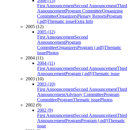
2006 (13)
First Announcement
Second Announcement
Third
Announcement
Program Committee
Organizing
Committee
Organizers
Plenary Reports
Program
(.pdf)
Thematic issue
Extra Info
2005 (12)
2005 (12)
First Announcement
Second
Announcement
Program
Committee
Organizers
Program (.pdf)
Thematic
issue
Photos
2004 (11)
2004 (11)
First Announcement
Second Announcement
Third
Announcement
Program (.pdf)
Thematic issue
2003 (10)
2003 (10)
First Announcement
Second Announcement
Third
Announcement
Advisory Committee
Program
Committee
Program
Thematic issue
Photos
2002 (9)
2002 (9)
First Announcement
Second Announcement
Third
Announcement
Program
Program (.pdf)
Thematic
issue