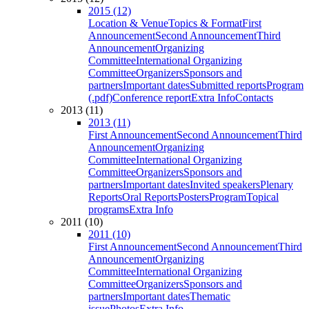
2015 (12)
Location & Venue
Topics & Format
First
Announcement
Second Announcement
Third
Announcement
Organizing
Committee
International Organizing
Committee
Organizers
Sponsors and
partners
Important dates
Submitted reports
Program
(.pdf)
Conference report
Extra Info
Contacts
2013 (11)
2013 (11)
First Announcement
Second Announcement
Third
Announcement
Organizing
Committee
International Organizing
Committee
Organizers
Sponsors and
partners
Important dates
Invited speakers
Plenary
Reports
Oral Reports
Posters
Program
Topical
programs
Extra Info
2011 (10)
2011 (10)
First Announcement
Second Announcement
Third
Announcement
Organizing
Committee
International Organizing
Committee
Organizers
Sponsors and
partners
Important dates
Thematic
issue
Photos
Extra Info