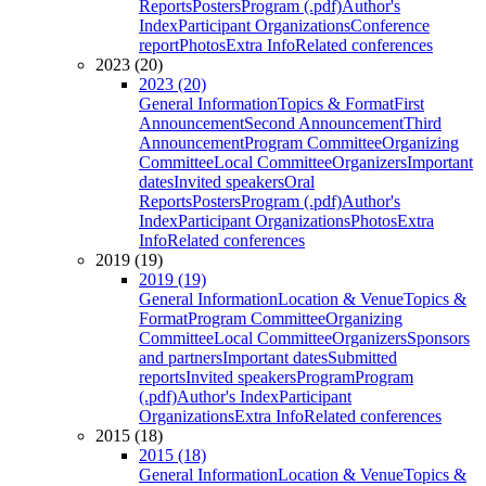
Reports
Posters
Program (.pdf)
Author's
Index
Participant Organizations
Conference
report
Photos
Extra Info
Related conferences
2023 (20)
2023 (20)
General Information
Topics & Format
First
Announcement
Second Announcement
Third
Announcement
Program Committee
Organizing
Committee
Local Committee
Organizers
Important
dates
Invited speakers
Oral
Reports
Posters
Program (.pdf)
Author's
Index
Participant Organizations
Photos
Extra
Info
Related conferences
2019 (19)
2019 (19)
General Information
Location & Venue
Topics &
Format
Program Committee
Organizing
Committee
Local Committee
Organizers
Sponsors
and partners
Important dates
Submitted
reports
Invited speakers
Program
Program
(.pdf)
Author's Index
Participant
Organizations
Extra Info
Related conferences
2015 (18)
2015 (18)
General Information
Location & Venue
Topics &