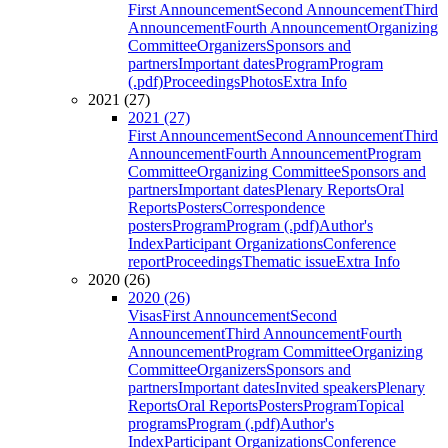
First Announcement
Second Announcement
Third
Announcement
Fourth Announcement
Organizing
Committee
Organizers
Sponsors and
partners
Important dates
Program
Program
(.pdf)
Proceedings
Photos
Extra Info
2021 (27)
2021 (27)
First Announcement
Second Announcement
Third
Announcement
Fourth Announcement
Program
Committee
Organizing Committee
Sponsors and
partners
Important dates
Plenary Reports
Oral
Reports
Posters
Correspondence
posters
Program
Program (.pdf)
Author's
Index
Participant Organizations
Conference
report
Proceedings
Thematic issue
Extra Info
2020 (26)
2020 (26)
Visas
First Announcement
Second
Announcement
Third Announcement
Fourth
Announcement
Program Committee
Organizing
Committee
Organizers
Sponsors and
partners
Important dates
Invited speakers
Plenary
Reports
Oral Reports
Posters
Program
Topical
programs
Program (.pdf)
Author's
Index
Participant Organizations
Conference