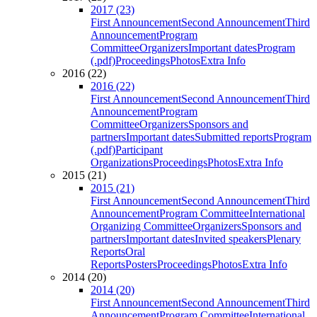
2017 (23)
First Announcement
Second Announcement
Third
Announcement
Program
Committee
Organizers
Important dates
Program
(.pdf)
Proceedings
Photos
Extra Info
2016 (22)
2016 (22)
First Announcement
Second Announcement
Third
Announcement
Program
Committee
Organizers
Sponsors and
partners
Important dates
Submitted reports
Program
(.pdf)
Participant
Organizations
Proceedings
Photos
Extra Info
2015 (21)
2015 (21)
First Announcement
Second Announcement
Third
Announcement
Program Committee
International
Organizing Committee
Organizers
Sponsors and
partners
Important dates
Invited speakers
Plenary
Reports
Oral
Reports
Posters
Proceedings
Photos
Extra Info
2014 (20)
2014 (20)
First Announcement
Second Announcement
Third
Announcement
Program Committee
International