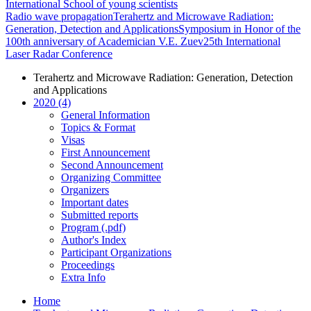
International School of young scientists
Radio wave propagation
Terahertz and Microwave Radiation:
Generation, Detection and Applications
Symposium in Honor of the
100th anniversary of Academician V.E. Zuev
25th International
Laser Radar Conference
Terahertz and Microwave Radiation: Generation, Detection
and Applications
2020 (4)
General Information
Topics & Format
Visas
First Announcement
Second Announcement
Organizing Committee
Organizers
Important dates
Submitted reports
Program (.pdf)
Author's Index
Participant Organizations
Proceedings
Extra Info
Home