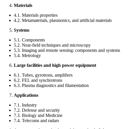
Materials
4.1. Materials properties
4.2. Metamaterials, plasmonics, and artificial materials
Systems
5.1. Components
5.2. Near-field techniques and microscopy
5.3. Imaging and remote sensing: components and systems
5.4. Metrology
Large facilities and high power equipment
6.1. Tubes, gyrotrons, amplifiers
6.2. FEL and synchrotrons
6.3. Plasma diagnostics and filamentation
Applications
7.1. Industry
7.2. Defense and security
7.3. Biology and Medicine
7.4. Telecoms and radars