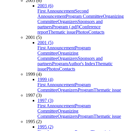
2003 (6)
2003 (6)
First Announcement
Second
Announcement
Program Committee
Organizing
Committee
Organizers
Sponsors and
partners
Program (.pdf)
Conference
report
Thematic issue
Photos
Contacts
2001 (5)
2001 (5)
First Announcement
Program
Committee
Organizing
Committee
Organizers
Sponsors and
partners
Program
Author's Index
Thematic
issue
Photos
Contacts
1999 (4)
1999 (4)
First Announcement
Program
Committee
Organizers
Program
Thematic issue
1997 (3)
1997 (3)
First Announcement
Program
Committee
Organizing
Committee
Organizers
Program
Thematic issue
1995 (2)
1995 (2)