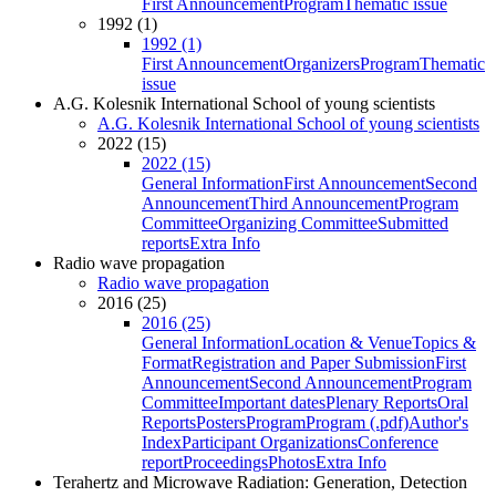
First Announcement
Program
Thematic issue
1992 (1)
1992 (1)
First Announcement
Organizers
Program
Thematic
issue
A.G. Kolesnik International School of young scientists
A.G. Kolesnik International School of young scientists
2022 (15)
2022 (15)
General Information
First Announcement
Second
Announcement
Third Announcement
Program
Committee
Organizing Committee
Submitted
reports
Extra Info
Radio wave propagation
Radio wave propagation
2016 (25)
2016 (25)
General Information
Location & Venue
Topics &
Format
Registration and Paper Submission
First
Announcement
Second Announcement
Program
Committee
Important dates
Plenary Reports
Oral
Reports
Posters
Program
Program (.pdf)
Author's
Index
Participant Organizations
Conference
report
Proceedings
Photos
Extra Info
Terahertz and Microwave Radiation: Generation, Detection