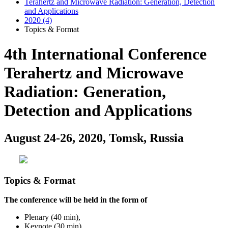
Terahertz and Microwave Radiation: Generation, Detection
and Applications
2020 (4)
Topics & Format
4th International Conference
Terahertz and Microwave
Radiation: Generation,
Detection and Applications
August 24-26, 2020, Tomsk, Russia
Topics & Format
The conference will be held in the form of
Plenary (40 min),
Keynote (30 min),