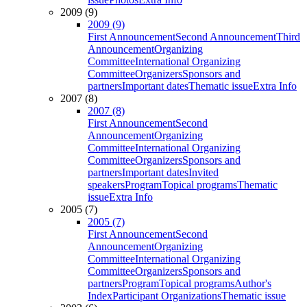
2009 (9)
2009 (9)
First Announcement
Second Announcement
Third
Announcement
Organizing
Committee
International Organizing
Committee
Organizers
Sponsors and
partners
Important dates
Thematic issue
Extra Info
2007 (8)
2007 (8)
First Announcement
Second
Announcement
Organizing
Committee
International Organizing
Committee
Organizers
Sponsors and
partners
Important dates
Invited
speakers
Program
Topical programs
Thematic
issue
Extra Info
2005 (7)
2005 (7)
First Announcement
Second
Announcement
Organizing
Committee
International Organizing
Committee
Organizers
Sponsors and
partners
Program
Topical programs
Author's
Index
Participant Organizations
Thematic issue