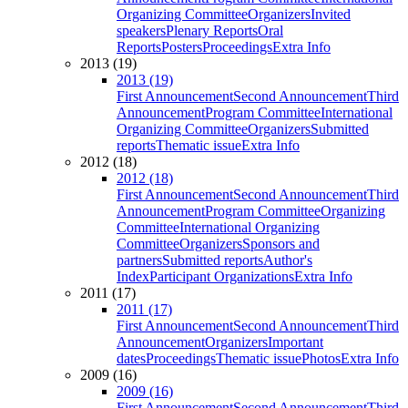
Organizing Committee
Organizers
Invited
speakers
Plenary Reports
Oral
Reports
Posters
Proceedings
Extra Info
2013 (19)
2013 (19)
First Announcement
Second Announcement
Third
Announcement
Program Committee
International
Organizing Committee
Organizers
Submitted
reports
Thematic issue
Extra Info
2012 (18)
2012 (18)
First Announcement
Second Announcement
Third
Announcement
Program Committee
Organizing
Committee
International Organizing
Committee
Organizers
Sponsors and
partners
Submitted reports
Author's
Index
Participant Organizations
Extra Info
2011 (17)
2011 (17)
First Announcement
Second Announcement
Third
Announcement
Organizers
Important
dates
Proceedings
Thematic issue
Photos
Extra Info
2009 (16)
2009 (16)
First Announcement
Second Announcement
Third