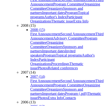
Announcement
Program Committee
Organizing
Committee
Organizers
Sponsors and
partners
Important dates
Program
Topical
programs
Author's Index
Participant
Organizations
Thematic issue
Extra Info
2008 (15)
2008 (15)
First Announcement
Second Announcement
Third
Announcement
Advisory Committee
Program
Committee
Organizing
Committee
Organizers
Sponsors and
partners
Important dates
Invited
speakers
Program
Topical programs
Author's
Index
Participant
Organizations
Proceedings
Thematic
issue
Photos
Related conferences
2007 (14)
2007 (14)
First Announcement
Second Announcement
Third
Announcement
Program Committee
Organizing
Committee
Organizers
Sponsors and
partners
Important dates
Program (.pdf)
Thematic
issue
Photos
Extra Info
Contacts
2006 (13)