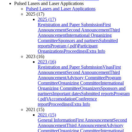
Pulsed Lasers and Laser Applications
Pulsed Lasers and Laser Applications
2025 (17)
2025 (17)
Registration and Paper Submission
First
Announcement
Second Announcement
Third
Announcement
International Organizing
Committee
Sponsors and partners
Submitted
reports
Program (.pdf)
Participant
Organizations
Proceedings
Extra Info
2023 (16)
2023 (16)
Registration and Paper Submission
Visas
First
Announcement
Second Announcement
Third
Announcement
Advisory Committee
Program
Committee
Organizing Committee
International
Organizing Committee
Organizers
Sponsors and
partners
Important dates
Submitted reports
Program
(.pdf)
Accomodation
Conference
report
Proceedings
Extra Info
2021 (15)
2021 (15)
General Information
First Announcement
Second
Announcement
Third Announcement
Advisory
Committee
Organizing Committee
International