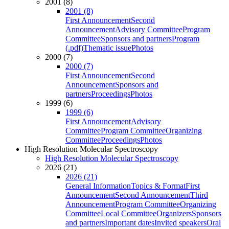
2001 (8)
2001 (8)
First Announcement
Second
Announcement
Advisory Committee
Program
Committee
Sponsors and partners
Program
(.pdf)
Thematic issue
Photos
2000 (7)
2000 (7)
First Announcement
Second
Announcement
Sponsors and
partners
Proceedings
Photos
1999 (6)
1999 (6)
First Announcement
Advisory
Committee
Program Committee
Organizing
Committee
Proceedings
Photos
High Resolution Molecular Spectroscopy
High Resolution Molecular Spectroscopy
2026 (21)
2026 (21)
General Information
Topics & Format
First
Announcement
Second Announcement
Third
Announcement
Program Committee
Organizing
Committee
Local Committee
Organizers
Sponsors
and partners
Important dates
Invited speakers
Oral