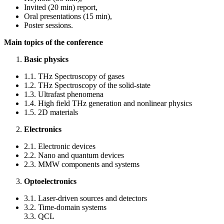
Invited (20 min) report,
Oral presentations (15 min),
Poster sessions.
Main topics of the conference
Basic physics
1.1. THz Spectroscopy of gases
1.2. THz Spectroscopy of the solid-state
1.3. Ultrafast phenomena
1.4. High field THz generation and nonlinear physics
1.5. 2D materials
Electronics
2.1. Electronic devices
2.2. Nano and quantum devices
2.3. MMW components and systems
Optoelectronics
3.1. Laser-driven sources and detectors
3.2. Time-domain systems
3.3. QCL