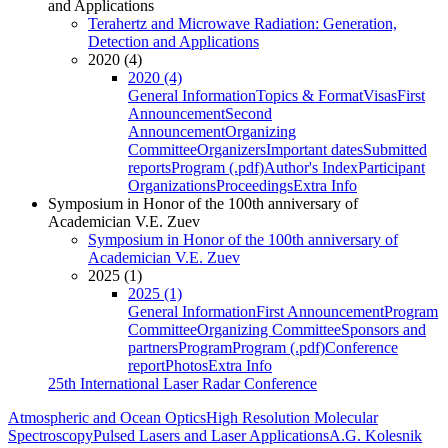
and Applications
Terahertz and Microwave Radiation: Generation,
Detection and Applications
2020 (4)
2020 (4)
General Information
Topics & Format
Visas
First
Announcement
Second
Announcement
Organizing
Committee
Organizers
Important dates
Submitted
reports
Program (.pdf)
Author's Index
Participant
Organizations
Proceedings
Extra Info
Symposium in Honor of the 100th anniversary of
Academician V.E. Zuev
Symposium in Honor of the 100th anniversary of
Academician V.E. Zuev
2025 (1)
2025 (1)
General Information
First Announcement
Program
Committee
Organizing Committee
Sponsors and
partners
Program
Program (.pdf)
Conference
report
Photos
Extra Info
25th International Laser Radar Conference
Atmospheric and Ocean Optics
High Resolution Molecular
Spectroscopy
Pulsed Lasers and Laser Applications
A.G. Kolesnik