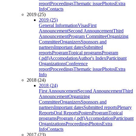
report
Proceedings
Thematic issue
Photos
Extra
Info
Contacts
2019 (25)
2019 (25)
General Information
Visas
First
Announcement
Second Announcement
Third
Announcement
Program Committee
Organizing
Committee
Organizers
Sponsors and
partners
Important dates
Submitted
reports
Program
Topical programs
Program
(.pdf)
Accomodation
Author's Index
Participant
Organizations
Conference
report
Proceedings
Thematic issue
Photos
Extra
Info
2018 (24)
2018 (24)
First Announcement
Second Announcement
Third
Announcement
Organizing
Committee
Organizers
Sponsors and
partners
Important dates
Submitted reports
Plenary
Reports
Oral Reports
Posters
Program
Topical
programs
Program (.pdf)
Accomodation
Participant
Organizations
Proceedings
Photos
Extra
Info
Contacts
2017 (23)