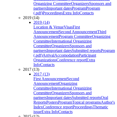
Organizing Committee
Organizers
Sponsors and
partners
Important dates
Program
Program
(.pdf)
Proceedings
Extra Info
Contacts
2019 (14)
2019 (14)
Location & Venue
Visas
First
Announcement
Second Announcement
Third
Announcement
Program Committee
Organizing
Committee
International Organizing
Committee
Organizers
Sponsors and
partners
Important dates
Submitted reports
Program
(.pdf)
Arrival
Accomodation
Participant
Organizations
Conference report
Extra
Info
Contacts
2017 (13)
2017 (13)
First Announcement
Second
Announcement
Organizing
Committee
International Organizing
Committee
Organizers
Sponsors and
partners
Important dates
Submitted reports
Oral
Reports
Posters
Program
Topical programs
Author's
Index
Conference report
Proceedings
Thematic
issue
Extra Info
Contacts
2015 (12)