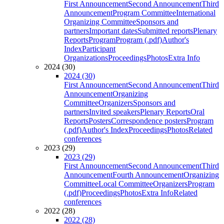
First Announcement
Second Announcement
Third
Announcement
Program Committee
International
Organizing Committee
Sponsors and
partners
Important dates
Submitted reports
Plenary
Reports
Program
Program (.pdf)
Author's
Index
Participant
Organizations
Proceedings
Photos
Extra Info
2024 (30)
2024 (30)
First Announcement
Second Announcement
Third
Announcement
Organizing
Committee
Organizers
Sponsors and
partners
Invited speakers
Plenary Reports
Oral
Reports
Posters
Correspondence posters
Program
(.pdf)
Author's Index
Proceedings
Photos
Related
conferences
2023 (29)
2023 (29)
First Announcement
Second Announcement
Third
Announcement
Fourth Announcement
Organizing
Committee
Local Committee
Organizers
Program
(.pdf)
Proceedings
Photos
Extra Info
Related
conferences
2022 (28)
2022 (28)