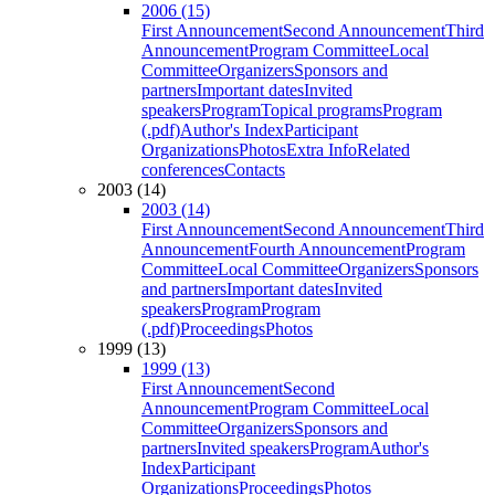
2006 (15)
First Announcement
Second Announcement
Third
Announcement
Program Committee
Local
Committee
Organizers
Sponsors and
partners
Important dates
Invited
speakers
Program
Topical programs
Program
(.pdf)
Author's Index
Participant
Organizations
Photos
Extra Info
Related
conferences
Contacts
2003 (14)
2003 (14)
First Announcement
Second Announcement
Third
Announcement
Fourth Announcement
Program
Committee
Local Committee
Organizers
Sponsors
and partners
Important dates
Invited
speakers
Program
Program
(.pdf)
Proceedings
Photos
1999 (13)
1999 (13)
First Announcement
Second
Announcement
Program Committee
Local
Committee
Organizers
Sponsors and
partners
Invited speakers
Program
Author's
Index
Participant
Organizations
Proceedings
Photos