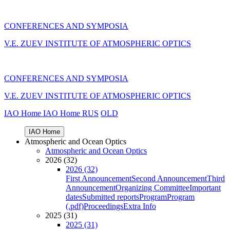
CONFERENCES AND SYMPOSIA
V.E. ZUEV INSTITUTE OF ATMOSPHERIC OPTICS
CONFERENCES AND SYMPOSIA
V.E. ZUEV INSTITUTE OF ATMOSPHERIC OPTICS
IAO Home
IAO Home
RUS
OLD
IAO Home
Atmospheric and Ocean Optics
Atmospheric and Ocean Optics
2026 (32)
2026 (32)
First Announcement
Second Announcement
Third
Announcement
Organizing Committee
Important
dates
Submitted reports
Program
Program
(.pdf)
Proceedings
Extra Info
2025 (31)
2025 (31)