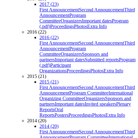
2017 (23)
First Announcement
Second Announcement
Third
Announcement
Program
Committee
Organizers
Important dates
Program
(.pdf)
Proceedings
Photos
Extra Info
2016 (22)
2016 (22)
First Announcement
Second Announcement
Third
Announcement
Program
Committee
Organizers
Sponsors and
partners
Important dates
Submitted reports
Program
(.pdf)
Participant
Organizations
Proceedings
Photos
Extra Info
2015 (21)
2015 (21)
First Announcement
Second Announcement
Third
Announcement
Program Committee
International
Organizing Committee
Organizers
Sponsors and
partners
Important dates
Invited speakers
Plenary
Reports
Oral
Reports
Posters
Proceedings
Photos
Extra Info
2014 (20)
2014 (20)
First Announcement
Second Announcement
Third
Announcement
Program Committee
International