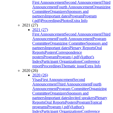
First Announcement
Second Announcement
Third
Announcement
Fourth Announcement
Organizing
Committee
Organizers
Sponsors and
partners
Important dates
Program
Program
(.pdf)
Proceedings
Photos
Extra Info
2021 (27)
2021 (27)
First Announcement
Second Announcement
Third
Announcement
Fourth Announcement
Program
Committee
Organizing Committee
Sponsors and
partners
Important dates
Plenary Reports
Oral
Reports
Posters
Correspondence
posters
Program
Program (.pdf)
Author's
Index
Participant Organizations
Conference
report
Proceedings
Thematic issue
Extra Info
2020 (26)
2020 (26)
Visas
First Announcement
Second
Announcement
Third Announcement
Fourth
Announcement
Program Committee
Organizing
Committee
Organizers
Sponsors and
partners
Important dates
Invited speakers
Plenary
Reports
Oral Reports
Posters
Program
Topical
programs
Program (.pdf)
Author's
Index
Participant Organizations
Conference