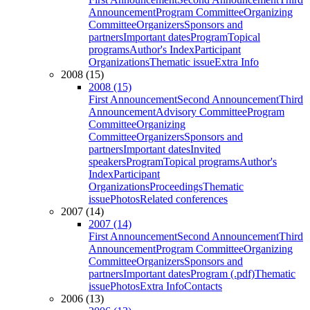
Announcement
Program Committee
Organizing
Committee
Organizers
Sponsors and
partners
Important dates
Program
Topical
programs
Author's Index
Participant
Organizations
Thematic issue
Extra Info
2008 (15)
2008 (15)
First Announcement
Second Announcement
Third
Announcement
Advisory Committee
Program
Committee
Organizing
Committee
Organizers
Sponsors and
partners
Important dates
Invited
speakers
Program
Topical programs
Author's
Index
Participant
Organizations
Proceedings
Thematic
issue
Photos
Related conferences
2007 (14)
2007 (14)
First Announcement
Second Announcement
Third
Announcement
Program Committee
Organizing
Committee
Organizers
Sponsors and
partners
Important dates
Program (.pdf)
Thematic
issue
Photos
Extra Info
Contacts
2006 (13)