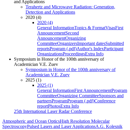
and Applications
Terahertz and Microwave Radiation: Generation,
Detection and Applications
2020 (4)
2020 (4)
General Information
Topics & Format
Visas
First
Announcement
Second
Announcement
Organizing
Committee
Organizers
Important dates
Submitted
reports
Program (.pdf)
Author's Index
Participant
Organizations
Proceedings
Extra Info
Symposium in Honor of the 100th anniversary of
Academician V.E. Zuev
Symposium in Honor of the 100th anniversary of
Academician V.E. Zuev
2025 (1)
2025 (1)
General Information
First Announcement
Program
Committee
Organizing Committee
Sponsors and
partners
Program
Program (.pdf)
Conference
report
Photos
Extra Info
25th International Laser Radar Conference
Atmospheric and Ocean Optics
High Resolution Molecular
Spectroscopy
Pulsed Lasers and Laser Applications
A.G. Kolesnik