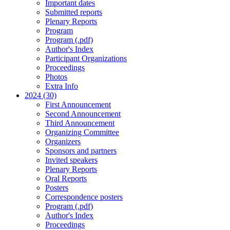
Important dates
Submitted reports
Plenary Reports
Program
Program (.pdf)
Author's Index
Participant Organizations
Proceedings
Photos
Extra Info
2024 (30)
First Announcement
Second Announcement
Third Announcement
Organizing Committee
Organizers
Sponsors and partners
Invited speakers
Plenary Reports
Oral Reports
Posters
Correspondence posters
Program (.pdf)
Author's Index
Proceedings