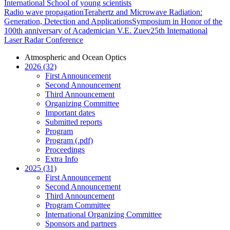
International School of young scientists
Radio wave propagation
Terahertz and Microwave Radiation:
Generation, Detection and Applications
Symposium in Honor of the
100th anniversary of Academician V.E. Zuev
25th International
Laser Radar Conference
Atmospheric and Ocean Optics
2026 (32)
First Announcement
Second Announcement
Third Announcement
Organizing Committee
Important dates
Submitted reports
Program
Program (.pdf)
Proceedings
Extra Info
2025 (31)
First Announcement
Second Announcement
Third Announcement
Program Committee
International Organizing Committee
Sponsors and partners