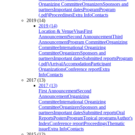
Organizing Committee
Organizers
Sponsors and
partners
Important dates
Program
Program
(.pdf)
Proceedings
Extra Info
Contacts
2019 (14)
2019 (14)
Location & Venue
Visas
First
Announcement
Second Announcement
Third
Announcement
Program Committee
Organizing
Committee
International Organizing
Committee
Organizers
Sponsors and
partners
Important dates
Submitted reports
Program
(.pdf)
Arrival
Accomodation
Participant
Organizations
Conference report
Extra
Info
Contacts
2017 (13)
2017 (13)
First Announcement
Second
Announcement
Organizing
Committee
International Organizing
Committee
Organizers
Sponsors and
partners
Important dates
Submitted reports
Oral
Reports
Posters
Program
Topical programs
Author's
Index
Conference report
Proceedings
Thematic
issue
Extra Info
Contacts
2015 (12)