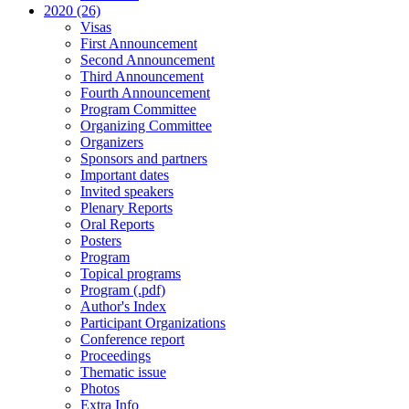
2020 (26)
Visas
First Announcement
Second Announcement
Third Announcement
Fourth Announcement
Program Committee
Organizing Committee
Organizers
Sponsors and partners
Important dates
Invited speakers
Plenary Reports
Oral Reports
Posters
Program
Topical programs
Program (.pdf)
Author's Index
Participant Organizations
Conference report
Proceedings
Thematic issue
Photos
Extra Info