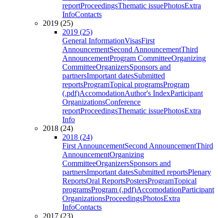
report
Proceedings
Thematic issue
Photos
Extra
Info
Contacts
2019 (25)
2019 (25)
General Information
Visas
First
Announcement
Second Announcement
Third
Announcement
Program Committee
Organizing
Committee
Organizers
Sponsors and
partners
Important dates
Submitted
reports
Program
Topical programs
Program
(.pdf)
Accomodation
Author's Index
Participant
Organizations
Conference
report
Proceedings
Thematic issue
Photos
Extra
Info
2018 (24)
2018 (24)
First Announcement
Second Announcement
Third
Announcement
Organizing
Committee
Organizers
Sponsors and
partners
Important dates
Submitted reports
Plenary
Reports
Oral Reports
Posters
Program
Topical
programs
Program (.pdf)
Accomodation
Participant
Organizations
Proceedings
Photos
Extra
Info
Contacts
2017 (23)