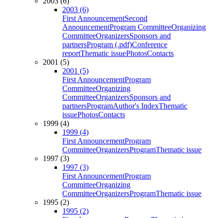
2003 (6)
2003 (6)
First Announcement
Second
Announcement
Program Committee
Organizing
Committee
Organizers
Sponsors and
partners
Program (.pdf)
Conference
report
Thematic issue
Photos
Contacts
2001 (5)
2001 (5)
First Announcement
Program
Committee
Organizing
Committee
Organizers
Sponsors and
partners
Program
Author's Index
Thematic
issue
Photos
Contacts
1999 (4)
1999 (4)
First Announcement
Program
Committee
Organizers
Program
Thematic issue
1997 (3)
1997 (3)
First Announcement
Program
Committee
Organizing
Committee
Organizers
Program
Thematic issue
1995 (2)
1995 (2)