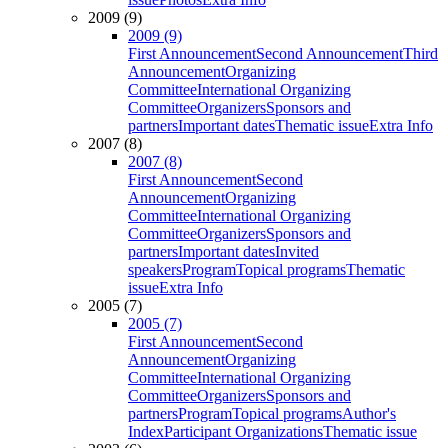
2009 (9)
2009 (9)
First Announcement
Second Announcement
Third
Announcement
Organizing
Committee
International Organizing
Committee
Organizers
Sponsors and
partners
Important dates
Thematic issue
Extra Info
2007 (8)
2007 (8)
First Announcement
Second
Announcement
Organizing
Committee
International Organizing
Committee
Organizers
Sponsors and
partners
Important dates
Invited
speakers
Program
Topical programs
Thematic
issue
Extra Info
2005 (7)
2005 (7)
First Announcement
Second
Announcement
Organizing
Committee
International Organizing
Committee
Organizers
Sponsors and
partners
Program
Topical programs
Author's
Index
Participant Organizations
Thematic issue