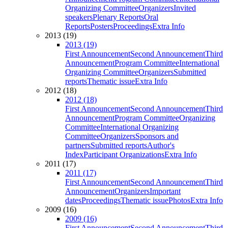
Organizing Committee
Organizers
Invited
speakers
Plenary Reports
Oral
Reports
Posters
Proceedings
Extra Info
2013 (19)
2013 (19)
First Announcement
Second Announcement
Third
Announcement
Program Committee
International
Organizing Committee
Organizers
Submitted
reports
Thematic issue
Extra Info
2012 (18)
2012 (18)
First Announcement
Second Announcement
Third
Announcement
Program Committee
Organizing
Committee
International Organizing
Committee
Organizers
Sponsors and
partners
Submitted reports
Author's
Index
Participant Organizations
Extra Info
2011 (17)
2011 (17)
First Announcement
Second Announcement
Third
Announcement
Organizers
Important
dates
Proceedings
Thematic issue
Photos
Extra Info
2009 (16)
2009 (16)
First Announcement
Second Announcement
Third