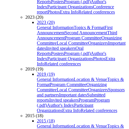
Reports
Posters
Program (.pdf)
Author's
Index
Participant Organizations
Conference
report
Photos
Extra Info
Related conferences
2023 (20)
2023 (20)
General Information
Topics & Format
First
Announcement
Second Announcement
Third
Announcement
Program Committee
Organizing
Committee
Local Committee
Organizers
Important
dates
Invited speakers
Oral
Reports
Posters
Program (.pdf)
Author's
Index
Participant Organizations
Photos
Extra
Info
Related conferences
2019 (19)
2019 (19)
General Information
Location & Venue
Topics &
Format
Program Committee
Organizing
Committee
Local Committee
Organizers
Sponsors
and partners
Important dates
Submitted
reports
Invited speakers
Program
Program
(.pdf)
Author's Index
Participant
Organizations
Extra Info
Related conferences
2015 (18)
2015 (18)
General Information
Location & Venue
Topics &