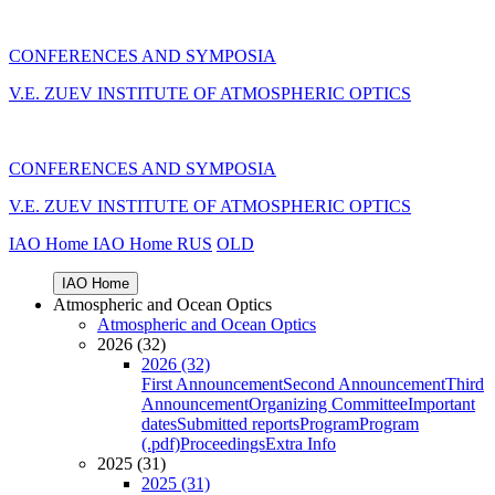
CONFERENCES AND SYMPOSIA
V.E. ZUEV INSTITUTE OF ATMOSPHERIC OPTICS
CONFERENCES AND SYMPOSIA
V.E. ZUEV INSTITUTE OF ATMOSPHERIC OPTICS
IAO Home
IAO Home
RUS
OLD
IAO Home
Atmospheric and Ocean Optics
Atmospheric and Ocean Optics
2026 (32)
2026 (32)
First Announcement
Second Announcement
Third
Announcement
Organizing Committee
Important
dates
Submitted reports
Program
Program
(.pdf)
Proceedings
Extra Info
2025 (31)
2025 (31)