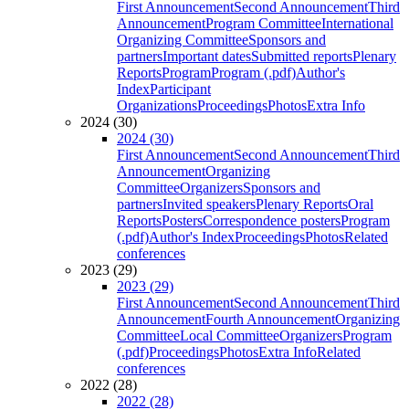
First Announcement
Second Announcement
Third
Announcement
Program Committee
International
Organizing Committee
Sponsors and
partners
Important dates
Submitted reports
Plenary
Reports
Program
Program (.pdf)
Author's
Index
Participant
Organizations
Proceedings
Photos
Extra Info
2024 (30)
2024 (30)
First Announcement
Second Announcement
Third
Announcement
Organizing
Committee
Organizers
Sponsors and
partners
Invited speakers
Plenary Reports
Oral
Reports
Posters
Correspondence posters
Program
(.pdf)
Author's Index
Proceedings
Photos
Related
conferences
2023 (29)
2023 (29)
First Announcement
Second Announcement
Third
Announcement
Fourth Announcement
Organizing
Committee
Local Committee
Organizers
Program
(.pdf)
Proceedings
Photos
Extra Info
Related
conferences
2022 (28)
2022 (28)