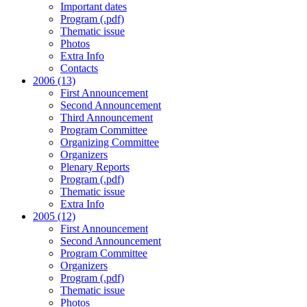
Important dates
Program (.pdf)
Thematic issue
Photos
Extra Info
Contacts
2006 (13)
First Announcement
Second Announcement
Third Announcement
Program Committee
Organizing Committee
Organizers
Plenary Reports
Program (.pdf)
Thematic issue
Extra Info
2005 (12)
First Announcement
Second Announcement
Program Committee
Organizers
Program (.pdf)
Thematic issue
Photos