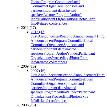
Format
Program Committee
Local
Committee
Organizers
Sponsors and
partners
Important dates
Invited
speakers
Lectures
Program
Author's
Index
Participant Organizations
Photos
Extra
Info
Related conferences
2012 (17)
2012 (17)
First Announcement
Second Announcement
Third
Announcement
Program Committee
Local
Committee
Organizers
Sponsors and
partners
Important dates
Invited
speakers
Program
Author's Index
Participant
Organizations
Proceedings
Photos
Extra
Info
Related conferences
2009 (16)
2009 (16)
First Announcement
Second Announcement
Third
Announcement
Program Committee
Local
Committee
Organizers
Sponsors and
partners
Important dates
Invited
speakers
Program
Author's Index
Participant
Organizations
Proceedings
Photos
Extra
Info
Related conferences
2006 (15)