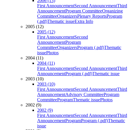
2006 (13)
First Announcement
Second Announcement
Third
Announcement
Program Committee
Organizing
Committee
Organizers
Plenary Reports
Program
(.pdf)
Thematic issue
Extra Info
2005 (12)
2005 (12)
First Announcement
Second
Announcement
Program
Committee
Organizers
Program (.pdf)
Thematic
issue
Photos
2004 (11)
2004 (11)
First Announcement
Second Announcement
Third
Announcement
Program (.pdf)
Thematic issue
2003 (10)
2003 (10)
First Announcement
Second Announcement
Third
Announcement
Advisory Committee
Program
Committee
Program
Thematic issue
Photos
2002 (9)
2002 (9)
First Announcement
Second Announcement
Third
Announcement
Program
Program (.pdf)
Thematic
issue