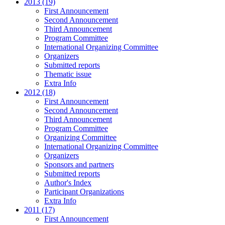
2013 (19)
First Announcement
Second Announcement
Third Announcement
Program Committee
International Organizing Committee
Organizers
Submitted reports
Thematic issue
Extra Info
2012 (18)
First Announcement
Second Announcement
Third Announcement
Program Committee
Organizing Committee
International Organizing Committee
Organizers
Sponsors and partners
Submitted reports
Author's Index
Participant Organizations
Extra Info
2011 (17)
First Announcement