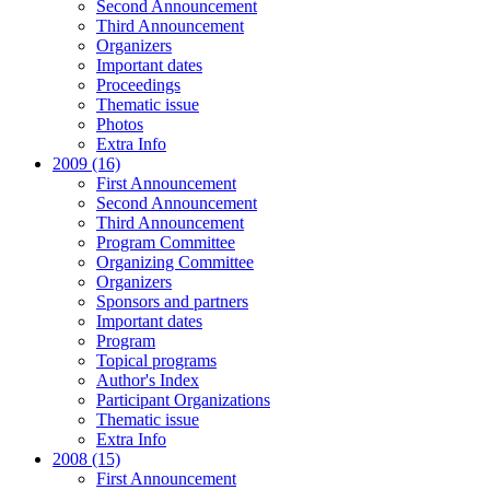
Second Announcement
Third Announcement
Organizers
Important dates
Proceedings
Thematic issue
Photos
Extra Info
2009 (16)
First Announcement
Second Announcement
Third Announcement
Program Committee
Organizing Committee
Organizers
Sponsors and partners
Important dates
Program
Topical programs
Author's Index
Participant Organizations
Thematic issue
Extra Info
2008 (15)
First Announcement