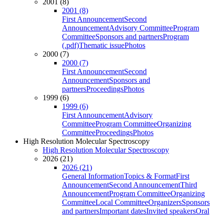
2001 (8)
2001 (8)
First Announcement
Second
Announcement
Advisory Committee
Program
Committee
Sponsors and partners
Program
(.pdf)
Thematic issue
Photos
2000 (7)
2000 (7)
First Announcement
Second
Announcement
Sponsors and
partners
Proceedings
Photos
1999 (6)
1999 (6)
First Announcement
Advisory
Committee
Program Committee
Organizing
Committee
Proceedings
Photos
High Resolution Molecular Spectroscopy
High Resolution Molecular Spectroscopy
2026 (21)
2026 (21)
General Information
Topics & Format
First
Announcement
Second Announcement
Third
Announcement
Program Committee
Organizing
Committee
Local Committee
Organizers
Sponsors
and partners
Important dates
Invited speakers
Oral