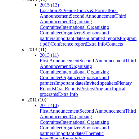
2015 (12)
Location & Venue
Topics & Format
First
Announcement
Second Announcement
Third
Announcement
Organizing
Committee
International Organizing
Committee
Organizers
Sponsors and
partners
Important dates
Submitted reports
Program
(.pdf)
Conference report
Extra Info
Contacts
2013 (11)
2013 (11)
First Announcement
Second Announcement
Third
Announcement
Organizing
Committee
International Organizing
Committee
Organizers
Sponsors and
partners
Important dates
Invited speakers
Plenary
Reports
Oral Reports
Posters
Program
Topical
programs
Extra Info
2011 (10)
2011 (10)
First Announcement
Second Announcement
Third
Announcement
Organizing
Committee
International Organizing
Committee
Organizers
Sponsors and
partners
Important dates
Thematic
issue
Photos
Extra Info