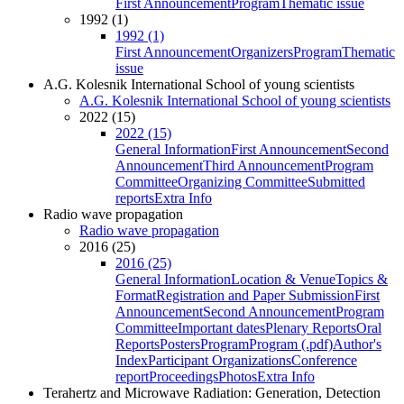
First Announcement
Program
Thematic issue
1992 (1)
1992 (1)
First Announcement
Organizers
Program
Thematic
issue
A.G. Kolesnik International School of young scientists
A.G. Kolesnik International School of young scientists
2022 (15)
2022 (15)
General Information
First Announcement
Second
Announcement
Third Announcement
Program
Committee
Organizing Committee
Submitted
reports
Extra Info
Radio wave propagation
Radio wave propagation
2016 (25)
2016 (25)
General Information
Location & Venue
Topics &
Format
Registration and Paper Submission
First
Announcement
Second Announcement
Program
Committee
Important dates
Plenary Reports
Oral
Reports
Posters
Program
Program (.pdf)
Author's
Index
Participant Organizations
Conference
report
Proceedings
Photos
Extra Info
Terahertz and Microwave Radiation: Generation, Detection