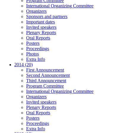
Program Committee
International Organizing Committee
Organizers
Sponsors and partners
Important dates
Invited speakers
Plenary Reports
Oral Reports
Posters
Proceedings
Photos
Extra Info
2014 (20)
First Announcement
Second Announcement
Third Announcement
Program Committee
International Organizing Committee
Organizers
Invited speakers
Plenary Reports
Oral Reports
Posters
Proceedings
Extra Info