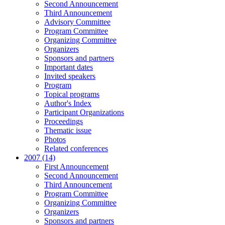
Second Announcement
Third Announcement
Advisory Committee
Program Committee
Organizing Committee
Organizers
Sponsors and partners
Important dates
Invited speakers
Program
Topical programs
Author's Index
Participant Organizations
Proceedings
Thematic issue
Photos
Related conferences
2007 (14)
First Announcement
Second Announcement
Third Announcement
Program Committee
Organizing Committee
Organizers
Sponsors and partners