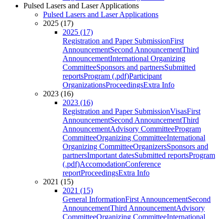
Pulsed Lasers and Laser Applications
Pulsed Lasers and Laser Applications
2025 (17)
2025 (17)
Registration and Paper Submission
First
Announcement
Second Announcement
Third
Announcement
International Organizing
Committee
Sponsors and partners
Submitted
reports
Program (.pdf)
Participant
Organizations
Proceedings
Extra Info
2023 (16)
2023 (16)
Registration and Paper Submission
Visas
First
Announcement
Second Announcement
Third
Announcement
Advisory Committee
Program
Committee
Organizing Committee
International
Organizing Committee
Organizers
Sponsors and
partners
Important dates
Submitted reports
Program
(.pdf)
Accomodation
Conference
report
Proceedings
Extra Info
2021 (15)
2021 (15)
General Information
First Announcement
Second
Announcement
Third Announcement
Advisory
Committee
Organizing Committee
International