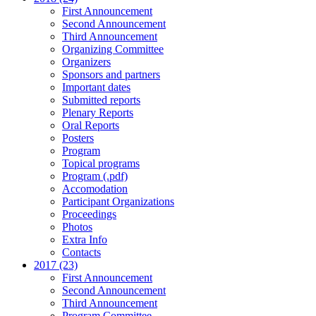
First Announcement
Second Announcement
Third Announcement
Organizing Committee
Organizers
Sponsors and partners
Important dates
Submitted reports
Plenary Reports
Oral Reports
Posters
Program
Topical programs
Program (.pdf)
Accomodation
Participant Organizations
Proceedings
Photos
Extra Info
Contacts
2017 (23)
First Announcement
Second Announcement
Third Announcement
Program Committee