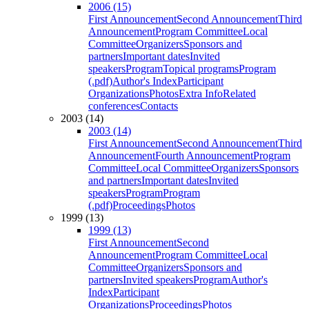
2006 (15)
First Announcement
Second Announcement
Third
Announcement
Program Committee
Local
Committee
Organizers
Sponsors and
partners
Important dates
Invited
speakers
Program
Topical programs
Program
(.pdf)
Author's Index
Participant
Organizations
Photos
Extra Info
Related
conferences
Contacts
2003 (14)
2003 (14)
First Announcement
Second Announcement
Third
Announcement
Fourth Announcement
Program
Committee
Local Committee
Organizers
Sponsors
and partners
Important dates
Invited
speakers
Program
Program
(.pdf)
Proceedings
Photos
1999 (13)
1999 (13)
First Announcement
Second
Announcement
Program Committee
Local
Committee
Organizers
Sponsors and
partners
Invited speakers
Program
Author's
Index
Participant
Organizations
Proceedings
Photos