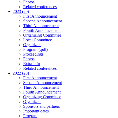
Photos
Related conferences
2023 (29)
First Announcement
Second Announcement
Third Announcement
Fourth Announcement
Organizing Committee
Local Committee
Organizers
Program (.pdf)
Proceedings
Photos
Extra Info
Related conferences
2022 (28)
First Announcement
Second Announcement
Third Announcement
Fourth Announcement
Organizing Committee
Organizers
Sponsors and partners
Important dates
Program