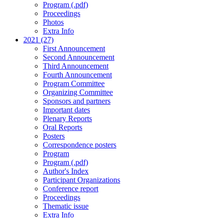
Program (.pdf)
Proceedings
Photos
Extra Info
2021 (27)
First Announcement
Second Announcement
Third Announcement
Fourth Announcement
Program Committee
Organizing Committee
Sponsors and partners
Important dates
Plenary Reports
Oral Reports
Posters
Correspondence posters
Program
Program (.pdf)
Author's Index
Participant Organizations
Conference report
Proceedings
Thematic issue
Extra Info