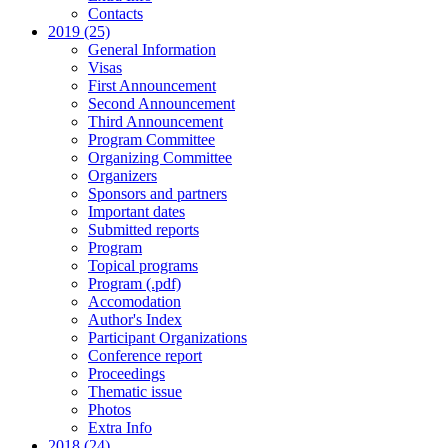
Contacts
2019 (25)
General Information
Visas
First Announcement
Second Announcement
Third Announcement
Program Committee
Organizing Committee
Organizers
Sponsors and partners
Important dates
Submitted reports
Program
Topical programs
Program (.pdf)
Accomodation
Author's Index
Participant Organizations
Conference report
Proceedings
Thematic issue
Photos
Extra Info
2018 (24)