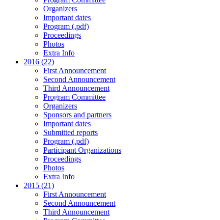
Organizers
Important dates
Program (.pdf)
Proceedings
Photos
Extra Info
2016 (22)
First Announcement
Second Announcement
Third Announcement
Program Committee
Organizers
Sponsors and partners
Important dates
Submitted reports
Program (.pdf)
Participant Organizations
Proceedings
Photos
Extra Info
2015 (21)
First Announcement
Second Announcement
Third Announcement