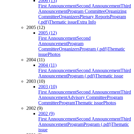
2006 (13)
First Announcement
Second Announcement
Third
Announcement
Program Committee
Organizing
Committee
Organizers
Plenary Reports
Program
(.pdf)
Thematic issue
Extra Info
2005 (12)
2005 (12)
First Announcement
Second
Announcement
Program
Committee
Organizers
Program (.pdf)
Thematic
issue
Photos
2004 (11)
2004 (11)
First Announcement
Second Announcement
Third
Announcement
Program (.pdf)
Thematic issue
2003 (10)
2003 (10)
First Announcement
Second Announcement
Third
Announcement
Advisory Committee
Program
Committee
Program
Thematic issue
Photos
2002 (9)
2002 (9)
First Announcement
Second Announcement
Third
Announcement
Program
Program (.pdf)
Thematic
issue