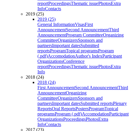
report
Proceedings
Thematic issue
Photos
Extra
Info
Contacts
2019 (25)
2019 (25)
General Information
Visas
First
Announcement
Second Announcement
Third
Announcement
Program Committee
Organizing
Committee
Organizers
Sponsors and
partners
Important dates
Submitted
reports
Program
Topical programs
Program
(.pdf)
Accomodation
Author's Index
Participant
Organizations
Conference
report
Proceedings
Thematic issue
Photos
Extra
Info
2018 (24)
2018 (24)
First Announcement
Second Announcement
Third
Announcement
Organizing
Committee
Organizers
Sponsors and
partners
Important dates
Submitted reports
Plenary
Reports
Oral Reports
Posters
Program
Topical
programs
Program (.pdf)
Accomodation
Participant
Organizations
Proceedings
Photos
Extra
Info
Contacts
2017 (23)