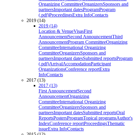
Organizing Committee
Organizers
Sponsors and
partners
Important dates
Program
Program
(.pdf)
Proceedings
Extra Info
Contacts
2019 (14)
2019 (14)
Location & Venue
Visas
First
Announcement
Second Announcement
Third
Announcement
Program Committee
Organizing
Committee
International Organizing
Committee
Organizers
Sponsors and
partners
Important dates
Submitted reports
Program
(.pdf)
Arrival
Accomodation
Participant
Organizations
Conference report
Extra
Info
Contacts
2017 (13)
2017 (13)
First Announcement
Second
Announcement
Organizing
Committee
International Organizing
Committee
Organizers
Sponsors and
partners
Important dates
Submitted reports
Oral
Reports
Posters
Program
Topical programs
Author's
Index
Conference report
Proceedings
Thematic
issue
Extra Info
Contacts
2015 (12)