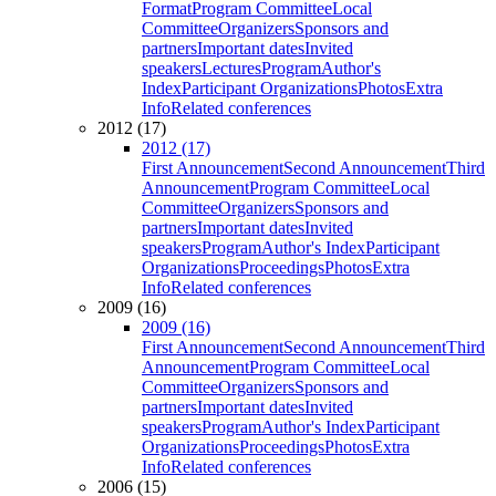
Format
Program Committee
Local
Committee
Organizers
Sponsors and
partners
Important dates
Invited
speakers
Lectures
Program
Author's
Index
Participant Organizations
Photos
Extra
Info
Related conferences
2012 (17)
2012 (17)
First Announcement
Second Announcement
Third
Announcement
Program Committee
Local
Committee
Organizers
Sponsors and
partners
Important dates
Invited
speakers
Program
Author's Index
Participant
Organizations
Proceedings
Photos
Extra
Info
Related conferences
2009 (16)
2009 (16)
First Announcement
Second Announcement
Third
Announcement
Program Committee
Local
Committee
Organizers
Sponsors and
partners
Important dates
Invited
speakers
Program
Author's Index
Participant
Organizations
Proceedings
Photos
Extra
Info
Related conferences
2006 (15)