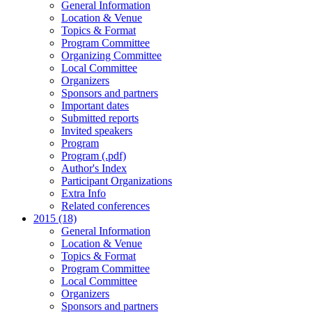
General Information
Location & Venue
Topics & Format
Program Committee
Organizing Committee
Local Committee
Organizers
Sponsors and partners
Important dates
Submitted reports
Invited speakers
Program
Program (.pdf)
Author's Index
Participant Organizations
Extra Info
Related conferences
2015 (18)
General Information
Location & Venue
Topics & Format
Program Committee
Local Committee
Organizers
Sponsors and partners