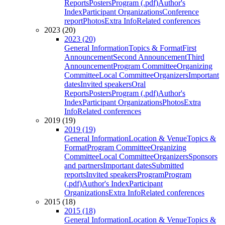
Reports
Posters
Program (.pdf)
Author's
Index
Participant Organizations
Conference
report
Photos
Extra Info
Related conferences
2023 (20)
2023 (20)
General Information
Topics & Format
First
Announcement
Second Announcement
Third
Announcement
Program Committee
Organizing
Committee
Local Committee
Organizers
Important
dates
Invited speakers
Oral
Reports
Posters
Program (.pdf)
Author's
Index
Participant Organizations
Photos
Extra
Info
Related conferences
2019 (19)
2019 (19)
General Information
Location & Venue
Topics &
Format
Program Committee
Organizing
Committee
Local Committee
Organizers
Sponsors
and partners
Important dates
Submitted
reports
Invited speakers
Program
Program
(.pdf)
Author's Index
Participant
Organizations
Extra Info
Related conferences
2015 (18)
2015 (18)
General Information
Location & Venue
Topics &