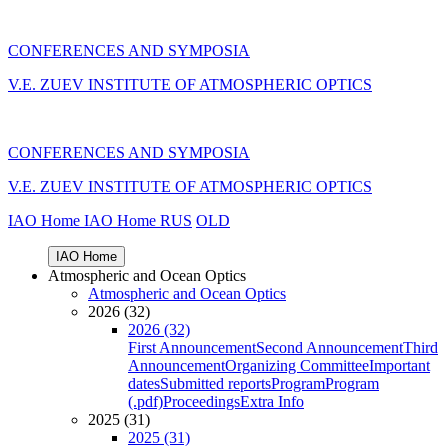
CONFERENCES AND SYMPOSIA
V.E. ZUEV INSTITUTE OF ATMOSPHERIC OPTICS
CONFERENCES AND SYMPOSIA
V.E. ZUEV INSTITUTE OF ATMOSPHERIC OPTICS
IAO Home
IAO Home
RUS
OLD
IAO Home
Atmospheric and Ocean Optics
Atmospheric and Ocean Optics
2026 (32)
2026 (32)
First Announcement
Second Announcement
Third
Announcement
Organizing Committee
Important
dates
Submitted reports
Program
Program
(.pdf)
Proceedings
Extra Info
2025 (31)
2025 (31)