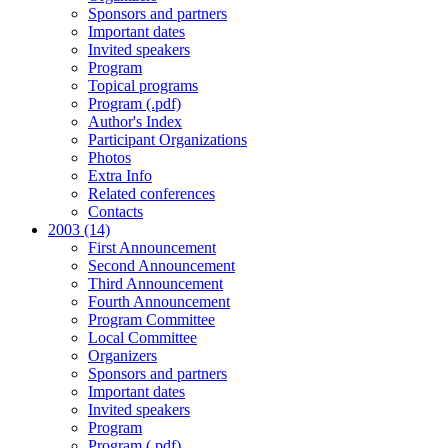
Sponsors and partners
Important dates
Invited speakers
Program
Topical programs
Program (.pdf)
Author's Index
Participant Organizations
Photos
Extra Info
Related conferences
Contacts
2003 (14)
First Announcement
Second Announcement
Third Announcement
Fourth Announcement
Program Committee
Local Committee
Organizers
Sponsors and partners
Important dates
Invited speakers
Program
Program (.pdf)