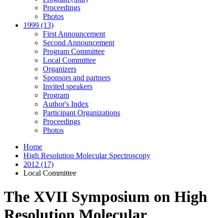
Proceedings
Photos
1999 (13)
First Announcement
Second Announcement
Program Committee
Local Committee
Organizers
Sponsors and partners
Invited speakers
Program
Author's Index
Participant Organizations
Proceedings
Photos
Home
High Resolution Molecular Spectroscopy
2012 (17)
Local Committee
The XVII Symposium on High
Resolution Molecular