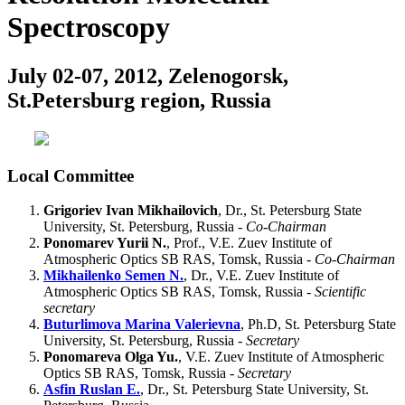
Spectroscopy
July 02-07, 2012, Zelenogorsk,
St.Petersburg region, Russia
Local Committee
Grigoriev Ivan Mikhailovich
, Dr., St. Petersburg State
University, St. Petersburg, Russia -
Co-Chairman
Ponomarev Yurii N.
, Prof., V.E. Zuev Institute of
Atmospheric Optics SB RAS, Tomsk, Russia -
Co-Chairman
Mikhailenko Semen N.
, Dr., V.E. Zuev Institute of
Atmospheric Optics SB RAS, Tomsk, Russia -
Scientific
secretary
Buturlimova Marina Valerievna
, Ph.D, St. Petersburg State
University, St. Petersburg, Russia -
Secretary
Ponomareva Olga Yu.
, V.E. Zuev Institute of Atmospheric
Optics SB RAS, Tomsk, Russia -
Secretary
Asfin Ruslan E.
, Dr., St. Petersburg State University, St.