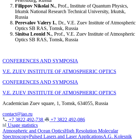
Petersburg, Russia
Filippov Nikolai N.
, Prof., Institute of Quantum Physics,
Irkutsk National Research Technical University, Irkutsk,
Russia
Perevalov Valery I.
, Dr., V.E. Zuev Institute of Atmospheric
Optics SB RAS, Tomsk, Russia
Sinitsa Leonid N.
, Prof., V.E. Zuev Institute of Atmospheric
Optics SB RAS, Tomsk, Russia
CONFERENCES AND SYMPOSIA
V.E. ZUEV INSTITUTE OF ATMOSPHERIC OPTICS
CONFERENCES AND SYMPOSIA
V.E. ZUEV INSTITUTE OF ATMOSPHERIC OPTICS
Academician Zuev square, 1, Tomsk, 634055, Russia
contact@iao.ru
+7 3822 492-738
+7 3822 492-086
Usage statistics
Atmospheric and Ocean Optics
High Resolution Molecular
Spectroscopy
Pulsed Lasers and Laser Applications
A.G. Kolesnik