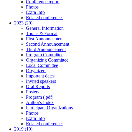
Conference report
Photos
Extra Info
Related conferences
2023 (20)
General Information
Topics & Format
First Announcement
Second Announcement
Third Announcement
Program Committee
Organizing Committee
Local Committee
Organizers
Important dates
Invited speakers
Oral Reports
Posters
Program (.pdf)
Author's Index
Participant Organizations
Photos
Extra Info
Related conferences
2019 (19)