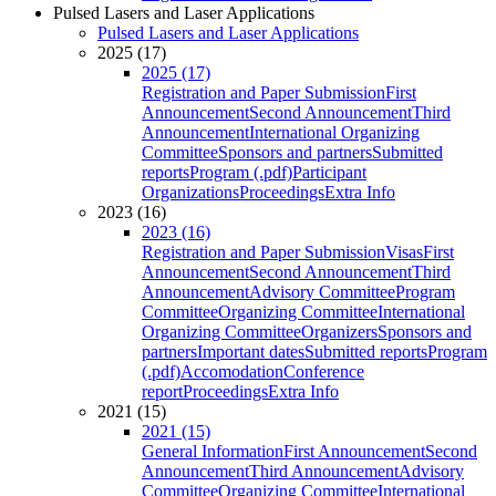
Pulsed Lasers and Laser Applications
Pulsed Lasers and Laser Applications
2025 (17)
2025 (17)
Registration and Paper Submission
First
Announcement
Second Announcement
Third
Announcement
International Organizing
Committee
Sponsors and partners
Submitted
reports
Program (.pdf)
Participant
Organizations
Proceedings
Extra Info
2023 (16)
2023 (16)
Registration and Paper Submission
Visas
First
Announcement
Second Announcement
Third
Announcement
Advisory Committee
Program
Committee
Organizing Committee
International
Organizing Committee
Organizers
Sponsors and
partners
Important dates
Submitted reports
Program
(.pdf)
Accomodation
Conference
report
Proceedings
Extra Info
2021 (15)
2021 (15)
General Information
First Announcement
Second
Announcement
Third Announcement
Advisory
Committee
Organizing Committee
International