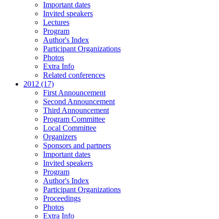
Important dates
Invited speakers
Lectures
Program
Author's Index
Participant Organizations
Photos
Extra Info
Related conferences
2012 (17)
First Announcement
Second Announcement
Third Announcement
Program Committee
Local Committee
Organizers
Sponsors and partners
Important dates
Invited speakers
Program
Author's Index
Participant Organizations
Proceedings
Photos
Extra Info