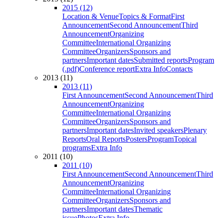
2015 (12)
Location & Venue
Topics & Format
First
Announcement
Second Announcement
Third
Announcement
Organizing
Committee
International Organizing
Committee
Organizers
Sponsors and
partners
Important dates
Submitted reports
Program
(.pdf)
Conference report
Extra Info
Contacts
2013 (11)
2013 (11)
First Announcement
Second Announcement
Third
Announcement
Organizing
Committee
International Organizing
Committee
Organizers
Sponsors and
partners
Important dates
Invited speakers
Plenary
Reports
Oral Reports
Posters
Program
Topical
programs
Extra Info
2011 (10)
2011 (10)
First Announcement
Second Announcement
Third
Announcement
Organizing
Committee
International Organizing
Committee
Organizers
Sponsors and
partners
Important dates
Thematic
issue
Photos
Extra Info