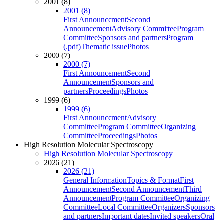
2001 (8)
2001 (8)
First Announcement
Second
Announcement
Advisory Committee
Program
Committee
Sponsors and partners
Program
(.pdf)
Thematic issue
Photos
2000 (7)
2000 (7)
First Announcement
Second
Announcement
Sponsors and
partners
Proceedings
Photos
1999 (6)
1999 (6)
First Announcement
Advisory
Committee
Program Committee
Organizing
Committee
Proceedings
Photos
High Resolution Molecular Spectroscopy
High Resolution Molecular Spectroscopy
2026 (21)
2026 (21)
General Information
Topics & Format
First
Announcement
Second Announcement
Third
Announcement
Program Committee
Organizing
Committee
Local Committee
Organizers
Sponsors
and partners
Important dates
Invited speakers
Oral