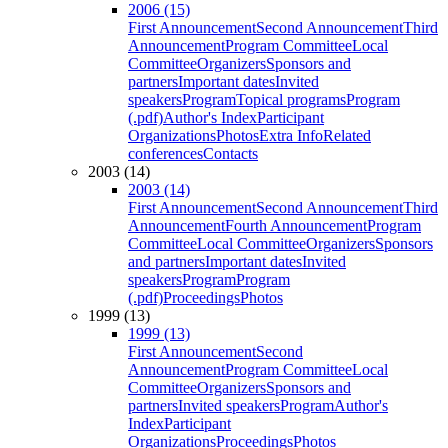
2006 (15)
First Announcement
Second Announcement
Third
Announcement
Program Committee
Local
Committee
Organizers
Sponsors and
partners
Important dates
Invited
speakers
Program
Topical programs
Program
(.pdf)
Author's Index
Participant
Organizations
Photos
Extra Info
Related
conferences
Contacts
2003 (14)
2003 (14)
First Announcement
Second Announcement
Third
Announcement
Fourth Announcement
Program
Committee
Local Committee
Organizers
Sponsors
and partners
Important dates
Invited
speakers
Program
Program
(.pdf)
Proceedings
Photos
1999 (13)
1999 (13)
First Announcement
Second
Announcement
Program Committee
Local
Committee
Organizers
Sponsors and
partners
Invited speakers
Program
Author's
Index
Participant
Organizations
Proceedings
Photos