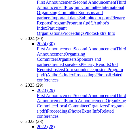
First Announcement
Second Announcement
Third
Announcement
Program Committee
International
Organizing Committee
Sponsors and
partners
Important dates
Submitted reports
Plenary
Reports
Program
Program (.pdf)
Author's
Index
Participant
Organizations
Proceedings
Photos
Extra Info
2024 (30)
2024 (30)
First Announcement
Second Announcement
Third
Announcement
Organizing
Committee
Organizers
Sponsors and
partners
Invited speakers
Plenary Reports
Oral
Reports
Posters
Correspondence posters
Program
(.pdf)
Author's Index
Proceedings
Photos
Related
conferences
2023 (29)
2023 (29)
First Announcement
Second Announcement
Third
Announcement
Fourth Announcement
Organizing
Committee
Local Committee
Organizers
Program
(.pdf)
Proceedings
Photos
Extra Info
Related
conferences
2022 (28)
2022 (28)