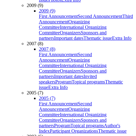
2009 (9)
2009 (9)
First Announcement
Second Announcement
Third
Announcement
Organizing
Committee
International Organizing
Committee
Organizers
Sponsors and
partners
Important dates
Thematic issue
Extra Info
2007 (8)
2007 (8)
First Announcement
Second
Announcement
Organizing
Committee
International Organizing
Committee
Organizers
Sponsors and
partners
Important dates
Invited
speakers
Program
Topical programs
Thematic
issue
Extra Info
2005 (7)
2005 (7)
First Announcement
Second
Announcement
Organizing
Committee
International Organizing
Committee
Organizers
Sponsors and
partners
Program
Topical programs
Author's
Index
Participant Organizations
Thematic issue