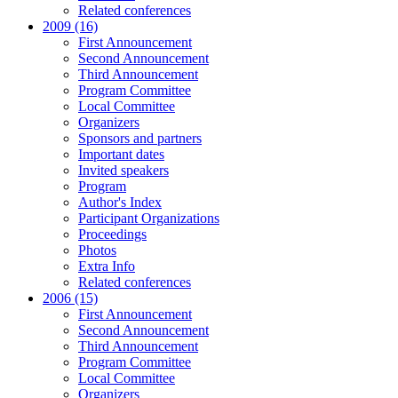
Related conferences
2009 (16)
First Announcement
Second Announcement
Third Announcement
Program Committee
Local Committee
Organizers
Sponsors and partners
Important dates
Invited speakers
Program
Author's Index
Participant Organizations
Proceedings
Photos
Extra Info
Related conferences
2006 (15)
First Announcement
Second Announcement
Third Announcement
Program Committee
Local Committee
Organizers