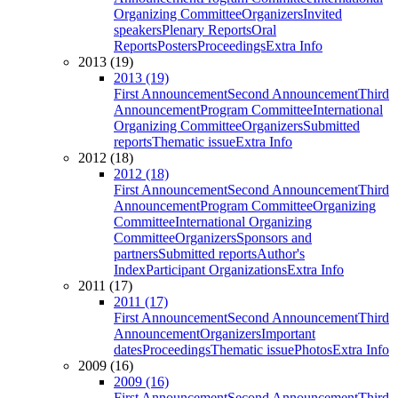
Organizing Committee
Organizers
Invited
speakers
Plenary Reports
Oral
Reports
Posters
Proceedings
Extra Info
2013 (19)
2013 (19)
First Announcement
Second Announcement
Third
Announcement
Program Committee
International
Organizing Committee
Organizers
Submitted
reports
Thematic issue
Extra Info
2012 (18)
2012 (18)
First Announcement
Second Announcement
Third
Announcement
Program Committee
Organizing
Committee
International Organizing
Committee
Organizers
Sponsors and
partners
Submitted reports
Author's
Index
Participant Organizations
Extra Info
2011 (17)
2011 (17)
First Announcement
Second Announcement
Third
Announcement
Organizers
Important
dates
Proceedings
Thematic issue
Photos
Extra Info
2009 (16)
2009 (16)
First Announcement
Second Announcement
Third