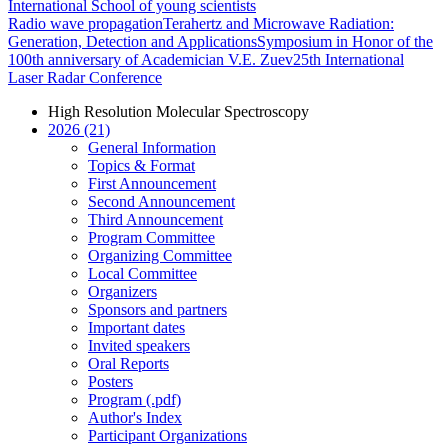
International School of young scientists
Radio wave propagation
Terahertz and Microwave Radiation:
Generation, Detection and Applications
Symposium in Honor of the
100th anniversary of Academician V.E. Zuev
25th International
Laser Radar Conference
High Resolution Molecular Spectroscopy
2026 (21)
General Information
Topics & Format
First Announcement
Second Announcement
Third Announcement
Program Committee
Organizing Committee
Local Committee
Organizers
Sponsors and partners
Important dates
Invited speakers
Oral Reports
Posters
Program (.pdf)
Author's Index
Participant Organizations