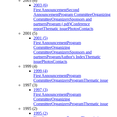
2003 (6)
2003 (6)
First Announcement
Second
Announcement
Program Committee
Organizing
Committee
Organizers
Sponsors and
partners
Program (.pdf)
Conference
report
Thematic issue
Photos
Contacts
2001 (5)
2001 (5)
First Announcement
Program
Committee
Organizing
Committee
Organizers
Sponsors and
partners
Program
Author's Index
Thematic
issue
Photos
Contacts
1999 (4)
1999 (4)
First Announcement
Program
Committee
Organizers
Program
Thematic issue
1997 (3)
1997 (3)
First Announcement
Program
Committee
Organizing
Committee
Organizers
Program
Thematic issue
1995 (2)
1995 (2)