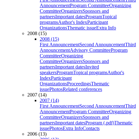
Announcement
Program Committee
Organizing
Committee
Organizers
Sponsors and
partners
Important dates
Program
Topical
programs
Author's Index
Participant
Organizations
Thematic issue
Extra Info
2008 (15)
2008 (15)
First Announcement
Second Announcement
Third
Announcement
Advisory Committee
Program
Committee
Organizing
Committee
Organizers
Sponsors and
partners
Important dates
Invited
speakers
Program
Topical programs
Author's
Index
Participant
Organizations
Proceedings
Thematic
issue
Photos
Related conferences
2007 (14)
2007 (14)
First Announcement
Second Announcement
Third
Announcement
Program Committee
Organizing
Committee
Organizers
Sponsors and
partners
Important dates
Program (.pdf)
Thematic
issue
Photos
Extra Info
Contacts
2006 (13)