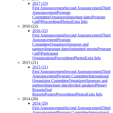
2017 (23)
First Announcement
Second Announcement
Third
Announcement
Program
Committee
Organizers
Important dates
Program
(.pdf)
Proceedings
Photos
Extra Info
2016 (22)
2016 (22)
First Announcement
Second Announcement
Third
Announcement
Program
Committee
Organizers
Sponsors and
partners
Important dates
Submitted reports
Program
(.pdf)
Participant
Organizations
Proceedings
Photos
Extra Info
2015 (21)
2015 (21)
First Announcement
Second Announcement
Third
Announcement
Program Committee
International
Organizing Committee
Organizers
Sponsors and
partners
Important dates
Invited speakers
Plenary
Reports
Oral
Reports
Posters
Proceedings
Photos
Extra Info
2014 (20)
2014 (20)
First Announcement
Second Announcement
Third
Announcement
Program Committee
International