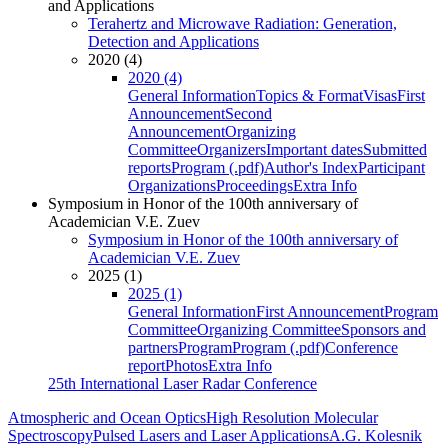
and Applications
Terahertz and Microwave Radiation: Generation,
Detection and Applications
2020 (4)
2020 (4)
General Information
Topics & Format
Visas
First
Announcement
Second
Announcement
Organizing
Committee
Organizers
Important dates
Submitted
reports
Program (.pdf)
Author's Index
Participant
Organizations
Proceedings
Extra Info
Symposium in Honor of the 100th anniversary of
Academician V.E. Zuev
Symposium in Honor of the 100th anniversary of
Academician V.E. Zuev
2025 (1)
2025 (1)
General Information
First Announcement
Program
Committee
Organizing Committee
Sponsors and
partners
Program
Program (.pdf)
Conference
report
Photos
Extra Info
25th International Laser Radar Conference
Atmospheric and Ocean Optics
High Resolution Molecular
Spectroscopy
Pulsed Lasers and Laser Applications
A.G. Kolesnik