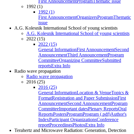
First Announcement
Program
Thematic issue
1992 (1)
1992 (1)
First Announcement
Organizers
Program
Thematic
issue
A.G. Kolesnik International School of young scientists
A.G. Kolesnik International School of young scientists
2022 (15)
2022 (15)
General Information
First Announcement
Second
Announcement
Third Announcement
Program
Committee
Organizing Committee
Submitted
reports
Extra Info
Radio wave propagation
Radio wave propagation
2016 (25)
2016 (25)
General Information
Location & Venue
Topics &
Format
Registration and Paper Submission
First
Announcement
Second Announcement
Program
Committee
Important dates
Plenary Reports
Oral
Reports
Posters
Program
Program (.pdf)
Author's
Index
Participant Organizations
Conference
report
Proceedings
Photos
Extra Info
Terahertz and Microwave Radiation: Generation, Detection