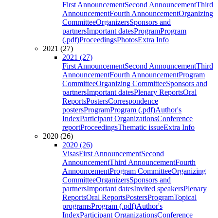
First Announcement
Second Announcement
Third
Announcement
Fourth Announcement
Organizing
Committee
Organizers
Sponsors and
partners
Important dates
Program
Program
(.pdf)
Proceedings
Photos
Extra Info
2021 (27)
2021 (27)
First Announcement
Second Announcement
Third
Announcement
Fourth Announcement
Program
Committee
Organizing Committee
Sponsors and
partners
Important dates
Plenary Reports
Oral
Reports
Posters
Correspondence
posters
Program
Program (.pdf)
Author's
Index
Participant Organizations
Conference
report
Proceedings
Thematic issue
Extra Info
2020 (26)
2020 (26)
Visas
First Announcement
Second
Announcement
Third Announcement
Fourth
Announcement
Program Committee
Organizing
Committee
Organizers
Sponsors and
partners
Important dates
Invited speakers
Plenary
Reports
Oral Reports
Posters
Program
Topical
programs
Program (.pdf)
Author's
Index
Participant Organizations
Conference