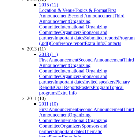
2015 (12)
Location & Venue
Topics & Format
First
Announcement
Second Announcement
Third
Announcement
Organizing
Committee
International Organizing
Committee
Organizers
Sponsors and
partners
Important dates
Submitted reports
Program
(.pdf)
Conference report
Extra Info
Contacts
2013 (11)
2013 (11)
First Announcement
Second Announcement
Third
Announcement
Organizing
Committee
International Organizing
Committee
Organizers
Sponsors and
partners
Important dates
Invited speakers
Plenary
Reports
Oral Reports
Posters
Program
Topical
programs
Extra Info
2011 (10)
2011 (10)
First Announcement
Second Announcement
Third
Announcement
Organizing
Committee
International Organizing
Committee
Organizers
Sponsors and
partners
Important dates
Thematic
issue
Photos
Extra Info