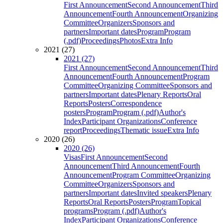
First Announcement
Second Announcement
Third
Announcement
Fourth Announcement
Organizing
Committee
Organizers
Sponsors and
partners
Important dates
Program
Program
(.pdf)
Proceedings
Photos
Extra Info
2021 (27)
2021 (27)
First Announcement
Second Announcement
Third
Announcement
Fourth Announcement
Program
Committee
Organizing Committee
Sponsors and
partners
Important dates
Plenary Reports
Oral
Reports
Posters
Correspondence
posters
Program
Program (.pdf)
Author's
Index
Participant Organizations
Conference
report
Proceedings
Thematic issue
Extra Info
2020 (26)
2020 (26)
Visas
First Announcement
Second
Announcement
Third Announcement
Fourth
Announcement
Program Committee
Organizing
Committee
Organizers
Sponsors and
partners
Important dates
Invited speakers
Plenary
Reports
Oral Reports
Posters
Program
Topical
programs
Program (.pdf)
Author's
Index
Participant Organizations
Conference