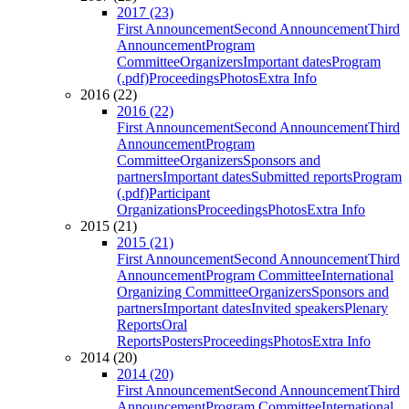
2017 (23)
First Announcement
Second Announcement
Third
Announcement
Program
Committee
Organizers
Important dates
Program
(.pdf)
Proceedings
Photos
Extra Info
2016 (22)
2016 (22)
First Announcement
Second Announcement
Third
Announcement
Program
Committee
Organizers
Sponsors and
partners
Important dates
Submitted reports
Program
(.pdf)
Participant
Organizations
Proceedings
Photos
Extra Info
2015 (21)
2015 (21)
First Announcement
Second Announcement
Third
Announcement
Program Committee
International
Organizing Committee
Organizers
Sponsors and
partners
Important dates
Invited speakers
Plenary
Reports
Oral
Reports
Posters
Proceedings
Photos
Extra Info
2014 (20)
2014 (20)
First Announcement
Second Announcement
Third
Announcement
Program Committee
International