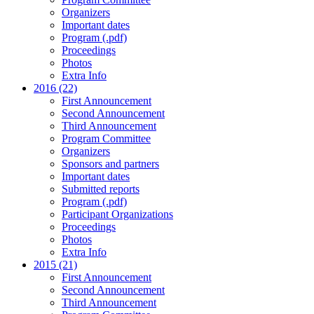
Organizers
Important dates
Program (.pdf)
Proceedings
Photos
Extra Info
2016 (22)
First Announcement
Second Announcement
Third Announcement
Program Committee
Organizers
Sponsors and partners
Important dates
Submitted reports
Program (.pdf)
Participant Organizations
Proceedings
Photos
Extra Info
2015 (21)
First Announcement
Second Announcement
Third Announcement