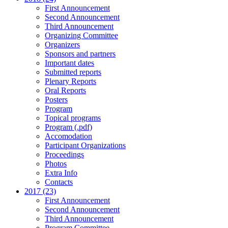
First Announcement
Second Announcement
Third Announcement
Organizing Committee
Organizers
Sponsors and partners
Important dates
Submitted reports
Plenary Reports
Oral Reports
Posters
Program
Topical programs
Program (.pdf)
Accomodation
Participant Organizations
Proceedings
Photos
Extra Info
Contacts
2017 (23)
First Announcement
Second Announcement
Third Announcement
Program Committee