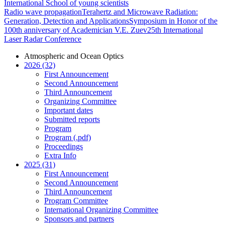
International School of young scientists
Radio wave propagation
Terahertz and Microwave Radiation:
Generation, Detection and Applications
Symposium in Honor of the
100th anniversary of Academician V.E. Zuev
25th International
Laser Radar Conference
Atmospheric and Ocean Optics
2026 (32)
First Announcement
Second Announcement
Third Announcement
Organizing Committee
Important dates
Submitted reports
Program
Program (.pdf)
Proceedings
Extra Info
2025 (31)
First Announcement
Second Announcement
Third Announcement
Program Committee
International Organizing Committee
Sponsors and partners