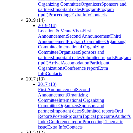
Organizing Committee
Organizers
Sponsors and
partners
Important dates
Program
Program
(.pdf)
Proceedings
Extra Info
Contacts
2019 (14)
2019 (14)
Location & Venue
Visas
First
Announcement
Second Announcement
Third
Announcement
Program Committee
Organizing
Committee
International Organizing
Committee
Organizers
Sponsors and
partners
Important dates
Submitted reports
Program
(.pdf)
Arrival
Accomodation
Participant
Organizations
Conference report
Extra
Info
Contacts
2017 (13)
2017 (13)
First Announcement
Second
Announcement
Organizing
Committee
International Organizing
Committee
Organizers
Sponsors and
partners
Important dates
Submitted reports
Oral
Reports
Posters
Program
Topical programs
Author's
Index
Conference report
Proceedings
Thematic
issue
Extra Info
Contacts
2015 (12)