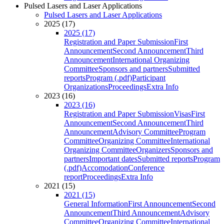
Pulsed Lasers and Laser Applications
Pulsed Lasers and Laser Applications
2025 (17)
2025 (17)
Registration and Paper Submission
First
Announcement
Second Announcement
Third
Announcement
International Organizing
Committee
Sponsors and partners
Submitted
reports
Program (.pdf)
Participant
Organizations
Proceedings
Extra Info
2023 (16)
2023 (16)
Registration and Paper Submission
Visas
First
Announcement
Second Announcement
Third
Announcement
Advisory Committee
Program
Committee
Organizing Committee
International
Organizing Committee
Organizers
Sponsors and
partners
Important dates
Submitted reports
Program
(.pdf)
Accomodation
Conference
report
Proceedings
Extra Info
2021 (15)
2021 (15)
General Information
First Announcement
Second
Announcement
Third Announcement
Advisory
Committee
Organizing Committee
International