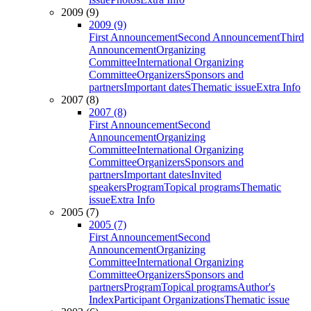
2009 (9)
2009 (9)
First Announcement
Second Announcement
Third
Announcement
Organizing
Committee
International Organizing
Committee
Organizers
Sponsors and
partners
Important dates
Thematic issue
Extra Info
2007 (8)
2007 (8)
First Announcement
Second
Announcement
Organizing
Committee
International Organizing
Committee
Organizers
Sponsors and
partners
Important dates
Invited
speakers
Program
Topical programs
Thematic
issue
Extra Info
2005 (7)
2005 (7)
First Announcement
Second
Announcement
Organizing
Committee
International Organizing
Committee
Organizers
Sponsors and
partners
Program
Topical programs
Author's
Index
Participant Organizations
Thematic issue