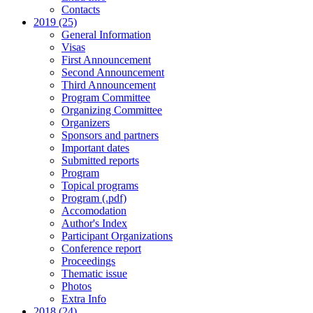
Contacts
2019 (25)
General Information
Visas
First Announcement
Second Announcement
Third Announcement
Program Committee
Organizing Committee
Organizers
Sponsors and partners
Important dates
Submitted reports
Program
Topical programs
Program (.pdf)
Accomodation
Author's Index
Participant Organizations
Conference report
Proceedings
Thematic issue
Photos
Extra Info
2018 (24)