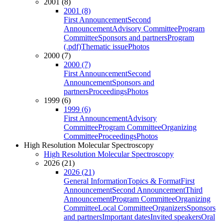
2001 (8)
2001 (8)
First Announcement
Second
Announcement
Advisory Committee
Program
Committee
Sponsors and partners
Program
(.pdf)
Thematic issue
Photos
2000 (7)
2000 (7)
First Announcement
Second
Announcement
Sponsors and
partners
Proceedings
Photos
1999 (6)
1999 (6)
First Announcement
Advisory
Committee
Program Committee
Organizing
Committee
Proceedings
Photos
High Resolution Molecular Spectroscopy
High Resolution Molecular Spectroscopy
2026 (21)
2026 (21)
General Information
Topics & Format
First
Announcement
Second Announcement
Third
Announcement
Program Committee
Organizing
Committee
Local Committee
Organizers
Sponsors
and partners
Important dates
Invited speakers
Oral