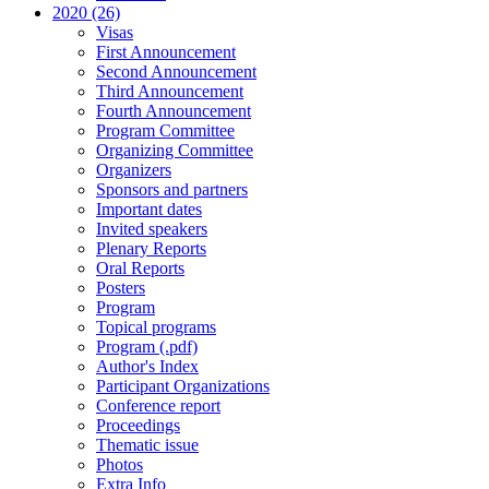
2020 (26)
Visas
First Announcement
Second Announcement
Third Announcement
Fourth Announcement
Program Committee
Organizing Committee
Organizers
Sponsors and partners
Important dates
Invited speakers
Plenary Reports
Oral Reports
Posters
Program
Topical programs
Program (.pdf)
Author's Index
Participant Organizations
Conference report
Proceedings
Thematic issue
Photos
Extra Info