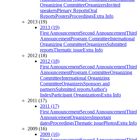
Organizing Committee
Organizers
Invited
speakers
Plenary Reports
Oral
Reports
Posters
Proceedings
Extra Info
2013 (19)
2013 (19)
First Announcement
Second Announcement
Third
Announcement
Program Committee
International
Organizing Committee
Organizers
Submitted
reports
Thematic issue
Extra Info
2012 (18)
2012 (18)
First Announcement
Second Announcement
Third
Announcement
Program Committee
Organizing
Committee
International Organizing
Committee
Organizers
Sponsors and
partners
Submitted reports
Author's
Index
Participant Organizations
Extra Info
2011 (17)
2011 (17)
First Announcement
Second Announcement
Third
Announcement
Organizers
Important
dates
Proceedings
Thematic issue
Photos
Extra Info
2009 (16)
2009 (16)
First Announcement
Second Announcement
Third