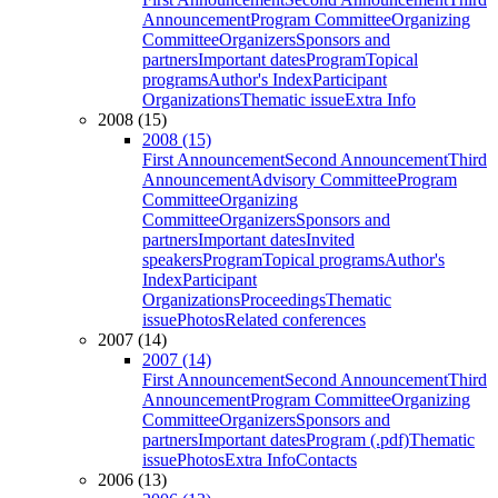
Announcement
Program Committee
Organizing
Committee
Organizers
Sponsors and
partners
Important dates
Program
Topical
programs
Author's Index
Participant
Organizations
Thematic issue
Extra Info
2008 (15)
2008 (15)
First Announcement
Second Announcement
Third
Announcement
Advisory Committee
Program
Committee
Organizing
Committee
Organizers
Sponsors and
partners
Important dates
Invited
speakers
Program
Topical programs
Author's
Index
Participant
Organizations
Proceedings
Thematic
issue
Photos
Related conferences
2007 (14)
2007 (14)
First Announcement
Second Announcement
Third
Announcement
Program Committee
Organizing
Committee
Organizers
Sponsors and
partners
Important dates
Program (.pdf)
Thematic
issue
Photos
Extra Info
Contacts
2006 (13)