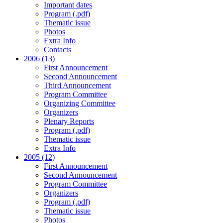
Important dates
Program (.pdf)
Thematic issue
Photos
Extra Info
Contacts
2006 (13)
First Announcement
Second Announcement
Third Announcement
Program Committee
Organizing Committee
Organizers
Plenary Reports
Program (.pdf)
Thematic issue
Extra Info
2005 (12)
First Announcement
Second Announcement
Program Committee
Organizers
Program (.pdf)
Thematic issue
Photos