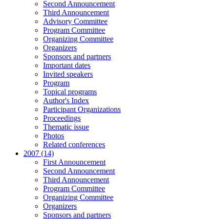
Second Announcement
Third Announcement
Advisory Committee
Program Committee
Organizing Committee
Organizers
Sponsors and partners
Important dates
Invited speakers
Program
Topical programs
Author's Index
Participant Organizations
Proceedings
Thematic issue
Photos
Related conferences
2007 (14)
First Announcement
Second Announcement
Third Announcement
Program Committee
Organizing Committee
Organizers
Sponsors and partners