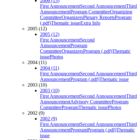
2006 (13)
First Announcement
Second Announcement
Third
Announcement
Program Committee
Organizing
Committee
Organizers
Plenary Reports
Program
(.pdf)
Thematic issue
Extra Info
2005 (12)
2005 (12)
First Announcement
Second
Announcement
Program
Committee
Organizers
Program (.pdf)
Thematic
issue
Photos
2004 (11)
2004 (11)
First Announcement
Second Announcement
Third
Announcement
Program (.pdf)
Thematic issue
2003 (10)
2003 (10)
First Announcement
Second Announcement
Third
Announcement
Advisory Committee
Program
Committee
Program
Thematic issue
Photos
2002 (9)
2002 (9)
First Announcement
Second Announcement
Third
Announcement
Program
Program (.pdf)
Thematic
issue