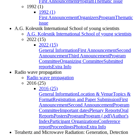
First Announcement
Program
Thematic issue
1992 (1)
1992 (1)
First Announcement
Organizers
Program
Thematic
issue
A.G. Kolesnik International School of young scientists
A.G. Kolesnik International School of young scientists
2022 (15)
2022 (15)
General Information
First Announcement
Second
Announcement
Third Announcement
Program
Committee
Organizing Committee
Submitted
reports
Extra Info
Radio wave propagation
Radio wave propagation
2016 (25)
2016 (25)
General Information
Location & Venue
Topics &
Format
Registration and Paper Submission
First
Announcement
Second Announcement
Program
Committee
Important dates
Plenary Reports
Oral
Reports
Posters
Program
Program (.pdf)
Author's
Index
Participant Organizations
Conference
report
Proceedings
Photos
Extra Info
Terahertz and Microwave Radiation: Generation, Detection