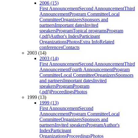
2006 (15)
First Announcement
Second Announcement
Third
Announcement
Program Committee
Local
Committee
Organizers
Sponsors and
partners
Important dates
Invited
speakers
Program
Topical programs
Program
(.pdf)
Author's Index
Participant
Organizations
Photos
Extra Info
Related
conferences
Contacts
2003 (14)
2003 (14)
First Announcement
Second Announcement
Third
Announcement
Fourth Announcement
Program
Committee
Local Committee
Organizers
Sponsors
and partners
Important dates
Invited
speakers
Program
Program
(.pdf)
Proceedings
Photos
1999 (13)
1999 (13)
First Announcement
Second
Announcement
Program Committee
Local
Committee
Organizers
Sponsors and
partners
Invited speakers
Program
Author's
Index
Participant
Organizations
Proceedings
Photos