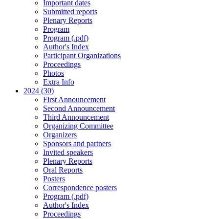
Important dates
Submitted reports
Plenary Reports
Program
Program (.pdf)
Author's Index
Participant Organizations
Proceedings
Photos
Extra Info
2024 (30)
First Announcement
Second Announcement
Third Announcement
Organizing Committee
Organizers
Sponsors and partners
Invited speakers
Plenary Reports
Oral Reports
Posters
Correspondence posters
Program (.pdf)
Author's Index
Proceedings