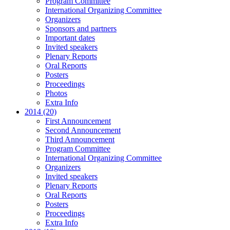
Program Committee
International Organizing Committee
Organizers
Sponsors and partners
Important dates
Invited speakers
Plenary Reports
Oral Reports
Posters
Proceedings
Photos
Extra Info
2014 (20)
First Announcement
Second Announcement
Third Announcement
Program Committee
International Organizing Committee
Organizers
Invited speakers
Plenary Reports
Oral Reports
Posters
Proceedings
Extra Info