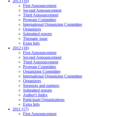
2013 (19)
First Announcement
Second Announcement
Third Announcement
Program Committee
International Organizing Committee
Organizers
Submitted reports
Thematic issue
Extra Info
2012 (18)
First Announcement
Second Announcement
Third Announcement
Program Committee
Organizing Committee
International Organizing Committee
Organizers
Sponsors and partners
Submitted reports
Author's Index
Participant Organizations
Extra Info
2011 (17)
First Announcement