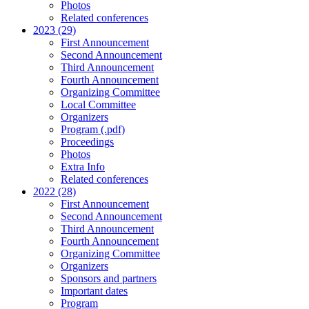
Photos
Related conferences
2023 (29)
First Announcement
Second Announcement
Third Announcement
Fourth Announcement
Organizing Committee
Local Committee
Organizers
Program (.pdf)
Proceedings
Photos
Extra Info
Related conferences
2022 (28)
First Announcement
Second Announcement
Third Announcement
Fourth Announcement
Organizing Committee
Organizers
Sponsors and partners
Important dates
Program