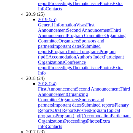
report
Proceedings
Thematic issue
Photos
Extra
Info
Contacts
2019 (25)
2019 (25)
General Information
Visas
First
Announcement
Second Announcement
Third
Announcement
Program Committee
Organizing
Committee
Organizers
Sponsors and
partners
Important dates
Submitted
reports
Program
Topical programs
Program
(.pdf)
Accomodation
Author's Index
Participant
Organizations
Conference
report
Proceedings
Thematic issue
Photos
Extra
Info
2018 (24)
2018 (24)
First Announcement
Second Announcement
Third
Announcement
Organizing
Committee
Organizers
Sponsors and
partners
Important dates
Submitted reports
Plenary
Reports
Oral Reports
Posters
Program
Topical
programs
Program (.pdf)
Accomodation
Participant
Organizations
Proceedings
Photos
Extra
Info
Contacts
2017 (23)