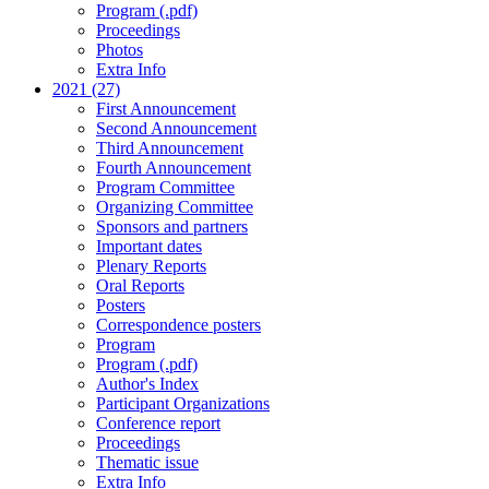
Program (.pdf)
Proceedings
Photos
Extra Info
2021 (27)
First Announcement
Second Announcement
Third Announcement
Fourth Announcement
Program Committee
Organizing Committee
Sponsors and partners
Important dates
Plenary Reports
Oral Reports
Posters
Correspondence posters
Program
Program (.pdf)
Author's Index
Participant Organizations
Conference report
Proceedings
Thematic issue
Extra Info