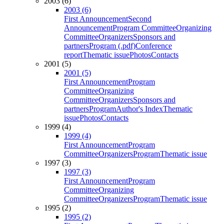
2003 (6)
2003 (6)
First Announcement
Second
Announcement
Program Committee
Organizing
Committee
Organizers
Sponsors and
partners
Program (.pdf)
Conference
report
Thematic issue
Photos
Contacts
2001 (5)
2001 (5)
First Announcement
Program
Committee
Organizing
Committee
Organizers
Sponsors and
partners
Program
Author's Index
Thematic
issue
Photos
Contacts
1999 (4)
1999 (4)
First Announcement
Program
Committee
Organizers
Program
Thematic issue
1997 (3)
1997 (3)
First Announcement
Program
Committee
Organizing
Committee
Organizers
Program
Thematic issue
1995 (2)
1995 (2)