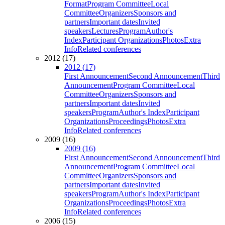
Format
Program Committee
Local
Committee
Organizers
Sponsors and
partners
Important dates
Invited
speakers
Lectures
Program
Author's
Index
Participant Organizations
Photos
Extra
Info
Related conferences
2012 (17)
2012 (17)
First Announcement
Second Announcement
Third
Announcement
Program Committee
Local
Committee
Organizers
Sponsors and
partners
Important dates
Invited
speakers
Program
Author's Index
Participant
Organizations
Proceedings
Photos
Extra
Info
Related conferences
2009 (16)
2009 (16)
First Announcement
Second Announcement
Third
Announcement
Program Committee
Local
Committee
Organizers
Sponsors and
partners
Important dates
Invited
speakers
Program
Author's Index
Participant
Organizations
Proceedings
Photos
Extra
Info
Related conferences
2006 (15)