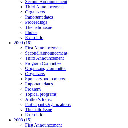
Second Announcement
Third Announcement
Organizers
Important dates
Proceedings
Thematic issue
Photos
Extra Info
2009 (16)
First Announcement
Second Announcement
Third Announcement
Program Committee
Organizing Committee
Organizers
Sponsors and partners
Important dates
Program
Topical programs
Author's Index
Participant Organizations
Thematic issue
Extra Info
2008 (15)
First Announcement