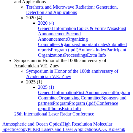
and Applications
Terahertz and Microwave Radiation: Generation,
Detection and Applications
2020 (4)
2020 (4)
General Information
Topics & Format
Visas
First
Announcement
Second
Announcement
Organizing
Committee
Organizers
Important dates
Submitted
reports
Program (.pdf)
Author's Index
Participant
Organizations
Proceedings
Extra Info
Symposium in Honor of the 100th anniversary of
Academician V.E. Zuev
Symposium in Honor of the 100th anniversary of
Academician V.E. Zuev
2025 (1)
2025 (1)
General Information
First Announcement
Program
Committee
Organizing Committee
Sponsors and
partners
Program
Program (.pdf)
Conference
report
Photos
Extra Info
25th International Laser Radar Conference
Atmospheric and Ocean Optics
High Resolution Molecular
Spectroscopy
Pulsed Lasers and Laser Applications
A.G. Kolesnik