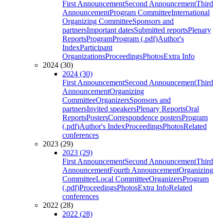
First Announcement
Second Announcement
Third
Announcement
Program Committee
International
Organizing Committee
Sponsors and
partners
Important dates
Submitted reports
Plenary
Reports
Program
Program (.pdf)
Author's
Index
Participant
Organizations
Proceedings
Photos
Extra Info
2024 (30)
2024 (30)
First Announcement
Second Announcement
Third
Announcement
Organizing
Committee
Organizers
Sponsors and
partners
Invited speakers
Plenary Reports
Oral
Reports
Posters
Correspondence posters
Program
(.pdf)
Author's Index
Proceedings
Photos
Related
conferences
2023 (29)
2023 (29)
First Announcement
Second Announcement
Third
Announcement
Fourth Announcement
Organizing
Committee
Local Committee
Organizers
Program
(.pdf)
Proceedings
Photos
Extra Info
Related
conferences
2022 (28)
2022 (28)