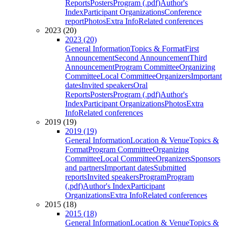
Reports
Posters
Program (.pdf)
Author's
Index
Participant Organizations
Conference
report
Photos
Extra Info
Related conferences
2023 (20)
2023 (20)
General Information
Topics & Format
First
Announcement
Second Announcement
Third
Announcement
Program Committee
Organizing
Committee
Local Committee
Organizers
Important
dates
Invited speakers
Oral
Reports
Posters
Program (.pdf)
Author's
Index
Participant Organizations
Photos
Extra
Info
Related conferences
2019 (19)
2019 (19)
General Information
Location & Venue
Topics &
Format
Program Committee
Organizing
Committee
Local Committee
Organizers
Sponsors
and partners
Important dates
Submitted
reports
Invited speakers
Program
Program
(.pdf)
Author's Index
Participant
Organizations
Extra Info
Related conferences
2015 (18)
2015 (18)
General Information
Location & Venue
Topics &