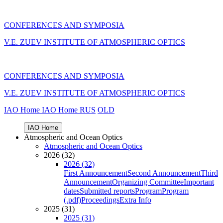
CONFERENCES AND SYMPOSIA
V.E. ZUEV INSTITUTE OF ATMOSPHERIC OPTICS
CONFERENCES AND SYMPOSIA
V.E. ZUEV INSTITUTE OF ATMOSPHERIC OPTICS
IAO Home
IAO Home
RUS
OLD
IAO Home
Atmospheric and Ocean Optics
Atmospheric and Ocean Optics
2026 (32)
2026 (32)
First Announcement
Second Announcement
Third
Announcement
Organizing Committee
Important
dates
Submitted reports
Program
Program
(.pdf)
Proceedings
Extra Info
2025 (31)
2025 (31)