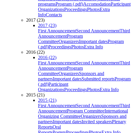
programs
Program (.pdf)
Accomodation
Participant
Organizations
Proceedings
Photos
Extra
Info
Contacts
2017 (23)
2017 (23)
First Announcement
Second Announcement
Third
Announcement
Program
Committee
Organizers
Important dates
Program
(.pdf)
Proceedings
Photos
Extra Info
2016 (22)
2016 (22)
First Announcement
Second Announcement
Third
Announcement
Program
Committee
Organizers
Sponsors and
partners
Important dates
Submitted reports
Program
(.pdf)
Participant
Organizations
Proceedings
Photos
Extra Info
2015 (21)
2015 (21)
First Announcement
Second Announcement
Third
Announcement
Program Committee
International
Organizing Committee
Organizers
Sponsors and
partners
Important dates
Invited speakers
Plenary
Reports
Oral
Reports
Posters
Proceedings
Photos
Extra Info