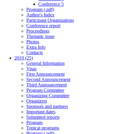
Conference 5
Program (.pdf)
Author's Index
Participant Organizations
Conference report
Proceedings
Thematic issue
Photos
Extra Info
Contacts
2019 (25)
General Information
Visas
First Announcement
Second Announcement
Third Announcement
Program Committee
Organizing Committee
Organizers
Sponsors and partners
Important dates
Submitted reports
Program
Topical programs
Program (.pdf)