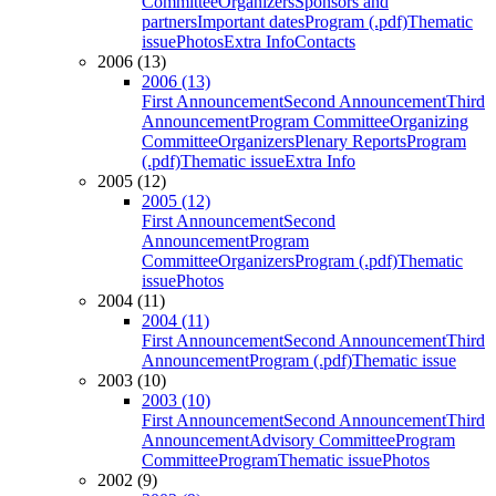
Committee
Organizers
Sponsors and
partners
Important dates
Program (.pdf)
Thematic
issue
Photos
Extra Info
Contacts
2006 (13)
2006 (13)
First Announcement
Second Announcement
Third
Announcement
Program Committee
Organizing
Committee
Organizers
Plenary Reports
Program
(.pdf)
Thematic issue
Extra Info
2005 (12)
2005 (12)
First Announcement
Second
Announcement
Program
Committee
Organizers
Program (.pdf)
Thematic
issue
Photos
2004 (11)
2004 (11)
First Announcement
Second Announcement
Third
Announcement
Program (.pdf)
Thematic issue
2003 (10)
2003 (10)
First Announcement
Second Announcement
Third
Announcement
Advisory Committee
Program
Committee
Program
Thematic issue
Photos
2002 (9)