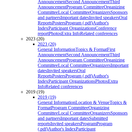
Announcement
Second Announcement
Third
Announcement
Program Committee
Organizing
Committee
Local Committee
Organizers
Sponsors
and partners
Important dates
Invited speakers
Oral
Reports
Posters
Program (.pdf)
Author's
Index
Participant Organizations
Conference
report
Photos
Extra Info
Related conferences
2023 (20)
2023 (20)
General Information
Topics & Format
First
Announcement
Second Announcement
Third
Announcement
Program Committee
Organizing
Committee
Local Committee
Organizers
Important
dates
Invited speakers
Oral
Reports
Posters
Program (.pdf)
Author's
Index
Participant Organizations
Photos
Extra
Info
Related conferences
2019 (19)
2019 (19)
General Information
Location & Venue
Topics &
Format
Program Committee
Organizing
Committee
Local Committee
Organizers
Sponsors
and partners
Important dates
Submitted
reports
Invited speakers
Program
Program
(.pdf)
Author's Index
Participant