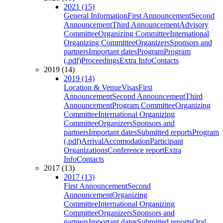
2021 (15)
General Information
First Announcement
Second
Announcement
Third Announcement
Advisory
Committee
Organizing Committee
International
Organizing Committee
Organizers
Sponsors and
partners
Important dates
Program
Program
(.pdf)
Proceedings
Extra Info
Contacts
2019 (14)
2019 (14)
Location & Venue
Visas
First
Announcement
Second Announcement
Third
Announcement
Program Committee
Organizing
Committee
International Organizing
Committee
Organizers
Sponsors and
partners
Important dates
Submitted reports
Program
(.pdf)
Arrival
Accomodation
Participant
Organizations
Conference report
Extra
Info
Contacts
2017 (13)
2017 (13)
First Announcement
Second
Announcement
Organizing
Committee
International Organizing
Committee
Organizers
Sponsors and
partners
Important dates
Submitted reports
Oral