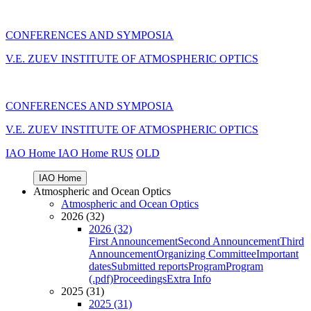
CONFERENCES AND SYMPOSIA
V.E. ZUEV INSTITUTE OF ATMOSPHERIC OPTICS
CONFERENCES AND SYMPOSIA
V.E. ZUEV INSTITUTE OF ATMOSPHERIC OPTICS
IAO Home
IAO Home
RUS
OLD
IAO Home
Atmospheric and Ocean Optics
Atmospheric and Ocean Optics
2026 (32)
2026 (32)
First Announcement
Second Announcement
Third
Announcement
Organizing Committee
Important
dates
Submitted reports
Program
Program
(.pdf)
Proceedings
Extra Info
2025 (31)
2025 (31)