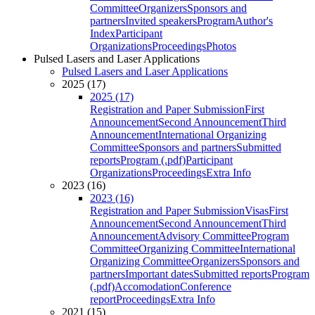
Committee
Organizers
Sponsors and
partners
Invited speakers
Program
Author's
Index
Participant
Organizations
Proceedings
Photos
Pulsed Lasers and Laser Applications
Pulsed Lasers and Laser Applications
2025 (17)
2025 (17)
Registration and Paper Submission
First
Announcement
Second Announcement
Third
Announcement
International Organizing
Committee
Sponsors and partners
Submitted
reports
Program (.pdf)
Participant
Organizations
Proceedings
Extra Info
2023 (16)
2023 (16)
Registration and Paper Submission
Visas
First
Announcement
Second Announcement
Third
Announcement
Advisory Committee
Program
Committee
Organizing Committee
International
Organizing Committee
Organizers
Sponsors and
partners
Important dates
Submitted reports
Program
(.pdf)
Accomodation
Conference
report
Proceedings
Extra Info
2021 (15)