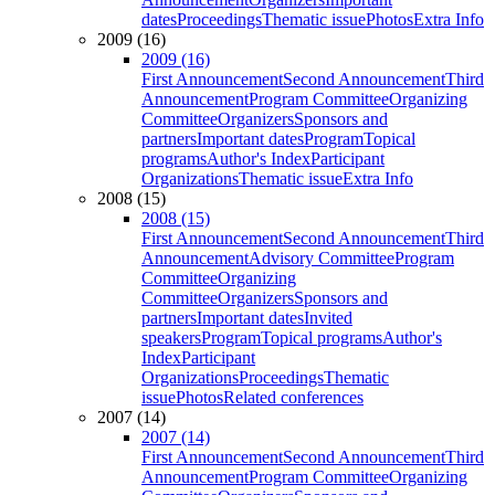
dates
Proceedings
Thematic issue
Photos
Extra Info
2009 (16)
2009 (16)
First Announcement
Second Announcement
Third
Announcement
Program Committee
Organizing
Committee
Organizers
Sponsors and
partners
Important dates
Program
Topical
programs
Author's Index
Participant
Organizations
Thematic issue
Extra Info
2008 (15)
2008 (15)
First Announcement
Second Announcement
Third
Announcement
Advisory Committee
Program
Committee
Organizing
Committee
Organizers
Sponsors and
partners
Important dates
Invited
speakers
Program
Topical programs
Author's
Index
Participant
Organizations
Proceedings
Thematic
issue
Photos
Related conferences
2007 (14)
2007 (14)
First Announcement
Second Announcement
Third
Announcement
Program Committee
Organizing