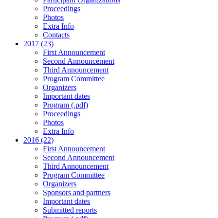
Proceedings
Photos
Extra Info
Contacts
2017 (23)
First Announcement
Second Announcement
Third Announcement
Program Committee
Organizers
Important dates
Program (.pdf)
Proceedings
Photos
Extra Info
2016 (22)
First Announcement
Second Announcement
Third Announcement
Program Committee
Organizers
Sponsors and partners
Important dates
Submitted reports