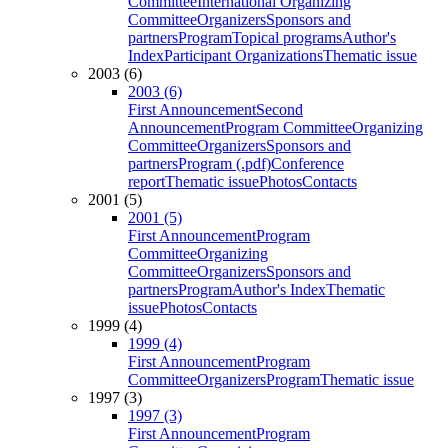
Committee
International Organizing
Committee
Organizers
Sponsors and
partners
Program
Topical programs
Author's
Index
Participant Organizations
Thematic issue
2003 (6)
2003 (6)
First Announcement
Second
Announcement
Program Committee
Organizing
Committee
Organizers
Sponsors and
partners
Program (.pdf)
Conference
report
Thematic issue
Photos
Contacts
2001 (5)
2001 (5)
First Announcement
Program
Committee
Organizing
Committee
Organizers
Sponsors and
partners
Program
Author's Index
Thematic
issue
Photos
Contacts
1999 (4)
1999 (4)
First Announcement
Program
Committee
Organizers
Program
Thematic issue
1997 (3)
1997 (3)
First Announcement
Program