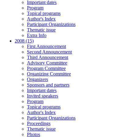
Important dates
Program
Topical programs
Author's Index
Participant Organizations
Thematic issue
Extra Info
2008 (15)
First Announcement
Second Announcement
Third Announcement
Advisory Committee
Program Committee
Organizing Committee
Organizers
Sponsors and partners
Important dates
Invited speakers
Program
Topical programs
Author's Index
Participant Organizations
Proceedings
Thematic issue
Photos