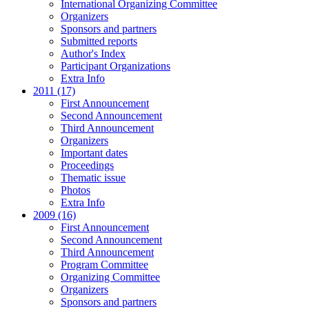
International Organizing Committee
Organizers
Sponsors and partners
Submitted reports
Author's Index
Participant Organizations
Extra Info
2011 (17)
First Announcement
Second Announcement
Third Announcement
Organizers
Important dates
Proceedings
Thematic issue
Photos
Extra Info
2009 (16)
First Announcement
Second Announcement
Third Announcement
Program Committee
Organizing Committee
Organizers
Sponsors and partners