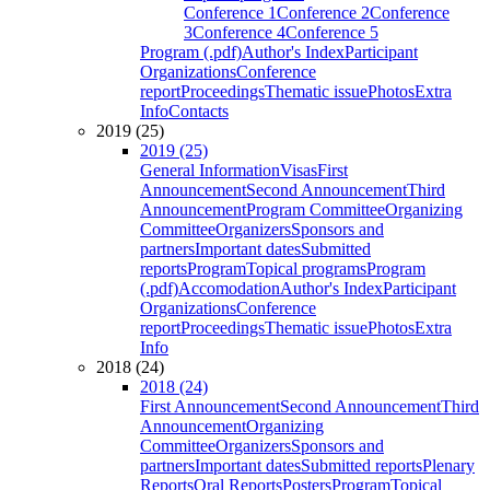
Conference 1
Conference 2
Conference
3
Conference 4
Conference 5
Program (.pdf)
Author's Index
Participant
Organizations
Conference
report
Proceedings
Thematic issue
Photos
Extra
Info
Contacts
2019 (25)
2019 (25)
General Information
Visas
First
Announcement
Second Announcement
Third
Announcement
Program Committee
Organizing
Committee
Organizers
Sponsors and
partners
Important dates
Submitted
reports
Program
Topical programs
Program
(.pdf)
Accomodation
Author's Index
Participant
Organizations
Conference
report
Proceedings
Thematic issue
Photos
Extra
Info
2018 (24)
2018 (24)
First Announcement
Second Announcement
Third
Announcement
Organizing
Committee
Organizers
Sponsors and
partners
Important dates
Submitted reports
Plenary
Reports
Oral Reports
Posters
Program
Topical