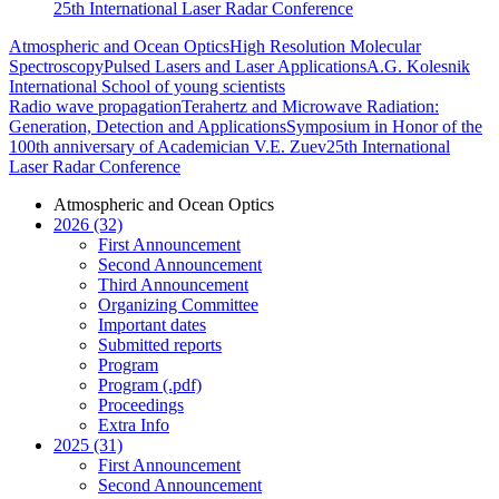
25th International Laser Radar Conference
Atmospheric and Ocean Optics
High Resolution Molecular
Spectroscopy
Pulsed Lasers and Laser Applications
A.G. Kolesnik
International School of young scientists
Radio wave propagation
Terahertz and Microwave Radiation:
Generation, Detection and Applications
Symposium in Honor of the
100th anniversary of Academician V.E. Zuev
25th International
Laser Radar Conference
Atmospheric and Ocean Optics
2026 (32)
First Announcement
Second Announcement
Third Announcement
Organizing Committee
Important dates
Submitted reports
Program
Program (.pdf)
Proceedings
Extra Info
2025 (31)
First Announcement
Second Announcement