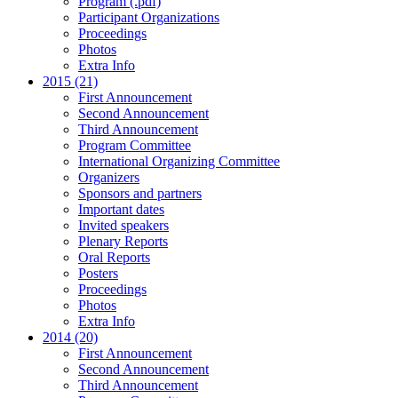
Program (.pdf)
Participant Organizations
Proceedings
Photos
Extra Info
2015 (21)
First Announcement
Second Announcement
Third Announcement
Program Committee
International Organizing Committee
Organizers
Sponsors and partners
Important dates
Invited speakers
Plenary Reports
Oral Reports
Posters
Proceedings
Photos
Extra Info
2014 (20)
First Announcement
Second Announcement
Third Announcement