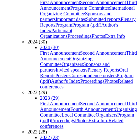
First Announcement
Second Announcement
Third
Announcement
Program Committee
International
Organizing Committee
Sponsors and
partners
Important dates
Submitted reports
Plenary
Reports
Program
Program (.pdf)
Author's
Index
Participant
Organizations
Proceedings
Photos
Extra Info
2024 (30)
2024 (30)
First Announcement
Second Announcement
Third
Announcement
Organizing
Committee
Organizers
Sponsors and
partners
Invited speakers
Plenary Reports
Oral
Reports
Posters
Correspondence posters
Program
(.pdf)
Author's Index
Proceedings
Photos
Related
conferences
2023 (29)
2023 (29)
First Announcement
Second Announcement
Third
Announcement
Fourth Announcement
Organizing
Committee
Local Committee
Organizers
Program
(.pdf)
Proceedings
Photos
Extra Info
Related
conferences
2022 (28)
2022 (28)