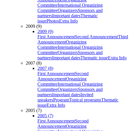
Committee
International Organizing
Committee
Organizers
Sponsors and
partners
Important dates
Thematic
issue
Photos
Extra Info
2009 (9)
2009 (9)
First Announcement
Second Announcement
Third
Announcement
Organizing
Committee
International Organizing
Committee
Organizers
Sponsors and
partners
Important dates
Thematic issue
Extra Info
2007 (8)
2007 (8)
First Announcement
Second
Announcement
Organizing
Committee
International Organizing
Committee
Organizers
Sponsors and
partners
Important dates
Invited
speakers
Program
Topical programs
Thematic
issue
Extra Info
2005 (7)
2005 (7)
First Announcement
Second
Announcement
Organizing