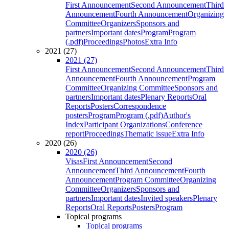
First Announcement
Second Announcement
Third
Announcement
Fourth Announcement
Organizing
Committee
Organizers
Sponsors and
partners
Important dates
Program
Program
(.pdf)
Proceedings
Photos
Extra Info
2021 (27)
2021 (27)
First Announcement
Second Announcement
Third
Announcement
Fourth Announcement
Program
Committee
Organizing Committee
Sponsors and
partners
Important dates
Plenary Reports
Oral
Reports
Posters
Correspondence
posters
Program
Program (.pdf)
Author's
Index
Participant Organizations
Conference
report
Proceedings
Thematic issue
Extra Info
2020 (26)
2020 (26)
Visas
First Announcement
Second
Announcement
Third Announcement
Fourth
Announcement
Program Committee
Organizing
Committee
Organizers
Sponsors and
partners
Important dates
Invited speakers
Plenary
Reports
Oral Reports
Posters
Program
Topical programs
Topical programs