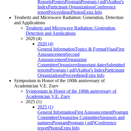
Reports
Posters
Program
Program (.pdf)
Author's
Index
Participant Organizations
Conference
report
Proceedings
Photos
Extra Info
Terahertz and Microwave Radiation: Generation, Detection
and Applications
Terahertz and Microwave Radiation: Generation,
Detection and Applications
2020 (4)
2020 (4)
General Information
Topics & Format
Visas
First
Announcement
Second
Announcement
Organizing
Committee
Organizers
Important dates
Submitted
reports
Program (.pdf)
Author's Index
Participant
Organizations
Proceedings
Extra Info
Symposium in Honor of the 100th anniversary of
Academician V.E. Zuev
Symposium in Honor of the 100th anniversary of
Academician V.E. Zuev
2025 (1)
2025 (1)
General Information
First Announcement
Program
Committee
Organizing Committee
Sponsors and
partners
Program
Program (.pdf)
Conference
report
Photos
Extra Info