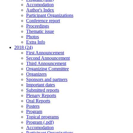
Accomodation
Author's Index
Participant Organizations
Conference report
Proceedings
Thematic issue
Photos
Extra Info
2018 (24)
First Announcement
Second Announcement
Third Announcement
Organizing Committee
Organizers
Sponsors and partners
Important dates
Submitted reports
Plenary Reports
Oral Reports
Posters
Program
Topical programs
Program (.pdf)
Accomodation
Participant Organizations