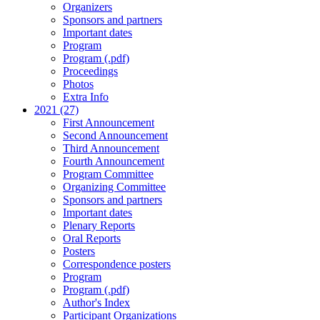
Organizers
Sponsors and partners
Important dates
Program
Program (.pdf)
Proceedings
Photos
Extra Info
2021 (27)
First Announcement
Second Announcement
Third Announcement
Fourth Announcement
Program Committee
Organizing Committee
Sponsors and partners
Important dates
Plenary Reports
Oral Reports
Posters
Correspondence posters
Program
Program (.pdf)
Author's Index
Participant Organizations