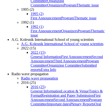
Committee
Organizing
Committee
Organizers
Program
Thematic issue
1995 (2)
1995 (2)
First Announcement
Program
Thematic issue
1992 (1)
1992 (1)
First Announcement
Organizers
Program
Thematic
issue
A.G. Kolesnik International School of young scientists
A.G. Kolesnik International School of young scientists
2022 (15)
2022 (15)
General Information
First Announcement
Second
Announcement
Third Announcement
Program
Committee
Organizing Committee
Submitted
reports
Extra Info
Radio wave propagation
Radio wave propagation
2016 (25)
2016 (25)
General Information
Location & Venue
Topics &
Format
Registration and Paper Submission
First
Announcement
Second Announcement
Program
Committee
Important dates
Plenary Reports
Oral