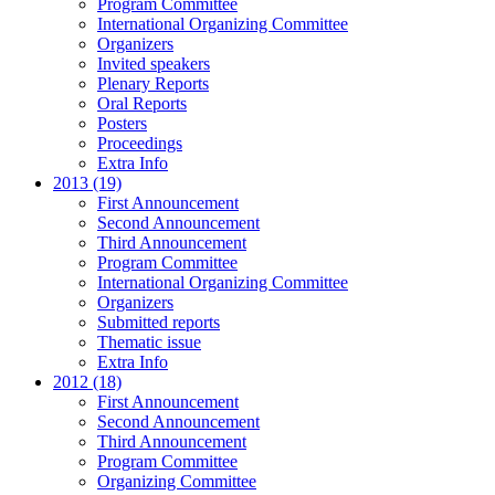
Program Committee
International Organizing Committee
Organizers
Invited speakers
Plenary Reports
Oral Reports
Posters
Proceedings
Extra Info
2013 (19)
First Announcement
Second Announcement
Third Announcement
Program Committee
International Organizing Committee
Organizers
Submitted reports
Thematic issue
Extra Info
2012 (18)
First Announcement
Second Announcement
Third Announcement
Program Committee
Organizing Committee