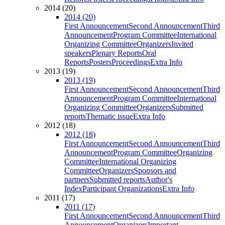
2014 (20)
2014 (20)
First Announcement
Second Announcement
Third
Announcement
Program Committee
International
Organizing Committee
Organizers
Invited
speakers
Plenary Reports
Oral
Reports
Posters
Proceedings
Extra Info
2013 (19)
2013 (19)
First Announcement
Second Announcement
Third
Announcement
Program Committee
International
Organizing Committee
Organizers
Submitted
reports
Thematic issue
Extra Info
2012 (18)
2012 (18)
First Announcement
Second Announcement
Third
Announcement
Program Committee
Organizing
Committee
International Organizing
Committee
Organizers
Sponsors and
partners
Submitted reports
Author's
Index
Participant Organizations
Extra Info
2011 (17)
2011 (17)
First Announcement
Second Announcement
Third
Announcement
Organizers
Important