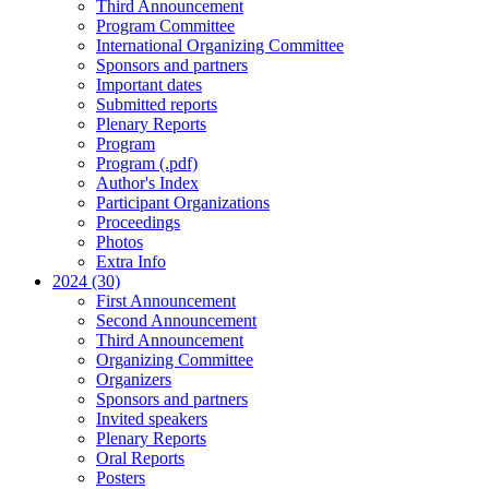
Third Announcement
Program Committee
International Organizing Committee
Sponsors and partners
Important dates
Submitted reports
Plenary Reports
Program
Program (.pdf)
Author's Index
Participant Organizations
Proceedings
Photos
Extra Info
2024 (30)
First Announcement
Second Announcement
Third Announcement
Organizing Committee
Organizers
Sponsors and partners
Invited speakers
Plenary Reports
Oral Reports
Posters