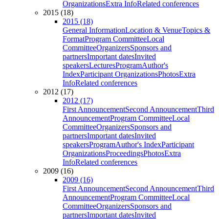
Organizations
Extra Info
Related conferences
2015 (18)
2015 (18)
General Information
Location & Venue
Topics &
Format
Program Committee
Local
Committee
Organizers
Sponsors and
partners
Important dates
Invited
speakers
Lectures
Program
Author's
Index
Participant Organizations
Photos
Extra
Info
Related conferences
2012 (17)
2012 (17)
First Announcement
Second Announcement
Third
Announcement
Program Committee
Local
Committee
Organizers
Sponsors and
partners
Important dates
Invited
speakers
Program
Author's Index
Participant
Organizations
Proceedings
Photos
Extra
Info
Related conferences
2009 (16)
2009 (16)
First Announcement
Second Announcement
Third
Announcement
Program Committee
Local
Committee
Organizers
Sponsors and
partners
Important dates
Invited