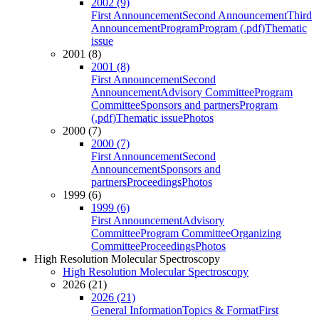
2002 (9)
First Announcement
Second Announcement
Third
Announcement
Program
Program (.pdf)
Thematic
issue
2001 (8)
2001 (8)
First Announcement
Second
Announcement
Advisory Committee
Program
Committee
Sponsors and partners
Program
(.pdf)
Thematic issue
Photos
2000 (7)
2000 (7)
First Announcement
Second
Announcement
Sponsors and
partners
Proceedings
Photos
1999 (6)
1999 (6)
First Announcement
Advisory
Committee
Program Committee
Organizing
Committee
Proceedings
Photos
High Resolution Molecular Spectroscopy
High Resolution Molecular Spectroscopy
2026 (21)
2026 (21)
General Information
Topics & Format
First