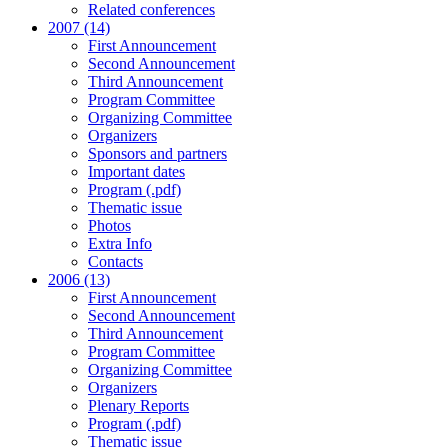
Related conferences
2007 (14)
First Announcement
Second Announcement
Third Announcement
Program Committee
Organizing Committee
Organizers
Sponsors and partners
Important dates
Program (.pdf)
Thematic issue
Photos
Extra Info
Contacts
2006 (13)
First Announcement
Second Announcement
Third Announcement
Program Committee
Organizing Committee
Organizers
Plenary Reports
Program (.pdf)
Thematic issue