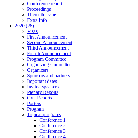
Conference report
Proceedings
Thematic issue
Extra Info
2020 (26)
Visas
First Announcement
Second Announcement
Third Announcement
Fourth Announcement
Program Committee
Organizing Committee
Organizers
Sponsors and partners
Important dates
Invited speakers
Plenary Reports
Oral Reports
Posters
Program
Topical programs
Conference 1
Conference 2
Conference 3
Conference 4