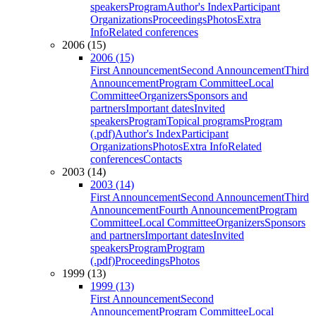
speakers
Program
Author's Index
Participant
Organizations
Proceedings
Photos
Extra
Info
Related conferences
2006 (15)
2006 (15)
First Announcement
Second Announcement
Third
Announcement
Program Committee
Local
Committee
Organizers
Sponsors and
partners
Important dates
Invited
speakers
Program
Topical programs
Program
(.pdf)
Author's Index
Participant
Organizations
Photos
Extra Info
Related
conferences
Contacts
2003 (14)
2003 (14)
First Announcement
Second Announcement
Third
Announcement
Fourth Announcement
Program
Committee
Local Committee
Organizers
Sponsors
and partners
Important dates
Invited
speakers
Program
Program
(.pdf)
Proceedings
Photos
1999 (13)
1999 (13)
First Announcement
Second
Announcement
Program Committee
Local