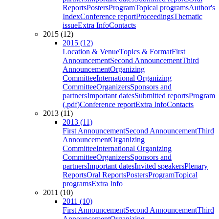
Reports
Posters
Program
Topical programs
Author's
Index
Conference report
Proceedings
Thematic
issue
Extra Info
Contacts
2015 (12)
2015 (12)
Location & Venue
Topics & Format
First
Announcement
Second Announcement
Third
Announcement
Organizing
Committee
International Organizing
Committee
Organizers
Sponsors and
partners
Important dates
Submitted reports
Program
(.pdf)
Conference report
Extra Info
Contacts
2013 (11)
2013 (11)
First Announcement
Second Announcement
Third
Announcement
Organizing
Committee
International Organizing
Committee
Organizers
Sponsors and
partners
Important dates
Invited speakers
Plenary
Reports
Oral Reports
Posters
Program
Topical
programs
Extra Info
2011 (10)
2011 (10)
First Announcement
Second Announcement
Third
Announcement
Organizing