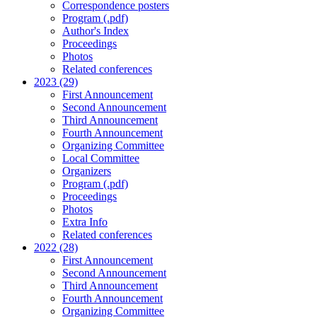
Correspondence posters
Program (.pdf)
Author's Index
Proceedings
Photos
Related conferences
2023 (29)
First Announcement
Second Announcement
Third Announcement
Fourth Announcement
Organizing Committee
Local Committee
Organizers
Program (.pdf)
Proceedings
Photos
Extra Info
Related conferences
2022 (28)
First Announcement
Second Announcement
Third Announcement
Fourth Announcement
Organizing Committee