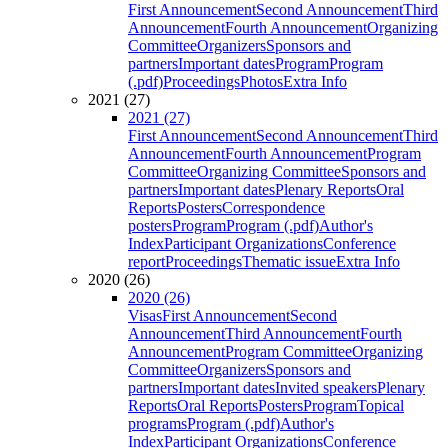
First Announcement
Second Announcement
Third
Announcement
Fourth Announcement
Organizing
Committee
Organizers
Sponsors and
partners
Important dates
Program
Program
(.pdf)
Proceedings
Photos
Extra Info
2021 (27)
2021 (27)
First Announcement
Second Announcement
Third
Announcement
Fourth Announcement
Program
Committee
Organizing Committee
Sponsors and
partners
Important dates
Plenary Reports
Oral
Reports
Posters
Correspondence
posters
Program
Program (.pdf)
Author's
Index
Participant Organizations
Conference
report
Proceedings
Thematic issue
Extra Info
2020 (26)
2020 (26)
Visas
First Announcement
Second
Announcement
Third Announcement
Fourth
Announcement
Program Committee
Organizing
Committee
Organizers
Sponsors and
partners
Important dates
Invited speakers
Plenary
Reports
Oral Reports
Posters
Program
Topical
programs
Program (.pdf)
Author's
Index
Participant Organizations
Conference