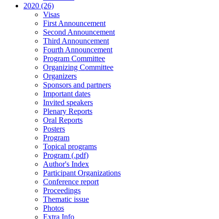
2020 (26)
Visas
First Announcement
Second Announcement
Third Announcement
Fourth Announcement
Program Committee
Organizing Committee
Organizers
Sponsors and partners
Important dates
Invited speakers
Plenary Reports
Oral Reports
Posters
Program
Topical programs
Program (.pdf)
Author's Index
Participant Organizations
Conference report
Proceedings
Thematic issue
Photos
Extra Info