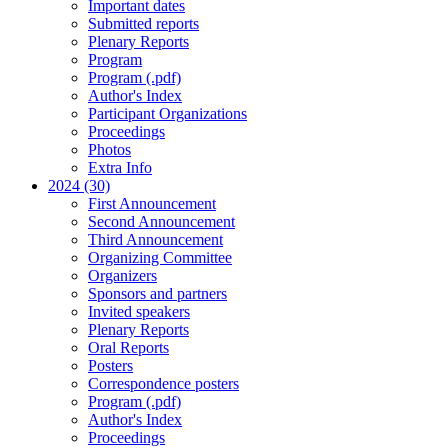
Important dates
Submitted reports
Plenary Reports
Program
Program (.pdf)
Author's Index
Participant Organizations
Proceedings
Photos
Extra Info
2024 (30)
First Announcement
Second Announcement
Third Announcement
Organizing Committee
Organizers
Sponsors and partners
Invited speakers
Plenary Reports
Oral Reports
Posters
Correspondence posters
Program (.pdf)
Author's Index
Proceedings