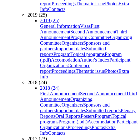
report
Proceedings
Thematic issue
Photos
Extra
Info
Contacts
2019 (25)
2019 (25)
General Information
Visas
First
Announcement
Second Announcement
Third
Announcement
Program Committee
Organizing
Committee
Organizers
Sponsors and
partners
Important dates
Submitted
reports
Program
Topical programs
Program
(.pdf)
Accomodation
Author's Index
Participant
Organizations
Conference
report
Proceedings
Thematic issue
Photos
Extra
Info
2018 (24)
2018 (24)
First Announcement
Second Announcement
Third
Announcement
Organizing
Committee
Organizers
Sponsors and
partners
Important dates
Submitted reports
Plenary
Reports
Oral Reports
Posters
Program
Topical
programs
Program (.pdf)
Accomodation
Participant
Organizations
Proceedings
Photos
Extra
Info
Contacts
2017 (23)