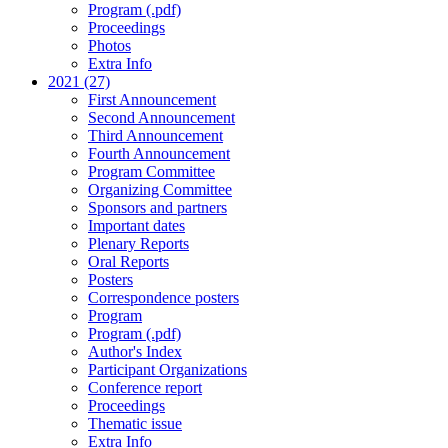
Program (.pdf)
Proceedings
Photos
Extra Info
2021 (27)
First Announcement
Second Announcement
Third Announcement
Fourth Announcement
Program Committee
Organizing Committee
Sponsors and partners
Important dates
Plenary Reports
Oral Reports
Posters
Correspondence posters
Program
Program (.pdf)
Author's Index
Participant Organizations
Conference report
Proceedings
Thematic issue
Extra Info