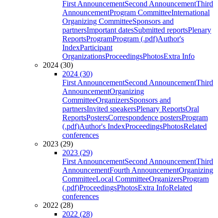
First Announcement
Second Announcement
Third
Announcement
Program Committee
International
Organizing Committee
Sponsors and
partners
Important dates
Submitted reports
Plenary
Reports
Program
Program (.pdf)
Author's
Index
Participant
Organizations
Proceedings
Photos
Extra Info
2024 (30)
2024 (30)
First Announcement
Second Announcement
Third
Announcement
Organizing
Committee
Organizers
Sponsors and
partners
Invited speakers
Plenary Reports
Oral
Reports
Posters
Correspondence posters
Program
(.pdf)
Author's Index
Proceedings
Photos
Related
conferences
2023 (29)
2023 (29)
First Announcement
Second Announcement
Third
Announcement
Fourth Announcement
Organizing
Committee
Local Committee
Organizers
Program
(.pdf)
Proceedings
Photos
Extra Info
Related
conferences
2022 (28)
2022 (28)