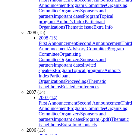
Announcement
Program Committee
Organizing
Committee
Organizers
Sponsors and
partners
Important dates
Program
Topical
programs
Author's Index
Participant
Organizations
Thematic issue
Extra Info
2008 (15)
2008 (15)
First Announcement
Second Announcement
Third
Announcement
Advisory Committee
Program
Committee
Organizing
Committee
Organizers
Sponsors and
partners
Important dates
Invited
speakers
Program
Topical programs
Author's
Index
Participant
Organizations
Proceedings
Thematic
issue
Photos
Related conferences
2007 (14)
2007 (14)
First Announcement
Second Announcement
Third
Announcement
Program Committee
Organizing
Committee
Organizers
Sponsors and
partners
Important dates
Program (.pdf)
Thematic
issue
Photos
Extra Info
Contacts
2006 (13)