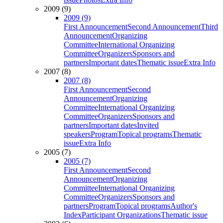
2009 (9)
2009 (9)
First Announcement
Second Announcement
Third
Announcement
Organizing
Committee
International Organizing
Committee
Organizers
Sponsors and
partners
Important dates
Thematic issue
Extra Info
2007 (8)
2007 (8)
First Announcement
Second
Announcement
Organizing
Committee
International Organizing
Committee
Organizers
Sponsors and
partners
Important dates
Invited
speakers
Program
Topical programs
Thematic
issue
Extra Info
2005 (7)
2005 (7)
First Announcement
Second
Announcement
Organizing
Committee
International Organizing
Committee
Organizers
Sponsors and
partners
Program
Topical programs
Author's
Index
Participant Organizations
Thematic issue