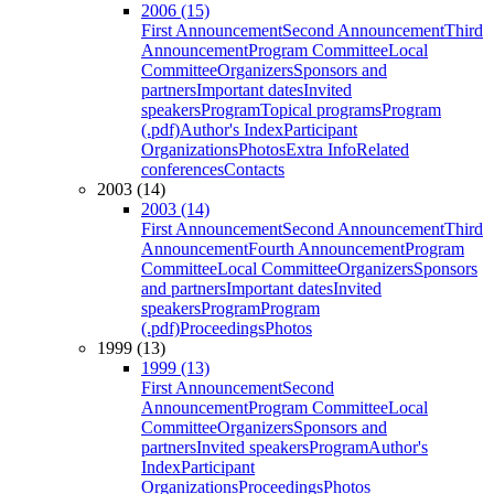
2006 (15)
First Announcement
Second Announcement
Third
Announcement
Program Committee
Local
Committee
Organizers
Sponsors and
partners
Important dates
Invited
speakers
Program
Topical programs
Program
(.pdf)
Author's Index
Participant
Organizations
Photos
Extra Info
Related
conferences
Contacts
2003 (14)
2003 (14)
First Announcement
Second Announcement
Third
Announcement
Fourth Announcement
Program
Committee
Local Committee
Organizers
Sponsors
and partners
Important dates
Invited
speakers
Program
Program
(.pdf)
Proceedings
Photos
1999 (13)
1999 (13)
First Announcement
Second
Announcement
Program Committee
Local
Committee
Organizers
Sponsors and
partners
Invited speakers
Program
Author's
Index
Participant
Organizations
Proceedings
Photos