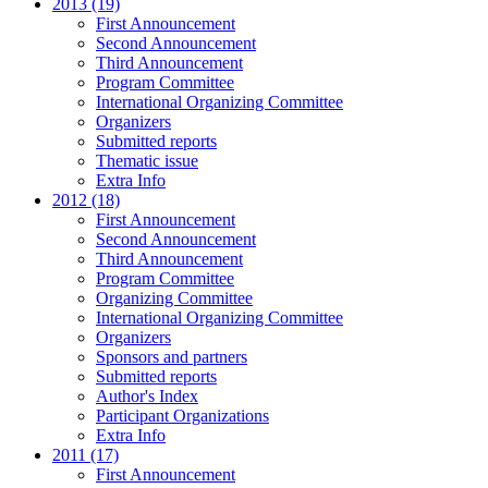
2013 (19)
First Announcement
Second Announcement
Third Announcement
Program Committee
International Organizing Committee
Organizers
Submitted reports
Thematic issue
Extra Info
2012 (18)
First Announcement
Second Announcement
Third Announcement
Program Committee
Organizing Committee
International Organizing Committee
Organizers
Sponsors and partners
Submitted reports
Author's Index
Participant Organizations
Extra Info
2011 (17)
First Announcement