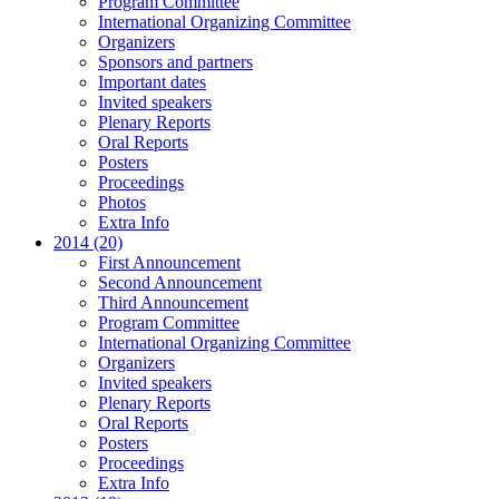
Program Committee
International Organizing Committee
Organizers
Sponsors and partners
Important dates
Invited speakers
Plenary Reports
Oral Reports
Posters
Proceedings
Photos
Extra Info
2014 (20)
First Announcement
Second Announcement
Third Announcement
Program Committee
International Organizing Committee
Organizers
Invited speakers
Plenary Reports
Oral Reports
Posters
Proceedings
Extra Info