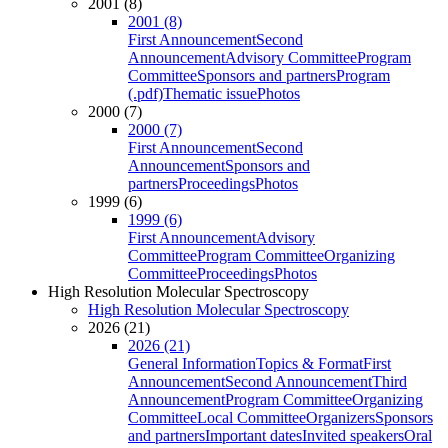
2001 (8)
2001 (8)
First Announcement
Second
Announcement
Advisory Committee
Program
Committee
Sponsors and partners
Program
(.pdf)
Thematic issue
Photos
2000 (7)
2000 (7)
First Announcement
Second
Announcement
Sponsors and
partners
Proceedings
Photos
1999 (6)
1999 (6)
First Announcement
Advisory
Committee
Program Committee
Organizing
Committee
Proceedings
Photos
High Resolution Molecular Spectroscopy
High Resolution Molecular Spectroscopy
2026 (21)
2026 (21)
General Information
Topics & Format
First
Announcement
Second Announcement
Third
Announcement
Program Committee
Organizing
Committee
Local Committee
Organizers
Sponsors
and partners
Important dates
Invited speakers
Oral