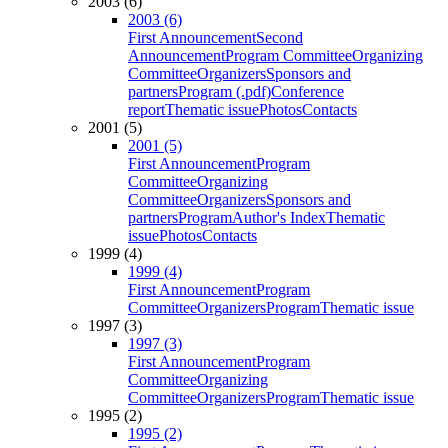
2003 (6)
2003 (6)
First Announcement
Second
Announcement
Program Committee
Organizing
Committee
Organizers
Sponsors and
partners
Program (.pdf)
Conference
report
Thematic issue
Photos
Contacts
2001 (5)
2001 (5)
First Announcement
Program
Committee
Organizing
Committee
Organizers
Sponsors and
partners
Program
Author's Index
Thematic
issue
Photos
Contacts
1999 (4)
1999 (4)
First Announcement
Program
Committee
Organizers
Program
Thematic issue
1997 (3)
1997 (3)
First Announcement
Program
Committee
Organizing
Committee
Organizers
Program
Thematic issue
1995 (2)
1995 (2)