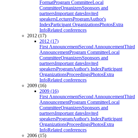
Format
Program Committee
Local
Committee
Organizers
Sponsors and
partners
Important dates
Invited
speakers
Lectures
Program
Author's
Index
Participant Organizations
Photos
Extra
Info
Related conferences
2012 (17)
2012 (17)
First Announcement
Second Announcement
Third
Announcement
Program Committee
Local
Committee
Organizers
Sponsors and
partners
Important dates
Invited
speakers
Program
Author's Index
Participant
Organizations
Proceedings
Photos
Extra
Info
Related conferences
2009 (16)
2009 (16)
First Announcement
Second Announcement
Third
Announcement
Program Committee
Local
Committee
Organizers
Sponsors and
partners
Important dates
Invited
speakers
Program
Author's Index
Participant
Organizations
Proceedings
Photos
Extra
Info
Related conferences
2006 (15)