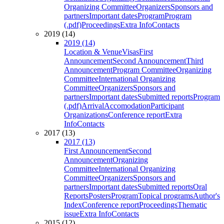
Organizing Committee
Organizers
Sponsors and
partners
Important dates
Program
Program
(.pdf)
Proceedings
Extra Info
Contacts
2019 (14)
2019 (14)
Location & Venue
Visas
First
Announcement
Second Announcement
Third
Announcement
Program Committee
Organizing
Committee
International Organizing
Committee
Organizers
Sponsors and
partners
Important dates
Submitted reports
Program
(.pdf)
Arrival
Accomodation
Participant
Organizations
Conference report
Extra
Info
Contacts
2017 (13)
2017 (13)
First Announcement
Second
Announcement
Organizing
Committee
International Organizing
Committee
Organizers
Sponsors and
partners
Important dates
Submitted reports
Oral
Reports
Posters
Program
Topical programs
Author's
Index
Conference report
Proceedings
Thematic
issue
Extra Info
Contacts
2015 (12)