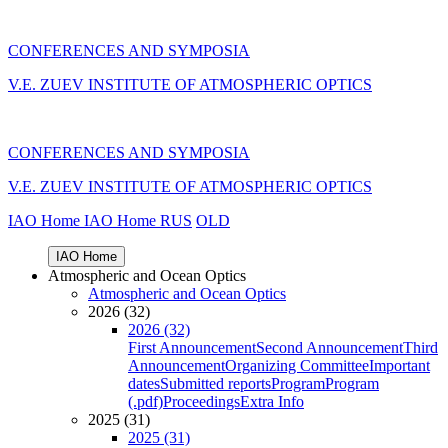
CONFERENCES AND SYMPOSIA
V.E. ZUEV INSTITUTE OF ATMOSPHERIC OPTICS
CONFERENCES AND SYMPOSIA
V.E. ZUEV INSTITUTE OF ATMOSPHERIC OPTICS
IAO Home
IAO Home
RUS
OLD
IAO Home
Atmospheric and Ocean Optics
Atmospheric and Ocean Optics
2026 (32)
2026 (32)
First Announcement
Second Announcement
Third
Announcement
Organizing Committee
Important
dates
Submitted reports
Program
Program
(.pdf)
Proceedings
Extra Info
2025 (31)
2025 (31)