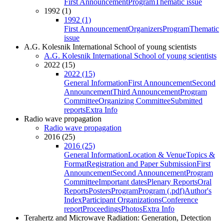
First Announcement
Program
Thematic issue
1992 (1)
1992 (1)
First Announcement
Organizers
Program
Thematic
issue
A.G. Kolesnik International School of young scientists
A.G. Kolesnik International School of young scientists
2022 (15)
2022 (15)
General Information
First Announcement
Second
Announcement
Third Announcement
Program
Committee
Organizing Committee
Submitted
reports
Extra Info
Radio wave propagation
Radio wave propagation
2016 (25)
2016 (25)
General Information
Location & Venue
Topics &
Format
Registration and Paper Submission
First
Announcement
Second Announcement
Program
Committee
Important dates
Plenary Reports
Oral
Reports
Posters
Program
Program (.pdf)
Author's
Index
Participant Organizations
Conference
report
Proceedings
Photos
Extra Info
Terahertz and Microwave Radiation: Generation, Detection