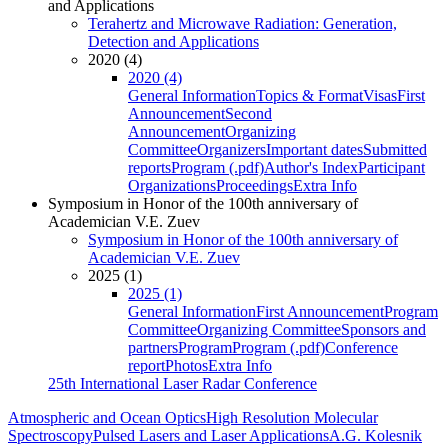
and Applications
Terahertz and Microwave Radiation: Generation,
Detection and Applications
2020 (4)
2020 (4)
General Information
Topics & Format
Visas
First
Announcement
Second
Announcement
Organizing
Committee
Organizers
Important dates
Submitted
reports
Program (.pdf)
Author's Index
Participant
Organizations
Proceedings
Extra Info
Symposium in Honor of the 100th anniversary of
Academician V.E. Zuev
Symposium in Honor of the 100th anniversary of
Academician V.E. Zuev
2025 (1)
2025 (1)
General Information
First Announcement
Program
Committee
Organizing Committee
Sponsors and
partners
Program
Program (.pdf)
Conference
report
Photos
Extra Info
25th International Laser Radar Conference
Atmospheric and Ocean Optics
High Resolution Molecular
Spectroscopy
Pulsed Lasers and Laser Applications
A.G. Kolesnik