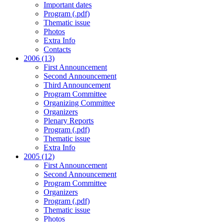
Important dates
Program (.pdf)
Thematic issue
Photos
Extra Info
Contacts
2006 (13)
First Announcement
Second Announcement
Third Announcement
Program Committee
Organizing Committee
Organizers
Plenary Reports
Program (.pdf)
Thematic issue
Extra Info
2005 (12)
First Announcement
Second Announcement
Program Committee
Organizers
Program (.pdf)
Thematic issue
Photos