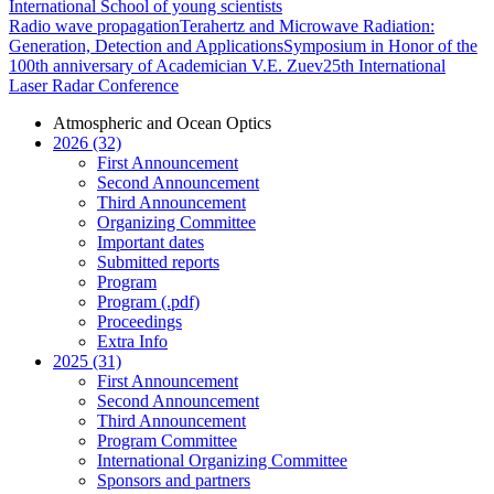
International School of young scientists
Radio wave propagation
Terahertz and Microwave Radiation:
Generation, Detection and Applications
Symposium in Honor of the
100th anniversary of Academician V.E. Zuev
25th International
Laser Radar Conference
Atmospheric and Ocean Optics
2026 (32)
First Announcement
Second Announcement
Third Announcement
Organizing Committee
Important dates
Submitted reports
Program
Program (.pdf)
Proceedings
Extra Info
2025 (31)
First Announcement
Second Announcement
Third Announcement
Program Committee
International Organizing Committee
Sponsors and partners