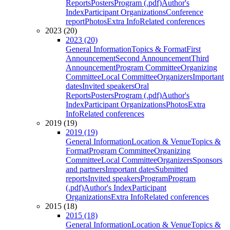
Reports
Posters
Program (.pdf)
Author's
Index
Participant Organizations
Conference
report
Photos
Extra Info
Related conferences
2023 (20)
2023 (20)
General Information
Topics & Format
First
Announcement
Second Announcement
Third
Announcement
Program Committee
Organizing
Committee
Local Committee
Organizers
Important
dates
Invited speakers
Oral
Reports
Posters
Program (.pdf)
Author's
Index
Participant Organizations
Photos
Extra
Info
Related conferences
2019 (19)
2019 (19)
General Information
Location & Venue
Topics &
Format
Program Committee
Organizing
Committee
Local Committee
Organizers
Sponsors
and partners
Important dates
Submitted
reports
Invited speakers
Program
Program
(.pdf)
Author's Index
Participant
Organizations
Extra Info
Related conferences
2015 (18)
2015 (18)
General Information
Location & Venue
Topics &