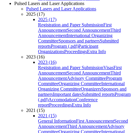
Pulsed Lasers and Laser Applications
Pulsed Lasers and Laser Applications
2025 (17)
2025 (17)
Registration and Paper Submission
First
Announcement
Second Announcement
Third
Announcement
International Organizing
Committee
Sponsors and partners
Submitted
reports
Program (.pdf)
Participant
Organizations
Proceedings
Extra Info
2023 (16)
2023 (16)
Registration and Paper Submission
Visas
First
Announcement
Second Announcement
Third
Announcement
Advisory Committee
Program
Committee
Organizing Committee
International
Organizing Committee
Organizers
Sponsors and
partners
Important dates
Submitted reports
Program
(.pdf)
Accomodation
Conference
report
Proceedings
Extra Info
2021 (15)
2021 (15)
General Information
First Announcement
Second
Announcement
Third Announcement
Advisory
Committee
Organizing Committee
International