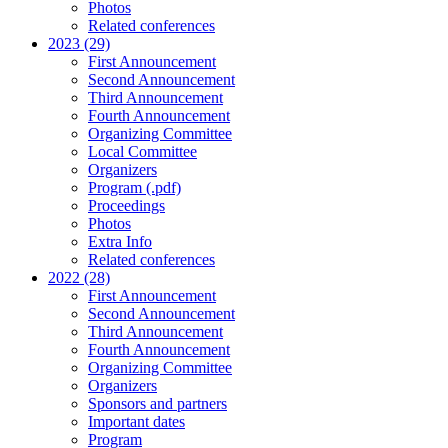
Photos
Related conferences
2023 (29)
First Announcement
Second Announcement
Third Announcement
Fourth Announcement
Organizing Committee
Local Committee
Organizers
Program (.pdf)
Proceedings
Photos
Extra Info
Related conferences
2022 (28)
First Announcement
Second Announcement
Third Announcement
Fourth Announcement
Organizing Committee
Organizers
Sponsors and partners
Important dates
Program