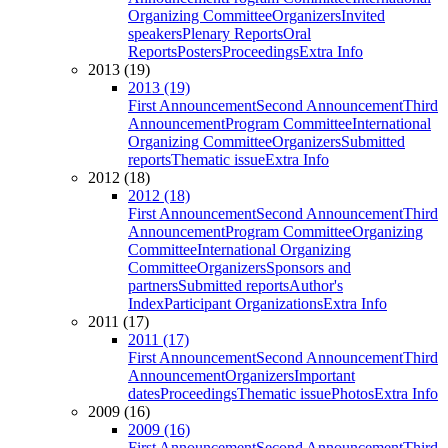
Organizing Committee
Organizers
Invited
speakers
Plenary Reports
Oral
Reports
Posters
Proceedings
Extra Info
2013 (19)
2013 (19)
First Announcement
Second Announcement
Third
Announcement
Program Committee
International
Organizing Committee
Organizers
Submitted
reports
Thematic issue
Extra Info
2012 (18)
2012 (18)
First Announcement
Second Announcement
Third
Announcement
Program Committee
Organizing
Committee
International Organizing
Committee
Organizers
Sponsors and
partners
Submitted reports
Author's
Index
Participant Organizations
Extra Info
2011 (17)
2011 (17)
First Announcement
Second Announcement
Third
Announcement
Organizers
Important
dates
Proceedings
Thematic issue
Photos
Extra Info
2009 (16)
2009 (16)
First Announcement
Second Announcement
Third