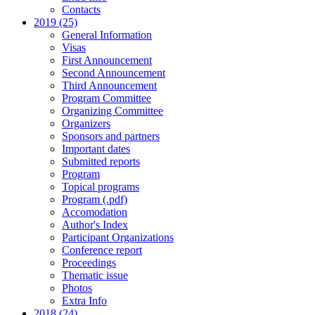
Contacts
2019 (25)
General Information
Visas
First Announcement
Second Announcement
Third Announcement
Program Committee
Organizing Committee
Organizers
Sponsors and partners
Important dates
Submitted reports
Program
Topical programs
Program (.pdf)
Accomodation
Author's Index
Participant Organizations
Conference report
Proceedings
Thematic issue
Photos
Extra Info
2018 (24)