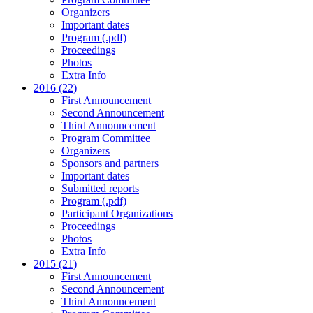
Organizers
Important dates
Program (.pdf)
Proceedings
Photos
Extra Info
2016 (22)
First Announcement
Second Announcement
Third Announcement
Program Committee
Organizers
Sponsors and partners
Important dates
Submitted reports
Program (.pdf)
Participant Organizations
Proceedings
Photos
Extra Info
2015 (21)
First Announcement
Second Announcement
Third Announcement