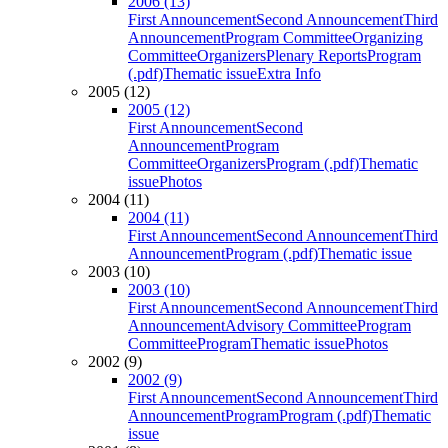
2006 (13)
First Announcement
Second Announcement
Third
Announcement
Program Committee
Organizing
Committee
Organizers
Plenary Reports
Program
(.pdf)
Thematic issue
Extra Info
2005 (12)
2005 (12)
First Announcement
Second
Announcement
Program
Committee
Organizers
Program (.pdf)
Thematic
issue
Photos
2004 (11)
2004 (11)
First Announcement
Second Announcement
Third
Announcement
Program (.pdf)
Thematic issue
2003 (10)
2003 (10)
First Announcement
Second Announcement
Third
Announcement
Advisory Committee
Program
Committee
Program
Thematic issue
Photos
2002 (9)
2002 (9)
First Announcement
Second Announcement
Third
Announcement
Program
Program (.pdf)
Thematic
issue