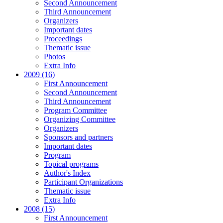
Second Announcement
Third Announcement
Organizers
Important dates
Proceedings
Thematic issue
Photos
Extra Info
2009 (16)
First Announcement
Second Announcement
Third Announcement
Program Committee
Organizing Committee
Organizers
Sponsors and partners
Important dates
Program
Topical programs
Author's Index
Participant Organizations
Thematic issue
Extra Info
2008 (15)
First Announcement