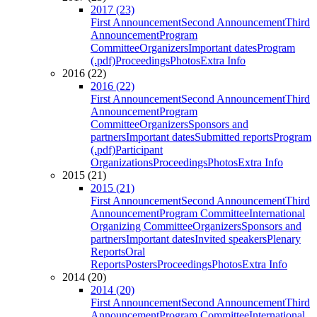
2017 (23)
First Announcement
Second Announcement
Third
Announcement
Program
Committee
Organizers
Important dates
Program
(.pdf)
Proceedings
Photos
Extra Info
2016 (22)
2016 (22)
First Announcement
Second Announcement
Third
Announcement
Program
Committee
Organizers
Sponsors and
partners
Important dates
Submitted reports
Program
(.pdf)
Participant
Organizations
Proceedings
Photos
Extra Info
2015 (21)
2015 (21)
First Announcement
Second Announcement
Third
Announcement
Program Committee
International
Organizing Committee
Organizers
Sponsors and
partners
Important dates
Invited speakers
Plenary
Reports
Oral
Reports
Posters
Proceedings
Photos
Extra Info
2014 (20)
2014 (20)
First Announcement
Second Announcement
Third
Announcement
Program Committee
International