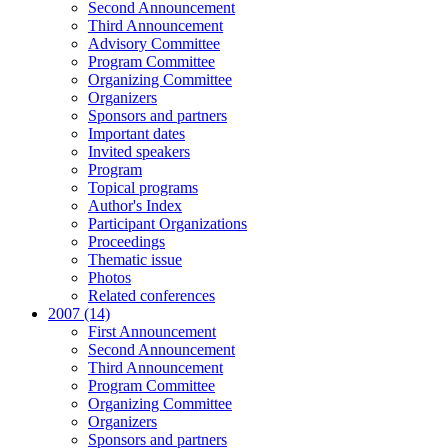
Second Announcement
Third Announcement
Advisory Committee
Program Committee
Organizing Committee
Organizers
Sponsors and partners
Important dates
Invited speakers
Program
Topical programs
Author's Index
Participant Organizations
Proceedings
Thematic issue
Photos
Related conferences
2007 (14)
First Announcement
Second Announcement
Third Announcement
Program Committee
Organizing Committee
Organizers
Sponsors and partners