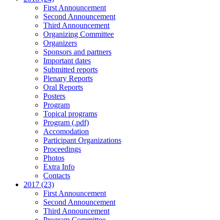
First Announcement
Second Announcement
Third Announcement
Organizing Committee
Organizers
Sponsors and partners
Important dates
Submitted reports
Plenary Reports
Oral Reports
Posters
Program
Topical programs
Program (.pdf)
Accomodation
Participant Organizations
Proceedings
Photos
Extra Info
Contacts
2017 (23)
First Announcement
Second Announcement
Third Announcement
Program Committee