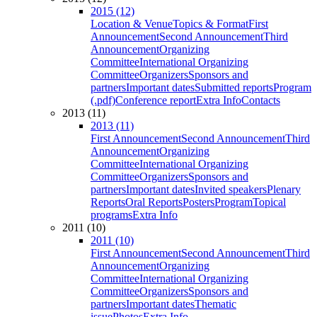
2015 (12)
Location & Venue
Topics & Format
First
Announcement
Second Announcement
Third
Announcement
Organizing
Committee
International Organizing
Committee
Organizers
Sponsors and
partners
Important dates
Submitted reports
Program
(.pdf)
Conference report
Extra Info
Contacts
2013 (11)
2013 (11)
First Announcement
Second Announcement
Third
Announcement
Organizing
Committee
International Organizing
Committee
Organizers
Sponsors and
partners
Important dates
Invited speakers
Plenary
Reports
Oral Reports
Posters
Program
Topical
programs
Extra Info
2011 (10)
2011 (10)
First Announcement
Second Announcement
Third
Announcement
Organizing
Committee
International Organizing
Committee
Organizers
Sponsors and
partners
Important dates
Thematic
issue
Photos
Extra Info