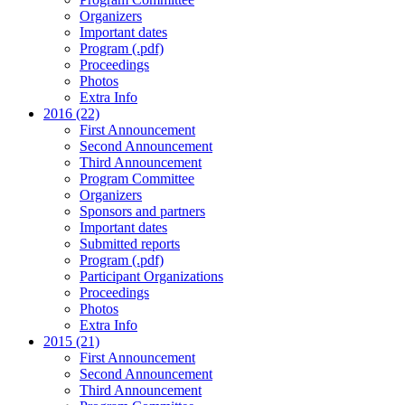
Organizers
Important dates
Program (.pdf)
Proceedings
Photos
Extra Info
2016 (22)
First Announcement
Second Announcement
Third Announcement
Program Committee
Organizers
Sponsors and partners
Important dates
Submitted reports
Program (.pdf)
Participant Organizations
Proceedings
Photos
Extra Info
2015 (21)
First Announcement
Second Announcement
Third Announcement