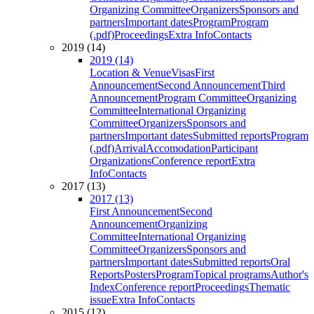
Organizing Committee
Organizers
Sponsors and
partners
Important dates
Program
Program
(.pdf)
Proceedings
Extra Info
Contacts
2019 (14)
2019 (14)
Location & Venue
Visas
First
Announcement
Second Announcement
Third
Announcement
Program Committee
Organizing
Committee
International Organizing
Committee
Organizers
Sponsors and
partners
Important dates
Submitted reports
Program
(.pdf)
Arrival
Accomodation
Participant
Organizations
Conference report
Extra
Info
Contacts
2017 (13)
2017 (13)
First Announcement
Second
Announcement
Organizing
Committee
International Organizing
Committee
Organizers
Sponsors and
partners
Important dates
Submitted reports
Oral
Reports
Posters
Program
Topical programs
Author's
Index
Conference report
Proceedings
Thematic
issue
Extra Info
Contacts
2015 (12)