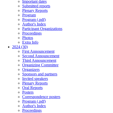
Important dates
Submitted reports
Plenary Reports
Program
Program (.pdf)
Author's Index
Participant Organizations
Proceedings
Photos
Extra Info
2024 (30)
First Announcement
Second Announcement
Third Announcement
Organizing Committee
Organizers
Sponsors and partners
Invited speakers
Plenary Reports
Oral Reports
Posters
Correspondence posters
Program (.pdf)
Author's Index
Proceedings