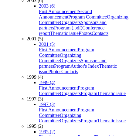
2003 (6)
2003 (6)
First Announcement
Second
Announcement
Program Committee
Organizing
Committee
Organizers
Sponsors and
partners
Program (.pdf)
Conference
report
Thematic issue
Photos
Contacts
2001 (5)
2001 (5)
First Announcement
Program
Committee
Organizing
Committee
Organizers
Sponsors and
partners
Program
Author's Index
Thematic
issue
Photos
Contacts
1999 (4)
1999 (4)
First Announcement
Program
Committee
Organizers
Program
Thematic issue
1997 (3)
1997 (3)
First Announcement
Program
Committee
Organizing
Committee
Organizers
Program
Thematic issue
1995 (2)
1995 (2)