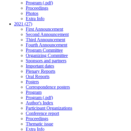
Program (.pdf)
Proceedings
Photos
Extra Info
2021 (27)
First Announcement
Second Announcement
Third Announcement
Fourth Announcement
Program Committee
Organizing Committee
Sponsors and partners
Important dates
Plenary Reports
Oral Reports
Posters
Correspondence posters
Program
Program (.pdf)
Author's Index
Participant Organizations
Conference report
Proceedings
Thematic issue
Extra Info