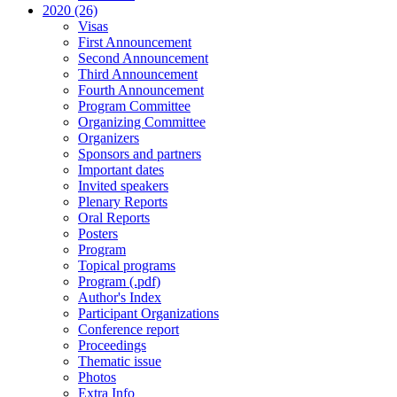
2020 (26)
Visas
First Announcement
Second Announcement
Third Announcement
Fourth Announcement
Program Committee
Organizing Committee
Organizers
Sponsors and partners
Important dates
Invited speakers
Plenary Reports
Oral Reports
Posters
Program
Topical programs
Program (.pdf)
Author's Index
Participant Organizations
Conference report
Proceedings
Thematic issue
Photos
Extra Info