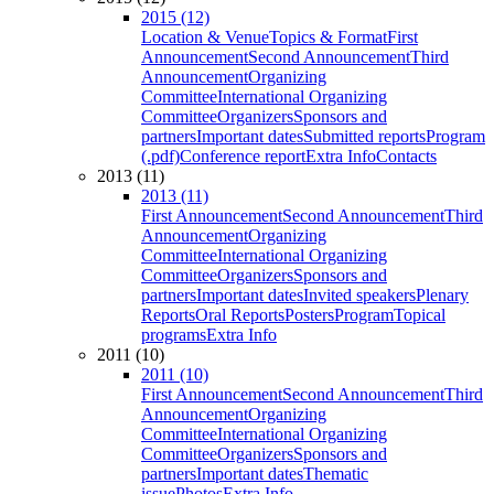
2015 (12)
Location & Venue
Topics & Format
First
Announcement
Second Announcement
Third
Announcement
Organizing
Committee
International Organizing
Committee
Organizers
Sponsors and
partners
Important dates
Submitted reports
Program
(.pdf)
Conference report
Extra Info
Contacts
2013 (11)
2013 (11)
First Announcement
Second Announcement
Third
Announcement
Organizing
Committee
International Organizing
Committee
Organizers
Sponsors and
partners
Important dates
Invited speakers
Plenary
Reports
Oral Reports
Posters
Program
Topical
programs
Extra Info
2011 (10)
2011 (10)
First Announcement
Second Announcement
Third
Announcement
Organizing
Committee
International Organizing
Committee
Organizers
Sponsors and
partners
Important dates
Thematic
issue
Photos
Extra Info