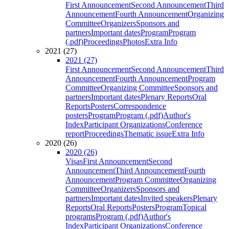
First Announcement
Second Announcement
Third
Announcement
Fourth Announcement
Organizing
Committee
Organizers
Sponsors and
partners
Important dates
Program
Program
(.pdf)
Proceedings
Photos
Extra Info
2021 (27)
2021 (27)
First Announcement
Second Announcement
Third
Announcement
Fourth Announcement
Program
Committee
Organizing Committee
Sponsors and
partners
Important dates
Plenary Reports
Oral
Reports
Posters
Correspondence
posters
Program
Program (.pdf)
Author's
Index
Participant Organizations
Conference
report
Proceedings
Thematic issue
Extra Info
2020 (26)
2020 (26)
Visas
First Announcement
Second
Announcement
Third Announcement
Fourth
Announcement
Program Committee
Organizing
Committee
Organizers
Sponsors and
partners
Important dates
Invited speakers
Plenary
Reports
Oral Reports
Posters
Program
Topical
programs
Program (.pdf)
Author's
Index
Participant Organizations
Conference