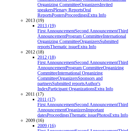
Organizing Committee
Organizers
Invited
speakers
Plenary Reports
Oral
Reports
Posters
Proceedings
Extra Info
2013 (19)
2013 (19)
First Announcement
Second Announcement
Third
Announcement
Program Committee
International
Organizing Committee
Organizers
Submitted
reports
Thematic issue
Extra Info
2012 (18)
2012 (18)
First Announcement
Second Announcement
Third
Announcement
Program Committee
Organizing
Committee
International Organizing
Committee
Organizers
Sponsors and
partners
Submitted reports
Author's
Index
Participant Organizations
Extra Info
2011 (17)
2011 (17)
First Announcement
Second Announcement
Third
Announcement
Organizers
Important
dates
Proceedings
Thematic issue
Photos
Extra Info
2009 (16)
2009 (16)
First Announcement
Second Announcement
Third