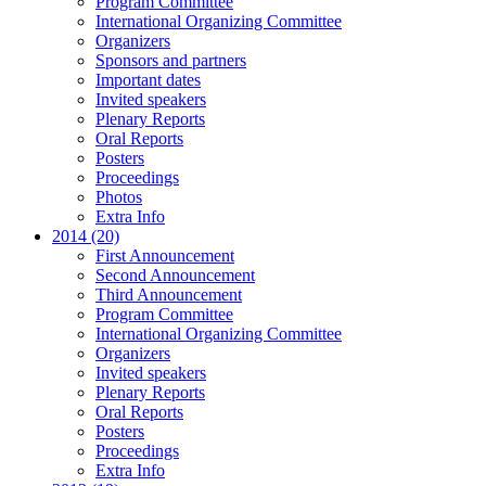
Program Committee
International Organizing Committee
Organizers
Sponsors and partners
Important dates
Invited speakers
Plenary Reports
Oral Reports
Posters
Proceedings
Photos
Extra Info
2014 (20)
First Announcement
Second Announcement
Third Announcement
Program Committee
International Organizing Committee
Organizers
Invited speakers
Plenary Reports
Oral Reports
Posters
Proceedings
Extra Info