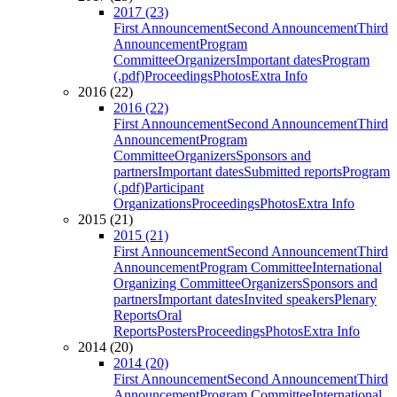
2017 (23)
First Announcement
Second Announcement
Third
Announcement
Program
Committee
Organizers
Important dates
Program
(.pdf)
Proceedings
Photos
Extra Info
2016 (22)
2016 (22)
First Announcement
Second Announcement
Third
Announcement
Program
Committee
Organizers
Sponsors and
partners
Important dates
Submitted reports
Program
(.pdf)
Participant
Organizations
Proceedings
Photos
Extra Info
2015 (21)
2015 (21)
First Announcement
Second Announcement
Third
Announcement
Program Committee
International
Organizing Committee
Organizers
Sponsors and
partners
Important dates
Invited speakers
Plenary
Reports
Oral
Reports
Posters
Proceedings
Photos
Extra Info
2014 (20)
2014 (20)
First Announcement
Second Announcement
Third
Announcement
Program Committee
International