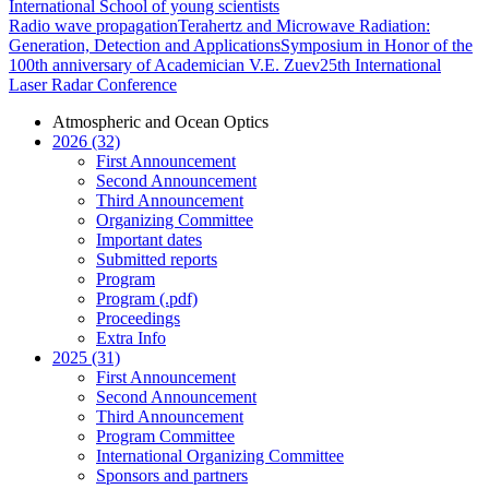
International School of young scientists
Radio wave propagation
Terahertz and Microwave Radiation:
Generation, Detection and Applications
Symposium in Honor of the
100th anniversary of Academician V.E. Zuev
25th International
Laser Radar Conference
Atmospheric and Ocean Optics
2026 (32)
First Announcement
Second Announcement
Third Announcement
Organizing Committee
Important dates
Submitted reports
Program
Program (.pdf)
Proceedings
Extra Info
2025 (31)
First Announcement
Second Announcement
Third Announcement
Program Committee
International Organizing Committee
Sponsors and partners