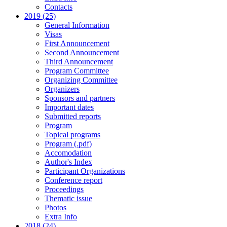
Contacts
2019 (25)
General Information
Visas
First Announcement
Second Announcement
Third Announcement
Program Committee
Organizing Committee
Organizers
Sponsors and partners
Important dates
Submitted reports
Program
Topical programs
Program (.pdf)
Accomodation
Author's Index
Participant Organizations
Conference report
Proceedings
Thematic issue
Photos
Extra Info
2018 (24)