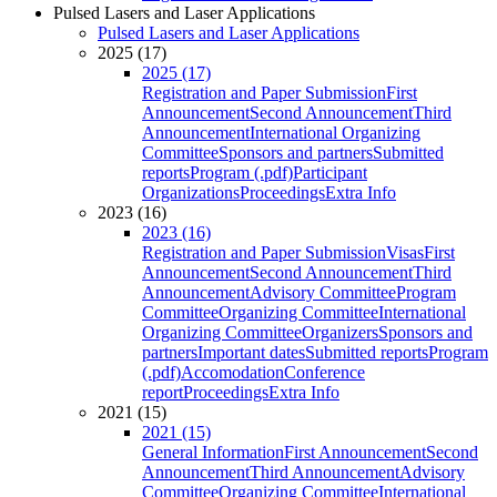
Pulsed Lasers and Laser Applications
Pulsed Lasers and Laser Applications
2025 (17)
2025 (17)
Registration and Paper Submission
First
Announcement
Second Announcement
Third
Announcement
International Organizing
Committee
Sponsors and partners
Submitted
reports
Program (.pdf)
Participant
Organizations
Proceedings
Extra Info
2023 (16)
2023 (16)
Registration and Paper Submission
Visas
First
Announcement
Second Announcement
Third
Announcement
Advisory Committee
Program
Committee
Organizing Committee
International
Organizing Committee
Organizers
Sponsors and
partners
Important dates
Submitted reports
Program
(.pdf)
Accomodation
Conference
report
Proceedings
Extra Info
2021 (15)
2021 (15)
General Information
First Announcement
Second
Announcement
Third Announcement
Advisory
Committee
Organizing Committee
International