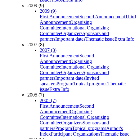
2009 (9)
2009 (9)
First Announcement
Second Announcement
Third
Announcement
Organizing
Committee
International Organizing
Committee
Organizers
Sponsors and
partners
Important dates
Thematic issue
Extra Info
2007 (8)
2007 (8)
First Announcement
Second
Announcement
Organizing
Committee
International Organizing
Committee
Organizers
Sponsors and
partners
Important dates
Invited
speakers
Program
Topical programs
Thematic
issue
Extra Info
2005 (7)
2005 (7)
First Announcement
Second
Announcement
Organizing
Committee
International Organizing
Committee
Organizers
Sponsors and
partners
Program
Topical programs
Author's
Index
Participant Organizations
Thematic issue