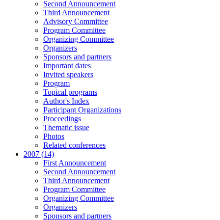
Second Announcement
Third Announcement
Advisory Committee
Program Committee
Organizing Committee
Organizers
Sponsors and partners
Important dates
Invited speakers
Program
Topical programs
Author's Index
Participant Organizations
Proceedings
Thematic issue
Photos
Related conferences
2007 (14)
First Announcement
Second Announcement
Third Announcement
Program Committee
Organizing Committee
Organizers
Sponsors and partners