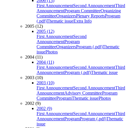
2006 (13)
First Announcement
Second Announcement
Third
Announcement
Program Committee
Organizing
Committee
Organizers
Plenary Reports
Program
(.pdf)
Thematic issue
Extra Info
2005 (12)
2005 (12)
First Announcement
Second
Announcement
Program
Committee
Organizers
Program (.pdf)
Thematic
issue
Photos
2004 (11)
2004 (11)
First Announcement
Second Announcement
Third
Announcement
Program (.pdf)
Thematic issue
2003 (10)
2003 (10)
First Announcement
Second Announcement
Third
Announcement
Advisory Committee
Program
Committee
Program
Thematic issue
Photos
2002 (9)
2002 (9)
First Announcement
Second Announcement
Third
Announcement
Program
Program (.pdf)
Thematic
issue