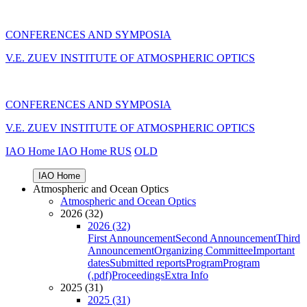
CONFERENCES AND SYMPOSIA
V.E. ZUEV INSTITUTE OF ATMOSPHERIC OPTICS
CONFERENCES AND SYMPOSIA
V.E. ZUEV INSTITUTE OF ATMOSPHERIC OPTICS
IAO Home
IAO Home
RUS
OLD
IAO Home
Atmospheric and Ocean Optics
Atmospheric and Ocean Optics
2026 (32)
2026 (32)
First Announcement
Second Announcement
Third
Announcement
Organizing Committee
Important
dates
Submitted reports
Program
Program
(.pdf)
Proceedings
Extra Info
2025 (31)
2025 (31)