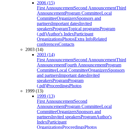
2006 (15)
First Announcement
Second Announcement
Third
Announcement
Program Committee
Local
Committee
Organizers
Sponsors and
partners
Important dates
Invited
speakers
Program
Topical programs
Program
(.pdf)
Author's Index
Participant
Organizations
Photos
Extra Info
Related
conferences
Contacts
2003 (14)
2003 (14)
First Announcement
Second Announcement
Third
Announcement
Fourth Announcement
Program
Committee
Local Committee
Organizers
Sponsors
and partners
Important dates
Invited
speakers
Program
Program
(.pdf)
Proceedings
Photos
1999 (13)
1999 (13)
First Announcement
Second
Announcement
Program Committee
Local
Committee
Organizers
Sponsors and
partners
Invited speakers
Program
Author's
Index
Participant
Organizations
Proceedings
Photos