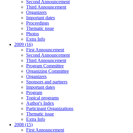
Second Announcement
Third Announcement
Organizers
Important dates
Proceedings
Thematic issue
Photos
Extra Info
2009 (16)
First Announcement
Second Announcement
Third Announcement
Program Committee
Organizing Committee
Organizers
Sponsors and partners
Important dates
Program
Topical programs
Author's Index
Participant Organizations
Thematic issue
Extra Info
2008 (15)
First Announcement