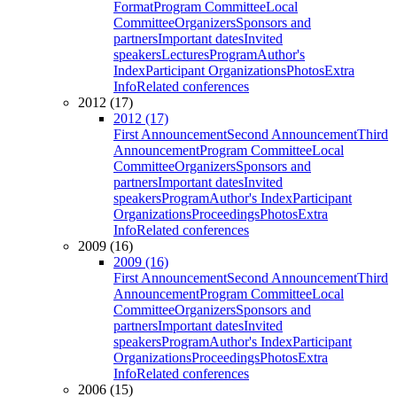
Format
Program Committee
Local
Committee
Organizers
Sponsors and
partners
Important dates
Invited
speakers
Lectures
Program
Author's
Index
Participant Organizations
Photos
Extra
Info
Related conferences
2012 (17)
2012 (17)
First Announcement
Second Announcement
Third
Announcement
Program Committee
Local
Committee
Organizers
Sponsors and
partners
Important dates
Invited
speakers
Program
Author's Index
Participant
Organizations
Proceedings
Photos
Extra
Info
Related conferences
2009 (16)
2009 (16)
First Announcement
Second Announcement
Third
Announcement
Program Committee
Local
Committee
Organizers
Sponsors and
partners
Important dates
Invited
speakers
Program
Author's Index
Participant
Organizations
Proceedings
Photos
Extra
Info
Related conferences
2006 (15)