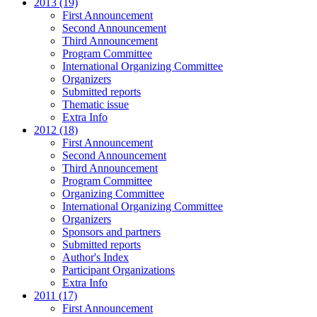
2013 (19)
First Announcement
Second Announcement
Third Announcement
Program Committee
International Organizing Committee
Organizers
Submitted reports
Thematic issue
Extra Info
2012 (18)
First Announcement
Second Announcement
Third Announcement
Program Committee
Organizing Committee
International Organizing Committee
Organizers
Sponsors and partners
Submitted reports
Author's Index
Participant Organizations
Extra Info
2011 (17)
First Announcement