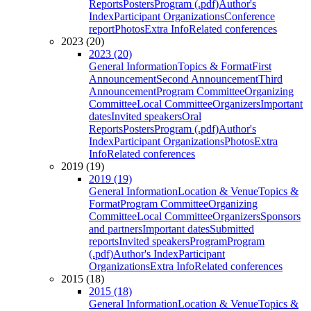
Reports
Posters
Program (.pdf)
Author's
Index
Participant Organizations
Conference
report
Photos
Extra Info
Related conferences
2023 (20)
2023 (20)
General Information
Topics & Format
First
Announcement
Second Announcement
Third
Announcement
Program Committee
Organizing
Committee
Local Committee
Organizers
Important
dates
Invited speakers
Oral
Reports
Posters
Program (.pdf)
Author's
Index
Participant Organizations
Photos
Extra
Info
Related conferences
2019 (19)
2019 (19)
General Information
Location & Venue
Topics &
Format
Program Committee
Organizing
Committee
Local Committee
Organizers
Sponsors
and partners
Important dates
Submitted
reports
Invited speakers
Program
Program
(.pdf)
Author's Index
Participant
Organizations
Extra Info
Related conferences
2015 (18)
2015 (18)
General Information
Location & Venue
Topics &