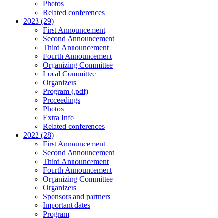
Photos
Related conferences
2023 (29)
First Announcement
Second Announcement
Third Announcement
Fourth Announcement
Organizing Committee
Local Committee
Organizers
Program (.pdf)
Proceedings
Photos
Extra Info
Related conferences
2022 (28)
First Announcement
Second Announcement
Third Announcement
Fourth Announcement
Organizing Committee
Organizers
Sponsors and partners
Important dates
Program