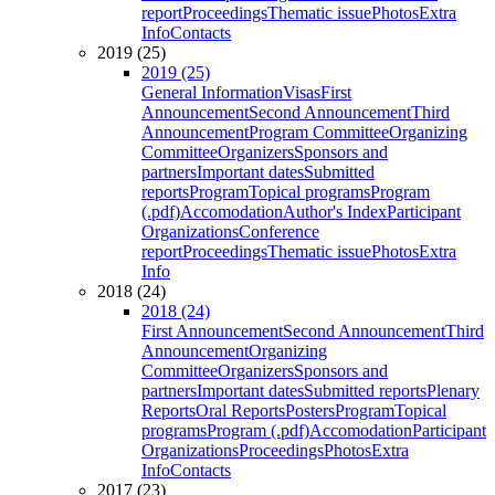
report
Proceedings
Thematic issue
Photos
Extra
Info
Contacts
2019 (25)
2019 (25)
General Information
Visas
First
Announcement
Second Announcement
Third
Announcement
Program Committee
Organizing
Committee
Organizers
Sponsors and
partners
Important dates
Submitted
reports
Program
Topical programs
Program
(.pdf)
Accomodation
Author's Index
Participant
Organizations
Conference
report
Proceedings
Thematic issue
Photos
Extra
Info
2018 (24)
2018 (24)
First Announcement
Second Announcement
Third
Announcement
Organizing
Committee
Organizers
Sponsors and
partners
Important dates
Submitted reports
Plenary
Reports
Oral Reports
Posters
Program
Topical
programs
Program (.pdf)
Accomodation
Participant
Organizations
Proceedings
Photos
Extra
Info
Contacts
2017 (23)