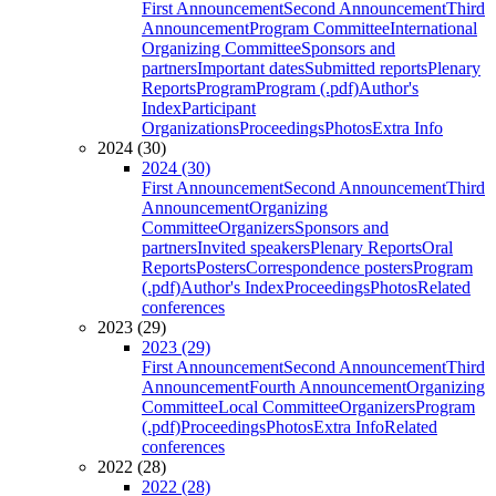
First Announcement
Second Announcement
Third
Announcement
Program Committee
International
Organizing Committee
Sponsors and
partners
Important dates
Submitted reports
Plenary
Reports
Program
Program (.pdf)
Author's
Index
Participant
Organizations
Proceedings
Photos
Extra Info
2024 (30)
2024 (30)
First Announcement
Second Announcement
Third
Announcement
Organizing
Committee
Organizers
Sponsors and
partners
Invited speakers
Plenary Reports
Oral
Reports
Posters
Correspondence posters
Program
(.pdf)
Author's Index
Proceedings
Photos
Related
conferences
2023 (29)
2023 (29)
First Announcement
Second Announcement
Third
Announcement
Fourth Announcement
Organizing
Committee
Local Committee
Organizers
Program
(.pdf)
Proceedings
Photos
Extra Info
Related
conferences
2022 (28)
2022 (28)