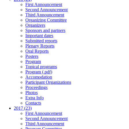
First Announcement
Second Announcement
Third Announcement
Organizing Committee
Organizers
Sponsors and partners
Important dates
Submitted reports
Plenary Reports
Oral Reports
Posters
Program
Topical programs
Program (.pdf)
Accomodation
Participant Organizations
Proceedings
Photos
Extra Info
Contacts
2017 (23)
First Announcement
Second Announcement
Third Announcement
Program Committee