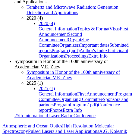
and Applications
Terahertz and Microwave Radiation: Generation,
Detection and Applications
2020 (4)
2020 (4)
General Information
Topics & Format
Visas
First
Announcement
Second
Announcement
Organizing
Committee
Organizers
Important dates
Submitted
reports
Program (.pdf)
Author's Index
Participant
Organizations
Proceedings
Extra Info
Symposium in Honor of the 100th anniversary of
Academician V.E. Zuev
Symposium in Honor of the 100th anniversary of
Academician V.E. Zuev
2025 (1)
2025 (1)
General Information
First Announcement
Program
Committee
Organizing Committee
Sponsors and
partners
Program
Program (.pdf)
Conference
report
Photos
Extra Info
25th International Laser Radar Conference
Atmospheric and Ocean Optics
High Resolution Molecular
Spectroscopy
Pulsed Lasers and Laser Applications
A.G. Kolesnik