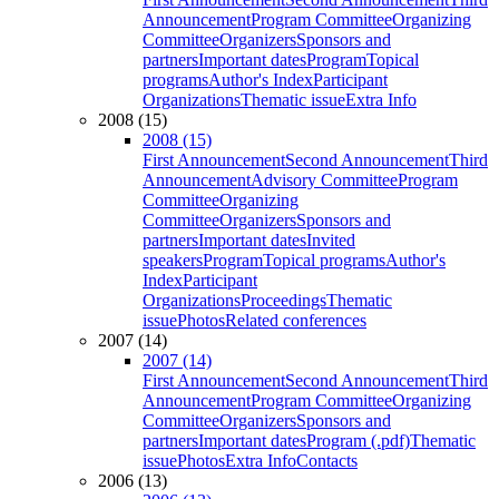
Announcement
Program Committee
Organizing
Committee
Organizers
Sponsors and
partners
Important dates
Program
Topical
programs
Author's Index
Participant
Organizations
Thematic issue
Extra Info
2008 (15)
2008 (15)
First Announcement
Second Announcement
Third
Announcement
Advisory Committee
Program
Committee
Organizing
Committee
Organizers
Sponsors and
partners
Important dates
Invited
speakers
Program
Topical programs
Author's
Index
Participant
Organizations
Proceedings
Thematic
issue
Photos
Related conferences
2007 (14)
2007 (14)
First Announcement
Second Announcement
Third
Announcement
Program Committee
Organizing
Committee
Organizers
Sponsors and
partners
Important dates
Program (.pdf)
Thematic
issue
Photos
Extra Info
Contacts
2006 (13)