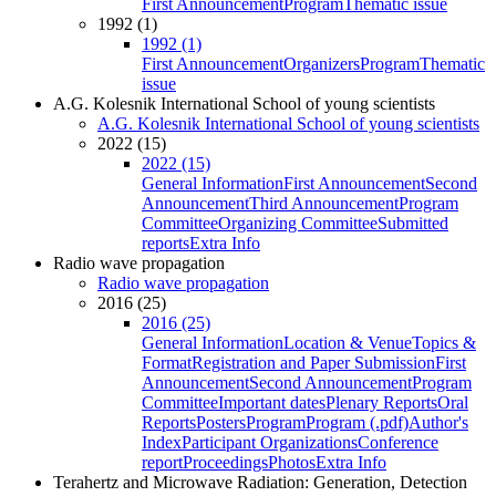
First Announcement
Program
Thematic issue
1992 (1)
1992 (1)
First Announcement
Organizers
Program
Thematic
issue
A.G. Kolesnik International School of young scientists
A.G. Kolesnik International School of young scientists
2022 (15)
2022 (15)
General Information
First Announcement
Second
Announcement
Third Announcement
Program
Committee
Organizing Committee
Submitted
reports
Extra Info
Radio wave propagation
Radio wave propagation
2016 (25)
2016 (25)
General Information
Location & Venue
Topics &
Format
Registration and Paper Submission
First
Announcement
Second Announcement
Program
Committee
Important dates
Plenary Reports
Oral
Reports
Posters
Program
Program (.pdf)
Author's
Index
Participant Organizations
Conference
report
Proceedings
Photos
Extra Info
Terahertz and Microwave Radiation: Generation, Detection