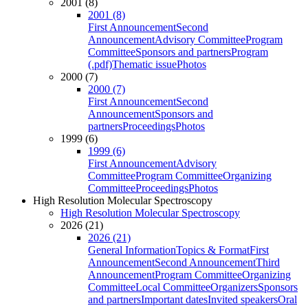
2001 (8)
2001 (8)
First Announcement
Second
Announcement
Advisory Committee
Program
Committee
Sponsors and partners
Program
(.pdf)
Thematic issue
Photos
2000 (7)
2000 (7)
First Announcement
Second
Announcement
Sponsors and
partners
Proceedings
Photos
1999 (6)
1999 (6)
First Announcement
Advisory
Committee
Program Committee
Organizing
Committee
Proceedings
Photos
High Resolution Molecular Spectroscopy
High Resolution Molecular Spectroscopy
2026 (21)
2026 (21)
General Information
Topics & Format
First
Announcement
Second Announcement
Third
Announcement
Program Committee
Organizing
Committee
Local Committee
Organizers
Sponsors
and partners
Important dates
Invited speakers
Oral