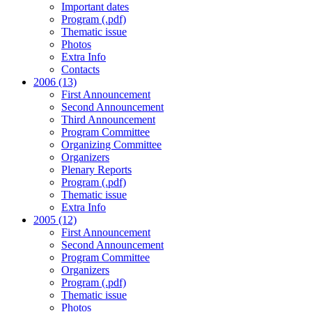
Important dates
Program (.pdf)
Thematic issue
Photos
Extra Info
Contacts
2006 (13)
First Announcement
Second Announcement
Third Announcement
Program Committee
Organizing Committee
Organizers
Plenary Reports
Program (.pdf)
Thematic issue
Extra Info
2005 (12)
First Announcement
Second Announcement
Program Committee
Organizers
Program (.pdf)
Thematic issue
Photos