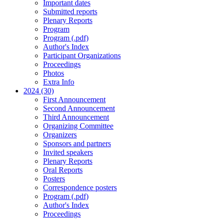
Important dates
Submitted reports
Plenary Reports
Program
Program (.pdf)
Author's Index
Participant Organizations
Proceedings
Photos
Extra Info
2024 (30)
First Announcement
Second Announcement
Third Announcement
Organizing Committee
Organizers
Sponsors and partners
Invited speakers
Plenary Reports
Oral Reports
Posters
Correspondence posters
Program (.pdf)
Author's Index
Proceedings