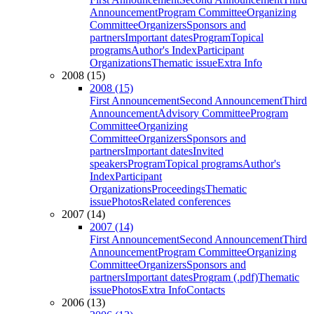
Announcement
Program Committee
Organizing
Committee
Organizers
Sponsors and
partners
Important dates
Program
Topical
programs
Author's Index
Participant
Organizations
Thematic issue
Extra Info
2008 (15)
2008 (15)
First Announcement
Second Announcement
Third
Announcement
Advisory Committee
Program
Committee
Organizing
Committee
Organizers
Sponsors and
partners
Important dates
Invited
speakers
Program
Topical programs
Author's
Index
Participant
Organizations
Proceedings
Thematic
issue
Photos
Related conferences
2007 (14)
2007 (14)
First Announcement
Second Announcement
Third
Announcement
Program Committee
Organizing
Committee
Organizers
Sponsors and
partners
Important dates
Program (.pdf)
Thematic
issue
Photos
Extra Info
Contacts
2006 (13)