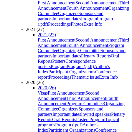
First Announcement
Second Announcement
Third
Announcement
Fourth Announcement
Organizing
Committee
Organizers
Sponsors and
partners
Important dates
Program
Program
(.pdf)
Proceedings
Photos
Extra Info
2021 (27)
2021 (27)
First Announcement
Second Announcement
Third
Announcement
Fourth Announcement
Program
Committee
Organizing Committee
Sponsors and
partners
Important dates
Plenary Reports
Oral
Reports
Posters
Correspondence
posters
Program
Program (.pdf)
Author's
Index
Participant Organizations
Conference
report
Proceedings
Thematic issue
Extra Info
2020 (26)
2020 (26)
Visas
First Announcement
Second
Announcement
Third Announcement
Fourth
Announcement
Program Committee
Organizing
Committee
Organizers
Sponsors and
partners
Important dates
Invited speakers
Plenary
Reports
Oral Reports
Posters
Program
Topical
programs
Program (.pdf)
Author's
Index
Participant Organizations
Conference