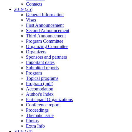
Contacts
2019 (25)
General Information
Visas
First Announcement
Second Announcement
Third Announcement
Program Committee
Organizing Committee
Organizers
Sponsors and partners
Important dates
Submitted reports
Program
Topical programs
Program (.pdf)
Accomodation
Author's Index
Participant Organizations
Conference report
Proceedings
Thematic issue
Photos
Extra Info
2018 (24)