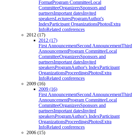
Format
Program Committee
Local
Committee
Organizers
Sponsors and
partners
Important dates
Invited
speakers
Lectures
Program
Author's
Index
Participant Organizations
Photos
Extra
Info
Related conferences
2012 (17)
2012 (17)
First Announcement
Second Announcement
Third
Announcement
Program Committee
Local
Committee
Organizers
Sponsors and
partners
Important dates
Invited
speakers
Program
Author's Index
Participant
Organizations
Proceedings
Photos
Extra
Info
Related conferences
2009 (16)
2009 (16)
First Announcement
Second Announcement
Third
Announcement
Program Committee
Local
Committee
Organizers
Sponsors and
partners
Important dates
Invited
speakers
Program
Author's Index
Participant
Organizations
Proceedings
Photos
Extra
Info
Related conferences
2006 (15)