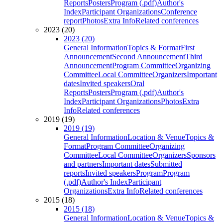
Reports
Posters
Program (.pdf)
Author's
Index
Participant Organizations
Conference
report
Photos
Extra Info
Related conferences
2023 (20)
2023 (20)
General Information
Topics & Format
First
Announcement
Second Announcement
Third
Announcement
Program Committee
Organizing
Committee
Local Committee
Organizers
Important
dates
Invited speakers
Oral
Reports
Posters
Program (.pdf)
Author's
Index
Participant Organizations
Photos
Extra
Info
Related conferences
2019 (19)
2019 (19)
General Information
Location & Venue
Topics &
Format
Program Committee
Organizing
Committee
Local Committee
Organizers
Sponsors
and partners
Important dates
Submitted
reports
Invited speakers
Program
Program
(.pdf)
Author's Index
Participant
Organizations
Extra Info
Related conferences
2015 (18)
2015 (18)
General Information
Location & Venue
Topics &