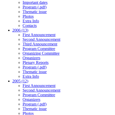
Important dates
Program (.pdf)
Thematic issue
Photos
Extra Info
Contacts
2006 (13)
First Announcement
Second Announcement
Third Announcement
Program Committee
Organizing Committee
Organizers
Plenary Reports
Program (.pdf)
Thematic issue
Extra Info
2005 (12)
First Announcement
Second Announcement
Program Committee
Organizers
Program (.pdf)
Thematic issue
Photos