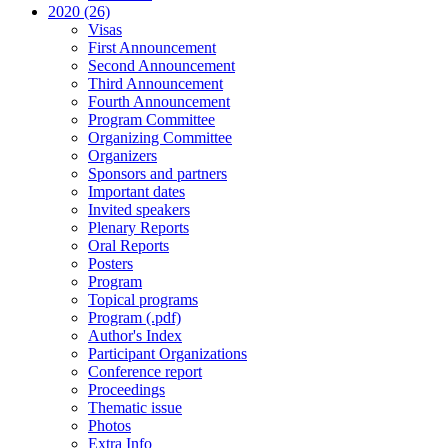
2020 (26)
Visas
First Announcement
Second Announcement
Third Announcement
Fourth Announcement
Program Committee
Organizing Committee
Organizers
Sponsors and partners
Important dates
Invited speakers
Plenary Reports
Oral Reports
Posters
Program
Topical programs
Program (.pdf)
Author's Index
Participant Organizations
Conference report
Proceedings
Thematic issue
Photos
Extra Info