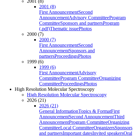
2001 (8)
2001 (8)
First Announcement
Second
Announcement
Advisory Committee
Program
Committee
Sponsors and partners
Program
(.pdf)
Thematic issue
Photos
2000 (7)
2000 (7)
First Announcement
Second
Announcement
Sponsors and
partners
Proceedings
Photos
1999 (6)
1999 (6)
First Announcement
Advisory
Committee
Program Committee
Organizing
Committee
Proceedings
Photos
High Resolution Molecular Spectroscopy
High Resolution Molecular Spectroscopy
2026 (21)
2026 (21)
General Information
Topics & Format
First
Announcement
Second Announcement
Third
Announcement
Program Committee
Organizing
Committee
Local Committee
Organizers
Sponsors
and partners
Important dates
Invited speakers
Oral