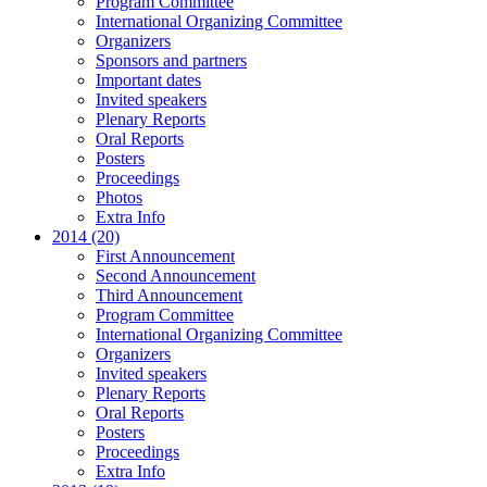
Program Committee
International Organizing Committee
Organizers
Sponsors and partners
Important dates
Invited speakers
Plenary Reports
Oral Reports
Posters
Proceedings
Photos
Extra Info
2014 (20)
First Announcement
Second Announcement
Third Announcement
Program Committee
International Organizing Committee
Organizers
Invited speakers
Plenary Reports
Oral Reports
Posters
Proceedings
Extra Info