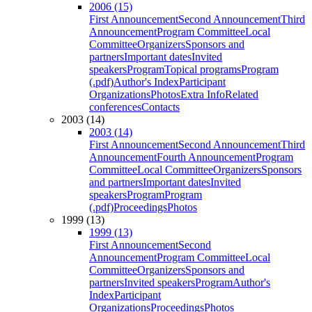
2006 (15)
First Announcement
Second Announcement
Third
Announcement
Program Committee
Local
Committee
Organizers
Sponsors and
partners
Important dates
Invited
speakers
Program
Topical programs
Program
(.pdf)
Author's Index
Participant
Organizations
Photos
Extra Info
Related
conferences
Contacts
2003 (14)
2003 (14)
First Announcement
Second Announcement
Third
Announcement
Fourth Announcement
Program
Committee
Local Committee
Organizers
Sponsors
and partners
Important dates
Invited
speakers
Program
Program
(.pdf)
Proceedings
Photos
1999 (13)
1999 (13)
First Announcement
Second
Announcement
Program Committee
Local
Committee
Organizers
Sponsors and
partners
Invited speakers
Program
Author's
Index
Participant
Organizations
Proceedings
Photos