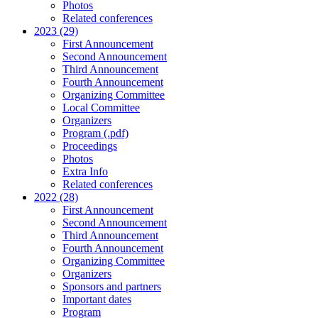
Photos
Related conferences
2023 (29)
First Announcement
Second Announcement
Third Announcement
Fourth Announcement
Organizing Committee
Local Committee
Organizers
Program (.pdf)
Proceedings
Photos
Extra Info
Related conferences
2022 (28)
First Announcement
Second Announcement
Third Announcement
Fourth Announcement
Organizing Committee
Organizers
Sponsors and partners
Important dates
Program