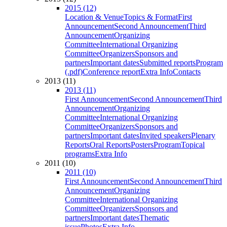
2015 (12)
Location & Venue
Topics & Format
First
Announcement
Second Announcement
Third
Announcement
Organizing
Committee
International Organizing
Committee
Organizers
Sponsors and
partners
Important dates
Submitted reports
Program
(.pdf)
Conference report
Extra Info
Contacts
2013 (11)
2013 (11)
First Announcement
Second Announcement
Third
Announcement
Organizing
Committee
International Organizing
Committee
Organizers
Sponsors and
partners
Important dates
Invited speakers
Plenary
Reports
Oral Reports
Posters
Program
Topical
programs
Extra Info
2011 (10)
2011 (10)
First Announcement
Second Announcement
Third
Announcement
Organizing
Committee
International Organizing
Committee
Organizers
Sponsors and
partners
Important dates
Thematic
issue
Photos
Extra Info