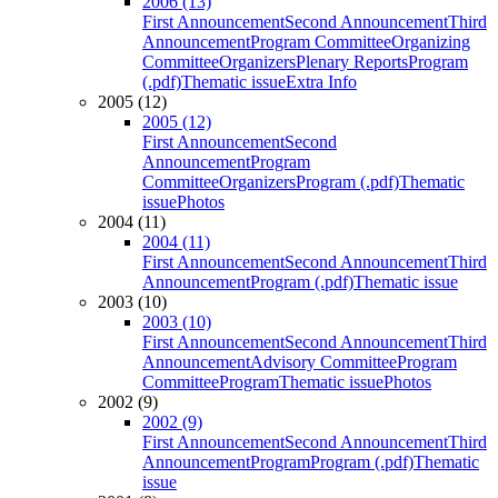
2006 (13)
First Announcement
Second Announcement
Third
Announcement
Program Committee
Organizing
Committee
Organizers
Plenary Reports
Program
(.pdf)
Thematic issue
Extra Info
2005 (12)
2005 (12)
First Announcement
Second
Announcement
Program
Committee
Organizers
Program (.pdf)
Thematic
issue
Photos
2004 (11)
2004 (11)
First Announcement
Second Announcement
Third
Announcement
Program (.pdf)
Thematic issue
2003 (10)
2003 (10)
First Announcement
Second Announcement
Third
Announcement
Advisory Committee
Program
Committee
Program
Thematic issue
Photos
2002 (9)
2002 (9)
First Announcement
Second Announcement
Third
Announcement
Program
Program (.pdf)
Thematic
issue