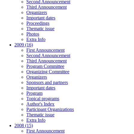
Second Announcement
Third Announcement
Organizers
Important dates
Proceedings
Thematic issue
Photos
Extra Info
2009 (16)
First Announcement
Second Announcement
Third Announcement
Program Committee
Organizing Committee
Organizers
Sponsors and partners
Important dates
Program
Topical programs
Author's Index
Participant Organizations
Thematic issue
Extra Info
2008 (15)
First Announcement