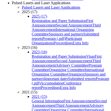
Pulsed Lasers and Laser Applications
Pulsed Lasers and Laser Applications
2025 (17)
2025 (17)
Registration and Paper Submission
First
Announcement
Second Announcement
Third
Announcement
International Organizing
Committee
Sponsors and partners
Submitted
reports
Program (.pdf)
Participant
Organizations
Proceedings
Extra Info
2023 (16)
2023 (16)
Registration and Paper Submission
Visas
First
Announcement
Second Announcement
Third
Announcement
Advisory Committee
Program
Committee
Organizing Committee
International
Organizing Committee
Organizers
Sponsors and
partners
Important dates
Submitted reports
Program
(.pdf)
Accomodation
Conference
report
Proceedings
Extra Info
2021 (15)
2021 (15)
General Information
First Announcement
Second
Announcement
Third Announcement
Advisory
Committee
Organizing Committee
International