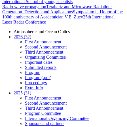
International School of young scientists
Radio wave propagation
Terahertz and Microwave Radiation:
Generation, Detection and Applications
Symposium in Honor of the
100th anniversary of Academician V.E. Zuev
25th International
Laser Radar Conference
Atmospheric and Ocean Optics
2026 (32)
First Announcement
Second Announcement
Third Announcement
Organizing Committee
Important dates
Submitted reports
Program
Program (.pdf)
Proceedings
Extra Info
2025 (31)
First Announcement
Second Announcement
Third Announcement
Program Committee
International Organizing Committee
Sponsors and partners