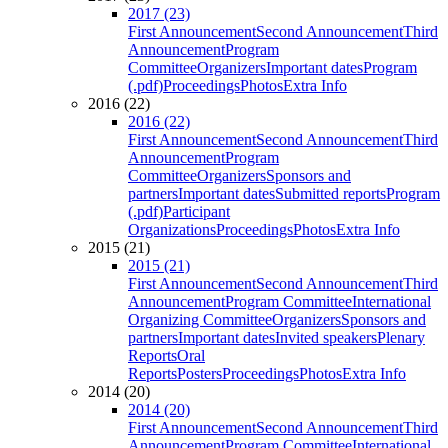
2017 (23)
First Announcement
Second Announcement
Third
Announcement
Program
Committee
Organizers
Important dates
Program
(.pdf)
Proceedings
Photos
Extra Info
2016 (22)
2016 (22)
First Announcement
Second Announcement
Third
Announcement
Program
Committee
Organizers
Sponsors and
partners
Important dates
Submitted reports
Program
(.pdf)
Participant
Organizations
Proceedings
Photos
Extra Info
2015 (21)
2015 (21)
First Announcement
Second Announcement
Third
Announcement
Program Committee
International
Organizing Committee
Organizers
Sponsors and
partners
Important dates
Invited speakers
Plenary
Reports
Oral
Reports
Posters
Proceedings
Photos
Extra Info
2014 (20)
2014 (20)
First Announcement
Second Announcement
Third
Announcement
Program Committee
International