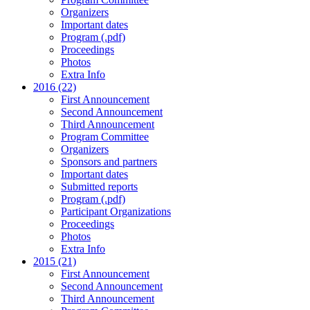
Organizers
Important dates
Program (.pdf)
Proceedings
Photos
Extra Info
2016 (22)
First Announcement
Second Announcement
Third Announcement
Program Committee
Organizers
Sponsors and partners
Important dates
Submitted reports
Program (.pdf)
Participant Organizations
Proceedings
Photos
Extra Info
2015 (21)
First Announcement
Second Announcement
Third Announcement