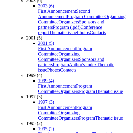
2003 (6)
2003 (6)
First Announcement
Second
Announcement
Program Committee
Organizing
Committee
Organizers
Sponsors and
partners
Program (.pdf)
Conference
report
Thematic issue
Photos
Contacts
2001 (5)
2001 (5)
First Announcement
Program
Committee
Organizing
Committee
Organizers
Sponsors and
partners
Program
Author's Index
Thematic
issue
Photos
Contacts
1999 (4)
1999 (4)
First Announcement
Program
Committee
Organizers
Program
Thematic issue
1997 (3)
1997 (3)
First Announcement
Program
Committee
Organizing
Committee
Organizers
Program
Thematic issue
1995 (2)
1995 (2)