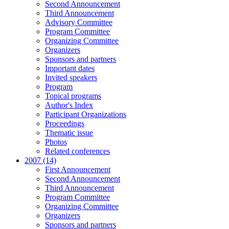
Second Announcement
Third Announcement
Advisory Committee
Program Committee
Organizing Committee
Organizers
Sponsors and partners
Important dates
Invited speakers
Program
Topical programs
Author's Index
Participant Organizations
Proceedings
Thematic issue
Photos
Related conferences
2007 (14)
First Announcement
Second Announcement
Third Announcement
Program Committee
Organizing Committee
Organizers
Sponsors and partners