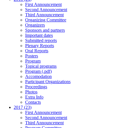
First Announcement
Second Announcement
Third Announcement
Organizing Committee
Organizers
Sponsors and partners
Important dates
Submitted reports
Plenary Reports
Oral Reports
Posters
Program
Topical programs
Program (.pdf)
Accomodation
Participant Organizations
Proceedings
Photos
Extra Info
Contacts
2017 (23)
First Announcement
Second Announcement
Third Announcement
Program Committee