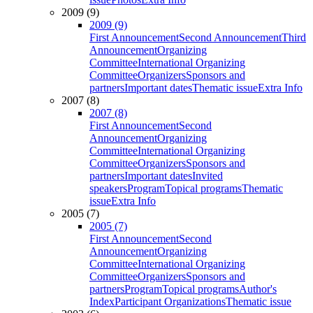
2009 (9)
2009 (9)
First Announcement
Second Announcement
Third
Announcement
Organizing
Committee
International Organizing
Committee
Organizers
Sponsors and
partners
Important dates
Thematic issue
Extra Info
2007 (8)
2007 (8)
First Announcement
Second
Announcement
Organizing
Committee
International Organizing
Committee
Organizers
Sponsors and
partners
Important dates
Invited
speakers
Program
Topical programs
Thematic
issue
Extra Info
2005 (7)
2005 (7)
First Announcement
Second
Announcement
Organizing
Committee
International Organizing
Committee
Organizers
Sponsors and
partners
Program
Topical programs
Author's
Index
Participant Organizations
Thematic issue