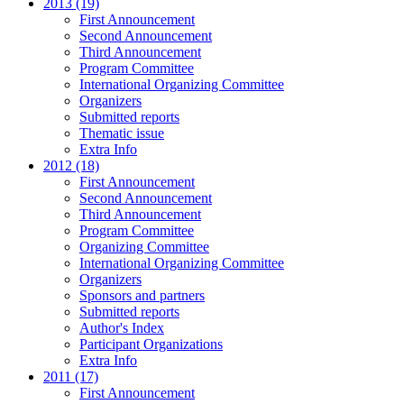
2013 (19)
First Announcement
Second Announcement
Third Announcement
Program Committee
International Organizing Committee
Organizers
Submitted reports
Thematic issue
Extra Info
2012 (18)
First Announcement
Second Announcement
Third Announcement
Program Committee
Organizing Committee
International Organizing Committee
Organizers
Sponsors and partners
Submitted reports
Author's Index
Participant Organizations
Extra Info
2011 (17)
First Announcement