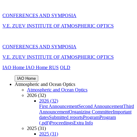
CONFERENCES AND SYMPOSIA
V.E. ZUEV INSTITUTE OF ATMOSPHERIC OPTICS
CONFERENCES AND SYMPOSIA
V.E. ZUEV INSTITUTE OF ATMOSPHERIC OPTICS
IAO Home
IAO Home
RUS
OLD
IAO Home
Atmospheric and Ocean Optics
Atmospheric and Ocean Optics
2026 (32)
2026 (32)
First Announcement
Second Announcement
Third
Announcement
Organizing Committee
Important
dates
Submitted reports
Program
Program
(.pdf)
Proceedings
Extra Info
2025 (31)
2025 (31)