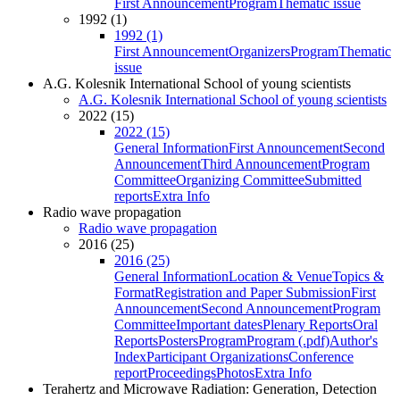
First Announcement
Program
Thematic issue
1992 (1)
1992 (1)
First Announcement
Organizers
Program
Thematic
issue
A.G. Kolesnik International School of young scientists
A.G. Kolesnik International School of young scientists
2022 (15)
2022 (15)
General Information
First Announcement
Second
Announcement
Third Announcement
Program
Committee
Organizing Committee
Submitted
reports
Extra Info
Radio wave propagation
Radio wave propagation
2016 (25)
2016 (25)
General Information
Location & Venue
Topics &
Format
Registration and Paper Submission
First
Announcement
Second Announcement
Program
Committee
Important dates
Plenary Reports
Oral
Reports
Posters
Program
Program (.pdf)
Author's
Index
Participant Organizations
Conference
report
Proceedings
Photos
Extra Info
Terahertz and Microwave Radiation: Generation, Detection