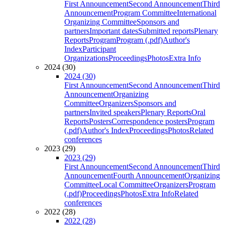
First Announcement
Second Announcement
Third
Announcement
Program Committee
International
Organizing Committee
Sponsors and
partners
Important dates
Submitted reports
Plenary
Reports
Program
Program (.pdf)
Author's
Index
Participant
Organizations
Proceedings
Photos
Extra Info
2024 (30)
2024 (30)
First Announcement
Second Announcement
Third
Announcement
Organizing
Committee
Organizers
Sponsors and
partners
Invited speakers
Plenary Reports
Oral
Reports
Posters
Correspondence posters
Program
(.pdf)
Author's Index
Proceedings
Photos
Related
conferences
2023 (29)
2023 (29)
First Announcement
Second Announcement
Third
Announcement
Fourth Announcement
Organizing
Committee
Local Committee
Organizers
Program
(.pdf)
Proceedings
Photos
Extra Info
Related
conferences
2022 (28)
2022 (28)