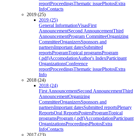
report
Proceedings
Thematic issue
Photos
Extra
Info
Contacts
2019 (25)
2019 (25)
General Information
Visas
First
Announcement
Second Announcement
Third
Announcement
Program Committee
Organizing
Committee
Organizers
Sponsors and
partners
Important dates
Submitted
reports
Program
Topical programs
Program
(.pdf)
Accomodation
Author's Index
Participant
Organizations
Conference
report
Proceedings
Thematic issue
Photos
Extra
Info
2018 (24)
2018 (24)
First Announcement
Second Announcement
Third
Announcement
Organizing
Committee
Organizers
Sponsors and
partners
Important dates
Submitted reports
Plenary
Reports
Oral Reports
Posters
Program
Topical
programs
Program (.pdf)
Accomodation
Participant
Organizations
Proceedings
Photos
Extra
Info
Contacts
2017 (23)