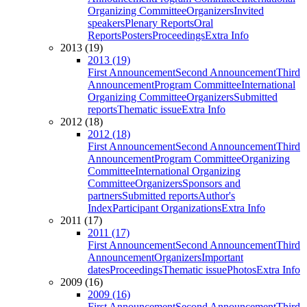
Organizing Committee
Organizers
Invited
speakers
Plenary Reports
Oral
Reports
Posters
Proceedings
Extra Info
2013 (19)
2013 (19)
First Announcement
Second Announcement
Third
Announcement
Program Committee
International
Organizing Committee
Organizers
Submitted
reports
Thematic issue
Extra Info
2012 (18)
2012 (18)
First Announcement
Second Announcement
Third
Announcement
Program Committee
Organizing
Committee
International Organizing
Committee
Organizers
Sponsors and
partners
Submitted reports
Author's
Index
Participant Organizations
Extra Info
2011 (17)
2011 (17)
First Announcement
Second Announcement
Third
Announcement
Organizers
Important
dates
Proceedings
Thematic issue
Photos
Extra Info
2009 (16)
2009 (16)
First Announcement
Second Announcement
Third