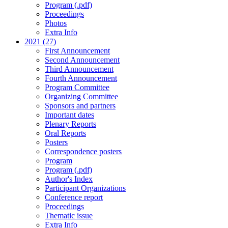
Program (.pdf)
Proceedings
Photos
Extra Info
2021 (27)
First Announcement
Second Announcement
Third Announcement
Fourth Announcement
Program Committee
Organizing Committee
Sponsors and partners
Important dates
Plenary Reports
Oral Reports
Posters
Correspondence posters
Program
Program (.pdf)
Author's Index
Participant Organizations
Conference report
Proceedings
Thematic issue
Extra Info