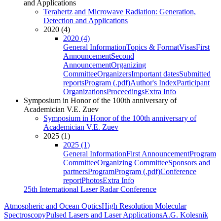
and Applications
Terahertz and Microwave Radiation: Generation,
Detection and Applications
2020 (4)
2020 (4)
General Information
Topics & Format
Visas
First
Announcement
Second
Announcement
Organizing
Committee
Organizers
Important dates
Submitted
reports
Program (.pdf)
Author's Index
Participant
Organizations
Proceedings
Extra Info
Symposium in Honor of the 100th anniversary of
Academician V.E. Zuev
Symposium in Honor of the 100th anniversary of
Academician V.E. Zuev
2025 (1)
2025 (1)
General Information
First Announcement
Program
Committee
Organizing Committee
Sponsors and
partners
Program
Program (.pdf)
Conference
report
Photos
Extra Info
25th International Laser Radar Conference
Atmospheric and Ocean Optics
High Resolution Molecular
Spectroscopy
Pulsed Lasers and Laser Applications
A.G. Kolesnik