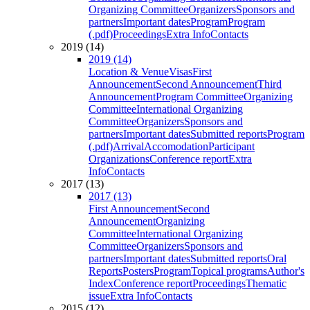
Organizing Committee
Organizers
Sponsors and
partners
Important dates
Program
Program
(.pdf)
Proceedings
Extra Info
Contacts
2019 (14)
2019 (14)
Location & Venue
Visas
First
Announcement
Second Announcement
Third
Announcement
Program Committee
Organizing
Committee
International Organizing
Committee
Organizers
Sponsors and
partners
Important dates
Submitted reports
Program
(.pdf)
Arrival
Accomodation
Participant
Organizations
Conference report
Extra
Info
Contacts
2017 (13)
2017 (13)
First Announcement
Second
Announcement
Organizing
Committee
International Organizing
Committee
Organizers
Sponsors and
partners
Important dates
Submitted reports
Oral
Reports
Posters
Program
Topical programs
Author's
Index
Conference report
Proceedings
Thematic
issue
Extra Info
Contacts
2015 (12)