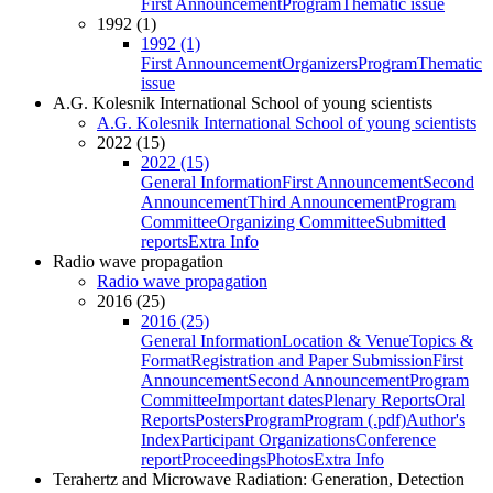
First Announcement
Program
Thematic issue
1992 (1)
1992 (1)
First Announcement
Organizers
Program
Thematic
issue
A.G. Kolesnik International School of young scientists
A.G. Kolesnik International School of young scientists
2022 (15)
2022 (15)
General Information
First Announcement
Second
Announcement
Third Announcement
Program
Committee
Organizing Committee
Submitted
reports
Extra Info
Radio wave propagation
Radio wave propagation
2016 (25)
2016 (25)
General Information
Location & Venue
Topics &
Format
Registration and Paper Submission
First
Announcement
Second Announcement
Program
Committee
Important dates
Plenary Reports
Oral
Reports
Posters
Program
Program (.pdf)
Author's
Index
Participant Organizations
Conference
report
Proceedings
Photos
Extra Info
Terahertz and Microwave Radiation: Generation, Detection