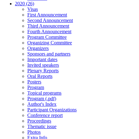
2020 (26)
Visas
First Announcement
Second Announcement
Third Announcement
Fourth Announcement
Program Committee
Organizing Committee
Organizers
Sponsors and partners
Important dates
Invited speakers
Plenary Reports
Oral Reports
Posters
Program
Topical programs
Program (.pdf)
Author's Index
Participant Organizations
Conference report
Proceedings
Thematic issue
Photos
Extra Info