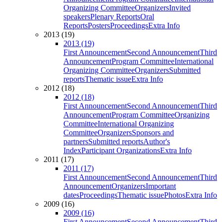
Organizing Committee
Organizers
Invited
speakers
Plenary Reports
Oral
Reports
Posters
Proceedings
Extra Info
2013 (19)
2013 (19)
First Announcement
Second Announcement
Third
Announcement
Program Committee
International
Organizing Committee
Organizers
Submitted
reports
Thematic issue
Extra Info
2012 (18)
2012 (18)
First Announcement
Second Announcement
Third
Announcement
Program Committee
Organizing
Committee
International Organizing
Committee
Organizers
Sponsors and
partners
Submitted reports
Author's
Index
Participant Organizations
Extra Info
2011 (17)
2011 (17)
First Announcement
Second Announcement
Third
Announcement
Organizers
Important
dates
Proceedings
Thematic issue
Photos
Extra Info
2009 (16)
2009 (16)
First Announcement
Second Announcement
Third