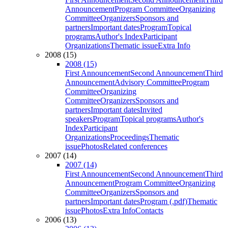
Announcement
Program Committee
Organizing
Committee
Organizers
Sponsors and
partners
Important dates
Program
Topical
programs
Author's Index
Participant
Organizations
Thematic issue
Extra Info
2008 (15)
2008 (15)
First Announcement
Second Announcement
Third
Announcement
Advisory Committee
Program
Committee
Organizing
Committee
Organizers
Sponsors and
partners
Important dates
Invited
speakers
Program
Topical programs
Author's
Index
Participant
Organizations
Proceedings
Thematic
issue
Photos
Related conferences
2007 (14)
2007 (14)
First Announcement
Second Announcement
Third
Announcement
Program Committee
Organizing
Committee
Organizers
Sponsors and
partners
Important dates
Program (.pdf)
Thematic
issue
Photos
Extra Info
Contacts
2006 (13)