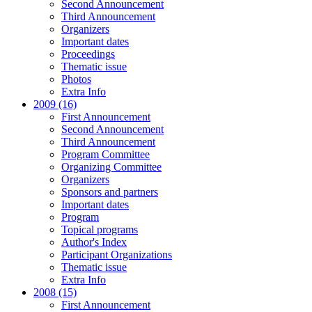
Second Announcement
Third Announcement
Organizers
Important dates
Proceedings
Thematic issue
Photos
Extra Info
2009 (16)
First Announcement
Second Announcement
Third Announcement
Program Committee
Organizing Committee
Organizers
Sponsors and partners
Important dates
Program
Topical programs
Author's Index
Participant Organizations
Thematic issue
Extra Info
2008 (15)
First Announcement