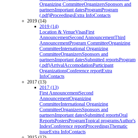
Organizing Committee
Organizers
Sponsors and
partners
Important dates
Program
Program
(.pdf)
Proceedings
Extra Info
Contacts
2019 (14)
2019 (14)
Location & Venue
Visas
First
Announcement
Second Announcement
Third
Announcement
Program Committee
Organizing
Committee
International Organizing
Committee
Organizers
Sponsors and
partners
Important dates
Submitted reports
Program
(.pdf)
Arrival
Accomodation
Participant
Organizations
Conference report
Extra
Info
Contacts
2017 (13)
2017 (13)
First Announcement
Second
Announcement
Organizing
Committee
International Organizing
Committee
Organizers
Sponsors and
partners
Important dates
Submitted reports
Oral
Reports
Posters
Program
Topical programs
Author's
Index
Conference report
Proceedings
Thematic
issue
Extra Info
Contacts
2015 (12)