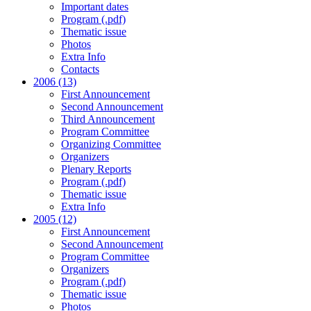
Important dates
Program (.pdf)
Thematic issue
Photos
Extra Info
Contacts
2006 (13)
First Announcement
Second Announcement
Third Announcement
Program Committee
Organizing Committee
Organizers
Plenary Reports
Program (.pdf)
Thematic issue
Extra Info
2005 (12)
First Announcement
Second Announcement
Program Committee
Organizers
Program (.pdf)
Thematic issue
Photos