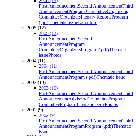
2006 (13)
First Announcement
Second Announcement
Third
Announcement
Program Committee
Organizing
Committee
Organizers
Plenary Reports
Program
(.pdf)
Thematic issue
Extra Info
2005 (12)
2005 (12)
First Announcement
Second
Announcement
Program
Committee
Organizers
Program (.pdf)
Thematic
issue
Photos
2004 (11)
2004 (11)
First Announcement
Second Announcement
Third
Announcement
Program (.pdf)
Thematic issue
2003 (10)
2003 (10)
First Announcement
Second Announcement
Third
Announcement
Advisory Committee
Program
Committee
Program
Thematic issue
Photos
2002 (9)
2002 (9)
First Announcement
Second Announcement
Third
Announcement
Program
Program (.pdf)
Thematic
issue