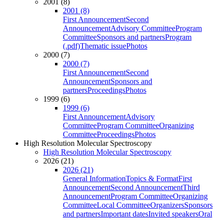
2001 (8)
2001 (8)
First Announcement
Second
Announcement
Advisory Committee
Program
Committee
Sponsors and partners
Program
(.pdf)
Thematic issue
Photos
2000 (7)
2000 (7)
First Announcement
Second
Announcement
Sponsors and
partners
Proceedings
Photos
1999 (6)
1999 (6)
First Announcement
Advisory
Committee
Program Committee
Organizing
Committee
Proceedings
Photos
High Resolution Molecular Spectroscopy
High Resolution Molecular Spectroscopy
2026 (21)
2026 (21)
General Information
Topics & Format
First
Announcement
Second Announcement
Third
Announcement
Program Committee
Organizing
Committee
Local Committee
Organizers
Sponsors
and partners
Important dates
Invited speakers
Oral