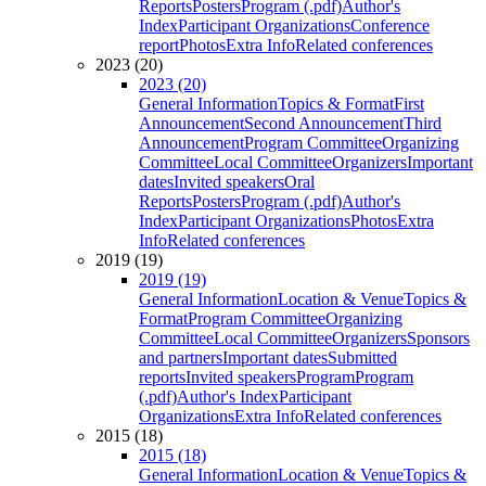
Reports
Posters
Program (.pdf)
Author's
Index
Participant Organizations
Conference
report
Photos
Extra Info
Related conferences
2023 (20)
2023 (20)
General Information
Topics & Format
First
Announcement
Second Announcement
Third
Announcement
Program Committee
Organizing
Committee
Local Committee
Organizers
Important
dates
Invited speakers
Oral
Reports
Posters
Program (.pdf)
Author's
Index
Participant Organizations
Photos
Extra
Info
Related conferences
2019 (19)
2019 (19)
General Information
Location & Venue
Topics &
Format
Program Committee
Organizing
Committee
Local Committee
Organizers
Sponsors
and partners
Important dates
Submitted
reports
Invited speakers
Program
Program
(.pdf)
Author's Index
Participant
Organizations
Extra Info
Related conferences
2015 (18)
2015 (18)
General Information
Location & Venue
Topics &