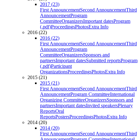
2017 (23)
First Announcement
Second Announcement
Third
Announcement
Program
Committee
Organizers
Important dates
Program
(.pdf)
Proceedings
Photos
Extra Info
2016 (22)
2016 (22)
First Announcement
Second Announcement
Third
Announcement
Program
Committee
Organizers
Sponsors and
partners
Important dates
Submitted reports
Program
(.pdf)
Participant
Organizations
Proceedings
Photos
Extra Info
2015 (21)
2015 (21)
First Announcement
Second Announcement
Third
Announcement
Program Committee
International
Organizing Committee
Organizers
Sponsors and
partners
Important dates
Invited speakers
Plenary
Reports
Oral
Reports
Posters
Proceedings
Photos
Extra Info
2014 (20)
2014 (20)
First Announcement
Second Announcement
Third
Announcement
Program Committee
International