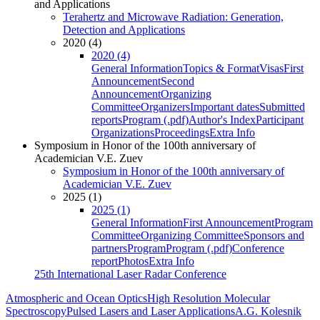
and Applications
Terahertz and Microwave Radiation: Generation,
Detection and Applications
2020 (4)
2020 (4)
General Information
Topics & Format
Visas
First
Announcement
Second
Announcement
Organizing
Committee
Organizers
Important dates
Submitted
reports
Program (.pdf)
Author's Index
Participant
Organizations
Proceedings
Extra Info
Symposium in Honor of the 100th anniversary of
Academician V.E. Zuev
Symposium in Honor of the 100th anniversary of
Academician V.E. Zuev
2025 (1)
2025 (1)
General Information
First Announcement
Program
Committee
Organizing Committee
Sponsors and
partners
Program
Program (.pdf)
Conference
report
Photos
Extra Info
25th International Laser Radar Conference
Atmospheric and Ocean Optics
High Resolution Molecular
Spectroscopy
Pulsed Lasers and Laser Applications
A.G. Kolesnik