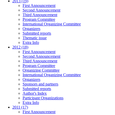
2013 (19)
First Announcement
Second Announcement
Third Announcement
Program Committee
International Organizing Committee
Organizers
Submitted reports
Thematic issue
Extra Info
2012 (18)
First Announcement
Second Announcement
Third Announcement
Program Committee
Organizing Committee
International Organizing Committee
Organizers
Sponsors and partners
Submitted reports
Author's Index
Participant Organizations
Extra Info
2011 (17)
First Announcement