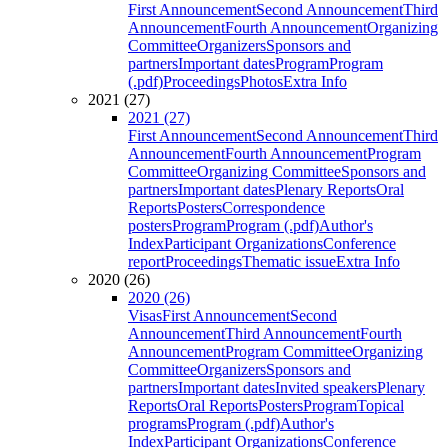
First Announcement
Second Announcement
Third
Announcement
Fourth Announcement
Organizing
Committee
Organizers
Sponsors and
partners
Important dates
Program
Program
(.pdf)
Proceedings
Photos
Extra Info
2021 (27)
2021 (27)
First Announcement
Second Announcement
Third
Announcement
Fourth Announcement
Program
Committee
Organizing Committee
Sponsors and
partners
Important dates
Plenary Reports
Oral
Reports
Posters
Correspondence
posters
Program
Program (.pdf)
Author's
Index
Participant Organizations
Conference
report
Proceedings
Thematic issue
Extra Info
2020 (26)
2020 (26)
Visas
First Announcement
Second
Announcement
Third Announcement
Fourth
Announcement
Program Committee
Organizing
Committee
Organizers
Sponsors and
partners
Important dates
Invited speakers
Plenary
Reports
Oral Reports
Posters
Program
Topical
programs
Program (.pdf)
Author's
Index
Participant Organizations
Conference