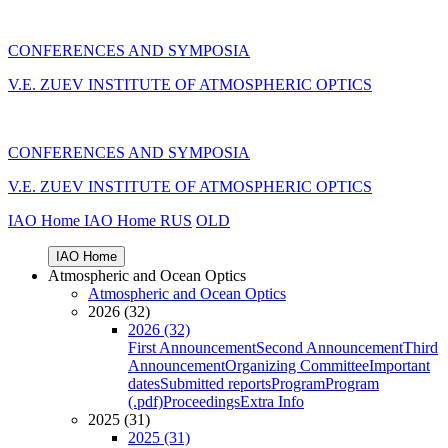
CONFERENCES AND SYMPOSIA
V.E. ZUEV INSTITUTE OF ATMOSPHERIC OPTICS
CONFERENCES AND SYMPOSIA
V.E. ZUEV INSTITUTE OF ATMOSPHERIC OPTICS
IAO Home
IAO Home
RUS
OLD
IAO Home
Atmospheric and Ocean Optics
Atmospheric and Ocean Optics
2026 (32)
2026 (32)
First Announcement
Second Announcement
Third
Announcement
Organizing Committee
Important
dates
Submitted reports
Program
Program
(.pdf)
Proceedings
Extra Info
2025 (31)
2025 (31)