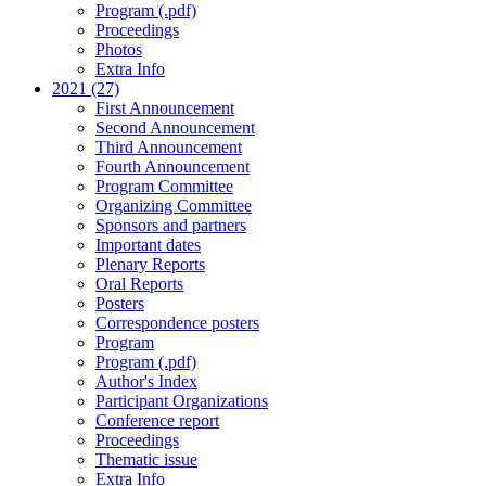
Program (.pdf)
Proceedings
Photos
Extra Info
2021 (27)
First Announcement
Second Announcement
Third Announcement
Fourth Announcement
Program Committee
Organizing Committee
Sponsors and partners
Important dates
Plenary Reports
Oral Reports
Posters
Correspondence posters
Program
Program (.pdf)
Author's Index
Participant Organizations
Conference report
Proceedings
Thematic issue
Extra Info