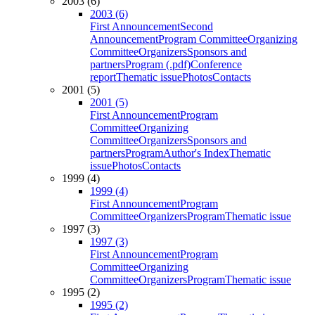
2003 (6)
2003 (6)
First Announcement
Second
Announcement
Program Committee
Organizing
Committee
Organizers
Sponsors and
partners
Program (.pdf)
Conference
report
Thematic issue
Photos
Contacts
2001 (5)
2001 (5)
First Announcement
Program
Committee
Organizing
Committee
Organizers
Sponsors and
partners
Program
Author's Index
Thematic
issue
Photos
Contacts
1999 (4)
1999 (4)
First Announcement
Program
Committee
Organizers
Program
Thematic issue
1997 (3)
1997 (3)
First Announcement
Program
Committee
Organizing
Committee
Organizers
Program
Thematic issue
1995 (2)
1995 (2)