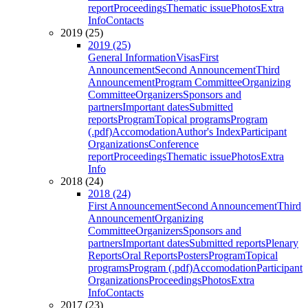
report
Proceedings
Thematic issue
Photos
Extra
Info
Contacts
2019 (25)
2019 (25)
General Information
Visas
First
Announcement
Second Announcement
Third
Announcement
Program Committee
Organizing
Committee
Organizers
Sponsors and
partners
Important dates
Submitted
reports
Program
Topical programs
Program
(.pdf)
Accomodation
Author's Index
Participant
Organizations
Conference
report
Proceedings
Thematic issue
Photos
Extra
Info
2018 (24)
2018 (24)
First Announcement
Second Announcement
Third
Announcement
Organizing
Committee
Organizers
Sponsors and
partners
Important dates
Submitted reports
Plenary
Reports
Oral Reports
Posters
Program
Topical
programs
Program (.pdf)
Accomodation
Participant
Organizations
Proceedings
Photos
Extra
Info
Contacts
2017 (23)