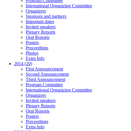
Program Committee
International Organizing Committee
Organizers
Sponsors and partners
Important dates
Invited speakers
Plenary Reports
Oral Reports
Posters
Proceedings
Photos
Extra Info
2014 (20)
First Announcement
Second Announcement
Third Announcement
Program Committee
International Organizing Committee
Organizers
Invited speakers
Plenary Reports
Oral Reports
Posters
Proceedings
Extra Info