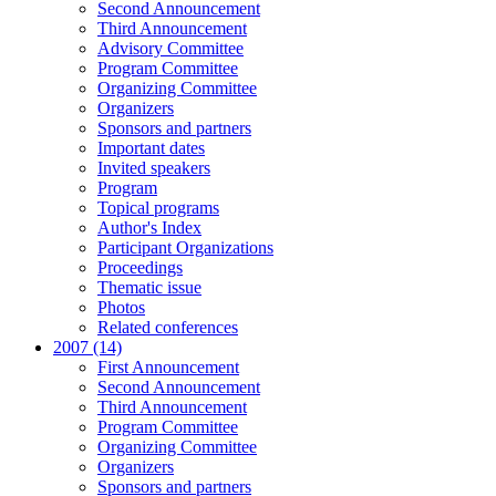
Second Announcement
Third Announcement
Advisory Committee
Program Committee
Organizing Committee
Organizers
Sponsors and partners
Important dates
Invited speakers
Program
Topical programs
Author's Index
Participant Organizations
Proceedings
Thematic issue
Photos
Related conferences
2007 (14)
First Announcement
Second Announcement
Third Announcement
Program Committee
Organizing Committee
Organizers
Sponsors and partners