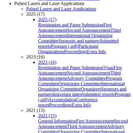
Pulsed Lasers and Laser Applications
Pulsed Lasers and Laser Applications
2025 (17)
2025 (17)
Registration and Paper Submission
First
Announcement
Second Announcement
Third
Announcement
International Organizing
Committee
Sponsors and partners
Submitted
reports
Program (.pdf)
Participant
Organizations
Proceedings
Extra Info
2023 (16)
2023 (16)
Registration and Paper Submission
Visas
First
Announcement
Second Announcement
Third
Announcement
Advisory Committee
Program
Committee
Organizing Committee
International
Organizing Committee
Organizers
Sponsors and
partners
Important dates
Submitted reports
Program
(.pdf)
Accomodation
Conference
report
Proceedings
Extra Info
2021 (15)
2021 (15)
General Information
First Announcement
Second
Announcement
Third Announcement
Advisory
Committee
Organizing Committee
International