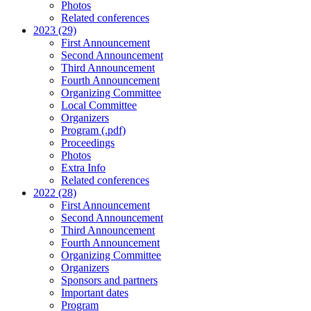
Photos
Related conferences
2023 (29)
First Announcement
Second Announcement
Third Announcement
Fourth Announcement
Organizing Committee
Local Committee
Organizers
Program (.pdf)
Proceedings
Photos
Extra Info
Related conferences
2022 (28)
First Announcement
Second Announcement
Third Announcement
Fourth Announcement
Organizing Committee
Organizers
Sponsors and partners
Important dates
Program