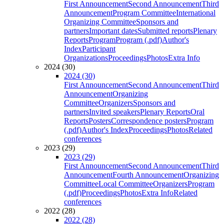
First Announcement
Second Announcement
Third
Announcement
Program Committee
International
Organizing Committee
Sponsors and
partners
Important dates
Submitted reports
Plenary
Reports
Program
Program (.pdf)
Author's
Index
Participant
Organizations
Proceedings
Photos
Extra Info
2024 (30)
2024 (30)
First Announcement
Second Announcement
Third
Announcement
Organizing
Committee
Organizers
Sponsors and
partners
Invited speakers
Plenary Reports
Oral
Reports
Posters
Correspondence posters
Program
(.pdf)
Author's Index
Proceedings
Photos
Related
conferences
2023 (29)
2023 (29)
First Announcement
Second Announcement
Third
Announcement
Fourth Announcement
Organizing
Committee
Local Committee
Organizers
Program
(.pdf)
Proceedings
Photos
Extra Info
Related
conferences
2022 (28)
2022 (28)