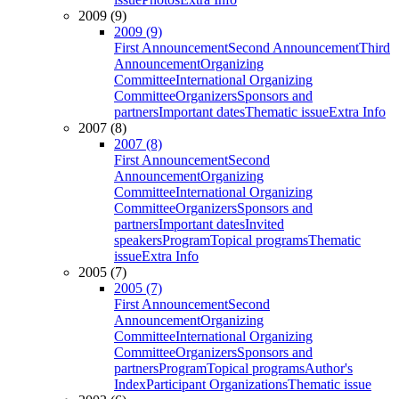
2009 (9)
2009 (9)
First Announcement
Second Announcement
Third
Announcement
Organizing
Committee
International Organizing
Committee
Organizers
Sponsors and
partners
Important dates
Thematic issue
Extra Info
2007 (8)
2007 (8)
First Announcement
Second
Announcement
Organizing
Committee
International Organizing
Committee
Organizers
Sponsors and
partners
Important dates
Invited
speakers
Program
Topical programs
Thematic
issue
Extra Info
2005 (7)
2005 (7)
First Announcement
Second
Announcement
Organizing
Committee
International Organizing
Committee
Organizers
Sponsors and
partners
Program
Topical programs
Author's
Index
Participant Organizations
Thematic issue