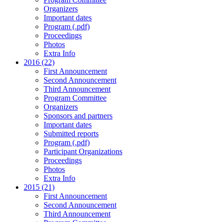
Organizers
Important dates
Program (.pdf)
Proceedings
Photos
Extra Info
2016 (22)
First Announcement
Second Announcement
Third Announcement
Program Committee
Organizers
Sponsors and partners
Important dates
Submitted reports
Program (.pdf)
Participant Organizations
Proceedings
Photos
Extra Info
2015 (21)
First Announcement
Second Announcement
Third Announcement