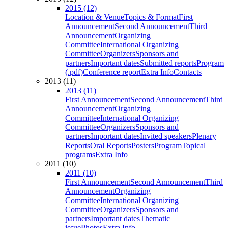
2015 (12)
Location & Venue
Topics & Format
First
Announcement
Second Announcement
Third
Announcement
Organizing
Committee
International Organizing
Committee
Organizers
Sponsors and
partners
Important dates
Submitted reports
Program
(.pdf)
Conference report
Extra Info
Contacts
2013 (11)
2013 (11)
First Announcement
Second Announcement
Third
Announcement
Organizing
Committee
International Organizing
Committee
Organizers
Sponsors and
partners
Important dates
Invited speakers
Plenary
Reports
Oral Reports
Posters
Program
Topical
programs
Extra Info
2011 (10)
2011 (10)
First Announcement
Second Announcement
Third
Announcement
Organizing
Committee
International Organizing
Committee
Organizers
Sponsors and
partners
Important dates
Thematic
issue
Photos
Extra Info