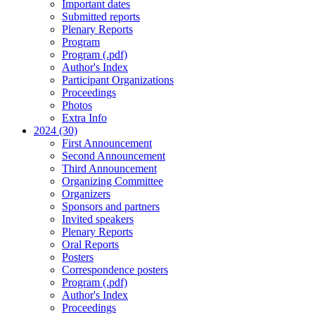
Important dates
Submitted reports
Plenary Reports
Program
Program (.pdf)
Author's Index
Participant Organizations
Proceedings
Photos
Extra Info
2024 (30)
First Announcement
Second Announcement
Third Announcement
Organizing Committee
Organizers
Sponsors and partners
Invited speakers
Plenary Reports
Oral Reports
Posters
Correspondence posters
Program (.pdf)
Author's Index
Proceedings