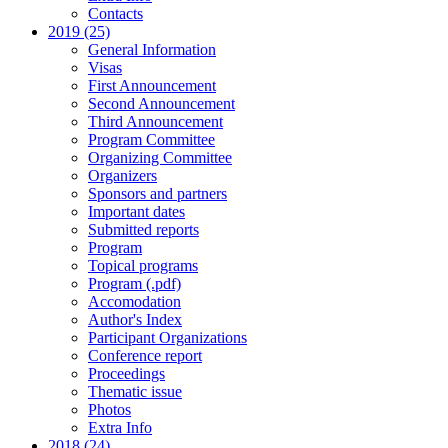
Contacts
2019 (25)
General Information
Visas
First Announcement
Second Announcement
Third Announcement
Program Committee
Organizing Committee
Organizers
Sponsors and partners
Important dates
Submitted reports
Program
Topical programs
Program (.pdf)
Accomodation
Author's Index
Participant Organizations
Conference report
Proceedings
Thematic issue
Photos
Extra Info
2018 (24)