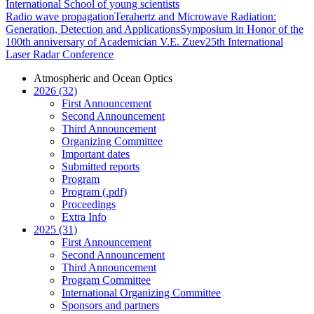
International School of young scientists
Radio wave propagation
Terahertz and Microwave Radiation:
Generation, Detection and Applications
Symposium in Honor of the
100th anniversary of Academician V.E. Zuev
25th International
Laser Radar Conference
Atmospheric and Ocean Optics
2026 (32)
First Announcement
Second Announcement
Third Announcement
Organizing Committee
Important dates
Submitted reports
Program
Program (.pdf)
Proceedings
Extra Info
2025 (31)
First Announcement
Second Announcement
Third Announcement
Program Committee
International Organizing Committee
Sponsors and partners