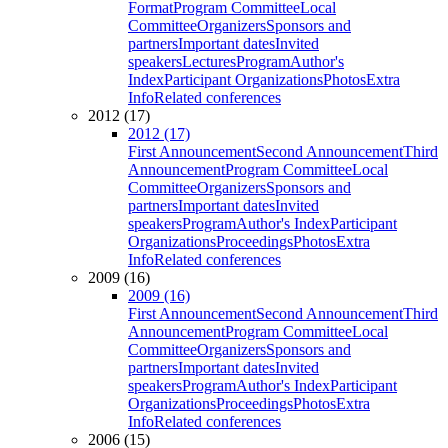
Format
Program Committee
Local
Committee
Organizers
Sponsors and
partners
Important dates
Invited
speakers
Lectures
Program
Author's
Index
Participant Organizations
Photos
Extra
Info
Related conferences
2012 (17)
2012 (17)
First Announcement
Second Announcement
Third
Announcement
Program Committee
Local
Committee
Organizers
Sponsors and
partners
Important dates
Invited
speakers
Program
Author's Index
Participant
Organizations
Proceedings
Photos
Extra
Info
Related conferences
2009 (16)
2009 (16)
First Announcement
Second Announcement
Third
Announcement
Program Committee
Local
Committee
Organizers
Sponsors and
partners
Important dates
Invited
speakers
Program
Author's Index
Participant
Organizations
Proceedings
Photos
Extra
Info
Related conferences
2006 (15)