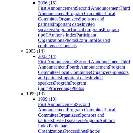
2006 (15)
First Announcement
Second Announcement
Third
Announcement
Program Committee
Local
Committee
Organizers
Sponsors and
partners
Important dates
Invited
speakers
Program
Topical programs
Program
(.pdf)
Author's Index
Participant
Organizations
Photos
Extra Info
Related
conferences
Contacts
2003 (14)
2003 (14)
First Announcement
Second Announcement
Third
Announcement
Fourth Announcement
Program
Committee
Local Committee
Organizers
Sponsors
and partners
Important dates
Invited
speakers
Program
Program
(.pdf)
Proceedings
Photos
1999 (13)
1999 (13)
First Announcement
Second
Announcement
Program Committee
Local
Committee
Organizers
Sponsors and
partners
Invited speakers
Program
Author's
Index
Participant
Organizations
Proceedings
Photos