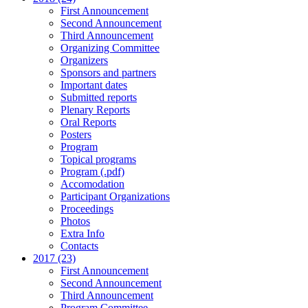
First Announcement
Second Announcement
Third Announcement
Organizing Committee
Organizers
Sponsors and partners
Important dates
Submitted reports
Plenary Reports
Oral Reports
Posters
Program
Topical programs
Program (.pdf)
Accomodation
Participant Organizations
Proceedings
Photos
Extra Info
Contacts
2017 (23)
First Announcement
Second Announcement
Third Announcement
Program Committee