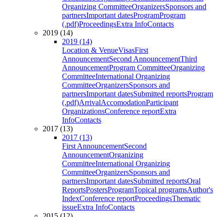
Organizing Committee
Organizers
Sponsors and
partners
Important dates
Program
Program
(.pdf)
Proceedings
Extra Info
Contacts
2019 (14)
2019 (14)
Location & Venue
Visas
First
Announcement
Second Announcement
Third
Announcement
Program Committee
Organizing
Committee
International Organizing
Committee
Organizers
Sponsors and
partners
Important dates
Submitted reports
Program
(.pdf)
Arrival
Accomodation
Participant
Organizations
Conference report
Extra
Info
Contacts
2017 (13)
2017 (13)
First Announcement
Second
Announcement
Organizing
Committee
International Organizing
Committee
Organizers
Sponsors and
partners
Important dates
Submitted reports
Oral
Reports
Posters
Program
Topical programs
Author's
Index
Conference report
Proceedings
Thematic
issue
Extra Info
Contacts
2015 (12)