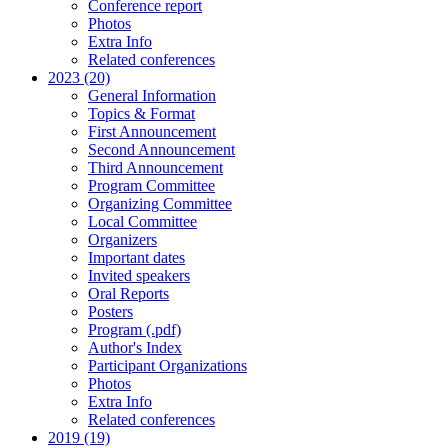
Conference report
Photos
Extra Info
Related conferences
2023 (20)
General Information
Topics & Format
First Announcement
Second Announcement
Third Announcement
Program Committee
Organizing Committee
Local Committee
Organizers
Important dates
Invited speakers
Oral Reports
Posters
Program (.pdf)
Author's Index
Participant Organizations
Photos
Extra Info
Related conferences
2019 (19)