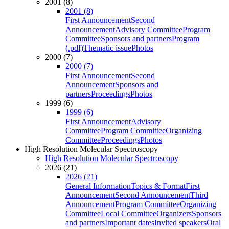
2001 (8)
2001 (8)
First Announcement
Second
Announcement
Advisory Committee
Program
Committee
Sponsors and partners
Program
(.pdf)
Thematic issue
Photos
2000 (7)
2000 (7)
First Announcement
Second
Announcement
Sponsors and
partners
Proceedings
Photos
1999 (6)
1999 (6)
First Announcement
Advisory
Committee
Program Committee
Organizing
Committee
Proceedings
Photos
High Resolution Molecular Spectroscopy
High Resolution Molecular Spectroscopy
2026 (21)
2026 (21)
General Information
Topics & Format
First
Announcement
Second Announcement
Third
Announcement
Program Committee
Organizing
Committee
Local Committee
Organizers
Sponsors
and partners
Important dates
Invited speakers
Oral