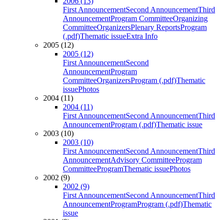
2006 (13)
First Announcement
Second Announcement
Third
Announcement
Program Committee
Organizing
Committee
Organizers
Plenary Reports
Program
(.pdf)
Thematic issue
Extra Info
2005 (12)
2005 (12)
First Announcement
Second
Announcement
Program
Committee
Organizers
Program (.pdf)
Thematic
issue
Photos
2004 (11)
2004 (11)
First Announcement
Second Announcement
Third
Announcement
Program (.pdf)
Thematic issue
2003 (10)
2003 (10)
First Announcement
Second Announcement
Third
Announcement
Advisory Committee
Program
Committee
Program
Thematic issue
Photos
2002 (9)
2002 (9)
First Announcement
Second Announcement
Third
Announcement
Program
Program (.pdf)
Thematic
issue