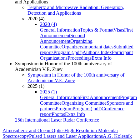
and Applications
Terahertz and Microwave Radiation: Generation,
Detection and Applications
2020 (4)
2020 (4)
General Information
Topics & Format
Visas
First
Announcement
Second
Announcement
Organizing
Committee
Organizers
Important dates
Submitted
reports
Program (.pdf)
Author's Index
Participant
Organizations
Proceedings
Extra Info
Symposium in Honor of the 100th anniversary of
Academician V.E. Zuev
Symposium in Honor of the 100th anniversary of
Academician V.E. Zuev
2025 (1)
2025 (1)
General Information
First Announcement
Program
Committee
Organizing Committee
Sponsors and
partners
Program
Program (.pdf)
Conference
report
Photos
Extra Info
25th International Laser Radar Conference
Atmospheric and Ocean Optics
High Resolution Molecular
Spectroscopy
Pulsed Lasers and Laser Applications
A.G. Kolesnik