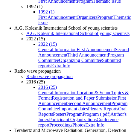
First Announcement
Program
Thematic issue
1992 (1)
1992 (1)
First Announcement
Organizers
Program
Thematic
issue
A.G. Kolesnik International School of young scientists
A.G. Kolesnik International School of young scientists
2022 (15)
2022 (15)
General Information
First Announcement
Second
Announcement
Third Announcement
Program
Committee
Organizing Committee
Submitted
reports
Extra Info
Radio wave propagation
Radio wave propagation
2016 (25)
2016 (25)
General Information
Location & Venue
Topics &
Format
Registration and Paper Submission
First
Announcement
Second Announcement
Program
Committee
Important dates
Plenary Reports
Oral
Reports
Posters
Program
Program (.pdf)
Author's
Index
Participant Organizations
Conference
report
Proceedings
Photos
Extra Info
Terahertz and Microwave Radiation: Generation, Detection