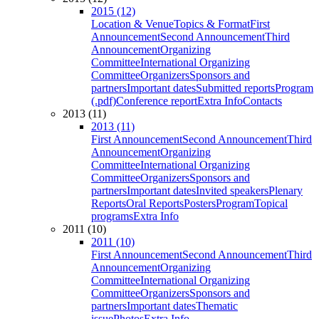
2015 (12)
Location & Venue
Topics & Format
First
Announcement
Second Announcement
Third
Announcement
Organizing
Committee
International Organizing
Committee
Organizers
Sponsors and
partners
Important dates
Submitted reports
Program
(.pdf)
Conference report
Extra Info
Contacts
2013 (11)
2013 (11)
First Announcement
Second Announcement
Third
Announcement
Organizing
Committee
International Organizing
Committee
Organizers
Sponsors and
partners
Important dates
Invited speakers
Plenary
Reports
Oral Reports
Posters
Program
Topical
programs
Extra Info
2011 (10)
2011 (10)
First Announcement
Second Announcement
Third
Announcement
Organizing
Committee
International Organizing
Committee
Organizers
Sponsors and
partners
Important dates
Thematic
issue
Photos
Extra Info