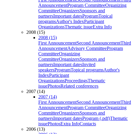
Announcement
Program Committee
Organizing
Committee
Organizers
Sponsors and
partners
Important dates
Program
Topical
programs
Author's Index
Participant
Organizations
Thematic issue
Extra Info
2008 (15)
2008 (15)
First Announcement
Second Announcement
Third
Announcement
Advisory Committee
Program
Committee
Organizing
Committee
Organizers
Sponsors and
partners
Important dates
Invited
speakers
Program
Topical programs
Author's
Index
Participant
Organizations
Proceedings
Thematic
issue
Photos
Related conferences
2007 (14)
2007 (14)
First Announcement
Second Announcement
Third
Announcement
Program Committee
Organizing
Committee
Organizers
Sponsors and
partners
Important dates
Program (.pdf)
Thematic
issue
Photos
Extra Info
Contacts
2006 (13)