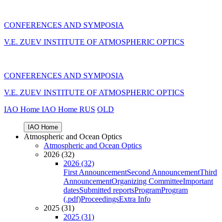
CONFERENCES AND SYMPOSIA
V.E. ZUEV INSTITUTE OF ATMOSPHERIC OPTICS
CONFERENCES AND SYMPOSIA
V.E. ZUEV INSTITUTE OF ATMOSPHERIC OPTICS
IAO Home
IAO Home
RUS
OLD
IAO Home
Atmospheric and Ocean Optics
Atmospheric and Ocean Optics
2026 (32)
2026 (32)
First Announcement
Second Announcement
Third
Announcement
Organizing Committee
Important
dates
Submitted reports
Program
Program
(.pdf)
Proceedings
Extra Info
2025 (31)
2025 (31)