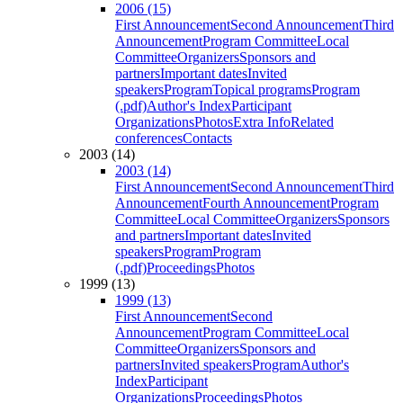
2006 (15)
First Announcement
Second Announcement
Third
Announcement
Program Committee
Local
Committee
Organizers
Sponsors and
partners
Important dates
Invited
speakers
Program
Topical programs
Program
(.pdf)
Author's Index
Participant
Organizations
Photos
Extra Info
Related
conferences
Contacts
2003 (14)
2003 (14)
First Announcement
Second Announcement
Third
Announcement
Fourth Announcement
Program
Committee
Local Committee
Organizers
Sponsors
and partners
Important dates
Invited
speakers
Program
Program
(.pdf)
Proceedings
Photos
1999 (13)
1999 (13)
First Announcement
Second
Announcement
Program Committee
Local
Committee
Organizers
Sponsors and
partners
Invited speakers
Program
Author's
Index
Participant
Organizations
Proceedings
Photos