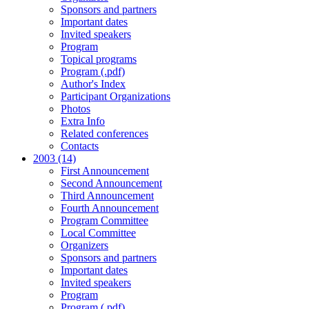
Sponsors and partners
Important dates
Invited speakers
Program
Topical programs
Program (.pdf)
Author's Index
Participant Organizations
Photos
Extra Info
Related conferences
Contacts
2003 (14)
First Announcement
Second Announcement
Third Announcement
Fourth Announcement
Program Committee
Local Committee
Organizers
Sponsors and partners
Important dates
Invited speakers
Program
Program (.pdf)