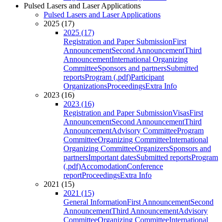
Pulsed Lasers and Laser Applications
Pulsed Lasers and Laser Applications
2025 (17)
2025 (17)
Registration and Paper Submission
First
Announcement
Second Announcement
Third
Announcement
International Organizing
Committee
Sponsors and partners
Submitted
reports
Program (.pdf)
Participant
Organizations
Proceedings
Extra Info
2023 (16)
2023 (16)
Registration and Paper Submission
Visas
First
Announcement
Second Announcement
Third
Announcement
Advisory Committee
Program
Committee
Organizing Committee
International
Organizing Committee
Organizers
Sponsors and
partners
Important dates
Submitted reports
Program
(.pdf)
Accomodation
Conference
report
Proceedings
Extra Info
2021 (15)
2021 (15)
General Information
First Announcement
Second
Announcement
Third Announcement
Advisory
Committee
Organizing Committee
International