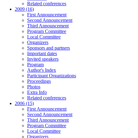
Related conferences
2009 (16)
First Announcement
Second Announcement
Third Announcement
Program Committee
Local Committee
Organizers
Sponsors and partners
Important dates
Invited speakers
Program
Author's Index
Participant Organizations
Proceedings
Photos
Extra Info
Related conferences
2006 (15)
First Announcement
Second Announcement
Third Announcement
Program Committee
Local Committee
Organizers