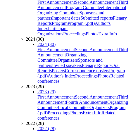
First Announcement
Second Announcement
Third
Announcement
Program Committee
International
Organizing Committee
Sponsors and
partners
Important dates
Submitted reports
Plenary
Reports
Program
Program (.pdf)
Author's
Index
Participant
Organizations
Proceedings
Photos
Extra Info
2024 (30)
2024 (30)
First Announcement
Second Announcement
Third
Announcement
Organizing
Committee
Organizers
Sponsors and
partners
Invited speakers
Plenary Reports
Oral
Reports
Posters
Correspondence posters
Program
(.pdf)
Author's Index
Proceedings
Photos
Related
conferences
2023 (29)
2023 (29)
First Announcement
Second Announcement
Third
Announcement
Fourth Announcement
Organizing
Committee
Local Committee
Organizers
Program
(.pdf)
Proceedings
Photos
Extra Info
Related
conferences
2022 (28)
2022 (28)