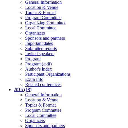
General Information
Location & Venue
Topics & Format
Program Committee
Organizing Committee
Local Committee
Organizers
Sponsors and partners
Important dates
Submitted reports
Invited speakers
Program
Program (.pdf)
Author's Index
Participant Organizations
Extra Info
Related conferences
2015 (18)
General Information
Location & Venue
Topics & Format
Program Committee
Local Committee
Organizers
Sponsors and partners