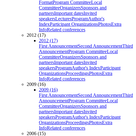
Format
Program Committee
Local
Committee
Organizers
Sponsors and
partners
Important dates
Invited
speakers
Lectures
Program
Author's
Index
Participant Organizations
Photos
Extra
Info
Related conferences
2012 (17)
2012 (17)
First Announcement
Second Announcement
Third
Announcement
Program Committee
Local
Committee
Organizers
Sponsors and
partners
Important dates
Invited
speakers
Program
Author's Index
Participant
Organizations
Proceedings
Photos
Extra
Info
Related conferences
2009 (16)
2009 (16)
First Announcement
Second Announcement
Third
Announcement
Program Committee
Local
Committee
Organizers
Sponsors and
partners
Important dates
Invited
speakers
Program
Author's Index
Participant
Organizations
Proceedings
Photos
Extra
Info
Related conferences
2006 (15)