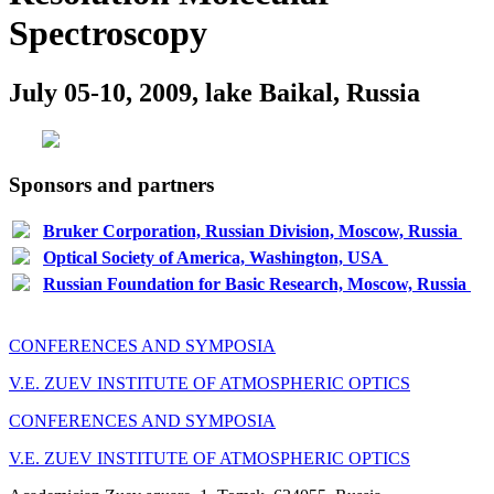
Spectroscopy
July 05-10, 2009, lake Baikal, Russia
Sponsors and partners
Bruker Corporation, Russian Division, Moscow, Russia
Optical Society of America, Washington, USA
Russian Foundation for Basic Research, Moscow, Russia
CONFERENCES AND SYMPOSIA
V.E. ZUEV INSTITUTE OF ATMOSPHERIC OPTICS
CONFERENCES AND SYMPOSIA
V.E. ZUEV INSTITUTE OF ATMOSPHERIC OPTICS