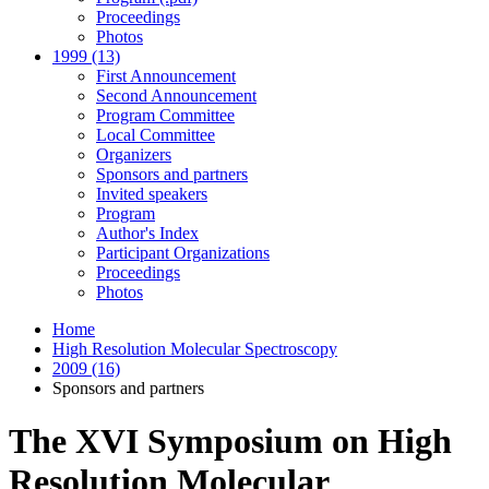
Proceedings
Photos
1999 (13)
First Announcement
Second Announcement
Program Committee
Local Committee
Organizers
Sponsors and partners
Invited speakers
Program
Author's Index
Participant Organizations
Proceedings
Photos
Home
High Resolution Molecular Spectroscopy
2009 (16)
Sponsors and partners
The XVI Symposium on High
Resolution Molecular