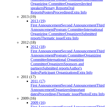
Organizing Committee
Organizers
Invited
speakers
Plenary Reports
Oral
Reports
Posters
Proceedings
Extra Info
2013 (19)
2013 (19)
First Announcement
Second Announcement
Third
Announcement
Program Committee
International
Organizing Committee
Organizers
Submitted
reports
Thematic issue
Extra Info
2012 (18)
2012 (18)
First Announcement
Second Announcement
Third
Announcement
Program Committee
Organizing
Committee
International Organizing
Committee
Organizers
Sponsors and
partners
Submitted reports
Author's
Index
Participant Organizations
Extra Info
2011 (17)
2011 (17)
First Announcement
Second Announcement
Third
Announcement
Organizers
Important
dates
Proceedings
Thematic issue
Photos
Extra Info
2009 (16)
2009 (16)
First Announcement
Second Announcement
Third