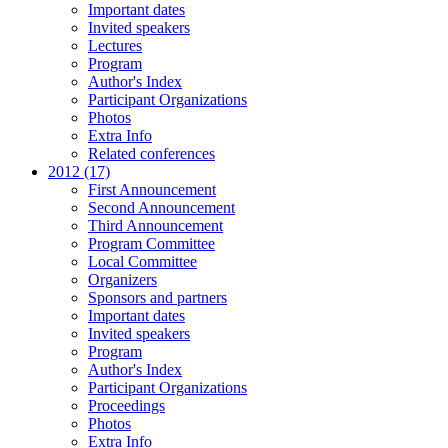
Important dates
Invited speakers
Lectures
Program
Author's Index
Participant Organizations
Photos
Extra Info
Related conferences
2012 (17)
First Announcement
Second Announcement
Third Announcement
Program Committee
Local Committee
Organizers
Sponsors and partners
Important dates
Invited speakers
Program
Author's Index
Participant Organizations
Proceedings
Photos
Extra Info