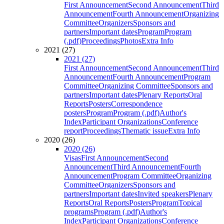
First Announcement
Second Announcement
Third
Announcement
Fourth Announcement
Organizing
Committee
Organizers
Sponsors and
partners
Important dates
Program
Program
(.pdf)
Proceedings
Photos
Extra Info
2021 (27)
2021 (27)
First Announcement
Second Announcement
Third
Announcement
Fourth Announcement
Program
Committee
Organizing Committee
Sponsors and
partners
Important dates
Plenary Reports
Oral
Reports
Posters
Correspondence
posters
Program
Program (.pdf)
Author's
Index
Participant Organizations
Conference
report
Proceedings
Thematic issue
Extra Info
2020 (26)
2020 (26)
Visas
First Announcement
Second
Announcement
Third Announcement
Fourth
Announcement
Program Committee
Organizing
Committee
Organizers
Sponsors and
partners
Important dates
Invited speakers
Plenary
Reports
Oral Reports
Posters
Program
Topical
programs
Program (.pdf)
Author's
Index
Participant Organizations
Conference