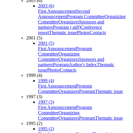
2003 (6)
2003 (6)
First Announcement
Second
Announcement
Program Committee
Organizing
Committee
Organizers
Sponsors and
partners
Program (.pdf)
Conference
report
Thematic issue
Photos
Contacts
2001 (5)
2001 (5)
First Announcement
Program
Committee
Organizing
Committee
Organizers
Sponsors and
partners
Program
Author's Index
Thematic
issue
Photos
Contacts
1999 (4)
1999 (4)
First Announcement
Program
Committee
Organizers
Program
Thematic issue
1997 (3)
1997 (3)
First Announcement
Program
Committee
Organizing
Committee
Organizers
Program
Thematic issue
1995 (2)
1995 (2)