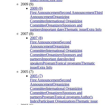
2009 (9)
2009 (9)
First Announcement
Second Announcement
Third
Announcement
Organizing
Committee
International Organizing
Committee
Organizers
Sponsors and
partners
Important dates
Thematic issue
Extra Info
2007 (8)
2007 (8)
First Announcement
Second
Announcement
Organizing
Committee
International Organizing
Committee
Organizers
Sponsors and
partners
Important dates
Invited
speakers
Program
Topical programs
Thematic
issue
Extra Info
2005 (7)
2005 (7)
First Announcement
Second
Announcement
Organizing
Committee
International Organizing
Committee
Organizers
Sponsors and
partners
Program
Topical programs
Author's
Index
Participant Organizations
Thematic issue