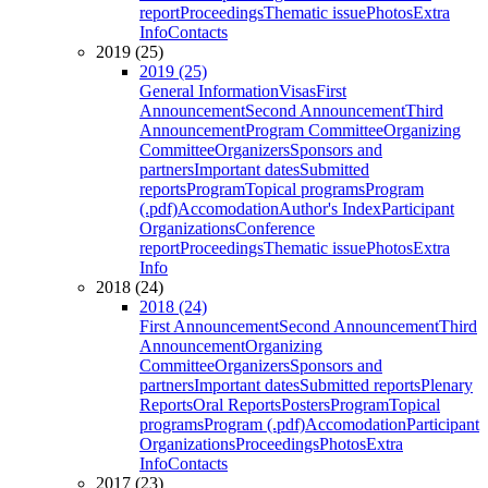
report
Proceedings
Thematic issue
Photos
Extra
Info
Contacts
2019 (25)
2019 (25)
General Information
Visas
First
Announcement
Second Announcement
Third
Announcement
Program Committee
Organizing
Committee
Organizers
Sponsors and
partners
Important dates
Submitted
reports
Program
Topical programs
Program
(.pdf)
Accomodation
Author's Index
Participant
Organizations
Conference
report
Proceedings
Thematic issue
Photos
Extra
Info
2018 (24)
2018 (24)
First Announcement
Second Announcement
Third
Announcement
Organizing
Committee
Organizers
Sponsors and
partners
Important dates
Submitted reports
Plenary
Reports
Oral Reports
Posters
Program
Topical
programs
Program (.pdf)
Accomodation
Participant
Organizations
Proceedings
Photos
Extra
Info
Contacts
2017 (23)