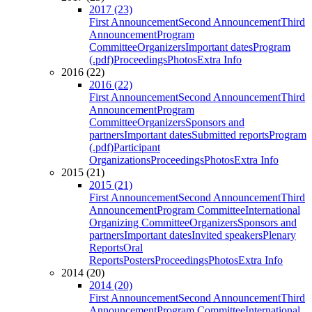
2017 (23)
First Announcement
Second Announcement
Third
Announcement
Program
Committee
Organizers
Important dates
Program
(.pdf)
Proceedings
Photos
Extra Info
2016 (22)
2016 (22)
First Announcement
Second Announcement
Third
Announcement
Program
Committee
Organizers
Sponsors and
partners
Important dates
Submitted reports
Program
(.pdf)
Participant
Organizations
Proceedings
Photos
Extra Info
2015 (21)
2015 (21)
First Announcement
Second Announcement
Third
Announcement
Program Committee
International
Organizing Committee
Organizers
Sponsors and
partners
Important dates
Invited speakers
Plenary
Reports
Oral
Reports
Posters
Proceedings
Photos
Extra Info
2014 (20)
2014 (20)
First Announcement
Second Announcement
Third
Announcement
Program Committee
International