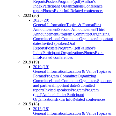
Reports
Posters
Program (.pdf)
Author's
Index
Participant Organizations
Conference
report
Photos
Extra Info
Related conferences
2023 (20)
2023 (20)
General Information
Topics & Format
First
Announcement
Second Announcement
Third
Announcement
Program Committee
Organizing
Committee
Local Committee
Organizers
Important
dates
Invited speakers
Oral
Reports
Posters
Program (.pdf)
Author's
Index
Participant Organizations
Photos
Extra
Info
Related conferences
2019 (19)
2019 (19)
General Information
Location & Venue
Topics &
Format
Program Committee
Organizing
Committee
Local Committee
Organizers
Sponsors
and partners
Important dates
Submitted
reports
Invited speakers
Program
Program
(.pdf)
Author's Index
Participant
Organizations
Extra Info
Related conferences
2015 (18)
2015 (18)
General Information
Location & Venue
Topics &