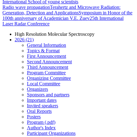
International School of young scientists
Radio wave propagation
Terahertz and Microwave Radiation:
Generation, Detection and Applications
Symposium in Honor of the
100th anniversary of Academician V.E. Zuev
25th International
Laser Radar Conference
High Resolution Molecular Spectroscopy
2026 (21)
General Information
Topics & Format
First Announcement
Second Announcement
Third Announcement
Program Committee
Organizing Committee
Local Committee
Organizers
Sponsors and partners
Important dates
Invited speakers
Oral Reports
Posters
Program (.pdf)
Author's Index
Participant Organizations