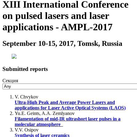
XIII International Conference
on pulsed lasers and laser
applications - AMPL-2017
September 10-15, 2017, Tomsk, Russia
Submitted reports
Секция
V. Chvykov
Ultra-High Peak and Average Power Lasers and
applications for Laser Active Optical Systems (LAOS)
Yu.E. Geints, A.A. Zemlyanov
Filamentation of mid-IR ultrashort laser pulses in a
molecular atmosphere
V.V. Osipov
Synthesis of laser ceramics