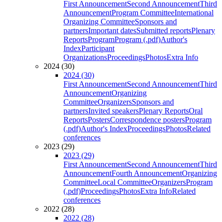
First Announcement
Second Announcement
Third
Announcement
Program Committee
International
Organizing Committee
Sponsors and
partners
Important dates
Submitted reports
Plenary
Reports
Program
Program (.pdf)
Author's
Index
Participant
Organizations
Proceedings
Photos
Extra Info
2024 (30)
2024 (30)
First Announcement
Second Announcement
Third
Announcement
Organizing
Committee
Organizers
Sponsors and
partners
Invited speakers
Plenary Reports
Oral
Reports
Posters
Correspondence posters
Program
(.pdf)
Author's Index
Proceedings
Photos
Related
conferences
2023 (29)
2023 (29)
First Announcement
Second Announcement
Third
Announcement
Fourth Announcement
Organizing
Committee
Local Committee
Organizers
Program
(.pdf)
Proceedings
Photos
Extra Info
Related
conferences
2022 (28)
2022 (28)