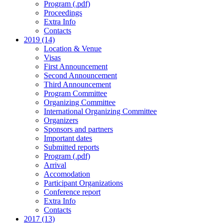
Program (.pdf)
Proceedings
Extra Info
Contacts
2019 (14)
Location & Venue
Visas
First Announcement
Second Announcement
Third Announcement
Program Committee
Organizing Committee
International Organizing Committee
Organizers
Sponsors and partners
Important dates
Submitted reports
Program (.pdf)
Arrival
Accomodation
Participant Organizations
Conference report
Extra Info
Contacts
2017 (13)