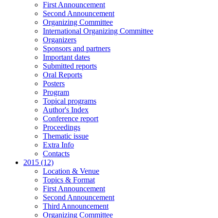
First Announcement
Second Announcement
Organizing Committee
International Organizing Committee
Organizers
Sponsors and partners
Important dates
Submitted reports
Oral Reports
Posters
Program
Topical programs
Author's Index
Conference report
Proceedings
Thematic issue
Extra Info
Contacts
2015 (12)
Location & Venue
Topics & Format
First Announcement
Second Announcement
Third Announcement
Organizing Committee