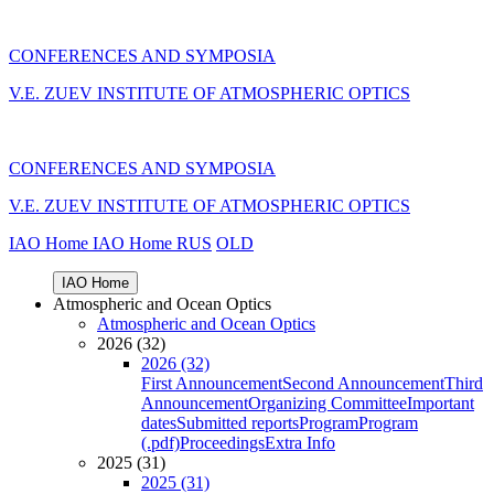
CONFERENCES AND SYMPOSIA
V.E. ZUEV INSTITUTE OF ATMOSPHERIC OPTICS
CONFERENCES AND SYMPOSIA
V.E. ZUEV INSTITUTE OF ATMOSPHERIC OPTICS
IAO Home
IAO Home
RUS
OLD
IAO Home
Atmospheric and Ocean Optics
Atmospheric and Ocean Optics
2026 (32)
2026 (32)
First Announcement
Second Announcement
Third
Announcement
Organizing Committee
Important
dates
Submitted reports
Program
Program
(.pdf)
Proceedings
Extra Info
2025 (31)
2025 (31)