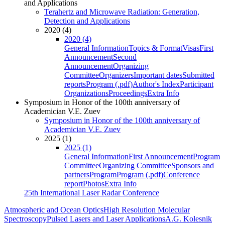
and Applications
Terahertz and Microwave Radiation: Generation,
Detection and Applications
2020 (4)
2020 (4)
General Information
Topics & Format
Visas
First
Announcement
Second
Announcement
Organizing
Committee
Organizers
Important dates
Submitted
reports
Program (.pdf)
Author's Index
Participant
Organizations
Proceedings
Extra Info
Symposium in Honor of the 100th anniversary of
Academician V.E. Zuev
Symposium in Honor of the 100th anniversary of
Academician V.E. Zuev
2025 (1)
2025 (1)
General Information
First Announcement
Program
Committee
Organizing Committee
Sponsors and
partners
Program
Program (.pdf)
Conference
report
Photos
Extra Info
25th International Laser Radar Conference
Atmospheric and Ocean Optics
High Resolution Molecular
Spectroscopy
Pulsed Lasers and Laser Applications
A.G. Kolesnik