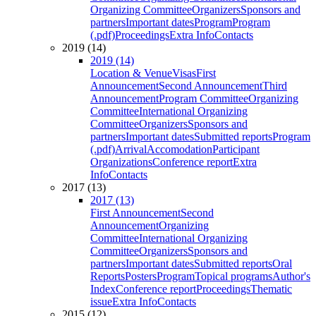
Organizing Committee
Organizers
Sponsors and
partners
Important dates
Program
Program
(.pdf)
Proceedings
Extra Info
Contacts
2019 (14)
2019 (14)
Location & Venue
Visas
First
Announcement
Second Announcement
Third
Announcement
Program Committee
Organizing
Committee
International Organizing
Committee
Organizers
Sponsors and
partners
Important dates
Submitted reports
Program
(.pdf)
Arrival
Accomodation
Participant
Organizations
Conference report
Extra
Info
Contacts
2017 (13)
2017 (13)
First Announcement
Second
Announcement
Organizing
Committee
International Organizing
Committee
Organizers
Sponsors and
partners
Important dates
Submitted reports
Oral
Reports
Posters
Program
Topical programs
Author's
Index
Conference report
Proceedings
Thematic
issue
Extra Info
Contacts
2015 (12)