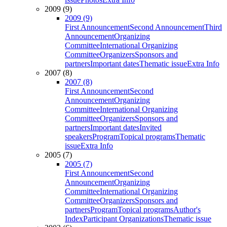
2009 (9)
2009 (9)
First Announcement
Second Announcement
Third
Announcement
Organizing
Committee
International Organizing
Committee
Organizers
Sponsors and
partners
Important dates
Thematic issue
Extra Info
2007 (8)
2007 (8)
First Announcement
Second
Announcement
Organizing
Committee
International Organizing
Committee
Organizers
Sponsors and
partners
Important dates
Invited
speakers
Program
Topical programs
Thematic
issue
Extra Info
2005 (7)
2005 (7)
First Announcement
Second
Announcement
Organizing
Committee
International Organizing
Committee
Organizers
Sponsors and
partners
Program
Topical programs
Author's
Index
Participant Organizations
Thematic issue