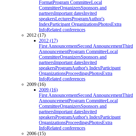
Format
Program Committee
Local
Committee
Organizers
Sponsors and
partners
Important dates
Invited
speakers
Lectures
Program
Author's
Index
Participant Organizations
Photos
Extra
Info
Related conferences
2012 (17)
2012 (17)
First Announcement
Second Announcement
Third
Announcement
Program Committee
Local
Committee
Organizers
Sponsors and
partners
Important dates
Invited
speakers
Program
Author's Index
Participant
Organizations
Proceedings
Photos
Extra
Info
Related conferences
2009 (16)
2009 (16)
First Announcement
Second Announcement
Third
Announcement
Program Committee
Local
Committee
Organizers
Sponsors and
partners
Important dates
Invited
speakers
Program
Author's Index
Participant
Organizations
Proceedings
Photos
Extra
Info
Related conferences
2006 (15)