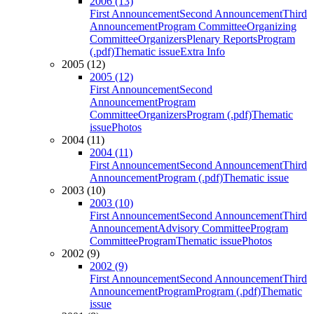
2006 (13)
First Announcement
Second Announcement
Third
Announcement
Program Committee
Organizing
Committee
Organizers
Plenary Reports
Program
(.pdf)
Thematic issue
Extra Info
2005 (12)
2005 (12)
First Announcement
Second
Announcement
Program
Committee
Organizers
Program (.pdf)
Thematic
issue
Photos
2004 (11)
2004 (11)
First Announcement
Second Announcement
Third
Announcement
Program (.pdf)
Thematic issue
2003 (10)
2003 (10)
First Announcement
Second Announcement
Third
Announcement
Advisory Committee
Program
Committee
Program
Thematic issue
Photos
2002 (9)
2002 (9)
First Announcement
Second Announcement
Third
Announcement
Program
Program (.pdf)
Thematic
issue