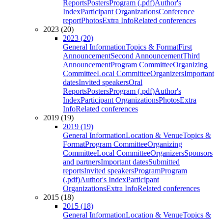
Reports
Posters
Program (.pdf)
Author's
Index
Participant Organizations
Conference
report
Photos
Extra Info
Related conferences
2023 (20)
2023 (20)
General Information
Topics & Format
First
Announcement
Second Announcement
Third
Announcement
Program Committee
Organizing
Committee
Local Committee
Organizers
Important
dates
Invited speakers
Oral
Reports
Posters
Program (.pdf)
Author's
Index
Participant Organizations
Photos
Extra
Info
Related conferences
2019 (19)
2019 (19)
General Information
Location & Venue
Topics &
Format
Program Committee
Organizing
Committee
Local Committee
Organizers
Sponsors
and partners
Important dates
Submitted
reports
Invited speakers
Program
Program
(.pdf)
Author's Index
Participant
Organizations
Extra Info
Related conferences
2015 (18)
2015 (18)
General Information
Location & Venue
Topics &