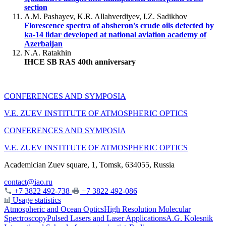
section
A.M. Pashayev, K.R. Allahverdiyev, I.Z. Sadikhov
Florescence spectra of absheron's crude oils detected by
ka-14 lidar developed at national aviation academy of
Azerbaijan
N.A. Ratakhin
IHCE SB RAS 40th anniversary
CONFERENCES AND SYMPOSIA
V.E. ZUEV INSTITUTE OF ATMOSPHERIC OPTICS
CONFERENCES AND SYMPOSIA
V.E. ZUEV INSTITUTE OF ATMOSPHERIC OPTICS
Academician Zuev square, 1, Tomsk, 634055, Russia
contact@iao.ru
+7 3822 492-738
+7 3822 492-086
Usage statistics
Atmospheric and Ocean Optics
High Resolution Molecular
Spectroscopy
Pulsed Lasers and Laser Applications
A.G. Kolesnik