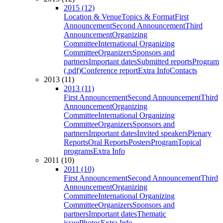
2015 (12)
Location & Venue
Topics & Format
First
Announcement
Second Announcement
Third
Announcement
Organizing
Committee
International Organizing
Committee
Organizers
Sponsors and
partners
Important dates
Submitted reports
Program
(.pdf)
Conference report
Extra Info
Contacts
2013 (11)
2013 (11)
First Announcement
Second Announcement
Third
Announcement
Organizing
Committee
International Organizing
Committee
Organizers
Sponsors and
partners
Important dates
Invited speakers
Plenary
Reports
Oral Reports
Posters
Program
Topical
programs
Extra Info
2011 (10)
2011 (10)
First Announcement
Second Announcement
Third
Announcement
Organizing
Committee
International Organizing
Committee
Organizers
Sponsors and
partners
Important dates
Thematic
issue
Photos
Extra Info