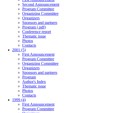
Second Announcement
Program Committee
Organizing Committee
Organizers
Sponsors and partners
Program (.pdf)
Conference report
Thematic issue
Photos
Contacts
2001 (5)
First Announcement
Program Committee
Organizing Committee
Organizers
Sponsors and partners
Program
Author's Index
Thematic issue
Photos
Contacts
1999 (4)
First Announcement
Program Committee