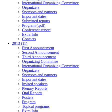
International Organizing Committee
Organizers
Sponsors and partners
Important dates
Submitted reports
Program (.pdf)
Conference report
Extra Info
Contacts
2013 (11)
First Announcement
Second Announcement
Third Announcement
Organizing Committee
International Organizing Committee
Organizers
Sponsors and partners
Important dates
Invited speakers
Plenary Reports
Oral Reports
Posters
Program
Topical programs
Extra Info