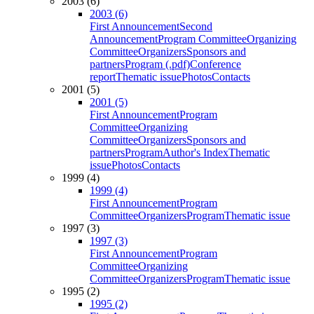
2003 (6)
2003 (6)
First Announcement
Second
Announcement
Program Committee
Organizing
Committee
Organizers
Sponsors and
partners
Program (.pdf)
Conference
report
Thematic issue
Photos
Contacts
2001 (5)
2001 (5)
First Announcement
Program
Committee
Organizing
Committee
Organizers
Sponsors and
partners
Program
Author's Index
Thematic
issue
Photos
Contacts
1999 (4)
1999 (4)
First Announcement
Program
Committee
Organizers
Program
Thematic issue
1997 (3)
1997 (3)
First Announcement
Program
Committee
Organizing
Committee
Organizers
Program
Thematic issue
1995 (2)
1995 (2)