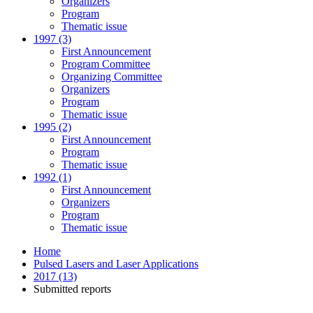
Organizers
Program
Thematic issue
1997 (3)
First Announcement
Program Committee
Organizing Committee
Organizers
Program
Thematic issue
1995 (2)
First Announcement
Program
Thematic issue
1992 (1)
First Announcement
Organizers
Program
Thematic issue
Home
Pulsed Lasers and Laser Applications
2017 (13)
Submitted reports