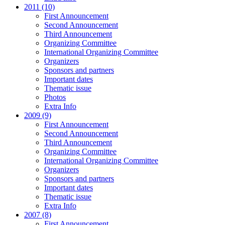
2011 (10)
First Announcement
Second Announcement
Third Announcement
Organizing Committee
International Organizing Committee
Organizers
Sponsors and partners
Important dates
Thematic issue
Photos
Extra Info
2009 (9)
First Announcement
Second Announcement
Third Announcement
Organizing Committee
International Organizing Committee
Organizers
Sponsors and partners
Important dates
Thematic issue
Extra Info
2007 (8)
First Announcement