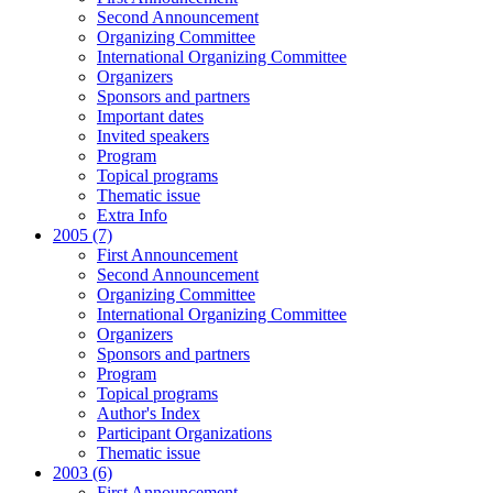
Second Announcement
Organizing Committee
International Organizing Committee
Organizers
Sponsors and partners
Important dates
Invited speakers
Program
Topical programs
Thematic issue
Extra Info
2005 (7)
First Announcement
Second Announcement
Organizing Committee
International Organizing Committee
Organizers
Sponsors and partners
Program
Topical programs
Author's Index
Participant Organizations
Thematic issue
2003 (6)
First Announcement