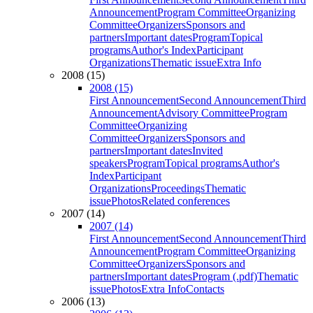
Announcement
Program Committee
Organizing
Committee
Organizers
Sponsors and
partners
Important dates
Program
Topical
programs
Author's Index
Participant
Organizations
Thematic issue
Extra Info
2008 (15)
2008 (15)
First Announcement
Second Announcement
Third
Announcement
Advisory Committee
Program
Committee
Organizing
Committee
Organizers
Sponsors and
partners
Important dates
Invited
speakers
Program
Topical programs
Author's
Index
Participant
Organizations
Proceedings
Thematic
issue
Photos
Related conferences
2007 (14)
2007 (14)
First Announcement
Second Announcement
Third
Announcement
Program Committee
Organizing
Committee
Organizers
Sponsors and
partners
Important dates
Program (.pdf)
Thematic
issue
Photos
Extra Info
Contacts
2006 (13)