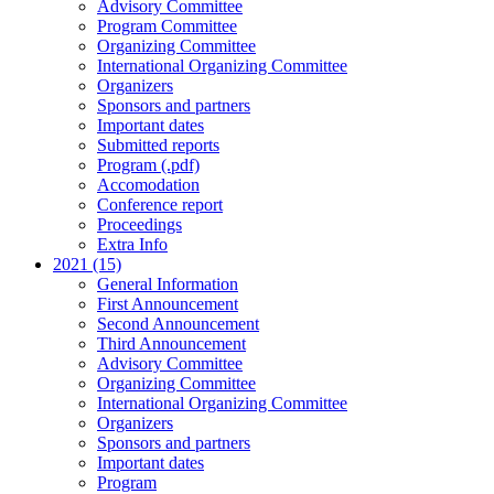
Advisory Committee
Program Committee
Organizing Committee
International Organizing Committee
Organizers
Sponsors and partners
Important dates
Submitted reports
Program (.pdf)
Accomodation
Conference report
Proceedings
Extra Info
2021 (15)
General Information
First Announcement
Second Announcement
Third Announcement
Advisory Committee
Organizing Committee
International Organizing Committee
Organizers
Sponsors and partners
Important dates
Program