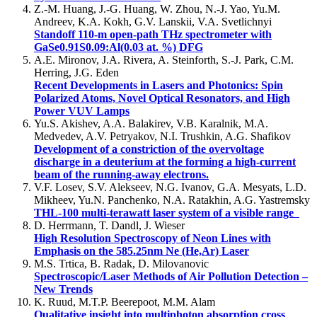
Z.-M. Huang, J.-G. Huang, W. Zhou, N.-J. Yao, Yu.M.
Andreev, K.A. Kokh, G.V. Lanskii, V.A. Svetlichnyi
Standoff 110-m open-path THz spectrometer with
GaSe0.91S0.09:Al(0.03 at. %) DFG
A.E. Mironov, J.A. Rivera, A. Steinforth, S.-J. Park, C.M.
Herring, J.G. Eden
Recent Developments in Lasers and Photonics: Spin
Polarized Atoms, Novel Optical Resonators, and High
Power VUV Lamps
Yu.S. Akishev, A.A. Balakirev, V.B. Karalnik, M.A.
Medvedev, A.V. Petryakov, N.I. Trushkin, A.G. Shafikov
Development of a constriction of the overvoltage
discharge in a deuterium at the forming a high-current
beam of the running-away electrons.
V.F. Losev, S.V. Alekseev, N.G. Ivanov, G.A. Mesyats, L.D.
Mikheev, Yu.N. Panchenko, N.A. Ratakhin, A.G. Yastremsky
THL-100 multi-terawatt laser system of a visible range
D. Herrmann, T. Dandl, J. Wieser
High Resolution Spectroscopy of Neon Lines with
Emphasis on the 585.25nm Ne (He,Ar) Laser
M.S. Trtica, B. Radak, D. Milovanovic
Spectroscopic/Laser Methods of Air Pollution Detection –
New Trends
K. Ruud, M.T.P. Beerepoot, M.M. Alam
Qualitative insight into multiphoton absorption cross