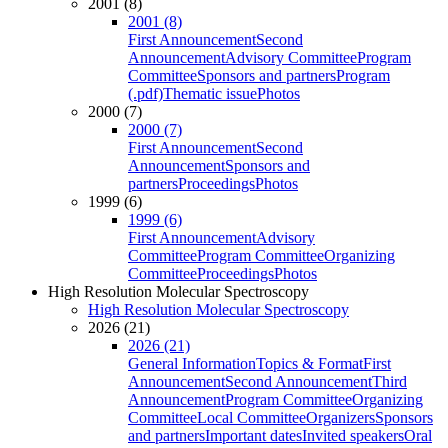
2001 (8)
2001 (8)
First Announcement
Second
Announcement
Advisory Committee
Program
Committee
Sponsors and partners
Program
(.pdf)
Thematic issue
Photos
2000 (7)
2000 (7)
First Announcement
Second
Announcement
Sponsors and
partners
Proceedings
Photos
1999 (6)
1999 (6)
First Announcement
Advisory
Committee
Program Committee
Organizing
Committee
Proceedings
Photos
High Resolution Molecular Spectroscopy
High Resolution Molecular Spectroscopy
2026 (21)
2026 (21)
General Information
Topics & Format
First
Announcement
Second Announcement
Third
Announcement
Program Committee
Organizing
Committee
Local Committee
Organizers
Sponsors
and partners
Important dates
Invited speakers
Oral