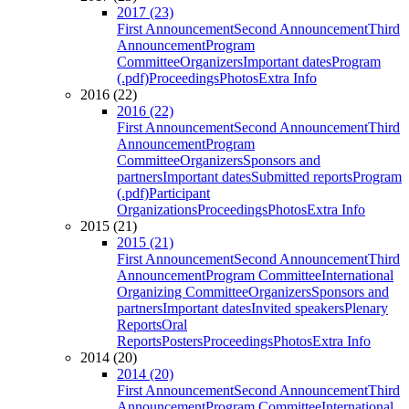
2017 (23)
First Announcement
Second Announcement
Third
Announcement
Program
Committee
Organizers
Important dates
Program
(.pdf)
Proceedings
Photos
Extra Info
2016 (22)
2016 (22)
First Announcement
Second Announcement
Third
Announcement
Program
Committee
Organizers
Sponsors and
partners
Important dates
Submitted reports
Program
(.pdf)
Participant
Organizations
Proceedings
Photos
Extra Info
2015 (21)
2015 (21)
First Announcement
Second Announcement
Third
Announcement
Program Committee
International
Organizing Committee
Organizers
Sponsors and
partners
Important dates
Invited speakers
Plenary
Reports
Oral
Reports
Posters
Proceedings
Photos
Extra Info
2014 (20)
2014 (20)
First Announcement
Second Announcement
Third
Announcement
Program Committee
International