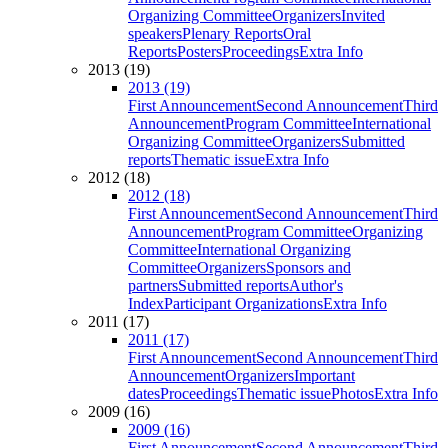
Organizing Committee
Organizers
Invited
speakers
Plenary Reports
Oral
Reports
Posters
Proceedings
Extra Info
2013 (19)
2013 (19)
First Announcement
Second Announcement
Third
Announcement
Program Committee
International
Organizing Committee
Organizers
Submitted
reports
Thematic issue
Extra Info
2012 (18)
2012 (18)
First Announcement
Second Announcement
Third
Announcement
Program Committee
Organizing
Committee
International Organizing
Committee
Organizers
Sponsors and
partners
Submitted reports
Author's
Index
Participant Organizations
Extra Info
2011 (17)
2011 (17)
First Announcement
Second Announcement
Third
Announcement
Organizers
Important
dates
Proceedings
Thematic issue
Photos
Extra Info
2009 (16)
2009 (16)
First Announcement
Second Announcement
Third