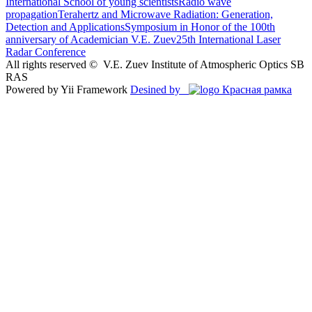
International School of young scientists
Radio wave
propagation
Terahertz and Microwave Radiation: Generation,
Detection and Applications
Symposium in Honor of the 100th
anniversary of Academician V.E. Zuev
25th International Laser
Radar Conference
All rights reserved ©
V.E. Zuev Institute of Atmospheric Optics SB
RAS
Powered by Yii Framework
Desined by
Красная рамка