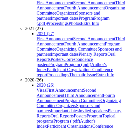
First Announcement
Second Announcement
Third
Announcement
Fourth Announcement
Organizing
Committee
Organizers
Sponsors and
partners
Important dates
Program
Program
(.pdf)
Proceedings
Photos
Extra Info
2021 (27)
2021 (27)
First Announcement
Second Announcement
Third
Announcement
Fourth Announcement
Program
Committee
Organizing Committee
Sponsors and
partners
Important dates
Plenary Reports
Oral
Reports
Posters
Correspondence
posters
Program
Program (.pdf)
Author's
Index
Participant Organizations
Conference
report
Proceedings
Thematic issue
Extra Info
2020 (26)
2020 (26)
Visas
First Announcement
Second
Announcement
Third Announcement
Fourth
Announcement
Program Committee
Organizing
Committee
Organizers
Sponsors and
partners
Important dates
Invited speakers
Plenary
Reports
Oral Reports
Posters
Program
Topical
programs
Program (.pdf)
Author's
Index
Participant Organizations
Conference