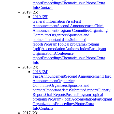
report
Proceedings
Thematic issue
Photos
Extra
Info
Contacts
2019 (25)
2019 (25)
General Information
Visas
First
Announcement
Second Announcement
Third
Announcement
Program Committee
Organizing
Committee
Organizers
Sponsors and
partners
Important dates
Submitted
reports
Program
Topical programs
Program
(.pdf)
Accomodation
Author's Index
Participant
Organizations
Conference
report
Proceedings
Thematic issue
Photos
Extra
Info
2018 (24)
2018 (24)
First Announcement
Second Announcement
Third
Announcement
Organizing
Committee
Organizers
Sponsors and
partners
Important dates
Submitted reports
Plenary
Reports
Oral Reports
Posters
Program
Topical
programs
Program (.pdf)
Accomodation
Participant
Organizations
Proceedings
Photos
Extra
Info
Contacts
2017 (23)