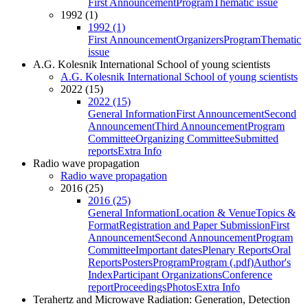
First Announcement
Program
Thematic issue
1992 (1)
1992 (1)
First Announcement
Organizers
Program
Thematic
issue
A.G. Kolesnik International School of young scientists
A.G. Kolesnik International School of young scientists
2022 (15)
2022 (15)
General Information
First Announcement
Second
Announcement
Third Announcement
Program
Committee
Organizing Committee
Submitted
reports
Extra Info
Radio wave propagation
Radio wave propagation
2016 (25)
2016 (25)
General Information
Location & Venue
Topics &
Format
Registration and Paper Submission
First
Announcement
Second Announcement
Program
Committee
Important dates
Plenary Reports
Oral
Reports
Posters
Program
Program (.pdf)
Author's
Index
Participant Organizations
Conference
report
Proceedings
Photos
Extra Info
Terahertz and Microwave Radiation: Generation, Detection