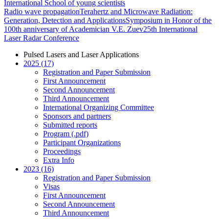
International School of young scientists
Radio wave propagation
Terahertz and Microwave Radiation:
Generation, Detection and Applications
Symposium in Honor of the
100th anniversary of Academician V.E. Zuev
25th International
Laser Radar Conference
Pulsed Lasers and Laser Applications
2025 (17)
Registration and Paper Submission
First Announcement
Second Announcement
Third Announcement
International Organizing Committee
Sponsors and partners
Submitted reports
Program (.pdf)
Participant Organizations
Proceedings
Extra Info
2023 (16)
Registration and Paper Submission
Visas
First Announcement
Second Announcement
Third Announcement