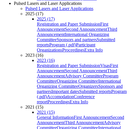
Pulsed Lasers and Laser Applications
Pulsed Lasers and Laser Applications
2025 (17)
2025 (17)
Registration and Paper Submission
First
Announcement
Second Announcement
Third
Announcement
International Organizing
Committee
Sponsors and partners
Submitted
reports
Program (.pdf)
Participant
Organizations
Proceedings
Extra Info
2023 (16)
2023 (16)
Registration and Paper Submission
Visas
First
Announcement
Second Announcement
Third
Announcement
Advisory Committee
Program
Committee
Organizing Committee
International
Organizing Committee
Organizers
Sponsors and
partners
Important dates
Submitted reports
Program
(.pdf)
Accomodation
Conference
report
Proceedings
Extra Info
2021 (15)
2021 (15)
General Information
First Announcement
Second
Announcement
Third Announcement
Advisory
Committee
Organizing Committee
International