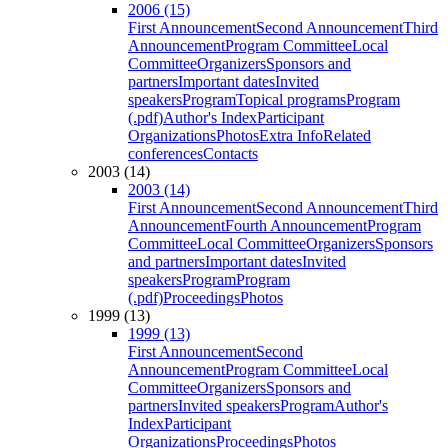
2006 (15)
First Announcement
Second Announcement
Third
Announcement
Program Committee
Local
Committee
Organizers
Sponsors and
partners
Important dates
Invited
speakers
Program
Topical programs
Program
(.pdf)
Author's Index
Participant
Organizations
Photos
Extra Info
Related
conferences
Contacts
2003 (14)
2003 (14)
First Announcement
Second Announcement
Third
Announcement
Fourth Announcement
Program
Committee
Local Committee
Organizers
Sponsors
and partners
Important dates
Invited
speakers
Program
Program
(.pdf)
Proceedings
Photos
1999 (13)
1999 (13)
First Announcement
Second
Announcement
Program Committee
Local
Committee
Organizers
Sponsors and
partners
Invited speakers
Program
Author's
Index
Participant
Organizations
Proceedings
Photos