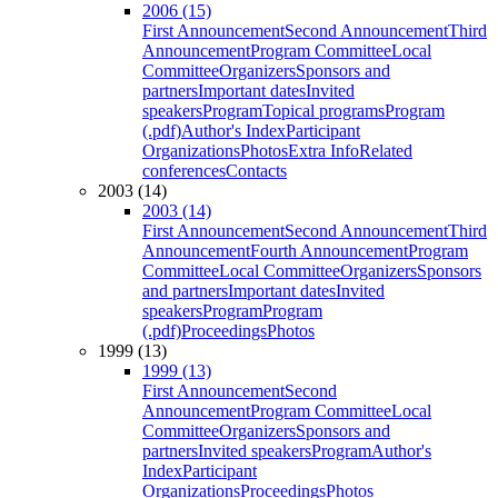
2006 (15)
First Announcement
Second Announcement
Third
Announcement
Program Committee
Local
Committee
Organizers
Sponsors and
partners
Important dates
Invited
speakers
Program
Topical programs
Program
(.pdf)
Author's Index
Participant
Organizations
Photos
Extra Info
Related
conferences
Contacts
2003 (14)
2003 (14)
First Announcement
Second Announcement
Third
Announcement
Fourth Announcement
Program
Committee
Local Committee
Organizers
Sponsors
and partners
Important dates
Invited
speakers
Program
Program
(.pdf)
Proceedings
Photos
1999 (13)
1999 (13)
First Announcement
Second
Announcement
Program Committee
Local
Committee
Organizers
Sponsors and
partners
Invited speakers
Program
Author's
Index
Participant
Organizations
Proceedings
Photos