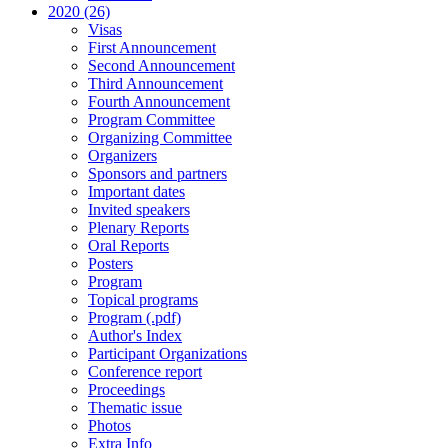
2020 (26)
Visas
First Announcement
Second Announcement
Third Announcement
Fourth Announcement
Program Committee
Organizing Committee
Organizers
Sponsors and partners
Important dates
Invited speakers
Plenary Reports
Oral Reports
Posters
Program
Topical programs
Program (.pdf)
Author's Index
Participant Organizations
Conference report
Proceedings
Thematic issue
Photos
Extra Info