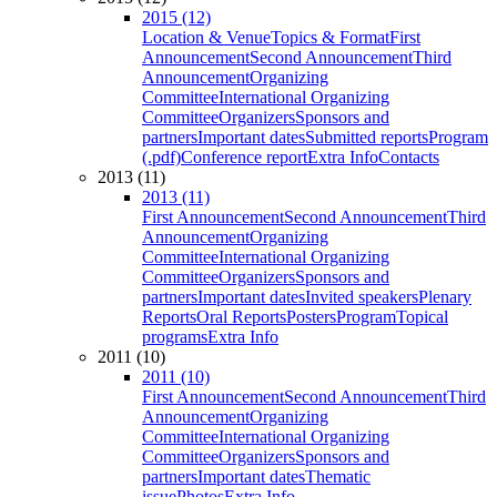
2015 (12)
Location & Venue
Topics & Format
First
Announcement
Second Announcement
Third
Announcement
Organizing
Committee
International Organizing
Committee
Organizers
Sponsors and
partners
Important dates
Submitted reports
Program
(.pdf)
Conference report
Extra Info
Contacts
2013 (11)
2013 (11)
First Announcement
Second Announcement
Third
Announcement
Organizing
Committee
International Organizing
Committee
Organizers
Sponsors and
partners
Important dates
Invited speakers
Plenary
Reports
Oral Reports
Posters
Program
Topical
programs
Extra Info
2011 (10)
2011 (10)
First Announcement
Second Announcement
Third
Announcement
Organizing
Committee
International Organizing
Committee
Organizers
Sponsors and
partners
Important dates
Thematic
issue
Photos
Extra Info