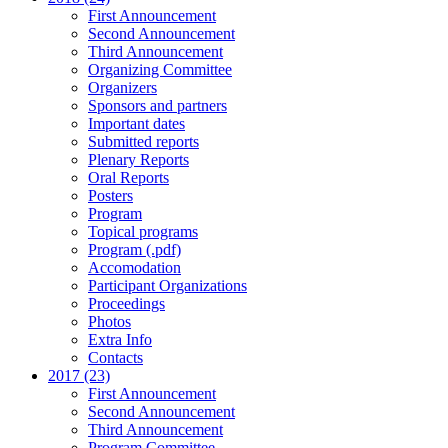
First Announcement
Second Announcement
Third Announcement
Organizing Committee
Organizers
Sponsors and partners
Important dates
Submitted reports
Plenary Reports
Oral Reports
Posters
Program
Topical programs
Program (.pdf)
Accomodation
Participant Organizations
Proceedings
Photos
Extra Info
Contacts
2017 (23)
First Announcement
Second Announcement
Third Announcement
Program Committee