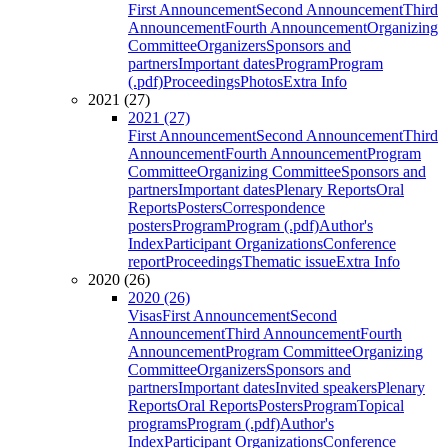
First Announcement
Second Announcement
Third
Announcement
Fourth Announcement
Organizing
Committee
Organizers
Sponsors and
partners
Important dates
Program
Program
(.pdf)
Proceedings
Photos
Extra Info
2021 (27)
2021 (27)
First Announcement
Second Announcement
Third
Announcement
Fourth Announcement
Program
Committee
Organizing Committee
Sponsors and
partners
Important dates
Plenary Reports
Oral
Reports
Posters
Correspondence
posters
Program
Program (.pdf)
Author's
Index
Participant Organizations
Conference
report
Proceedings
Thematic issue
Extra Info
2020 (26)
2020 (26)
Visas
First Announcement
Second
Announcement
Third Announcement
Fourth
Announcement
Program Committee
Organizing
Committee
Organizers
Sponsors and
partners
Important dates
Invited speakers
Plenary
Reports
Oral Reports
Posters
Program
Topical
programs
Program (.pdf)
Author's
Index
Participant Organizations
Conference