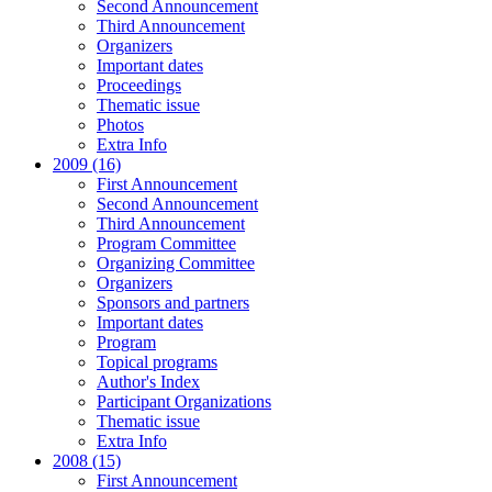
Second Announcement
Third Announcement
Organizers
Important dates
Proceedings
Thematic issue
Photos
Extra Info
2009 (16)
First Announcement
Second Announcement
Third Announcement
Program Committee
Organizing Committee
Organizers
Sponsors and partners
Important dates
Program
Topical programs
Author's Index
Participant Organizations
Thematic issue
Extra Info
2008 (15)
First Announcement