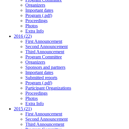
Organizers
Important dates
Program (.pdf)
Proceedings
Photos
Extra Info
2016 (22)
First Announcement
Second Announcement
Third Announcement
Program Committee
Organizers
Sponsors and partners
Important dates
Submitted reports
Program (.pdf)
Participant Organizations
Proceedings
Photos
Extra Info
2015 (21)
First Announcement
Second Announcement
Third Announcement