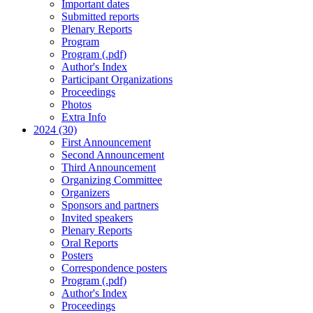
Important dates
Submitted reports
Plenary Reports
Program
Program (.pdf)
Author's Index
Participant Organizations
Proceedings
Photos
Extra Info
2024 (30)
First Announcement
Second Announcement
Third Announcement
Organizing Committee
Organizers
Sponsors and partners
Invited speakers
Plenary Reports
Oral Reports
Posters
Correspondence posters
Program (.pdf)
Author's Index
Proceedings