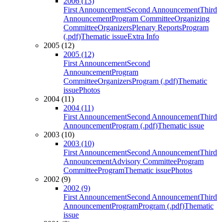
2006 (13)
First Announcement
Second Announcement
Third
Announcement
Program Committee
Organizing
Committee
Organizers
Plenary Reports
Program
(.pdf)
Thematic issue
Extra Info
2005 (12)
2005 (12)
First Announcement
Second
Announcement
Program
Committee
Organizers
Program (.pdf)
Thematic
issue
Photos
2004 (11)
2004 (11)
First Announcement
Second Announcement
Third
Announcement
Program (.pdf)
Thematic issue
2003 (10)
2003 (10)
First Announcement
Second Announcement
Third
Announcement
Advisory Committee
Program
Committee
Program
Thematic issue
Photos
2002 (9)
2002 (9)
First Announcement
Second Announcement
Third
Announcement
Program
Program (.pdf)
Thematic
issue