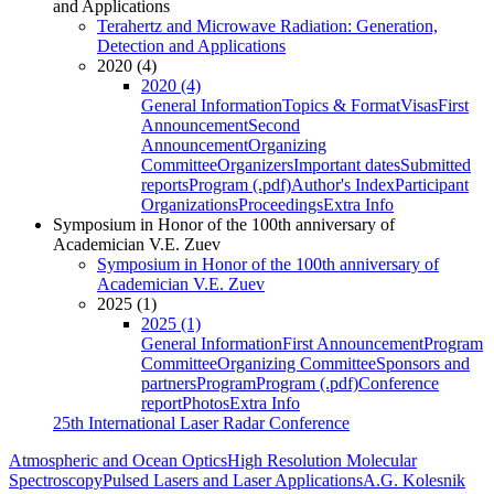
and Applications
Terahertz and Microwave Radiation: Generation,
Detection and Applications
2020 (4)
2020 (4)
General Information
Topics & Format
Visas
First
Announcement
Second
Announcement
Organizing
Committee
Organizers
Important dates
Submitted
reports
Program (.pdf)
Author's Index
Participant
Organizations
Proceedings
Extra Info
Symposium in Honor of the 100th anniversary of
Academician V.E. Zuev
Symposium in Honor of the 100th anniversary of
Academician V.E. Zuev
2025 (1)
2025 (1)
General Information
First Announcement
Program
Committee
Organizing Committee
Sponsors and
partners
Program
Program (.pdf)
Conference
report
Photos
Extra Info
25th International Laser Radar Conference
Atmospheric and Ocean Optics
High Resolution Molecular
Spectroscopy
Pulsed Lasers and Laser Applications
A.G. Kolesnik