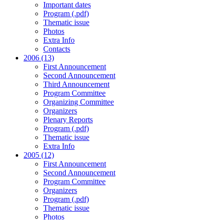
Important dates
Program (.pdf)
Thematic issue
Photos
Extra Info
Contacts
2006 (13)
First Announcement
Second Announcement
Third Announcement
Program Committee
Organizing Committee
Organizers
Plenary Reports
Program (.pdf)
Thematic issue
Extra Info
2005 (12)
First Announcement
Second Announcement
Program Committee
Organizers
Program (.pdf)
Thematic issue
Photos