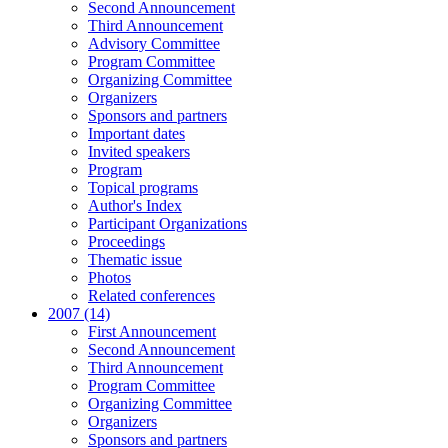
Second Announcement
Third Announcement
Advisory Committee
Program Committee
Organizing Committee
Organizers
Sponsors and partners
Important dates
Invited speakers
Program
Topical programs
Author's Index
Participant Organizations
Proceedings
Thematic issue
Photos
Related conferences
2007 (14)
First Announcement
Second Announcement
Third Announcement
Program Committee
Organizing Committee
Organizers
Sponsors and partners