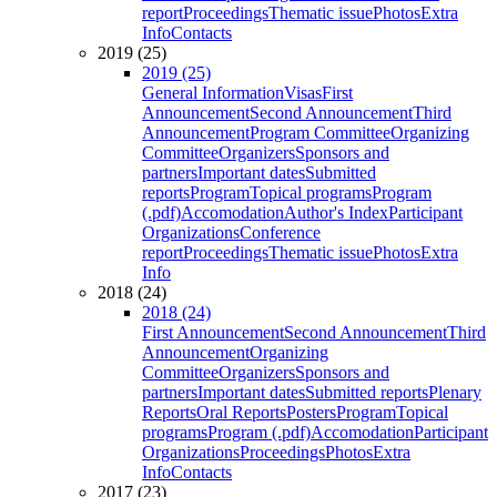
report
Proceedings
Thematic issue
Photos
Extra
Info
Contacts
2019 (25)
2019 (25)
General Information
Visas
First
Announcement
Second Announcement
Third
Announcement
Program Committee
Organizing
Committee
Organizers
Sponsors and
partners
Important dates
Submitted
reports
Program
Topical programs
Program
(.pdf)
Accomodation
Author's Index
Participant
Organizations
Conference
report
Proceedings
Thematic issue
Photos
Extra
Info
2018 (24)
2018 (24)
First Announcement
Second Announcement
Third
Announcement
Organizing
Committee
Organizers
Sponsors and
partners
Important dates
Submitted reports
Plenary
Reports
Oral Reports
Posters
Program
Topical
programs
Program (.pdf)
Accomodation
Participant
Organizations
Proceedings
Photos
Extra
Info
Contacts
2017 (23)