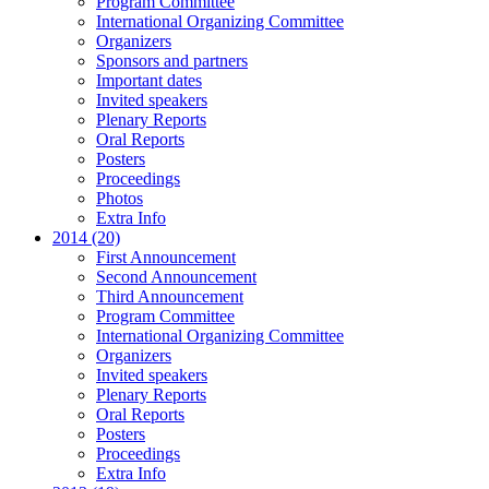
Program Committee
International Organizing Committee
Organizers
Sponsors and partners
Important dates
Invited speakers
Plenary Reports
Oral Reports
Posters
Proceedings
Photos
Extra Info
2014 (20)
First Announcement
Second Announcement
Third Announcement
Program Committee
International Organizing Committee
Organizers
Invited speakers
Plenary Reports
Oral Reports
Posters
Proceedings
Extra Info