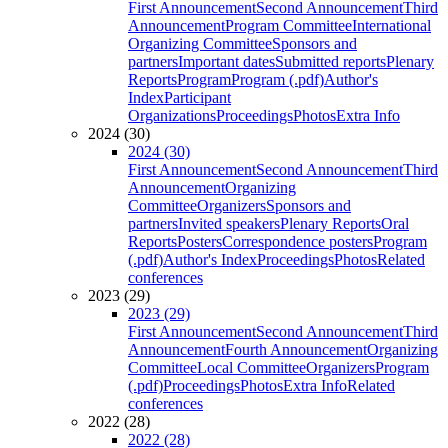
First Announcement
Second Announcement
Third
Announcement
Program Committee
International
Organizing Committee
Sponsors and
partners
Important dates
Submitted reports
Plenary
Reports
Program
Program (.pdf)
Author's
Index
Participant
Organizations
Proceedings
Photos
Extra Info
2024 (30)
2024 (30)
First Announcement
Second Announcement
Third
Announcement
Organizing
Committee
Organizers
Sponsors and
partners
Invited speakers
Plenary Reports
Oral
Reports
Posters
Correspondence posters
Program
(.pdf)
Author's Index
Proceedings
Photos
Related
conferences
2023 (29)
2023 (29)
First Announcement
Second Announcement
Third
Announcement
Fourth Announcement
Organizing
Committee
Local Committee
Organizers
Program
(.pdf)
Proceedings
Photos
Extra Info
Related
conferences
2022 (28)
2022 (28)