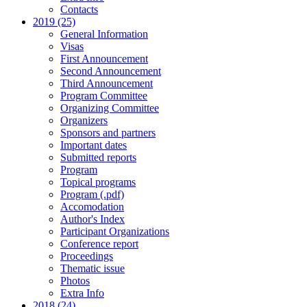
Contacts
2019 (25)
General Information
Visas
First Announcement
Second Announcement
Third Announcement
Program Committee
Organizing Committee
Organizers
Sponsors and partners
Important dates
Submitted reports
Program
Topical programs
Program (.pdf)
Accomodation
Author's Index
Participant Organizations
Conference report
Proceedings
Thematic issue
Photos
Extra Info
2018 (24)