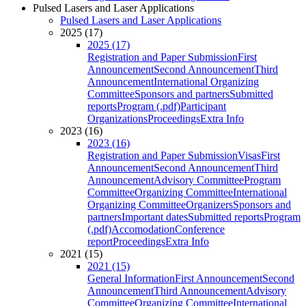
Pulsed Lasers and Laser Applications
Pulsed Lasers and Laser Applications
2025 (17)
2025 (17)
Registration and Paper Submission
First
Announcement
Second Announcement
Third
Announcement
International Organizing
Committee
Sponsors and partners
Submitted
reports
Program (.pdf)
Participant
Organizations
Proceedings
Extra Info
2023 (16)
2023 (16)
Registration and Paper Submission
Visas
First
Announcement
Second Announcement
Third
Announcement
Advisory Committee
Program
Committee
Organizing Committee
International
Organizing Committee
Organizers
Sponsors and
partners
Important dates
Submitted reports
Program
(.pdf)
Accomodation
Conference
report
Proceedings
Extra Info
2021 (15)
2021 (15)
General Information
First Announcement
Second
Announcement
Third Announcement
Advisory
Committee
Organizing Committee
International