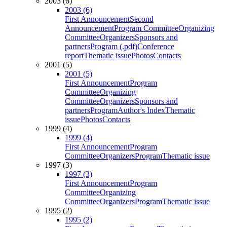
2003 (6)
2003 (6)
First Announcement
Second
Announcement
Program Committee
Organizing
Committee
Organizers
Sponsors and
partners
Program (.pdf)
Conference
report
Thematic issue
Photos
Contacts
2001 (5)
2001 (5)
First Announcement
Program
Committee
Organizing
Committee
Organizers
Sponsors and
partners
Program
Author's Index
Thematic
issue
Photos
Contacts
1999 (4)
1999 (4)
First Announcement
Program
Committee
Organizers
Program
Thematic issue
1997 (3)
1997 (3)
First Announcement
Program
Committee
Organizing
Committee
Organizers
Program
Thematic issue
1995 (2)
1995 (2)