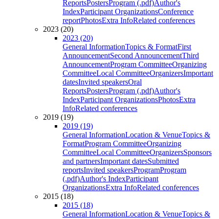
Reports
Posters
Program (.pdf)
Author's
Index
Participant Organizations
Conference
report
Photos
Extra Info
Related conferences
2023 (20)
2023 (20)
General Information
Topics & Format
First
Announcement
Second Announcement
Third
Announcement
Program Committee
Organizing
Committee
Local Committee
Organizers
Important
dates
Invited speakers
Oral
Reports
Posters
Program (.pdf)
Author's
Index
Participant Organizations
Photos
Extra
Info
Related conferences
2019 (19)
2019 (19)
General Information
Location & Venue
Topics &
Format
Program Committee
Organizing
Committee
Local Committee
Organizers
Sponsors
and partners
Important dates
Submitted
reports
Invited speakers
Program
Program
(.pdf)
Author's Index
Participant
Organizations
Extra Info
Related conferences
2015 (18)
2015 (18)
General Information
Location & Venue
Topics &