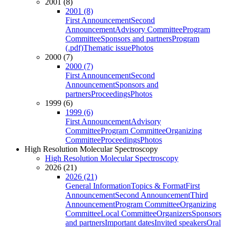
2001 (8)
2001 (8)
First Announcement
Second
Announcement
Advisory Committee
Program
Committee
Sponsors and partners
Program
(.pdf)
Thematic issue
Photos
2000 (7)
2000 (7)
First Announcement
Second
Announcement
Sponsors and
partners
Proceedings
Photos
1999 (6)
1999 (6)
First Announcement
Advisory
Committee
Program Committee
Organizing
Committee
Proceedings
Photos
High Resolution Molecular Spectroscopy
High Resolution Molecular Spectroscopy
2026 (21)
2026 (21)
General Information
Topics & Format
First
Announcement
Second Announcement
Third
Announcement
Program Committee
Organizing
Committee
Local Committee
Organizers
Sponsors
and partners
Important dates
Invited speakers
Oral