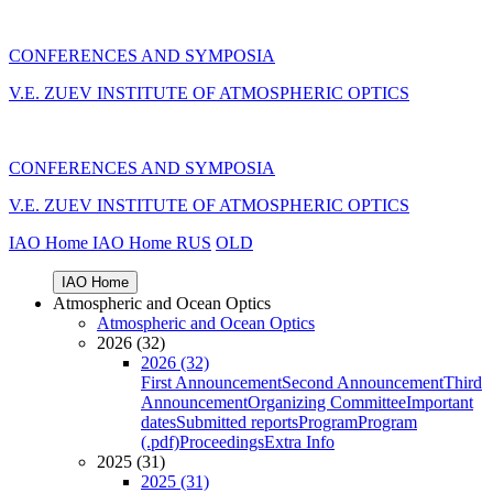
CONFERENCES AND SYMPOSIA
V.E. ZUEV INSTITUTE OF ATMOSPHERIC OPTICS
CONFERENCES AND SYMPOSIA
V.E. ZUEV INSTITUTE OF ATMOSPHERIC OPTICS
IAO Home
IAO Home
RUS
OLD
IAO Home
Atmospheric and Ocean Optics
Atmospheric and Ocean Optics
2026 (32)
2026 (32)
First Announcement
Second Announcement
Third
Announcement
Organizing Committee
Important
dates
Submitted reports
Program
Program
(.pdf)
Proceedings
Extra Info
2025 (31)
2025 (31)