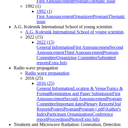
First Announcement
Program
Thematic issue
1992 (1)
1992 (1)
First Announcement
Organizers
Program
Thematic
issue
A.G. Kolesnik International School of young scientists
A.G. Kolesnik International School of young scientists
2022 (15)
2022 (15)
General Information
First Announcement
Second
Announcement
Third Announcement
Program
Committee
Organizing Committee
Submitted
reports
Extra Info
Radio wave propagation
Radio wave propagation
2016 (25)
2016 (25)
General Information
Location & Venue
Topics &
Format
Registration and Paper Submission
First
Announcement
Second Announcement
Program
Committee
Important dates
Plenary Reports
Oral
Reports
Posters
Program
Program (.pdf)
Author's
Index
Participant Organizations
Conference
report
Proceedings
Photos
Extra Info
Terahertz and Microwave Radiation: Generation, Detection