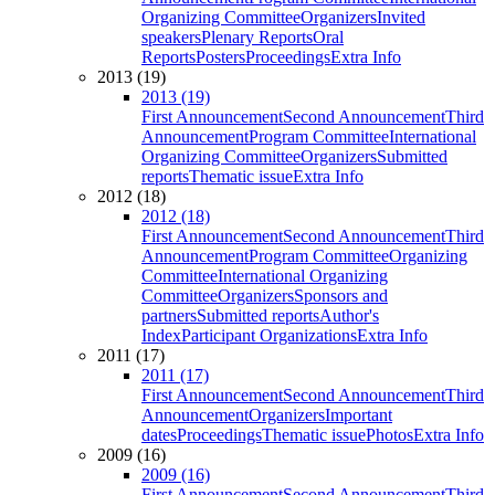
Organizing Committee
Organizers
Invited
speakers
Plenary Reports
Oral
Reports
Posters
Proceedings
Extra Info
2013 (19)
2013 (19)
First Announcement
Second Announcement
Third
Announcement
Program Committee
International
Organizing Committee
Organizers
Submitted
reports
Thematic issue
Extra Info
2012 (18)
2012 (18)
First Announcement
Second Announcement
Third
Announcement
Program Committee
Organizing
Committee
International Organizing
Committee
Organizers
Sponsors and
partners
Submitted reports
Author's
Index
Participant Organizations
Extra Info
2011 (17)
2011 (17)
First Announcement
Second Announcement
Third
Announcement
Organizers
Important
dates
Proceedings
Thematic issue
Photos
Extra Info
2009 (16)
2009 (16)
First Announcement
Second Announcement
Third