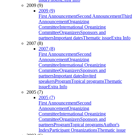
2009 (9)
2009 (9)
First Announcement
Second Announcement
Third
Announcement
Organizing
Committee
International Organizing
Committee
Organizers
Sponsors and
partners
Important dates
Thematic issue
Extra Info
2007 (8)
2007 (8)
First Announcement
Second
Announcement
Organizing
Committee
International Organizing
Committee
Organizers
Sponsors and
partners
Important dates
Invited
speakers
Program
Topical programs
Thematic
issue
Extra Info
2005 (7)
2005 (7)
First Announcement
Second
Announcement
Organizing
Committee
International Organizing
Committee
Organizers
Sponsors and
partners
Program
Topical programs
Author's
Index
Participant Organizations
Thematic issue