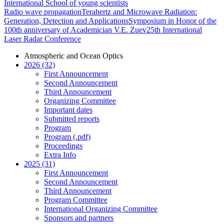
International School of young scientists
Radio wave propagation
Terahertz and Microwave Radiation:
Generation, Detection and Applications
Symposium in Honor of the
100th anniversary of Academician V.E. Zuev
25th International
Laser Radar Conference
Atmospheric and Ocean Optics
2026 (32)
First Announcement
Second Announcement
Third Announcement
Organizing Committee
Important dates
Submitted reports
Program
Program (.pdf)
Proceedings
Extra Info
2025 (31)
First Announcement
Second Announcement
Third Announcement
Program Committee
International Organizing Committee
Sponsors and partners