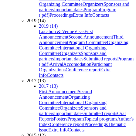
Organizing Committee
Organizers
Sponsors and
partners
Important dates
Program
Program
(.pdf)
Proceedings
Extra Info
Contacts
2019 (14)
2019 (14)
Location & Venue
Visas
First
Announcement
Second Announcement
Third
Announcement
Program Committee
Organizing
Committee
International Organizing
Committee
Organizers
Sponsors and
partners
Important dates
Submitted reports
Program
(.pdf)
Arrival
Accomodation
Participant
Organizations
Conference report
Extra
Info
Contacts
2017 (13)
2017 (13)
First Announcement
Second
Announcement
Organizing
Committee
International Organizing
Committee
Organizers
Sponsors and
partners
Important dates
Submitted reports
Oral
Reports
Posters
Program
Topical programs
Author's
Index
Conference report
Proceedings
Thematic
issue
Extra Info
Contacts
2015 (12)