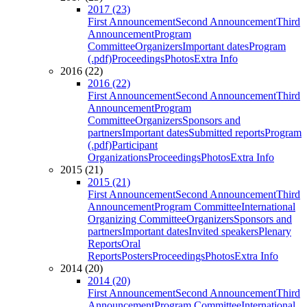
2017 (23)
First Announcement
Second Announcement
Third
Announcement
Program
Committee
Organizers
Important dates
Program
(.pdf)
Proceedings
Photos
Extra Info
2016 (22)
2016 (22)
First Announcement
Second Announcement
Third
Announcement
Program
Committee
Organizers
Sponsors and
partners
Important dates
Submitted reports
Program
(.pdf)
Participant
Organizations
Proceedings
Photos
Extra Info
2015 (21)
2015 (21)
First Announcement
Second Announcement
Third
Announcement
Program Committee
International
Organizing Committee
Organizers
Sponsors and
partners
Important dates
Invited speakers
Plenary
Reports
Oral
Reports
Posters
Proceedings
Photos
Extra Info
2014 (20)
2014 (20)
First Announcement
Second Announcement
Third
Announcement
Program Committee
International