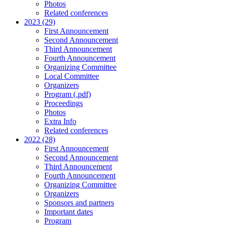
Photos
Related conferences
2023 (29)
First Announcement
Second Announcement
Third Announcement
Fourth Announcement
Organizing Committee
Local Committee
Organizers
Program (.pdf)
Proceedings
Photos
Extra Info
Related conferences
2022 (28)
First Announcement
Second Announcement
Third Announcement
Fourth Announcement
Organizing Committee
Organizers
Sponsors and partners
Important dates
Program