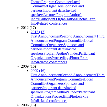
Format
Program Committee
Local
Committee
Organizers
Sponsors and
partners
Important dates
Invited
speakers
Lectures
Program
Author's
Index
Participant Organizations
Photos
Extra
Info
Related conferences
2012 (17)
2012 (17)
First Announcement
Second Announcement
Third
Announcement
Program Committee
Local
Committee
Organizers
Sponsors and
partners
Important dates
Invited
speakers
Program
Author's Index
Participant
Organizations
Proceedings
Photos
Extra
Info
Related conferences
2009 (16)
2009 (16)
First Announcement
Second Announcement
Third
Announcement
Program Committee
Local
Committee
Organizers
Sponsors and
partners
Important dates
Invited
speakers
Program
Author's Index
Participant
Organizations
Proceedings
Photos
Extra
Info
Related conferences
2006 (15)