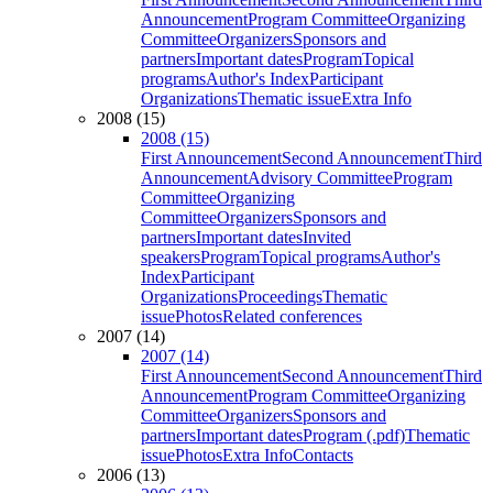
Announcement
Program Committee
Organizing
Committee
Organizers
Sponsors and
partners
Important dates
Program
Topical
programs
Author's Index
Participant
Organizations
Thematic issue
Extra Info
2008 (15)
2008 (15)
First Announcement
Second Announcement
Third
Announcement
Advisory Committee
Program
Committee
Organizing
Committee
Organizers
Sponsors and
partners
Important dates
Invited
speakers
Program
Topical programs
Author's
Index
Participant
Organizations
Proceedings
Thematic
issue
Photos
Related conferences
2007 (14)
2007 (14)
First Announcement
Second Announcement
Third
Announcement
Program Committee
Organizing
Committee
Organizers
Sponsors and
partners
Important dates
Program (.pdf)
Thematic
issue
Photos
Extra Info
Contacts
2006 (13)