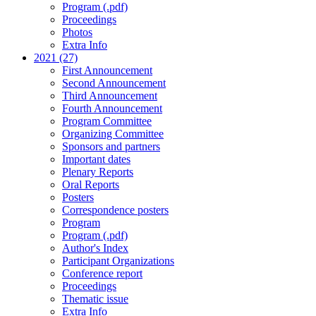
Program (.pdf)
Proceedings
Photos
Extra Info
2021 (27)
First Announcement
Second Announcement
Third Announcement
Fourth Announcement
Program Committee
Organizing Committee
Sponsors and partners
Important dates
Plenary Reports
Oral Reports
Posters
Correspondence posters
Program
Program (.pdf)
Author's Index
Participant Organizations
Conference report
Proceedings
Thematic issue
Extra Info