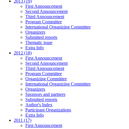
2013 (19)
First Announcement
Second Announcement
Third Announcement
Program Committee
International Organizing Committee
Organizers
Submitted reports
Thematic issue
Extra Info
2012 (18)
First Announcement
Second Announcement
Third Announcement
Program Committee
Organizing Committee
International Organizing Committee
Organizers
Sponsors and partners
Submitted reports
Author's Index
Participant Organizations
Extra Info
2011 (17)
First Announcement