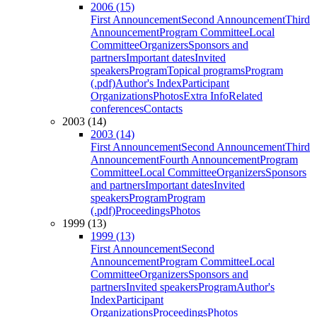
2006 (15)
First Announcement
Second Announcement
Third
Announcement
Program Committee
Local
Committee
Organizers
Sponsors and
partners
Important dates
Invited
speakers
Program
Topical programs
Program
(.pdf)
Author's Index
Participant
Organizations
Photos
Extra Info
Related
conferences
Contacts
2003 (14)
2003 (14)
First Announcement
Second Announcement
Third
Announcement
Fourth Announcement
Program
Committee
Local Committee
Organizers
Sponsors
and partners
Important dates
Invited
speakers
Program
Program
(.pdf)
Proceedings
Photos
1999 (13)
1999 (13)
First Announcement
Second
Announcement
Program Committee
Local
Committee
Organizers
Sponsors and
partners
Invited speakers
Program
Author's
Index
Participant
Organizations
Proceedings
Photos