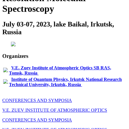
Spectroscopy
July 03-07, 2023, lake Baikal, Irkutsk,
Russia
Organizers
V.E. Zuev Institute of Atmospheric Optics SB RAS,
Tomsk, Russia
Institute of Quantum Physics, Irkutsk National Research
Technical University, Irkutsk, Russia
CONFERENCES AND SYMPOSIA
V.E. ZUEV INSTITUTE OF ATMOSPHERIC OPTICS
CONFERENCES AND SYMPOSIA