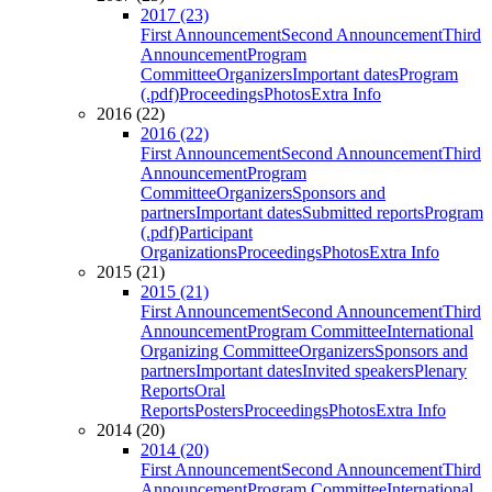
2017 (23)
First Announcement
Second Announcement
Third
Announcement
Program
Committee
Organizers
Important dates
Program
(.pdf)
Proceedings
Photos
Extra Info
2016 (22)
2016 (22)
First Announcement
Second Announcement
Third
Announcement
Program
Committee
Organizers
Sponsors and
partners
Important dates
Submitted reports
Program
(.pdf)
Participant
Organizations
Proceedings
Photos
Extra Info
2015 (21)
2015 (21)
First Announcement
Second Announcement
Third
Announcement
Program Committee
International
Organizing Committee
Organizers
Sponsors and
partners
Important dates
Invited speakers
Plenary
Reports
Oral
Reports
Posters
Proceedings
Photos
Extra Info
2014 (20)
2014 (20)
First Announcement
Second Announcement
Third
Announcement
Program Committee
International