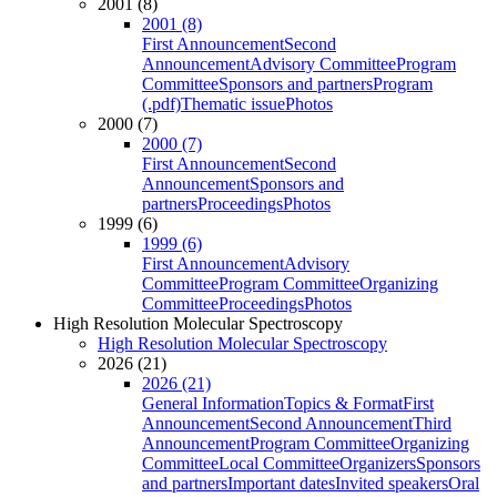
2001 (8)
2001 (8)
First Announcement
Second
Announcement
Advisory Committee
Program
Committee
Sponsors and partners
Program
(.pdf)
Thematic issue
Photos
2000 (7)
2000 (7)
First Announcement
Second
Announcement
Sponsors and
partners
Proceedings
Photos
1999 (6)
1999 (6)
First Announcement
Advisory
Committee
Program Committee
Organizing
Committee
Proceedings
Photos
High Resolution Molecular Spectroscopy
High Resolution Molecular Spectroscopy
2026 (21)
2026 (21)
General Information
Topics & Format
First
Announcement
Second Announcement
Third
Announcement
Program Committee
Organizing
Committee
Local Committee
Organizers
Sponsors
and partners
Important dates
Invited speakers
Oral