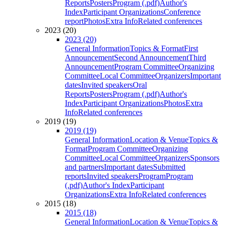
Reports
Posters
Program (.pdf)
Author's
Index
Participant Organizations
Conference
report
Photos
Extra Info
Related conferences
2023 (20)
2023 (20)
General Information
Topics & Format
First
Announcement
Second Announcement
Third
Announcement
Program Committee
Organizing
Committee
Local Committee
Organizers
Important
dates
Invited speakers
Oral
Reports
Posters
Program (.pdf)
Author's
Index
Participant Organizations
Photos
Extra
Info
Related conferences
2019 (19)
2019 (19)
General Information
Location & Venue
Topics &
Format
Program Committee
Organizing
Committee
Local Committee
Organizers
Sponsors
and partners
Important dates
Submitted
reports
Invited speakers
Program
Program
(.pdf)
Author's Index
Participant
Organizations
Extra Info
Related conferences
2015 (18)
2015 (18)
General Information
Location & Venue
Topics &