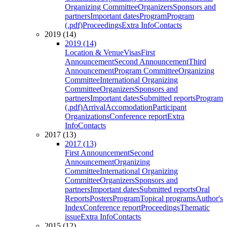
Organizing Committee
Organizers
Sponsors and
partners
Important dates
Program
Program
(.pdf)
Proceedings
Extra Info
Contacts
2019 (14)
2019 (14)
Location & Venue
Visas
First
Announcement
Second Announcement
Third
Announcement
Program Committee
Organizing
Committee
International Organizing
Committee
Organizers
Sponsors and
partners
Important dates
Submitted reports
Program
(.pdf)
Arrival
Accomodation
Participant
Organizations
Conference report
Extra
Info
Contacts
2017 (13)
2017 (13)
First Announcement
Second
Announcement
Organizing
Committee
International Organizing
Committee
Organizers
Sponsors and
partners
Important dates
Submitted reports
Oral
Reports
Posters
Program
Topical programs
Author's
Index
Conference report
Proceedings
Thematic
issue
Extra Info
Contacts
2015 (12)