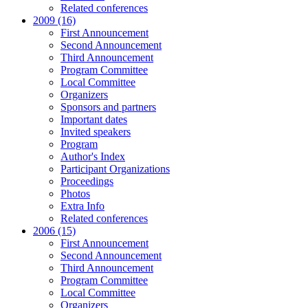
Related conferences
2009 (16)
First Announcement
Second Announcement
Third Announcement
Program Committee
Local Committee
Organizers
Sponsors and partners
Important dates
Invited speakers
Program
Author's Index
Participant Organizations
Proceedings
Photos
Extra Info
Related conferences
2006 (15)
First Announcement
Second Announcement
Third Announcement
Program Committee
Local Committee
Organizers