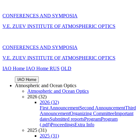
CONFERENCES AND SYMPOSIA
V.E. ZUEV INSTITUTE OF ATMOSPHERIC OPTICS
CONFERENCES AND SYMPOSIA
V.E. ZUEV INSTITUTE OF ATMOSPHERIC OPTICS
IAO Home
IAO Home
RUS
OLD
IAO Home
Atmospheric and Ocean Optics
Atmospheric and Ocean Optics
2026 (32)
2026 (32)
First Announcement
Second Announcement
Third
Announcement
Organizing Committee
Important
dates
Submitted reports
Program
Program
(.pdf)
Proceedings
Extra Info
2025 (31)
2025 (31)