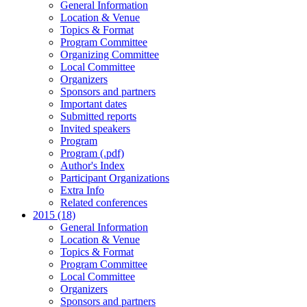
General Information
Location & Venue
Topics & Format
Program Committee
Organizing Committee
Local Committee
Organizers
Sponsors and partners
Important dates
Submitted reports
Invited speakers
Program
Program (.pdf)
Author's Index
Participant Organizations
Extra Info
Related conferences
2015 (18)
General Information
Location & Venue
Topics & Format
Program Committee
Local Committee
Organizers
Sponsors and partners