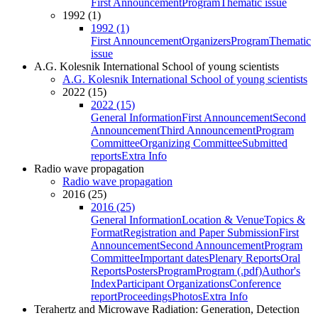
First Announcement
Program
Thematic issue
1992 (1)
1992 (1)
First Announcement
Organizers
Program
Thematic
issue
A.G. Kolesnik International School of young scientists
A.G. Kolesnik International School of young scientists
2022 (15)
2022 (15)
General Information
First Announcement
Second
Announcement
Third Announcement
Program
Committee
Organizing Committee
Submitted
reports
Extra Info
Radio wave propagation
Radio wave propagation
2016 (25)
2016 (25)
General Information
Location & Venue
Topics &
Format
Registration and Paper Submission
First
Announcement
Second Announcement
Program
Committee
Important dates
Plenary Reports
Oral
Reports
Posters
Program
Program (.pdf)
Author's
Index
Participant Organizations
Conference
report
Proceedings
Photos
Extra Info
Terahertz and Microwave Radiation: Generation, Detection