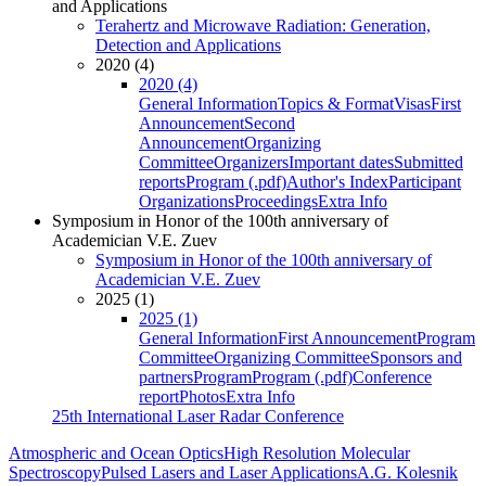
and Applications
Terahertz and Microwave Radiation: Generation,
Detection and Applications
2020 (4)
2020 (4)
General Information
Topics & Format
Visas
First
Announcement
Second
Announcement
Organizing
Committee
Organizers
Important dates
Submitted
reports
Program (.pdf)
Author's Index
Participant
Organizations
Proceedings
Extra Info
Symposium in Honor of the 100th anniversary of
Academician V.E. Zuev
Symposium in Honor of the 100th anniversary of
Academician V.E. Zuev
2025 (1)
2025 (1)
General Information
First Announcement
Program
Committee
Organizing Committee
Sponsors and
partners
Program
Program (.pdf)
Conference
report
Photos
Extra Info
25th International Laser Radar Conference
Atmospheric and Ocean Optics
High Resolution Molecular
Spectroscopy
Pulsed Lasers and Laser Applications
A.G. Kolesnik