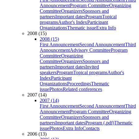
Announcement
Program Committee
Organizing
Committee
Organizers
Sponsors and
partners
Important dates
Program
Topical
programs
Author's Index
Participant
Organizations
Thematic issue
Extra Info
2008 (15)
2008 (15)
First Announcement
Second Announcement
Third
Announcement
Advisory Committee
Program
Committee
Organizing
Committee
Organizers
Sponsors and
partners
Important dates
Invited
speakers
Program
Topical programs
Author's
Index
Participant
Organizations
Proceedings
Thematic
issue
Photos
Related conferences
2007 (14)
2007 (14)
First Announcement
Second Announcement
Third
Announcement
Program Committee
Organizing
Committee
Organizers
Sponsors and
partners
Important dates
Program (.pdf)
Thematic
issue
Photos
Extra Info
Contacts
2006 (13)