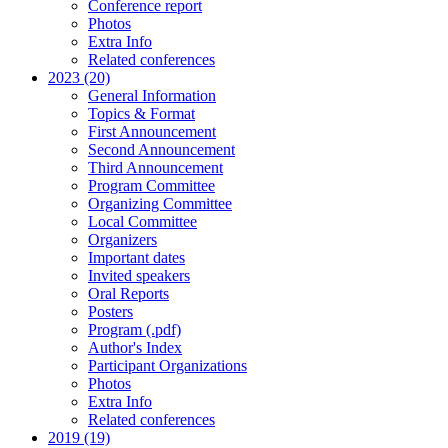
Conference report
Photos
Extra Info
Related conferences
2023 (20)
General Information
Topics & Format
First Announcement
Second Announcement
Third Announcement
Program Committee
Organizing Committee
Local Committee
Organizers
Important dates
Invited speakers
Oral Reports
Posters
Program (.pdf)
Author's Index
Participant Organizations
Photos
Extra Info
Related conferences
2019 (19)