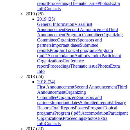
report
Proceedings
Thematic issue
Photos
Extra
Info
Contacts
2019 (25)
2019 (25)
General Information
Visas
First
Announcement
Second Announcement
Third
Announcement
Program Committee
Organizing
Committee
Organizers
Sponsors and
partners
Important dates
Submitted
reports
Program
Topical programs
Program
(.pdf)
Accomodation
Author's Index
Participant
Organizations
Conference
report
Proceedings
Thematic issue
Photos
Extra
Info
2018 (24)
2018 (24)
First Announcement
Second Announcement
Third
Announcement
Organizing
Committee
Organizers
Sponsors and
partners
Important dates
Submitted reports
Plenary
Reports
Oral Reports
Posters
Program
Topical
programs
Program (.pdf)
Accomodation
Participant
Organizations
Proceedings
Photos
Extra
Info
Contacts
2017 (23)