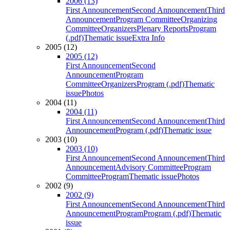
2006 (13)
First Announcement
Second Announcement
Third
Announcement
Program Committee
Organizing
Committee
Organizers
Plenary Reports
Program
(.pdf)
Thematic issue
Extra Info
2005 (12)
2005 (12)
First Announcement
Second
Announcement
Program
Committee
Organizers
Program (.pdf)
Thematic
issue
Photos
2004 (11)
2004 (11)
First Announcement
Second Announcement
Third
Announcement
Program (.pdf)
Thematic issue
2003 (10)
2003 (10)
First Announcement
Second Announcement
Third
Announcement
Advisory Committee
Program
Committee
Program
Thematic issue
Photos
2002 (9)
2002 (9)
First Announcement
Second Announcement
Third
Announcement
Program
Program (.pdf)
Thematic
issue