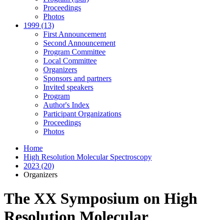
Proceedings
Photos
1999 (13)
First Announcement
Second Announcement
Program Committee
Local Committee
Organizers
Sponsors and partners
Invited speakers
Program
Author's Index
Participant Organizations
Proceedings
Photos
Home
High Resolution Molecular Spectroscopy
2023 (20)
Organizers
The XX Symposium on High
Resolution Molecular