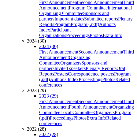
First Announcement
Second Announcement
Third
Announcement
Program Committee
International
Organizing Committee
Sponsors and
partners
Important dates
Submitted reports
Plenary
Reports
Program
Program (.pdf)
Author's
Index
Participant
Organizations
Proceedings
Photos
Extra Info
2024 (30)
2024 (30)
First Announcement
Second Announcement
Third
Announcement
Organizing
Committee
Organizers
Sponsors and
partners
Invited speakers
Plenary Reports
Oral
Reports
Posters
Correspondence posters
Program
(.pdf)
Author's Index
Proceedings
Photos
Related
conferences
2023 (29)
2023 (29)
First Announcement
Second Announcement
Third
Announcement
Fourth Announcement
Organizing
Committee
Local Committee
Organizers
Program
(.pdf)
Proceedings
Photos
Extra Info
Related
conferences
2022 (28)
2022 (28)