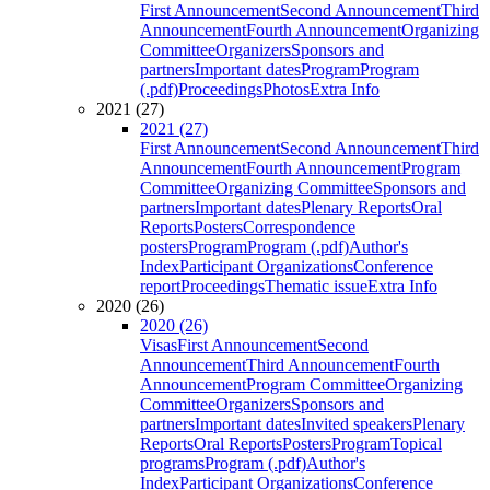
First Announcement
Second Announcement
Third
Announcement
Fourth Announcement
Organizing
Committee
Organizers
Sponsors and
partners
Important dates
Program
Program
(.pdf)
Proceedings
Photos
Extra Info
2021 (27)
2021 (27)
First Announcement
Second Announcement
Third
Announcement
Fourth Announcement
Program
Committee
Organizing Committee
Sponsors and
partners
Important dates
Plenary Reports
Oral
Reports
Posters
Correspondence
posters
Program
Program (.pdf)
Author's
Index
Participant Organizations
Conference
report
Proceedings
Thematic issue
Extra Info
2020 (26)
2020 (26)
Visas
First Announcement
Second
Announcement
Third Announcement
Fourth
Announcement
Program Committee
Organizing
Committee
Organizers
Sponsors and
partners
Important dates
Invited speakers
Plenary
Reports
Oral Reports
Posters
Program
Topical
programs
Program (.pdf)
Author's
Index
Participant Organizations
Conference