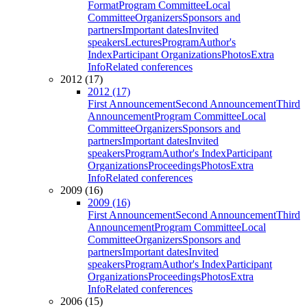
Format
Program Committee
Local
Committee
Organizers
Sponsors and
partners
Important dates
Invited
speakers
Lectures
Program
Author's
Index
Participant Organizations
Photos
Extra
Info
Related conferences
2012 (17)
2012 (17)
First Announcement
Second Announcement
Third
Announcement
Program Committee
Local
Committee
Organizers
Sponsors and
partners
Important dates
Invited
speakers
Program
Author's Index
Participant
Organizations
Proceedings
Photos
Extra
Info
Related conferences
2009 (16)
2009 (16)
First Announcement
Second Announcement
Third
Announcement
Program Committee
Local
Committee
Organizers
Sponsors and
partners
Important dates
Invited
speakers
Program
Author's Index
Participant
Organizations
Proceedings
Photos
Extra
Info
Related conferences
2006 (15)