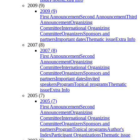
2009 (9)
2009 (9)
First Announcement
Second Announcement
Third
Announcement
Organizing
Committee
International Organizing
Committee
Organizers
Sponsors and
partners
Important dates
Thematic issue
Extra Info
2007 (8)
2007 (8)
First Announcement
Second
Announcement
Organizing
Committee
International Organizing
Committee
Organizers
Sponsors and
partners
Important dates
Invited
speakers
Program
Topical programs
Thematic
issue
Extra Info
2005 (7)
2005 (7)
First Announcement
Second
Announcement
Organizing
Committee
International Organizing
Committee
Organizers
Sponsors and
partners
Program
Topical programs
Author's
Index
Participant Organizations
Thematic issue