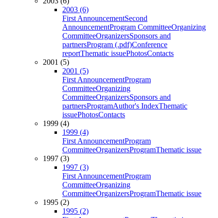
2003 (6)
2003 (6)
First Announcement
Second
Announcement
Program Committee
Organizing
Committee
Organizers
Sponsors and
partners
Program (.pdf)
Conference
report
Thematic issue
Photos
Contacts
2001 (5)
2001 (5)
First Announcement
Program
Committee
Organizing
Committee
Organizers
Sponsors and
partners
Program
Author's Index
Thematic
issue
Photos
Contacts
1999 (4)
1999 (4)
First Announcement
Program
Committee
Organizers
Program
Thematic issue
1997 (3)
1997 (3)
First Announcement
Program
Committee
Organizing
Committee
Organizers
Program
Thematic issue
1995 (2)
1995 (2)