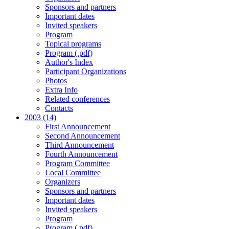
Sponsors and partners
Important dates
Invited speakers
Program
Topical programs
Program (.pdf)
Author's Index
Participant Organizations
Photos
Extra Info
Related conferences
Contacts
2003 (14)
First Announcement
Second Announcement
Third Announcement
Fourth Announcement
Program Committee
Local Committee
Organizers
Sponsors and partners
Important dates
Invited speakers
Program
Program (.pdf)