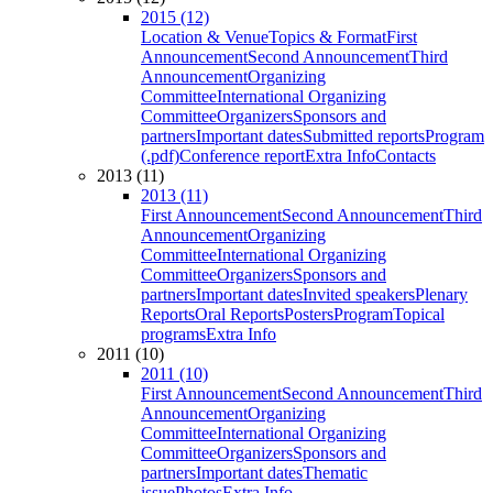
2015 (12)
Location & Venue
Topics & Format
First
Announcement
Second Announcement
Third
Announcement
Organizing
Committee
International Organizing
Committee
Organizers
Sponsors and
partners
Important dates
Submitted reports
Program
(.pdf)
Conference report
Extra Info
Contacts
2013 (11)
2013 (11)
First Announcement
Second Announcement
Third
Announcement
Organizing
Committee
International Organizing
Committee
Organizers
Sponsors and
partners
Important dates
Invited speakers
Plenary
Reports
Oral Reports
Posters
Program
Topical
programs
Extra Info
2011 (10)
2011 (10)
First Announcement
Second Announcement
Third
Announcement
Organizing
Committee
International Organizing
Committee
Organizers
Sponsors and
partners
Important dates
Thematic
issue
Photos
Extra Info