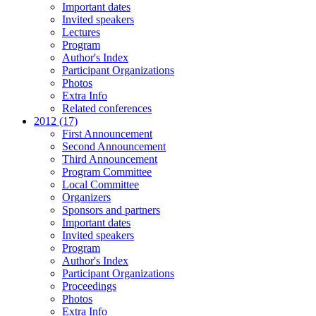
Important dates
Invited speakers
Lectures
Program
Author's Index
Participant Organizations
Photos
Extra Info
Related conferences
2012 (17)
First Announcement
Second Announcement
Third Announcement
Program Committee
Local Committee
Organizers
Sponsors and partners
Important dates
Invited speakers
Program
Author's Index
Participant Organizations
Proceedings
Photos
Extra Info