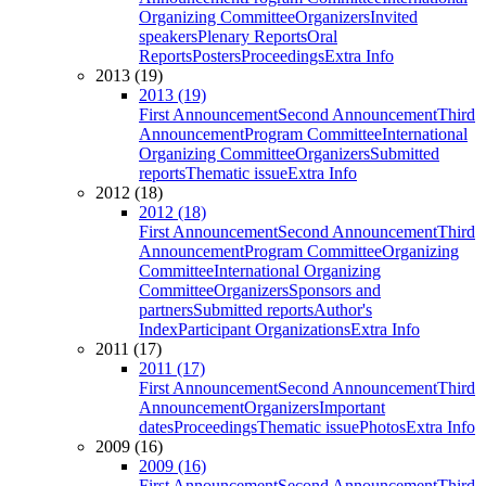
Organizing Committee
Organizers
Invited
speakers
Plenary Reports
Oral
Reports
Posters
Proceedings
Extra Info
2013 (19)
2013 (19)
First Announcement
Second Announcement
Third
Announcement
Program Committee
International
Organizing Committee
Organizers
Submitted
reports
Thematic issue
Extra Info
2012 (18)
2012 (18)
First Announcement
Second Announcement
Third
Announcement
Program Committee
Organizing
Committee
International Organizing
Committee
Organizers
Sponsors and
partners
Submitted reports
Author's
Index
Participant Organizations
Extra Info
2011 (17)
2011 (17)
First Announcement
Second Announcement
Third
Announcement
Organizers
Important
dates
Proceedings
Thematic issue
Photos
Extra Info
2009 (16)
2009 (16)
First Announcement
Second Announcement
Third