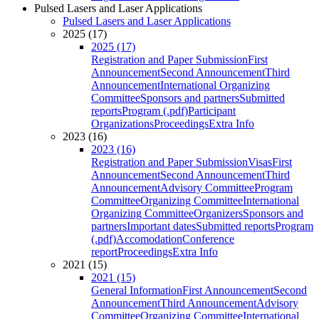
Pulsed Lasers and Laser Applications
Pulsed Lasers and Laser Applications
2025 (17)
2025 (17)
Registration and Paper Submission
First
Announcement
Second Announcement
Third
Announcement
International Organizing
Committee
Sponsors and partners
Submitted
reports
Program (.pdf)
Participant
Organizations
Proceedings
Extra Info
2023 (16)
2023 (16)
Registration and Paper Submission
Visas
First
Announcement
Second Announcement
Third
Announcement
Advisory Committee
Program
Committee
Organizing Committee
International
Organizing Committee
Organizers
Sponsors and
partners
Important dates
Submitted reports
Program
(.pdf)
Accomodation
Conference
report
Proceedings
Extra Info
2021 (15)
2021 (15)
General Information
First Announcement
Second
Announcement
Third Announcement
Advisory
Committee
Organizing Committee
International