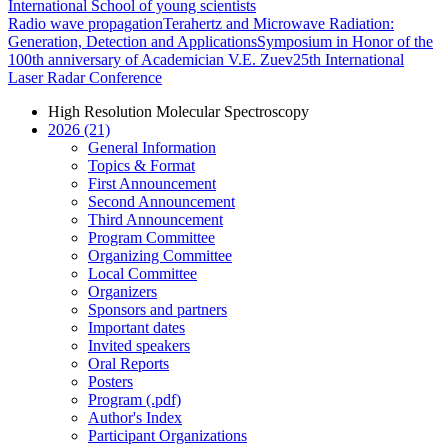
International School of young scientists
Radio wave propagation
Terahertz and Microwave Radiation:
Generation, Detection and Applications
Symposium in Honor of the
100th anniversary of Academician V.E. Zuev
25th International
Laser Radar Conference
High Resolution Molecular Spectroscopy
2026 (21)
General Information
Topics & Format
First Announcement
Second Announcement
Third Announcement
Program Committee
Organizing Committee
Local Committee
Organizers
Sponsors and partners
Important dates
Invited speakers
Oral Reports
Posters
Program (.pdf)
Author's Index
Participant Organizations