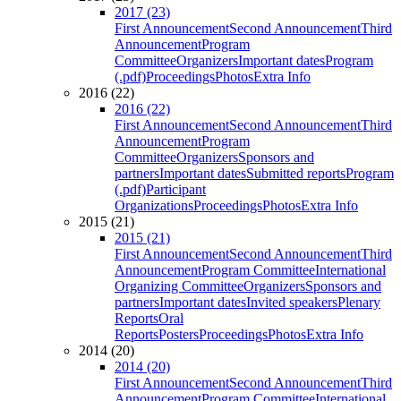
2017 (23)
First Announcement
Second Announcement
Third
Announcement
Program
Committee
Organizers
Important dates
Program
(.pdf)
Proceedings
Photos
Extra Info
2016 (22)
2016 (22)
First Announcement
Second Announcement
Third
Announcement
Program
Committee
Organizers
Sponsors and
partners
Important dates
Submitted reports
Program
(.pdf)
Participant
Organizations
Proceedings
Photos
Extra Info
2015 (21)
2015 (21)
First Announcement
Second Announcement
Third
Announcement
Program Committee
International
Organizing Committee
Organizers
Sponsors and
partners
Important dates
Invited speakers
Plenary
Reports
Oral
Reports
Posters
Proceedings
Photos
Extra Info
2014 (20)
2014 (20)
First Announcement
Second Announcement
Third
Announcement
Program Committee
International