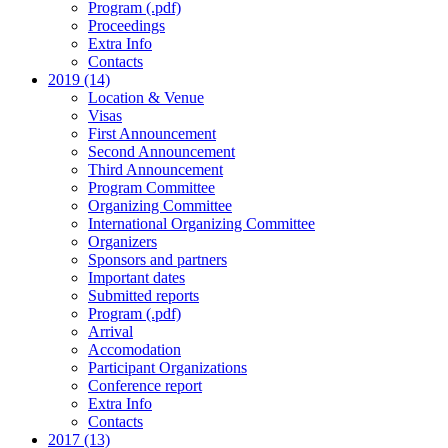
Program (.pdf)
Proceedings
Extra Info
Contacts
2019 (14)
Location & Venue
Visas
First Announcement
Second Announcement
Third Announcement
Program Committee
Organizing Committee
International Organizing Committee
Organizers
Sponsors and partners
Important dates
Submitted reports
Program (.pdf)
Arrival
Accomodation
Participant Organizations
Conference report
Extra Info
Contacts
2017 (13)