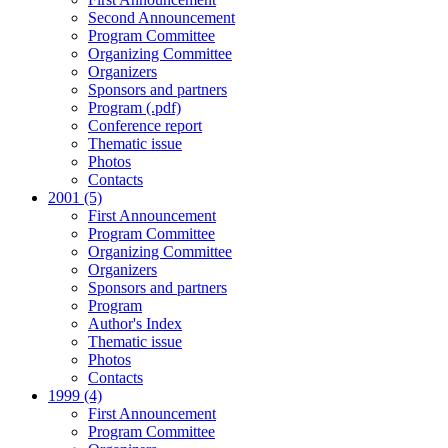
Second Announcement
Program Committee
Organizing Committee
Organizers
Sponsors and partners
Program (.pdf)
Conference report
Thematic issue
Photos
Contacts
2001 (5)
First Announcement
Program Committee
Organizing Committee
Organizers
Sponsors and partners
Program
Author's Index
Thematic issue
Photos
Contacts
1999 (4)
First Announcement
Program Committee