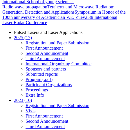
International School of young scientists
Radio wave propagation
Terahertz and Microwave Radiation:
Generation, Detection and Applications
Symposium in Honor of the
100th anniversary of Academician V.E. Zuev
25th International
Laser Radar Conference
Pulsed Lasers and Laser Applications
2025 (17)
Registration and Paper Submission
First Announcement
Second Announcement
Third Announcement
International Organizing Committee
Sponsors and partners
Submitted reports
Program (.pdf)
Participant Organizations
Proceedings
Extra Info
2023 (16)
Registration and Paper Submission
Visas
First Announcement
Second Announcement
Third Announcement