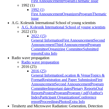
First Announcement
Program
Thematic issue
1992 (1)
1992 (1)
First Announcement
Organizers
Program
Thematic
issue
A.G. Kolesnik International School of young scientists
A.G. Kolesnik International School of young scientists
2022 (15)
2022 (15)
General Information
First Announcement
Second
Announcement
Third Announcement
Program
Committee
Organizing Committee
Submitted
reports
Extra Info
Radio wave propagation
Radio wave propagation
2016 (25)
2016 (25)
General Information
Location & Venue
Topics &
Format
Registration and Paper Submission
First
Announcement
Second Announcement
Program
Committee
Important dates
Plenary Reports
Oral
Reports
Posters
Program
Program (.pdf)
Author's
Index
Participant Organizations
Conference
report
Proceedings
Photos
Extra Info
Terahertz and Microwave Radiation: Generation, Detection