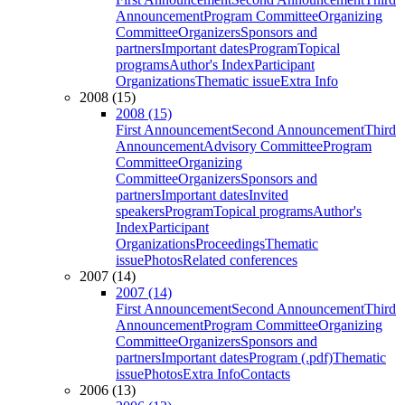
Announcement
Program Committee
Organizing
Committee
Organizers
Sponsors and
partners
Important dates
Program
Topical
programs
Author's Index
Participant
Organizations
Thematic issue
Extra Info
2008 (15)
2008 (15)
First Announcement
Second Announcement
Third
Announcement
Advisory Committee
Program
Committee
Organizing
Committee
Organizers
Sponsors and
partners
Important dates
Invited
speakers
Program
Topical programs
Author's
Index
Participant
Organizations
Proceedings
Thematic
issue
Photos
Related conferences
2007 (14)
2007 (14)
First Announcement
Second Announcement
Third
Announcement
Program Committee
Organizing
Committee
Organizers
Sponsors and
partners
Important dates
Program (.pdf)
Thematic
issue
Photos
Extra Info
Contacts
2006 (13)