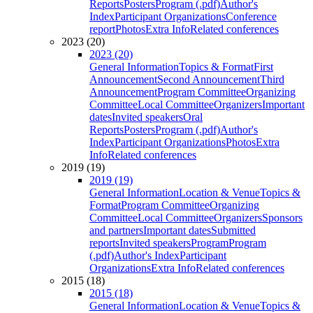
Reports
Posters
Program (.pdf)
Author's
Index
Participant Organizations
Conference
report
Photos
Extra Info
Related conferences
2023 (20)
2023 (20)
General Information
Topics & Format
First
Announcement
Second Announcement
Third
Announcement
Program Committee
Organizing
Committee
Local Committee
Organizers
Important
dates
Invited speakers
Oral
Reports
Posters
Program (.pdf)
Author's
Index
Participant Organizations
Photos
Extra
Info
Related conferences
2019 (19)
2019 (19)
General Information
Location & Venue
Topics &
Format
Program Committee
Organizing
Committee
Local Committee
Organizers
Sponsors
and partners
Important dates
Submitted
reports
Invited speakers
Program
Program
(.pdf)
Author's Index
Participant
Organizations
Extra Info
Related conferences
2015 (18)
2015 (18)
General Information
Location & Venue
Topics &