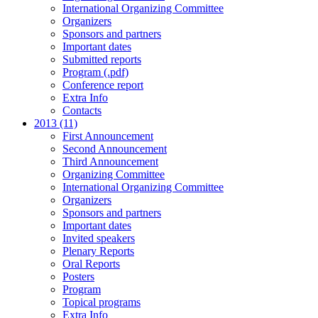
International Organizing Committee
Organizers
Sponsors and partners
Important dates
Submitted reports
Program (.pdf)
Conference report
Extra Info
Contacts
2013 (11)
First Announcement
Second Announcement
Third Announcement
Organizing Committee
International Organizing Committee
Organizers
Sponsors and partners
Important dates
Invited speakers
Plenary Reports
Oral Reports
Posters
Program
Topical programs
Extra Info