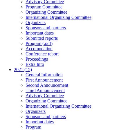
Advisory Committee
Program Committee
Organizing Committee
International Organizing Committee
Organizers
Sponsors and partners
Important dates
Submitted reports
Program (.pdf)
Accomodation
Conference report
Proceedings
Extra Info
2021 (15)
General Information
First Announcement
Second Announcement
Third Announcement
Advisory Committee
Organizing Committee
International Organizing Committee
Organizers
Sponsors and partners
Important dates
Program