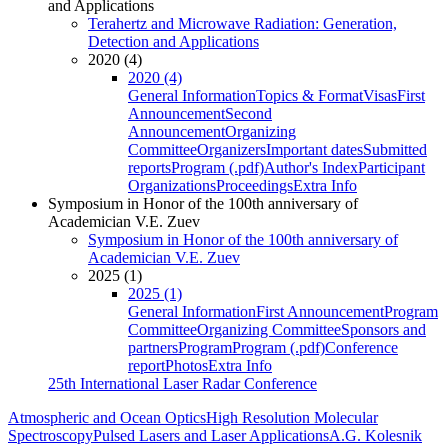
and Applications
Terahertz and Microwave Radiation: Generation,
Detection and Applications
2020 (4)
2020 (4)
General Information
Topics & Format
Visas
First
Announcement
Second
Announcement
Organizing
Committee
Organizers
Important dates
Submitted
reports
Program (.pdf)
Author's Index
Participant
Organizations
Proceedings
Extra Info
Symposium in Honor of the 100th anniversary of
Academician V.E. Zuev
Symposium in Honor of the 100th anniversary of
Academician V.E. Zuev
2025 (1)
2025 (1)
General Information
First Announcement
Program
Committee
Organizing Committee
Sponsors and
partners
Program
Program (.pdf)
Conference
report
Photos
Extra Info
25th International Laser Radar Conference
Atmospheric and Ocean Optics
High Resolution Molecular
Spectroscopy
Pulsed Lasers and Laser Applications
A.G. Kolesnik