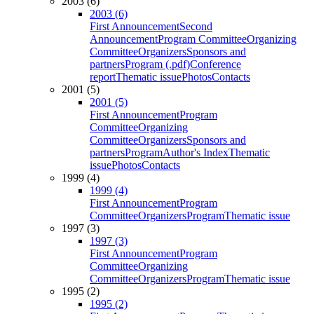
2003 (6)
2003 (6)
First Announcement
Second
Announcement
Program Committee
Organizing
Committee
Organizers
Sponsors and
partners
Program (.pdf)
Conference
report
Thematic issue
Photos
Contacts
2001 (5)
2001 (5)
First Announcement
Program
Committee
Organizing
Committee
Organizers
Sponsors and
partners
Program
Author's Index
Thematic
issue
Photos
Contacts
1999 (4)
1999 (4)
First Announcement
Program
Committee
Organizers
Program
Thematic issue
1997 (3)
1997 (3)
First Announcement
Program
Committee
Organizing
Committee
Organizers
Program
Thematic issue
1995 (2)
1995 (2)