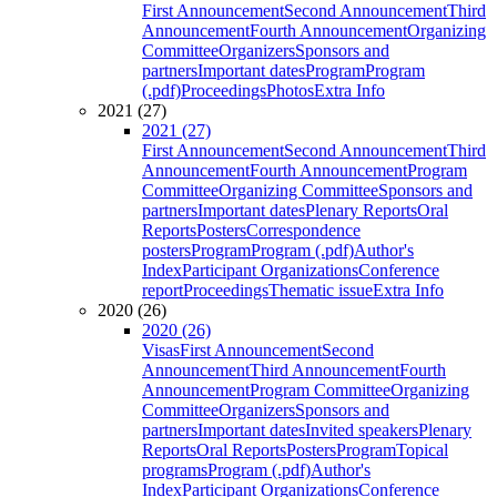
First Announcement
Second Announcement
Third
Announcement
Fourth Announcement
Organizing
Committee
Organizers
Sponsors and
partners
Important dates
Program
Program
(.pdf)
Proceedings
Photos
Extra Info
2021 (27)
2021 (27)
First Announcement
Second Announcement
Third
Announcement
Fourth Announcement
Program
Committee
Organizing Committee
Sponsors and
partners
Important dates
Plenary Reports
Oral
Reports
Posters
Correspondence
posters
Program
Program (.pdf)
Author's
Index
Participant Organizations
Conference
report
Proceedings
Thematic issue
Extra Info
2020 (26)
2020 (26)
Visas
First Announcement
Second
Announcement
Third Announcement
Fourth
Announcement
Program Committee
Organizing
Committee
Organizers
Sponsors and
partners
Important dates
Invited speakers
Plenary
Reports
Oral Reports
Posters
Program
Topical
programs
Program (.pdf)
Author's
Index
Participant Organizations
Conference