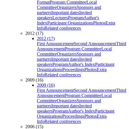
Format
Program Committee
Local
Committee
Organizers
Sponsors and
partners
Important dates
Invited
speakers
Lectures
Program
Author's
Index
Participant Organizations
Photos
Extra
Info
Related conferences
2012 (17)
2012 (17)
First Announcement
Second Announcement
Third
Announcement
Program Committee
Local
Committee
Organizers
Sponsors and
partners
Important dates
Invited
speakers
Program
Author's Index
Participant
Organizations
Proceedings
Photos
Extra
Info
Related conferences
2009 (16)
2009 (16)
First Announcement
Second Announcement
Third
Announcement
Program Committee
Local
Committee
Organizers
Sponsors and
partners
Important dates
Invited
speakers
Program
Author's Index
Participant
Organizations
Proceedings
Photos
Extra
Info
Related conferences
2006 (15)