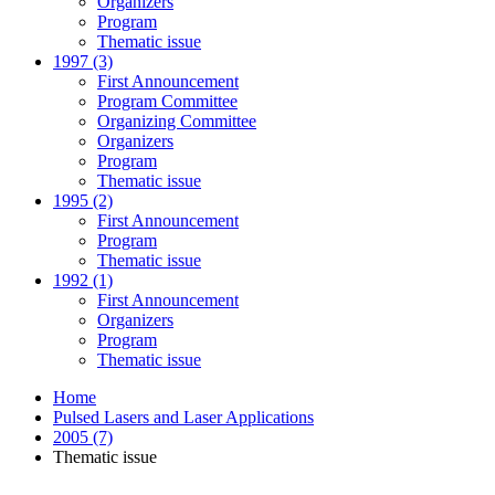
Organizers
Program
Thematic issue
1997 (3)
First Announcement
Program Committee
Organizing Committee
Organizers
Program
Thematic issue
1995 (2)
First Announcement
Program
Thematic issue
1992 (1)
First Announcement
Organizers
Program
Thematic issue
Home
Pulsed Lasers and Laser Applications
2005 (7)
Thematic issue