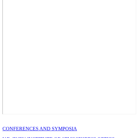
CONFERENCES AND SYMPOSIA