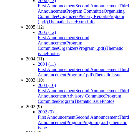
2006 (13)
First Announcement
Second Announcement
Third
Announcement
Program Committee
Organizing
Committee
Organizers
Plenary Reports
Program
(.pdf)
Thematic issue
Extra Info
2005 (12)
2005 (12)
First Announcement
Second
Announcement
Program
Committee
Organizers
Program (.pdf)
Thematic
issue
Photos
2004 (11)
2004 (11)
First Announcement
Second Announcement
Third
Announcement
Program (.pdf)
Thematic issue
2003 (10)
2003 (10)
First Announcement
Second Announcement
Third
Announcement
Advisory Committee
Program
Committee
Program
Thematic issue
Photos
2002 (9)
2002 (9)
First Announcement
Second Announcement
Third
Announcement
Program
Program (.pdf)
Thematic
issue