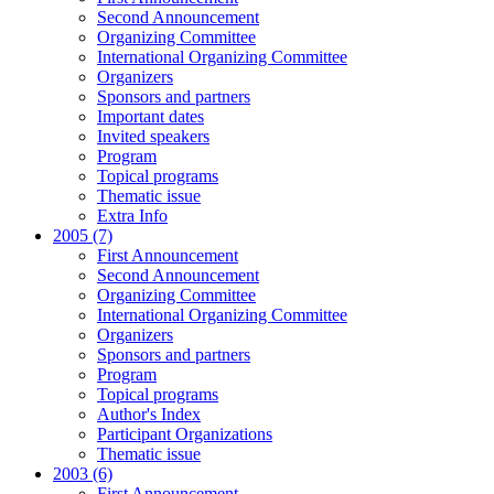
Second Announcement
Organizing Committee
International Organizing Committee
Organizers
Sponsors and partners
Important dates
Invited speakers
Program
Topical programs
Thematic issue
Extra Info
2005 (7)
First Announcement
Second Announcement
Organizing Committee
International Organizing Committee
Organizers
Sponsors and partners
Program
Topical programs
Author's Index
Participant Organizations
Thematic issue
2003 (6)
First Announcement