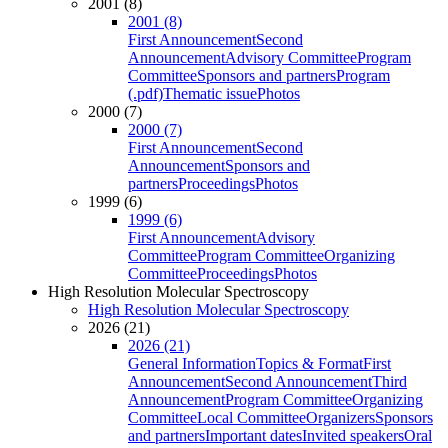
2001 (8)
2001 (8)
First Announcement
Second
Announcement
Advisory Committee
Program
Committee
Sponsors and partners
Program
(.pdf)
Thematic issue
Photos
2000 (7)
2000 (7)
First Announcement
Second
Announcement
Sponsors and
partners
Proceedings
Photos
1999 (6)
1999 (6)
First Announcement
Advisory
Committee
Program Committee
Organizing
Committee
Proceedings
Photos
High Resolution Molecular Spectroscopy
High Resolution Molecular Spectroscopy
2026 (21)
2026 (21)
General Information
Topics & Format
First
Announcement
Second Announcement
Third
Announcement
Program Committee
Organizing
Committee
Local Committee
Organizers
Sponsors
and partners
Important dates
Invited speakers
Oral