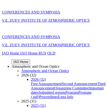
CONFERENCES AND SYMPOSIA
V.E. ZUEV INSTITUTE OF ATMOSPHERIC OPTICS
CONFERENCES AND SYMPOSIA
V.E. ZUEV INSTITUTE OF ATMOSPHERIC OPTICS
IAO Home
IAO Home
RUS
OLD
IAO Home
Atmospheric and Ocean Optics
Atmospheric and Ocean Optics
2026 (32)
2026 (32)
First Announcement
Second Announcement
Third
Announcement
Organizing Committee
Important
dates
Submitted reports
Program
Program
(.pdf)
Proceedings
Extra Info
2025 (31)
2025 (31)