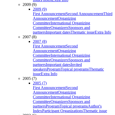
2009 (9)
2009 (9)
First Announcement
Second Announcement
Third
Announcement
Organizing
Committee
International Organizing
Committee
Organizers
Sponsors and
partners
Important dates
Thematic issue
Extra Info
2007 (8)
2007 (8)
First Announcement
Second
Announcement
Organizing
Committee
International Organizing
Committee
Organizers
Sponsors and
partners
Important dates
Invited
speakers
Program
Topical programs
Thematic
issue
Extra Info
2005 (7)
2005 (7)
First Announcement
Second
Announcement
Organizing
Committee
International Organizing
Committee
Organizers
Sponsors and
partners
Program
Topical programs
Author's
Index
Participant Organizations
Thematic issue