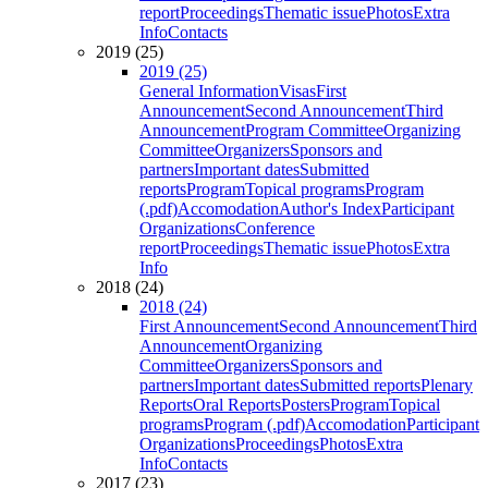
report
Proceedings
Thematic issue
Photos
Extra
Info
Contacts
2019 (25)
2019 (25)
General Information
Visas
First
Announcement
Second Announcement
Third
Announcement
Program Committee
Organizing
Committee
Organizers
Sponsors and
partners
Important dates
Submitted
reports
Program
Topical programs
Program
(.pdf)
Accomodation
Author's Index
Participant
Organizations
Conference
report
Proceedings
Thematic issue
Photos
Extra
Info
2018 (24)
2018 (24)
First Announcement
Second Announcement
Third
Announcement
Organizing
Committee
Organizers
Sponsors and
partners
Important dates
Submitted reports
Plenary
Reports
Oral Reports
Posters
Program
Topical
programs
Program (.pdf)
Accomodation
Participant
Organizations
Proceedings
Photos
Extra
Info
Contacts
2017 (23)