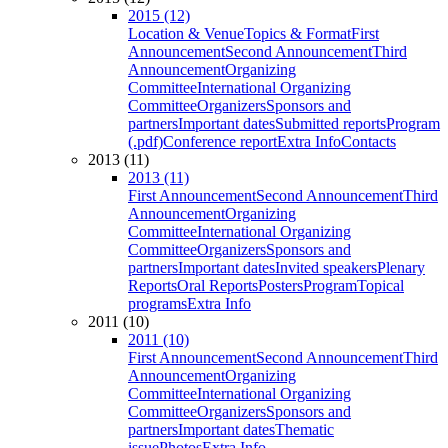
2015 (12)
Location & Venue
Topics & Format
First
Announcement
Second Announcement
Third
Announcement
Organizing
Committee
International Organizing
Committee
Organizers
Sponsors and
partners
Important dates
Submitted reports
Program
(.pdf)
Conference report
Extra Info
Contacts
2013 (11)
2013 (11)
First Announcement
Second Announcement
Third
Announcement
Organizing
Committee
International Organizing
Committee
Organizers
Sponsors and
partners
Important dates
Invited speakers
Plenary
Reports
Oral Reports
Posters
Program
Topical
programs
Extra Info
2011 (10)
2011 (10)
First Announcement
Second Announcement
Third
Announcement
Organizing
Committee
International Organizing
Committee
Organizers
Sponsors and
partners
Important dates
Thematic
issue
Photos
Extra Info