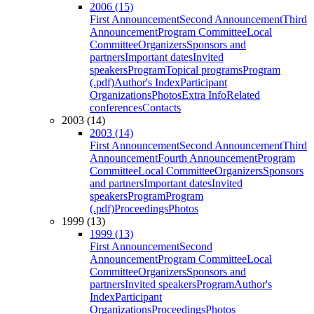
2006 (15)
First Announcement
Second Announcement
Third
Announcement
Program Committee
Local
Committee
Organizers
Sponsors and
partners
Important dates
Invited
speakers
Program
Topical programs
Program
(.pdf)
Author's Index
Participant
Organizations
Photos
Extra Info
Related
conferences
Contacts
2003 (14)
2003 (14)
First Announcement
Second Announcement
Third
Announcement
Fourth Announcement
Program
Committee
Local Committee
Organizers
Sponsors
and partners
Important dates
Invited
speakers
Program
Program
(.pdf)
Proceedings
Photos
1999 (13)
1999 (13)
First Announcement
Second
Announcement
Program Committee
Local
Committee
Organizers
Sponsors and
partners
Invited speakers
Program
Author's
Index
Participant
Organizations
Proceedings
Photos