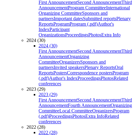
First Announcement
Second Announcement
Third
Announcement
Program Committee
International
Organizing Committee
Sponsors and
partners
Important dates
Submitted reports
Plenary
Reports
Program
Program (.pdf)
Author's
Index
Participant
Organizations
Proceedings
Photos
Extra Info
2024 (30)
2024 (30)
First Announcement
Second Announcement
Third
Announcement
Organizing
Committee
Organizers
Sponsors and
partners
Invited speakers
Plenary Reports
Oral
Reports
Posters
Correspondence posters
Program
(.pdf)
Author's Index
Proceedings
Photos
Related
conferences
2023 (29)
2023 (29)
First Announcement
Second Announcement
Third
Announcement
Fourth Announcement
Organizing
Committee
Local Committee
Organizers
Program
(.pdf)
Proceedings
Photos
Extra Info
Related
conferences
2022 (28)
2022 (28)