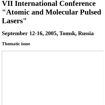
VII International Conference
"Atomic and Molecular Pulsed
Lasers"
September 12-16, 2005, Tomsk, Russia
Thematic issue