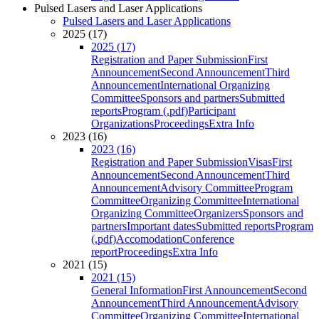
Pulsed Lasers and Laser Applications
Pulsed Lasers and Laser Applications
2025 (17)
2025 (17)
Registration and Paper Submission
First
Announcement
Second Announcement
Third
Announcement
International Organizing
Committee
Sponsors and partners
Submitted
reports
Program (.pdf)
Participant
Organizations
Proceedings
Extra Info
2023 (16)
2023 (16)
Registration and Paper Submission
Visas
First
Announcement
Second Announcement
Third
Announcement
Advisory Committee
Program
Committee
Organizing Committee
International
Organizing Committee
Organizers
Sponsors and
partners
Important dates
Submitted reports
Program
(.pdf)
Accomodation
Conference
report
Proceedings
Extra Info
2021 (15)
2021 (15)
General Information
First Announcement
Second
Announcement
Third Announcement
Advisory
Committee
Organizing Committee
International