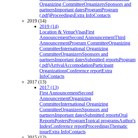
Organizing Committee
Organizers
Sponsors and
partners
Important dates
Program
Program
(.pdf)
Proceedings
Extra Info
Contacts
2019 (14)
2019 (14)
Location & Venue
Visas
First
Announcement
Second Announcement
Third
Announcement
Program Committee
Organizing
Committee
International Organizing
Committee
Organizers
Sponsors and
partners
Important dates
Submitted reports
Program
(.pdf)
Arrival
Accomodation
Participant
Organizations
Conference report
Extra
Info
Contacts
2017 (13)
2017 (13)
First Announcement
Second
Announcement
Organizing
Committee
International Organizing
Committee
Organizers
Sponsors and
partners
Important dates
Submitted reports
Oral
Reports
Posters
Program
Topical programs
Author's
Index
Conference report
Proceedings
Thematic
issue
Extra Info
Contacts
2015 (12)