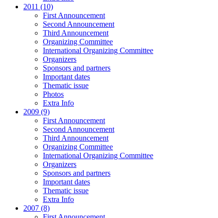
2011 (10)
First Announcement
Second Announcement
Third Announcement
Organizing Committee
International Organizing Committee
Organizers
Sponsors and partners
Important dates
Thematic issue
Photos
Extra Info
2009 (9)
First Announcement
Second Announcement
Third Announcement
Organizing Committee
International Organizing Committee
Organizers
Sponsors and partners
Important dates
Thematic issue
Extra Info
2007 (8)
First Announcement