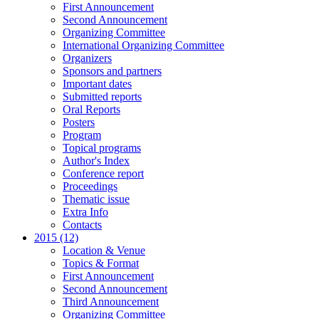
First Announcement
Second Announcement
Organizing Committee
International Organizing Committee
Organizers
Sponsors and partners
Important dates
Submitted reports
Oral Reports
Posters
Program
Topical programs
Author's Index
Conference report
Proceedings
Thematic issue
Extra Info
Contacts
2015 (12)
Location & Venue
Topics & Format
First Announcement
Second Announcement
Third Announcement
Organizing Committee