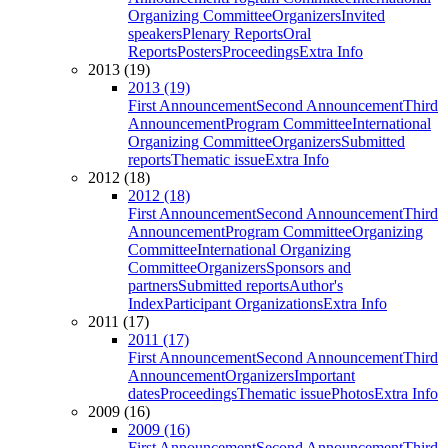
Organizing Committee
Organizers
Invited
speakers
Plenary Reports
Oral
Reports
Posters
Proceedings
Extra Info
2013 (19)
2013 (19)
First Announcement
Second Announcement
Third
Announcement
Program Committee
International
Organizing Committee
Organizers
Submitted
reports
Thematic issue
Extra Info
2012 (18)
2012 (18)
First Announcement
Second Announcement
Third
Announcement
Program Committee
Organizing
Committee
International Organizing
Committee
Organizers
Sponsors and
partners
Submitted reports
Author's
Index
Participant Organizations
Extra Info
2011 (17)
2011 (17)
First Announcement
Second Announcement
Third
Announcement
Organizers
Important
dates
Proceedings
Thematic issue
Photos
Extra Info
2009 (16)
2009 (16)
First Announcement
Second Announcement
Third