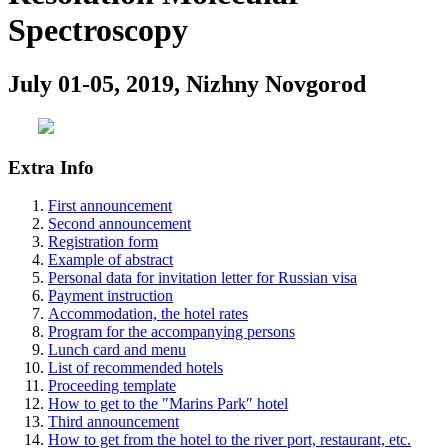
Spectroscopy
July 01-05, 2019, Nizhny Novgorod
Extra Info
First announcement
Second announcement
Registration form
Example of abstract
Personal data for invitation letter for Russian visa
Payment instruction
Accommodation, the hotel rates
Program for the accompanying persons
Lunch card and menu
List of recommended hotels
Proceeding template
How to get to the ″Marins Park″ hotel
Third announcement
How to get from the hotel to the river port, restaurant, etc.