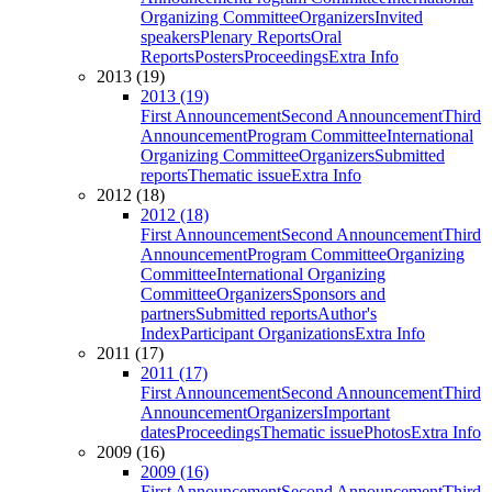
Organizing Committee
Organizers
Invited
speakers
Plenary Reports
Oral
Reports
Posters
Proceedings
Extra Info
2013 (19)
2013 (19)
First Announcement
Second Announcement
Third
Announcement
Program Committee
International
Organizing Committee
Organizers
Submitted
reports
Thematic issue
Extra Info
2012 (18)
2012 (18)
First Announcement
Second Announcement
Third
Announcement
Program Committee
Organizing
Committee
International Organizing
Committee
Organizers
Sponsors and
partners
Submitted reports
Author's
Index
Participant Organizations
Extra Info
2011 (17)
2011 (17)
First Announcement
Second Announcement
Third
Announcement
Organizers
Important
dates
Proceedings
Thematic issue
Photos
Extra Info
2009 (16)
2009 (16)
First Announcement
Second Announcement
Third