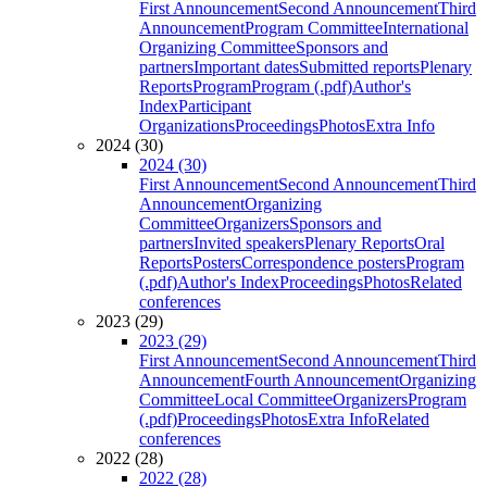
First Announcement
Second Announcement
Third
Announcement
Program Committee
International
Organizing Committee
Sponsors and
partners
Important dates
Submitted reports
Plenary
Reports
Program
Program (.pdf)
Author's
Index
Participant
Organizations
Proceedings
Photos
Extra Info
2024 (30)
2024 (30)
First Announcement
Second Announcement
Third
Announcement
Organizing
Committee
Organizers
Sponsors and
partners
Invited speakers
Plenary Reports
Oral
Reports
Posters
Correspondence posters
Program
(.pdf)
Author's Index
Proceedings
Photos
Related
conferences
2023 (29)
2023 (29)
First Announcement
Second Announcement
Third
Announcement
Fourth Announcement
Organizing
Committee
Local Committee
Organizers
Program
(.pdf)
Proceedings
Photos
Extra Info
Related
conferences
2022 (28)
2022 (28)