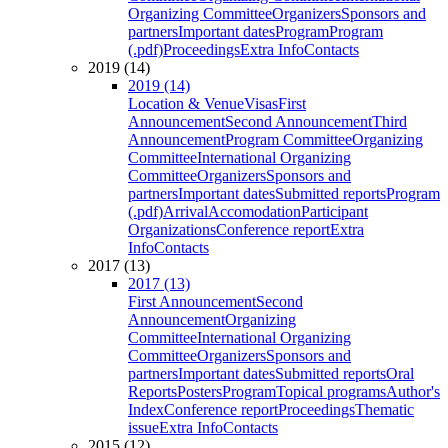
Organizing Committee
Organizers
Sponsors and
partners
Important dates
Program
Program
(.pdf)
Proceedings
Extra Info
Contacts
2019 (14)
2019 (14)
Location & Venue
Visas
First
Announcement
Second Announcement
Third
Announcement
Program Committee
Organizing
Committee
International Organizing
Committee
Organizers
Sponsors and
partners
Important dates
Submitted reports
Program
(.pdf)
Arrival
Accomodation
Participant
Organizations
Conference report
Extra
Info
Contacts
2017 (13)
2017 (13)
First Announcement
Second
Announcement
Organizing
Committee
International Organizing
Committee
Organizers
Sponsors and
partners
Important dates
Submitted reports
Oral
Reports
Posters
Program
Topical programs
Author's
Index
Conference report
Proceedings
Thematic
issue
Extra Info
Contacts
2015 (12)