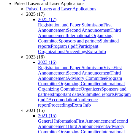
Pulsed Lasers and Laser Applications
Pulsed Lasers and Laser Applications
2025 (17)
2025 (17)
Registration and Paper Submission
First
Announcement
Second Announcement
Third
Announcement
International Organizing
Committee
Sponsors and partners
Submitted
reports
Program (.pdf)
Participant
Organizations
Proceedings
Extra Info
2023 (16)
2023 (16)
Registration and Paper Submission
Visas
First
Announcement
Second Announcement
Third
Announcement
Advisory Committee
Program
Committee
Organizing Committee
International
Organizing Committee
Organizers
Sponsors and
partners
Important dates
Submitted reports
Program
(.pdf)
Accomodation
Conference
report
Proceedings
Extra Info
2021 (15)
2021 (15)
General Information
First Announcement
Second
Announcement
Third Announcement
Advisory
Committee
Organizing Committee
International