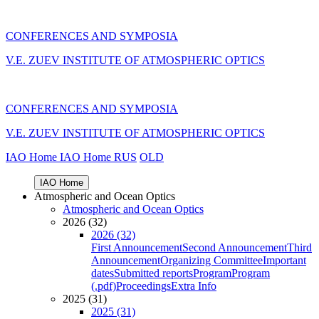
CONFERENCES AND SYMPOSIA
V.E. ZUEV INSTITUTE OF ATMOSPHERIC OPTICS
CONFERENCES AND SYMPOSIA
V.E. ZUEV INSTITUTE OF ATMOSPHERIC OPTICS
IAO Home
IAO Home
RUS
OLD
IAO Home
Atmospheric and Ocean Optics
Atmospheric and Ocean Optics
2026 (32)
2026 (32)
First Announcement
Second Announcement
Third
Announcement
Organizing Committee
Important
dates
Submitted reports
Program
Program
(.pdf)
Proceedings
Extra Info
2025 (31)
2025 (31)