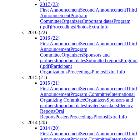
2017 (23)
First Announcement
Second Announcement
Third
Announcement
Program
Committee
Organizers
Important dates
Program
(.pdf)
Proceedings
Photos
Extra Info
2016 (22)
2016 (22)
First Announcement
Second Announcement
Third
Announcement
Program
Committee
Organizers
Sponsors and
partners
Important dates
Submitted reports
Program
(.pdf)
Participant
Organizations
Proceedings
Photos
Extra Info
2015 (21)
2015 (21)
First Announcement
Second Announcement
Third
Announcement
Program Committee
International
Organizing Committee
Organizers
Sponsors and
partners
Important dates
Invited speakers
Plenary
Reports
Oral
Reports
Posters
Proceedings
Photos
Extra Info
2014 (20)
2014 (20)
First Announcement
Second Announcement
Third
Announcement
Program Committee
International