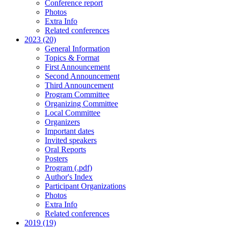
Conference report
Photos
Extra Info
Related conferences
2023 (20)
General Information
Topics & Format
First Announcement
Second Announcement
Third Announcement
Program Committee
Organizing Committee
Local Committee
Organizers
Important dates
Invited speakers
Oral Reports
Posters
Program (.pdf)
Author's Index
Participant Organizations
Photos
Extra Info
Related conferences
2019 (19)