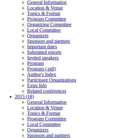
General Information
Location & Venue
Topics & Format
Program Committee
Organizing Committee
Local Committee
Organizers
Sponsors and partners
Important dates
Submitted reports
Invited speakers
Program
Program (.pdf)
Author's Index
Participant Organizations
Extra Info
Related conferences
2015 (18)
General Information
Location & Venue
Topics & Format
Program Committee
Local Committee
Organizers
Sponsors and partners