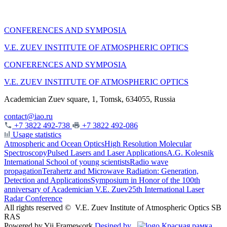
CONFERENCES AND SYMPOSIA
V.E. ZUEV INSTITUTE OF ATMOSPHERIC OPTICS
CONFERENCES AND SYMPOSIA
V.E. ZUEV INSTITUTE OF ATMOSPHERIC OPTICS
Academician Zuev square, 1, Tomsk, 634055, Russia
contact@iao.ru
+7 3822 492-738
+7 3822 492-086
Usage statistics
Atmospheric and Ocean Optics
High Resolution Molecular
Spectroscopy
Pulsed Lasers and Laser Applications
A.G. Kolesnik
International School of young scientists
Radio wave
propagation
Terahertz and Microwave Radiation: Generation,
Detection and Applications
Symposium in Honor of the 100th
anniversary of Academician V.E. Zuev
25th International Laser
Radar Conference
All rights reserved ©
V.E. Zuev Institute of Atmospheric Optics SB
RAS
Powered by Yii Framework
Desined by
Красная рамка