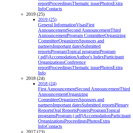
report
Proceedings
Thematic issue
Photos
Extra
Info
Contacts
2019 (25)
2019 (25)
General Information
Visas
First
Announcement
Second Announcement
Third
Announcement
Program Committee
Organizing
Committee
Organizers
Sponsors and
partners
Important dates
Submitted
reports
Program
Topical programs
Program
(.pdf)
Accomodation
Author's Index
Participant
Organizations
Conference
report
Proceedings
Thematic issue
Photos
Extra
Info
2018 (24)
2018 (24)
First Announcement
Second Announcement
Third
Announcement
Organizing
Committee
Organizers
Sponsors and
partners
Important dates
Submitted reports
Plenary
Reports
Oral Reports
Posters
Program
Topical
programs
Program (.pdf)
Accomodation
Participant
Organizations
Proceedings
Photos
Extra
Info
Contacts
2017 (23)