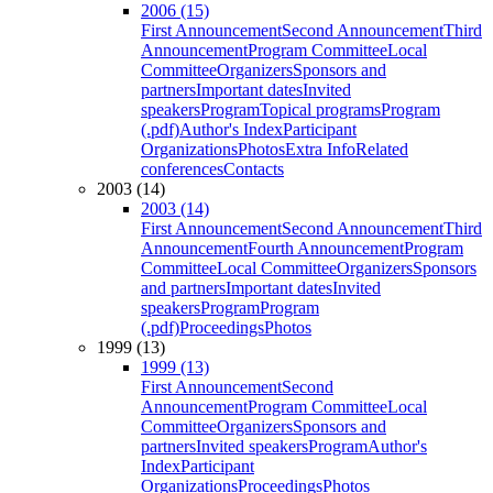
2006 (15)
First Announcement
Second Announcement
Third
Announcement
Program Committee
Local
Committee
Organizers
Sponsors and
partners
Important dates
Invited
speakers
Program
Topical programs
Program
(.pdf)
Author's Index
Participant
Organizations
Photos
Extra Info
Related
conferences
Contacts
2003 (14)
2003 (14)
First Announcement
Second Announcement
Third
Announcement
Fourth Announcement
Program
Committee
Local Committee
Organizers
Sponsors
and partners
Important dates
Invited
speakers
Program
Program
(.pdf)
Proceedings
Photos
1999 (13)
1999 (13)
First Announcement
Second
Announcement
Program Committee
Local
Committee
Organizers
Sponsors and
partners
Invited speakers
Program
Author's
Index
Participant
Organizations
Proceedings
Photos