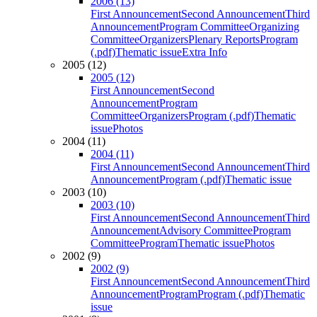
2006 (13)
First Announcement
Second Announcement
Third
Announcement
Program Committee
Organizing
Committee
Organizers
Plenary Reports
Program
(.pdf)
Thematic issue
Extra Info
2005 (12)
2005 (12)
First Announcement
Second
Announcement
Program
Committee
Organizers
Program (.pdf)
Thematic
issue
Photos
2004 (11)
2004 (11)
First Announcement
Second Announcement
Third
Announcement
Program (.pdf)
Thematic issue
2003 (10)
2003 (10)
First Announcement
Second Announcement
Third
Announcement
Advisory Committee
Program
Committee
Program
Thematic issue
Photos
2002 (9)
2002 (9)
First Announcement
Second Announcement
Third
Announcement
Program
Program (.pdf)
Thematic
issue