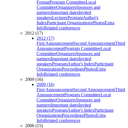
Format
Program Committee
Local
Committee
Organizers
Sponsors and
partners
Important dates
Invited
speakers
Lectures
Program
Author's
Index
Participant Organizations
Photos
Extra
Info
Related conferences
2012 (17)
2012 (17)
First Announcement
Second Announcement
Third
Announcement
Program Committee
Local
Committee
Organizers
Sponsors and
partners
Important dates
Invited
speakers
Program
Author's Index
Participant
Organizations
Proceedings
Photos
Extra
Info
Related conferences
2009 (16)
2009 (16)
First Announcement
Second Announcement
Third
Announcement
Program Committee
Local
Committee
Organizers
Sponsors and
partners
Important dates
Invited
speakers
Program
Author's Index
Participant
Organizations
Proceedings
Photos
Extra
Info
Related conferences
2006 (15)