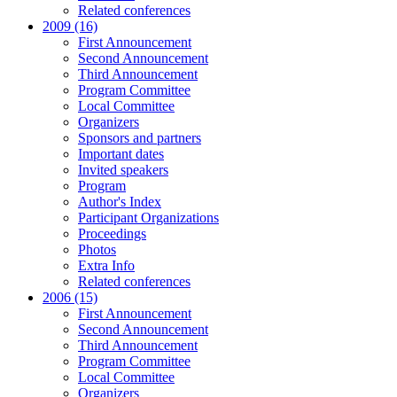
Related conferences
2009 (16)
First Announcement
Second Announcement
Third Announcement
Program Committee
Local Committee
Organizers
Sponsors and partners
Important dates
Invited speakers
Program
Author's Index
Participant Organizations
Proceedings
Photos
Extra Info
Related conferences
2006 (15)
First Announcement
Second Announcement
Third Announcement
Program Committee
Local Committee
Organizers