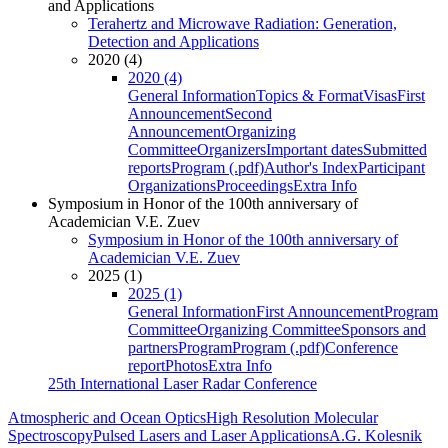
and Applications
Terahertz and Microwave Radiation: Generation,
Detection and Applications
2020 (4)
2020 (4)
General Information
Topics & Format
Visas
First
Announcement
Second
Announcement
Organizing
Committee
Organizers
Important dates
Submitted
reports
Program (.pdf)
Author's Index
Participant
Organizations
Proceedings
Extra Info
Symposium in Honor of the 100th anniversary of
Academician V.E. Zuev
Symposium in Honor of the 100th anniversary of
Academician V.E. Zuev
2025 (1)
2025 (1)
General Information
First Announcement
Program
Committee
Organizing Committee
Sponsors and
partners
Program
Program (.pdf)
Conference
report
Photos
Extra Info
25th International Laser Radar Conference
Atmospheric and Ocean Optics
High Resolution Molecular
Spectroscopy
Pulsed Lasers and Laser Applications
A.G. Kolesnik