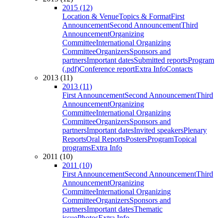
2015 (12)
Location & Venue
Topics & Format
First
Announcement
Second Announcement
Third
Announcement
Organizing
Committee
International Organizing
Committee
Organizers
Sponsors and
partners
Important dates
Submitted reports
Program
(.pdf)
Conference report
Extra Info
Contacts
2013 (11)
2013 (11)
First Announcement
Second Announcement
Third
Announcement
Organizing
Committee
International Organizing
Committee
Organizers
Sponsors and
partners
Important dates
Invited speakers
Plenary
Reports
Oral Reports
Posters
Program
Topical
programs
Extra Info
2011 (10)
2011 (10)
First Announcement
Second Announcement
Third
Announcement
Organizing
Committee
International Organizing
Committee
Organizers
Sponsors and
partners
Important dates
Thematic
issue
Photos
Extra Info