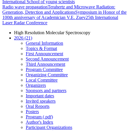
International School of young scientists
Radio wave propagation
Terahertz and Microwave Radiation:
Generation, Detection and Applications
Symposium in Honor of the
100th anniversary of Academician V.E. Zuev
25th International
Laser Radar Conference
High Resolution Molecular Spectroscopy
2026 (21)
General Information
Topics & Format
First Announcement
Second Announcement
Third Announcement
Program Committee
Organizing Committee
Local Committee
Organizers
Sponsors and partners
Important dates
Invited speakers
Oral Reports
Posters
Program (.pdf)
Author's Index
Participant Organizations