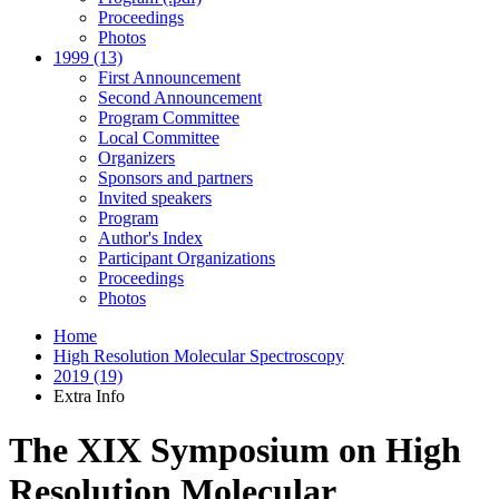
Proceedings
Photos
1999 (13)
First Announcement
Second Announcement
Program Committee
Local Committee
Organizers
Sponsors and partners
Invited speakers
Program
Author's Index
Participant Organizations
Proceedings
Photos
Home
High Resolution Molecular Spectroscopy
2019 (19)
Extra Info
The XIX Symposium on High
Resolution Molecular