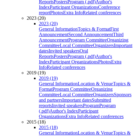
Reports
Posters
Program (.pdf)
Author's
Index
Participant Organizations
Conference
report
Photos
Extra Info
Related conferences
2023 (20)
2023 (20)
General Information
Topics & Format
First
Announcement
Second Announcement
Third
Announcement
Program Committee
Organizing
Committee
Local Committee
Organizers
Important
dates
Invited speakers
Oral
Reports
Posters
Program (.pdf)
Author's
Index
Participant Organizations
Photos
Extra
Info
Related conferences
2019 (19)
2019 (19)
General Information
Location & Venue
Topics &
Format
Program Committee
Organizing
Committee
Local Committee
Organizers
Sponsors
and partners
Important dates
Submitted
reports
Invited speakers
Program
Program
(.pdf)
Author's Index
Participant
Organizations
Extra Info
Related conferences
2015 (18)
2015 (18)
General Information
Location & Venue
Topics &