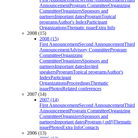
Announcement
Program Committee
Organizing
Committee
Organizers
Sponsors and
partners
Important dates
Program
Topical
programs
Author's Index
Participant
Organizations
Thematic issue
Extra Info
2008 (15)
2008 (15)
First Announcement
Second Announcement
Third
Announcement
Advisory Committee
Program
Committee
Organizing
Committee
Organizers
Sponsors and
partners
Important dates
Invited
speakers
Program
Topical programs
Author's
Index
Participant
Organizations
Proceedings
Thematic
issue
Photos
Related conferences
2007 (14)
2007 (14)
First Announcement
Second Announcement
Third
Announcement
Program Committee
Organizing
Committee
Organizers
Sponsors and
partners
Important dates
Program (.pdf)
Thematic
issue
Photos
Extra Info
Contacts
2006 (13)