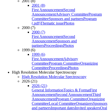
2001 (8)
2001 (8)
First Announcement
Second
Announcement
Advisory Committee
Program
Committee
Sponsors and partners
Program
(.pdf)
Thematic issue
Photos
2000 (7)
2000 (7)
First Announcement
Second
Announcement
Sponsors and
partners
Proceedings
Photos
1999 (6)
1999 (6)
First Announcement
Advisory
Committee
Program Committee
Organizing
Committee
Proceedings
Photos
High Resolution Molecular Spectroscopy
High Resolution Molecular Spectroscopy
2026 (21)
2026 (21)
General Information
Topics & Format
First
Announcement
Second Announcement
Third
Announcement
Program Committee
Organizing
Committee
Local Committee
Organizers
Sponsors
and partners
Important dates
Invited speakers
Oral