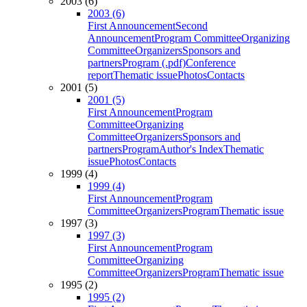
2003 (6)
2003 (6)
First Announcement
Second
Announcement
Program Committee
Organizing
Committee
Organizers
Sponsors and
partners
Program (.pdf)
Conference
report
Thematic issue
Photos
Contacts
2001 (5)
2001 (5)
First Announcement
Program
Committee
Organizing
Committee
Organizers
Sponsors and
partners
Program
Author's Index
Thematic
issue
Photos
Contacts
1999 (4)
1999 (4)
First Announcement
Program
Committee
Organizers
Program
Thematic issue
1997 (3)
1997 (3)
First Announcement
Program
Committee
Organizing
Committee
Organizers
Program
Thematic issue
1995 (2)
1995 (2)