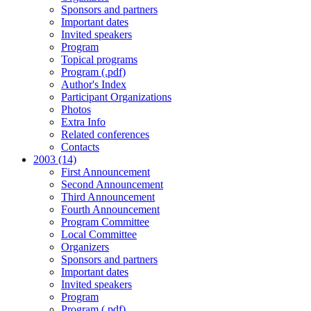
Sponsors and partners
Important dates
Invited speakers
Program
Topical programs
Program (.pdf)
Author's Index
Participant Organizations
Photos
Extra Info
Related conferences
Contacts
2003 (14)
First Announcement
Second Announcement
Third Announcement
Fourth Announcement
Program Committee
Local Committee
Organizers
Sponsors and partners
Important dates
Invited speakers
Program
Program (.pdf)