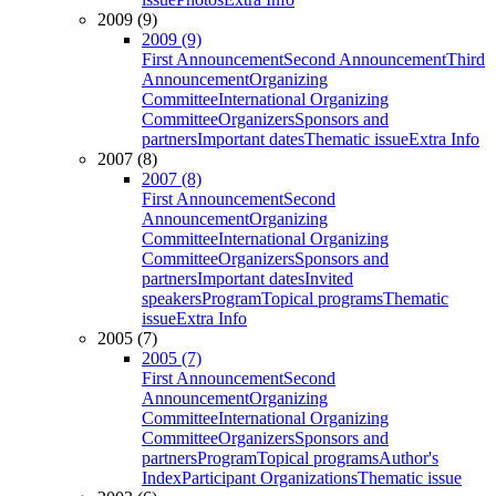
2009 (9)
2009 (9)
First Announcement
Second Announcement
Third
Announcement
Organizing
Committee
International Organizing
Committee
Organizers
Sponsors and
partners
Important dates
Thematic issue
Extra Info
2007 (8)
2007 (8)
First Announcement
Second
Announcement
Organizing
Committee
International Organizing
Committee
Organizers
Sponsors and
partners
Important dates
Invited
speakers
Program
Topical programs
Thematic
issue
Extra Info
2005 (7)
2005 (7)
First Announcement
Second
Announcement
Organizing
Committee
International Organizing
Committee
Organizers
Sponsors and
partners
Program
Topical programs
Author's
Index
Participant Organizations
Thematic issue