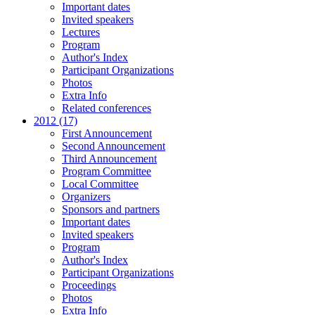
Important dates
Invited speakers
Lectures
Program
Author's Index
Participant Organizations
Photos
Extra Info
Related conferences
2012 (17)
First Announcement
Second Announcement
Third Announcement
Program Committee
Local Committee
Organizers
Sponsors and partners
Important dates
Invited speakers
Program
Author's Index
Participant Organizations
Proceedings
Photos
Extra Info