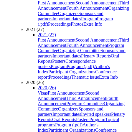
First Announcement
Second Announcement
Third
Announcement
Fourth Announcement
Organizing
Committee
Organizers
Sponsors and
partners
Important dates
Program
Program
(.pdf)
Proceedings
Photos
Extra Info
2021 (27)
2021 (27)
First Announcement
Second Announcement
Third
Announcement
Fourth Announcement
Program
Committee
Organizing Committee
Sponsors and
partners
Important dates
Plenary Reports
Oral
Reports
Posters
Correspondence
posters
Program
Program (.pdf)
Author's
Index
Participant Organizations
Conference
report
Proceedings
Thematic issue
Extra Info
2020 (26)
2020 (26)
Visas
First Announcement
Second
Announcement
Third Announcement
Fourth
Announcement
Program Committee
Organizing
Committee
Organizers
Sponsors and
partners
Important dates
Invited speakers
Plenary
Reports
Oral Reports
Posters
Program
Topical
programs
Program (.pdf)
Author's
Index
Participant Organizations
Conference