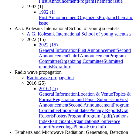
First Announcement
Program
Thematic issue
1992 (1)
1992 (1)
First Announcement
Organizers
Program
Thematic
issue
A.G. Kolesnik International School of young scientists
A.G. Kolesnik International School of young scientists
2022 (15)
2022 (15)
General Information
First Announcement
Second
Announcement
Third Announcement
Program
Committee
Organizing Committee
Submitted
reports
Extra Info
Radio wave propagation
Radio wave propagation
2016 (25)
2016 (25)
General Information
Location & Venue
Topics &
Format
Registration and Paper Submission
First
Announcement
Second Announcement
Program
Committee
Important dates
Plenary Reports
Oral
Reports
Posters
Program
Program (.pdf)
Author's
Index
Participant Organizations
Conference
report
Proceedings
Photos
Extra Info
Terahertz and Microwave Radiation: Generation, Detection