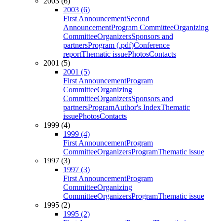
2003 (6)
2003 (6)
First Announcement
Second
Announcement
Program Committee
Organizing
Committee
Organizers
Sponsors and
partners
Program (.pdf)
Conference
report
Thematic issue
Photos
Contacts
2001 (5)
2001 (5)
First Announcement
Program
Committee
Organizing
Committee
Organizers
Sponsors and
partners
Program
Author's Index
Thematic
issue
Photos
Contacts
1999 (4)
1999 (4)
First Announcement
Program
Committee
Organizers
Program
Thematic issue
1997 (3)
1997 (3)
First Announcement
Program
Committee
Organizing
Committee
Organizers
Program
Thematic issue
1995 (2)
1995 (2)