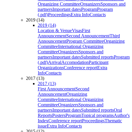
Organizing Committee
Organizers
Sponsors and
partners
Important dates
Program
Program
(.pdf)
Proceedings
Extra Info
Contacts
2019 (14)
2019 (14)
Location & Venue
Visas
First
Announcement
Second Announcement
Third
Announcement
Program Committee
Organizing
Committee
International Organizing
Committee
Organizers
Sponsors and
partners
Important dates
Submitted reports
Program
(.pdf)
Arrival
Accomodation
Participant
Organizations
Conference report
Extra
Info
Contacts
2017 (13)
2017 (13)
First Announcement
Second
Announcement
Organizing
Committee
International Organizing
Committee
Organizers
Sponsors and
partners
Important dates
Submitted reports
Oral
Reports
Posters
Program
Topical programs
Author's
Index
Conference report
Proceedings
Thematic
issue
Extra Info
Contacts
2015 (12)