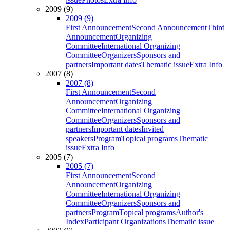
2009 (9)
2009 (9)
First Announcement
Second Announcement
Third
Announcement
Organizing
Committee
International Organizing
Committee
Organizers
Sponsors and
partners
Important dates
Thematic issue
Extra Info
2007 (8)
2007 (8)
First Announcement
Second
Announcement
Organizing
Committee
International Organizing
Committee
Organizers
Sponsors and
partners
Important dates
Invited
speakers
Program
Topical programs
Thematic
issue
Extra Info
2005 (7)
2005 (7)
First Announcement
Second
Announcement
Organizing
Committee
International Organizing
Committee
Organizers
Sponsors and
partners
Program
Topical programs
Author's
Index
Participant Organizations
Thematic issue