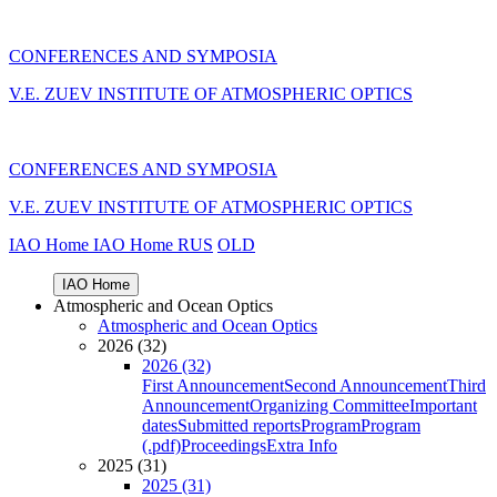
CONFERENCES AND SYMPOSIA
V.E. ZUEV INSTITUTE OF ATMOSPHERIC OPTICS
CONFERENCES AND SYMPOSIA
V.E. ZUEV INSTITUTE OF ATMOSPHERIC OPTICS
IAO Home
IAO Home
RUS
OLD
IAO Home
Atmospheric and Ocean Optics
Atmospheric and Ocean Optics
2026 (32)
2026 (32)
First Announcement
Second Announcement
Third
Announcement
Organizing Committee
Important
dates
Submitted reports
Program
Program
(.pdf)
Proceedings
Extra Info
2025 (31)
2025 (31)