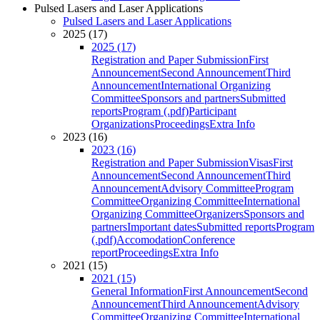
Pulsed Lasers and Laser Applications
Pulsed Lasers and Laser Applications
2025 (17)
2025 (17)
Registration and Paper Submission
First
Announcement
Second Announcement
Third
Announcement
International Organizing
Committee
Sponsors and partners
Submitted
reports
Program (.pdf)
Participant
Organizations
Proceedings
Extra Info
2023 (16)
2023 (16)
Registration and Paper Submission
Visas
First
Announcement
Second Announcement
Third
Announcement
Advisory Committee
Program
Committee
Organizing Committee
International
Organizing Committee
Organizers
Sponsors and
partners
Important dates
Submitted reports
Program
(.pdf)
Accomodation
Conference
report
Proceedings
Extra Info
2021 (15)
2021 (15)
General Information
First Announcement
Second
Announcement
Third Announcement
Advisory
Committee
Organizing Committee
International