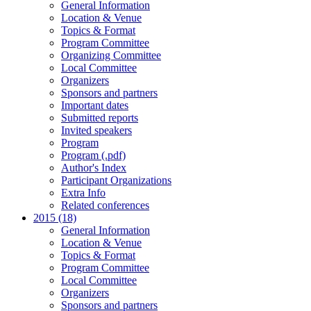
General Information
Location & Venue
Topics & Format
Program Committee
Organizing Committee
Local Committee
Organizers
Sponsors and partners
Important dates
Submitted reports
Invited speakers
Program
Program (.pdf)
Author's Index
Participant Organizations
Extra Info
Related conferences
2015 (18)
General Information
Location & Venue
Topics & Format
Program Committee
Local Committee
Organizers
Sponsors and partners