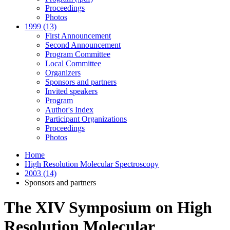
Proceedings
Photos
1999 (13)
First Announcement
Second Announcement
Program Committee
Local Committee
Organizers
Sponsors and partners
Invited speakers
Program
Author's Index
Participant Organizations
Proceedings
Photos
Home
High Resolution Molecular Spectroscopy
2003 (14)
Sponsors and partners
The XIV Symposium on High
Resolution Molecular