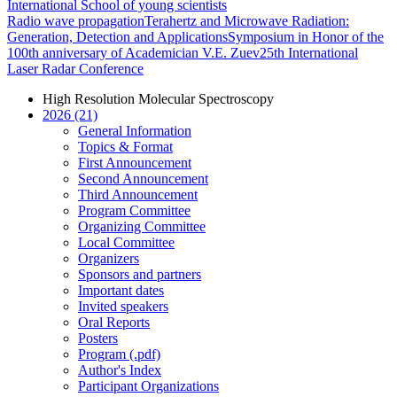
International School of young scientists
Radio wave propagation
Terahertz and Microwave Radiation:
Generation, Detection and Applications
Symposium in Honor of the
100th anniversary of Academician V.E. Zuev
25th International
Laser Radar Conference
High Resolution Molecular Spectroscopy
2026 (21)
General Information
Topics & Format
First Announcement
Second Announcement
Third Announcement
Program Committee
Organizing Committee
Local Committee
Organizers
Sponsors and partners
Important dates
Invited speakers
Oral Reports
Posters
Program (.pdf)
Author's Index
Participant Organizations