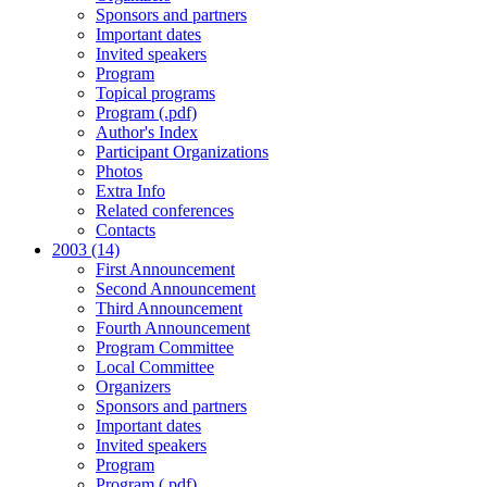
Sponsors and partners
Important dates
Invited speakers
Program
Topical programs
Program (.pdf)
Author's Index
Participant Organizations
Photos
Extra Info
Related conferences
Contacts
2003 (14)
First Announcement
Second Announcement
Third Announcement
Fourth Announcement
Program Committee
Local Committee
Organizers
Sponsors and partners
Important dates
Invited speakers
Program
Program (.pdf)