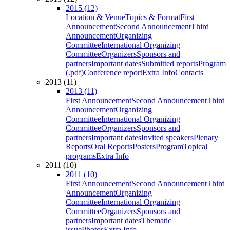
2015 (12)
Location & Venue
Topics & Format
First
Announcement
Second Announcement
Third
Announcement
Organizing
Committee
International Organizing
Committee
Organizers
Sponsors and
partners
Important dates
Submitted reports
Program
(.pdf)
Conference report
Extra Info
Contacts
2013 (11)
2013 (11)
First Announcement
Second Announcement
Third
Announcement
Organizing
Committee
International Organizing
Committee
Organizers
Sponsors and
partners
Important dates
Invited speakers
Plenary
Reports
Oral Reports
Posters
Program
Topical
programs
Extra Info
2011 (10)
2011 (10)
First Announcement
Second Announcement
Third
Announcement
Organizing
Committee
International Organizing
Committee
Organizers
Sponsors and
partners
Important dates
Thematic
issue
Photos
Extra Info