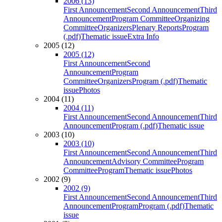
2006 (13)
First Announcement
Second Announcement
Third
Announcement
Program Committee
Organizing
Committee
Organizers
Plenary Reports
Program
(.pdf)
Thematic issue
Extra Info
2005 (12)
2005 (12)
First Announcement
Second
Announcement
Program
Committee
Organizers
Program (.pdf)
Thematic
issue
Photos
2004 (11)
2004 (11)
First Announcement
Second Announcement
Third
Announcement
Program (.pdf)
Thematic issue
2003 (10)
2003 (10)
First Announcement
Second Announcement
Third
Announcement
Advisory Committee
Program
Committee
Program
Thematic issue
Photos
2002 (9)
2002 (9)
First Announcement
Second Announcement
Third
Announcement
Program
Program (.pdf)
Thematic
issue