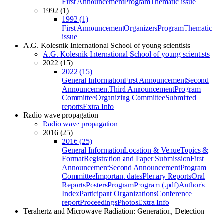
First Announcement
Program
Thematic issue
1992 (1)
1992 (1)
First Announcement
Organizers
Program
Thematic
issue
A.G. Kolesnik International School of young scientists
A.G. Kolesnik International School of young scientists
2022 (15)
2022 (15)
General Information
First Announcement
Second
Announcement
Third Announcement
Program
Committee
Organizing Committee
Submitted
reports
Extra Info
Radio wave propagation
Radio wave propagation
2016 (25)
2016 (25)
General Information
Location & Venue
Topics &
Format
Registration and Paper Submission
First
Announcement
Second Announcement
Program
Committee
Important dates
Plenary Reports
Oral
Reports
Posters
Program
Program (.pdf)
Author's
Index
Participant Organizations
Conference
report
Proceedings
Photos
Extra Info
Terahertz and Microwave Radiation: Generation, Detection