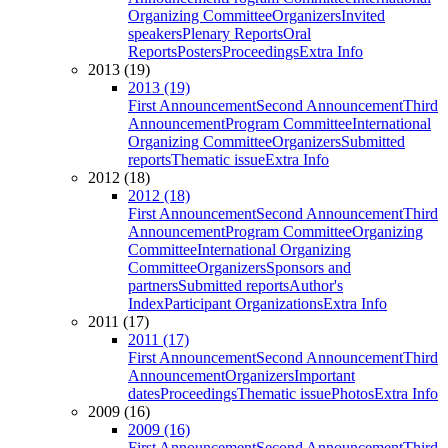
Organizing Committee
Organizers
Invited
speakers
Plenary Reports
Oral
Reports
Posters
Proceedings
Extra Info
2013 (19)
2013 (19)
First Announcement
Second Announcement
Third
Announcement
Program Committee
International
Organizing Committee
Organizers
Submitted
reports
Thematic issue
Extra Info
2012 (18)
2012 (18)
First Announcement
Second Announcement
Third
Announcement
Program Committee
Organizing
Committee
International Organizing
Committee
Organizers
Sponsors and
partners
Submitted reports
Author's
Index
Participant Organizations
Extra Info
2011 (17)
2011 (17)
First Announcement
Second Announcement
Third
Announcement
Organizers
Important
dates
Proceedings
Thematic issue
Photos
Extra Info
2009 (16)
2009 (16)
First Announcement
Second Announcement
Third