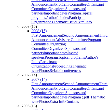
Announcement
Program Committee
Organizing
Committee
Organizers
Sponsors and
partners
Important dates
Program
Topical
programs
Author's Index
Participant
Organizations
Thematic issue
Extra Info
2008 (15)
2008 (15)
First Announcement
Second Announcement
Third
Announcement
Advisory Committee
Program
Committee
Organizing
Committee
Organizers
Sponsors and
partners
Important dates
Invited
speakers
Program
Topical programs
Author's
Index
Participant
Organizations
Proceedings
Thematic
issue
Photos
Related conferences
2007 (14)
2007 (14)
First Announcement
Second Announcement
Third
Announcement
Program Committee
Organizing
Committee
Organizers
Sponsors and
partners
Important dates
Program (.pdf)
Thematic
issue
Photos
Extra Info
Contacts
2006 (13)