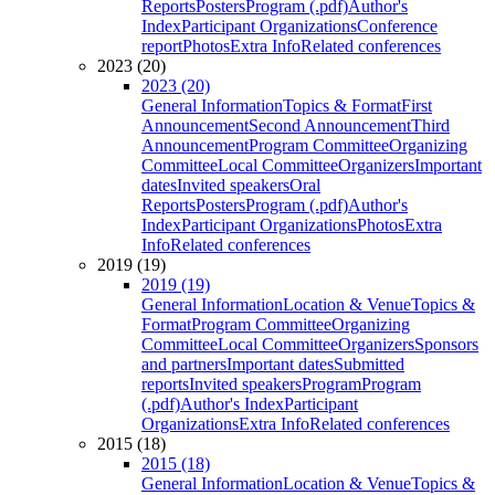
Reports
Posters
Program (.pdf)
Author's
Index
Participant Organizations
Conference
report
Photos
Extra Info
Related conferences
2023 (20)
2023 (20)
General Information
Topics & Format
First
Announcement
Second Announcement
Third
Announcement
Program Committee
Organizing
Committee
Local Committee
Organizers
Important
dates
Invited speakers
Oral
Reports
Posters
Program (.pdf)
Author's
Index
Participant Organizations
Photos
Extra
Info
Related conferences
2019 (19)
2019 (19)
General Information
Location & Venue
Topics &
Format
Program Committee
Organizing
Committee
Local Committee
Organizers
Sponsors
and partners
Important dates
Submitted
reports
Invited speakers
Program
Program
(.pdf)
Author's Index
Participant
Organizations
Extra Info
Related conferences
2015 (18)
2015 (18)
General Information
Location & Venue
Topics &