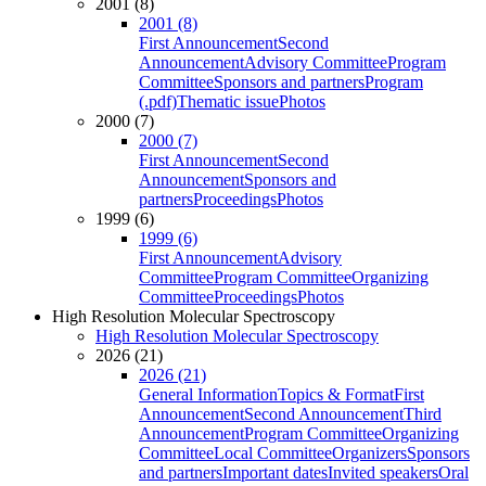
2001 (8)
2001 (8)
First Announcement
Second
Announcement
Advisory Committee
Program
Committee
Sponsors and partners
Program
(.pdf)
Thematic issue
Photos
2000 (7)
2000 (7)
First Announcement
Second
Announcement
Sponsors and
partners
Proceedings
Photos
1999 (6)
1999 (6)
First Announcement
Advisory
Committee
Program Committee
Organizing
Committee
Proceedings
Photos
High Resolution Molecular Spectroscopy
High Resolution Molecular Spectroscopy
2026 (21)
2026 (21)
General Information
Topics & Format
First
Announcement
Second Announcement
Third
Announcement
Program Committee
Organizing
Committee
Local Committee
Organizers
Sponsors
and partners
Important dates
Invited speakers
Oral