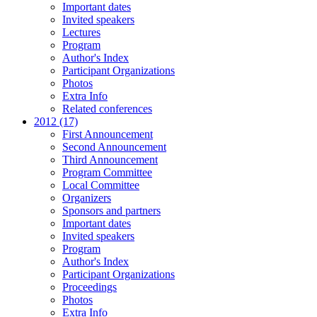
Important dates
Invited speakers
Lectures
Program
Author's Index
Participant Organizations
Photos
Extra Info
Related conferences
2012 (17)
First Announcement
Second Announcement
Third Announcement
Program Committee
Local Committee
Organizers
Sponsors and partners
Important dates
Invited speakers
Program
Author's Index
Participant Organizations
Proceedings
Photos
Extra Info