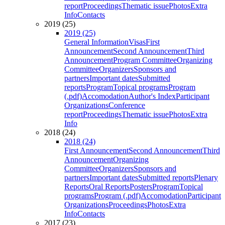
report
Proceedings
Thematic issue
Photos
Extra
Info
Contacts
2019 (25)
2019 (25)
General Information
Visas
First
Announcement
Second Announcement
Third
Announcement
Program Committee
Organizing
Committee
Organizers
Sponsors and
partners
Important dates
Submitted
reports
Program
Topical programs
Program
(.pdf)
Accomodation
Author's Index
Participant
Organizations
Conference
report
Proceedings
Thematic issue
Photos
Extra
Info
2018 (24)
2018 (24)
First Announcement
Second Announcement
Third
Announcement
Organizing
Committee
Organizers
Sponsors and
partners
Important dates
Submitted reports
Plenary
Reports
Oral Reports
Posters
Program
Topical
programs
Program (.pdf)
Accomodation
Participant
Organizations
Proceedings
Photos
Extra
Info
Contacts
2017 (23)