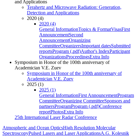
and Applications
Terahertz and Microwave Radiation: Generation,
Detection and Applications
2020 (4)
2020 (4)
General Information
Topics & Format
Visas
First
Announcement
Second
Announcement
Organizing
Committee
Organizers
Important dates
Submitted
reports
Program (.pdf)
Author's Index
Participant
Organizations
Proceedings
Extra Info
Symposium in Honor of the 100th anniversary of
Academician V.E. Zuev
Symposium in Honor of the 100th anniversary of
Academician V.E. Zuev
2025 (1)
2025 (1)
General Information
First Announcement
Program
Committee
Organizing Committee
Sponsors and
partners
Program
Program (.pdf)
Conference
report
Photos
Extra Info
25th International Laser Radar Conference
Atmospheric and Ocean Optics
High Resolution Molecular
Spectroscopy
Pulsed Lasers and Laser Applications
A.G. Kolesnik