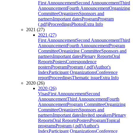
First Announcement
Second Announcement
Third
Announcement
Fourth Announcement
Organizing
Committee
Organizers
Sponsors and
partners
Important dates
Program
Program
(.pdf)
Proceedings
Photos
Extra Info
2021 (27)
2021 (27)
First Announcement
Second Announcement
Third
Announcement
Fourth Announcement
Program
Committee
Organizing Committee
Sponsors and
partners
Important dates
Plenary Reports
Oral
Reports
Posters
Correspondence
posters
Program
Program (.pdf)
Author's
Index
Participant Organizations
Conference
report
Proceedings
Thematic issue
Extra Info
2020 (26)
2020 (26)
Visas
First Announcement
Second
Announcement
Third Announcement
Fourth
Announcement
Program Committee
Organizing
Committee
Organizers
Sponsors and
partners
Important dates
Invited speakers
Plenary
Reports
Oral Reports
Posters
Program
Topical
programs
Program (.pdf)
Author's
Index
Participant Organizations
Conference