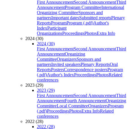
First Announcement
Second Announcement
Third
Announcement
Program Committee
International
Organizing Committee
Sponsors and
partners
Important dates
Submitted reports
Plenary
Reports
Program
Program (.pdf)
Author's
Index
Participant
Organizations
Proceedings
Photos
Extra Info
2024 (30)
2024 (30)
First Announcement
Second Announcement
Third
Announcement
Organizing
Committee
Organizers
Sponsors and
partners
Invited speakers
Plenary Reports
Oral
Reports
Posters
Correspondence posters
Program
(.pdf)
Author's Index
Proceedings
Photos
Related
conferences
2023 (29)
2023 (29)
First Announcement
Second Announcement
Third
Announcement
Fourth Announcement
Organizing
Committee
Local Committee
Organizers
Program
(.pdf)
Proceedings
Photos
Extra Info
Related
conferences
2022 (28)
2022 (28)