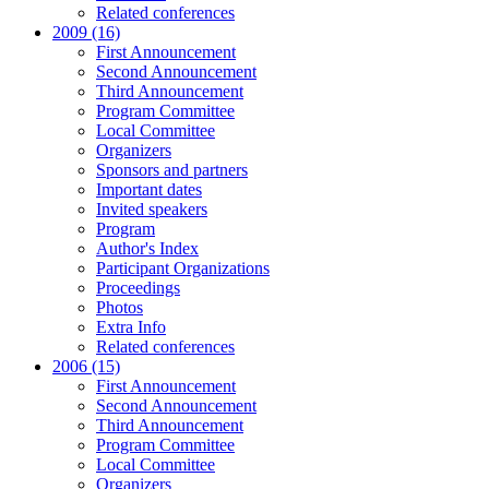
Related conferences
2009 (16)
First Announcement
Second Announcement
Third Announcement
Program Committee
Local Committee
Organizers
Sponsors and partners
Important dates
Invited speakers
Program
Author's Index
Participant Organizations
Proceedings
Photos
Extra Info
Related conferences
2006 (15)
First Announcement
Second Announcement
Third Announcement
Program Committee
Local Committee
Organizers