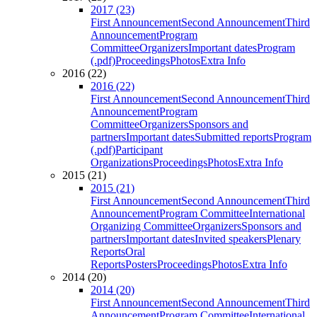
2017 (23)
First Announcement
Second Announcement
Third
Announcement
Program
Committee
Organizers
Important dates
Program
(.pdf)
Proceedings
Photos
Extra Info
2016 (22)
2016 (22)
First Announcement
Second Announcement
Third
Announcement
Program
Committee
Organizers
Sponsors and
partners
Important dates
Submitted reports
Program
(.pdf)
Participant
Organizations
Proceedings
Photos
Extra Info
2015 (21)
2015 (21)
First Announcement
Second Announcement
Third
Announcement
Program Committee
International
Organizing Committee
Organizers
Sponsors and
partners
Important dates
Invited speakers
Plenary
Reports
Oral
Reports
Posters
Proceedings
Photos
Extra Info
2014 (20)
2014 (20)
First Announcement
Second Announcement
Third
Announcement
Program Committee
International