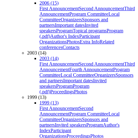
2006 (15)
First Announcement
Second Announcement
Third
Announcement
Program Committee
Local
Committee
Organizers
Sponsors and
partners
Important dates
Invited
speakers
Program
Topical programs
Program
(.pdf)
Author's Index
Participant
Organizations
Photos
Extra Info
Related
conferences
Contacts
2003 (14)
2003 (14)
First Announcement
Second Announcement
Third
Announcement
Fourth Announcement
Program
Committee
Local Committee
Organizers
Sponsors
and partners
Important dates
Invited
speakers
Program
Program
(.pdf)
Proceedings
Photos
1999 (13)
1999 (13)
First Announcement
Second
Announcement
Program Committee
Local
Committee
Organizers
Sponsors and
partners
Invited speakers
Program
Author's
Index
Participant
Organizations
Proceedings
Photos