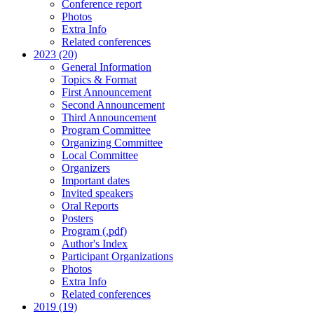
Conference report
Photos
Extra Info
Related conferences
2023 (20)
General Information
Topics & Format
First Announcement
Second Announcement
Third Announcement
Program Committee
Organizing Committee
Local Committee
Organizers
Important dates
Invited speakers
Oral Reports
Posters
Program (.pdf)
Author's Index
Participant Organizations
Photos
Extra Info
Related conferences
2019 (19)