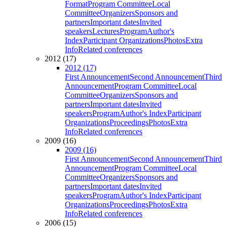
Format
Program Committee
Local
Committee
Organizers
Sponsors and
partners
Important dates
Invited
speakers
Lectures
Program
Author's
Index
Participant Organizations
Photos
Extra
Info
Related conferences
2012 (17)
2012 (17)
First Announcement
Second Announcement
Third
Announcement
Program Committee
Local
Committee
Organizers
Sponsors and
partners
Important dates
Invited
speakers
Program
Author's Index
Participant
Organizations
Proceedings
Photos
Extra
Info
Related conferences
2009 (16)
2009 (16)
First Announcement
Second Announcement
Third
Announcement
Program Committee
Local
Committee
Organizers
Sponsors and
partners
Important dates
Invited
speakers
Program
Author's Index
Participant
Organizations
Proceedings
Photos
Extra
Info
Related conferences
2006 (15)