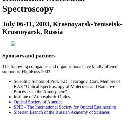
Spectroscopy
July 06-11, 2003, Krasnoyarsk-Yeniseisk-
Krasnoyarsk, Russia
Sponsors and partners
The following companies and organizations have kindly offered
support of HighRuss-2003:
Scientific School of Prof. S.D. Tvorogov, Corr. Member of
RAS "Optical Spectroscopy of Molecules and Radiative
Processes in the Atmosphere"
Institute of Atmospheric Optics
Optical Society of America
SPIE - The International Society for Optical Engineering
Siberian Branch of the Russian Academy of Sciences