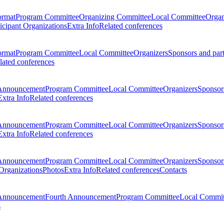
ormat
Program Committee
Organizing Committee
Local Committee
Organ
ticipant Organizations
Extra Info
Related conferences
ormat
Program Committee
Local Committee
Organizers
Sponsors and par
lated conferences
Announcement
Program Committee
Local Committee
Organizers
Sponsors
Extra Info
Related conferences
Announcement
Program Committee
Local Committee
Organizers
Sponsors
Extra Info
Related conferences
Announcement
Program Committee
Local Committee
Organizers
Sponsors
 Organizations
Photos
Extra Info
Related conferences
Contacts
Announcement
Fourth Announcement
Program Committee
Local Commit
s