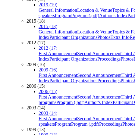
2019 (19)
General Information
Location & Venue
Topics & F
speakers
Program
Program (.pdf)
Author's Index
Par
2015 (18)
2015 (18)
General Information
Location & Venue
Topics & F
Index
Participant Organizations
Photos
Extra Info
Re
2012 (17)
2012 (17)
First Announcement
Second Announcement
Third 
Index
Participant Organizations
Proceedings
Photos
2009 (16)
2009 (16)
First Announcement
Second Announcement
Third 
Index
Participant Organizations
Proceedings
Photos
2006 (15)
2006 (15)
First Announcement
Second Announcement
Third 
programs
Program (.pdf)
Author's Index
Participant
2003 (14)
2003 (14)
First Announcement
Second Announcement
Third 
speakers
Program
Program (.pdf)
Proceedings
Photo
1999 (13)
1999 (13)