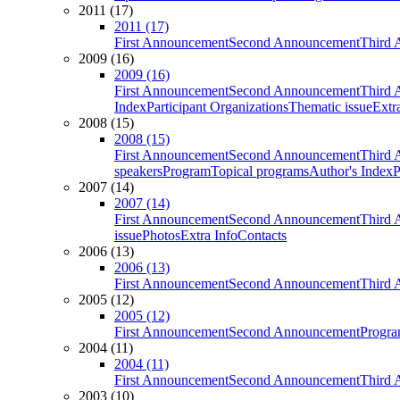
2011 (17)
2011 (17)
First Announcement
Second Announcement
Third 
2009 (16)
2009 (16)
First Announcement
Second Announcement
Third 
Index
Participant Organizations
Thematic issue
Extr
2008 (15)
2008 (15)
First Announcement
Second Announcement
Third 
speakers
Program
Topical programs
Author's Index
P
2007 (14)
2007 (14)
First Announcement
Second Announcement
Third 
issue
Photos
Extra Info
Contacts
2006 (13)
2006 (13)
First Announcement
Second Announcement
Third 
2005 (12)
2005 (12)
First Announcement
Second Announcement
Progra
2004 (11)
2004 (11)
First Announcement
Second Announcement
Third 
2003 (10)