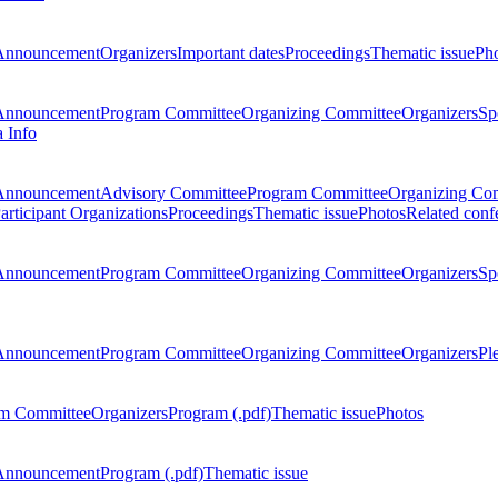
Announcement
Organizers
Important dates
Proceedings
Thematic issue
Ph
Announcement
Program Committee
Organizing Committee
Organizers
Sp
a Info
Announcement
Advisory Committee
Program Committee
Organizing Co
articipant Organizations
Proceedings
Thematic issue
Photos
Related conf
Announcement
Program Committee
Organizing Committee
Organizers
Sp
Announcement
Program Committee
Organizing Committee
Organizers
Pl
m Committee
Organizers
Program (.pdf)
Thematic issue
Photos
Announcement
Program (.pdf)
Thematic issue