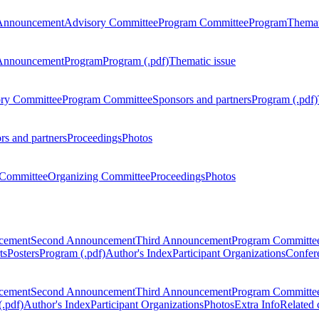
Announcement
Advisory Committee
Program Committee
Program
Themat
Announcement
Program
Program (.pdf)
Thematic issue
ry Committee
Program Committee
Sponsors and partners
Program (.pdf)
rs and partners
Proceedings
Photos
Committee
Organizing Committee
Proceedings
Photos
ncement
Second Announcement
Third Announcement
Program Committe
ts
Posters
Program (.pdf)
Author's Index
Participant Organizations
Confere
ncement
Second Announcement
Third Announcement
Program Committe
.pdf)
Author's Index
Participant Organizations
Photos
Extra Info
Related 