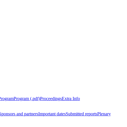
Program
Program (.pdf)
Proceedings
Extra Info
Sponsors and partners
Important dates
Submitted reports
Plenary