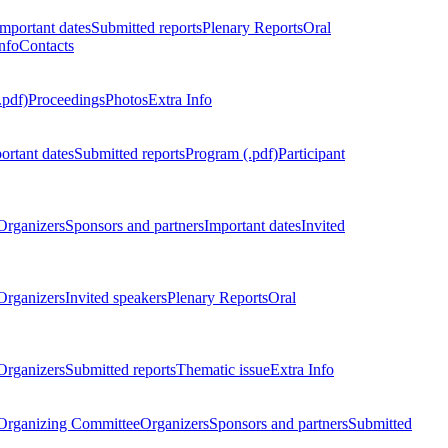
Important dates
Submitted reports
Plenary Reports
Oral
nfo
Contacts
.pdf)
Proceedings
Photos
Extra Info
ortant dates
Submitted reports
Program (.pdf)
Participant
Organizers
Sponsors and partners
Important dates
Invited
Organizers
Invited speakers
Plenary Reports
Oral
Organizers
Submitted reports
Thematic issue
Extra Info
 Organizing Committee
Organizers
Sponsors and partners
Submitted