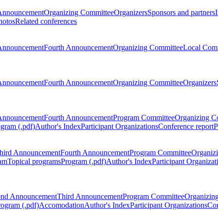
Announcement
Organizing Committee
Organizers
Sponsors and partners
hotos
Related conferences
Announcement
Fourth Announcement
Organizing Committee
Local Com
Announcement
Fourth Announcement
Organizing Committee
Organizers
Announcement
Fourth Announcement
Program Committee
Organizing C
gram (.pdf)
Author's Index
Participant Organizations
Conference report
P
hird Announcement
Fourth Announcement
Program Committee
Organiz
am
Topical programs
Program (.pdf)
Author's Index
Participant Organizat
ond Announcement
Third Announcement
Program Committee
Organizin
rogram (.pdf)
Accomodation
Author's Index
Participant Organizations
Con