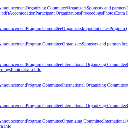
Announcement
Organizing Committee
Organizers
Sponsors and partners
.pdf)
Accomodation
Participant Organizations
Proceedings
Photos
Extra I
Announcement
Program Committee
Organizers
Important dates
Program (
Announcement
Program Committee
Organizers
Sponsors and partners
Imp
Announcement
Program Committee
International Organizing Committee
edings
Photos
Extra Info
Announcement
Program Committee
International Organizing Committee
Announcement
Program Committee
International Organizing Committee
Announcement
Program Committee
Organizing Committee
International
ra Info