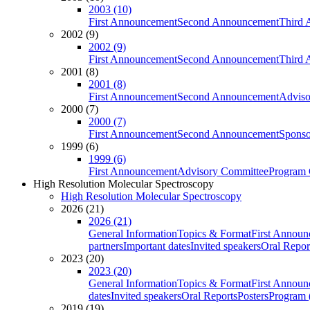
2003 (10)
First Announcement
Second Announcement
Third 
2002 (9)
2002 (9)
First Announcement
Second Announcement
Third 
2001 (8)
2001 (8)
First Announcement
Second Announcement
Adviso
2000 (7)
2000 (7)
First Announcement
Second Announcement
Sponso
1999 (6)
1999 (6)
First Announcement
Advisory Committee
Program 
High Resolution Molecular Spectroscopy
High Resolution Molecular Spectroscopy
2026 (21)
2026 (21)
General Information
Topics & Format
First Annou
partners
Important dates
Invited speakers
Oral Repor
2023 (20)
2023 (20)
General Information
Topics & Format
First Annou
dates
Invited speakers
Oral Reports
Posters
Program (
2019 (19)