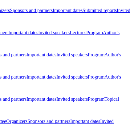
izers
Sponsors and partners
Important dates
Submitted reports
Invited
tners
Important dates
Invited speakers
Lectures
Program
Author's
 and partners
Important dates
Invited speakers
Program
Author's
 and partners
Important dates
Invited speakers
Program
Author's
 and partners
Important dates
Invited speakers
Program
Topical
tee
Organizers
Sponsors and partners
Important dates
Invited