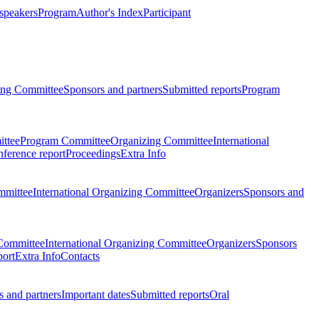
 speakers
Program
Author's Index
Participant
zing Committee
Sponsors and partners
Submitted reports
Program
ttee
Program Committee
Organizing Committee
International
ference report
Proceedings
Extra Info
mmittee
International Organizing Committee
Organizers
Sponsors and
Committee
International Organizing Committee
Organizers
Sponsors
port
Extra Info
Contacts
 and partners
Important dates
Submitted reports
Oral