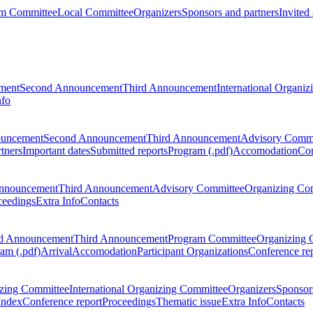
m Committee
Local Committee
Organizers
Sponsors and partners
Invited
ment
Second Announcement
Third Announcement
International Organi
nfo
ouncement
Second Announcement
Third Announcement
Advisory Commi
tners
Important dates
Submitted reports
Program (.pdf)
Accomodation
Con
nnouncement
Third Announcement
Advisory Committee
Organizing Co
ceedings
Extra Info
Contacts
d Announcement
Third Announcement
Program Committee
Organizing 
am (.pdf)
Arrival
Accomodation
Participant Organizations
Conference re
zing Committee
International Organizing Committee
Organizers
Sponsors
Index
Conference report
Proceedings
Thematic issue
Extra Info
Contacts