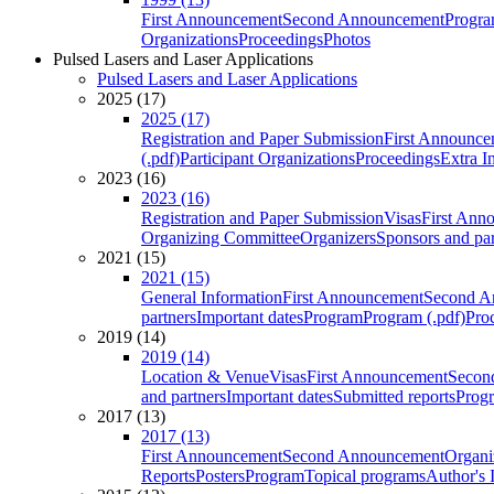
First Announcement
Second Announcement
Progra
Organizations
Proceedings
Photos
Pulsed Lasers and Laser Applications
Pulsed Lasers and Laser Applications
2025 (17)
2025 (17)
Registration and Paper Submission
First Announce
(.pdf)
Participant Organizations
Proceedings
Extra I
2023 (16)
2023 (16)
Registration and Paper Submission
Visas
First Ann
Organizing Committee
Organizers
Sponsors and par
2021 (15)
2021 (15)
General Information
First Announcement
Second A
partners
Important dates
Program
Program (.pdf)
Pro
2019 (14)
2019 (14)
Location & Venue
Visas
First Announcement
Secon
and partners
Important dates
Submitted reports
Progr
2017 (13)
2017 (13)
First Announcement
Second Announcement
Organi
Reports
Posters
Program
Topical programs
Author's 