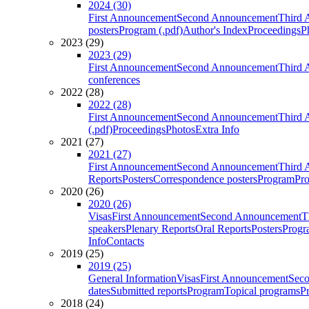
2024 (30)
First Announcement
Second Announcement
Third 
posters
Program (.pdf)
Author's Index
Proceedings
P
2023 (29)
2023 (29)
First Announcement
Second Announcement
Third 
conferences
2022 (28)
2022 (28)
First Announcement
Second Announcement
Third 
(.pdf)
Proceedings
Photos
Extra Info
2021 (27)
2021 (27)
First Announcement
Second Announcement
Third 
Reports
Posters
Correspondence posters
Program
Pro
2020 (26)
2020 (26)
Visas
First Announcement
Second Announcement
T
speakers
Plenary Reports
Oral Reports
Posters
Progr
Info
Contacts
2019 (25)
2019 (25)
General Information
Visas
First Announcement
Sec
dates
Submitted reports
Program
Topical programs
P
2018 (24)