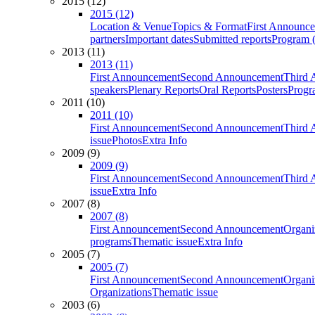
2015 (12)
2015 (12)
Location & Venue
Topics & Format
First Announc
partners
Important dates
Submitted reports
Program (
2013 (11)
2013 (11)
First Announcement
Second Announcement
Third 
speakers
Plenary Reports
Oral Reports
Posters
Progr
2011 (10)
2011 (10)
First Announcement
Second Announcement
Third 
issue
Photos
Extra Info
2009 (9)
2009 (9)
First Announcement
Second Announcement
Third 
issue
Extra Info
2007 (8)
2007 (8)
First Announcement
Second Announcement
Organi
programs
Thematic issue
Extra Info
2005 (7)
2005 (7)
First Announcement
Second Announcement
Organi
Organizations
Thematic issue
2003 (6)