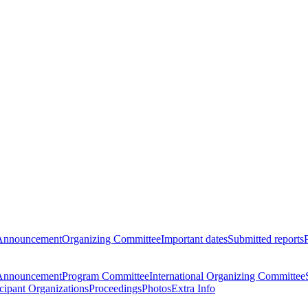
Announcement
Organizing Committee
Important dates
Submitted reports
Announcement
Program Committee
International Organizing Committee
icipant Organizations
Proceedings
Photos
Extra Info