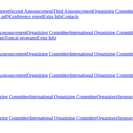
ement
Second Announcement
Third Announcement
Organizing Committ
.pdf)
Conference report
Extra Info
Contacts
Announcement
Organizing Committee
International Organizing Committ
am
Topical programs
Extra Info
Announcement
Organizing Committee
International Organizing Committ
Announcement
Organizing Committee
International Organizing Committ
zing Committee
International Organizing Committee
Organizers
Sponsors
zing Committee
International Organizing Committee
Organizers
Sponsors