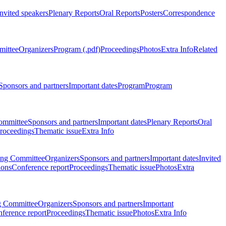
Invited speakers
Plenary Reports
Oral Reports
Posters
Correspondence
mittee
Organizers
Program (.pdf)
Proceedings
Photos
Extra Info
Related
Sponsors and partners
Important dates
Program
Program
ommittee
Sponsors and partners
Important dates
Plenary Reports
Oral
roceedings
Thematic issue
Extra Info
ing Committee
Organizers
Sponsors and partners
Important dates
Invited
ions
Conference report
Proceedings
Thematic issue
Photos
Extra
g Committee
Organizers
Sponsors and partners
Important
ference report
Proceedings
Thematic issue
Photos
Extra Info