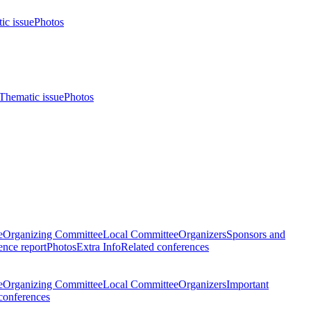
ic issue
Photos
Thematic issue
Photos
e
Organizing Committee
Local Committee
Organizers
Sponsors and
nce report
Photos
Extra Info
Related conferences
e
Organizing Committee
Local Committee
Organizers
Important
conferences