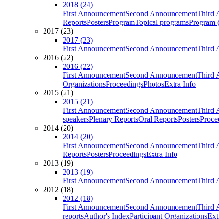
2018 (24)
First Announcement
Second Announcement
Third 
Reports
Posters
Program
Topical programs
Program (
2017 (23)
2017 (23)
First Announcement
Second Announcement
Third 
2016 (22)
2016 (22)
First Announcement
Second Announcement
Third 
Organizations
Proceedings
Photos
Extra Info
2015 (21)
2015 (21)
First Announcement
Second Announcement
Third 
speakers
Plenary Reports
Oral Reports
Posters
Proce
2014 (20)
2014 (20)
First Announcement
Second Announcement
Third 
Reports
Posters
Proceedings
Extra Info
2013 (19)
2013 (19)
First Announcement
Second Announcement
Third 
2012 (18)
2012 (18)
First Announcement
Second Announcement
Third 
reports
Author's Index
Participant Organizations
Ext