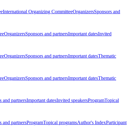
ee
International Organizing Committee
Organizers
Sponsors and
ee
Organizers
Sponsors and partners
Important dates
Invited
ee
Organizers
Sponsors and partners
Important dates
Thematic
ee
Organizers
Sponsors and partners
Important dates
Thematic
 and partners
Important dates
Invited speakers
Program
Topical
 and partners
Program
Topical programs
Author's Index
Participant