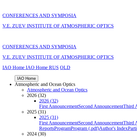
CONFERENCES AND SYMPOSIA
V.E. ZUEV INSTITUTE OF ATMOSPHERIC OPTICS
CONFERENCES AND SYMPOSIA
V.E. ZUEV INSTITUTE OF ATMOSPHERIC OPTICS
IAO Home
IAO Home
RUS
OLD
IAO Home
Atmospheric and Ocean Optics
Atmospheric and Ocean Optics
2026 (32)
2026 (32)
First Announcement
Second Announcement
Third 
2025 (31)
2025 (31)
First Announcement
Second Announcement
Third 
Reports
Program
Program (.pdf)
Author's Index
Part
2024 (30)