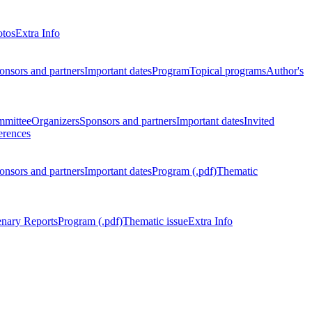
otos
Extra Info
onsors and partners
Important dates
Program
Topical programs
Author's
mmittee
Organizers
Sponsors and partners
Important dates
Invited
erences
onsors and partners
Important dates
Program (.pdf)
Thematic
enary Reports
Program (.pdf)
Thematic issue
Extra Info