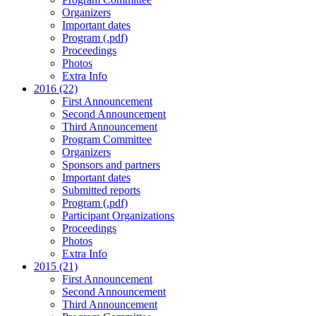
Organizers
Important dates
Program (.pdf)
Proceedings
Photos
Extra Info
2016 (22)
First Announcement
Second Announcement
Third Announcement
Program Committee
Organizers
Sponsors and partners
Important dates
Submitted reports
Program (.pdf)
Participant Organizations
Proceedings
Photos
Extra Info
2015 (21)
First Announcement
Second Announcement
Third Announcement