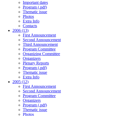
Important dates
Program (.pdf)
Thematic issue
Photos
Extra Info
Contacts
2006 (13)
First Announcement
Second Announcement
Third Announcement
Program Committee
Organizing Committee
Organizers
Plenary Reports
Program (.pdf)
Thematic issue
Extra Info
2005 (12)
First Announcement
Second Announcement
Program Committee
Organizers
Program (.pdf)
Thematic issue
Photos