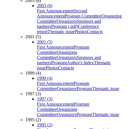
2003 (6)
2003 (6)
First Announcement
Second
Announcement
Program Committee
Organizing
Committee
Organizers
Sponsors and
partners
Program (.pdf)
Conference
report
Thematic issue
Photos
Contacts
2001 (5)
2001 (5)
First Announcement
Program
Committee
Organizing
Committee
Organizers
Sponsors and
partners
Program
Author's Index
Thematic
issue
Photos
Contacts
1999 (4)
1999 (4)
First Announcement
Program
Committee
Organizers
Program
Thematic issue
1997 (3)
1997 (3)
First Announcement
Program
Committee
Organizing
Committee
Organizers
Program
Thematic issue
1995 (2)
1995 (2)