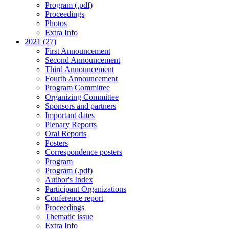
Program (.pdf)
Proceedings
Photos
Extra Info
2021 (27)
First Announcement
Second Announcement
Third Announcement
Fourth Announcement
Program Committee
Organizing Committee
Sponsors and partners
Important dates
Plenary Reports
Oral Reports
Posters
Correspondence posters
Program
Program (.pdf)
Author's Index
Participant Organizations
Conference report
Proceedings
Thematic issue
Extra Info