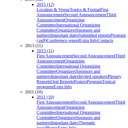
2015 (12)
Location & Venue
Topics & Format
First
Announcement
Second Announcement
Third
Announcement
Organizing
Committee
International Organizing
Committee
Organizers
Sponsors and
partners
Important dates
Submitted reports
Program
(.pdf)
Conference report
Extra Info
Contacts
2013 (11)
2013 (11)
First Announcement
Second Announcement
Third
Announcement
Organizing
Committee
International Organizing
Committee
Organizers
Sponsors and
partners
Important dates
Invited speakers
Plenary
Reports
Oral Reports
Posters
Program
Topical
programs
Extra Info
2011 (10)
2011 (10)
First Announcement
Second Announcement
Third
Announcement
Organizing
Committee
International Organizing
Committee
Organizers
Sponsors and
partners
Important dates
Thematic
issue
Photos
Extra Info