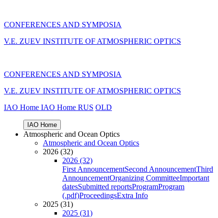
CONFERENCES AND SYMPOSIA
V.E. ZUEV INSTITUTE OF ATMOSPHERIC OPTICS
CONFERENCES AND SYMPOSIA
V.E. ZUEV INSTITUTE OF ATMOSPHERIC OPTICS
IAO Home
IAO Home
RUS
OLD
IAO Home
Atmospheric and Ocean Optics
Atmospheric and Ocean Optics
2026 (32)
2026 (32)
First Announcement
Second Announcement
Third
Announcement
Organizing Committee
Important
dates
Submitted reports
Program
Program
(.pdf)
Proceedings
Extra Info
2025 (31)
2025 (31)