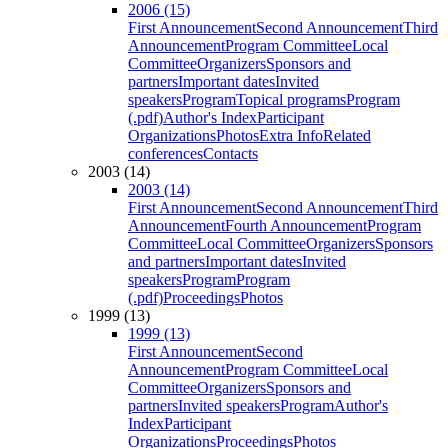
2006 (15)
First Announcement
Second Announcement
Third
Announcement
Program Committee
Local
Committee
Organizers
Sponsors and
partners
Important dates
Invited
speakers
Program
Topical programs
Program
(.pdf)
Author's Index
Participant
Organizations
Photos
Extra Info
Related
conferences
Contacts
2003 (14)
2003 (14)
First Announcement
Second Announcement
Third
Announcement
Fourth Announcement
Program
Committee
Local Committee
Organizers
Sponsors
and partners
Important dates
Invited
speakers
Program
Program
(.pdf)
Proceedings
Photos
1999 (13)
1999 (13)
First Announcement
Second
Announcement
Program Committee
Local
Committee
Organizers
Sponsors and
partners
Invited speakers
Program
Author's
Index
Participant
Organizations
Proceedings
Photos