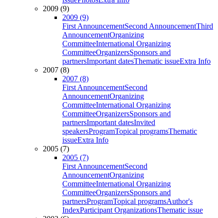
2009 (9)
2009 (9)
First Announcement
Second Announcement
Third
Announcement
Organizing
Committee
International Organizing
Committee
Organizers
Sponsors and
partners
Important dates
Thematic issue
Extra Info
2007 (8)
2007 (8)
First Announcement
Second
Announcement
Organizing
Committee
International Organizing
Committee
Organizers
Sponsors and
partners
Important dates
Invited
speakers
Program
Topical programs
Thematic
issue
Extra Info
2005 (7)
2005 (7)
First Announcement
Second
Announcement
Organizing
Committee
International Organizing
Committee
Organizers
Sponsors and
partners
Program
Topical programs
Author's
Index
Participant Organizations
Thematic issue