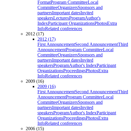
Format
Program Committee
Local
Committee
Organizers
Sponsors and
partners
Important dates
Invited
speakers
Lectures
Program
Author's
Index
Participant Organizations
Photos
Extra
Info
Related conferences
2012 (17)
2012 (17)
First Announcement
Second Announcement
Third
Announcement
Program Committee
Local
Committee
Organizers
Sponsors and
partners
Important dates
Invited
speakers
Program
Author's Index
Participant
Organizations
Proceedings
Photos
Extra
Info
Related conferences
2009 (16)
2009 (16)
First Announcement
Second Announcement
Third
Announcement
Program Committee
Local
Committee
Organizers
Sponsors and
partners
Important dates
Invited
speakers
Program
Author's Index
Participant
Organizations
Proceedings
Photos
Extra
Info
Related conferences
2006 (15)