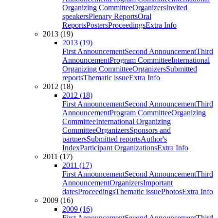
Organizing Committee
Organizers
Invited
speakers
Plenary Reports
Oral
Reports
Posters
Proceedings
Extra Info
2013 (19)
2013 (19)
First Announcement
Second Announcement
Third
Announcement
Program Committee
International
Organizing Committee
Organizers
Submitted
reports
Thematic issue
Extra Info
2012 (18)
2012 (18)
First Announcement
Second Announcement
Third
Announcement
Program Committee
Organizing
Committee
International Organizing
Committee
Organizers
Sponsors and
partners
Submitted reports
Author's
Index
Participant Organizations
Extra Info
2011 (17)
2011 (17)
First Announcement
Second Announcement
Third
Announcement
Organizers
Important
dates
Proceedings
Thematic issue
Photos
Extra Info
2009 (16)
2009 (16)
First Announcement
Second Announcement
Third