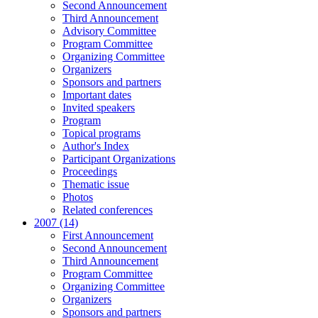
Second Announcement
Third Announcement
Advisory Committee
Program Committee
Organizing Committee
Organizers
Sponsors and partners
Important dates
Invited speakers
Program
Topical programs
Author's Index
Participant Organizations
Proceedings
Thematic issue
Photos
Related conferences
2007 (14)
First Announcement
Second Announcement
Third Announcement
Program Committee
Organizing Committee
Organizers
Sponsors and partners