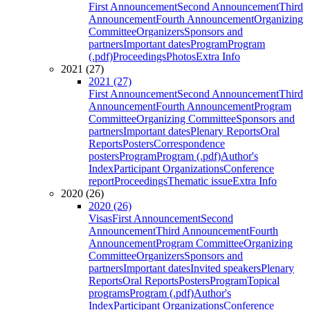
First Announcement
Second Announcement
Third
Announcement
Fourth Announcement
Organizing
Committee
Organizers
Sponsors and
partners
Important dates
Program
Program
(.pdf)
Proceedings
Photos
Extra Info
2021 (27)
2021 (27)
First Announcement
Second Announcement
Third
Announcement
Fourth Announcement
Program
Committee
Organizing Committee
Sponsors and
partners
Important dates
Plenary Reports
Oral
Reports
Posters
Correspondence
posters
Program
Program (.pdf)
Author's
Index
Participant Organizations
Conference
report
Proceedings
Thematic issue
Extra Info
2020 (26)
2020 (26)
Visas
First Announcement
Second
Announcement
Third Announcement
Fourth
Announcement
Program Committee
Organizing
Committee
Organizers
Sponsors and
partners
Important dates
Invited speakers
Plenary
Reports
Oral Reports
Posters
Program
Topical
programs
Program (.pdf)
Author's
Index
Participant Organizations
Conference