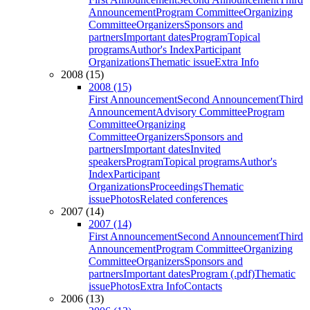
Announcement
Program Committee
Organizing
Committee
Organizers
Sponsors and
partners
Important dates
Program
Topical
programs
Author's Index
Participant
Organizations
Thematic issue
Extra Info
2008 (15)
2008 (15)
First Announcement
Second Announcement
Third
Announcement
Advisory Committee
Program
Committee
Organizing
Committee
Organizers
Sponsors and
partners
Important dates
Invited
speakers
Program
Topical programs
Author's
Index
Participant
Organizations
Proceedings
Thematic
issue
Photos
Related conferences
2007 (14)
2007 (14)
First Announcement
Second Announcement
Third
Announcement
Program Committee
Organizing
Committee
Organizers
Sponsors and
partners
Important dates
Program (.pdf)
Thematic
issue
Photos
Extra Info
Contacts
2006 (13)