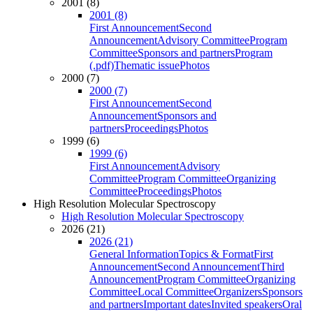
2001 (8)
2001 (8)
First Announcement
Second
Announcement
Advisory Committee
Program
Committee
Sponsors and partners
Program
(.pdf)
Thematic issue
Photos
2000 (7)
2000 (7)
First Announcement
Second
Announcement
Sponsors and
partners
Proceedings
Photos
1999 (6)
1999 (6)
First Announcement
Advisory
Committee
Program Committee
Organizing
Committee
Proceedings
Photos
High Resolution Molecular Spectroscopy
High Resolution Molecular Spectroscopy
2026 (21)
2026 (21)
General Information
Topics & Format
First
Announcement
Second Announcement
Third
Announcement
Program Committee
Organizing
Committee
Local Committee
Organizers
Sponsors
and partners
Important dates
Invited speakers
Oral