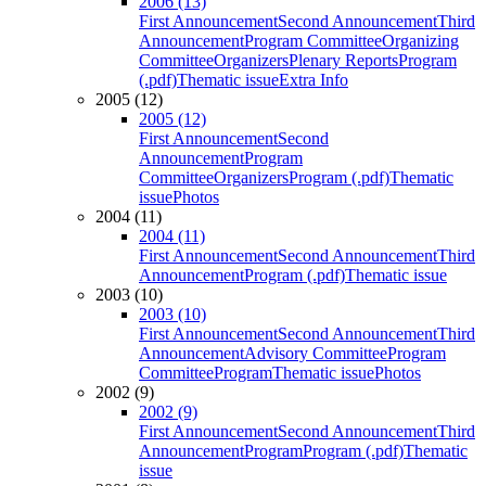
2006 (13)
First Announcement
Second Announcement
Third
Announcement
Program Committee
Organizing
Committee
Organizers
Plenary Reports
Program
(.pdf)
Thematic issue
Extra Info
2005 (12)
2005 (12)
First Announcement
Second
Announcement
Program
Committee
Organizers
Program (.pdf)
Thematic
issue
Photos
2004 (11)
2004 (11)
First Announcement
Second Announcement
Third
Announcement
Program (.pdf)
Thematic issue
2003 (10)
2003 (10)
First Announcement
Second Announcement
Third
Announcement
Advisory Committee
Program
Committee
Program
Thematic issue
Photos
2002 (9)
2002 (9)
First Announcement
Second Announcement
Third
Announcement
Program
Program (.pdf)
Thematic
issue