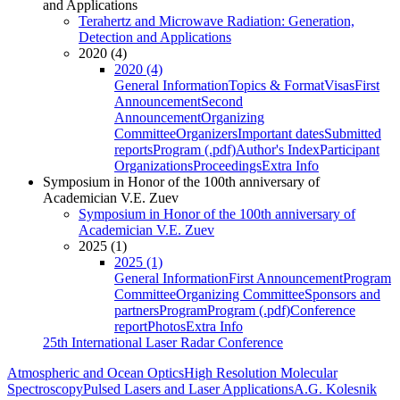
and Applications
Terahertz and Microwave Radiation: Generation,
Detection and Applications
2020 (4)
2020 (4)
General Information
Topics & Format
Visas
First
Announcement
Second
Announcement
Organizing
Committee
Organizers
Important dates
Submitted
reports
Program (.pdf)
Author's Index
Participant
Organizations
Proceedings
Extra Info
Symposium in Honor of the 100th anniversary of
Academician V.E. Zuev
Symposium in Honor of the 100th anniversary of
Academician V.E. Zuev
2025 (1)
2025 (1)
General Information
First Announcement
Program
Committee
Organizing Committee
Sponsors and
partners
Program
Program (.pdf)
Conference
report
Photos
Extra Info
25th International Laser Radar Conference
Atmospheric and Ocean Optics
High Resolution Molecular
Spectroscopy
Pulsed Lasers and Laser Applications
A.G. Kolesnik