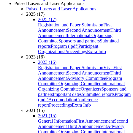
Pulsed Lasers and Laser Applications
Pulsed Lasers and Laser Applications
2025 (17)
2025 (17)
Registration and Paper Submission
First
Announcement
Second Announcement
Third
Announcement
International Organizing
Committee
Sponsors and partners
Submitted
reports
Program (.pdf)
Participant
Organizations
Proceedings
Extra Info
2023 (16)
2023 (16)
Registration and Paper Submission
Visas
First
Announcement
Second Announcement
Third
Announcement
Advisory Committee
Program
Committee
Organizing Committee
International
Organizing Committee
Organizers
Sponsors and
partners
Important dates
Submitted reports
Program
(.pdf)
Accomodation
Conference
report
Proceedings
Extra Info
2021 (15)
2021 (15)
General Information
First Announcement
Second
Announcement
Third Announcement
Advisory
Committee
Organizing Committee
International