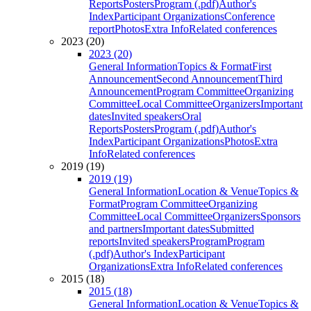
Reports
Posters
Program (.pdf)
Author's
Index
Participant Organizations
Conference
report
Photos
Extra Info
Related conferences
2023 (20)
2023 (20)
General Information
Topics & Format
First
Announcement
Second Announcement
Third
Announcement
Program Committee
Organizing
Committee
Local Committee
Organizers
Important
dates
Invited speakers
Oral
Reports
Posters
Program (.pdf)
Author's
Index
Participant Organizations
Photos
Extra
Info
Related conferences
2019 (19)
2019 (19)
General Information
Location & Venue
Topics &
Format
Program Committee
Organizing
Committee
Local Committee
Organizers
Sponsors
and partners
Important dates
Submitted
reports
Invited speakers
Program
Program
(.pdf)
Author's Index
Participant
Organizations
Extra Info
Related conferences
2015 (18)
2015 (18)
General Information
Location & Venue
Topics &