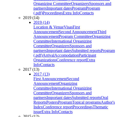
Organizing Committee
Organizers
Sponsors and
partners
Important dates
Program
Program
(.pdf)
Proceedings
Extra Info
Contacts
2019 (14)
2019 (14)
Location & Venue
Visas
First
Announcement
Second Announcement
Third
Announcement
Program Committee
Organizing
Committee
International Organizing
Committee
Organizers
Sponsors and
partners
Important dates
Submitted reports
Program
(.pdf)
Arrival
Accomodation
Participant
Organizations
Conference report
Extra
Info
Contacts
2017 (13)
2017 (13)
First Announcement
Second
Announcement
Organizing
Committee
International Organizing
Committee
Organizers
Sponsors and
partners
Important dates
Submitted reports
Oral
Reports
Posters
Program
Topical programs
Author's
Index
Conference report
Proceedings
Thematic
issue
Extra Info
Contacts
2015 (12)