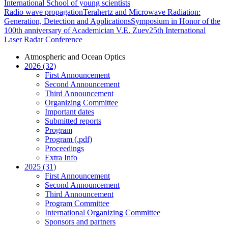
International School of young scientists
Radio wave propagation
Terahertz and Microwave Radiation:
Generation, Detection and Applications
Symposium in Honor of the
100th anniversary of Academician V.E. Zuev
25th International
Laser Radar Conference
Atmospheric and Ocean Optics
2026 (32)
First Announcement
Second Announcement
Third Announcement
Organizing Committee
Important dates
Submitted reports
Program
Program (.pdf)
Proceedings
Extra Info
2025 (31)
First Announcement
Second Announcement
Third Announcement
Program Committee
International Organizing Committee
Sponsors and partners