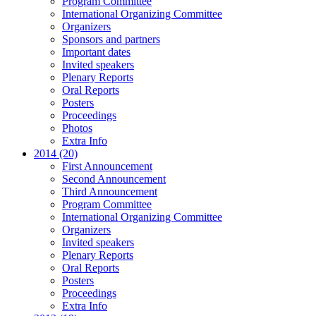
Program Committee
International Organizing Committee
Organizers
Sponsors and partners
Important dates
Invited speakers
Plenary Reports
Oral Reports
Posters
Proceedings
Photos
Extra Info
2014 (20)
First Announcement
Second Announcement
Third Announcement
Program Committee
International Organizing Committee
Organizers
Invited speakers
Plenary Reports
Oral Reports
Posters
Proceedings
Extra Info