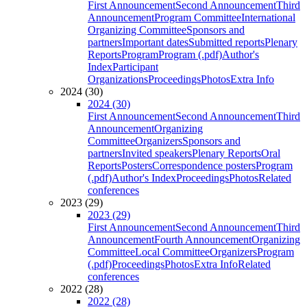
First Announcement
Second Announcement
Third
Announcement
Program Committee
International
Organizing Committee
Sponsors and
partners
Important dates
Submitted reports
Plenary
Reports
Program
Program (.pdf)
Author's
Index
Participant
Organizations
Proceedings
Photos
Extra Info
2024 (30)
2024 (30)
First Announcement
Second Announcement
Third
Announcement
Organizing
Committee
Organizers
Sponsors and
partners
Invited speakers
Plenary Reports
Oral
Reports
Posters
Correspondence posters
Program
(.pdf)
Author's Index
Proceedings
Photos
Related
conferences
2023 (29)
2023 (29)
First Announcement
Second Announcement
Third
Announcement
Fourth Announcement
Organizing
Committee
Local Committee
Organizers
Program
(.pdf)
Proceedings
Photos
Extra Info
Related
conferences
2022 (28)
2022 (28)