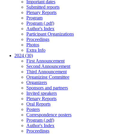
Important dates
Submitted reports
Plenary Reports
Program
Program (.pdf)
Author's Index
Participant Organizations
Proceedings
Photos
Extra Info
2024 (30)
First Announcement
Second Announcement
Third Announcement
Organizing Committee
Organizers
Sponsors and partners
Invited speakers
Plenary Reports
Oral Reports
Posters
Correspondence posters
Program (.pdf)
Author's Index
Proceedings