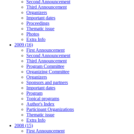
Second Announcement
Third Announcement
Organizers
Important dates
Proceedings
Thematic issue
Photos
Extra Info
2009 (16)
First Announcement
Second Announcement
Third Announcement
Program Committee
Organizing Committee
Organizers
Sponsors and partners
Important dates
Program
Topical programs
Author's Index
Participant Organizations
Thematic issue
Extra Info
2008 (15)
First Announcement