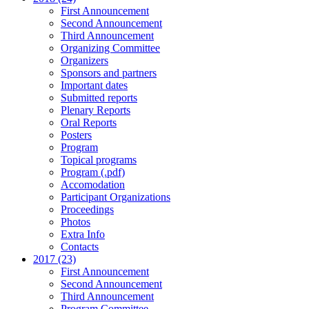
First Announcement
Second Announcement
Third Announcement
Organizing Committee
Organizers
Sponsors and partners
Important dates
Submitted reports
Plenary Reports
Oral Reports
Posters
Program
Topical programs
Program (.pdf)
Accomodation
Participant Organizations
Proceedings
Photos
Extra Info
Contacts
2017 (23)
First Announcement
Second Announcement
Third Announcement
Program Committee