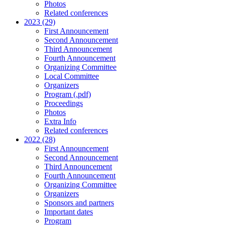
Photos
Related conferences
2023 (29)
First Announcement
Second Announcement
Third Announcement
Fourth Announcement
Organizing Committee
Local Committee
Organizers
Program (.pdf)
Proceedings
Photos
Extra Info
Related conferences
2022 (28)
First Announcement
Second Announcement
Third Announcement
Fourth Announcement
Organizing Committee
Organizers
Sponsors and partners
Important dates
Program