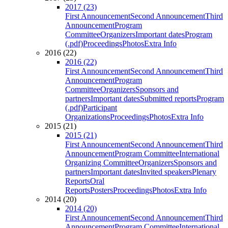
2017 (23)
First Announcement
Second Announcement
Third
Announcement
Program
Committee
Organizers
Important dates
Program
(.pdf)
Proceedings
Photos
Extra Info
2016 (22)
2016 (22)
First Announcement
Second Announcement
Third
Announcement
Program
Committee
Organizers
Sponsors and
partners
Important dates
Submitted reports
Program
(.pdf)
Participant
Organizations
Proceedings
Photos
Extra Info
2015 (21)
2015 (21)
First Announcement
Second Announcement
Third
Announcement
Program Committee
International
Organizing Committee
Organizers
Sponsors and
partners
Important dates
Invited speakers
Plenary
Reports
Oral
Reports
Posters
Proceedings
Photos
Extra Info
2014 (20)
2014 (20)
First Announcement
Second Announcement
Third
Announcement
Program Committee
International