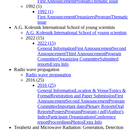
First Announcement
Program
Thematic issue
1992 (1)
1992 (1)
First Announcement
Organizers
Program
Thematic
issue
A.G. Kolesnik International School of young scientists
A.G. Kolesnik International School of young scientists
2022 (15)
2022 (15)
General Information
First Announcement
Second
Announcement
Third Announcement
Program
Committee
Organizing Committee
Submitted
reports
Extra Info
Radio wave propagation
Radio wave propagation
2016 (25)
2016 (25)
General Information
Location & Venue
Topics &
Format
Registration and Paper Submission
First
Announcement
Second Announcement
Program
Committee
Important dates
Plenary Reports
Oral
Reports
Posters
Program
Program (.pdf)
Author's
Index
Participant Organizations
Conference
report
Proceedings
Photos
Extra Info
Terahertz and Microwave Radiation: Generation, Detection