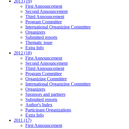
2013 (19)
First Announcement
Second Announcement
Third Announcement
Program Committee
International Organizing Committee
Organizers
Submitted reports
Thematic issue
Extra Info
2012 (18)
First Announcement
Second Announcement
Third Announcement
Program Committee
Organizing Committee
International Organizing Committee
Organizers
Sponsors and partners
Submitted reports
Author's Index
Participant Organizations
Extra Info
2011 (17)
First Announcement