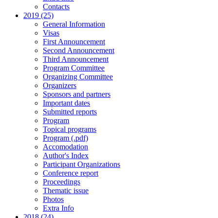
Contacts
2019 (25)
General Information
Visas
First Announcement
Second Announcement
Third Announcement
Program Committee
Organizing Committee
Organizers
Sponsors and partners
Important dates
Submitted reports
Program
Topical programs
Program (.pdf)
Accomodation
Author's Index
Participant Organizations
Conference report
Proceedings
Thematic issue
Photos
Extra Info
2018 (24)