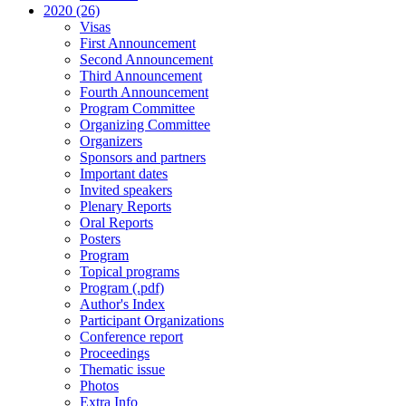
2020 (26)
Visas
First Announcement
Second Announcement
Third Announcement
Fourth Announcement
Program Committee
Organizing Committee
Organizers
Sponsors and partners
Important dates
Invited speakers
Plenary Reports
Oral Reports
Posters
Program
Topical programs
Program (.pdf)
Author's Index
Participant Organizations
Conference report
Proceedings
Thematic issue
Photos
Extra Info