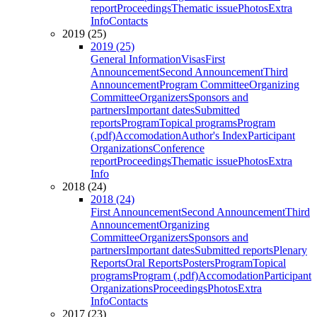
report
Proceedings
Thematic issue
Photos
Extra
Info
Contacts
2019 (25)
2019 (25)
General Information
Visas
First
Announcement
Second Announcement
Third
Announcement
Program Committee
Organizing
Committee
Organizers
Sponsors and
partners
Important dates
Submitted
reports
Program
Topical programs
Program
(.pdf)
Accomodation
Author's Index
Participant
Organizations
Conference
report
Proceedings
Thematic issue
Photos
Extra
Info
2018 (24)
2018 (24)
First Announcement
Second Announcement
Third
Announcement
Organizing
Committee
Organizers
Sponsors and
partners
Important dates
Submitted reports
Plenary
Reports
Oral Reports
Posters
Program
Topical
programs
Program (.pdf)
Accomodation
Participant
Organizations
Proceedings
Photos
Extra
Info
Contacts
2017 (23)