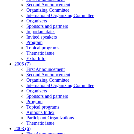
Second Announcement
Organizing Committee
International Organizing Committee
Organizers
Sponsors and partners
Important dates
Invited speakers
Program
Topical programs
Thematic issue
Extra Info
2005 (7)
First Announcement
Second Announcement
Organizing Committee
International Organizing Committee
Organizers
Sponsors and partners
Program
Topical programs
Author's Index
Participant Organizations
Thematic issue
2003 (6)
First Announcement