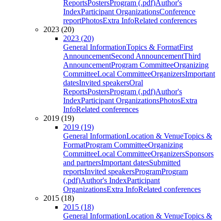
Reports
Posters
Program (.pdf)
Author's
Index
Participant Organizations
Conference
report
Photos
Extra Info
Related conferences
2023 (20)
2023 (20)
General Information
Topics & Format
First
Announcement
Second Announcement
Third
Announcement
Program Committee
Organizing
Committee
Local Committee
Organizers
Important
dates
Invited speakers
Oral
Reports
Posters
Program (.pdf)
Author's
Index
Participant Organizations
Photos
Extra
Info
Related conferences
2019 (19)
2019 (19)
General Information
Location & Venue
Topics &
Format
Program Committee
Organizing
Committee
Local Committee
Organizers
Sponsors
and partners
Important dates
Submitted
reports
Invited speakers
Program
Program
(.pdf)
Author's Index
Participant
Organizations
Extra Info
Related conferences
2015 (18)
2015 (18)
General Information
Location & Venue
Topics &