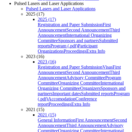
Pulsed Lasers and Laser Applications
Pulsed Lasers and Laser Applications
2025 (17)
2025 (17)
Registration and Paper Submission
First
Announcement
Second Announcement
Third
Announcement
International Organizing
Committee
Sponsors and partners
Submitted
reports
Program (.pdf)
Participant
Organizations
Proceedings
Extra Info
2023 (16)
2023 (16)
Registration and Paper Submission
Visas
First
Announcement
Second Announcement
Third
Announcement
Advisory Committee
Program
Committee
Organizing Committee
International
Organizing Committee
Organizers
Sponsors and
partners
Important dates
Submitted reports
Program
(.pdf)
Accomodation
Conference
report
Proceedings
Extra Info
2021 (15)
2021 (15)
General Information
First Announcement
Second
Announcement
Third Announcement
Advisory
Committee
Organizing Committee
International