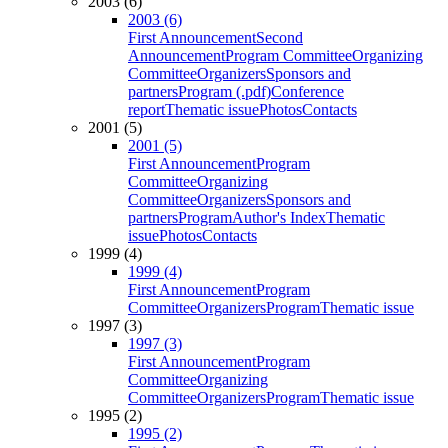
2003 (6)
2003 (6)
First Announcement
Second
Announcement
Program Committee
Organizing
Committee
Organizers
Sponsors and
partners
Program (.pdf)
Conference
report
Thematic issue
Photos
Contacts
2001 (5)
2001 (5)
First Announcement
Program
Committee
Organizing
Committee
Organizers
Sponsors and
partners
Program
Author's Index
Thematic
issue
Photos
Contacts
1999 (4)
1999 (4)
First Announcement
Program
Committee
Organizers
Program
Thematic issue
1997 (3)
1997 (3)
First Announcement
Program
Committee
Organizing
Committee
Organizers
Program
Thematic issue
1995 (2)
1995 (2)