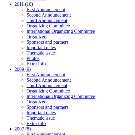
2011 (10)
First Announcement
Second Announcement
Third Announcement
Organizing Committee
International Organizing Committee
Organizers
Sponsors and partners
Important dates
Thematic issue
Photos
Extra Info
2009 (9)
First Announcement
Second Announcement
Third Announcement
Organizing Committee
International Organizing Committee
Organizers
Sponsors and partners
Important dates
Thematic issue
Extra Info
2007 (8)
First Announcement