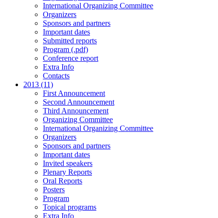
International Organizing Committee
Organizers
Sponsors and partners
Important dates
Submitted reports
Program (.pdf)
Conference report
Extra Info
Contacts
2013 (11)
First Announcement
Second Announcement
Third Announcement
Organizing Committee
International Organizing Committee
Organizers
Sponsors and partners
Important dates
Invited speakers
Plenary Reports
Oral Reports
Posters
Program
Topical programs
Extra Info