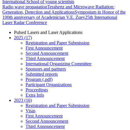
International School of young scientists
Radio wave propagation
Terahertz and Microwave Radiation:
Generation, Detection and Applications
Symposium in Honor of the
100th anniversary of Academician V.E. Zuev
25th International
Laser Radar Conference
Pulsed Lasers and Laser Applications
2025 (17)
Registration and Paper Submission
First Announcement
Second Announcement
Third Announcement
International Organizing Committee
Sponsors and partners
Submitted reports
Program (.pdf)
Participant Organizations
Proceedings
Extra Info
2023 (16)
Registration and Paper Submission
Visas
First Announcement
Second Announcement
Third Announcement