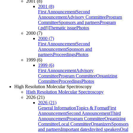
2001 (8)
2001 (8)
First Announcement
Second
Announcement
Advisory Committee
Program
Committee
Sponsors and partners
Program
(.pdf)
Thematic issue
Photos
2000 (7)
2000 (7)
First Announcement
Second
Announcement
Sponsors and
partners
Proceedings
Photos
1999 (6)
1999 (6)
First Announcement
Advisory
Committee
Program Committee
Organizing
Committee
Proceedings
Photos
High Resolution Molecular Spectroscopy
High Resolution Molecular Spectroscopy
2026 (21)
2026 (21)
General Information
Topics & Format
First
Announcement
Second Announcement
Third
Announcement
Program Committee
Organizing
Committee
Local Committee
Organizers
Sponsors
and partners
Important dates
Invited speakers
Oral