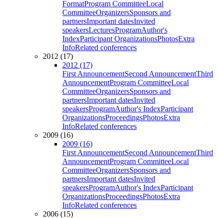
Format
Program Committee
Local
Committee
Organizers
Sponsors and
partners
Important dates
Invited
speakers
Lectures
Program
Author's
Index
Participant Organizations
Photos
Extra
Info
Related conferences
2012 (17)
2012 (17)
First Announcement
Second Announcement
Third
Announcement
Program Committee
Local
Committee
Organizers
Sponsors and
partners
Important dates
Invited
speakers
Program
Author's Index
Participant
Organizations
Proceedings
Photos
Extra
Info
Related conferences
2009 (16)
2009 (16)
First Announcement
Second Announcement
Third
Announcement
Program Committee
Local
Committee
Organizers
Sponsors and
partners
Important dates
Invited
speakers
Program
Author's Index
Participant
Organizations
Proceedings
Photos
Extra
Info
Related conferences
2006 (15)