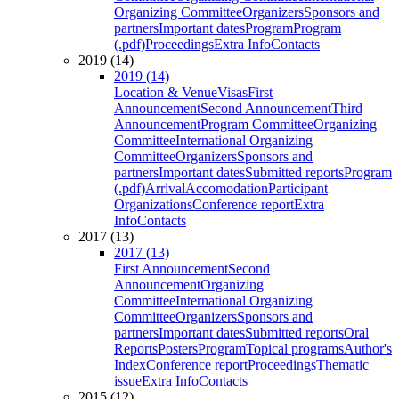
Organizing Committee
Organizers
Sponsors and
partners
Important dates
Program
Program
(.pdf)
Proceedings
Extra Info
Contacts
2019 (14)
2019 (14)
Location & Venue
Visas
First
Announcement
Second Announcement
Third
Announcement
Program Committee
Organizing
Committee
International Organizing
Committee
Organizers
Sponsors and
partners
Important dates
Submitted reports
Program
(.pdf)
Arrival
Accomodation
Participant
Organizations
Conference report
Extra
Info
Contacts
2017 (13)
2017 (13)
First Announcement
Second
Announcement
Organizing
Committee
International Organizing
Committee
Organizers
Sponsors and
partners
Important dates
Submitted reports
Oral
Reports
Posters
Program
Topical programs
Author's
Index
Conference report
Proceedings
Thematic
issue
Extra Info
Contacts
2015 (12)