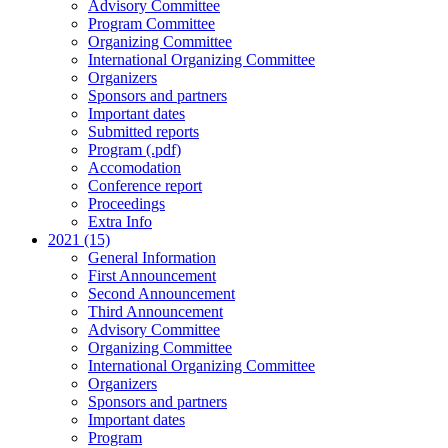
Advisory Committee
Program Committee
Organizing Committee
International Organizing Committee
Organizers
Sponsors and partners
Important dates
Submitted reports
Program (.pdf)
Accomodation
Conference report
Proceedings
Extra Info
2021 (15)
General Information
First Announcement
Second Announcement
Third Announcement
Advisory Committee
Organizing Committee
International Organizing Committee
Organizers
Sponsors and partners
Important dates
Program