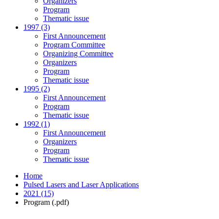
Organizers
Program
Thematic issue
1997 (3)
First Announcement
Program Committee
Organizing Committee
Organizers
Program
Thematic issue
1995 (2)
First Announcement
Program
Thematic issue
1992 (1)
First Announcement
Organizers
Program
Thematic issue
Home
Pulsed Lasers and Laser Applications
2021 (15)
Program (.pdf)