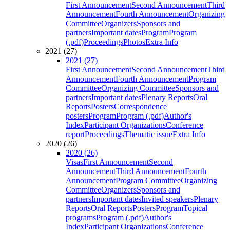
First Announcement
Second Announcement
Third
Announcement
Fourth Announcement
Organizing
Committee
Organizers
Sponsors and
partners
Important dates
Program
Program
(.pdf)
Proceedings
Photos
Extra Info
2021 (27)
2021 (27)
First Announcement
Second Announcement
Third
Announcement
Fourth Announcement
Program
Committee
Organizing Committee
Sponsors and
partners
Important dates
Plenary Reports
Oral
Reports
Posters
Correspondence
posters
Program
Program (.pdf)
Author's
Index
Participant Organizations
Conference
report
Proceedings
Thematic issue
Extra Info
2020 (26)
2020 (26)
Visas
First Announcement
Second
Announcement
Third Announcement
Fourth
Announcement
Program Committee
Organizing
Committee
Organizers
Sponsors and
partners
Important dates
Invited speakers
Plenary
Reports
Oral Reports
Posters
Program
Topical
programs
Program (.pdf)
Author's
Index
Participant Organizations
Conference