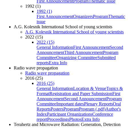
First Announcement
Program
Thematic issue
1992 (1)
1992 (1)
First Announcement
Organizers
Program
Thematic
issue
A.G. Kolesnik International School of young scientists
A.G. Kolesnik International School of young scientists
2022 (15)
2022 (15)
General Information
First Announcement
Second
Announcement
Third Announcement
Program
Committee
Organizing Committee
Submitted
reports
Extra Info
Radio wave propagation
Radio wave propagation
2016 (25)
2016 (25)
General Information
Location & Venue
Topics &
Format
Registration and Paper Submission
First
Announcement
Second Announcement
Program
Committee
Important dates
Plenary Reports
Oral
Reports
Posters
Program
Program (.pdf)
Author's
Index
Participant Organizations
Conference
report
Proceedings
Photos
Extra Info
Terahertz and Microwave Radiation: Generation, Detection