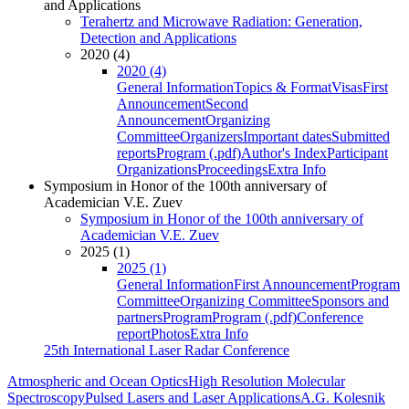
and Applications
Terahertz and Microwave Radiation: Generation,
Detection and Applications
2020 (4)
2020 (4)
General Information
Topics & Format
Visas
First
Announcement
Second
Announcement
Organizing
Committee
Organizers
Important dates
Submitted
reports
Program (.pdf)
Author's Index
Participant
Organizations
Proceedings
Extra Info
Symposium in Honor of the 100th anniversary of
Academician V.E. Zuev
Symposium in Honor of the 100th anniversary of
Academician V.E. Zuev
2025 (1)
2025 (1)
General Information
First Announcement
Program
Committee
Organizing Committee
Sponsors and
partners
Program
Program (.pdf)
Conference
report
Photos
Extra Info
25th International Laser Radar Conference
Atmospheric and Ocean Optics
High Resolution Molecular
Spectroscopy
Pulsed Lasers and Laser Applications
A.G. Kolesnik