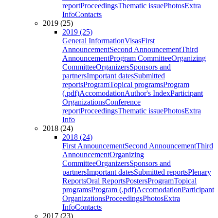
report
Proceedings
Thematic issue
Photos
Extra
Info
Contacts
2019 (25)
2019 (25)
General Information
Visas
First
Announcement
Second Announcement
Third
Announcement
Program Committee
Organizing
Committee
Organizers
Sponsors and
partners
Important dates
Submitted
reports
Program
Topical programs
Program
(.pdf)
Accomodation
Author's Index
Participant
Organizations
Conference
report
Proceedings
Thematic issue
Photos
Extra
Info
2018 (24)
2018 (24)
First Announcement
Second Announcement
Third
Announcement
Organizing
Committee
Organizers
Sponsors and
partners
Important dates
Submitted reports
Plenary
Reports
Oral Reports
Posters
Program
Topical
programs
Program (.pdf)
Accomodation
Participant
Organizations
Proceedings
Photos
Extra
Info
Contacts
2017 (23)