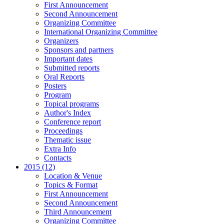
First Announcement
Second Announcement
Organizing Committee
International Organizing Committee
Organizers
Sponsors and partners
Important dates
Submitted reports
Oral Reports
Posters
Program
Topical programs
Author's Index
Conference report
Proceedings
Thematic issue
Extra Info
Contacts
2015 (12)
Location & Venue
Topics & Format
First Announcement
Second Announcement
Third Announcement
Organizing Committee