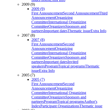
2009 (9)
2009 (9)
First Announcement
Second Announcement
Third
Announcement
Organizing
Committee
International Organizing
Committee
Organizers
Sponsors and
partners
Important dates
Thematic issue
Extra Info
2007 (8)
2007 (8)
First Announcement
Second
Announcement
Organizing
Committee
International Organizing
Committee
Organizers
Sponsors and
partners
Important dates
Invited
speakers
Program
Topical programs
Thematic
issue
Extra Info
2005 (7)
2005 (7)
First Announcement
Second
Announcement
Organizing
Committee
International Organizing
Committee
Organizers
Sponsors and
partners
Program
Topical programs
Author's
Index
Participant Organizations
Thematic issue