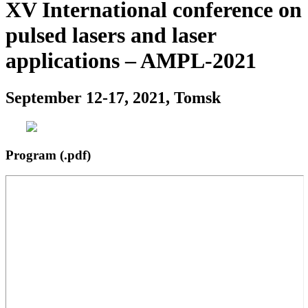
XV International conference on
pulsed lasers and laser
applications – AMPL-2021
September 12-17, 2021, Tomsk
Program (.pdf)