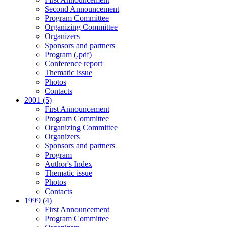
Second Announcement
Program Committee
Organizing Committee
Organizers
Sponsors and partners
Program (.pdf)
Conference report
Thematic issue
Photos
Contacts
2001 (5)
First Announcement
Program Committee
Organizing Committee
Organizers
Sponsors and partners
Program
Author's Index
Thematic issue
Photos
Contacts
1999 (4)
First Announcement
Program Committee