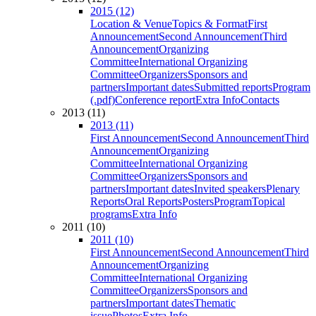
2015 (12)
Location & Venue
Topics & Format
First
Announcement
Second Announcement
Third
Announcement
Organizing
Committee
International Organizing
Committee
Organizers
Sponsors and
partners
Important dates
Submitted reports
Program
(.pdf)
Conference report
Extra Info
Contacts
2013 (11)
2013 (11)
First Announcement
Second Announcement
Third
Announcement
Organizing
Committee
International Organizing
Committee
Organizers
Sponsors and
partners
Important dates
Invited speakers
Plenary
Reports
Oral Reports
Posters
Program
Topical
programs
Extra Info
2011 (10)
2011 (10)
First Announcement
Second Announcement
Third
Announcement
Organizing
Committee
International Organizing
Committee
Organizers
Sponsors and
partners
Important dates
Thematic
issue
Photos
Extra Info