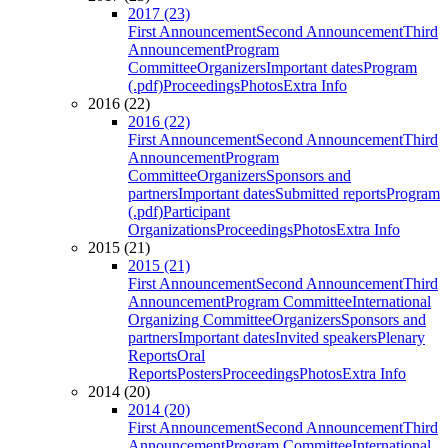
2017 (23)
First Announcement
Second Announcement
Third
Announcement
Program
Committee
Organizers
Important dates
Program
(.pdf)
Proceedings
Photos
Extra Info
2016 (22)
2016 (22)
First Announcement
Second Announcement
Third
Announcement
Program
Committee
Organizers
Sponsors and
partners
Important dates
Submitted reports
Program
(.pdf)
Participant
Organizations
Proceedings
Photos
Extra Info
2015 (21)
2015 (21)
First Announcement
Second Announcement
Third
Announcement
Program Committee
International
Organizing Committee
Organizers
Sponsors and
partners
Important dates
Invited speakers
Plenary
Reports
Oral
Reports
Posters
Proceedings
Photos
Extra Info
2014 (20)
2014 (20)
First Announcement
Second Announcement
Third
Announcement
Program Committee
International