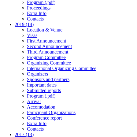
Program (.pdf)
Proceedings
Extra Info
Contacts
2019 (14)
Location & Venue
Visas
First Announcement
Second Announcement
Third Announcement
Program Committee
Organizing Committee
International Organizing Committee
Organizers
Sponsors and partners
Important dates
Submitted reports
Program (.pdf)
Arrival
Accomodation
Participant Organizations
Conference report
Extra Info
Contacts
2017 (13)