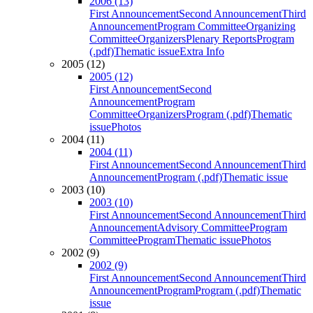
2006 (13)
First Announcement
Second Announcement
Third
Announcement
Program Committee
Organizing
Committee
Organizers
Plenary Reports
Program
(.pdf)
Thematic issue
Extra Info
2005 (12)
2005 (12)
First Announcement
Second
Announcement
Program
Committee
Organizers
Program (.pdf)
Thematic
issue
Photos
2004 (11)
2004 (11)
First Announcement
Second Announcement
Third
Announcement
Program (.pdf)
Thematic issue
2003 (10)
2003 (10)
First Announcement
Second Announcement
Third
Announcement
Advisory Committee
Program
Committee
Program
Thematic issue
Photos
2002 (9)
2002 (9)
First Announcement
Second Announcement
Third
Announcement
Program
Program (.pdf)
Thematic
issue