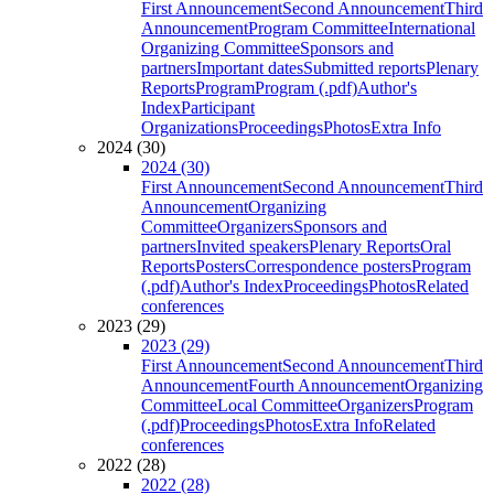
First Announcement
Second Announcement
Third
Announcement
Program Committee
International
Organizing Committee
Sponsors and
partners
Important dates
Submitted reports
Plenary
Reports
Program
Program (.pdf)
Author's
Index
Participant
Organizations
Proceedings
Photos
Extra Info
2024 (30)
2024 (30)
First Announcement
Second Announcement
Third
Announcement
Organizing
Committee
Organizers
Sponsors and
partners
Invited speakers
Plenary Reports
Oral
Reports
Posters
Correspondence posters
Program
(.pdf)
Author's Index
Proceedings
Photos
Related
conferences
2023 (29)
2023 (29)
First Announcement
Second Announcement
Third
Announcement
Fourth Announcement
Organizing
Committee
Local Committee
Organizers
Program
(.pdf)
Proceedings
Photos
Extra Info
Related
conferences
2022 (28)
2022 (28)