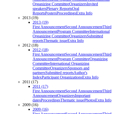
Organizing Committee
Organizers
Invited
speakers
Plenary Reports
Oral
Reports
Posters
Proceedings
Extra Info
2013 (19)
2013 (19)
First Announcement
Second Announcement
Third
Announcement
Program Committee
International
Organizing Committee
Organizers
Submitted
reports
Thematic issue
Extra Info
2012 (18)
2012 (18)
First Announcement
Second Announcement
Third
Announcement
Program Committee
Organizing
Committee
International Organizing
Committee
Organizers
Sponsors and
partners
Submitted reports
Author's
Index
Participant Organizations
Extra Info
2011 (17)
2011 (17)
First Announcement
Second Announcement
Third
Announcement
Organizers
Important
dates
Proceedings
Thematic issue
Photos
Extra Info
2009 (16)
2009 (16)
First Announcement
Second Announcement
Third