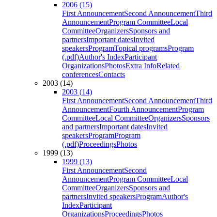
2006 (15)
First Announcement
Second Announcement
Third
Announcement
Program Committee
Local
Committee
Organizers
Sponsors and
partners
Important dates
Invited
speakers
Program
Topical programs
Program
(.pdf)
Author's Index
Participant
Organizations
Photos
Extra Info
Related
conferences
Contacts
2003 (14)
2003 (14)
First Announcement
Second Announcement
Third
Announcement
Fourth Announcement
Program
Committee
Local Committee
Organizers
Sponsors
and partners
Important dates
Invited
speakers
Program
Program
(.pdf)
Proceedings
Photos
1999 (13)
1999 (13)
First Announcement
Second
Announcement
Program Committee
Local
Committee
Organizers
Sponsors and
partners
Invited speakers
Program
Author's
Index
Participant
Organizations
Proceedings
Photos