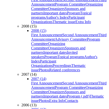
Announcement
Program Committee
Organizing
Committee
Organizers
Sponsors and
partners
Important dates
Program
Topical
programs
Author's Index
Participant
Organizations
Thematic issue
Extra Info
2008 (15)
2008 (15)
First Announcement
Second Announcement
Third
Announcement
Advisory Committee
Program
Committee
Organizing
Committee
Organizers
Sponsors and
partners
Important dates
Invited
speakers
Program
Topical programs
Author's
Index
Participant
Organizations
Proceedings
Thematic
issue
Photos
Related conferences
2007 (14)
2007 (14)
First Announcement
Second Announcement
Third
Announcement
Program Committee
Organizing
Committee
Organizers
Sponsors and
partners
Important dates
Program (.pdf)
Thematic
issue
Photos
Extra Info
Contacts
2006 (13)