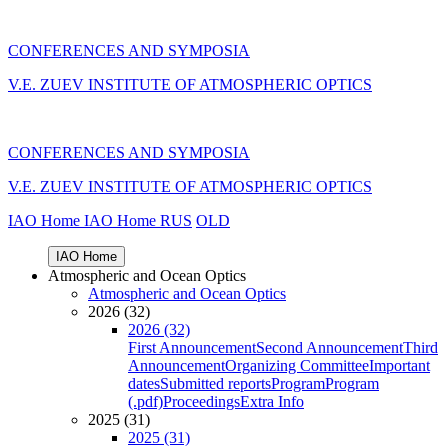
CONFERENCES AND SYMPOSIA
V.E. ZUEV INSTITUTE OF ATMOSPHERIC OPTICS
CONFERENCES AND SYMPOSIA
V.E. ZUEV INSTITUTE OF ATMOSPHERIC OPTICS
IAO Home
IAO Home
RUS
OLD
IAO Home
Atmospheric and Ocean Optics
Atmospheric and Ocean Optics
2026 (32)
2026 (32)
First Announcement
Second Announcement
Third
Announcement
Organizing Committee
Important
dates
Submitted reports
Program
Program
(.pdf)
Proceedings
Extra Info
2025 (31)
2025 (31)