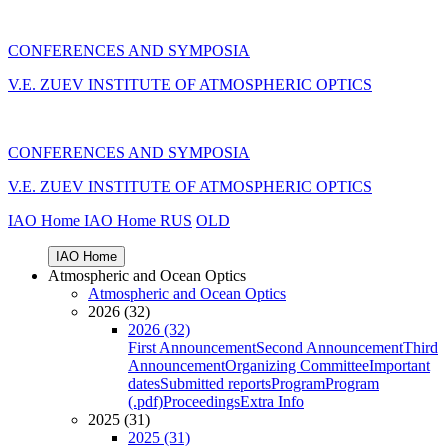
CONFERENCES AND SYMPOSIA
V.E. ZUEV INSTITUTE OF ATMOSPHERIC OPTICS
CONFERENCES AND SYMPOSIA
V.E. ZUEV INSTITUTE OF ATMOSPHERIC OPTICS
IAO Home
IAO Home
RUS
OLD
IAO Home
Atmospheric and Ocean Optics
Atmospheric and Ocean Optics
2026 (32)
2026 (32)
First Announcement
Second Announcement
Third
Announcement
Organizing Committee
Important
dates
Submitted reports
Program
Program
(.pdf)
Proceedings
Extra Info
2025 (31)
2025 (31)