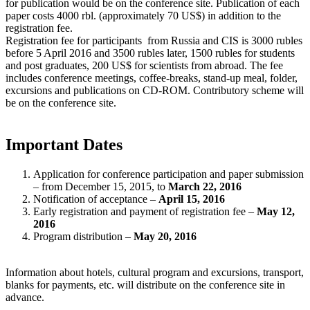
for publication would be on the conference site. Publication of each
paper costs 4000 rbl. (approximately 70 US$) in addition to the
registration fee.
Registration fee for participants from Russia and CIS is 3000 rubles
before 5 April 2016 and 3500 rubles later, 1500 rubles for students
and post graduates, 200 US$ for scientists from abroad. The fee
includes conference meetings, coffee-breaks, stand-up meal, folder,
excursions and publications on CD-ROM. Contributory scheme will
be on the conference site.
Important Dates
Application for conference participation and paper submission
– from December 15, 2015, to
March 22, 2016
Notification of acceptance –
April 15, 2016
Early registration and payment of registration fee –
May 12,
2016
Program distribution –
May 20, 2016
Information about hotels, cultural program and excursions, transport,
blanks for payments, etc. will distribute on the conference site in
advance.