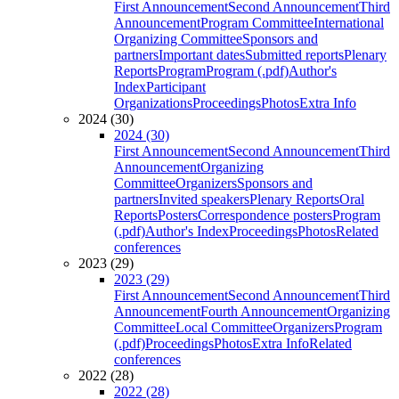
First Announcement
Second Announcement
Third
Announcement
Program Committee
International
Organizing Committee
Sponsors and
partners
Important dates
Submitted reports
Plenary
Reports
Program
Program (.pdf)
Author's
Index
Participant
Organizations
Proceedings
Photos
Extra Info
2024 (30)
2024 (30)
First Announcement
Second Announcement
Third
Announcement
Organizing
Committee
Organizers
Sponsors and
partners
Invited speakers
Plenary Reports
Oral
Reports
Posters
Correspondence posters
Program
(.pdf)
Author's Index
Proceedings
Photos
Related
conferences
2023 (29)
2023 (29)
First Announcement
Second Announcement
Third
Announcement
Fourth Announcement
Organizing
Committee
Local Committee
Organizers
Program
(.pdf)
Proceedings
Photos
Extra Info
Related
conferences
2022 (28)
2022 (28)