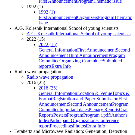
First Announcement
Program
Thematic issue
1992 (1)
1992 (1)
First Announcement
Organizers
Program
Thematic
issue
A.G. Kolesnik International School of young scientists
A.G. Kolesnik International School of young scientists
2022 (15)
2022 (15)
General Information
First Announcement
Second
Announcement
Third Announcement
Program
Committee
Organizing Committee
Submitted
reports
Extra Info
Radio wave propagation
Radio wave propagation
2016 (25)
2016 (25)
General Information
Location & Venue
Topics &
Format
Registration and Paper Submission
First
Announcement
Second Announcement
Program
Committee
Important dates
Plenary Reports
Oral
Reports
Posters
Program
Program (.pdf)
Author's
Index
Participant Organizations
Conference
report
Proceedings
Photos
Extra Info
Terahertz and Microwave Radiation: Generation, Detection