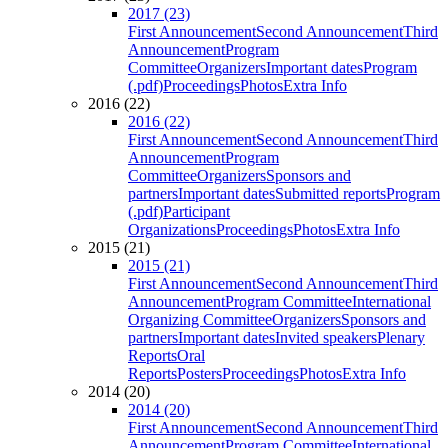
2017 (23)
First Announcement
Second Announcement
Third
Announcement
Program
Committee
Organizers
Important dates
Program
(.pdf)
Proceedings
Photos
Extra Info
2016 (22)
2016 (22)
First Announcement
Second Announcement
Third
Announcement
Program
Committee
Organizers
Sponsors and
partners
Important dates
Submitted reports
Program
(.pdf)
Participant
Organizations
Proceedings
Photos
Extra Info
2015 (21)
2015 (21)
First Announcement
Second Announcement
Third
Announcement
Program Committee
International
Organizing Committee
Organizers
Sponsors and
partners
Important dates
Invited speakers
Plenary
Reports
Oral
Reports
Posters
Proceedings
Photos
Extra Info
2014 (20)
2014 (20)
First Announcement
Second Announcement
Third
Announcement
Program Committee
International