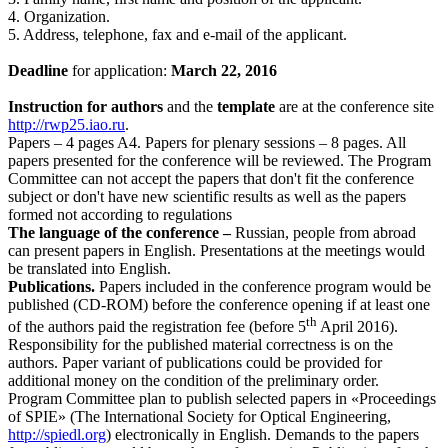
4. Organization.
5. Address, telephone, fax and e-mail of the applicant.
Deadline
for application:
March 22, 2016
Instruction for authors
and the
template
are at the conference site
http://rwp25.iao.ru
.
Papers ‒ 4 pages A4. Papers for plenary sessions ‒ 8 pages. All
papers presented for the conference will be reviewed. The Program
Committee can not accept the papers that don't fit the conference
subject or don't have new scientific results as well as the papers
formed not according to regulations
The language of the conference ‒
Russian, people from abroad
can present papers in English. Presentations at the meetings would
be translated into English.
Publications.
Papers included in the conference program would be
published (CD-ROM) before the conference opening if at least one
th
of the authors paid the registration fee (before 5
April 2016).
Responsibility for the published material correctness is on the
authors. Paper variant of publications could be provided for
additional money on the condition of the preliminary order.
Program Committee plan to publish selected papers in «Proceedings
of SPIE» (The International Society for Optical Engineering,
http://spiedl.org
) electronically in English. Demands to the papers