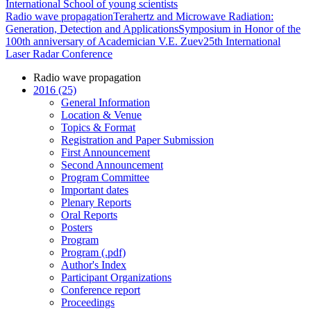
International School of young scientists
Radio wave propagation
Terahertz and Microwave Radiation:
Generation, Detection and Applications
Symposium in Honor of the
100th anniversary of Academician V.E. Zuev
25th International
Laser Radar Conference
Radio wave propagation
2016 (25)
General Information
Location & Venue
Topics & Format
Registration and Paper Submission
First Announcement
Second Announcement
Program Committee
Important dates
Plenary Reports
Oral Reports
Posters
Program
Program (.pdf)
Author's Index
Participant Organizations
Conference report
Proceedings