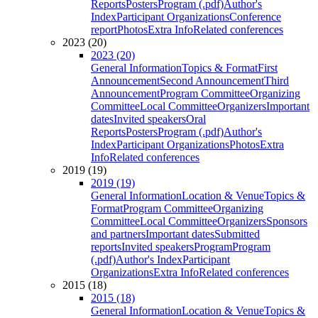
Reports
Posters
Program (.pdf)
Author's
Index
Participant Organizations
Conference
report
Photos
Extra Info
Related conferences
2023 (20)
2023 (20)
General Information
Topics & Format
First
Announcement
Second Announcement
Third
Announcement
Program Committee
Organizing
Committee
Local Committee
Organizers
Important
dates
Invited speakers
Oral
Reports
Posters
Program (.pdf)
Author's
Index
Participant Organizations
Photos
Extra
Info
Related conferences
2019 (19)
2019 (19)
General Information
Location & Venue
Topics &
Format
Program Committee
Organizing
Committee
Local Committee
Organizers
Sponsors
and partners
Important dates
Submitted
reports
Invited speakers
Program
Program
(.pdf)
Author's Index
Participant
Organizations
Extra Info
Related conferences
2015 (18)
2015 (18)
General Information
Location & Venue
Topics &