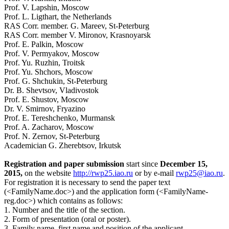
Prof. V. Lapshin, Moscow
Prof. L. Ligthart, the Netherlands
RAS Corr. member. G. Mareev, St-Peterburg
RAS Corr. member V. Mironov, Krasnoyarsk
Prof. E. Palkin, Moscow
Prof. V. Permyakov, Moscow
Prof. Yu. Ruzhin, Troitsk
Prof. Yu. Shchors, Moscow
Prof. G. Shchukin, St-Peterburg
Dr. B. Shevtsov, Vladivostok
Prof. E. Shustov, Moscow
Dr. V. Smirnov, Fryazino
Prof. E. Tereshchenko, Murmansk
Prof. A. Zacharov, Moscow
Prof. N. Zernov, St-Peterburg
Academician G. Zherebtsov, Irkutsk
Registration and paper submission
start since
December 15,
2015,
on the website
http://rwp25.iao.ru
or by e-mail
rwp25@iao.ru
.
For registration it is necessary to send the paper text
(<FamilyName.doc>) and the application form (<FamilyName-
reg.doc>) which contains as follows:
1. Number and the title of the section.
2. Form of presentation (oral or poster).
3. Family name, first name and position of the applicant.