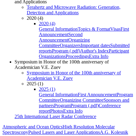
and Applications
Terahertz and Microwave Radiation: Generation,
Detection and Applications
2020 (4)
2020 (4)
General Information
Topics & Format
Visas
First
Announcement
Second
Announcement
Organizing
Committee
Organizers
Important dates
Submitted
reports
Program (.pdf)
Author's Index
Participant
Organizations
Proceedings
Extra Info
Symposium in Honor of the 100th anniversary of
Academician V.E. Zuev
Symposium in Honor of the 100th anniversary of
Academician V.E. Zuev
2025 (1)
2025 (1)
General Information
First Announcement
Program
Committee
Organizing Committee
Sponsors and
partners
Program
Program (.pdf)
Conference
report
Photos
Extra Info
25th International Laser Radar Conference
Atmospheric and Ocean Optics
High Resolution Molecular
Spectroscopy
Pulsed Lasers and Laser Applications
A.G. Kolesnik