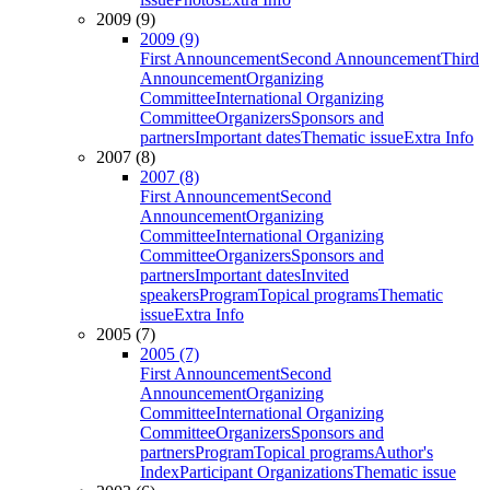
2009 (9)
2009 (9)
First Announcement
Second Announcement
Third
Announcement
Organizing
Committee
International Organizing
Committee
Organizers
Sponsors and
partners
Important dates
Thematic issue
Extra Info
2007 (8)
2007 (8)
First Announcement
Second
Announcement
Organizing
Committee
International Organizing
Committee
Organizers
Sponsors and
partners
Important dates
Invited
speakers
Program
Topical programs
Thematic
issue
Extra Info
2005 (7)
2005 (7)
First Announcement
Second
Announcement
Organizing
Committee
International Organizing
Committee
Organizers
Sponsors and
partners
Program
Topical programs
Author's
Index
Participant Organizations
Thematic issue