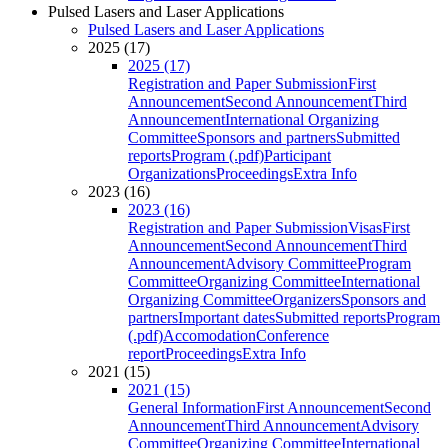
Pulsed Lasers and Laser Applications
Pulsed Lasers and Laser Applications
2025 (17)
2025 (17)
Registration and Paper Submission
First
Announcement
Second Announcement
Third
Announcement
International Organizing
Committee
Sponsors and partners
Submitted
reports
Program (.pdf)
Participant
Organizations
Proceedings
Extra Info
2023 (16)
2023 (16)
Registration and Paper Submission
Visas
First
Announcement
Second Announcement
Third
Announcement
Advisory Committee
Program
Committee
Organizing Committee
International
Organizing Committee
Organizers
Sponsors and
partners
Important dates
Submitted reports
Program
(.pdf)
Accomodation
Conference
report
Proceedings
Extra Info
2021 (15)
2021 (15)
General Information
First Announcement
Second
Announcement
Third Announcement
Advisory
Committee
Organizing Committee
International