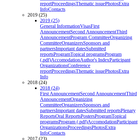
report
Proceedings
Thematic issue
Photos
Extra
Info
Contacts
2019 (25)
2019 (25)
General Information
Visas
First
Announcement
Second Announcement
Third
Announcement
Program Committee
Organizing
Committee
Organizers
Sponsors and
partners
Important dates
Submitted
reports
Program
Topical programs
Program
(.pdf)
Accomodation
Author's Index
Participant
Organizations
Conference
report
Proceedings
Thematic issue
Photos
Extra
Info
2018 (24)
2018 (24)
First Announcement
Second Announcement
Third
Announcement
Organizing
Committee
Organizers
Sponsors and
partners
Important dates
Submitted reports
Plenary
Reports
Oral Reports
Posters
Program
Topical
programs
Program (.pdf)
Accomodation
Participant
Organizations
Proceedings
Photos
Extra
Info
Contacts
2017 (23)