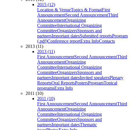
2015 (12)
Location & Venue
Topics & Format
First
Announcement
Second Announcement
Third
Announcement
Organizing
Committee
International Organizing
Committee
Organizers
Sponsors and
partners
Important dates
Submitted reports
Program
(.pdf)
Conference report
Extra Info
Contacts
2013 (11)
2013 (11)
First Announcement
Second Announcement
Third
Announcement
Organizing
Committee
International Organizing
Committee
Organizers
Sponsors and
partners
Important dates
Invited speakers
Plenary
Reports
Oral Reports
Posters
Program
Topical
programs
Extra Info
2011 (10)
2011 (10)
First Announcement
Second Announcement
Third
Announcement
Organizing
Committee
International Organizing
Committee
Organizers
Sponsors and
partners
Important dates
Thematic
issue
Photos
Extra Info