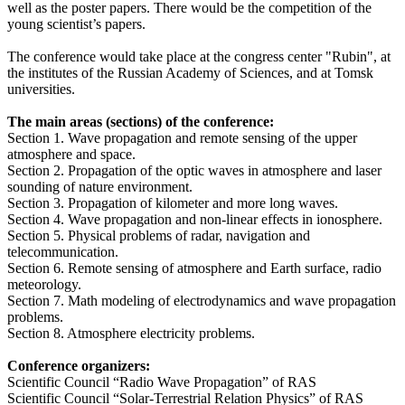
well as the poster papers. There would be the competition of the
young scientist’s papers.
The conference would take place at the congress center "Rubin", at
the institutes of the Russian Academy of Sciences, and at Tomsk
universities.
The main areas (sections) of the conference:
Section 1. Wave propagation and remote sensing of the upper
atmosphere and space.
Section 2. Propagation of the optic waves in atmosphere and laser
sounding of nature environment.
Section 3. Propagation of kilometer and more long waves.
Section 4. Wave propagation and non-linear effects in ionosphere.
Section 5. Physical problems of radar, navigation and
telecommunication.
Section 6. Remote sensing of atmosphere and Earth surface, radio
meteorology.
Section 7. Math modeling of electrodynamics and wave propagation
problems.
Section 8. Atmosphere electricity problems.
Conference organizers:
Scientific Council “Radio Wave Propagation” of RAS
Scientific Council “Solar-Terrestrial Relation Physics” of RAS