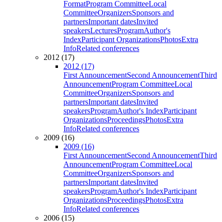
Format
Program Committee
Local
Committee
Organizers
Sponsors and
partners
Important dates
Invited
speakers
Lectures
Program
Author's
Index
Participant Organizations
Photos
Extra
Info
Related conferences
2012 (17)
2012 (17)
First Announcement
Second Announcement
Third
Announcement
Program Committee
Local
Committee
Organizers
Sponsors and
partners
Important dates
Invited
speakers
Program
Author's Index
Participant
Organizations
Proceedings
Photos
Extra
Info
Related conferences
2009 (16)
2009 (16)
First Announcement
Second Announcement
Third
Announcement
Program Committee
Local
Committee
Organizers
Sponsors and
partners
Important dates
Invited
speakers
Program
Author's Index
Participant
Organizations
Proceedings
Photos
Extra
Info
Related conferences
2006 (15)