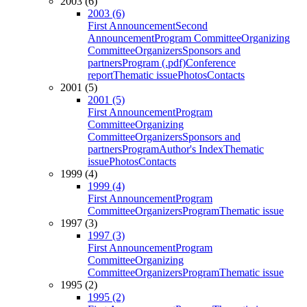
2003 (6)
2003 (6)
First Announcement
Second
Announcement
Program Committee
Organizing
Committee
Organizers
Sponsors and
partners
Program (.pdf)
Conference
report
Thematic issue
Photos
Contacts
2001 (5)
2001 (5)
First Announcement
Program
Committee
Organizing
Committee
Organizers
Sponsors and
partners
Program
Author's Index
Thematic
issue
Photos
Contacts
1999 (4)
1999 (4)
First Announcement
Program
Committee
Organizers
Program
Thematic issue
1997 (3)
1997 (3)
First Announcement
Program
Committee
Organizing
Committee
Organizers
Program
Thematic issue
1995 (2)
1995 (2)