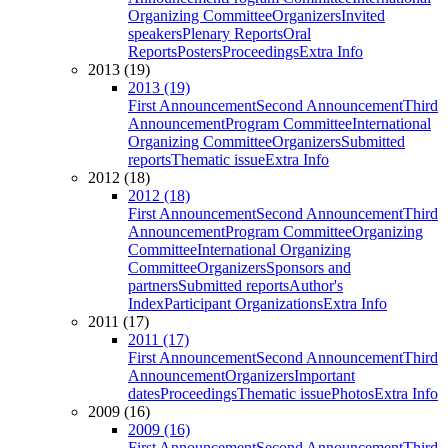
Organizing Committee
Organizers
Invited
speakers
Plenary Reports
Oral
Reports
Posters
Proceedings
Extra Info
2013 (19)
2013 (19)
First Announcement
Second Announcement
Third
Announcement
Program Committee
International
Organizing Committee
Organizers
Submitted
reports
Thematic issue
Extra Info
2012 (18)
2012 (18)
First Announcement
Second Announcement
Third
Announcement
Program Committee
Organizing
Committee
International Organizing
Committee
Organizers
Sponsors and
partners
Submitted reports
Author's
Index
Participant Organizations
Extra Info
2011 (17)
2011 (17)
First Announcement
Second Announcement
Third
Announcement
Organizers
Important
dates
Proceedings
Thematic issue
Photos
Extra Info
2009 (16)
2009 (16)
First Announcement
Second Announcement
Third