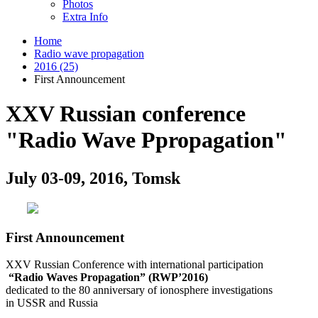
Photos
Extra Info
Home
Radio wave propagation
2016 (25)
First Announcement
XXV Russian conference
"Radio Wave Ppropagation"
July 03-09, 2016, Tomsk
First Announcement
XXV Russian Conference with international participation
“Radio Waves Propagation” (RWP’2016)
dedicated to the 80 anniversary of ionosphere investigations
in USSR and Russia