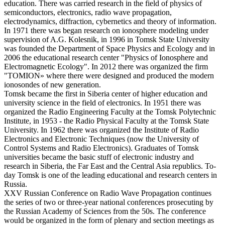
education. There was carried research in the field of physics of
semiconductors, electronics, radio wave propagation,
electrodynamics, diffraction, cybernetics and theory of information.
In 1971 there was began research on ionosphere modeling under
supervision of A.G. Kolesnik, in 1996 in Tomsk State University
was founded the Department of Space Physics and Ecology and in
2006 the educational research center "Physics of Ionosphere and
Electromagnetic Ecology". In 2012 there was organized the firm
"TOMION» where there were designed and produced the modern
ionosondes of new generation.
Tomsk became the first in Siberia center of higher education and
university science in the field of electronics. In 1951 there was
organized the Radio Engineering Faculty at the Tomsk Polytechnic
Institute, in 1953 - the Radio Physical Faculty at the Tomsk State
University. In 1962 there was organized the Institute of Radio
Electronics and Electronic Techniques (now the University of
Control Systems and Radio Electronics). Graduates of Tomsk
universities became the basic stuff of electronic industry and
research in Siberia, the Far East and the Central Asia republics. To-
day Tomsk is one of the leading educational and research centers in
Russia.
XXV Russian Conference on Radio Wave Propagation continues
the series of two or three-year national conferences prosecuting by
the Russian Academy of Sciences from the 50s. The conference
would be organized in the form of plenary and section meetings as