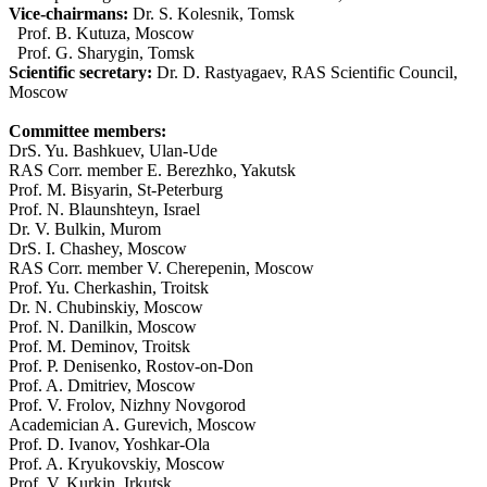
Vice-chairmans:
Dr. S. Kolesnik, Tomsk
Prof. B. Kutuza, Moscow
Prof. G. Sharygin, Tomsk
Scientific secretary:
Dr. D. Rastyagaev, RAS Scientific Council,
Moscow
Committee members:
DrS. Yu. Bashkuev, Ulan-Ude
RAS Corr. member E. Berezhko, Yakutsk
Prof. M. Bisyarin, St-Peterburg
Prof. N. Blaunshteyn, Israel
Dr. V. Bulkin, Murom
DrS. I. Chashey, Moscow
RAS Corr. member V. Cherepenin, Moscow
Prof. Yu. Cherkashin, Troitsk
Dr. N. Chubinskiy, Moscow
Prof. N. Danilkin, Moscow
Prof. M. Deminov, Troitsk
Prof. P. Denisenko, Rostov-on-Don
Prof. A. Dmitriev, Moscow
Prof. V. Frolov, Nizhny Novgorod
Academician A. Gurevich, Moscow
Prof. D. Ivanov, Yoshkar-Ola
Prof. A. Kryukovskiy, Moscow
Prof. V. Kurkin, Irkutsk