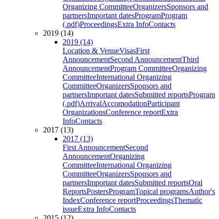
Organizing Committee
Organizers
Sponsors and
partners
Important dates
Program
Program
(.pdf)
Proceedings
Extra Info
Contacts
2019 (14)
2019 (14)
Location & Venue
Visas
First
Announcement
Second Announcement
Third
Announcement
Program Committee
Organizing
Committee
International Organizing
Committee
Organizers
Sponsors and
partners
Important dates
Submitted reports
Program
(.pdf)
Arrival
Accomodation
Participant
Organizations
Conference report
Extra
Info
Contacts
2017 (13)
2017 (13)
First Announcement
Second
Announcement
Organizing
Committee
International Organizing
Committee
Organizers
Sponsors and
partners
Important dates
Submitted reports
Oral
Reports
Posters
Program
Topical programs
Author's
Index
Conference report
Proceedings
Thematic
issue
Extra Info
Contacts
2015 (12)