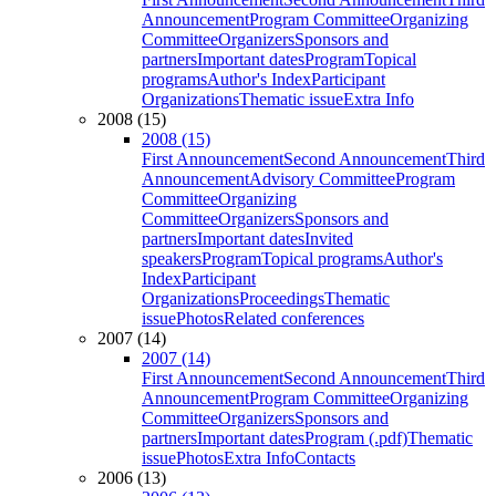
Announcement
Program Committee
Organizing
Committee
Organizers
Sponsors and
partners
Important dates
Program
Topical
programs
Author's Index
Participant
Organizations
Thematic issue
Extra Info
2008 (15)
2008 (15)
First Announcement
Second Announcement
Third
Announcement
Advisory Committee
Program
Committee
Organizing
Committee
Organizers
Sponsors and
partners
Important dates
Invited
speakers
Program
Topical programs
Author's
Index
Participant
Organizations
Proceedings
Thematic
issue
Photos
Related conferences
2007 (14)
2007 (14)
First Announcement
Second Announcement
Third
Announcement
Program Committee
Organizing
Committee
Organizers
Sponsors and
partners
Important dates
Program (.pdf)
Thematic
issue
Photos
Extra Info
Contacts
2006 (13)