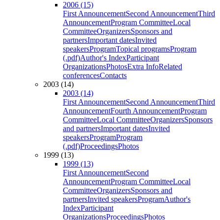
2006 (15)
First Announcement
Second Announcement
Third
Announcement
Program Committee
Local
Committee
Organizers
Sponsors and
partners
Important dates
Invited
speakers
Program
Topical programs
Program
(.pdf)
Author's Index
Participant
Organizations
Photos
Extra Info
Related
conferences
Contacts
2003 (14)
2003 (14)
First Announcement
Second Announcement
Third
Announcement
Fourth Announcement
Program
Committee
Local Committee
Organizers
Sponsors
and partners
Important dates
Invited
speakers
Program
Program
(.pdf)
Proceedings
Photos
1999 (13)
1999 (13)
First Announcement
Second
Announcement
Program Committee
Local
Committee
Organizers
Sponsors and
partners
Invited speakers
Program
Author's
Index
Participant
Organizations
Proceedings
Photos