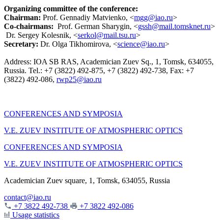
Organizing committee of the conference:
Chairman:
Prof. Gennadiy Matvienko, <
mgg@iao.ru
>
Co-chairmans:
Prof. German Sharygin, <
gssh@mail.tomsknet.ru
>
Dr. Sergey Kolesnik, <
serkol@mail.tsu.ru
>
Secretary
:
Dr. Olga Tikhomirova, <
science@iao.ru
>
Address: IOA SB RAS, Academician Zuev Sq., 1, Tomsk, 634055,
Russia. Tel.: +7 (3822) 492-875, +7 (3822) 492-738, Fax: +7
(3822) 492-086,
rwp25@iao.ru
CONFERENCES AND SYMPOSIA
V.E. ZUEV INSTITUTE OF ATMOSPHERIC OPTICS
CONFERENCES AND SYMPOSIA
V.E. ZUEV INSTITUTE OF ATMOSPHERIC OPTICS
Academician Zuev square, 1, Tomsk, 634055, Russia
contact@iao.ru
+7 3822 492-738
+7 3822 492-086
Usage statistics