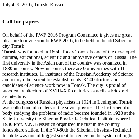
July 4‒9, 2016, Tomsk, Russia
Call for papers
On behalf of the RWP’2016 Program Committee it gives me great
pleasure to invite you to RWP’2016, to be held in the old Siberian
city Tomsk.
Tomsk
was founded in 1604. Today Tomsk is one of the developed
cultural, educational, scientific and innovative centers of Russia. The
first university in the Asian part of the country was organized in
1880 in Tomsk. Now in Tomsk there are 9 universities with 11
research institutes, 11 institutes of the Russian Academy of Science
and many other scientific establishments. 3 500 doctors and
candidates of science work now in Tomsk. The city is proud of
wooden architecture of XVIII–XX centuries as well as brick old
architecture.
At the congress of Russian physicists in 1924 in Leningrad Tomsk
was called one of centers of the soviet physics. The first scientific
body studying the problems of radio became founded in 1928 at the
State University the Siberian Physical-Technical Institute, where in
1936 Prof. V.N. Kessenich organized the first in the country
Ionosphere station. In the 70-80th the Siberian Physical-Technical
Institute was one of biggest scientific centers in the system of higher