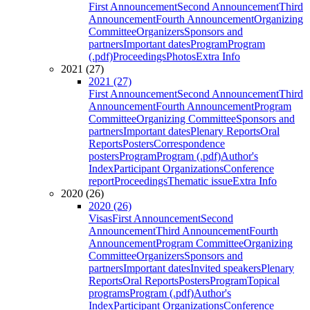
First Announcement
Second Announcement
Third
Announcement
Fourth Announcement
Organizing
Committee
Organizers
Sponsors and
partners
Important dates
Program
Program
(.pdf)
Proceedings
Photos
Extra Info
2021 (27)
2021 (27)
First Announcement
Second Announcement
Third
Announcement
Fourth Announcement
Program
Committee
Organizing Committee
Sponsors and
partners
Important dates
Plenary Reports
Oral
Reports
Posters
Correspondence
posters
Program
Program (.pdf)
Author's
Index
Participant Organizations
Conference
report
Proceedings
Thematic issue
Extra Info
2020 (26)
2020 (26)
Visas
First Announcement
Second
Announcement
Third Announcement
Fourth
Announcement
Program Committee
Organizing
Committee
Organizers
Sponsors and
partners
Important dates
Invited speakers
Plenary
Reports
Oral Reports
Posters
Program
Topical
programs
Program (.pdf)
Author's
Index
Participant Organizations
Conference