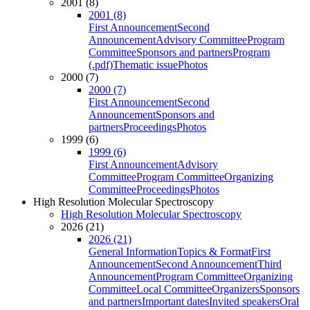
2001 (8)
2001 (8)
First Announcement
Second
Announcement
Advisory Committee
Program
Committee
Sponsors and partners
Program
(.pdf)
Thematic issue
Photos
2000 (7)
2000 (7)
First Announcement
Second
Announcement
Sponsors and
partners
Proceedings
Photos
1999 (6)
1999 (6)
First Announcement
Advisory
Committee
Program Committee
Organizing
Committee
Proceedings
Photos
High Resolution Molecular Spectroscopy
High Resolution Molecular Spectroscopy
2026 (21)
2026 (21)
General Information
Topics & Format
First
Announcement
Second Announcement
Third
Announcement
Program Committee
Organizing
Committee
Local Committee
Organizers
Sponsors
and partners
Important dates
Invited speakers
Oral