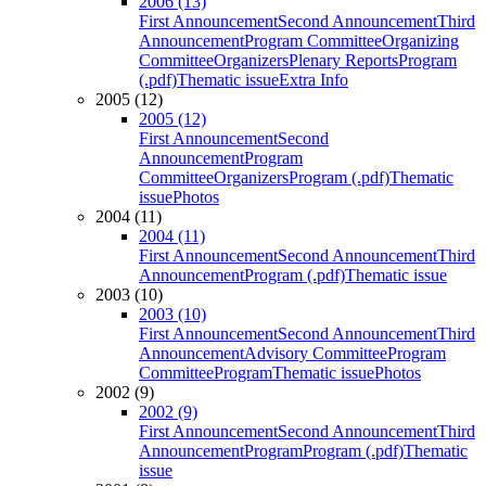
2006 (13)
First Announcement
Second Announcement
Third
Announcement
Program Committee
Organizing
Committee
Organizers
Plenary Reports
Program
(.pdf)
Thematic issue
Extra Info
2005 (12)
2005 (12)
First Announcement
Second
Announcement
Program
Committee
Organizers
Program (.pdf)
Thematic
issue
Photos
2004 (11)
2004 (11)
First Announcement
Second Announcement
Third
Announcement
Program (.pdf)
Thematic issue
2003 (10)
2003 (10)
First Announcement
Second Announcement
Third
Announcement
Advisory Committee
Program
Committee
Program
Thematic issue
Photos
2002 (9)
2002 (9)
First Announcement
Second Announcement
Third
Announcement
Program
Program (.pdf)
Thematic
issue