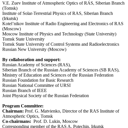
V.E. Zuev Institute of Atmospheric Optics of RAS, Siberian Branch
(Tomsk)
Institute of Solar-Terrestrial Physics of RAS, Siberian Branch
(Irkutsk)
Kotel’nikov Institute of Radio Engineering and Electronics of RAS
(Moscow)
Moscow Institute of Physics and Technology (State University)
Tomsk State University
Tomsk State University of Control Systems and Radioelectronics
Russian New University (Moscow)
By collaboration and support:
Russian Academy of Sciences (RAS),
Siberian Branch of the Russian Academy of Sciences (SB RAS),
Ministry of Education and Sciences of the Russian Federation
Russian Foundation for Basic Research
Russian National Committee of URSI
Russian Branch of IEEE
Joint Physical Society of the Russian Federation
Program
Committee
:
Chairman:
Prof. G. Matvienko, Director of the RAS Institute of
Atmospheric Optics, Tomsk
Co-chairmans:
Prof. D. Lukin, Moscow
Corresponding member of the RAS A. Potechin, Irkutsk