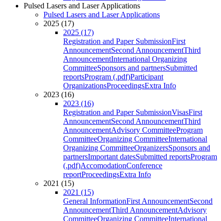
Pulsed Lasers and Laser Applications
Pulsed Lasers and Laser Applications
2025 (17)
2025 (17)
Registration and Paper Submission
First
Announcement
Second Announcement
Third
Announcement
International Organizing
Committee
Sponsors and partners
Submitted
reports
Program (.pdf)
Participant
Organizations
Proceedings
Extra Info
2023 (16)
2023 (16)
Registration and Paper Submission
Visas
First
Announcement
Second Announcement
Third
Announcement
Advisory Committee
Program
Committee
Organizing Committee
International
Organizing Committee
Organizers
Sponsors and
partners
Important dates
Submitted reports
Program
(.pdf)
Accomodation
Conference
report
Proceedings
Extra Info
2021 (15)
2021 (15)
General Information
First Announcement
Second
Announcement
Third Announcement
Advisory
Committee
Organizing Committee
International