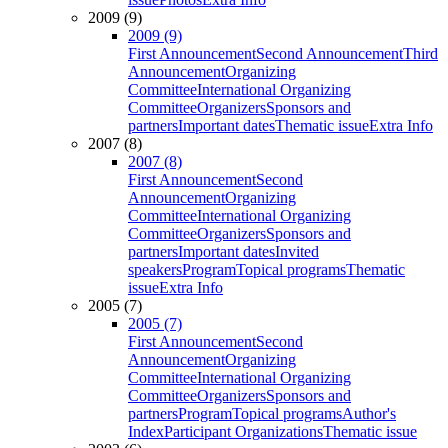
2009 (9)
2009 (9)
First Announcement
Second Announcement
Third
Announcement
Organizing
Committee
International Organizing
Committee
Organizers
Sponsors and
partners
Important dates
Thematic issue
Extra Info
2007 (8)
2007 (8)
First Announcement
Second
Announcement
Organizing
Committee
International Organizing
Committee
Organizers
Sponsors and
partners
Important dates
Invited
speakers
Program
Topical programs
Thematic
issue
Extra Info
2005 (7)
2005 (7)
First Announcement
Second
Announcement
Organizing
Committee
International Organizing
Committee
Organizers
Sponsors and
partners
Program
Topical programs
Author's
Index
Participant Organizations
Thematic issue