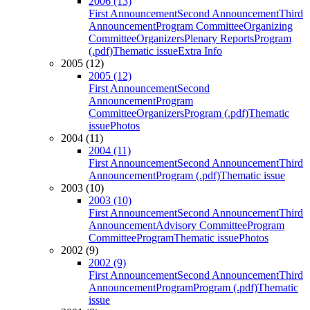
2006 (13)
First Announcement
Second Announcement
Third
Announcement
Program Committee
Organizing
Committee
Organizers
Plenary Reports
Program
(.pdf)
Thematic issue
Extra Info
2005 (12)
2005 (12)
First Announcement
Second
Announcement
Program
Committee
Organizers
Program (.pdf)
Thematic
issue
Photos
2004 (11)
2004 (11)
First Announcement
Second Announcement
Third
Announcement
Program (.pdf)
Thematic issue
2003 (10)
2003 (10)
First Announcement
Second Announcement
Third
Announcement
Advisory Committee
Program
Committee
Program
Thematic issue
Photos
2002 (9)
2002 (9)
First Announcement
Second Announcement
Third
Announcement
Program
Program (.pdf)
Thematic
issue