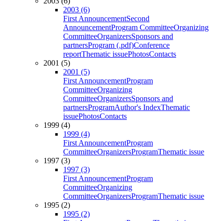
2003 (6)
2003 (6)
First Announcement
Second
Announcement
Program Committee
Organizing
Committee
Organizers
Sponsors and
partners
Program (.pdf)
Conference
report
Thematic issue
Photos
Contacts
2001 (5)
2001 (5)
First Announcement
Program
Committee
Organizing
Committee
Organizers
Sponsors and
partners
Program
Author's Index
Thematic
issue
Photos
Contacts
1999 (4)
1999 (4)
First Announcement
Program
Committee
Organizers
Program
Thematic issue
1997 (3)
1997 (3)
First Announcement
Program
Committee
Organizing
Committee
Organizers
Program
Thematic issue
1995 (2)
1995 (2)