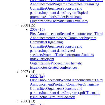
Announcement
Program Committee
Organizing
Committee
Organizers
Sponsors and
partners
Important dates
Program
Topical
programs
Author's Index
Participant
Organizations
Thematic issue
Extra Info
2008 (15)
2008 (15)
First Announcement
Second Announcement
Third
Announcement
Advisory Committee
Program
Committee
Organizing
Committee
Organizers
Sponsors and
partners
Important dates
Invited
speakers
Program
Topical programs
Author's
Index
Participant
Organizations
Proceedings
Thematic
issue
Photos
Related conferences
2007 (14)
2007 (14)
First Announcement
Second Announcement
Third
Announcement
Program Committee
Organizing
Committee
Organizers
Sponsors and
partners
Important dates
Program (.pdf)
Thematic
issue
Photos
Extra Info
Contacts
2006 (13)