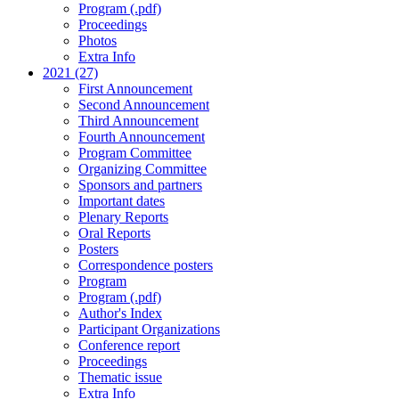
Program (.pdf)
Proceedings
Photos
Extra Info
2021 (27)
First Announcement
Second Announcement
Third Announcement
Fourth Announcement
Program Committee
Organizing Committee
Sponsors and partners
Important dates
Plenary Reports
Oral Reports
Posters
Correspondence posters
Program
Program (.pdf)
Author's Index
Participant Organizations
Conference report
Proceedings
Thematic issue
Extra Info