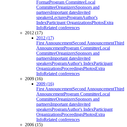
Format
Program Committee
Local
Committee
Organizers
Sponsors and
partners
Important dates
Invited
speakers
Lectures
Program
Author's
Index
Participant Organizations
Photos
Extra
Info
Related conferences
2012 (17)
2012 (17)
First Announcement
Second Announcement
Third
Announcement
Program Committee
Local
Committee
Organizers
Sponsors and
partners
Important dates
Invited
speakers
Program
Author's Index
Participant
Organizations
Proceedings
Photos
Extra
Info
Related conferences
2009 (16)
2009 (16)
First Announcement
Second Announcement
Third
Announcement
Program Committee
Local
Committee
Organizers
Sponsors and
partners
Important dates
Invited
speakers
Program
Author's Index
Participant
Organizations
Proceedings
Photos
Extra
Info
Related conferences
2006 (15)