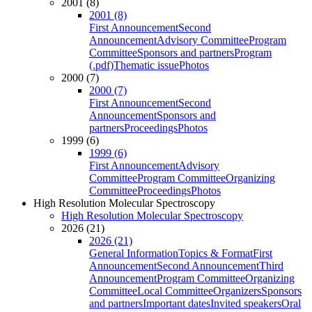
2001 (8)
2001 (8)
First Announcement
Second
Announcement
Advisory Committee
Program
Committee
Sponsors and partners
Program
(.pdf)
Thematic issue
Photos
2000 (7)
2000 (7)
First Announcement
Second
Announcement
Sponsors and
partners
Proceedings
Photos
1999 (6)
1999 (6)
First Announcement
Advisory
Committee
Program Committee
Organizing
Committee
Proceedings
Photos
High Resolution Molecular Spectroscopy
High Resolution Molecular Spectroscopy
2026 (21)
2026 (21)
General Information
Topics & Format
First
Announcement
Second Announcement
Third
Announcement
Program Committee
Organizing
Committee
Local Committee
Organizers
Sponsors
and partners
Important dates
Invited speakers
Oral