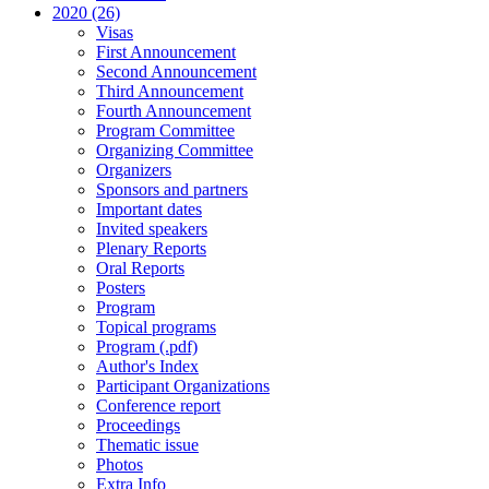
2020 (26)
Visas
First Announcement
Second Announcement
Third Announcement
Fourth Announcement
Program Committee
Organizing Committee
Organizers
Sponsors and partners
Important dates
Invited speakers
Plenary Reports
Oral Reports
Posters
Program
Topical programs
Program (.pdf)
Author's Index
Participant Organizations
Conference report
Proceedings
Thematic issue
Photos
Extra Info