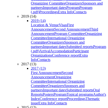
Organizing Committee
Organizers
Sponsors and
partners
Important dates
Program
Program
(.pdf)
Proceedings
Extra Info
Contacts
2019 (14)
2019 (14)
Location & Venue
Visas
First
Announcement
Second Announcement
Third
Announcement
Program Committee
Organizing
Committee
International Organizing
Committee
Organizers
Sponsors and
partners
Important dates
Submitted reports
Program
(.pdf)
Arrival
Accomodation
Participant
Organizations
Conference report
Extra
Info
Contacts
2017 (13)
2017 (13)
First Announcement
Second
Announcement
Organizing
Committee
International Organizing
Committee
Organizers
Sponsors and
partners
Important dates
Submitted reports
Oral
Reports
Posters
Program
Topical programs
Author's
Index
Conference report
Proceedings
Thematic
issue
Extra Info
Contacts
2015 (12)