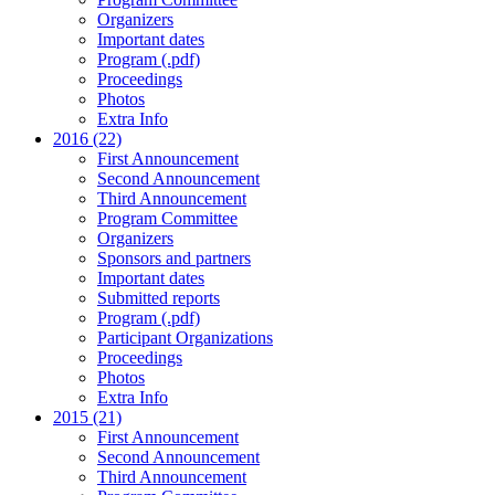
Organizers
Important dates
Program (.pdf)
Proceedings
Photos
Extra Info
2016 (22)
First Announcement
Second Announcement
Third Announcement
Program Committee
Organizers
Sponsors and partners
Important dates
Submitted reports
Program (.pdf)
Participant Organizations
Proceedings
Photos
Extra Info
2015 (21)
First Announcement
Second Announcement
Third Announcement