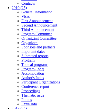
Contacts
2019 (25)
General Information
Visas
First Announcement
Second Announcement
Third Announcement
Program Committee
Organizing Committee
Organizers
Sponsors and partners
Important dates
Submitted reports
Program
Topical programs
Program (.pdf)
Accomodation
Author's Index
Participant Organizations
Conference report
Proceedings
Thematic issue
Photos
Extra Info
2018 (24)