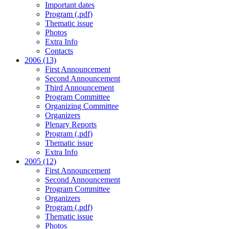
Important dates
Program (.pdf)
Thematic issue
Photos
Extra Info
Contacts
2006 (13)
First Announcement
Second Announcement
Third Announcement
Program Committee
Organizing Committee
Organizers
Plenary Reports
Program (.pdf)
Thematic issue
Extra Info
2005 (12)
First Announcement
Second Announcement
Program Committee
Organizers
Program (.pdf)
Thematic issue
Photos