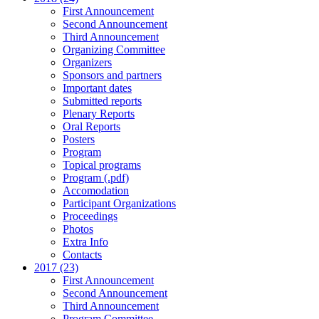
First Announcement
Second Announcement
Third Announcement
Organizing Committee
Organizers
Sponsors and partners
Important dates
Submitted reports
Plenary Reports
Oral Reports
Posters
Program
Topical programs
Program (.pdf)
Accomodation
Participant Organizations
Proceedings
Photos
Extra Info
Contacts
2017 (23)
First Announcement
Second Announcement
Third Announcement
Program Committee