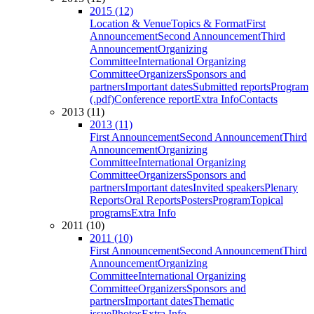
2015 (12)
Location & Venue
Topics & Format
First
Announcement
Second Announcement
Third
Announcement
Organizing
Committee
International Organizing
Committee
Organizers
Sponsors and
partners
Important dates
Submitted reports
Program
(.pdf)
Conference report
Extra Info
Contacts
2013 (11)
2013 (11)
First Announcement
Second Announcement
Third
Announcement
Organizing
Committee
International Organizing
Committee
Organizers
Sponsors and
partners
Important dates
Invited speakers
Plenary
Reports
Oral Reports
Posters
Program
Topical
programs
Extra Info
2011 (10)
2011 (10)
First Announcement
Second Announcement
Third
Announcement
Organizing
Committee
International Organizing
Committee
Organizers
Sponsors and
partners
Important dates
Thematic
issue
Photos
Extra Info