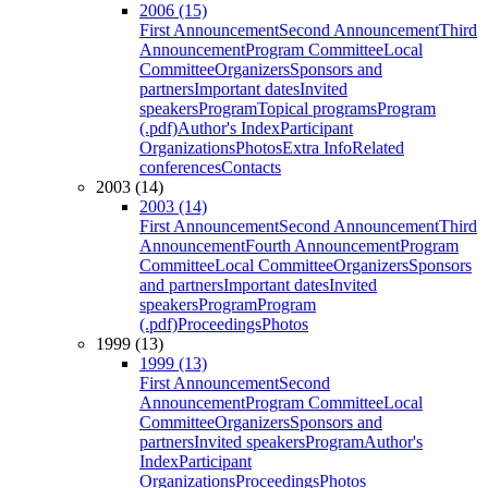
2006 (15)
First Announcement
Second Announcement
Third
Announcement
Program Committee
Local
Committee
Organizers
Sponsors and
partners
Important dates
Invited
speakers
Program
Topical programs
Program
(.pdf)
Author's Index
Participant
Organizations
Photos
Extra Info
Related
conferences
Contacts
2003 (14)
2003 (14)
First Announcement
Second Announcement
Third
Announcement
Fourth Announcement
Program
Committee
Local Committee
Organizers
Sponsors
and partners
Important dates
Invited
speakers
Program
Program
(.pdf)
Proceedings
Photos
1999 (13)
1999 (13)
First Announcement
Second
Announcement
Program Committee
Local
Committee
Organizers
Sponsors and
partners
Invited speakers
Program
Author's
Index
Participant
Organizations
Proceedings
Photos