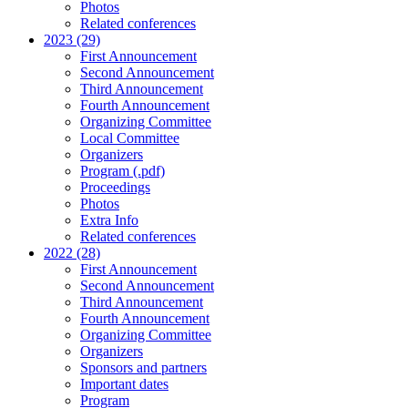
Photos
Related conferences
2023 (29)
First Announcement
Second Announcement
Third Announcement
Fourth Announcement
Organizing Committee
Local Committee
Organizers
Program (.pdf)
Proceedings
Photos
Extra Info
Related conferences
2022 (28)
First Announcement
Second Announcement
Third Announcement
Fourth Announcement
Organizing Committee
Organizers
Sponsors and partners
Important dates
Program