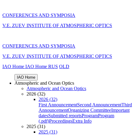
CONFERENCES AND SYMPOSIA
V.E. ZUEV INSTITUTE OF ATMOSPHERIC OPTICS
CONFERENCES AND SYMPOSIA
V.E. ZUEV INSTITUTE OF ATMOSPHERIC OPTICS
IAO Home
IAO Home
RUS
OLD
IAO Home
Atmospheric and Ocean Optics
Atmospheric and Ocean Optics
2026 (32)
2026 (32)
First Announcement
Second Announcement
Third
Announcement
Organizing Committee
Important
dates
Submitted reports
Program
Program
(.pdf)
Proceedings
Extra Info
2025 (31)
2025 (31)