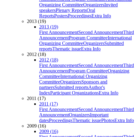
Organizing Committee
Organizers
Invited
speakers
Plenary Reports
Oral
Reports
Posters
Proceedings
Extra Info
2013 (19)
2013 (19)
First Announcement
Second Announcement
Third
Announcement
Program Committee
International
Organizing Committee
Organizers
Submitted
reports
Thematic issue
Extra Info
2012 (18)
2012 (18)
First Announcement
Second Announcement
Third
Announcement
Program Committee
Organizing
Committee
International Organizing
Committee
Organizers
Sponsors and
partners
Submitted reports
Author's
Index
Participant Organizations
Extra Info
2011 (17)
2011 (17)
First Announcement
Second Announcement
Third
Announcement
Organizers
Important
dates
Proceedings
Thematic issue
Photos
Extra Info
2009 (16)
2009 (16)
First Announcement
Second Announcement
Third