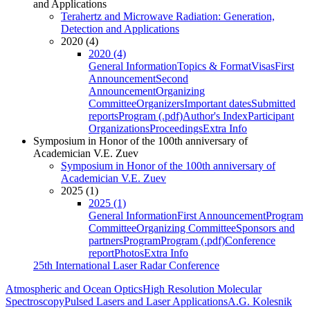
and Applications
Terahertz and Microwave Radiation: Generation,
Detection and Applications
2020 (4)
2020 (4)
General Information
Topics & Format
Visas
First
Announcement
Second
Announcement
Organizing
Committee
Organizers
Important dates
Submitted
reports
Program (.pdf)
Author's Index
Participant
Organizations
Proceedings
Extra Info
Symposium in Honor of the 100th anniversary of
Academician V.E. Zuev
Symposium in Honor of the 100th anniversary of
Academician V.E. Zuev
2025 (1)
2025 (1)
General Information
First Announcement
Program
Committee
Organizing Committee
Sponsors and
partners
Program
Program (.pdf)
Conference
report
Photos
Extra Info
25th International Laser Radar Conference
Atmospheric and Ocean Optics
High Resolution Molecular
Spectroscopy
Pulsed Lasers and Laser Applications
A.G. Kolesnik