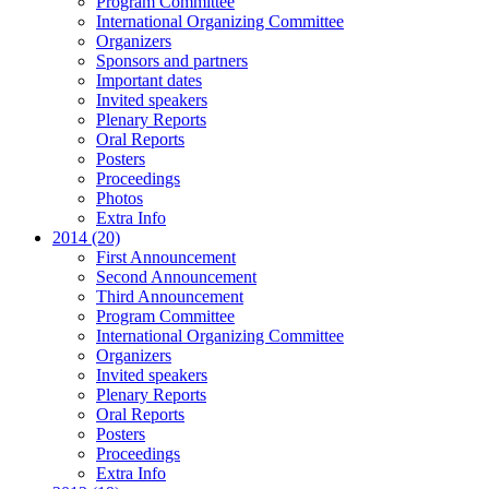
Program Committee
International Organizing Committee
Organizers
Sponsors and partners
Important dates
Invited speakers
Plenary Reports
Oral Reports
Posters
Proceedings
Photos
Extra Info
2014 (20)
First Announcement
Second Announcement
Third Announcement
Program Committee
International Organizing Committee
Organizers
Invited speakers
Plenary Reports
Oral Reports
Posters
Proceedings
Extra Info