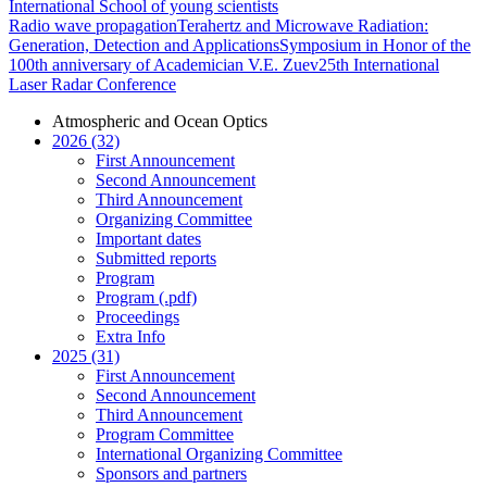
International School of young scientists
Radio wave propagation
Terahertz and Microwave Radiation:
Generation, Detection and Applications
Symposium in Honor of the
100th anniversary of Academician V.E. Zuev
25th International
Laser Radar Conference
Atmospheric and Ocean Optics
2026 (32)
First Announcement
Second Announcement
Third Announcement
Organizing Committee
Important dates
Submitted reports
Program
Program (.pdf)
Proceedings
Extra Info
2025 (31)
First Announcement
Second Announcement
Third Announcement
Program Committee
International Organizing Committee
Sponsors and partners