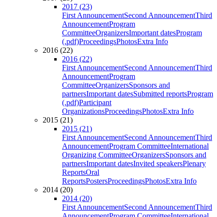
2017 (23)
First Announcement
Second Announcement
Third
Announcement
Program
Committee
Organizers
Important dates
Program
(.pdf)
Proceedings
Photos
Extra Info
2016 (22)
2016 (22)
First Announcement
Second Announcement
Third
Announcement
Program
Committee
Organizers
Sponsors and
partners
Important dates
Submitted reports
Program
(.pdf)
Participant
Organizations
Proceedings
Photos
Extra Info
2015 (21)
2015 (21)
First Announcement
Second Announcement
Third
Announcement
Program Committee
International
Organizing Committee
Organizers
Sponsors and
partners
Important dates
Invited speakers
Plenary
Reports
Oral
Reports
Posters
Proceedings
Photos
Extra Info
2014 (20)
2014 (20)
First Announcement
Second Announcement
Third
Announcement
Program Committee
International