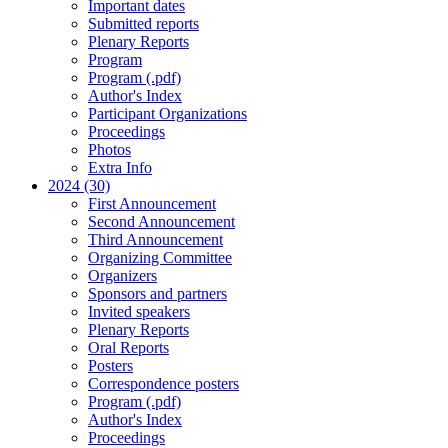
Important dates
Submitted reports
Plenary Reports
Program
Program (.pdf)
Author's Index
Participant Organizations
Proceedings
Photos
Extra Info
2024 (30)
First Announcement
Second Announcement
Third Announcement
Organizing Committee
Organizers
Sponsors and partners
Invited speakers
Plenary Reports
Oral Reports
Posters
Correspondence posters
Program (.pdf)
Author's Index
Proceedings