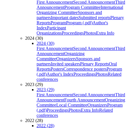
First Announcement
Second Announcement
Third
Announcement
Program Committee
International
Organizing Committee
Sponsors and
partners
Important dates
Submitted reports
Plenary
Reports
Program
Program (.pdf)
Author's
Index
Participant
Organizations
Proceedings
Photos
Extra Info
2024 (30)
2024 (30)
First Announcement
Second Announcement
Third
Announcement
Organizing
Committee
Organizers
Sponsors and
partners
Invited speakers
Plenary Reports
Oral
Reports
Posters
Correspondence posters
Program
(.pdf)
Author's Index
Proceedings
Photos
Related
conferences
2023 (29)
2023 (29)
First Announcement
Second Announcement
Third
Announcement
Fourth Announcement
Organizing
Committee
Local Committee
Organizers
Program
(.pdf)
Proceedings
Photos
Extra Info
Related
conferences
2022 (28)
2022 (28)