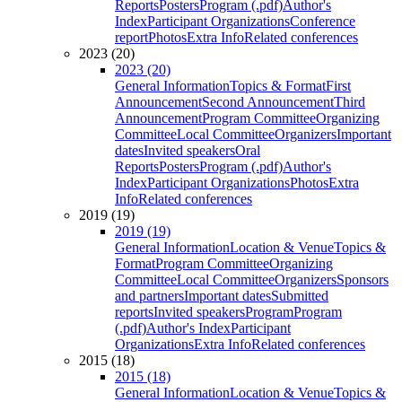
Reports
Posters
Program (.pdf)
Author's
Index
Participant Organizations
Conference
report
Photos
Extra Info
Related conferences
2023 (20)
2023 (20)
General Information
Topics & Format
First
Announcement
Second Announcement
Third
Announcement
Program Committee
Organizing
Committee
Local Committee
Organizers
Important
dates
Invited speakers
Oral
Reports
Posters
Program (.pdf)
Author's
Index
Participant Organizations
Photos
Extra
Info
Related conferences
2019 (19)
2019 (19)
General Information
Location & Venue
Topics &
Format
Program Committee
Organizing
Committee
Local Committee
Organizers
Sponsors
and partners
Important dates
Submitted
reports
Invited speakers
Program
Program
(.pdf)
Author's Index
Participant
Organizations
Extra Info
Related conferences
2015 (18)
2015 (18)
General Information
Location & Venue
Topics &