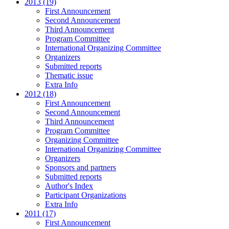
2013 (19)
First Announcement
Second Announcement
Third Announcement
Program Committee
International Organizing Committee
Organizers
Submitted reports
Thematic issue
Extra Info
2012 (18)
First Announcement
Second Announcement
Third Announcement
Program Committee
Organizing Committee
International Organizing Committee
Organizers
Sponsors and partners
Submitted reports
Author's Index
Participant Organizations
Extra Info
2011 (17)
First Announcement