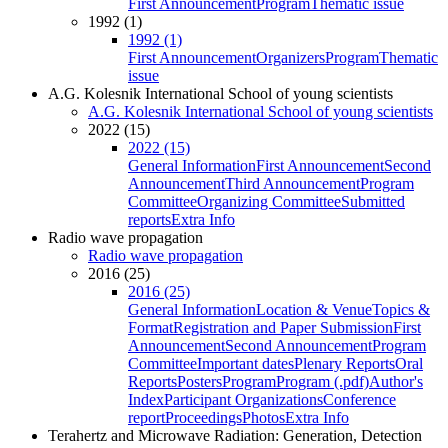
First Announcement
Program
Thematic issue
1992 (1)
1992 (1)
First Announcement
Organizers
Program
Thematic
issue
A.G. Kolesnik International School of young scientists
A.G. Kolesnik International School of young scientists
2022 (15)
2022 (15)
General Information
First Announcement
Second
Announcement
Third Announcement
Program
Committee
Organizing Committee
Submitted
reports
Extra Info
Radio wave propagation
Radio wave propagation
2016 (25)
2016 (25)
General Information
Location & Venue
Topics &
Format
Registration and Paper Submission
First
Announcement
Second Announcement
Program
Committee
Important dates
Plenary Reports
Oral
Reports
Posters
Program
Program (.pdf)
Author's
Index
Participant Organizations
Conference
report
Proceedings
Photos
Extra Info
Terahertz and Microwave Radiation: Generation, Detection