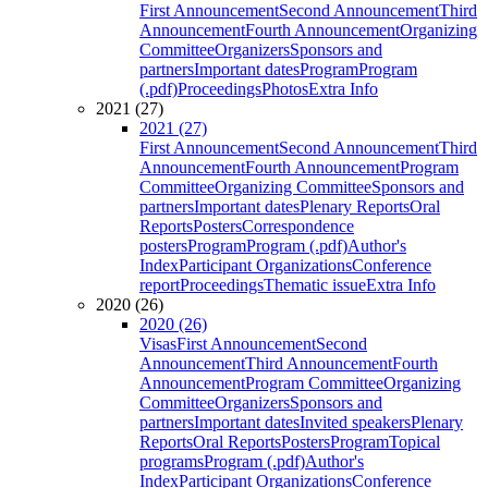
First Announcement
Second Announcement
Third
Announcement
Fourth Announcement
Organizing
Committee
Organizers
Sponsors and
partners
Important dates
Program
Program
(.pdf)
Proceedings
Photos
Extra Info
2021 (27)
2021 (27)
First Announcement
Second Announcement
Third
Announcement
Fourth Announcement
Program
Committee
Organizing Committee
Sponsors and
partners
Important dates
Plenary Reports
Oral
Reports
Posters
Correspondence
posters
Program
Program (.pdf)
Author's
Index
Participant Organizations
Conference
report
Proceedings
Thematic issue
Extra Info
2020 (26)
2020 (26)
Visas
First Announcement
Second
Announcement
Third Announcement
Fourth
Announcement
Program Committee
Organizing
Committee
Organizers
Sponsors and
partners
Important dates
Invited speakers
Plenary
Reports
Oral Reports
Posters
Program
Topical
programs
Program (.pdf)
Author's
Index
Participant Organizations
Conference