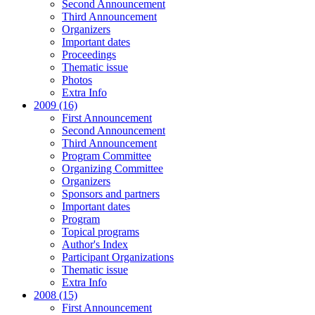
Second Announcement
Third Announcement
Organizers
Important dates
Proceedings
Thematic issue
Photos
Extra Info
2009 (16)
First Announcement
Second Announcement
Third Announcement
Program Committee
Organizing Committee
Organizers
Sponsors and partners
Important dates
Program
Topical programs
Author's Index
Participant Organizations
Thematic issue
Extra Info
2008 (15)
First Announcement