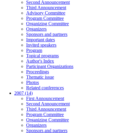
Second Announcement
Third Announcement
Advisory Committee
Program Committee
Organizing Committee
Organizers
Sponsors and partners
Important dates
Invited speakers
Program
Topical programs
Author's Index
Participant Organizations
Proceedings
Thematic issue
Photos
Related conferences
2007 (14)
First Announcement
Second Announcement
Third Announcement
Program Committee
Organizing Committee
Organizers
Sponsors and partners