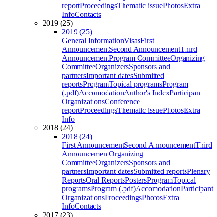
report
Proceedings
Thematic issue
Photos
Extra
Info
Contacts
2019 (25)
2019 (25)
General Information
Visas
First
Announcement
Second Announcement
Third
Announcement
Program Committee
Organizing
Committee
Organizers
Sponsors and
partners
Important dates
Submitted
reports
Program
Topical programs
Program
(.pdf)
Accomodation
Author's Index
Participant
Organizations
Conference
report
Proceedings
Thematic issue
Photos
Extra
Info
2018 (24)
2018 (24)
First Announcement
Second Announcement
Third
Announcement
Organizing
Committee
Organizers
Sponsors and
partners
Important dates
Submitted reports
Plenary
Reports
Oral Reports
Posters
Program
Topical
programs
Program (.pdf)
Accomodation
Participant
Organizations
Proceedings
Photos
Extra
Info
Contacts
2017 (23)