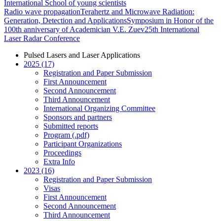
International School of young scientists
Radio wave propagation
Terahertz and Microwave Radiation:
Generation, Detection and Applications
Symposium in Honor of the
100th anniversary of Academician V.E. Zuev
25th International
Laser Radar Conference
Pulsed Lasers and Laser Applications
2025 (17)
Registration and Paper Submission
First Announcement
Second Announcement
Third Announcement
International Organizing Committee
Sponsors and partners
Submitted reports
Program (.pdf)
Participant Organizations
Proceedings
Extra Info
2023 (16)
Registration and Paper Submission
Visas
First Announcement
Second Announcement
Third Announcement