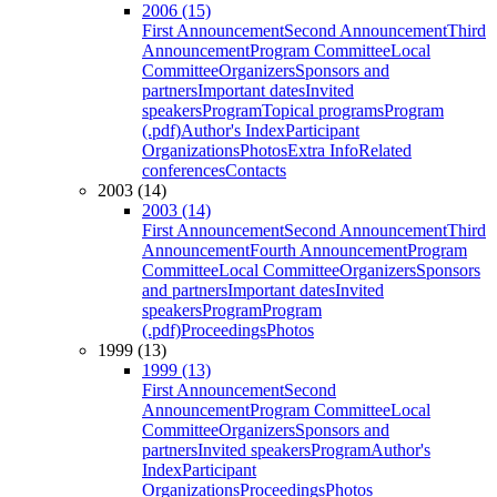
2006 (15)
First Announcement
Second Announcement
Third
Announcement
Program Committee
Local
Committee
Organizers
Sponsors and
partners
Important dates
Invited
speakers
Program
Topical programs
Program
(.pdf)
Author's Index
Participant
Organizations
Photos
Extra Info
Related
conferences
Contacts
2003 (14)
2003 (14)
First Announcement
Second Announcement
Third
Announcement
Fourth Announcement
Program
Committee
Local Committee
Organizers
Sponsors
and partners
Important dates
Invited
speakers
Program
Program
(.pdf)
Proceedings
Photos
1999 (13)
1999 (13)
First Announcement
Second
Announcement
Program Committee
Local
Committee
Organizers
Sponsors and
partners
Invited speakers
Program
Author's
Index
Participant
Organizations
Proceedings
Photos