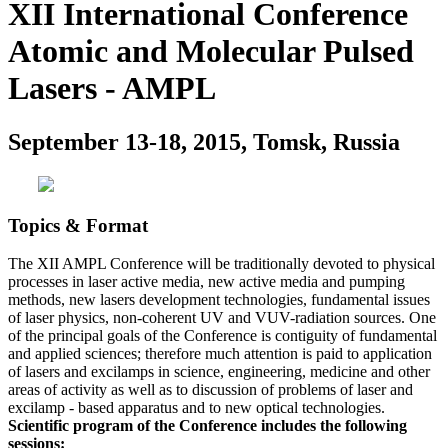
XII International Conference
Atomic and Molecular Pulsed
Lasers - AMPL
September 13-18, 2015, Tomsk, Russia
Topics & Format
The XII AMPL Conference will be traditionally devoted to physical
processes in laser active media, new active media and pumping
methods, new lasers development technologies, fundamental issues
of laser physics, non-coherent UV and VUV-radiation sources. One
of the principal goals of the Conference is contiguity of fundamental
and applied sciences; therefore much attention is paid to application
of lasers and excilamps in science, engineering, medicine and other
areas of activity as well as to discussion of problems of laser and
excilamp - based apparatus and to new optical technologies.
Scientific program of the Conference includes the following
sessions: