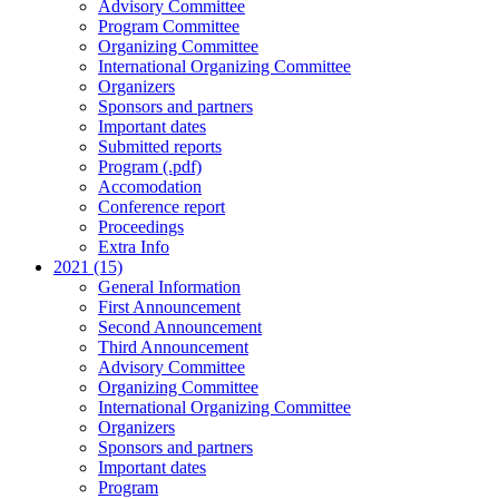
Advisory Committee
Program Committee
Organizing Committee
International Organizing Committee
Organizers
Sponsors and partners
Important dates
Submitted reports
Program (.pdf)
Accomodation
Conference report
Proceedings
Extra Info
2021 (15)
General Information
First Announcement
Second Announcement
Third Announcement
Advisory Committee
Organizing Committee
International Organizing Committee
Organizers
Sponsors and partners
Important dates
Program