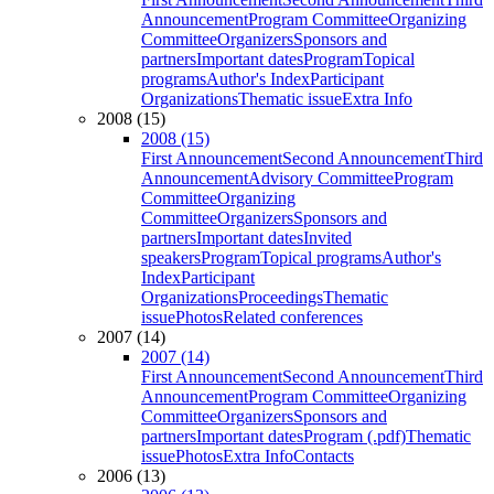
Announcement
Program Committee
Organizing
Committee
Organizers
Sponsors and
partners
Important dates
Program
Topical
programs
Author's Index
Participant
Organizations
Thematic issue
Extra Info
2008 (15)
2008 (15)
First Announcement
Second Announcement
Third
Announcement
Advisory Committee
Program
Committee
Organizing
Committee
Organizers
Sponsors and
partners
Important dates
Invited
speakers
Program
Topical programs
Author's
Index
Participant
Organizations
Proceedings
Thematic
issue
Photos
Related conferences
2007 (14)
2007 (14)
First Announcement
Second Announcement
Third
Announcement
Program Committee
Organizing
Committee
Organizers
Sponsors and
partners
Important dates
Program (.pdf)
Thematic
issue
Photos
Extra Info
Contacts
2006 (13)