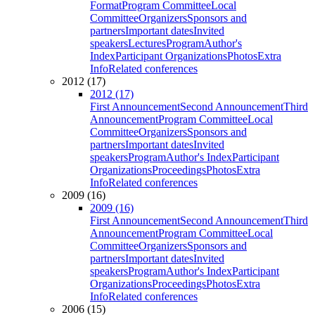
Format
Program Committee
Local
Committee
Organizers
Sponsors and
partners
Important dates
Invited
speakers
Lectures
Program
Author's
Index
Participant Organizations
Photos
Extra
Info
Related conferences
2012 (17)
2012 (17)
First Announcement
Second Announcement
Third
Announcement
Program Committee
Local
Committee
Organizers
Sponsors and
partners
Important dates
Invited
speakers
Program
Author's Index
Participant
Organizations
Proceedings
Photos
Extra
Info
Related conferences
2009 (16)
2009 (16)
First Announcement
Second Announcement
Third
Announcement
Program Committee
Local
Committee
Organizers
Sponsors and
partners
Important dates
Invited
speakers
Program
Author's Index
Participant
Organizations
Proceedings
Photos
Extra
Info
Related conferences
2006 (15)