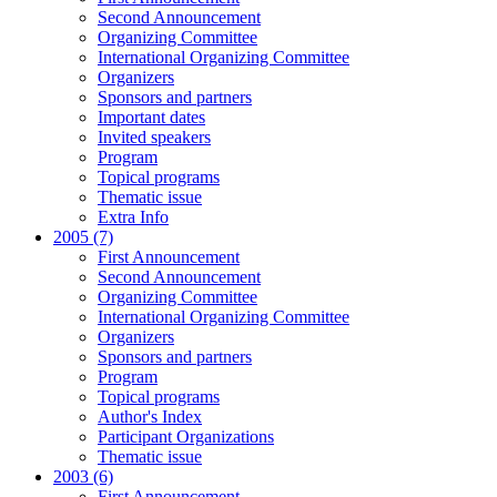
Second Announcement
Organizing Committee
International Organizing Committee
Organizers
Sponsors and partners
Important dates
Invited speakers
Program
Topical programs
Thematic issue
Extra Info
2005 (7)
First Announcement
Second Announcement
Organizing Committee
International Organizing Committee
Organizers
Sponsors and partners
Program
Topical programs
Author's Index
Participant Organizations
Thematic issue
2003 (6)
First Announcement