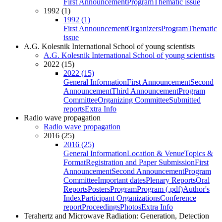
First Announcement
Program
Thematic issue
1992 (1)
1992 (1)
First Announcement
Organizers
Program
Thematic
issue
A.G. Kolesnik International School of young scientists
A.G. Kolesnik International School of young scientists
2022 (15)
2022 (15)
General Information
First Announcement
Second
Announcement
Third Announcement
Program
Committee
Organizing Committee
Submitted
reports
Extra Info
Radio wave propagation
Radio wave propagation
2016 (25)
2016 (25)
General Information
Location & Venue
Topics &
Format
Registration and Paper Submission
First
Announcement
Second Announcement
Program
Committee
Important dates
Plenary Reports
Oral
Reports
Posters
Program
Program (.pdf)
Author's
Index
Participant Organizations
Conference
report
Proceedings
Photos
Extra Info
Terahertz and Microwave Radiation: Generation, Detection