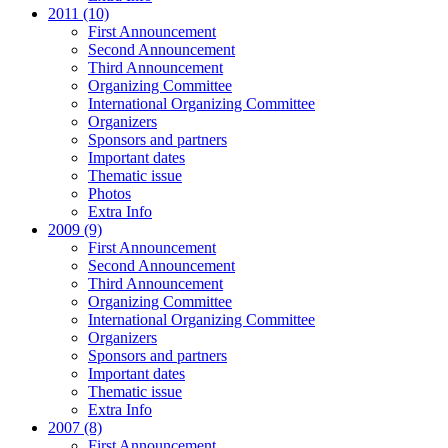
2011 (10)
First Announcement
Second Announcement
Third Announcement
Organizing Committee
International Organizing Committee
Organizers
Sponsors and partners
Important dates
Thematic issue
Photos
Extra Info
2009 (9)
First Announcement
Second Announcement
Third Announcement
Organizing Committee
International Organizing Committee
Organizers
Sponsors and partners
Important dates
Thematic issue
Extra Info
2007 (8)
First Announcement