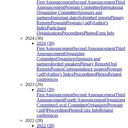
First Announcement
Second Announcement
Third
Announcement
Program Committee
International
Organizing Committee
Sponsors and
partners
Important dates
Submitted reports
Plenary
Reports
Program
Program (.pdf)
Author's
Index
Participant
Organizations
Proceedings
Photos
Extra Info
2024 (30)
2024 (30)
First Announcement
Second Announcement
Third
Announcement
Organizing
Committee
Organizers
Sponsors and
partners
Invited speakers
Plenary Reports
Oral
Reports
Posters
Correspondence posters
Program
(.pdf)
Author's Index
Proceedings
Photos
Related
conferences
2023 (29)
2023 (29)
First Announcement
Second Announcement
Third
Announcement
Fourth Announcement
Organizing
Committee
Local Committee
Organizers
Program
(.pdf)
Proceedings
Photos
Extra Info
Related
conferences
2022 (28)
2022 (28)