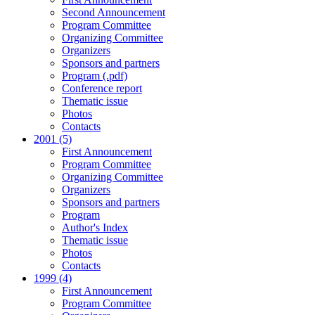
Second Announcement
Program Committee
Organizing Committee
Organizers
Sponsors and partners
Program (.pdf)
Conference report
Thematic issue
Photos
Contacts
2001 (5)
First Announcement
Program Committee
Organizing Committee
Organizers
Sponsors and partners
Program
Author's Index
Thematic issue
Photos
Contacts
1999 (4)
First Announcement
Program Committee