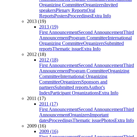
Organizing Committee
Organizers
Invited
speakers
Plenary Reports
Oral
Reports
Posters
Proceedings
Extra Info
2013 (19)
2013 (19)
First Announcement
Second Announcement
Third
Announcement
Program Committee
International
Organizing Committee
Organizers
Submitted
reports
Thematic issue
Extra Info
2012 (18)
2012 (18)
First Announcement
Second Announcement
Third
Announcement
Program Committee
Organizing
Committee
International Organizing
Committee
Organizers
Sponsors and
partners
Submitted reports
Author's
Index
Participant Organizations
Extra Info
2011 (17)
2011 (17)
First Announcement
Second Announcement
Third
Announcement
Organizers
Important
dates
Proceedings
Thematic issue
Photos
Extra Info
2009 (16)
2009 (16)
First Announcement
Second Announcement
Third