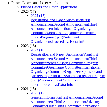
Pulsed Lasers and Laser Applications
Pulsed Lasers and Laser Applications
2025 (17)
2025 (17)
Registration and Paper Submission
First
Announcement
Second Announcement
Third
Announcement
International Organizing
Committee
Sponsors and partners
Submitted
reports
Program (.pdf)
Participant
Organizations
Proceedings
Extra Info
2023 (16)
2023 (16)
Registration and Paper Submission
Visas
First
Announcement
Second Announcement
Third
Announcement
Advisory Committee
Program
Committee
Organizing Committee
International
Organizing Committee
Organizers
Sponsors and
partners
Important dates
Submitted reports
Program
(.pdf)
Accomodation
Conference
report
Proceedings
Extra Info
2021 (15)
2021 (15)
General Information
First Announcement
Second
Announcement
Third Announcement
Advisory
Committee
Organizing Committee
International