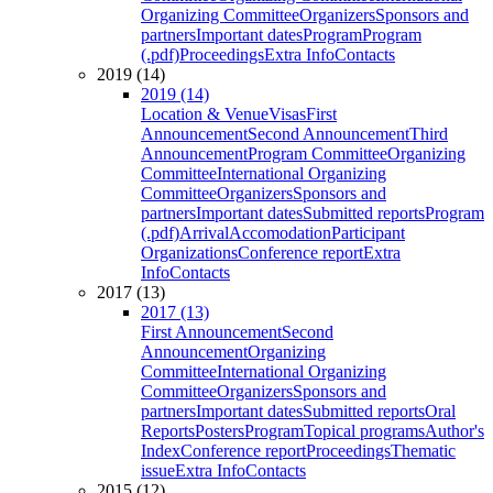
Organizing Committee
Organizers
Sponsors and
partners
Important dates
Program
Program
(.pdf)
Proceedings
Extra Info
Contacts
2019 (14)
2019 (14)
Location & Venue
Visas
First
Announcement
Second Announcement
Third
Announcement
Program Committee
Organizing
Committee
International Organizing
Committee
Organizers
Sponsors and
partners
Important dates
Submitted reports
Program
(.pdf)
Arrival
Accomodation
Participant
Organizations
Conference report
Extra
Info
Contacts
2017 (13)
2017 (13)
First Announcement
Second
Announcement
Organizing
Committee
International Organizing
Committee
Organizers
Sponsors and
partners
Important dates
Submitted reports
Oral
Reports
Posters
Program
Topical programs
Author's
Index
Conference report
Proceedings
Thematic
issue
Extra Info
Contacts
2015 (12)