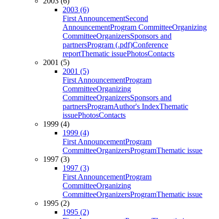
2003 (6)
2003 (6)
First Announcement
Second
Announcement
Program Committee
Organizing
Committee
Organizers
Sponsors and
partners
Program (.pdf)
Conference
report
Thematic issue
Photos
Contacts
2001 (5)
2001 (5)
First Announcement
Program
Committee
Organizing
Committee
Organizers
Sponsors and
partners
Program
Author's Index
Thematic
issue
Photos
Contacts
1999 (4)
1999 (4)
First Announcement
Program
Committee
Organizers
Program
Thematic issue
1997 (3)
1997 (3)
First Announcement
Program
Committee
Organizing
Committee
Organizers
Program
Thematic issue
1995 (2)
1995 (2)