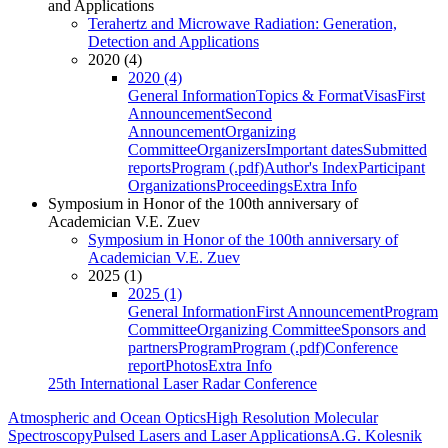
and Applications
Terahertz and Microwave Radiation: Generation,
Detection and Applications
2020 (4)
2020 (4)
General Information
Topics & Format
Visas
First
Announcement
Second
Announcement
Organizing
Committee
Organizers
Important dates
Submitted
reports
Program (.pdf)
Author's Index
Participant
Organizations
Proceedings
Extra Info
Symposium in Honor of the 100th anniversary of
Academician V.E. Zuev
Symposium in Honor of the 100th anniversary of
Academician V.E. Zuev
2025 (1)
2025 (1)
General Information
First Announcement
Program
Committee
Organizing Committee
Sponsors and
partners
Program
Program (.pdf)
Conference
report
Photos
Extra Info
25th International Laser Radar Conference
Atmospheric and Ocean Optics
High Resolution Molecular
Spectroscopy
Pulsed Lasers and Laser Applications
A.G. Kolesnik