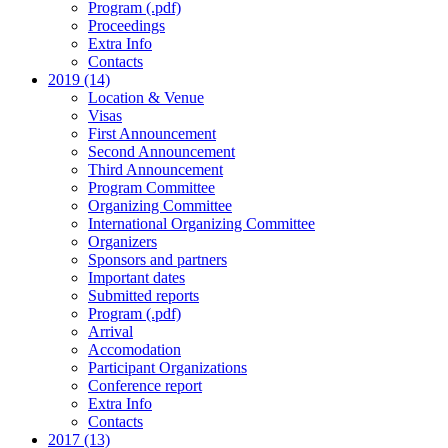
Program (.pdf)
Proceedings
Extra Info
Contacts
2019 (14)
Location & Venue
Visas
First Announcement
Second Announcement
Third Announcement
Program Committee
Organizing Committee
International Organizing Committee
Organizers
Sponsors and partners
Important dates
Submitted reports
Program (.pdf)
Arrival
Accomodation
Participant Organizations
Conference report
Extra Info
Contacts
2017 (13)