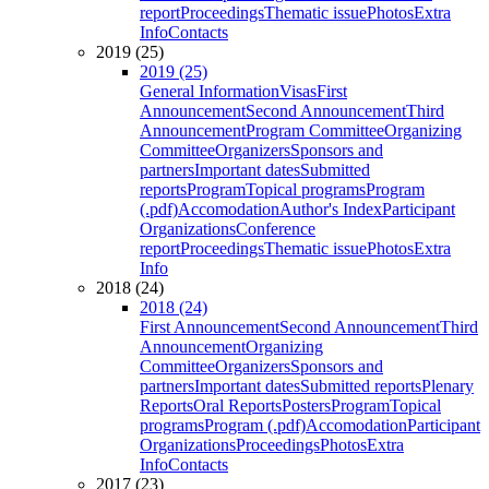
report
Proceedings
Thematic issue
Photos
Extra
Info
Contacts
2019 (25)
2019 (25)
General Information
Visas
First
Announcement
Second Announcement
Third
Announcement
Program Committee
Organizing
Committee
Organizers
Sponsors and
partners
Important dates
Submitted
reports
Program
Topical programs
Program
(.pdf)
Accomodation
Author's Index
Participant
Organizations
Conference
report
Proceedings
Thematic issue
Photos
Extra
Info
2018 (24)
2018 (24)
First Announcement
Second Announcement
Third
Announcement
Organizing
Committee
Organizers
Sponsors and
partners
Important dates
Submitted reports
Plenary
Reports
Oral Reports
Posters
Program
Topical
programs
Program (.pdf)
Accomodation
Participant
Organizations
Proceedings
Photos
Extra
Info
Contacts
2017 (23)