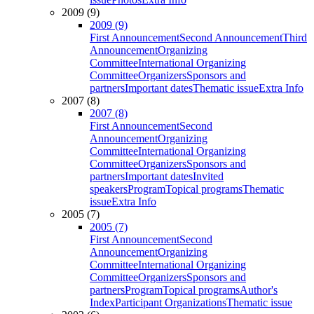
2009 (9)
2009 (9)
First Announcement
Second Announcement
Third
Announcement
Organizing
Committee
International Organizing
Committee
Organizers
Sponsors and
partners
Important dates
Thematic issue
Extra Info
2007 (8)
2007 (8)
First Announcement
Second
Announcement
Organizing
Committee
International Organizing
Committee
Organizers
Sponsors and
partners
Important dates
Invited
speakers
Program
Topical programs
Thematic
issue
Extra Info
2005 (7)
2005 (7)
First Announcement
Second
Announcement
Organizing
Committee
International Organizing
Committee
Organizers
Sponsors and
partners
Program
Topical programs
Author's
Index
Participant Organizations
Thematic issue