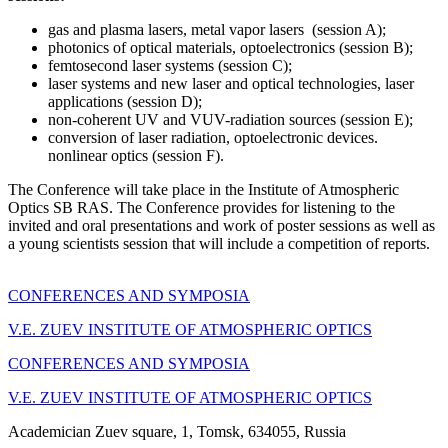
gas and plasma lasers, metal vapor lasers (session A);
photonics of optical materials, optoelectronics (session B);
femtosecond laser systems (session C);
laser systems and new laser and optical technologies, laser
applications (session D);
non-coherent UV and VUV-radiation sources (session E);
conversion of laser radiation, optoelectronic devices.
nonlinear optics (session F).
The Conference will take place in the Institute of Atmospheric
Optics SB RAS. The Conference provides for listening to the
invited and oral presentations and work of poster sessions as well as
a young scientists session that will include a competition of reports.
CONFERENCES AND SYMPOSIA
V.E. ZUEV INSTITUTE OF ATMOSPHERIC OPTICS
CONFERENCES AND SYMPOSIA
V.E. ZUEV INSTITUTE OF ATMOSPHERIC OPTICS
Academician Zuev square, 1, Tomsk, 634055, Russia