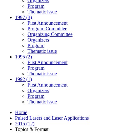
Organizers
Program
Thematic issue
1997 (3)
First Announcement
Program Committee
Organizing Committee
Organizers
Program
Thematic issue
1995 (2)
First Announcement
Program
Thematic issue
1992 (1)
First Announcement
Organizers
Program
Thematic issue
Home
Pulsed Lasers and Laser Applications
2015 (12)
Topics & Format