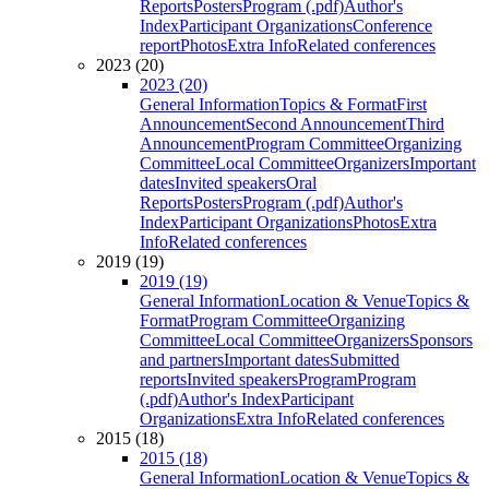
Reports
Posters
Program (.pdf)
Author's
Index
Participant Organizations
Conference
report
Photos
Extra Info
Related conferences
2023 (20)
2023 (20)
General Information
Topics & Format
First
Announcement
Second Announcement
Third
Announcement
Program Committee
Organizing
Committee
Local Committee
Organizers
Important
dates
Invited speakers
Oral
Reports
Posters
Program (.pdf)
Author's
Index
Participant Organizations
Photos
Extra
Info
Related conferences
2019 (19)
2019 (19)
General Information
Location & Venue
Topics &
Format
Program Committee
Organizing
Committee
Local Committee
Organizers
Sponsors
and partners
Important dates
Submitted
reports
Invited speakers
Program
Program
(.pdf)
Author's Index
Participant
Organizations
Extra Info
Related conferences
2015 (18)
2015 (18)
General Information
Location & Venue
Topics &