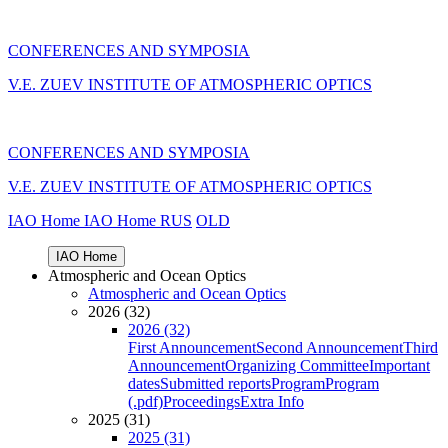
CONFERENCES AND SYMPOSIA
V.E. ZUEV INSTITUTE OF ATMOSPHERIC OPTICS
CONFERENCES AND SYMPOSIA
V.E. ZUEV INSTITUTE OF ATMOSPHERIC OPTICS
IAO Home
IAO Home
RUS
OLD
IAO Home
Atmospheric and Ocean Optics
Atmospheric and Ocean Optics
2026 (32)
2026 (32)
First Announcement
Second Announcement
Third
Announcement
Organizing Committee
Important
dates
Submitted reports
Program
Program
(.pdf)
Proceedings
Extra Info
2025 (31)
2025 (31)