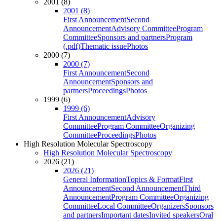
2001 (8)
2001 (8)
First Announcement
Second
Announcement
Advisory Committee
Program
Committee
Sponsors and partners
Program
(.pdf)
Thematic issue
Photos
2000 (7)
2000 (7)
First Announcement
Second
Announcement
Sponsors and
partners
Proceedings
Photos
1999 (6)
1999 (6)
First Announcement
Advisory
Committee
Program Committee
Organizing
Committee
Proceedings
Photos
High Resolution Molecular Spectroscopy
High Resolution Molecular Spectroscopy
2026 (21)
2026 (21)
General Information
Topics & Format
First
Announcement
Second Announcement
Third
Announcement
Program Committee
Organizing
Committee
Local Committee
Organizers
Sponsors
and partners
Important dates
Invited speakers
Oral