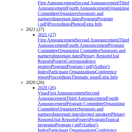
First Announcement
Second Announcement
Third
Announcement
Fourth Announcement
Organizing
Committee
Organizers
Sponsors and
partners
Important dates
Program
Program
(.pdf)
Proceedings
Photos
Extra Info
2021 (27)
2021 (27)
First Announcement
Second Announcement
Third
Announcement
Fourth Announcement
Program
Committee
Organizing Committee
Sponsors and
partners
Important dates
Plenary Reports
Oral
Reports
Posters
Correspondence
posters
Program
Program (.pdf)
Author's
Index
Participant Organizations
Conference
report
Proceedings
Thematic issue
Extra Info
2020 (26)
2020 (26)
Visas
First Announcement
Second
Announcement
Third Announcement
Fourth
Announcement
Program Committee
Organizing
Committee
Organizers
Sponsors and
partners
Important dates
Invited speakers
Plenary
Reports
Oral Reports
Posters
Program
Topical
programs
Program (.pdf)
Author's
Index
Participant Organizations
Conference