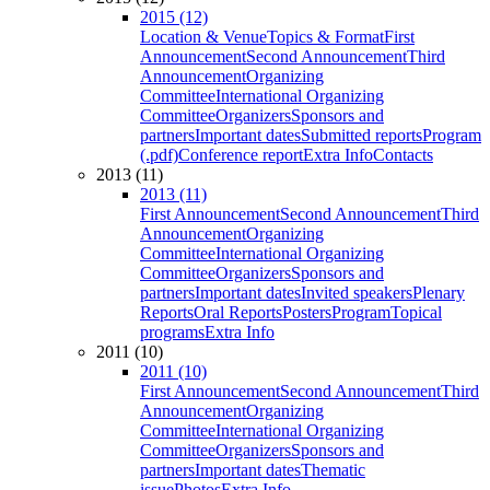
2015 (12)
Location & Venue
Topics & Format
First
Announcement
Second Announcement
Third
Announcement
Organizing
Committee
International Organizing
Committee
Organizers
Sponsors and
partners
Important dates
Submitted reports
Program
(.pdf)
Conference report
Extra Info
Contacts
2013 (11)
2013 (11)
First Announcement
Second Announcement
Third
Announcement
Organizing
Committee
International Organizing
Committee
Organizers
Sponsors and
partners
Important dates
Invited speakers
Plenary
Reports
Oral Reports
Posters
Program
Topical
programs
Extra Info
2011 (10)
2011 (10)
First Announcement
Second Announcement
Third
Announcement
Organizing
Committee
International Organizing
Committee
Organizers
Sponsors and
partners
Important dates
Thematic
issue
Photos
Extra Info