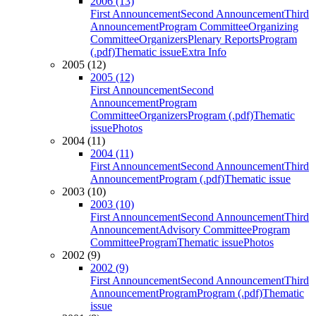
2006 (13)
First Announcement
Second Announcement
Third
Announcement
Program Committee
Organizing
Committee
Organizers
Plenary Reports
Program
(.pdf)
Thematic issue
Extra Info
2005 (12)
2005 (12)
First Announcement
Second
Announcement
Program
Committee
Organizers
Program (.pdf)
Thematic
issue
Photos
2004 (11)
2004 (11)
First Announcement
Second Announcement
Third
Announcement
Program (.pdf)
Thematic issue
2003 (10)
2003 (10)
First Announcement
Second Announcement
Third
Announcement
Advisory Committee
Program
Committee
Program
Thematic issue
Photos
2002 (9)
2002 (9)
First Announcement
Second Announcement
Third
Announcement
Program
Program (.pdf)
Thematic
issue