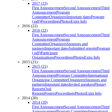
2017 (23)
First Announcement
Second Announcement
Third
Announcement
Program
Committee
Organizers
Important dates
Program
(.pdf)
Proceedings
Photos
Extra Info
2016 (22)
2016 (22)
First Announcement
Second Announcement
Third
Announcement
Program
Committee
Organizers
Sponsors and
partners
Important dates
Submitted reports
Program
(.pdf)
Participant
Organizations
Proceedings
Photos
Extra Info
2015 (21)
2015 (21)
First Announcement
Second Announcement
Third
Announcement
Program Committee
International
Organizing Committee
Organizers
Sponsors and
partners
Important dates
Invited speakers
Plenary
Reports
Oral
Reports
Posters
Proceedings
Photos
Extra Info
2014 (20)
2014 (20)
First Announcement
Second Announcement
Third
Announcement
Program Committee
International