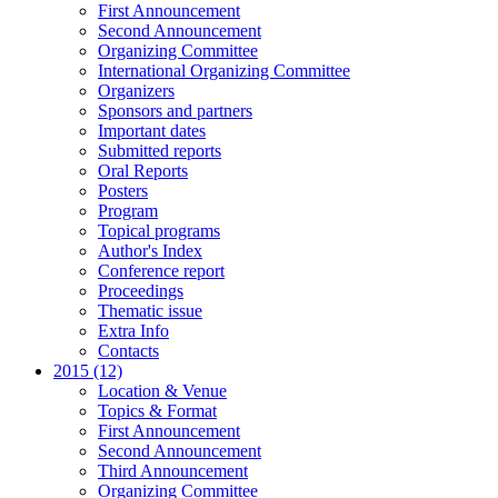
First Announcement
Second Announcement
Organizing Committee
International Organizing Committee
Organizers
Sponsors and partners
Important dates
Submitted reports
Oral Reports
Posters
Program
Topical programs
Author's Index
Conference report
Proceedings
Thematic issue
Extra Info
Contacts
2015 (12)
Location & Venue
Topics & Format
First Announcement
Second Announcement
Third Announcement
Organizing Committee