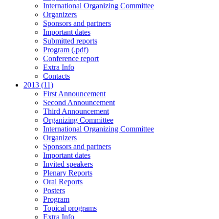
International Organizing Committee
Organizers
Sponsors and partners
Important dates
Submitted reports
Program (.pdf)
Conference report
Extra Info
Contacts
2013 (11)
First Announcement
Second Announcement
Third Announcement
Organizing Committee
International Organizing Committee
Organizers
Sponsors and partners
Important dates
Invited speakers
Plenary Reports
Oral Reports
Posters
Program
Topical programs
Extra Info