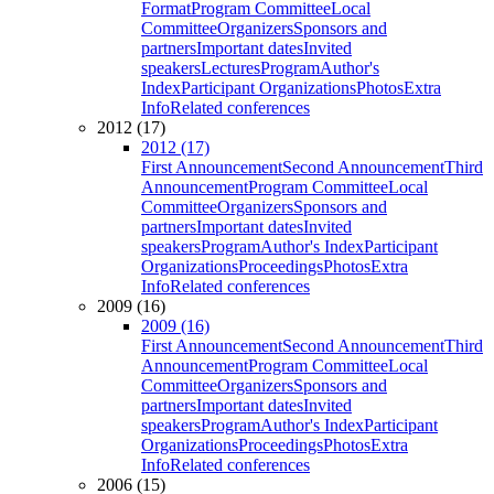
Format
Program Committee
Local
Committee
Organizers
Sponsors and
partners
Important dates
Invited
speakers
Lectures
Program
Author's
Index
Participant Organizations
Photos
Extra
Info
Related conferences
2012 (17)
2012 (17)
First Announcement
Second Announcement
Third
Announcement
Program Committee
Local
Committee
Organizers
Sponsors and
partners
Important dates
Invited
speakers
Program
Author's Index
Participant
Organizations
Proceedings
Photos
Extra
Info
Related conferences
2009 (16)
2009 (16)
First Announcement
Second Announcement
Third
Announcement
Program Committee
Local
Committee
Organizers
Sponsors and
partners
Important dates
Invited
speakers
Program
Author's Index
Participant
Organizations
Proceedings
Photos
Extra
Info
Related conferences
2006 (15)