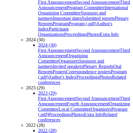
First Announcement
Second Announcement
Third
Announcement
Program Committee
International
Organizing Committee
Sponsors and
partners
Important dates
Submitted reports
Plenary
Reports
Program
Program (.pdf)
Author's
Index
Participant
Organizations
Proceedings
Photos
Extra Info
2024 (30)
2024 (30)
First Announcement
Second Announcement
Third
Announcement
Organizing
Committee
Organizers
Sponsors and
partners
Invited speakers
Plenary Reports
Oral
Reports
Posters
Correspondence posters
Program
(.pdf)
Author's Index
Proceedings
Photos
Related
conferences
2023 (29)
2023 (29)
First Announcement
Second Announcement
Third
Announcement
Fourth Announcement
Organizing
Committee
Local Committee
Organizers
Program
(.pdf)
Proceedings
Photos
Extra Info
Related
conferences
2022 (28)
2022 (28)