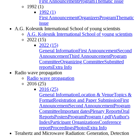
First Announcement
Program
Thematic issue
1992 (1)
1992 (1)
First Announcement
Organizers
Program
Thematic
issue
A.G. Kolesnik International School of young scientists
A.G. Kolesnik International School of young scientists
2022 (15)
2022 (15)
General Information
First Announcement
Second
Announcement
Third Announcement
Program
Committee
Organizing Committee
Submitted
reports
Extra Info
Radio wave propagation
Radio wave propagation
2016 (25)
2016 (25)
General Information
Location & Venue
Topics &
Format
Registration and Paper Submission
First
Announcement
Second Announcement
Program
Committee
Important dates
Plenary Reports
Oral
Reports
Posters
Program
Program (.pdf)
Author's
Index
Participant Organizations
Conference
report
Proceedings
Photos
Extra Info
Terahertz and Microwave Radiation: Generation, Detection