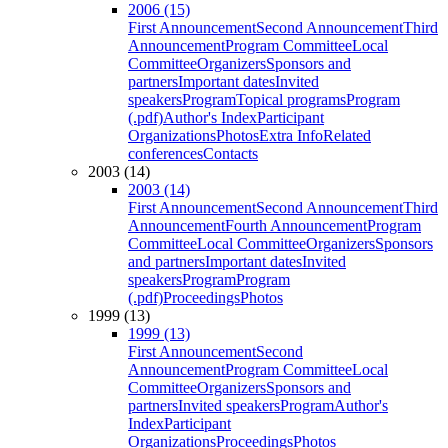
2006 (15)
First Announcement
Second Announcement
Third
Announcement
Program Committee
Local
Committee
Organizers
Sponsors and
partners
Important dates
Invited
speakers
Program
Topical programs
Program
(.pdf)
Author's Index
Participant
Organizations
Photos
Extra Info
Related
conferences
Contacts
2003 (14)
2003 (14)
First Announcement
Second Announcement
Third
Announcement
Fourth Announcement
Program
Committee
Local Committee
Organizers
Sponsors
and partners
Important dates
Invited
speakers
Program
Program
(.pdf)
Proceedings
Photos
1999 (13)
1999 (13)
First Announcement
Second
Announcement
Program Committee
Local
Committee
Organizers
Sponsors and
partners
Invited speakers
Program
Author's
Index
Participant
Organizations
Proceedings
Photos