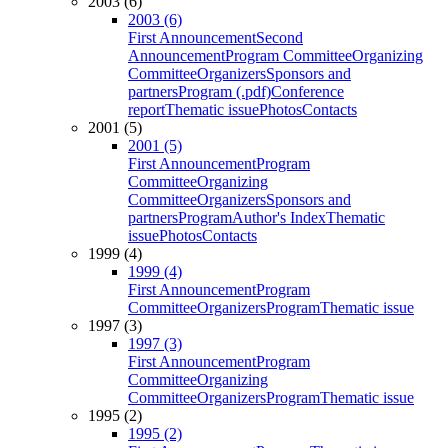
2003 (6)
2003 (6)
First Announcement
Second
Announcement
Program Committee
Organizing
Committee
Organizers
Sponsors and
partners
Program (.pdf)
Conference
report
Thematic issue
Photos
Contacts
2001 (5)
2001 (5)
First Announcement
Program
Committee
Organizing
Committee
Organizers
Sponsors and
partners
Program
Author's Index
Thematic
issue
Photos
Contacts
1999 (4)
1999 (4)
First Announcement
Program
Committee
Organizers
Program
Thematic issue
1997 (3)
1997 (3)
First Announcement
Program
Committee
Organizing
Committee
Organizers
Program
Thematic issue
1995 (2)
1995 (2)