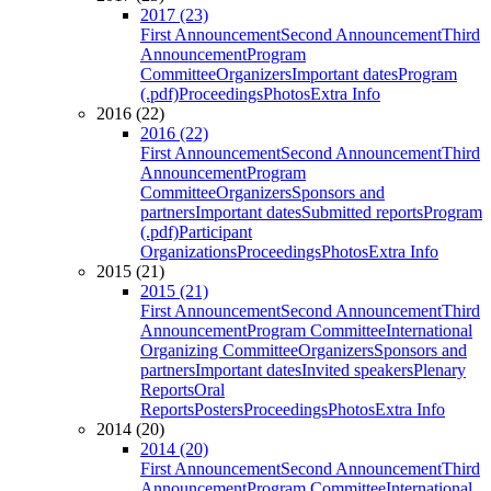
2017 (23)
First Announcement
Second Announcement
Third
Announcement
Program
Committee
Organizers
Important dates
Program
(.pdf)
Proceedings
Photos
Extra Info
2016 (22)
2016 (22)
First Announcement
Second Announcement
Third
Announcement
Program
Committee
Organizers
Sponsors and
partners
Important dates
Submitted reports
Program
(.pdf)
Participant
Organizations
Proceedings
Photos
Extra Info
2015 (21)
2015 (21)
First Announcement
Second Announcement
Third
Announcement
Program Committee
International
Organizing Committee
Organizers
Sponsors and
partners
Important dates
Invited speakers
Plenary
Reports
Oral
Reports
Posters
Proceedings
Photos
Extra Info
2014 (20)
2014 (20)
First Announcement
Second Announcement
Third
Announcement
Program Committee
International