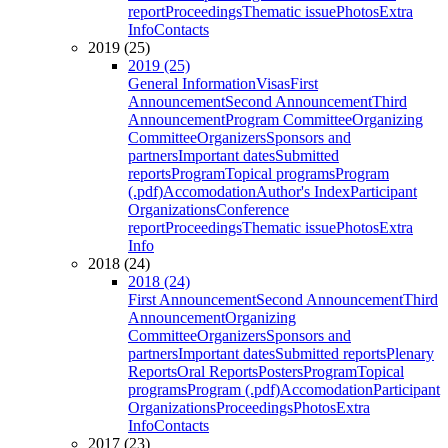
report
Proceedings
Thematic issue
Photos
Extra
Info
Contacts
2019 (25)
2019 (25)
General Information
Visas
First
Announcement
Second Announcement
Third
Announcement
Program Committee
Organizing
Committee
Organizers
Sponsors and
partners
Important dates
Submitted
reports
Program
Topical programs
Program
(.pdf)
Accomodation
Author's Index
Participant
Organizations
Conference
report
Proceedings
Thematic issue
Photos
Extra
Info
2018 (24)
2018 (24)
First Announcement
Second Announcement
Third
Announcement
Organizing
Committee
Organizers
Sponsors and
partners
Important dates
Submitted reports
Plenary
Reports
Oral Reports
Posters
Program
Topical
programs
Program (.pdf)
Accomodation
Participant
Organizations
Proceedings
Photos
Extra
Info
Contacts
2017 (23)