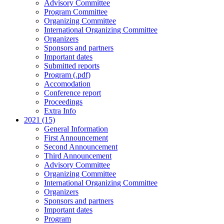
Advisory Committee
Program Committee
Organizing Committee
International Organizing Committee
Organizers
Sponsors and partners
Important dates
Submitted reports
Program (.pdf)
Accomodation
Conference report
Proceedings
Extra Info
2021 (15)
General Information
First Announcement
Second Announcement
Third Announcement
Advisory Committee
Organizing Committee
International Organizing Committee
Organizers
Sponsors and partners
Important dates
Program