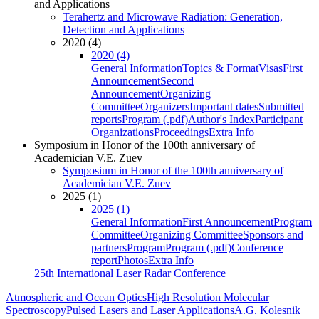
and Applications
Terahertz and Microwave Radiation: Generation,
Detection and Applications
2020 (4)
2020 (4)
General Information
Topics & Format
Visas
First
Announcement
Second
Announcement
Organizing
Committee
Organizers
Important dates
Submitted
reports
Program (.pdf)
Author's Index
Participant
Organizations
Proceedings
Extra Info
Symposium in Honor of the 100th anniversary of
Academician V.E. Zuev
Symposium in Honor of the 100th anniversary of
Academician V.E. Zuev
2025 (1)
2025 (1)
General Information
First Announcement
Program
Committee
Organizing Committee
Sponsors and
partners
Program
Program (.pdf)
Conference
report
Photos
Extra Info
25th International Laser Radar Conference
Atmospheric and Ocean Optics
High Resolution Molecular
Spectroscopy
Pulsed Lasers and Laser Applications
A.G. Kolesnik