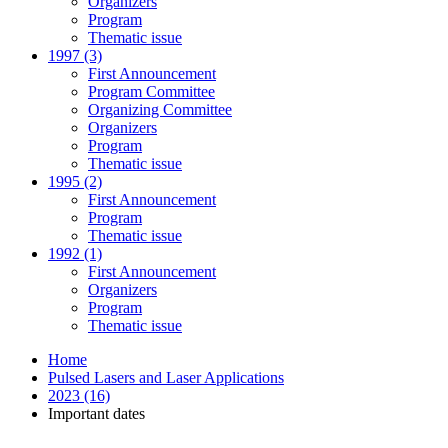
Organizers
Program
Thematic issue
1997 (3)
First Announcement
Program Committee
Organizing Committee
Organizers
Program
Thematic issue
1995 (2)
First Announcement
Program
Thematic issue
1992 (1)
First Announcement
Organizers
Program
Thematic issue
Home
Pulsed Lasers and Laser Applications
2023 (16)
Important dates