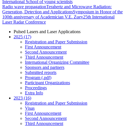
International School of young scientists
Radio wave propagation
Terahertz and Microwave Radiation:
Generation, Detection and Applications
Symposium in Honor of the
100th anniversary of Academician V.E. Zuev
25th International
Laser Radar Conference
Pulsed Lasers and Laser Applications
2025 (17)
Registration and Paper Submission
First Announcement
Second Announcement
Third Announcement
International Organizing Committee
Sponsors and partners
Submitted reports
Program (.pdf)
Participant Organizations
Proceedings
Extra Info
2023 (16)
Registration and Paper Submission
Visas
First Announcement
Second Announcement
Third Announcement