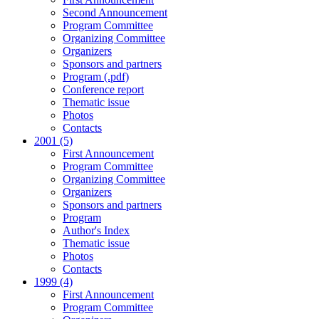
Second Announcement
Program Committee
Organizing Committee
Organizers
Sponsors and partners
Program (.pdf)
Conference report
Thematic issue
Photos
Contacts
2001 (5)
First Announcement
Program Committee
Organizing Committee
Organizers
Sponsors and partners
Program
Author's Index
Thematic issue
Photos
Contacts
1999 (4)
First Announcement
Program Committee