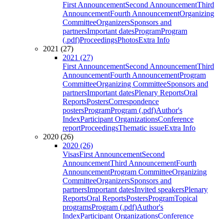
First Announcement
Second Announcement
Third
Announcement
Fourth Announcement
Organizing
Committee
Organizers
Sponsors and
partners
Important dates
Program
Program
(.pdf)
Proceedings
Photos
Extra Info
2021 (27)
2021 (27)
First Announcement
Second Announcement
Third
Announcement
Fourth Announcement
Program
Committee
Organizing Committee
Sponsors and
partners
Important dates
Plenary Reports
Oral
Reports
Posters
Correspondence
posters
Program
Program (.pdf)
Author's
Index
Participant Organizations
Conference
report
Proceedings
Thematic issue
Extra Info
2020 (26)
2020 (26)
Visas
First Announcement
Second
Announcement
Third Announcement
Fourth
Announcement
Program Committee
Organizing
Committee
Organizers
Sponsors and
partners
Important dates
Invited speakers
Plenary
Reports
Oral Reports
Posters
Program
Topical
programs
Program (.pdf)
Author's
Index
Participant Organizations
Conference