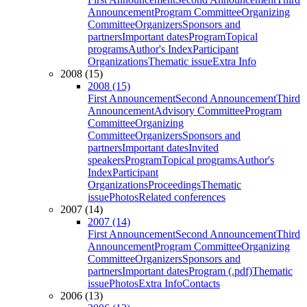
Announcement
Program Committee
Organizing
Committee
Organizers
Sponsors and
partners
Important dates
Program
Topical
programs
Author's Index
Participant
Organizations
Thematic issue
Extra Info
2008 (15)
2008 (15)
First Announcement
Second Announcement
Third
Announcement
Advisory Committee
Program
Committee
Organizing
Committee
Organizers
Sponsors and
partners
Important dates
Invited
speakers
Program
Topical programs
Author's
Index
Participant
Organizations
Proceedings
Thematic
issue
Photos
Related conferences
2007 (14)
2007 (14)
First Announcement
Second Announcement
Third
Announcement
Program Committee
Organizing
Committee
Organizers
Sponsors and
partners
Important dates
Program (.pdf)
Thematic
issue
Photos
Extra Info
Contacts
2006 (13)