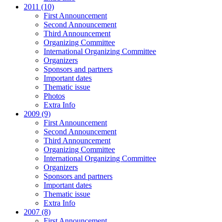
2011 (10)
First Announcement
Second Announcement
Third Announcement
Organizing Committee
International Organizing Committee
Organizers
Sponsors and partners
Important dates
Thematic issue
Photos
Extra Info
2009 (9)
First Announcement
Second Announcement
Third Announcement
Organizing Committee
International Organizing Committee
Organizers
Sponsors and partners
Important dates
Thematic issue
Extra Info
2007 (8)
First Announcement