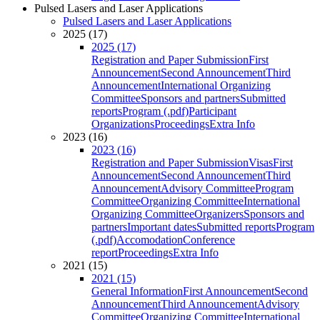
Pulsed Lasers and Laser Applications
Pulsed Lasers and Laser Applications
2025 (17)
2025 (17)
Registration and Paper Submission
First
Announcement
Second Announcement
Third
Announcement
International Organizing
Committee
Sponsors and partners
Submitted
reports
Program (.pdf)
Participant
Organizations
Proceedings
Extra Info
2023 (16)
2023 (16)
Registration and Paper Submission
Visas
First
Announcement
Second Announcement
Third
Announcement
Advisory Committee
Program
Committee
Organizing Committee
International
Organizing Committee
Organizers
Sponsors and
partners
Important dates
Submitted reports
Program
(.pdf)
Accomodation
Conference
report
Proceedings
Extra Info
2021 (15)
2021 (15)
General Information
First Announcement
Second
Announcement
Third Announcement
Advisory
Committee
Organizing Committee
International