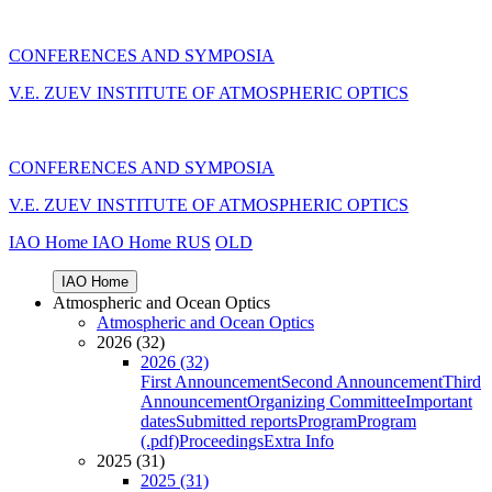
CONFERENCES AND SYMPOSIA
V.E. ZUEV INSTITUTE OF ATMOSPHERIC OPTICS
CONFERENCES AND SYMPOSIA
V.E. ZUEV INSTITUTE OF ATMOSPHERIC OPTICS
IAO Home
IAO Home
RUS
OLD
IAO Home
Atmospheric and Ocean Optics
Atmospheric and Ocean Optics
2026 (32)
2026 (32)
First Announcement
Second Announcement
Third
Announcement
Organizing Committee
Important
dates
Submitted reports
Program
Program
(.pdf)
Proceedings
Extra Info
2025 (31)
2025 (31)