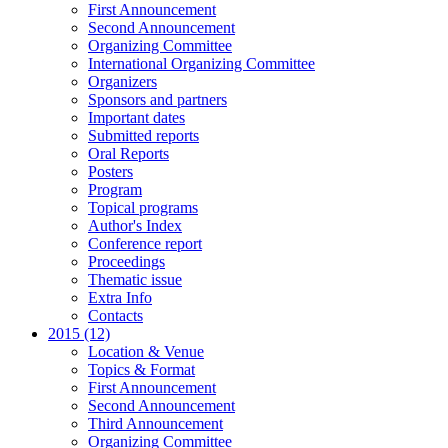
First Announcement
Second Announcement
Organizing Committee
International Organizing Committee
Organizers
Sponsors and partners
Important dates
Submitted reports
Oral Reports
Posters
Program
Topical programs
Author's Index
Conference report
Proceedings
Thematic issue
Extra Info
Contacts
2015 (12)
Location & Venue
Topics & Format
First Announcement
Second Announcement
Third Announcement
Organizing Committee