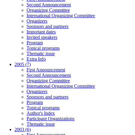
Second Announcement
Organizing Committee
International Organizing Committee
Organizers
Sponsors and partners
Important dates
Invited speakers
Program
Topical programs
Thematic issue
Extra Info
2005 (7)
First Announcement
Second Announcement
Organizing Committee
International Organizing Committee
Organizers
Sponsors and partners
Program
Topical programs
Author's Index
Participant Organizations
Thematic issue
2003 (6)
First Announcement