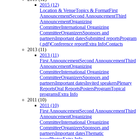
2015 (12)
Location & Venue
Topics & Format
First
Announcement
Second Announcement
Third
Announcement
Organizing
Committee
International Organizing
Committee
Organizers
Sponsors and
partners
Important dates
Submitted reports
Program
(.pdf)
Conference report
Extra Info
Contacts
2013 (11)
2013 (11)
First Announcement
Second Announcement
Third
Announcement
Organizing
Committee
International Organizing
Committee
Organizers
Sponsors and
partners
Important dates
Invited speakers
Plenary
Reports
Oral Reports
Posters
Program
Topical
programs
Extra Info
2011 (10)
2011 (10)
First Announcement
Second Announcement
Third
Announcement
Organizing
Committee
International Organizing
Committee
Organizers
Sponsors and
partners
Important dates
Thematic
issue
Photos
Extra Info