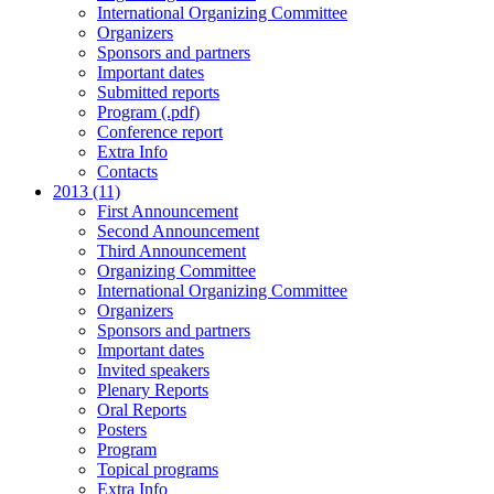
International Organizing Committee
Organizers
Sponsors and partners
Important dates
Submitted reports
Program (.pdf)
Conference report
Extra Info
Contacts
2013 (11)
First Announcement
Second Announcement
Third Announcement
Organizing Committee
International Organizing Committee
Organizers
Sponsors and partners
Important dates
Invited speakers
Plenary Reports
Oral Reports
Posters
Program
Topical programs
Extra Info