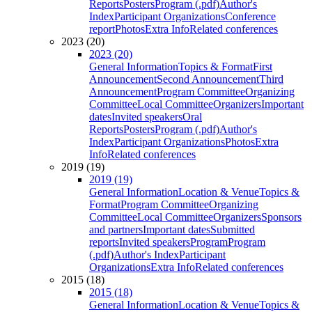
Reports
Posters
Program (.pdf)
Author's
Index
Participant Organizations
Conference
report
Photos
Extra Info
Related conferences
2023 (20)
2023 (20)
General Information
Topics & Format
First
Announcement
Second Announcement
Third
Announcement
Program Committee
Organizing
Committee
Local Committee
Organizers
Important
dates
Invited speakers
Oral
Reports
Posters
Program (.pdf)
Author's
Index
Participant Organizations
Photos
Extra
Info
Related conferences
2019 (19)
2019 (19)
General Information
Location & Venue
Topics &
Format
Program Committee
Organizing
Committee
Local Committee
Organizers
Sponsors
and partners
Important dates
Submitted
reports
Invited speakers
Program
Program
(.pdf)
Author's Index
Participant
Organizations
Extra Info
Related conferences
2015 (18)
2015 (18)
General Information
Location & Venue
Topics &