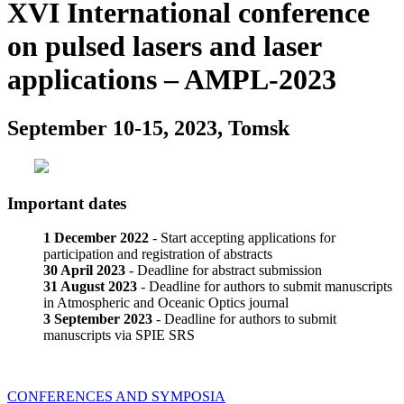
XVI International conference
on pulsed lasers and laser
applications – AMPL-2023
September 10-15, 2023, Tomsk
Important dates
1 December 2022
- Start accepting applications for
participation and registration of abstracts
30 April 2023
- Deadline for abstract submission
31 August 2023
- Deadline for authors to submit manuscripts
in Atmospheric and Oceanic Optics journal
3 September 2023
- Deadline for authors to submit
manuscripts via SPIE SRS
CONFERENCES AND SYMPOSIA