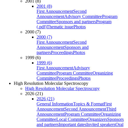
2001 (8)
2001 (8)
First Announcement
Second
Announcement
Advisory Committee
Program
Committee
Sponsors and partners
Program
(.pdf)
Thematic issue
Photos
2000 (7)
2000 (7)
First Announcement
Second
Announcement
Sponsors and
partners
Proceedings
Photos
1999 (6)
1999 (6)
First Announcement
Advisory
Committee
Program Committee
Organizing
Committee
Proceedings
Photos
High Resolution Molecular Spectroscopy
High Resolution Molecular Spectroscopy
2026 (21)
2026 (21)
General Information
Topics & Format
First
Announcement
Second Announcement
Third
Announcement
Program Committee
Organizing
Committee
Local Committee
Organizers
Sponsors
and partners
Important dates
Invited speakers
Oral