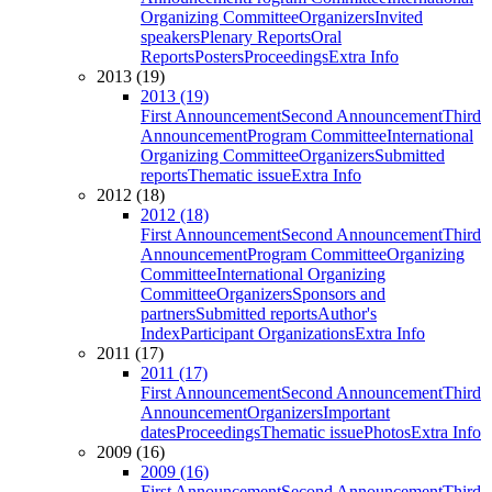
Organizing Committee
Organizers
Invited
speakers
Plenary Reports
Oral
Reports
Posters
Proceedings
Extra Info
2013 (19)
2013 (19)
First Announcement
Second Announcement
Third
Announcement
Program Committee
International
Organizing Committee
Organizers
Submitted
reports
Thematic issue
Extra Info
2012 (18)
2012 (18)
First Announcement
Second Announcement
Third
Announcement
Program Committee
Organizing
Committee
International Organizing
Committee
Organizers
Sponsors and
partners
Submitted reports
Author's
Index
Participant Organizations
Extra Info
2011 (17)
2011 (17)
First Announcement
Second Announcement
Third
Announcement
Organizers
Important
dates
Proceedings
Thematic issue
Photos
Extra Info
2009 (16)
2009 (16)
First Announcement
Second Announcement
Third