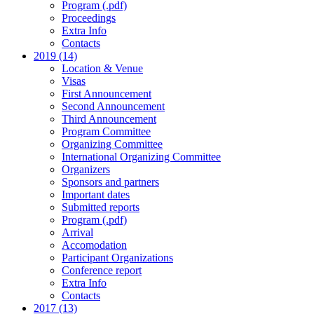
Program (.pdf)
Proceedings
Extra Info
Contacts
2019 (14)
Location & Venue
Visas
First Announcement
Second Announcement
Third Announcement
Program Committee
Organizing Committee
International Organizing Committee
Organizers
Sponsors and partners
Important dates
Submitted reports
Program (.pdf)
Arrival
Accomodation
Participant Organizations
Conference report
Extra Info
Contacts
2017 (13)