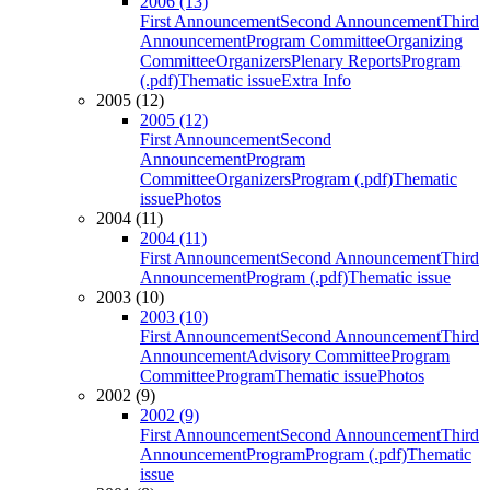
2006 (13)
First Announcement
Second Announcement
Third
Announcement
Program Committee
Organizing
Committee
Organizers
Plenary Reports
Program
(.pdf)
Thematic issue
Extra Info
2005 (12)
2005 (12)
First Announcement
Second
Announcement
Program
Committee
Organizers
Program (.pdf)
Thematic
issue
Photos
2004 (11)
2004 (11)
First Announcement
Second Announcement
Third
Announcement
Program (.pdf)
Thematic issue
2003 (10)
2003 (10)
First Announcement
Second Announcement
Third
Announcement
Advisory Committee
Program
Committee
Program
Thematic issue
Photos
2002 (9)
2002 (9)
First Announcement
Second Announcement
Third
Announcement
Program
Program (.pdf)
Thematic
issue