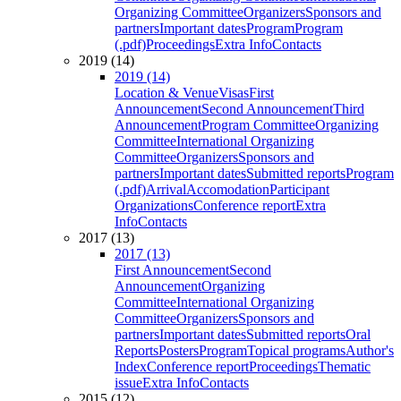
Organizing Committee
Organizers
Sponsors and
partners
Important dates
Program
Program
(.pdf)
Proceedings
Extra Info
Contacts
2019 (14)
2019 (14)
Location & Venue
Visas
First
Announcement
Second Announcement
Third
Announcement
Program Committee
Organizing
Committee
International Organizing
Committee
Organizers
Sponsors and
partners
Important dates
Submitted reports
Program
(.pdf)
Arrival
Accomodation
Participant
Organizations
Conference report
Extra
Info
Contacts
2017 (13)
2017 (13)
First Announcement
Second
Announcement
Organizing
Committee
International Organizing
Committee
Organizers
Sponsors and
partners
Important dates
Submitted reports
Oral
Reports
Posters
Program
Topical programs
Author's
Index
Conference report
Proceedings
Thematic
issue
Extra Info
Contacts
2015 (12)