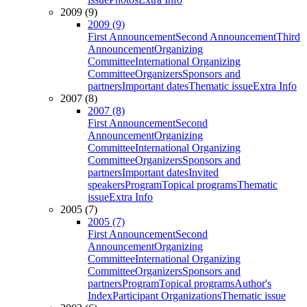
2009 (9)
2009 (9)
First Announcement
Second Announcement
Third
Announcement
Organizing
Committee
International Organizing
Committee
Organizers
Sponsors and
partners
Important dates
Thematic issue
Extra Info
2007 (8)
2007 (8)
First Announcement
Second
Announcement
Organizing
Committee
International Organizing
Committee
Organizers
Sponsors and
partners
Important dates
Invited
speakers
Program
Topical programs
Thematic
issue
Extra Info
2005 (7)
2005 (7)
First Announcement
Second
Announcement
Organizing
Committee
International Organizing
Committee
Organizers
Sponsors and
partners
Program
Topical programs
Author's
Index
Participant Organizations
Thematic issue